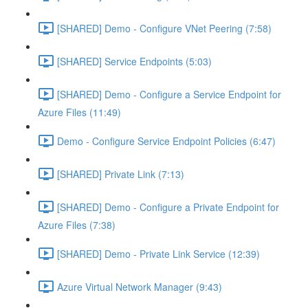
[SHARED] Demo - Configure VNet Peering (7:58)
[SHARED] Service Endpoints (5:03)
[SHARED] Demo - Configure a Service Endpoint for
Azure Files (11:49)
Demo - Configure Service Endpoint Policies (6:47)
[SHARED] Private Link (7:13)
[SHARED] Demo - Configure a Private Endpoint for
Azure Files (7:38)
[SHARED] Demo - Private Link Service (12:39)
Azure Virtual Network Manager (9:43)