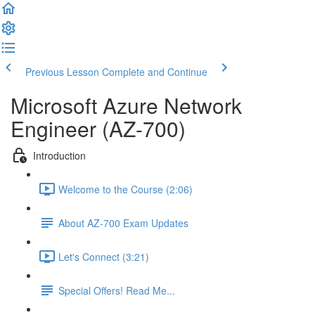
Previous Lesson
Complete and Continue
Microsoft Azure Network
Engineer (AZ-700)
Introduction
Welcome to the Course (2:06)
About AZ-700 Exam Updates
Let's Connect (3:21)
Special Offers! Read Me...