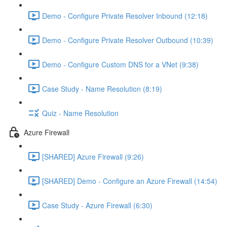
Demo - Configure Private Resolver Inbound (12:18)
Demo - Configure Private Resolver Outbound (10:39)
Demo - Configure Custom DNS for a VNet (9:38)
Case Study - Name Resolution (8:19)
Quiz - Name Resolution
Azure Firewall
[SHARED] Azure Firewall (9:26)
[SHARED] Demo - Configure an Azure Firewall (14:54)
Case Study - Azure Firewall (6:30)