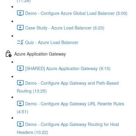
(11:28)
Demo - Configure Azure Global Load Balancer (5:09)
Case Study - Azure Load Balancer (6:23)
Quiz - Azure Load Balancer
Azure Application Gateway
[SHARED] Azure Application Gateway (9:15)
Demo - Configure App Gateway and Path-Based
Routing (13:25)
Demo - Configure App Gateway URL Rewrite Rules
(4:51)
Demo - Configure App Gateway Routing for Host
Headers (10:22)