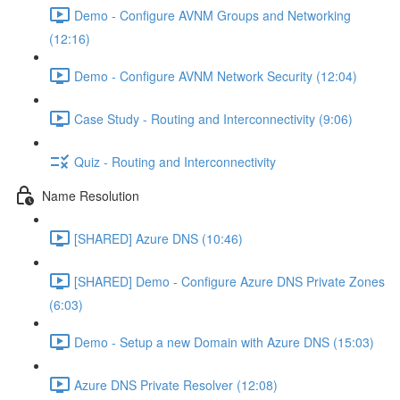
Demo - Configure AVNM Groups and Networking
(12:16)
Demo - Configure AVNM Network Security (12:04)
Case Study - Routing and Interconnectivity (9:06)
Quiz - Routing and Interconnectivity
Name Resolution
[SHARED] Azure DNS (10:46)
[SHARED] Demo - Configure Azure DNS Private Zones
(6:03)
Demo - Setup a new Domain with Azure DNS (15:03)
Azure DNS Private Resolver (12:08)