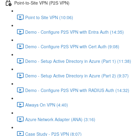
Point-to-Site VPN (P2S VPN)
Point to Site VPN (10:06)
Demo - Configure P2S VPN with Entra Auth (14:35)
Demo - Configure P2S VPN with Cert Auth (9:08)
Demo - Setup Active Directory in Azure (Part 1) (11:38)
Demo - Setup Active Directory in Azure (Part 2) (9:37)
Demo - Configure P2S VPN with RADIUS Auth (14:32)
Always On VPN (4:40)
Azure Network Adapter (ANA) (3:16)
Case Study - P2S VPN (8:07)