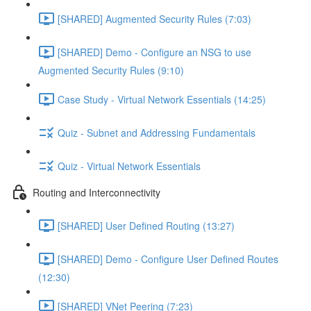
[SHARED] Augmented Security Rules (7:03)
[SHARED] Demo - Configure an NSG to use
Augmented Security Rules (9:10)
Case Study - Virtual Network Essentials (14:25)
Quiz - Subnet and Addressing Fundamentals
Quiz - Virtual Network Essentials
Routing and Interconnectivity
[SHARED] User Defined Routing (13:27)
[SHARED] Demo - Configure User Defined Routes
(12:30)
[SHARED] VNet Peering (7:23)