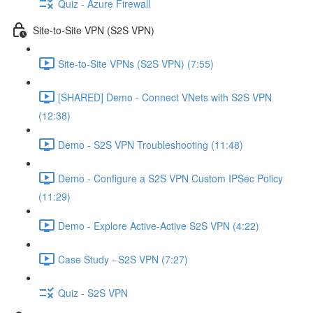
Quiz - Azure Firewall
Site-to-Site VPN (S2S VPN)
Site-to-Site VPNs (S2S VPN) (7:55)
[SHARED] Demo - Connect VNets with S2S VPN
(12:38)
Demo - S2S VPN Troubleshooting (11:48)
Demo - Configure a S2S VPN Custom IPSec Policy
(11:29)
Demo - Explore Active-Active S2S VPN (4:22)
Case Study - S2S VPN (7:27)
Quiz - S2S VPN