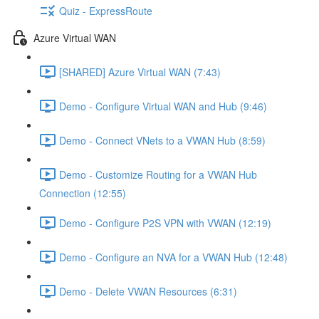
Quiz - ExpressRoute
Azure Virtual WAN
[SHARED] Azure Virtual WAN (7:43)
Demo - Configure Virtual WAN and Hub (9:46)
Demo - Connect VNets to a VWAN Hub (8:59)
Demo - Customize Routing for a VWAN Hub
Connection (12:55)
Demo - Configure P2S VPN with VWAN (12:19)
Demo - Configure an NVA for a VWAN Hub (12:48)
Demo - Delete VWAN Resources (6:31)