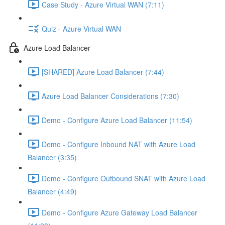
Case Study - Azure Virtual WAN (7:11)
Quiz - Azure Virtual WAN
Azure Load Balancer
[SHARED] Azure Load Balancer (7:44)
Azure Load Balancer Considerations (7:30)
Demo - Configure Azure Load Balancer (11:54)
Demo - Configure Inbound NAT with Azure Load
Balancer (3:35)
Demo - Configure Outbound SNAT with Azure Load
Balancer (4:49)
Demo - Configure Azure Gateway Load Balancer