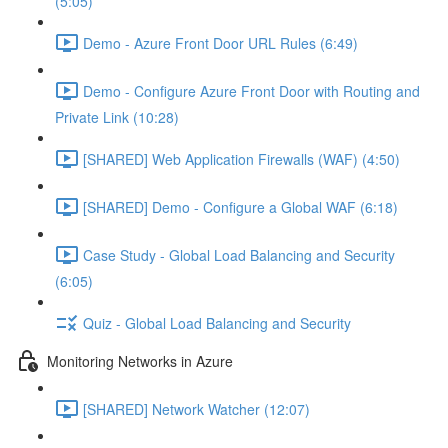
(5:05)
Demo - Azure Front Door URL Rules (6:49)
Demo - Configure Azure Front Door with Routing and
Private Link (10:28)
[SHARED] Web Application Firewalls (WAF) (4:50)
[SHARED] Demo - Configure a Global WAF (6:18)
Case Study - Global Load Balancing and Security
(6:05)
Quiz - Global Load Balancing and Security
Monitoring Networks in Azure
[SHARED] Network Watcher (12:07)