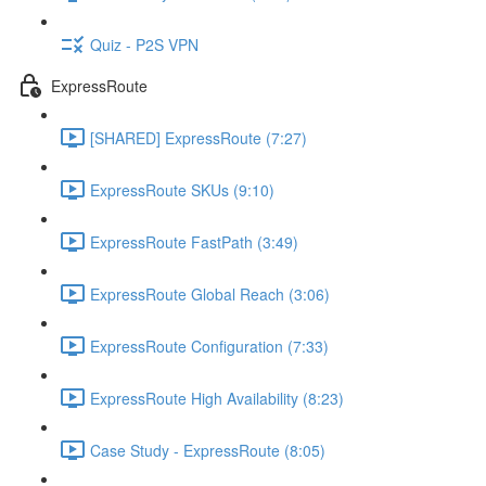
Quiz - P2S VPN
ExpressRoute
[SHARED] ExpressRoute (7:27)
ExpressRoute SKUs (9:10)
ExpressRoute FastPath (3:49)
ExpressRoute Global Reach (3:06)
ExpressRoute Configuration (7:33)
ExpressRoute High Availability (8:23)
Case Study - ExpressRoute (8:05)