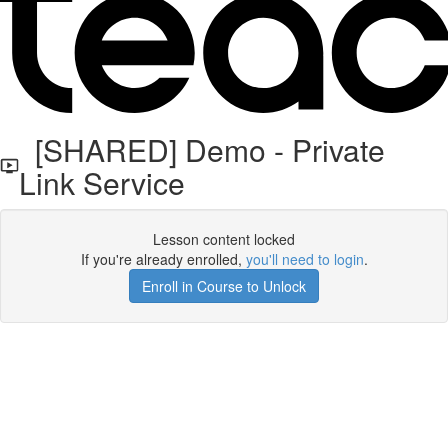
[SHARED] Demo - Private
Link Service
Lesson content locked
If you're already enrolled,
you'll need to login
.
Enroll in Course to Unlock