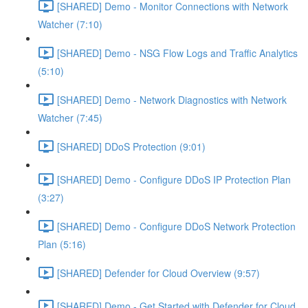
[SHARED] Demo - Monitor Connections with Network
Watcher (7:10)
[SHARED] Demo - NSG Flow Logs and Traffic Analytics
(5:10)
[SHARED] Demo - Network Diagnostics with Network
Watcher (7:45)
[SHARED] DDoS Protection (9:01)
[SHARED] Demo - Configure DDoS IP Protection Plan
(3:27)
[SHARED] Demo - Configure DDoS Network Protection
Plan (5:16)
[SHARED] Defender for Cloud Overview (9:57)
[SHARED] Demo - Get Started with Defender for Cloud