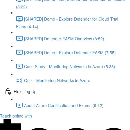
(8:22)
[SHARED] Demo - Explore Defender for Cloud Trial
Plans (4:14)
[SHARED] Defender EASM Overview (8:52)
[SHARED] Demo - Explore Defender EASM (7:55)
Case Study - Monitoring Networks in Azure (5:33)
Quiz - Monitoring Networks in Azure
Finishing Up
About Azure Certification and Exams (9:12)
Teach online with