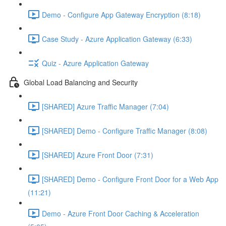
Demo - Configure App Gateway Encryption (8:18)
Case Study - Azure Application Gateway (6:33)
Quiz - Azure Application Gateway
Global Load Balancing and Security
[SHARED] Azure Traffic Manager (7:04)
[SHARED] Demo - Configure Traffic Manager (8:08)
[SHARED] Azure Front Door (7:31)
[SHARED] Demo - Configure Front Door for a Web App
(11:21)
Demo - Azure Front Door Caching & Acceleration