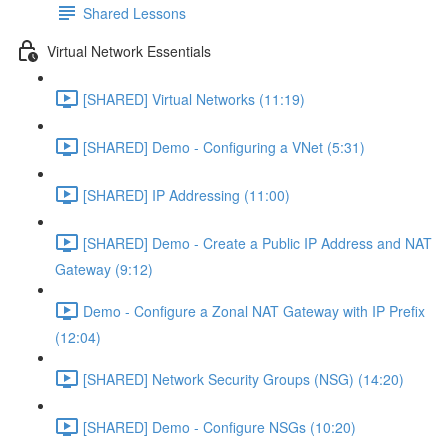
Shared Lessons
Virtual Network Essentials
[SHARED] Virtual Networks (11:19)
[SHARED] Demo - Configuring a VNet (5:31)
[SHARED] IP Addressing (11:00)
[SHARED] Demo - Create a Public IP Address and NAT
Gateway (9:12)
Demo - Configure a Zonal NAT Gateway with IP Prefix
(12:04)
[SHARED] Network Security Groups (NSG) (14:20)
[SHARED] Demo - Configure NSGs (10:20)