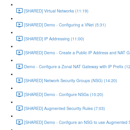
[SHARED] Virtual Networks (11:19)
[SHARED] Demo - Configuring a VNet (5:31)
[SHARED] IP Addressing (11:00)
[SHARED] Demo - Create a Public IP Address and NAT G
Demo - Configure a Zonal NAT Gateway with IP Prefix (1
[SHARED] Network Security Groups (NSG) (14:20)
[SHARED] Demo - Configure NSGs (10:20)
[SHARED] Augmented Security Rules (7:03)
[SHARED] Demo - Configure an NSG to use Augmented Se