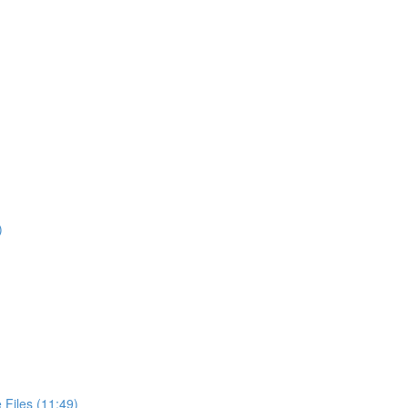
)
Files (11:49)