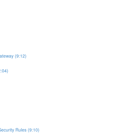
ateway (9:12)
2:04)
curity Rules (9:10)