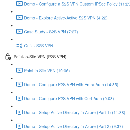
Demo - Configure a S2S VPN Custom IPSec Policy (11:2
Demo - Explore Active-Active S2S VPN (4:22)
Case Study - S2S VPN (7:27)
Quiz - S2S VPN
Point-to-Site VPN (P2S VPN)
Point to Site VPN (10:06)
Demo - Configure P2S VPN with Entra Auth (14:35)
Demo - Configure P2S VPN with Cert Auth (9:08)
Demo - Setup Active Directory in Azure (Part 1) (11:38)
Demo - Setup Active Directory in Azure (Part 2) (9:37)