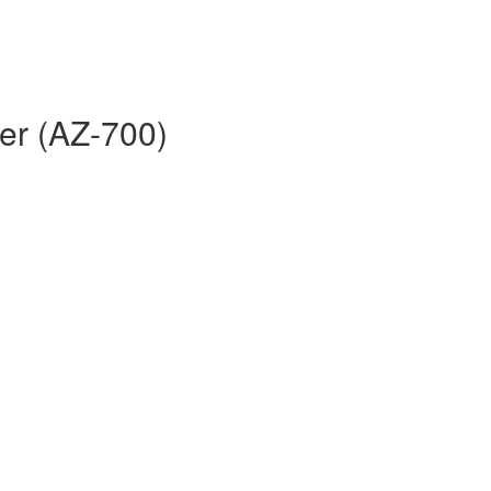
er (AZ-700)