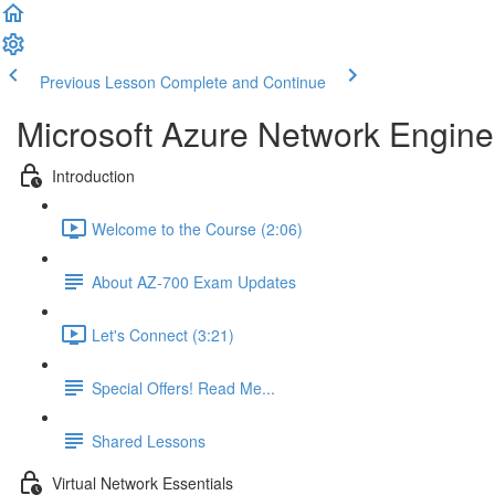
Previous Lesson
Complete and Continue
Microsoft Azure Network Engine
Introduction
Welcome to the Course (2:06)
About AZ-700 Exam Updates
Let's Connect (3:21)
Special Offers! Read Me...
Shared Lessons
Virtual Network Essentials