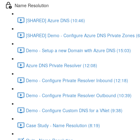
Name Resolution
[SHARED] Azure DNS (10:46)
[SHARED] Demo - Configure Azure DNS Private Zones (6
Demo - Setup a new Domain with Azure DNS (15:03)
Azure DNS Private Resolver (12:08)
Demo - Configure Private Resolver Inbound (12:18)
Demo - Configure Private Resolver Outbound (10:39)
Demo - Configure Custom DNS for a VNet (9:38)
Case Study - Name Resolution (8:19)