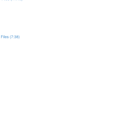
Files (7:38)