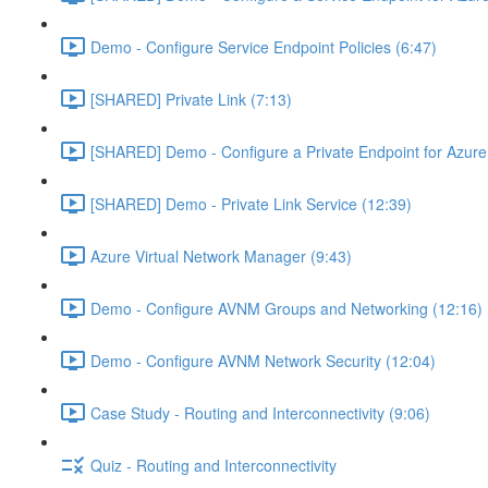
Demo - Configure Service Endpoint Policies (6:47)
[SHARED] Private Link (7:13)
[SHARED] Demo - Configure a Private Endpoint for Azure 
[SHARED] Demo - Private Link Service (12:39)
Azure Virtual Network Manager (9:43)
Demo - Configure AVNM Groups and Networking (12:16)
Demo - Configure AVNM Network Security (12:04)
Case Study - Routing and Interconnectivity (9:06)
Quiz - Routing and Interconnectivity