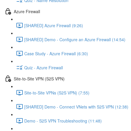
Quiz - Name Resolution
Azure Firewall
[SHARED] Azure Firewall (9:26)
[SHARED] Demo - Configure an Azure Firewall (14:54)
Case Study - Azure Firewall (6:30)
Quiz - Azure Firewall
Site-to-Site VPN (S2S VPN)
Site-to-Site VPNs (S2S VPN) (7:55)
[SHARED] Demo - Connect VNets with S2S VPN (12:38)
Demo - S2S VPN Troubleshooting (11:48)