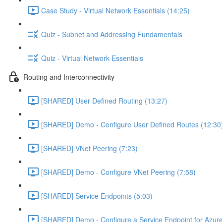
Case Study - Virtual Network Essentials (14:25)
Quiz - Subnet and Addressing Fundamentals
Quiz - Virtual Network Essentials
Routing and Interconnectivity
[SHARED] User Defined Routing (13:27)
[SHARED] Demo - Configure User Defined Routes (12:30
[SHARED] VNet Peering (7:23)
[SHARED] Demo - Configure VNet Peering (7:58)
[SHARED] Service Endpoints (5:03)
[SHARED] Demo - Configure a Service Endpoint for Azure 