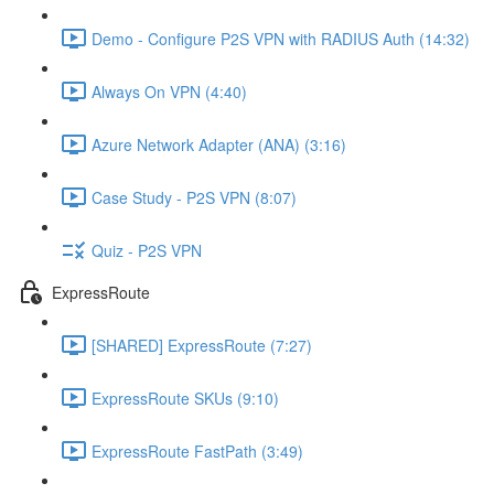
Demo - Configure P2S VPN with RADIUS Auth (14:32)
Always On VPN (4:40)
Azure Network Adapter (ANA) (3:16)
Case Study - P2S VPN (8:07)
Quiz - P2S VPN
ExpressRoute
[SHARED] ExpressRoute (7:27)
ExpressRoute SKUs (9:10)
ExpressRoute FastPath (3:49)