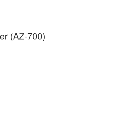
er (AZ-700)