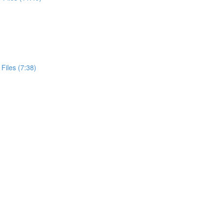
Files (7:38)