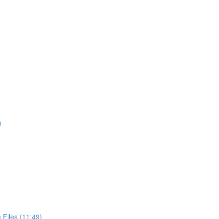
)
Files (11:49)