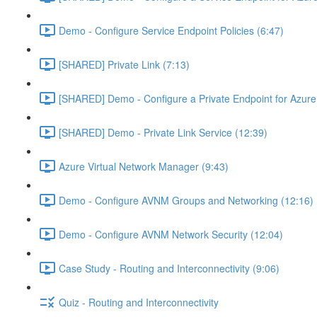
Demo - Configure Service Endpoint Policies (6:47)
[SHARED] Private Link (7:13)
[SHARED] Demo - Configure a Private Endpoint for Azure 
[SHARED] Demo - Private Link Service (12:39)
Azure Virtual Network Manager (9:43)
Demo - Configure AVNM Groups and Networking (12:16)
Demo - Configure AVNM Network Security (12:04)
Case Study - Routing and Interconnectivity (9:06)
Quiz - Routing and Interconnectivity