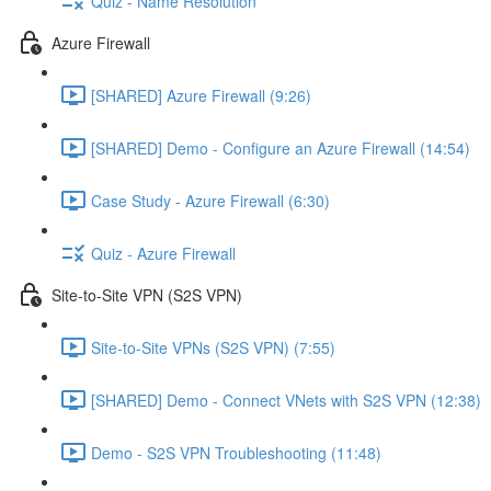
Quiz - Name Resolution
Azure Firewall
[SHARED] Azure Firewall (9:26)
[SHARED] Demo - Configure an Azure Firewall (14:54)
Case Study - Azure Firewall (6:30)
Quiz - Azure Firewall
Site-to-Site VPN (S2S VPN)
Site-to-Site VPNs (S2S VPN) (7:55)
[SHARED] Demo - Connect VNets with S2S VPN (12:38)
Demo - S2S VPN Troubleshooting (11:48)