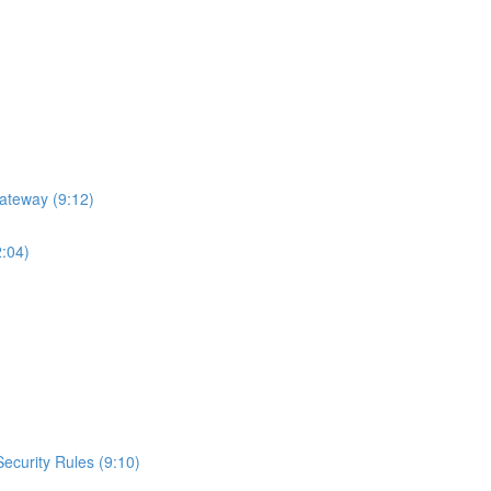
ateway (9:12)
2:04)
curity Rules (9:10)