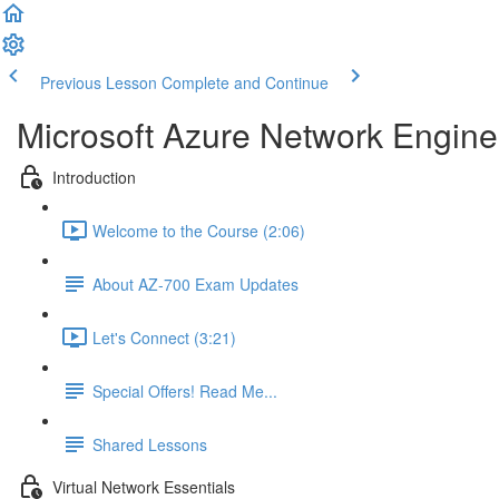
Previous Lesson
Complete and Continue
Microsoft Azure Network Engine
Introduction
Welcome to the Course (2:06)
About AZ-700 Exam Updates
Let's Connect (3:21)
Special Offers! Read Me...
Shared Lessons
Virtual Network Essentials