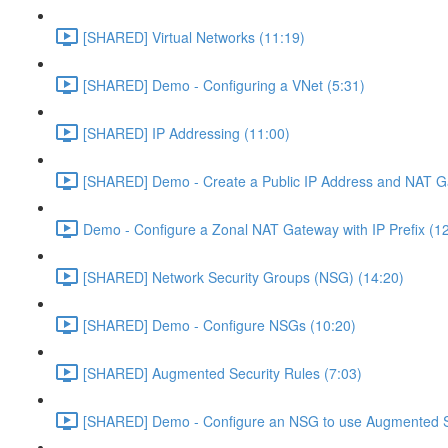
[SHARED] Virtual Networks (11:19)
[SHARED] Demo - Configuring a VNet (5:31)
[SHARED] IP Addressing (11:00)
[SHARED] Demo - Create a Public IP Address and NAT G
Demo - Configure a Zonal NAT Gateway with IP Prefix (1
[SHARED] Network Security Groups (NSG) (14:20)
[SHARED] Demo - Configure NSGs (10:20)
[SHARED] Augmented Security Rules (7:03)
[SHARED] Demo - Configure an NSG to use Augmented Se