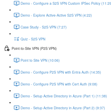
Demo - Configure a S2S VPN Custom IPSec Policy (11:2
Demo - Explore Active-Active S2S VPN (4:22)
Case Study - S2S VPN (7:27)
Quiz - S2S VPN
Point-to-Site VPN (P2S VPN)
Point to Site VPN (10:06)
Demo - Configure P2S VPN with Entra Auth (14:35)
Demo - Configure P2S VPN with Cert Auth (9:08)
Demo - Setup Active Directory in Azure (Part 1) (11:38)
Demo - Setup Active Directory in Azure (Part 2) (9:37)