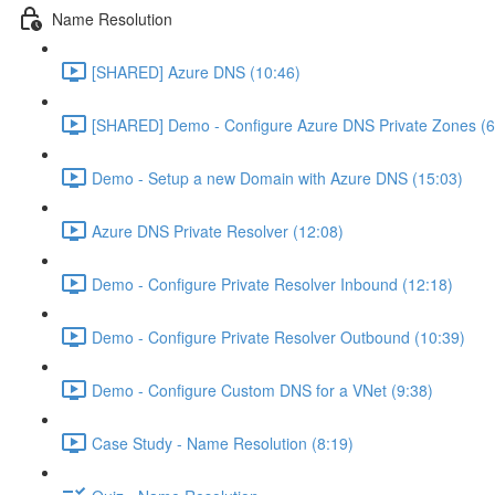
Name Resolution
[SHARED] Azure DNS (10:46)
[SHARED] Demo - Configure Azure DNS Private Zones (6
Demo - Setup a new Domain with Azure DNS (15:03)
Azure DNS Private Resolver (12:08)
Demo - Configure Private Resolver Inbound (12:18)
Demo - Configure Private Resolver Outbound (10:39)
Demo - Configure Custom DNS for a VNet (9:38)
Case Study - Name Resolution (8:19)