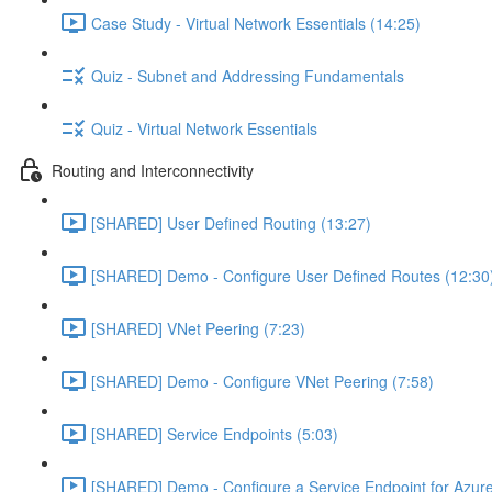
Case Study - Virtual Network Essentials (14:25)
Quiz - Subnet and Addressing Fundamentals
Quiz - Virtual Network Essentials
Routing and Interconnectivity
[SHARED] User Defined Routing (13:27)
[SHARED] Demo - Configure User Defined Routes (12:30
[SHARED] VNet Peering (7:23)
[SHARED] Demo - Configure VNet Peering (7:58)
[SHARED] Service Endpoints (5:03)
[SHARED] Demo - Configure a Service Endpoint for Azure 