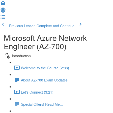
Previous Lesson
Complete and Continue
Microsoft Azure Network
Engineer (AZ-700)
Introduction
Welcome to the Course (2:06)
About AZ-700 Exam Updates
Let's Connect (3:21)
Special Offers! Read Me...