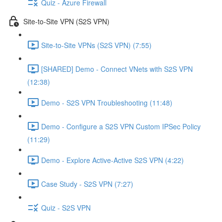
Quiz - Azure Firewall
Site-to-Site VPN (S2S VPN)
Site-to-Site VPNs (S2S VPN) (7:55)
[SHARED] Demo - Connect VNets with S2S VPN
(12:38)
Demo - S2S VPN Troubleshooting (11:48)
Demo - Configure a S2S VPN Custom IPSec Policy
(11:29)
Demo - Explore Active-Active S2S VPN (4:22)
Case Study - S2S VPN (7:27)
Quiz - S2S VPN