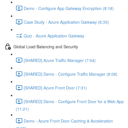
Demo - Configure App Gateway Encryption (8:18)
Case Study - Azure Application Gateway (6:33)
Quiz - Azure Application Gateway
Global Load Balancing and Security
[SHARED] Azure Traffic Manager (7:04)
[SHARED] Demo - Configure Traffic Manager (8:08)
[SHARED] Azure Front Door (7:31)
[SHARED] Demo - Configure Front Door for a Web App
(11:21)
Demo - Azure Front Door Caching & Acceleration