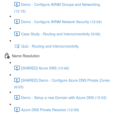
Demo - Configure AVNM Groups and Networking
(12:16)
Demo - Configure AVNM Network Security (12:04)
Case Study - Routing and Interconnectivity (9:06)
Quiz - Routing and Interconnectivity
Name Resolution
[SHARED] Azure DNS (10:46)
[SHARED] Demo - Configure Azure DNS Private Zones
(6:03)
Demo - Setup a new Domain with Azure DNS (15:03)
Azure DNS Private Resolver (12:08)