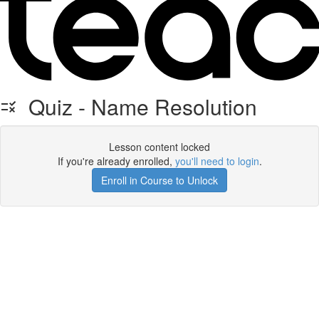
Quiz - Name Resolution
Lesson content locked
If you're already enrolled,
you'll need to login
.
Enroll in Course to Unlock