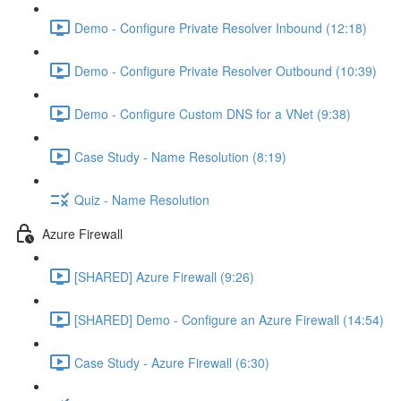
Demo - Configure Private Resolver Inbound (12:18)
Demo - Configure Private Resolver Outbound (10:39)
Demo - Configure Custom DNS for a VNet (9:38)
Case Study - Name Resolution (8:19)
Quiz - Name Resolution
Azure Firewall
[SHARED] Azure Firewall (9:26)
[SHARED] Demo - Configure an Azure Firewall (14:54)
Case Study - Azure Firewall (6:30)