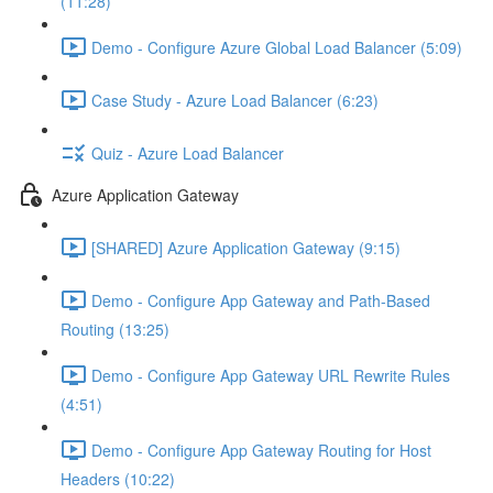
(11:28)
Demo - Configure Azure Global Load Balancer (5:09)
Case Study - Azure Load Balancer (6:23)
Quiz - Azure Load Balancer
Azure Application Gateway
[SHARED] Azure Application Gateway (9:15)
Demo - Configure App Gateway and Path-Based
Routing (13:25)
Demo - Configure App Gateway URL Rewrite Rules
(4:51)
Demo - Configure App Gateway Routing for Host
Headers (10:22)