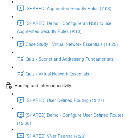
[SHARED] Augmented Security Rules (7:03)
[SHARED] Demo - Configure an NSG to use
Augmented Security Rules (9:10)
Case Study - Virtual Network Essentials (14:25)
Quiz - Subnet and Addressing Fundamentals
Quiz - Virtual Network Essentials
Routing and Interconnectivity
[SHARED] User Defined Routing (13:27)
[SHARED] Demo - Configure User Defined Routes
(12:30)
[SHARED] VNet Peering (7:23)