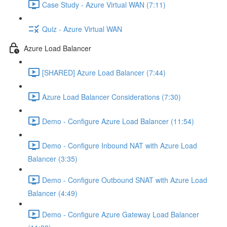
Case Study - Azure Virtual WAN (7:11)
Quiz - Azure Virtual WAN
Azure Load Balancer
[SHARED] Azure Load Balancer (7:44)
Azure Load Balancer Considerations (7:30)
Demo - Configure Azure Load Balancer (11:54)
Demo - Configure Inbound NAT with Azure Load
Balancer (3:35)
Demo - Configure Outbound SNAT with Azure Load
Balancer (4:49)
Demo - Configure Azure Gateway Load Balancer