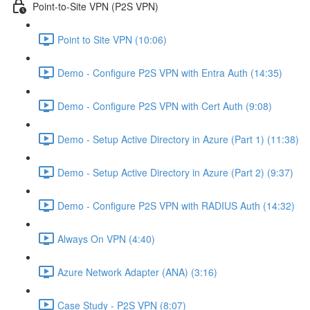
Point-to-Site VPN (P2S VPN)
Point to Site VPN (10:06)
Demo - Configure P2S VPN with Entra Auth (14:35)
Demo - Configure P2S VPN with Cert Auth (9:08)
Demo - Setup Active Directory in Azure (Part 1) (11:38)
Demo - Setup Active Directory in Azure (Part 2) (9:37)
Demo - Configure P2S VPN with RADIUS Auth (14:32)
Always On VPN (4:40)
Azure Network Adapter (ANA) (3:16)
Case Study - P2S VPN (8:07)