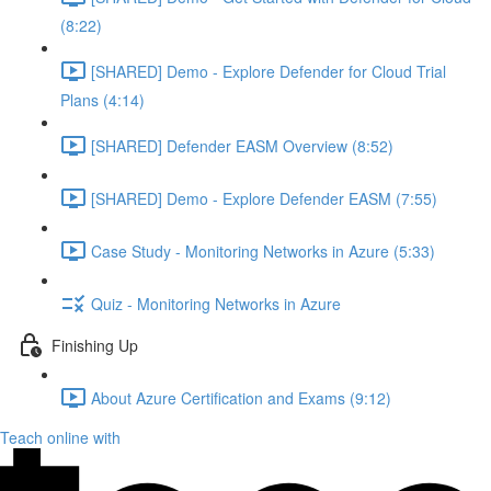
(8:22)
[SHARED] Demo - Explore Defender for Cloud Trial
Plans (4:14)
[SHARED] Defender EASM Overview (8:52)
[SHARED] Demo - Explore Defender EASM (7:55)
Case Study - Monitoring Networks in Azure (5:33)
Quiz - Monitoring Networks in Azure
Finishing Up
About Azure Certification and Exams (9:12)
Teach online with