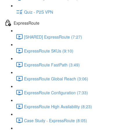
Quiz - P2S VPN
ExpressRoute
[SHARED] ExpressRoute (7:27)
ExpressRoute SKUs (9:10)
ExpressRoute FastPath (3:49)
ExpressRoute Global Reach (3:06)
ExpressRoute Configuration (7:33)
ExpressRoute High Availability (8:23)
Case Study - ExpressRoute (8:05)