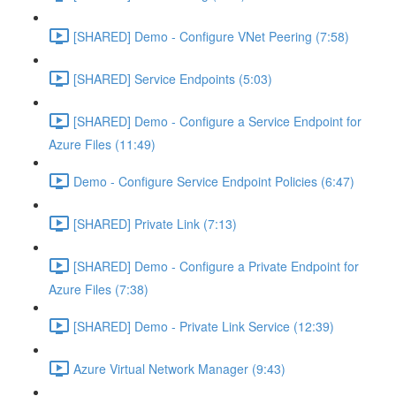
[SHARED] Demo - Configure VNet Peering (7:58)
[SHARED] Service Endpoints (5:03)
[SHARED] Demo - Configure a Service Endpoint for
Azure Files (11:49)
Demo - Configure Service Endpoint Policies (6:47)
[SHARED] Private Link (7:13)
[SHARED] Demo - Configure a Private Endpoint for
Azure Files (7:38)
[SHARED] Demo - Private Link Service (12:39)
Azure Virtual Network Manager (9:43)