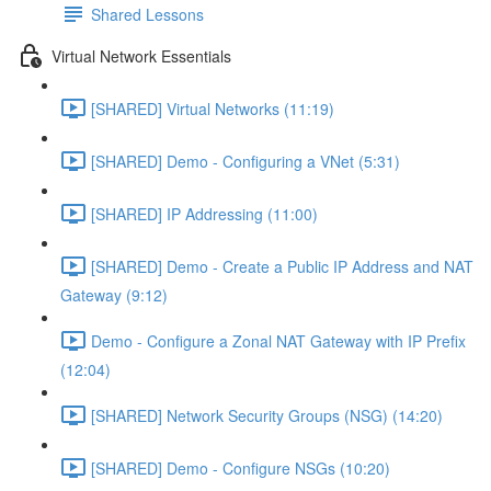
Shared Lessons
Virtual Network Essentials
[SHARED] Virtual Networks (11:19)
[SHARED] Demo - Configuring a VNet (5:31)
[SHARED] IP Addressing (11:00)
[SHARED] Demo - Create a Public IP Address and NAT
Gateway (9:12)
Demo - Configure a Zonal NAT Gateway with IP Prefix
(12:04)
[SHARED] Network Security Groups (NSG) (14:20)
[SHARED] Demo - Configure NSGs (10:20)