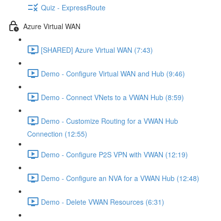
Quiz - ExpressRoute
Azure Virtual WAN
[SHARED] Azure Virtual WAN (7:43)
Demo - Configure Virtual WAN and Hub (9:46)
Demo - Connect VNets to a VWAN Hub (8:59)
Demo - Customize Routing for a VWAN Hub
Connection (12:55)
Demo - Configure P2S VPN with VWAN (12:19)
Demo - Configure an NVA for a VWAN Hub (12:48)
Demo - Delete VWAN Resources (6:31)