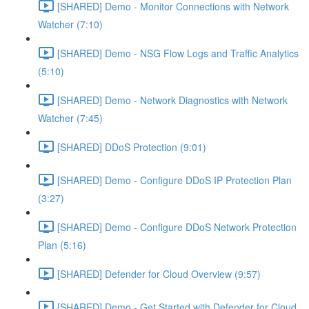
[SHARED] Demo - Monitor Connections with Network
Watcher (7:10)
[SHARED] Demo - NSG Flow Logs and Traffic Analytics
(5:10)
[SHARED] Demo - Network Diagnostics with Network
Watcher (7:45)
[SHARED] DDoS Protection (9:01)
[SHARED] Demo - Configure DDoS IP Protection Plan
(3:27)
[SHARED] Demo - Configure DDoS Network Protection
Plan (5:16)
[SHARED] Defender for Cloud Overview (9:57)
[SHARED] Demo - Get Started with Defender for Cloud