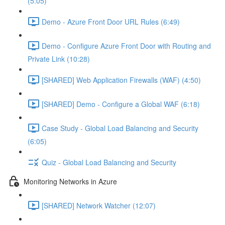
(5:05)
Demo - Azure Front Door URL Rules (6:49)
Demo - Configure Azure Front Door with Routing and
Private Link (10:28)
[SHARED] Web Application Firewalls (WAF) (4:50)
[SHARED] Demo - Configure a Global WAF (6:18)
Case Study - Global Load Balancing and Security
(6:05)
Quiz - Global Load Balancing and Security
Monitoring Networks in Azure
[SHARED] Network Watcher (12:07)