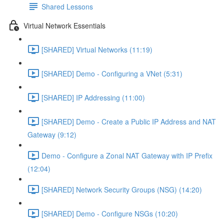
Shared Lessons
Virtual Network Essentials
[SHARED] Virtual Networks (11:19)
[SHARED] Demo - Configuring a VNet (5:31)
[SHARED] IP Addressing (11:00)
[SHARED] Demo - Create a Public IP Address and NAT
Gateway (9:12)
Demo - Configure a Zonal NAT Gateway with IP Prefix
(12:04)
[SHARED] Network Security Groups (NSG) (14:20)
[SHARED] Demo - Configure NSGs (10:20)