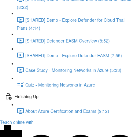
(8:22)
[SHARED] Demo - Explore Defender for Cloud Trial
Plans (4:14)
[SHARED] Defender EASM Overview (8:52)
[SHARED] Demo - Explore Defender EASM (7:55)
Case Study - Monitoring Networks in Azure (5:33)
Quiz - Monitoring Networks in Azure
Finishing Up
About Azure Certification and Exams (9:12)
Teach online with