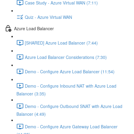
Case Study - Azure Virtual WAN (7:11)
Quiz - Azure Virtual WAN
Azure Load Balancer
[SHARED] Azure Load Balancer (7:44)
Azure Load Balancer Considerations (7:30)
Demo - Configure Azure Load Balancer (11:54)
Demo - Configure Inbound NAT with Azure Load
Balancer (3:35)
Demo - Configure Outbound SNAT with Azure Load
Balancer (4:49)
Demo - Configure Azure Gateway Load Balancer