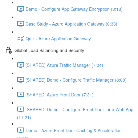
Demo - Configure App Gateway Encryption (8:18)
Case Study - Azure Application Gateway (6:33)
Quiz - Azure Application Gateway
Global Load Balancing and Security
[SHARED] Azure Traffic Manager (7:04)
[SHARED] Demo - Configure Traffic Manager (8:08)
[SHARED] Azure Front Door (7:31)
[SHARED] Demo - Configure Front Door for a Web App
(11:21)
Demo - Azure Front Door Caching & Acceleration