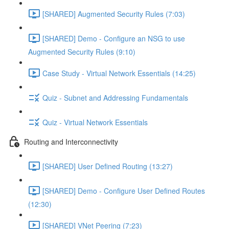
[SHARED] Augmented Security Rules (7:03)
[SHARED] Demo - Configure an NSG to use
Augmented Security Rules (9:10)
Case Study - Virtual Network Essentials (14:25)
Quiz - Subnet and Addressing Fundamentals
Quiz - Virtual Network Essentials
Routing and Interconnectivity
[SHARED] User Defined Routing (13:27)
[SHARED] Demo - Configure User Defined Routes
(12:30)
[SHARED] VNet Peering (7:23)