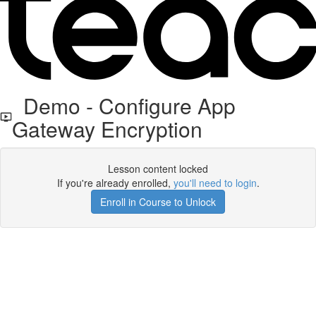
Demo - Configure App
Gateway Encryption
Lesson content locked
If you're already enrolled,
you'll need to login
.
Enroll in Course to Unlock