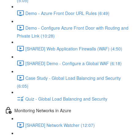
(5:05)
Demo - Azure Front Door URL Rules (6:49)
Demo - Configure Azure Front Door with Routing and
Private Link (10:28)
[SHARED] Web Application Firewalls (WAF) (4:50)
[SHARED] Demo - Configure a Global WAF (6:18)
Case Study - Global Load Balancing and Security
(6:05)
Quiz - Global Load Balancing and Security
Monitoring Networks in Azure
[SHARED] Network Watcher (12:07)