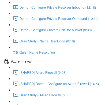
Demo - Configure Private Resolver Inbound (12:18)
Demo - Configure Private Resolver Outbound (10:39)
Demo - Configure Custom DNS for a VNet (9:38)
Case Study - Name Resolution (8:19)
Quiz - Name Resolution
Azure Firewall
[SHARED] Azure Firewall (9:26)
[SHARED] Demo - Configure an Azure Firewall (14:54)
Case Study - Azure Firewall (6:30)