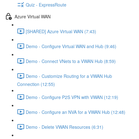
Quiz - ExpressRoute
Azure Virtual WAN
[SHARED] Azure Virtual WAN (7:43)
Demo - Configure Virtual WAN and Hub (9:46)
Demo - Connect VNets to a VWAN Hub (8:59)
Demo - Customize Routing for a VWAN Hub
Connection (12:55)
Demo - Configure P2S VPN with VWAN (12:19)
Demo - Configure an NVA for a VWAN Hub (12:48)
Demo - Delete VWAN Resources (6:31)