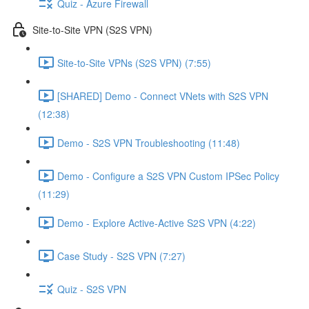
Quiz - Azure Firewall
Site-to-Site VPN (S2S VPN)
Site-to-Site VPNs (S2S VPN) (7:55)
[SHARED] Demo - Connect VNets with S2S VPN
(12:38)
Demo - S2S VPN Troubleshooting (11:48)
Demo - Configure a S2S VPN Custom IPSec Policy
(11:29)
Demo - Explore Active-Active S2S VPN (4:22)
Case Study - S2S VPN (7:27)
Quiz - S2S VPN