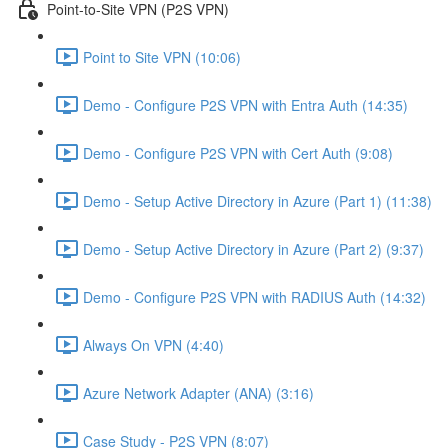
Point-to-Site VPN (P2S VPN)
Point to Site VPN (10:06)
Demo - Configure P2S VPN with Entra Auth (14:35)
Demo - Configure P2S VPN with Cert Auth (9:08)
Demo - Setup Active Directory in Azure (Part 1) (11:38)
Demo - Setup Active Directory in Azure (Part 2) (9:37)
Demo - Configure P2S VPN with RADIUS Auth (14:32)
Always On VPN (4:40)
Azure Network Adapter (ANA) (3:16)
Case Study - P2S VPN (8:07)