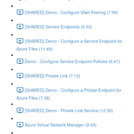
[SHARED] Demo - Configure VNet Peering (7:58)
[SHARED] Service Endpoints (5:03)
[SHARED] Demo - Configure a Service Endpoint for
Azure Files (11:49)
Demo - Configure Service Endpoint Policies (6:47)
[SHARED] Private Link (7:13)
[SHARED] Demo - Configure a Private Endpoint for
Azure Files (7:38)
[SHARED] Demo - Private Link Service (12:39)
Azure Virtual Network Manager (9:43)