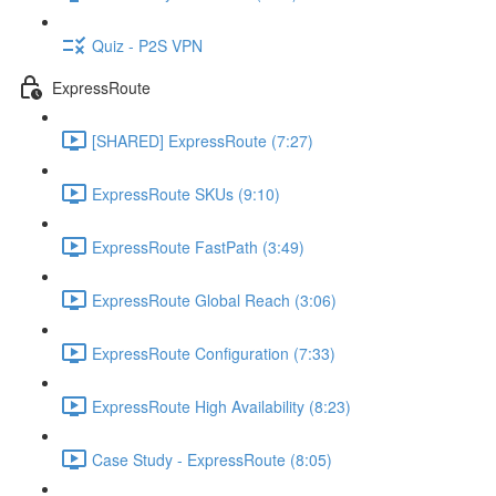
Quiz - P2S VPN
ExpressRoute
[SHARED] ExpressRoute (7:27)
ExpressRoute SKUs (9:10)
ExpressRoute FastPath (3:49)
ExpressRoute Global Reach (3:06)
ExpressRoute Configuration (7:33)
ExpressRoute High Availability (8:23)
Case Study - ExpressRoute (8:05)