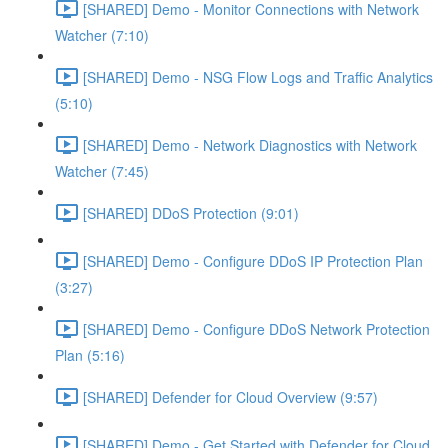
[SHARED] Demo - Monitor Connections with Network
Watcher (7:10)
[SHARED] Demo - NSG Flow Logs and Traffic Analytics
(5:10)
[SHARED] Demo - Network Diagnostics with Network
Watcher (7:45)
[SHARED] DDoS Protection (9:01)
[SHARED] Demo - Configure DDoS IP Protection Plan
(3:27)
[SHARED] Demo - Configure DDoS Network Protection
Plan (5:16)
[SHARED] Defender for Cloud Overview (9:57)
[SHARED] Demo - Get Started with Defender for Cloud