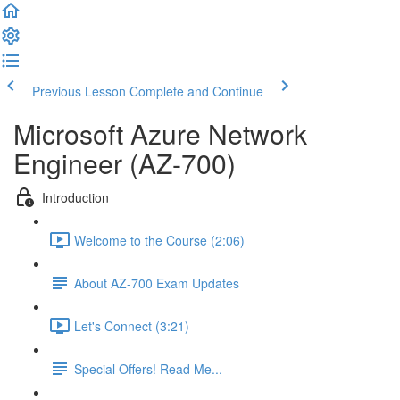
Previous Lesson
Complete and Continue
Microsoft Azure Network
Engineer (AZ-700)
Introduction
Welcome to the Course (2:06)
About AZ-700 Exam Updates
Let's Connect (3:21)
Special Offers! Read Me...