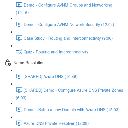
Demo - Configure AVNM Groups and Networking
(12:16)
Demo - Configure AVNM Network Security (12:04)
Case Study - Routing and Interconnectivity (9:06)
Quiz - Routing and Interconnectivity
Name Resolution
[SHARED] Azure DNS (10:46)
[SHARED] Demo - Configure Azure DNS Private Zones
(6:03)
Demo - Setup a new Domain with Azure DNS (15:03)
Azure DNS Private Resolver (12:08)