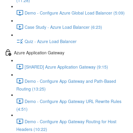
(11:28)
Demo - Configure Azure Global Load Balancer (5:09)
Case Study - Azure Load Balancer (6:23)
Quiz - Azure Load Balancer
Azure Application Gateway
[SHARED] Azure Application Gateway (9:15)
Demo - Configure App Gateway and Path-Based
Routing (13:25)
Demo - Configure App Gateway URL Rewrite Rules
(4:51)
Demo - Configure App Gateway Routing for Host
Headers (10:22)