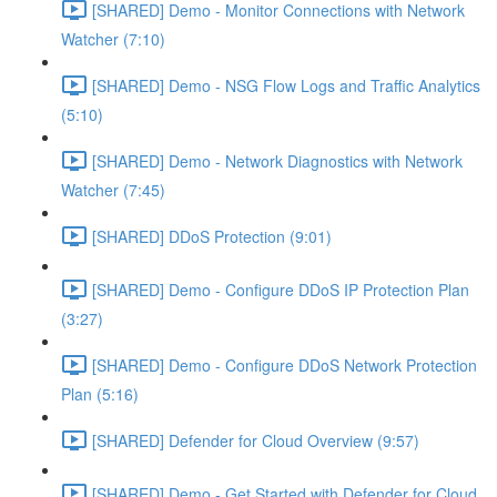
[SHARED] Demo - Monitor Connections with Network
Watcher (7:10)
[SHARED] Demo - NSG Flow Logs and Traffic Analytics
(5:10)
[SHARED] Demo - Network Diagnostics with Network
Watcher (7:45)
[SHARED] DDoS Protection (9:01)
[SHARED] Demo - Configure DDoS IP Protection Plan
(3:27)
[SHARED] Demo - Configure DDoS Network Protection
Plan (5:16)
[SHARED] Defender for Cloud Overview (9:57)
[SHARED] Demo - Get Started with Defender for Cloud