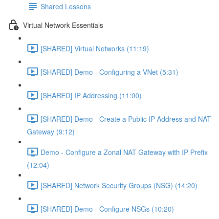
Shared Lessons
Virtual Network Essentials
[SHARED] Virtual Networks (11:19)
[SHARED] Demo - Configuring a VNet (5:31)
[SHARED] IP Addressing (11:00)
[SHARED] Demo - Create a Public IP Address and NAT
Gateway (9:12)
Demo - Configure a Zonal NAT Gateway with IP Prefix
(12:04)
[SHARED] Network Security Groups (NSG) (14:20)
[SHARED] Demo - Configure NSGs (10:20)