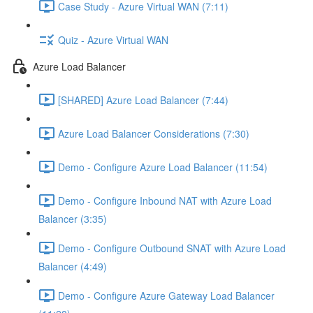
Case Study - Azure Virtual WAN (7:11)
Quiz - Azure Virtual WAN
Azure Load Balancer
[SHARED] Azure Load Balancer (7:44)
Azure Load Balancer Considerations (7:30)
Demo - Configure Azure Load Balancer (11:54)
Demo - Configure Inbound NAT with Azure Load
Balancer (3:35)
Demo - Configure Outbound SNAT with Azure Load
Balancer (4:49)
Demo - Configure Azure Gateway Load Balancer