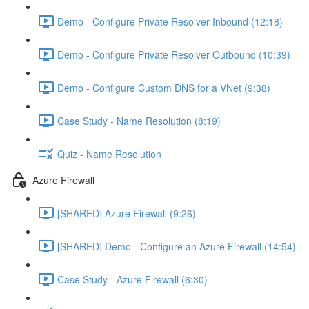
Demo - Configure Private Resolver Inbound (12:18)
Demo - Configure Private Resolver Outbound (10:39)
Demo - Configure Custom DNS for a VNet (9:38)
Case Study - Name Resolution (8:19)
Quiz - Name Resolution
Azure Firewall
[SHARED] Azure Firewall (9:26)
[SHARED] Demo - Configure an Azure Firewall (14:54)
Case Study - Azure Firewall (6:30)