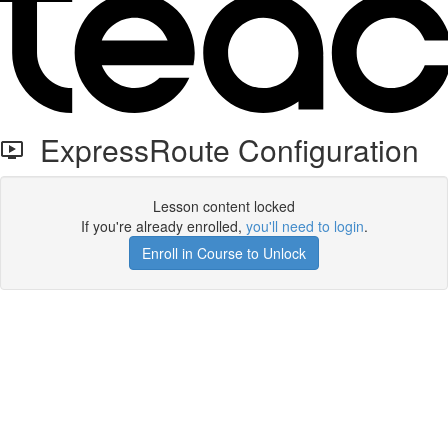
ExpressRoute Configuration
Lesson content locked
If you're already enrolled,
you'll need to login
.
Enroll in Course to Unlock