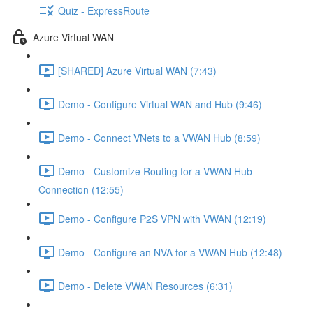
Quiz - ExpressRoute
Azure Virtual WAN
[SHARED] Azure Virtual WAN (7:43)
Demo - Configure Virtual WAN and Hub (9:46)
Demo - Connect VNets to a VWAN Hub (8:59)
Demo - Customize Routing for a VWAN Hub
Connection (12:55)
Demo - Configure P2S VPN with VWAN (12:19)
Demo - Configure an NVA for a VWAN Hub (12:48)
Demo - Delete VWAN Resources (6:31)