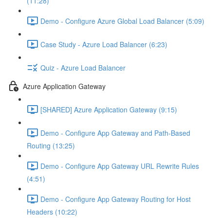
(11:28)
Demo - Configure Azure Global Load Balancer (5:09)
Case Study - Azure Load Balancer (6:23)
Quiz - Azure Load Balancer
Azure Application Gateway
[SHARED] Azure Application Gateway (9:15)
Demo - Configure App Gateway and Path-Based
Routing (13:25)
Demo - Configure App Gateway URL Rewrite Rules
(4:51)
Demo - Configure App Gateway Routing for Host
Headers (10:22)