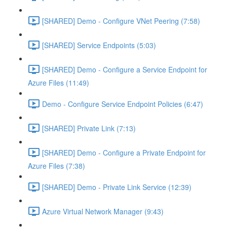
[SHARED] Demo - Configure VNet Peering (7:58)
[SHARED] Service Endpoints (5:03)
[SHARED] Demo - Configure a Service Endpoint for
Azure Files (11:49)
Demo - Configure Service Endpoint Policies (6:47)
[SHARED] Private Link (7:13)
[SHARED] Demo - Configure a Private Endpoint for
Azure Files (7:38)
[SHARED] Demo - Private Link Service (12:39)
Azure Virtual Network Manager (9:43)