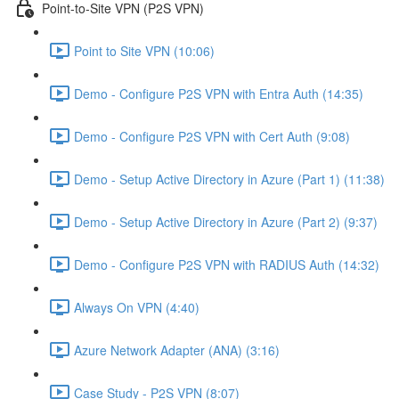
Point-to-Site VPN (P2S VPN)
Point to Site VPN (10:06)
Demo - Configure P2S VPN with Entra Auth (14:35)
Demo - Configure P2S VPN with Cert Auth (9:08)
Demo - Setup Active Directory in Azure (Part 1) (11:38)
Demo - Setup Active Directory in Azure (Part 2) (9:37)
Demo - Configure P2S VPN with RADIUS Auth (14:32)
Always On VPN (4:40)
Azure Network Adapter (ANA) (3:16)
Case Study - P2S VPN (8:07)