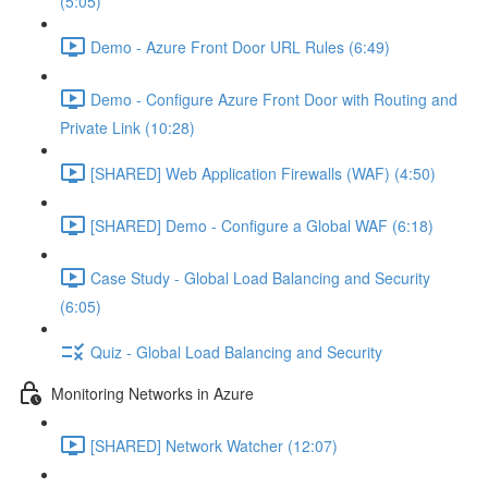
(5:05)
Demo - Azure Front Door URL Rules (6:49)
Demo - Configure Azure Front Door with Routing and
Private Link (10:28)
[SHARED] Web Application Firewalls (WAF) (4:50)
[SHARED] Demo - Configure a Global WAF (6:18)
Case Study - Global Load Balancing and Security
(6:05)
Quiz - Global Load Balancing and Security
Monitoring Networks in Azure
[SHARED] Network Watcher (12:07)