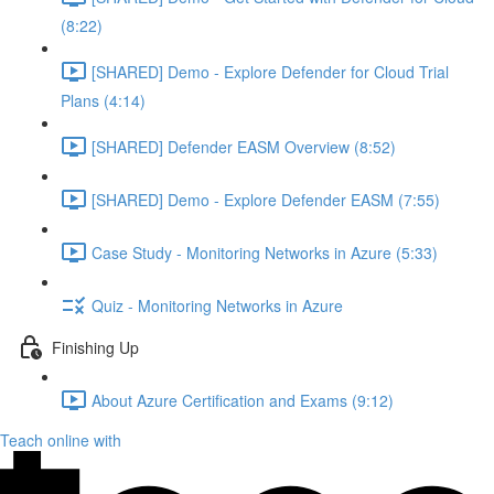
(8:22)
[SHARED] Demo - Explore Defender for Cloud Trial
Plans (4:14)
[SHARED] Defender EASM Overview (8:52)
[SHARED] Demo - Explore Defender EASM (7:55)
Case Study - Monitoring Networks in Azure (5:33)
Quiz - Monitoring Networks in Azure
Finishing Up
About Azure Certification and Exams (9:12)
Teach online with