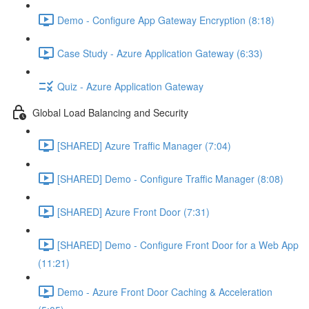
Demo - Configure App Gateway Encryption (8:18)
Case Study - Azure Application Gateway (6:33)
Quiz - Azure Application Gateway
Global Load Balancing and Security
[SHARED] Azure Traffic Manager (7:04)
[SHARED] Demo - Configure Traffic Manager (8:08)
[SHARED] Azure Front Door (7:31)
[SHARED] Demo - Configure Front Door for a Web App
(11:21)
Demo - Azure Front Door Caching & Acceleration