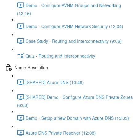
Demo - Configure AVNM Groups and Networking
(12:16)
Demo - Configure AVNM Network Security (12:04)
Case Study - Routing and Interconnectivity (9:06)
Quiz - Routing and Interconnectivity
Name Resolution
[SHARED] Azure DNS (10:46)
[SHARED] Demo - Configure Azure DNS Private Zones
(6:03)
Demo - Setup a new Domain with Azure DNS (15:03)
Azure DNS Private Resolver (12:08)