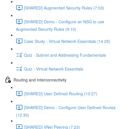
[SHARED] Augmented Security Rules (7:03)
[SHARED] Demo - Configure an NSG to use
Augmented Security Rules (9:10)
Case Study - Virtual Network Essentials (14:25)
Quiz - Subnet and Addressing Fundamentals
Quiz - Virtual Network Essentials
Routing and Interconnectivity
[SHARED] User Defined Routing (13:27)
[SHARED] Demo - Configure User Defined Routes
(12:30)
[SHARED] VNet Peering (7:23)