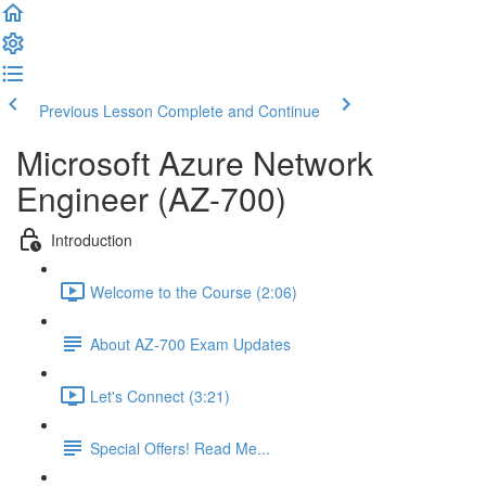
Previous Lesson
Complete and Continue
Microsoft Azure Network
Engineer (AZ-700)
Introduction
Welcome to the Course (2:06)
About AZ-700 Exam Updates
Let's Connect (3:21)
Special Offers! Read Me...