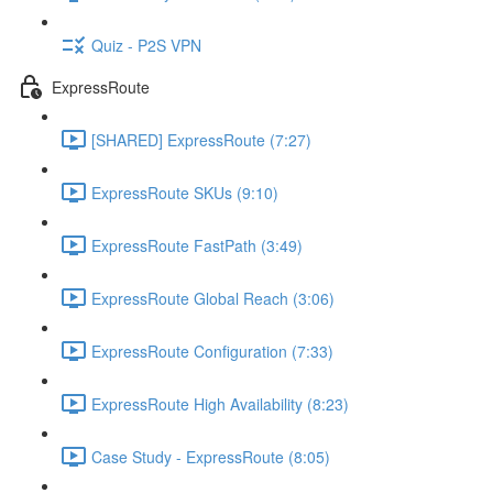
Quiz - P2S VPN
ExpressRoute
[SHARED] ExpressRoute (7:27)
ExpressRoute SKUs (9:10)
ExpressRoute FastPath (3:49)
ExpressRoute Global Reach (3:06)
ExpressRoute Configuration (7:33)
ExpressRoute High Availability (8:23)
Case Study - ExpressRoute (8:05)