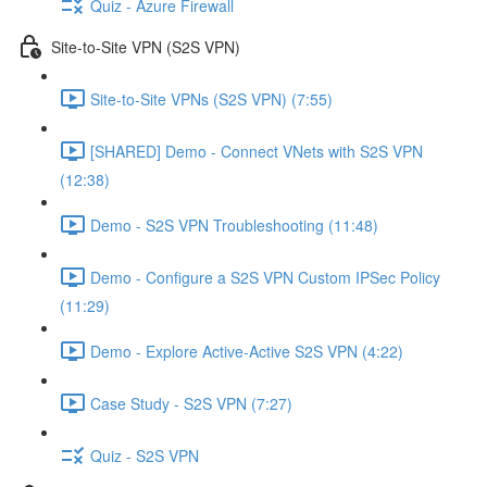
Quiz - Azure Firewall
Site-to-Site VPN (S2S VPN)
Site-to-Site VPNs (S2S VPN) (7:55)
[SHARED] Demo - Connect VNets with S2S VPN
(12:38)
Demo - S2S VPN Troubleshooting (11:48)
Demo - Configure a S2S VPN Custom IPSec Policy
(11:29)
Demo - Explore Active-Active S2S VPN (4:22)
Case Study - S2S VPN (7:27)
Quiz - S2S VPN