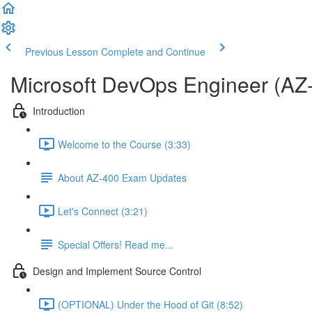
Previous Lesson
Complete and Continue
Microsoft DevOps Engineer (AZ
Introduction
Welcome to the Course (3:33)
About AZ-400 Exam Updates
Let's Connect (3:21)
Special Offers! Read me...
Design and Implement Source Control
(OPTIONAL) Under the Hood of Git (8:52)