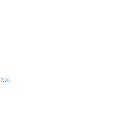
(7:36)