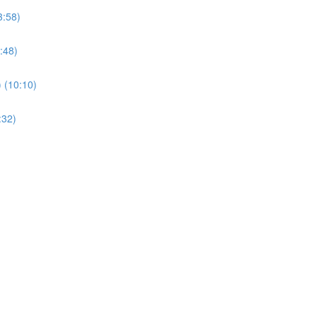
3:58)
:48)
) (10:10)
:32)