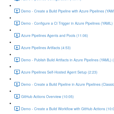
Demo - Create a Build Pipeline with Azure Pipelines (YAM
Demo - Configure a CI Trigger in Azure Pipelines (YAML) 
Azure Pipelines Agents and Pools (11:06)
Azure Pipelines Artifacts (4:53)
Demo - Publish Build Artifacts in Azure Pipelines (YAML) 
Azure Pipelines Self-Hosted Agent Setup (2:23)
Demo - Create a Build Pipeline in Azure Pipelines (Classic
GitHub Actions Overview (10:05)
Demo - Create a Build Workflow with GitHub Actions (10: