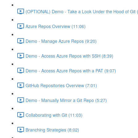
(OPTIONAL) Demo - Take a Look Under the Hood of Git (
Azure Repos Overview (11:06)
Demo - Manage Azure Repos (9:20)
Demo - Access Azure Repos with SSH (8:39)
Demo - Access Azure Repos with a PAT (9:07)
GitHub Repositories Overview (7:01)
Demo - Manually Mirror a Git Repo (5:27)
Collaborating with Git (11:03)
Branching Strategies (8:02)