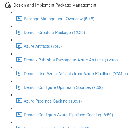
Design and Implement Package Management
Package Management Overview (5:15)
Demo - Create a Package (12:29)
Azure Artifacts (7:48)
Demo - Publish a Package to Azure Artifacts (12:02)
Demo - Use Azure Artifacts from Azure Pipelines (YAML) 
Demo - Configure Upstream Sources (9:59)
Azure Pipelines Caching (10:51)
Demo - Configure Azure Pipelines Caching (8:59)