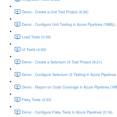
Demo - Create a Unit Test Project (9:26)
Demo - Configure Unit Testing in Azure Pipelines (YAML) 
Load Tests (3:39)
UI Tests (4:00)
Demo - Create a Selenium UI Test Project (8:21)
Demo - Configure Selenium UI Testing in Azure Pipelines
Demo - Report on Code Coverage in Azure Pipelines (YA
Flaky Tests (3:23)
Demo - Configure Flaky Tests in Azure Pipelines (3:16)