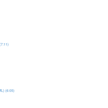
(7:11)
ML) (6:05)