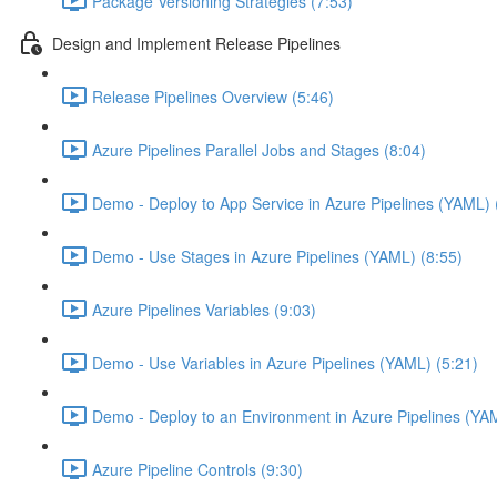
Package Versioning Strategies (7:53)
Design and Implement Release Pipelines
Release Pipelines Overview (5:46)
Azure Pipelines Parallel Jobs and Stages (8:04)
Demo - Deploy to App Service in Azure Pipelines (YAML) 
Demo - Use Stages in Azure Pipelines (YAML) (8:55)
Azure Pipelines Variables (9:03)
Demo - Use Variables in Azure Pipelines (YAML) (5:21)
Demo - Deploy to an Environment in Azure Pipelines (YA
Azure Pipeline Controls (9:30)