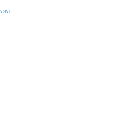
9:49)