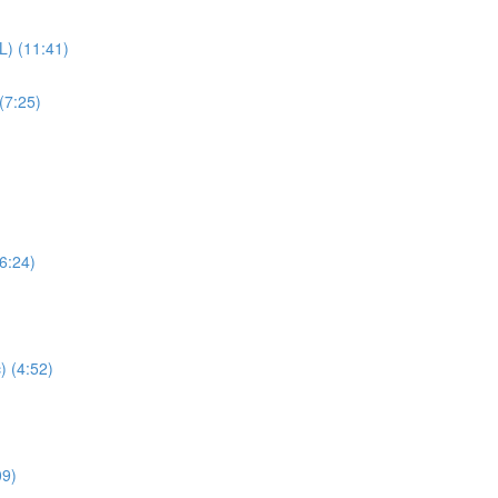
L) (11:41)
(7:25)
(6:24)
) (4:52)
09)