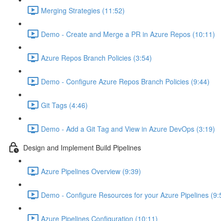
Merging Strategies (11:52)
Demo - Create and Merge a PR in Azure Repos (10:11)
Azure Repos Branch Policies (3:54)
Demo - Configure Azure Repos Branch Policies (9:44)
Git Tags (4:46)
Demo - Add a Git Tag and View in Azure DevOps (3:19)
Design and Implement Build Pipelines
Azure Pipelines Overview (9:39)
Demo - Configure Resources for your Azure Pipelines (9:
Azure Pipelines Configuration (10:11)