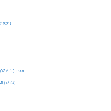
(10:31)
 (YAML) (11:00)
ML) (5:24)