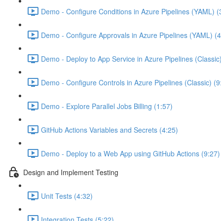
Demo - Configure Conditions in Azure Pipelines (YAML) (
Demo - Configure Approvals in Azure Pipelines (YAML) (4
Demo - Deploy to App Service in Azure Pipelines (Classic
Demo - Configure Controls in Azure Pipelines (Classic) (9
Demo - Explore Parallel Jobs Billing (1:57)
GitHub Actions Variables and Secrets (4:25)
Demo - Deploy to a Web App using GitHub Actions (9:27)
Design and Implement Testing
Unit Tests (4:32)
Integration Tests (5:22)