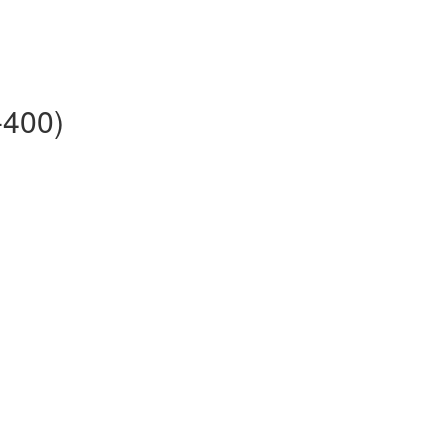
-400)