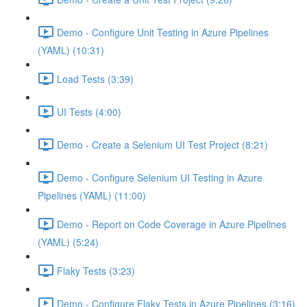
Demo - Configure Unit Testing in Azure Pipelines
(YAML) (10:31)
Load Tests (3:39)
UI Tests (4:00)
Demo - Create a Selenium UI Test Project (8:21)
Demo - Configure Selenium UI Testing in Azure
Pipelines (YAML) (11:00)
Demo - Report on Code Coverage in Azure Pipelines
(YAML) (5:24)
Flaky Tests (3:23)
Demo - Configure Flaky Tests in Azure Pipelines (3:16)