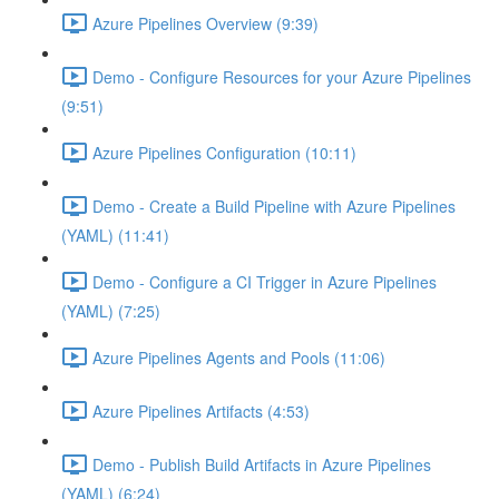
Azure Pipelines Overview (9:39)
Demo - Configure Resources for your Azure Pipelines
(9:51)
Azure Pipelines Configuration (10:11)
Demo - Create a Build Pipeline with Azure Pipelines
(YAML) (11:41)
Demo - Configure a CI Trigger in Azure Pipelines
(YAML) (7:25)
Azure Pipelines Agents and Pools (11:06)
Azure Pipelines Artifacts (4:53)
Demo - Publish Build Artifacts in Azure Pipelines
(YAML) (6:24)