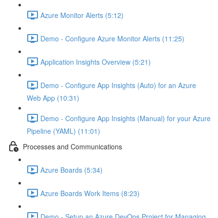
Azure Monitor Alerts (5:12)
Demo - Configure Azure Monitor Alerts (11:25)
Application Insights Overview (5:21)
Demo - Configure App Insights (Auto) for an Azure
Web App (10:31)
Demo - Configure App Insights (Manual) for your Azure
Pipeline (YAML) (11:01)
Processes and Communications
Azure Boards (5:34)
Azure Boards Work Items (8:23)
Demo - Setup an Azure DevOps Project for Managing