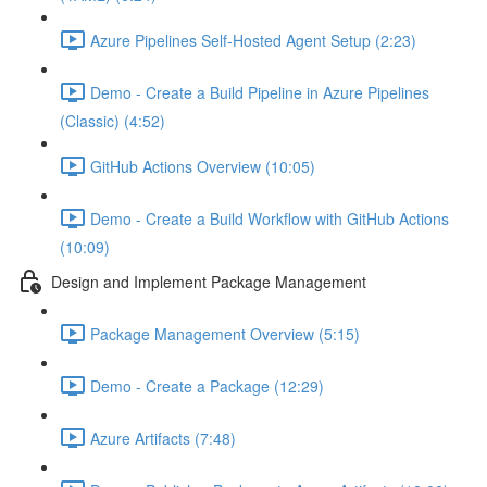
Azure Pipelines Self-Hosted Agent Setup (2:23)
Demo - Create a Build Pipeline in Azure Pipelines
(Classic) (4:52)
GitHub Actions Overview (10:05)
Demo - Create a Build Workflow with GitHub Actions
(10:09)
Design and Implement Package Management
Package Management Overview (5:15)
Demo - Create a Package (12:29)
Azure Artifacts (7:48)