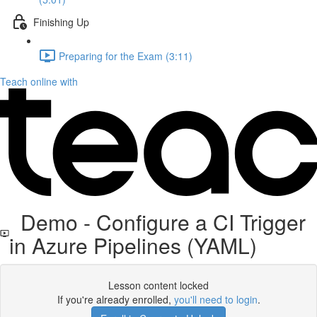
Finishing Up
Preparing for the Exam (3:11)
Teach online with
Demo - Configure a CI Trigger
in Azure Pipelines (YAML)
Lesson content locked
If you're already enrolled,
you'll need to login
.