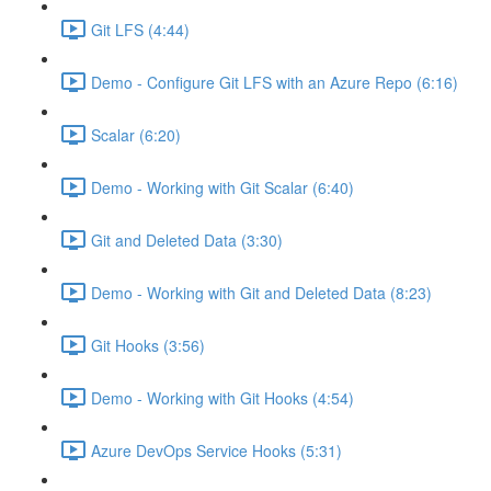
Git LFS (4:44)
Demo - Configure Git LFS with an Azure Repo (6:16)
Scalar (6:20)
Demo - Working with Git Scalar (6:40)
Git and Deleted Data (3:30)
Demo - Working with Git and Deleted Data (8:23)
Git Hooks (3:56)
Demo - Working with Git Hooks (4:54)
Azure DevOps Service Hooks (5:31)