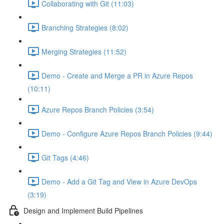
Collaborating with Git (11:03)
Branching Strategies (8:02)
Merging Strategies (11:52)
Demo - Create and Merge a PR in Azure Repos
(10:11)
Azure Repos Branch Policies (3:54)
Demo - Configure Azure Repos Branch Policies (9:44)
Git Tags (4:46)
Demo - Add a Git Tag and View in Azure DevOps
(3:19)
Design and Implement Build Pipelines