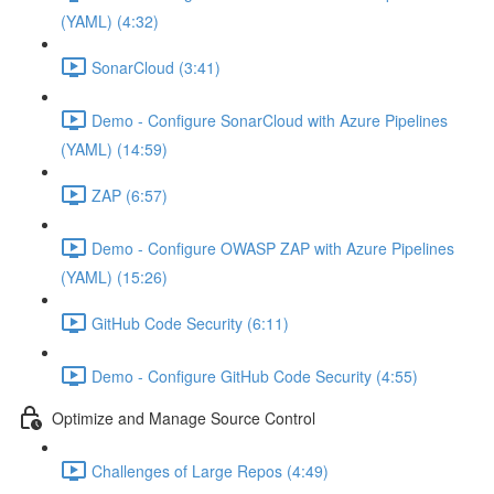
(YAML) (4:32)
SonarCloud (3:41)
Demo - Configure SonarCloud with Azure Pipelines
(YAML) (14:59)
ZAP (6:57)
Demo - Configure OWASP ZAP with Azure Pipelines
(YAML) (15:26)
GitHub Code Security (6:11)
Demo - Configure GitHub Code Security (4:55)
Optimize and Manage Source Control
Challenges of Large Repos (4:49)