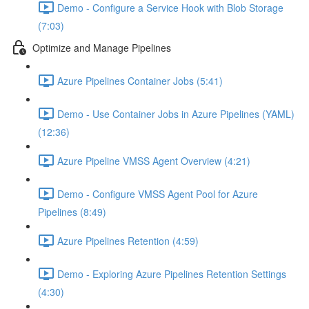
Demo - Configure a Service Hook with Blob Storage
(7:03)
Optimize and Manage Pipelines
Azure Pipelines Container Jobs (5:41)
Demo - Use Container Jobs in Azure Pipelines (YAML)
(12:36)
Azure Pipeline VMSS Agent Overview (4:21)
Demo - Configure VMSS Agent Pool for Azure
Pipelines (8:49)
Azure Pipelines Retention (4:59)
Demo - Exploring Azure Pipelines Retention Settings
(4:30)