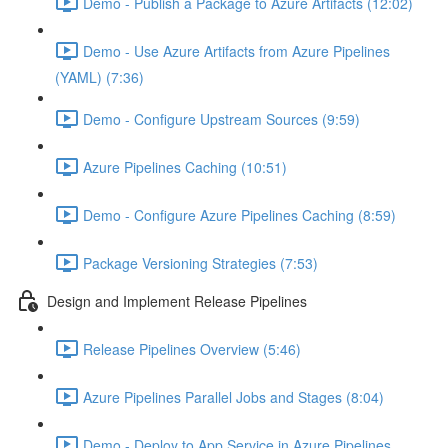
Demo - Publish a Package to Azure Artifacts (12:02)
Demo - Use Azure Artifacts from Azure Pipelines
(YAML) (7:36)
Demo - Configure Upstream Sources (9:59)
Azure Pipelines Caching (10:51)
Demo - Configure Azure Pipelines Caching (8:59)
Package Versioning Strategies (7:53)
Design and Implement Release Pipelines
Release Pipelines Overview (5:46)
Azure Pipelines Parallel Jobs and Stages (8:04)
Demo - Deploy to App Service in Azure Pipelines