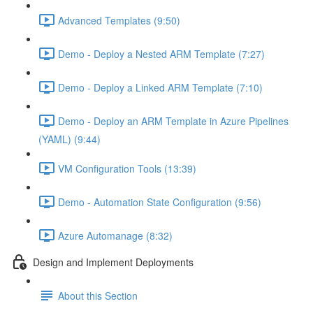
Advanced Templates (9:50)
Demo - Deploy a Nested ARM Template (7:27)
Demo - Deploy a Linked ARM Template (7:10)
Demo - Deploy an ARM Template in Azure Pipelines
(YAML) (9:44)
VM Configuration Tools (13:39)
Demo - Automation State Configuration (9:56)
Azure Automanage (8:32)
Design and Implement Deployments
About this Section