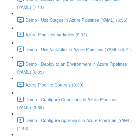
(YAML) (7:11)
Demo - Use Stages in Azure Pipelines (YAML) (8:55)
Azure Pipelines Variables (9:03)
Demo - Use Variables in Azure Pipelines (YAML) (5:21)
Demo - Deploy to an Environment in Azure Pipelines
(YAML) (6:05)
Azure Pipeline Controls (9:30)
Demo - Configure Conditions in Azure Pipelines
(YAML) (3:58)
Demo - Configure Approvals in Azure Pipelines (YAML)
(4:48)