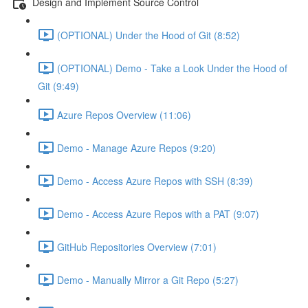
Design and Implement Source Control
(OPTIONAL) Under the Hood of Git (8:52)
(OPTIONAL) Demo - Take a Look Under the Hood of
Git (9:49)
Azure Repos Overview (11:06)
Demo - Manage Azure Repos (9:20)
Demo - Access Azure Repos with SSH (8:39)
Demo - Access Azure Repos with a PAT (9:07)
GitHub Repositories Overview (7:01)
Demo - Manually Mirror a Git Repo (5:27)