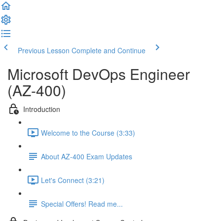
Previous Lesson
Complete and Continue
Microsoft DevOps Engineer
(AZ-400)
Introduction
Welcome to the Course (3:33)
About AZ-400 Exam Updates
Let's Connect (3:21)
Special Offers! Read me...