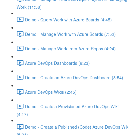
Work (11:58)
Demo - Query Work with Azure Boards (4:45)
Demo - Manage Work with Azure Boards (7:52)
Demo - Manage Work from Azure Repos (4:24)
Azure DevOps Dashboards (6:23)
Demo - Create an Azure DevOps Dashboard (3:54)
Azure DevOps Wikis (2:45)
Demo - Create a Provisioned Azure DevOps Wiki
(4:17)
Demo - Create a Published (Code) Azure DevOps Wiki
(5:01)