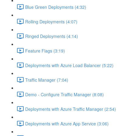
Blue Green Deployments (4:32)
Rolling Deployments (4:07)
Ringed Deployments (4:14)
Feature Flags (3:19)
Deployments with Azure Load Balancer (5:22)
Traffic Manager (7:04)
Demo - Configure Traffic Manager (8:08)
Deployments with Azure Traffic Manager (2:54)
Deployments with Azure App Service (3:06)