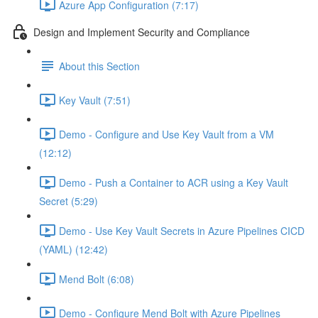
Azure App Configuration (7:17)
Design and Implement Security and Compliance
About this Section
Key Vault (7:51)
Demo - Configure and Use Key Vault from a VM
(12:12)
Demo - Push a Container to ACR using a Key Vault
Secret (5:29)
Demo - Use Key Vault Secrets in Azure Pipelines CICD
(YAML) (12:42)
Mend Bolt (6:08)
Demo - Configure Mend Bolt with Azure Pipelines