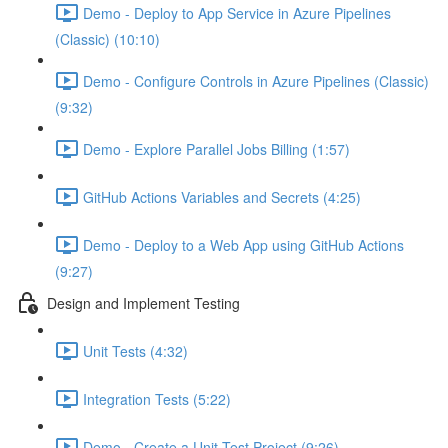
Demo - Deploy to App Service in Azure Pipelines
(Classic) (10:10)
Demo - Configure Controls in Azure Pipelines (Classic)
(9:32)
Demo - Explore Parallel Jobs Billing (1:57)
GitHub Actions Variables and Secrets (4:25)
Demo - Deploy to a Web App using GitHub Actions
(9:27)
Design and Implement Testing
Unit Tests (4:32)
Integration Tests (5:22)
Demo - Create a Unit Test Project (9:26)