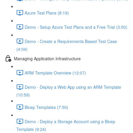
Azure Test Plans (8:19)
Demo - Setup Azure Test Plans and a Free Trial (3:50)
Demo - Create a Requirements Based Test Case
(4:04)
Managing Application Infrastructure
ARM Template Overview (12:07)
Demo - Deploy a Web App using an ARM Template
(10:59)
Bicep Templates (7:50)
Demo - Deploy a Storage Account using a Bicep
Template (9:24)