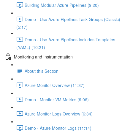
Building Modular Azure Pipelines (9:20)
Demo - Use Azure Pipelines Task Groups (Classic)
(5:17)
Demo - Use Azure Pipelines Includes Templates
(YAML) (10:21)
Monitoring and Instrumentation
About this Section
Azure Monitor Overview (11:37)
Demo - Monitor VM Metrics (9:06)
Azure Monitor Logs Overview (6:34)
Demo - Azure Monitor Logs (11:14)