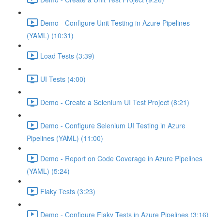
Demo - Configure Unit Testing in Azure Pipelines
(YAML) (10:31)
Load Tests (3:39)
UI Tests (4:00)
Demo - Create a Selenium UI Test Project (8:21)
Demo - Configure Selenium UI Testing in Azure
Pipelines (YAML) (11:00)
Demo - Report on Code Coverage in Azure Pipelines
(YAML) (5:24)
Flaky Tests (3:23)
Demo - Configure Flaky Tests in Azure Pipelines (3:16)