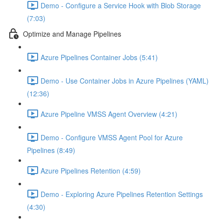
Demo - Configure a Service Hook with Blob Storage
(7:03)
Optimize and Manage Pipelines
Azure Pipelines Container Jobs (5:41)
Demo - Use Container Jobs in Azure Pipelines (YAML)
(12:36)
Azure Pipeline VMSS Agent Overview (4:21)
Demo - Configure VMSS Agent Pool for Azure
Pipelines (8:49)
Azure Pipelines Retention (4:59)
Demo - Exploring Azure Pipelines Retention Settings
(4:30)