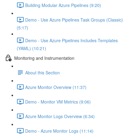
Building Modular Azure Pipelines (9:20)
Demo - Use Azure Pipelines Task Groups (Classic)
(5:17)
Demo - Use Azure Pipelines Includes Templates
(YAML) (10:21)
Monitoring and Instrumentation
About this Section
Azure Monitor Overview (11:37)
Demo - Monitor VM Metrics (9:06)
Azure Monitor Logs Overview (6:34)
Demo - Azure Monitor Logs (11:14)