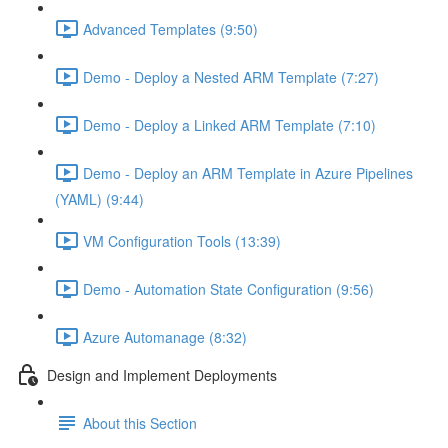
Advanced Templates (9:50)
Demo - Deploy a Nested ARM Template (7:27)
Demo - Deploy a Linked ARM Template (7:10)
Demo - Deploy an ARM Template in Azure Pipelines
(YAML) (9:44)
VM Configuration Tools (13:39)
Demo - Automation State Configuration (9:56)
Azure Automanage (8:32)
Design and Implement Deployments
About this Section