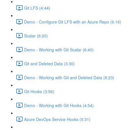
Git LFS (4:44)
Demo - Configure Git LFS with an Azure Repo (6:16)
Scalar (6:20)
Demo - Working with Git Scalar (6:40)
Git and Deleted Data (3:30)
Demo - Working with Git and Deleted Data (8:23)
Git Hooks (3:56)
Demo - Working with Git Hooks (4:54)
Azure DevOps Service Hooks (5:31)