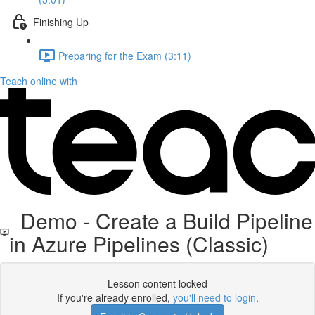
Finishing Up
Preparing for the Exam (3:11)
Teach online with
Demo - Create a Build Pipeline
in Azure Pipelines (Classic)
Lesson content locked
If you're already enrolled,
you'll need to login
.