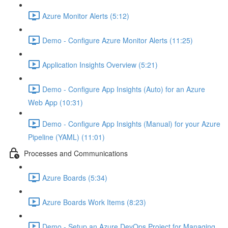
Azure Monitor Alerts (5:12)
Demo - Configure Azure Monitor Alerts (11:25)
Application Insights Overview (5:21)
Demo - Configure App Insights (Auto) for an Azure
Web App (10:31)
Demo - Configure App Insights (Manual) for your Azure
Pipeline (YAML) (11:01)
Processes and Communications
Azure Boards (5:34)
Azure Boards Work Items (8:23)
Demo - Setup an Azure DevOps Project for Managing