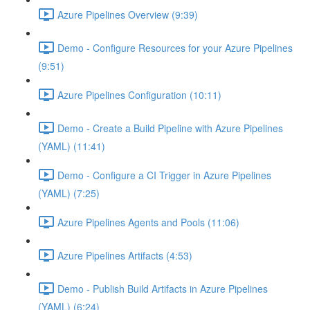
Azure Pipelines Overview (9:39)
Demo - Configure Resources for your Azure Pipelines
(9:51)
Azure Pipelines Configuration (10:11)
Demo - Create a Build Pipeline with Azure Pipelines
(YAML) (11:41)
Demo - Configure a CI Trigger in Azure Pipelines
(YAML) (7:25)
Azure Pipelines Agents and Pools (11:06)
Azure Pipelines Artifacts (4:53)
Demo - Publish Build Artifacts in Azure Pipelines
(YAML) (6:24)