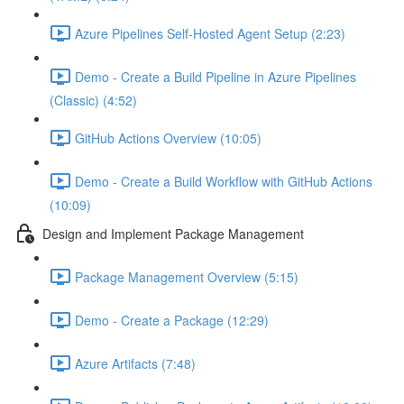
Azure Pipelines Self-Hosted Agent Setup (2:23)
Demo - Create a Build Pipeline in Azure Pipelines
(Classic) (4:52)
GitHub Actions Overview (10:05)
Demo - Create a Build Workflow with GitHub Actions
(10:09)
Design and Implement Package Management
Package Management Overview (5:15)
Demo - Create a Package (12:29)
Azure Artifacts (7:48)