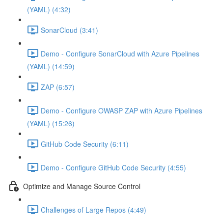
(YAML) (4:32)
SonarCloud (3:41)
Demo - Configure SonarCloud with Azure Pipelines
(YAML) (14:59)
ZAP (6:57)
Demo - Configure OWASP ZAP with Azure Pipelines
(YAML) (15:26)
GitHub Code Security (6:11)
Demo - Configure GitHub Code Security (4:55)
Optimize and Manage Source Control
Challenges of Large Repos (4:49)