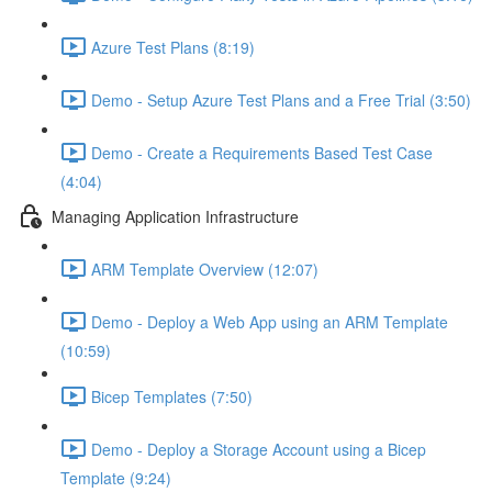
Azure Test Plans (8:19)
Demo - Setup Azure Test Plans and a Free Trial (3:50)
Demo - Create a Requirements Based Test Case
(4:04)
Managing Application Infrastructure
ARM Template Overview (12:07)
Demo - Deploy a Web App using an ARM Template
(10:59)
Bicep Templates (7:50)
Demo - Deploy a Storage Account using a Bicep
Template (9:24)