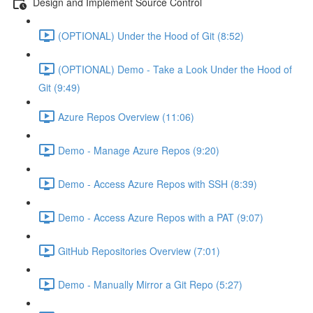
Design and Implement Source Control
(OPTIONAL) Under the Hood of Git (8:52)
(OPTIONAL) Demo - Take a Look Under the Hood of
Git (9:49)
Azure Repos Overview (11:06)
Demo - Manage Azure Repos (9:20)
Demo - Access Azure Repos with SSH (8:39)
Demo - Access Azure Repos with a PAT (9:07)
GitHub Repositories Overview (7:01)
Demo - Manually Mirror a Git Repo (5:27)