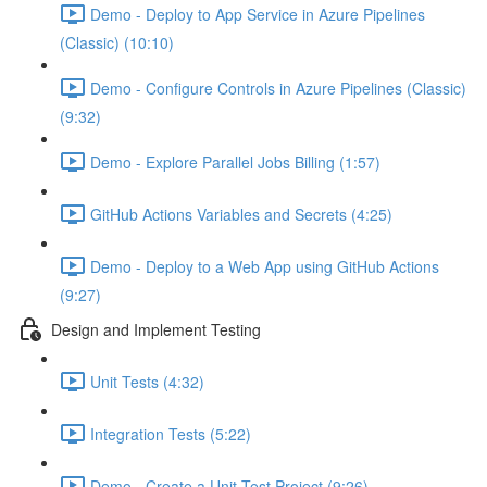
Demo - Deploy to App Service in Azure Pipelines
(Classic) (10:10)
Demo - Configure Controls in Azure Pipelines (Classic)
(9:32)
Demo - Explore Parallel Jobs Billing (1:57)
GitHub Actions Variables and Secrets (4:25)
Demo - Deploy to a Web App using GitHub Actions
(9:27)
Design and Implement Testing
Unit Tests (4:32)
Integration Tests (5:22)
Demo - Create a Unit Test Project (9:26)