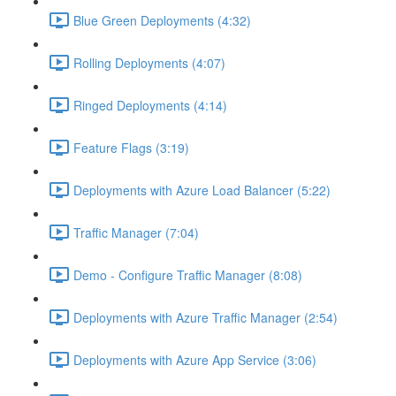
Blue Green Deployments (4:32)
Rolling Deployments (4:07)
Ringed Deployments (4:14)
Feature Flags (3:19)
Deployments with Azure Load Balancer (5:22)
Traffic Manager (7:04)
Demo - Configure Traffic Manager (8:08)
Deployments with Azure Traffic Manager (2:54)
Deployments with Azure App Service (3:06)