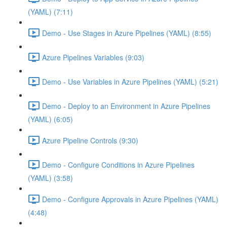
(YAML) (7:11)
Demo - Use Stages in Azure Pipelines (YAML) (8:55)
Azure Pipelines Variables (9:03)
Demo - Use Variables in Azure Pipelines (YAML) (5:21)
Demo - Deploy to an Environment in Azure Pipelines
(YAML) (6:05)
Azure Pipeline Controls (9:30)
Demo - Configure Conditions in Azure Pipelines
(YAML) (3:58)
Demo - Configure Approvals in Azure Pipelines (YAML)
(4:48)