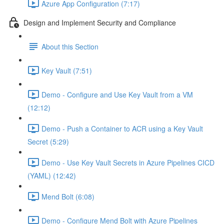
Azure App Configuration (7:17)
Design and Implement Security and Compliance
About this Section
Key Vault (7:51)
Demo - Configure and Use Key Vault from a VM
(12:12)
Demo - Push a Container to ACR using a Key Vault
Secret (5:29)
Demo - Use Key Vault Secrets in Azure Pipelines CICD
(YAML) (12:42)
Mend Bolt (6:08)
Demo - Configure Mend Bolt with Azure Pipelines