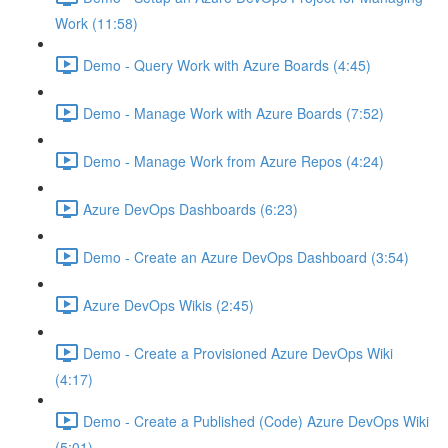
Work (11:58)
Demo - Query Work with Azure Boards (4:45)
Demo - Manage Work with Azure Boards (7:52)
Demo - Manage Work from Azure Repos (4:24)
Azure DevOps Dashboards (6:23)
Demo - Create an Azure DevOps Dashboard (3:54)
Azure DevOps Wikis (2:45)
Demo - Create a Provisioned Azure DevOps Wiki
(4:17)
Demo - Create a Published (Code) Azure DevOps Wiki
(5:01)