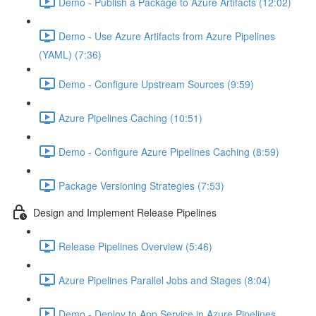
Demo - Publish a Package to Azure Artifacts (12:02)
Demo - Use Azure Artifacts from Azure Pipelines
(YAML) (7:36)
Demo - Configure Upstream Sources (9:59)
Azure Pipelines Caching (10:51)
Demo - Configure Azure Pipelines Caching (8:59)
Package Versioning Strategies (7:53)
Design and Implement Release Pipelines
Release Pipelines Overview (5:46)
Azure Pipelines Parallel Jobs and Stages (8:04)
Demo - Deploy to App Service in Azure Pipelines