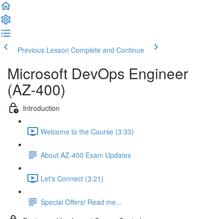
Previous Lesson
Complete and Continue
Microsoft DevOps Engineer
(AZ-400)
Introduction
Welcome to the Course (3:33)
About AZ-400 Exam Updates
Let's Connect (3:21)
Special Offers! Read me...