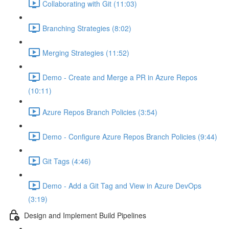
Collaborating with Git (11:03)
Branching Strategies (8:02)
Merging Strategies (11:52)
Demo - Create and Merge a PR in Azure Repos
(10:11)
Azure Repos Branch Policies (3:54)
Demo - Configure Azure Repos Branch Policies (9:44)
Git Tags (4:46)
Demo - Add a Git Tag and View in Azure DevOps
(3:19)
Design and Implement Build Pipelines