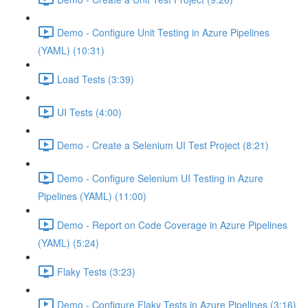
Demo - Configure Unit Testing in Azure Pipelines
(YAML) (10:31)
Load Tests (3:39)
UI Tests (4:00)
Demo - Create a Selenium UI Test Project (8:21)
Demo - Configure Selenium UI Testing in Azure
Pipelines (YAML) (11:00)
Demo - Report on Code Coverage in Azure Pipelines
(YAML) (5:24)
Flaky Tests (3:23)
Demo - Configure Flaky Tests in Azure Pipelines (3:16)