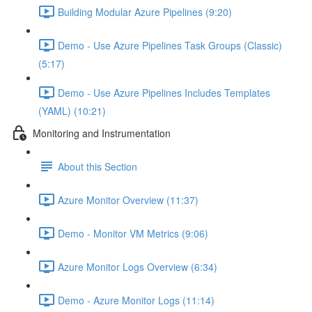
Building Modular Azure Pipelines (9:20)
Demo - Use Azure Pipelines Task Groups (Classic)
(5:17)
Demo - Use Azure Pipelines Includes Templates
(YAML) (10:21)
Monitoring and Instrumentation
About this Section
Azure Monitor Overview (11:37)
Demo - Monitor VM Metrics (9:06)
Azure Monitor Logs Overview (6:34)
Demo - Azure Monitor Logs (11:14)