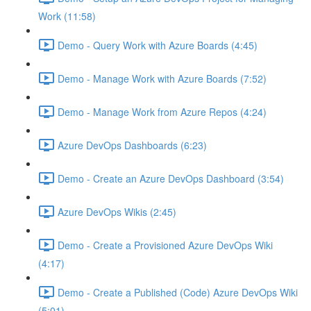
Work (11:58)
Demo - Query Work with Azure Boards (4:45)
Demo - Manage Work with Azure Boards (7:52)
Demo - Manage Work from Azure Repos (4:24)
Azure DevOps Dashboards (6:23)
Demo - Create an Azure DevOps Dashboard (3:54)
Azure DevOps Wikis (2:45)
Demo - Create a Provisioned Azure DevOps Wiki
(4:17)
Demo - Create a Published (Code) Azure DevOps Wiki
(5:01)