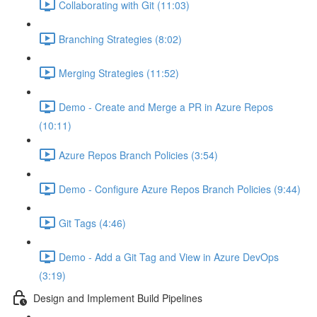
Collaborating with Git (11:03)
Branching Strategies (8:02)
Merging Strategies (11:52)
Demo - Create and Merge a PR in Azure Repos
(10:11)
Azure Repos Branch Policies (3:54)
Demo - Configure Azure Repos Branch Policies (9:44)
Git Tags (4:46)
Demo - Add a Git Tag and View in Azure DevOps
(3:19)
Design and Implement Build Pipelines