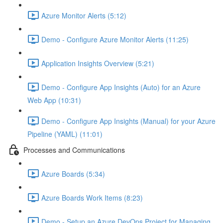
Azure Monitor Alerts (5:12)
Demo - Configure Azure Monitor Alerts (11:25)
Application Insights Overview (5:21)
Demo - Configure App Insights (Auto) for an Azure
Web App (10:31)
Demo - Configure App Insights (Manual) for your Azure
Pipeline (YAML) (11:01)
Processes and Communications
Azure Boards (5:34)
Azure Boards Work Items (8:23)
Demo - Setup an Azure DevOps Project for Managing