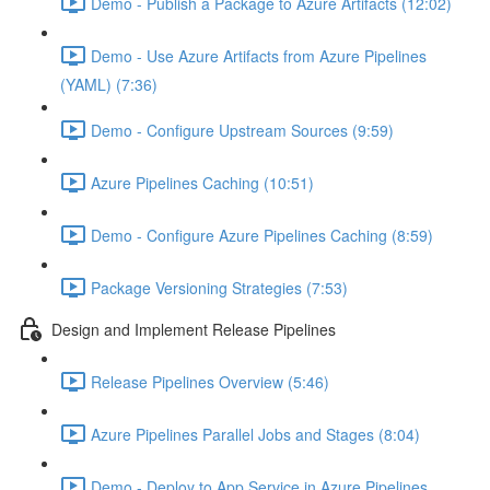
Demo - Publish a Package to Azure Artifacts (12:02)
Demo - Use Azure Artifacts from Azure Pipelines
(YAML) (7:36)
Demo - Configure Upstream Sources (9:59)
Azure Pipelines Caching (10:51)
Demo - Configure Azure Pipelines Caching (8:59)
Package Versioning Strategies (7:53)
Design and Implement Release Pipelines
Release Pipelines Overview (5:46)
Azure Pipelines Parallel Jobs and Stages (8:04)
Demo - Deploy to App Service in Azure Pipelines