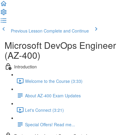
Previous Lesson
Complete and Continue
Microsoft DevOps Engineer
(AZ-400)
Introduction
Welcome to the Course (3:33)
About AZ-400 Exam Updates
Let's Connect (3:21)
Special Offers! Read me...