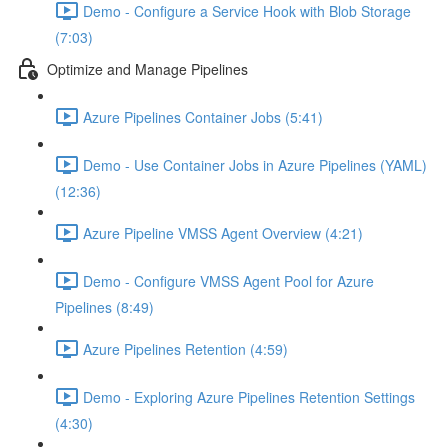
Demo - Configure a Service Hook with Blob Storage
(7:03)
Optimize and Manage Pipelines
Azure Pipelines Container Jobs (5:41)
Demo - Use Container Jobs in Azure Pipelines (YAML)
(12:36)
Azure Pipeline VMSS Agent Overview (4:21)
Demo - Configure VMSS Agent Pool for Azure
Pipelines (8:49)
Azure Pipelines Retention (4:59)
Demo - Exploring Azure Pipelines Retention Settings
(4:30)