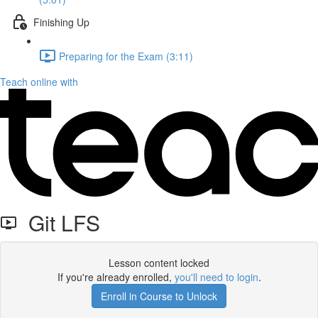
Finishing Up
Preparing for the Exam (3:11)
Teach online with
Git LFS
Lesson content locked
If you're already enrolled,
you'll need to login
.
Enroll in Course to Unlock