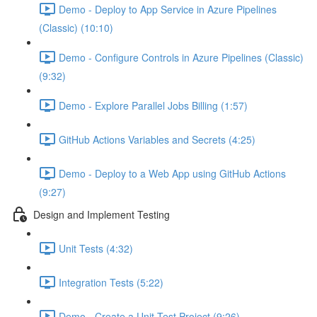
Demo - Deploy to App Service in Azure Pipelines
(Classic) (10:10)
Demo - Configure Controls in Azure Pipelines (Classic)
(9:32)
Demo - Explore Parallel Jobs Billing (1:57)
GitHub Actions Variables and Secrets (4:25)
Demo - Deploy to a Web App using GitHub Actions
(9:27)
Design and Implement Testing
Unit Tests (4:32)
Integration Tests (5:22)
Demo - Create a Unit Test Project (9:26)