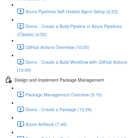
Azure Pipelines Self-Hosted Agent Setup (2:23)
Demo - Create a Build Pipeline in Azure Pipelines
(Classic) (4:52)
GitHub Actions Overview (10:05)
Demo - Create a Build Workflow with GitHub Actions
(10:09)
Design and Implement Package Management
Package Management Overview (5:15)
Demo - Create a Package (12:29)
Azure Artifacts (7:48)