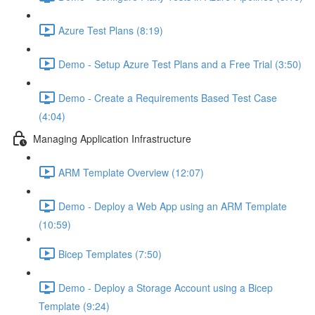
Azure Test Plans (8:19)
Demo - Setup Azure Test Plans and a Free Trial (3:50)
Demo - Create a Requirements Based Test Case
(4:04)
Managing Application Infrastructure
ARM Template Overview (12:07)
Demo - Deploy a Web App using an ARM Template
(10:59)
Bicep Templates (7:50)
Demo - Deploy a Storage Account using a Bicep
Template (9:24)