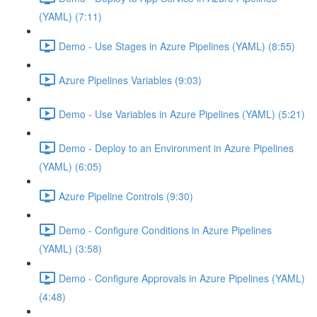
(YAML) (7:11)
Demo - Use Stages in Azure Pipelines (YAML) (8:55)
Azure Pipelines Variables (9:03)
Demo - Use Variables in Azure Pipelines (YAML) (5:21)
Demo - Deploy to an Environment in Azure Pipelines
(YAML) (6:05)
Azure Pipeline Controls (9:30)
Demo - Configure Conditions in Azure Pipelines
(YAML) (3:58)
Demo - Configure Approvals in Azure Pipelines (YAML)
(4:48)