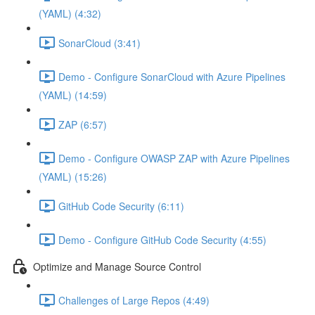
(YAML) (4:32)
SonarCloud (3:41)
Demo - Configure SonarCloud with Azure Pipelines
(YAML) (14:59)
ZAP (6:57)
Demo - Configure OWASP ZAP with Azure Pipelines
(YAML) (15:26)
GitHub Code Security (6:11)
Demo - Configure GitHub Code Security (4:55)
Optimize and Manage Source Control
Challenges of Large Repos (4:49)