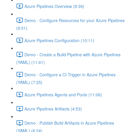
Azure Pipelines Overview (9:39)
Demo - Configure Resources for your Azure Pipelines
(9:51)
Azure Pipelines Configuration (10:11)
Demo - Create a Build Pipeline with Azure Pipelines
(YAML) (11:41)
Demo - Configure a CI Trigger in Azure Pipelines
(YAML) (7:25)
Azure Pipelines Agents and Pools (11:06)
Azure Pipelines Artifacts (4:53)
Demo - Publish Build Artifacts in Azure Pipelines
(YAML) (6:24)