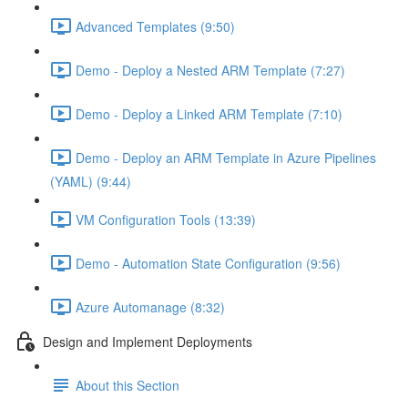
Advanced Templates (9:50)
Demo - Deploy a Nested ARM Template (7:27)
Demo - Deploy a Linked ARM Template (7:10)
Demo - Deploy an ARM Template in Azure Pipelines
(YAML) (9:44)
VM Configuration Tools (13:39)
Demo - Automation State Configuration (9:56)
Azure Automanage (8:32)
Design and Implement Deployments
About this Section