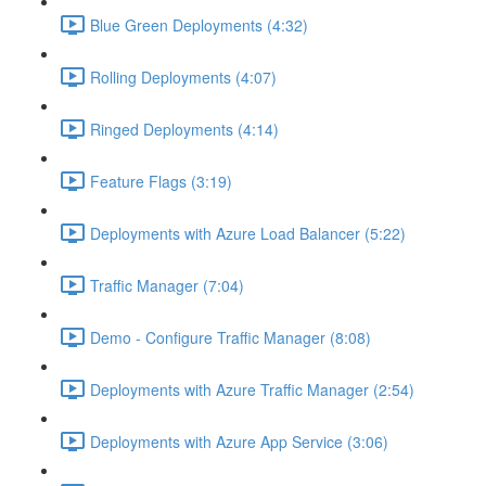
Blue Green Deployments (4:32)
Rolling Deployments (4:07)
Ringed Deployments (4:14)
Feature Flags (3:19)
Deployments with Azure Load Balancer (5:22)
Traffic Manager (7:04)
Demo - Configure Traffic Manager (8:08)
Deployments with Azure Traffic Manager (2:54)
Deployments with Azure App Service (3:06)