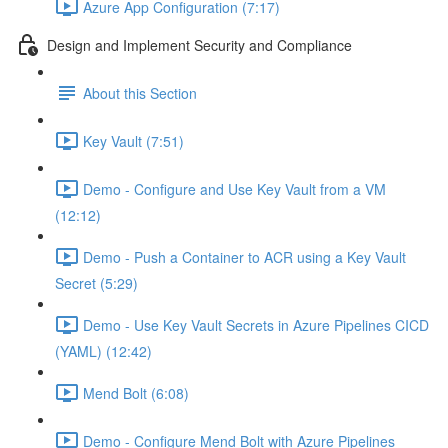
Azure App Configuration (7:17)
Design and Implement Security and Compliance
About this Section
Key Vault (7:51)
Demo - Configure and Use Key Vault from a VM
(12:12)
Demo - Push a Container to ACR using a Key Vault
Secret (5:29)
Demo - Use Key Vault Secrets in Azure Pipelines CICD
(YAML) (12:42)
Mend Bolt (6:08)
Demo - Configure Mend Bolt with Azure Pipelines