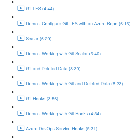
Git LFS (4:44)
Demo - Configure Git LFS with an Azure Repo (6:16)
Scalar (6:20)
Demo - Working with Git Scalar (6:40)
Git and Deleted Data (3:30)
Demo - Working with Git and Deleted Data (8:23)
Git Hooks (3:56)
Demo - Working with Git Hooks (4:54)
Azure DevOps Service Hooks (5:31)