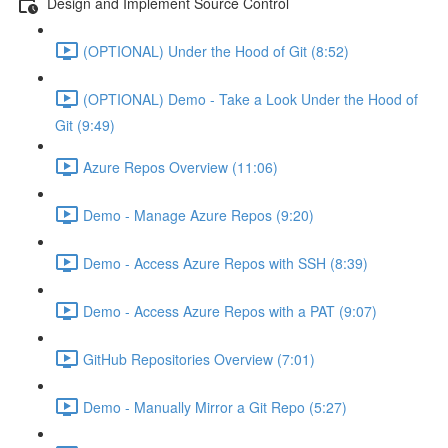
Design and Implement Source Control
(OPTIONAL) Under the Hood of Git (8:52)
(OPTIONAL) Demo - Take a Look Under the Hood of
Git (9:49)
Azure Repos Overview (11:06)
Demo - Manage Azure Repos (9:20)
Demo - Access Azure Repos with SSH (8:39)
Demo - Access Azure Repos with a PAT (9:07)
GitHub Repositories Overview (7:01)
Demo - Manually Mirror a Git Repo (5:27)