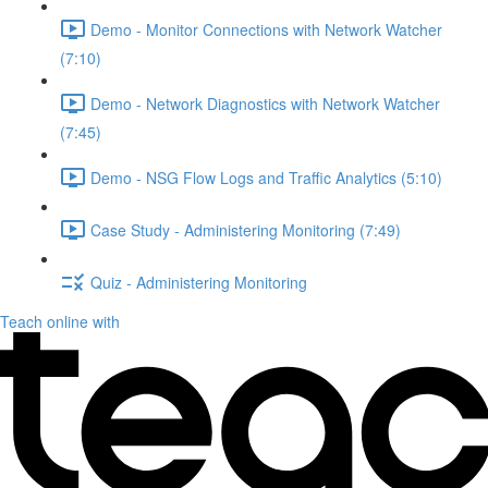
Demo - Monitor Connections with Network Watcher
(7:10)
Demo - Network Diagnostics with Network Watcher
(7:45)
Demo - NSG Flow Logs and Traffic Analytics (5:10)
Case Study - Administering Monitoring (7:49)
Quiz - Administering Monitoring
Teach online with