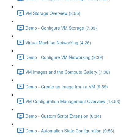
VM Storage Overview (8:55)
Demo - Configure VM Storage (7:03)
Virtual Machine Networking (4:26)
Demo - Configure VM Networking (9:39)
VM Images and the Compute Gallery (7:08)
Demo - Create an Image from a VM (9:59)
VM Configuration Management Overview (13:53)
Demo - Custom Script Extension (6:34)
Demo - Automation State Configuration (9:56)