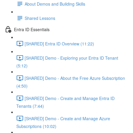
About Demos and Building Skills
Shared Lessons
Entra ID Essentials
[SHARED] Entra ID Overview (11:22)
[SHARED] Demo - Exploring your Entra ID Tenant
(5:12)
[SHARED] Demo - About the Free Azure Subscription
(4:50)
[SHARED] Demo - Create and Manage Entra ID
Tenants (7:44)
[SHARED] Demo - Create and Manage Azure
Subscriptions (10:02)