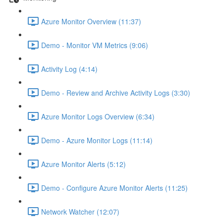
Azure Monitor Overview (11:37)
Demo - Monitor VM Metrics (9:06)
Activity Log (4:14)
Demo - Review and Archive Activity Logs (3:30)
Azure Monitor Logs Overview (6:34)
Demo - Azure Monitor Logs (11:14)
Azure Monitor Alerts (5:12)
Demo - Configure Azure Monitor Alerts (11:25)
Network Watcher (12:07)