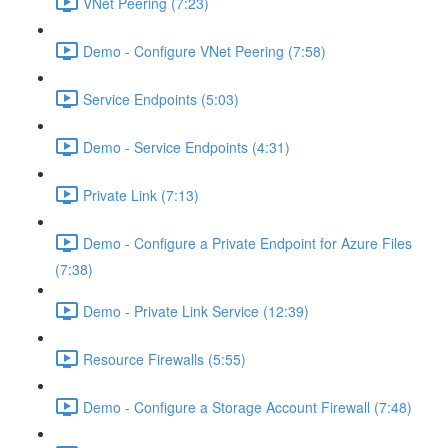
VNet Peering (7:23)
Demo - Configure VNet Peering (7:58)
Service Endpoints (5:03)
Demo - Service Endpoints (4:31)
Private Link (7:13)
Demo - Configure a Private Endpoint for Azure Files
(7:38)
Demo - Private Link Service (12:39)
Resource Firewalls (5:55)
Demo - Configure a Storage Account Firewall (7:48)