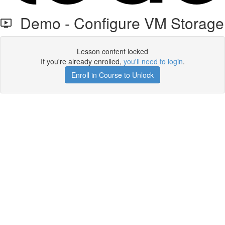
Demo - Configure VM Storage
Lesson content locked
If you're already enrolled,
you'll need to login
.
Enroll in Course to Unlock