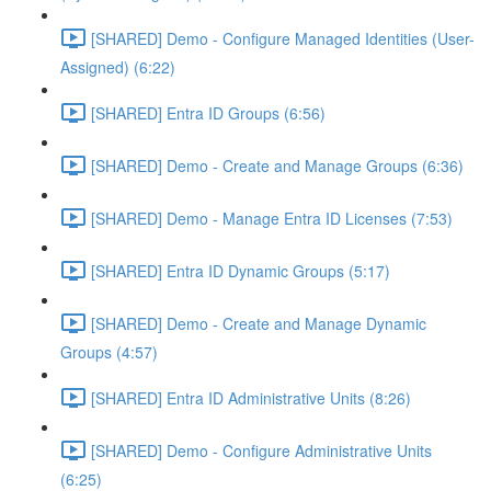
[SHARED] Demo - Configure Managed Identities (User-
Assigned) (6:22)
[SHARED] Entra ID Groups (6:56)
[SHARED] Demo - Create and Manage Groups (6:36)
[SHARED] Demo - Manage Entra ID Licenses (7:53)
[SHARED] Entra ID Dynamic Groups (5:17)
[SHARED] Demo - Create and Manage Dynamic
Groups (4:57)
[SHARED] Entra ID Administrative Units (8:26)
[SHARED] Demo - Configure Administrative Units
(6:25)