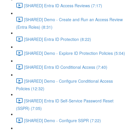
[SHARED] Entra ID Access Reviews (7:17)
[SHARED] Demo - Create and Run an Access Review
(Entra Roles) (8:31)
[SHARED] Entra ID Protection (8:22)
[SHARED] Demo - Explore ID Protection Policies (5:04)
[SHARED] Entra ID Conditional Access (7:40)
[SHARED] Demo - Configure Conditional Access
Policies (12:32)
[SHARED] Entra ID Self-Service Password Reset
(SSPR) (7:05)
[SHARED] Demo - Configure SSPR (7:22)