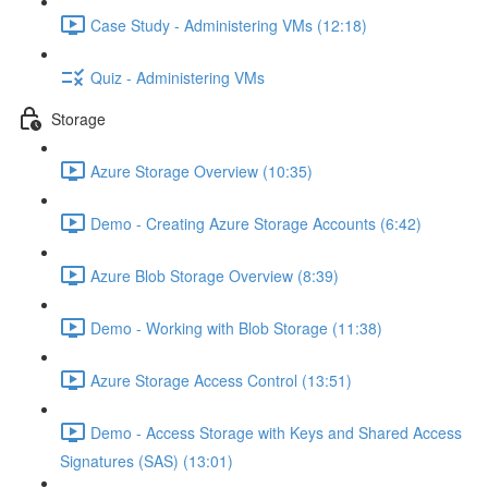
Case Study - Administering VMs (12:18)
Quiz - Administering VMs
Storage
Azure Storage Overview (10:35)
Demo - Creating Azure Storage Accounts (6:42)
Azure Blob Storage Overview (8:39)
Demo - Working with Blob Storage (11:38)
Azure Storage Access Control (13:51)
Demo - Access Storage with Keys and Shared Access
Signatures (SAS) (13:01)