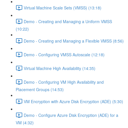
Virtual Machine Scale Sets (VMSS) (13:18)
Demo - Creating and Managing a Uniform VMSS
(10:22)
Demo - Creating and Managing a Flexible VMSS (8:56)
Demo - Configuring VMSS Autoscale (12:18)
Virtual Machine High Availability (14:35)
Demo - Configuring VM High Availability and
Placement Groups (14:53)
VM Encryption with Azure Disk Encryption (ADE) (5:30)
Demo - Configure Azure Disk Encryption (ADE) for a
VM (4:32)