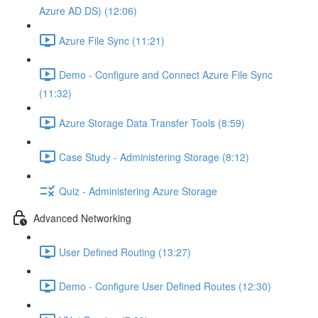
Azure AD DS) (12:06)
Azure File Sync (11:21)
Demo - Configure and Connect Azure File Sync
(11:32)
Azure Storage Data Transfer Tools (8:59)
Case Study - Administering Storage (8:12)
Quiz - Administering Azure Storage
Advanced Networking
User Defined Routing (13:27)
Demo - Configure User Defined Routes (12:30)