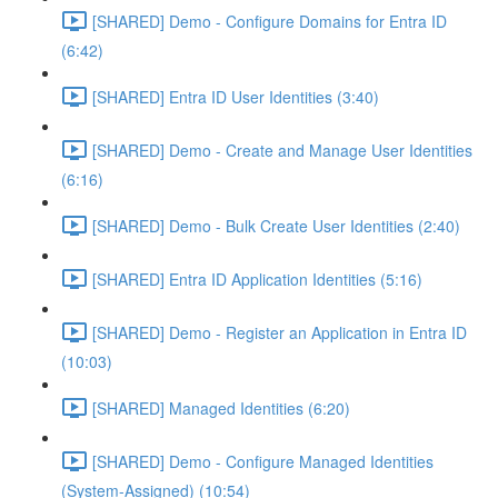
[SHARED] Demo - Configure Domains for Entra ID
(6:42)
[SHARED] Entra ID User Identities (3:40)
[SHARED] Demo - Create and Manage User Identities
(6:16)
[SHARED] Demo - Bulk Create User Identities (2:40)
[SHARED] Entra ID Application Identities (5:16)
[SHARED] Demo - Register an Application in Entra ID
(10:03)
[SHARED] Managed Identities (6:20)
[SHARED] Demo - Configure Managed Identities
(System-Assigned) (10:54)