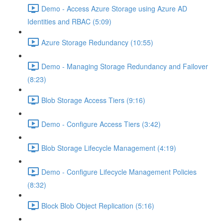
Demo - Access Azure Storage using Azure AD
Identities and RBAC (5:09)
Azure Storage Redundancy (10:55)
Demo - Managing Storage Redundancy and Failover
(8:23)
Blob Storage Access Tiers (9:16)
Demo - Configure Access Tiers (3:42)
Blob Storage Lifecycle Management (4:19)
Demo - Configure Lifecycle Management Policies
(8:32)
Block Blob Object Replication (5:16)