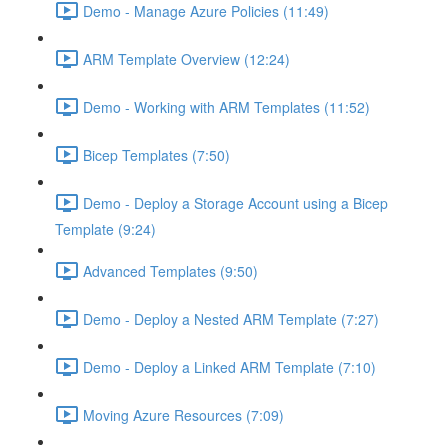
Demo - Manage Azure Policies (11:49)
ARM Template Overview (12:24)
Demo - Working with ARM Templates (11:52)
Bicep Templates (7:50)
Demo - Deploy a Storage Account using a Bicep
Template (9:24)
Advanced Templates (9:50)
Demo - Deploy a Nested ARM Template (7:27)
Demo - Deploy a Linked ARM Template (7:10)
Moving Azure Resources (7:09)