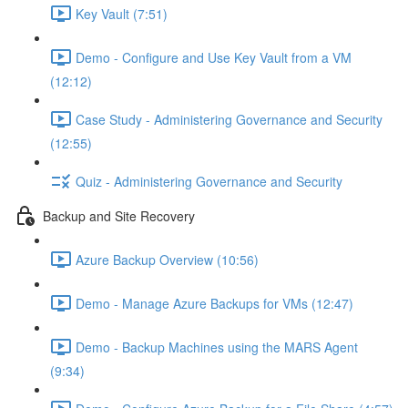
Key Vault (7:51)
Demo - Configure and Use Key Vault from a VM
(12:12)
Case Study - Administering Governance and Security
(12:55)
Quiz - Administering Governance and Security
Backup and Site Recovery
Azure Backup Overview (10:56)
Demo - Manage Azure Backups for VMs (12:47)
Demo - Backup Machines using the MARS Agent
(9:34)