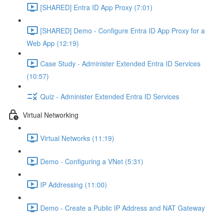
[SHARED] Entra ID App Proxy (7:01)
[SHARED] Demo - Configure Entra ID App Proxy for a
Web App (12:19)
Case Study - Administer Extended Entra ID Services
(10:57)
Quiz - Administer Extended Entra ID Services
Virtual Networking
Virtual Networks (11:19)
Demo - Configuring a VNet (5:31)
IP Addressing (11:00)
Demo - Create a Public IP Address and NAT Gateway