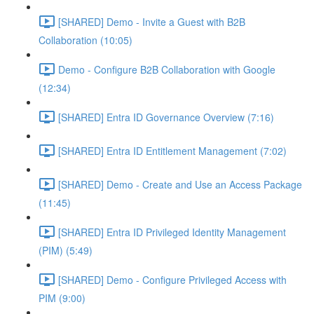
[SHARED] Demo - Invite a Guest with B2B
Collaboration (10:05)
Demo - Configure B2B Collaboration with Google
(12:34)
[SHARED] Entra ID Governance Overview (7:16)
[SHARED] Entra ID Entitlement Management (7:02)
[SHARED] Demo - Create and Use an Access Package
(11:45)
[SHARED] Entra ID Privileged Identity Management
(PIM) (5:49)
[SHARED] Demo - Configure Privileged Access with
PIM (9:00)