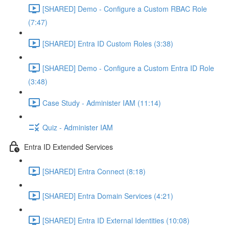
[SHARED] Demo - Configure a Custom RBAC Role
(7:47)
[SHARED] Entra ID Custom Roles (3:38)
[SHARED] Demo - Configure a Custom Entra ID Role
(3:48)
Case Study - Administer IAM (11:14)
Quiz - Administer IAM
Entra ID Extended Services
[SHARED] Entra Connect (8:18)
[SHARED] Entra Domain Services (4:21)
[SHARED] Entra ID External Identities (10:08)