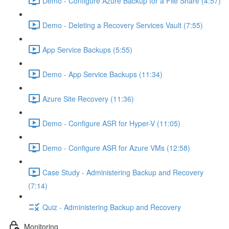
Demo - Configure Azure Backup for a File Share (4:57)
Demo - Deleting a Recovery Services Vault (7:55)
App Service Backups (5:55)
Demo - App Service Backups (11:34)
Azure Site Recovery (11:36)
Demo - Configure ASR for Hyper-V (11:05)
Demo - Configure ASR for Azure VMs (12:58)
Case Study - Administering Backup and Recovery
(7:14)
Quiz - Administering Backup and Recovery
Monitoring