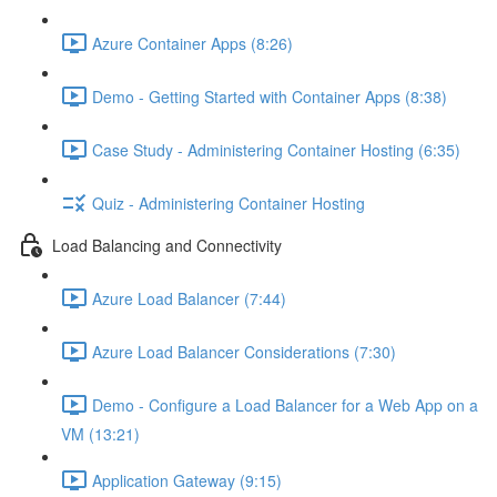
Azure Container Apps (8:26)
Demo - Getting Started with Container Apps (8:38)
Case Study - Administering Container Hosting (6:35)
Quiz - Administering Container Hosting
Load Balancing and Connectivity
Azure Load Balancer (7:44)
Azure Load Balancer Considerations (7:30)
Demo - Configure a Load Balancer for a Web App on a
VM (13:21)
Application Gateway (9:15)