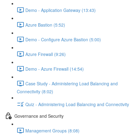
Demo - Application Gateway (13:43)
Azure Bastion (5:52)
Demo - Configure Azure Bastion (5:00)
Azure Firewall (9:26)
Demo - Azure Firewall (14:54)
Case Study - Administering Load Balancing and
Connectivity (8:02)
Quiz - Administering Load Balancing and Connectivity
Governance and Security
Management Groups (8:08)