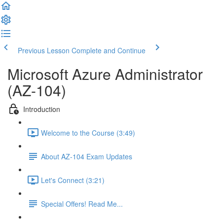
Previous Lesson
Complete and Continue
Microsoft Azure Administrator
(AZ-104)
Introduction
Welcome to the Course (3:49)
About AZ-104 Exam Updates
Let's Connect (3:21)
Special Offers! Read Me...