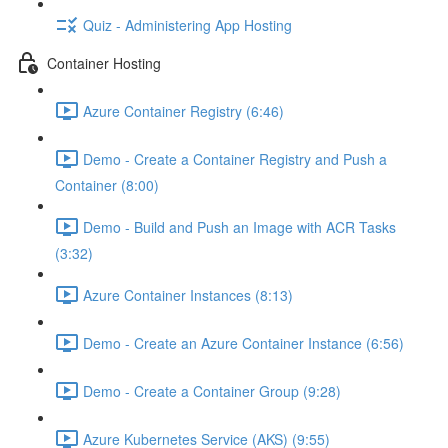
Quiz - Administering App Hosting
Container Hosting
Azure Container Registry (6:46)
Demo - Create a Container Registry and Push a
Container (8:00)
Demo - Build and Push an Image with ACR Tasks
(3:32)
Azure Container Instances (8:13)
Demo - Create an Azure Container Instance (6:56)
Demo - Create a Container Group (9:28)
Azure Kubernetes Service (AKS) (9:55)