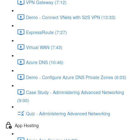
VPN Gateway (7:12)
Demo - Connect VNets with S2S VPN (13:33)
ExpressRoute (7:27)
Virtual WAN (7:43)
Azure DNS (10:46)
Demo - Configure Azure DNS Private Zones (6:03)
Case Study - Administering Advanced Networking
(9:00)
Quiz - Administering Advanced Networking
App Hosting