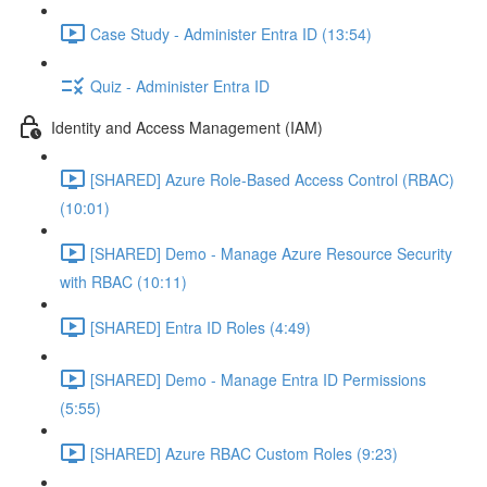
Case Study - Administer Entra ID (13:54)
Quiz - Administer Entra ID
Identity and Access Management (IAM)
[SHARED] Azure Role-Based Access Control (RBAC)
(10:01)
[SHARED] Demo - Manage Azure Resource Security
with RBAC (10:11)
[SHARED] Entra ID Roles (4:49)
[SHARED] Demo - Manage Entra ID Permissions
(5:55)
[SHARED] Azure RBAC Custom Roles (9:23)