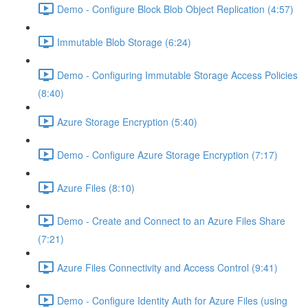
Demo - Configure Block Blob Object Replication (4:57)
Immutable Blob Storage (6:24)
Demo - Configuring Immutable Storage Access Policies
(8:40)
Azure Storage Encryption (5:40)
Demo - Configure Azure Storage Encryption (7:17)
Azure Files (8:10)
Demo - Create and Connect to an Azure Files Share
(7:21)
Azure Files Connectivity and Access Control (9:41)
Demo - Configure Identity Auth for Azure Files (using