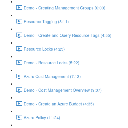
Demo - Creating Management Groups (6:00)
Resource Tagging (3:11)
Demo - Create and Query Resource Tags (4:55)
Resource Locks (4:25)
Demo - Resource Locks (5:22)
Azure Cost Management (7:13)
Demo - Cost Management Overview (9:07)
Demo - Create an Azure Budget (4:35)
Azure Policy (11:24)