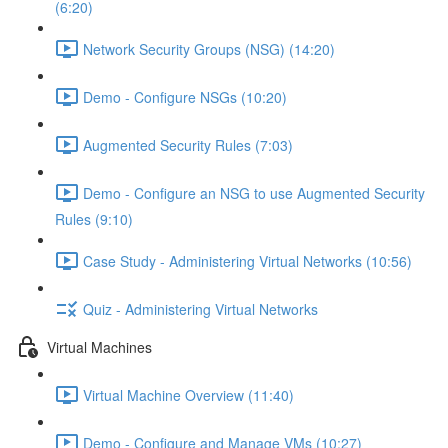
(6:20)
Network Security Groups (NSG) (14:20)
Demo - Configure NSGs (10:20)
Augmented Security Rules (7:03)
Demo - Configure an NSG to use Augmented Security
Rules (9:10)
Case Study - Administering Virtual Networks (10:56)
Quiz - Administering Virtual Networks
Virtual Machines
Virtual Machine Overview (11:40)
Demo - Configure and Manage VMs (10:27)