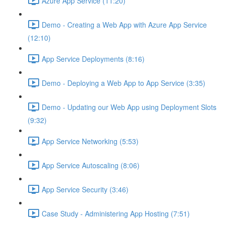
Azure App Service (11:20)
Demo - Creating a Web App with Azure App Service
(12:10)
App Service Deployments (8:16)
Demo - Deploying a Web App to App Service (3:35)
Demo - Updating our Web App using Deployment Slots
(9:32)
App Service Networking (5:53)
App Service Autoscaling (8:06)
App Service Security (3:46)
Case Study - Administering App Hosting (7:51)