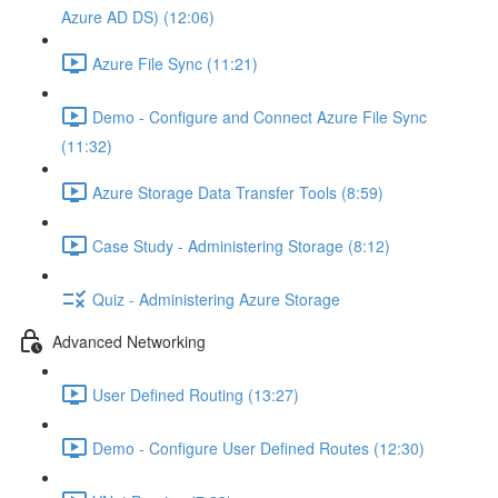
Azure AD DS) (12:06)
Azure File Sync (11:21)
Demo - Configure and Connect Azure File Sync
(11:32)
Azure Storage Data Transfer Tools (8:59)
Case Study - Administering Storage (8:12)
Quiz - Administering Azure Storage
Advanced Networking
User Defined Routing (13:27)
Demo - Configure User Defined Routes (12:30)