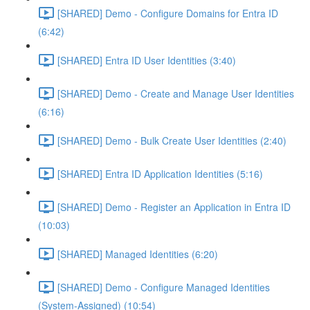
[SHARED] Demo - Configure Domains for Entra ID
(6:42)
[SHARED] Entra ID User Identities (3:40)
[SHARED] Demo - Create and Manage User Identities
(6:16)
[SHARED] Demo - Bulk Create User Identities (2:40)
[SHARED] Entra ID Application Identities (5:16)
[SHARED] Demo - Register an Application in Entra ID
(10:03)
[SHARED] Managed Identities (6:20)
[SHARED] Demo - Configure Managed Identities
(System-Assigned) (10:54)