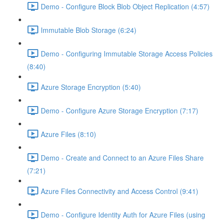
Demo - Configure Block Blob Object Replication (4:57)
Immutable Blob Storage (6:24)
Demo - Configuring Immutable Storage Access Policies
(8:40)
Azure Storage Encryption (5:40)
Demo - Configure Azure Storage Encryption (7:17)
Azure Files (8:10)
Demo - Create and Connect to an Azure Files Share
(7:21)
Azure Files Connectivity and Access Control (9:41)
Demo - Configure Identity Auth for Azure Files (using