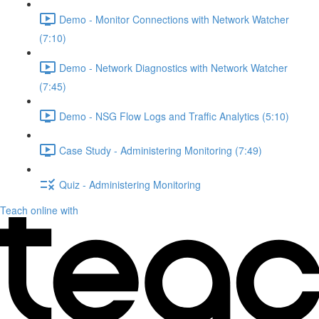
Demo - Monitor Connections with Network Watcher
(7:10)
Demo - Network Diagnostics with Network Watcher
(7:45)
Demo - NSG Flow Logs and Traffic Analytics (5:10)
Case Study - Administering Monitoring (7:49)
Quiz - Administering Monitoring
Teach online with