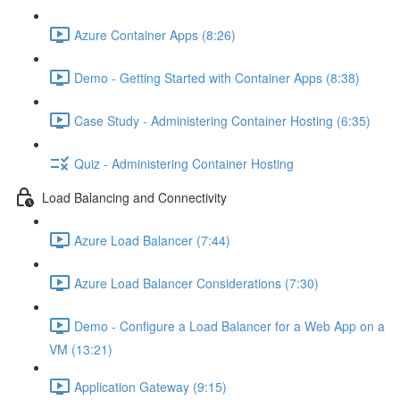
Azure Container Apps (8:26)
Demo - Getting Started with Container Apps (8:38)
Case Study - Administering Container Hosting (6:35)
Quiz - Administering Container Hosting
Load Balancing and Connectivity
Azure Load Balancer (7:44)
Azure Load Balancer Considerations (7:30)
Demo - Configure a Load Balancer for a Web App on a
VM (13:21)
Application Gateway (9:15)