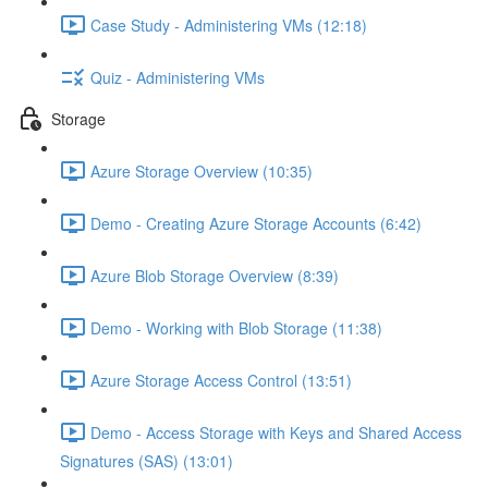
Case Study - Administering VMs (12:18)
Quiz - Administering VMs
Storage
Azure Storage Overview (10:35)
Demo - Creating Azure Storage Accounts (6:42)
Azure Blob Storage Overview (8:39)
Demo - Working with Blob Storage (11:38)
Azure Storage Access Control (13:51)
Demo - Access Storage with Keys and Shared Access
Signatures (SAS) (13:01)