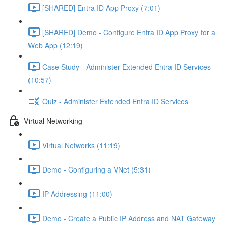
[SHARED] Entra ID App Proxy (7:01)
[SHARED] Demo - Configure Entra ID App Proxy for a
Web App (12:19)
Case Study - Administer Extended Entra ID Services
(10:57)
Quiz - Administer Extended Entra ID Services
Virtual Networking
Virtual Networks (11:19)
Demo - Configuring a VNet (5:31)
IP Addressing (11:00)
Demo - Create a Public IP Address and NAT Gateway