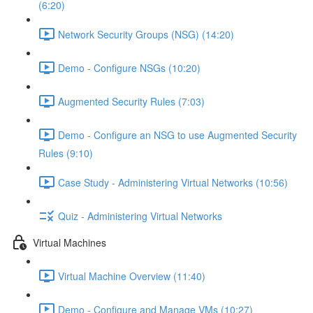
(6:20)
Network Security Groups (NSG) (14:20)
Demo - Configure NSGs (10:20)
Augmented Security Rules (7:03)
Demo - Configure an NSG to use Augmented Security
Rules (9:10)
Case Study - Administering Virtual Networks (10:56)
Quiz - Administering Virtual Networks
Virtual Machines
Virtual Machine Overview (11:40)
Demo - Configure and Manage VMs (10:27)