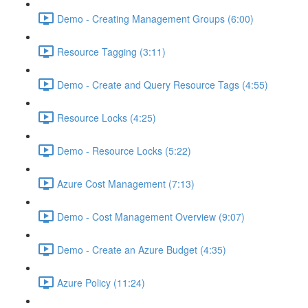
Demo - Creating Management Groups (6:00)
Resource Tagging (3:11)
Demo - Create and Query Resource Tags (4:55)
Resource Locks (4:25)
Demo - Resource Locks (5:22)
Azure Cost Management (7:13)
Demo - Cost Management Overview (9:07)
Demo - Create an Azure Budget (4:35)
Azure Policy (11:24)