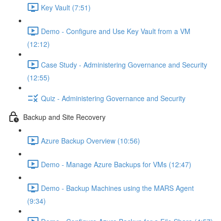
Key Vault (7:51)
Demo - Configure and Use Key Vault from a VM
(12:12)
Case Study - Administering Governance and Security
(12:55)
Quiz - Administering Governance and Security
Backup and Site Recovery
Azure Backup Overview (10:56)
Demo - Manage Azure Backups for VMs (12:47)
Demo - Backup Machines using the MARS Agent
(9:34)