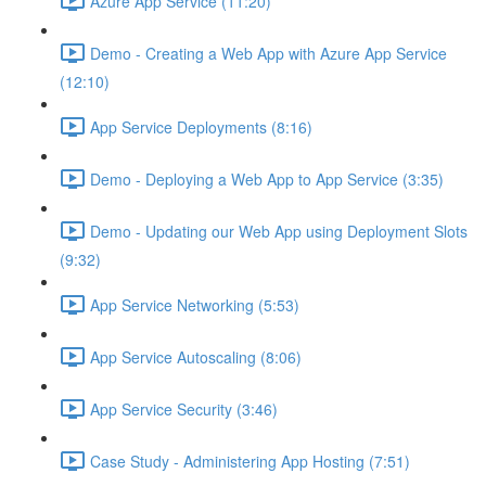
Azure App Service (11:20)
Demo - Creating a Web App with Azure App Service
(12:10)
App Service Deployments (8:16)
Demo - Deploying a Web App to App Service (3:35)
Demo - Updating our Web App using Deployment Slots
(9:32)
App Service Networking (5:53)
App Service Autoscaling (8:06)
App Service Security (3:46)
Case Study - Administering App Hosting (7:51)