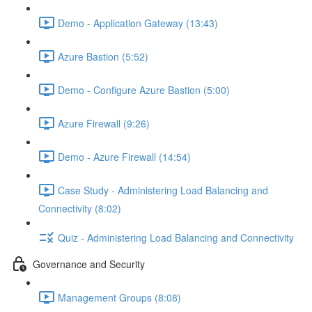
Demo - Application Gateway (13:43)
Azure Bastion (5:52)
Demo - Configure Azure Bastion (5:00)
Azure Firewall (9:26)
Demo - Azure Firewall (14:54)
Case Study - Administering Load Balancing and
Connectivity (8:02)
Quiz - Administering Load Balancing and Connectivity
Governance and Security
Management Groups (8:08)