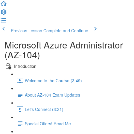
Previous Lesson
Complete and Continue
Microsoft Azure Administrator
(AZ-104)
Introduction
Welcome to the Course (3:49)
About AZ-104 Exam Updates
Let's Connect (3:21)
Special Offers! Read Me...