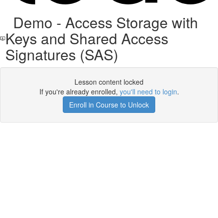
Demo - Access Storage with
Keys and Shared Access
Signatures (SAS)
Lesson content locked
If you're already enrolled,
you'll need to login
.
Enroll in Course to Unlock