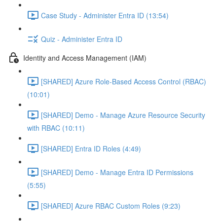
Case Study - Administer Entra ID (13:54)
Quiz - Administer Entra ID
Identity and Access Management (IAM)
[SHARED] Azure Role-Based Access Control (RBAC)
(10:01)
[SHARED] Demo - Manage Azure Resource Security
with RBAC (10:11)
[SHARED] Entra ID Roles (4:49)
[SHARED] Demo - Manage Entra ID Permissions
(5:55)
[SHARED] Azure RBAC Custom Roles (9:23)