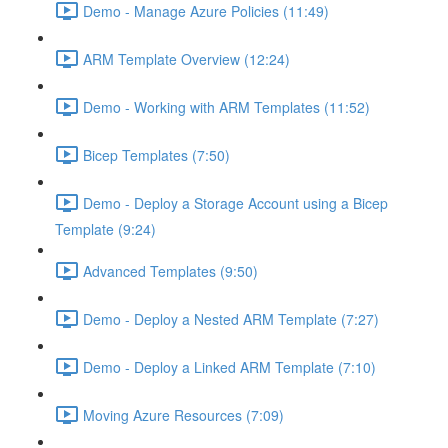
Demo - Manage Azure Policies (11:49)
ARM Template Overview (12:24)
Demo - Working with ARM Templates (11:52)
Bicep Templates (7:50)
Demo - Deploy a Storage Account using a Bicep
Template (9:24)
Advanced Templates (9:50)
Demo - Deploy a Nested ARM Template (7:27)
Demo - Deploy a Linked ARM Template (7:10)
Moving Azure Resources (7:09)