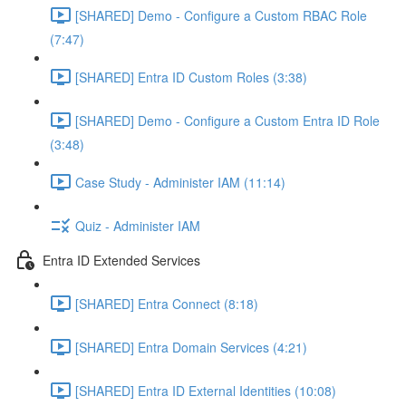
[SHARED] Demo - Configure a Custom RBAC Role
(7:47)
[SHARED] Entra ID Custom Roles (3:38)
[SHARED] Demo - Configure a Custom Entra ID Role
(3:48)
Case Study - Administer IAM (11:14)
Quiz - Administer IAM
Entra ID Extended Services
[SHARED] Entra Connect (8:18)
[SHARED] Entra Domain Services (4:21)
[SHARED] Entra ID External Identities (10:08)