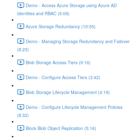
Demo - Access Azure Storage using Azure AD
Identities and RBAC (5:09)
Azure Storage Redundancy (10:55)
Demo - Managing Storage Redundancy and Failover
(8:23)
Blob Storage Access Tiers (9:16)
Demo - Configure Access Tiers (3:42)
Blob Storage Lifecycle Management (4:19)
Demo - Configure Lifecycle Management Policies
(8:32)
Block Blob Object Replication (5:16)