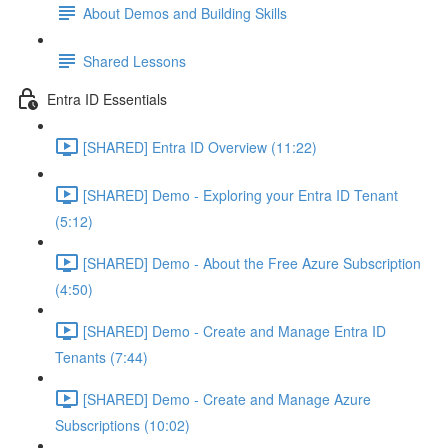
About Demos and Building Skills
Shared Lessons
Entra ID Essentials
[SHARED] Entra ID Overview (11:22)
[SHARED] Demo - Exploring your Entra ID Tenant
(5:12)
[SHARED] Demo - About the Free Azure Subscription
(4:50)
[SHARED] Demo - Create and Manage Entra ID
Tenants (7:44)
[SHARED] Demo - Create and Manage Azure
Subscriptions (10:02)