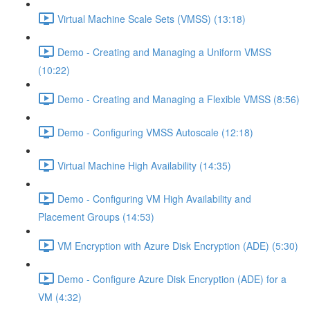
Virtual Machine Scale Sets (VMSS) (13:18)
Demo - Creating and Managing a Uniform VMSS
(10:22)
Demo - Creating and Managing a Flexible VMSS (8:56)
Demo - Configuring VMSS Autoscale (12:18)
Virtual Machine High Availability (14:35)
Demo - Configuring VM High Availability and
Placement Groups (14:53)
VM Encryption with Azure Disk Encryption (ADE) (5:30)
Demo - Configure Azure Disk Encryption (ADE) for a
VM (4:32)