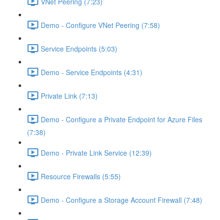
VNet Peering (7:23)
Demo - Configure VNet Peering (7:58)
Service Endpoints (5:03)
Demo - Service Endpoints (4:31)
Private Link (7:13)
Demo - Configure a Private Endpoint for Azure Files
(7:38)
Demo - Private Link Service (12:39)
Resource Firewalls (5:55)
Demo - Configure a Storage Account Firewall (7:48)