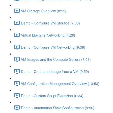
VM Storage Overview (8:55)
Demo - Configure VM Storage (7:03)
Virtual Machine Networking (4:26)
Demo - Configure VM Networking (9:39)
VM Images and the Compute Gallery (7:08)
Demo - Create an Image from a VM (9:59)
VM Configuration Management Overview (13:53)
Demo - Custom Script Extension (6:34)
Demo - Automation State Configuration (9:56)