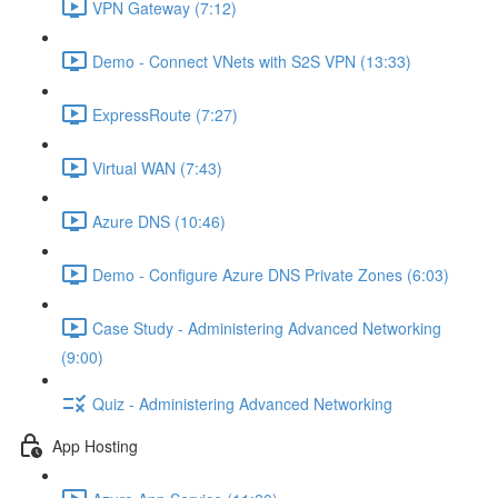
VPN Gateway (7:12)
Demo - Connect VNets with S2S VPN (13:33)
ExpressRoute (7:27)
Virtual WAN (7:43)
Azure DNS (10:46)
Demo - Configure Azure DNS Private Zones (6:03)
Case Study - Administering Advanced Networking
(9:00)
Quiz - Administering Advanced Networking
App Hosting