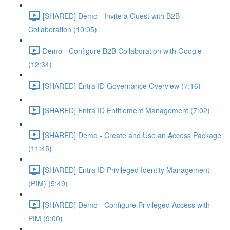
[SHARED] Demo - Invite a Guest with B2B
Collaboration (10:05)
Demo - Configure B2B Collaboration with Google
(12:34)
[SHARED] Entra ID Governance Overview (7:16)
[SHARED] Entra ID Entitlement Management (7:02)
[SHARED] Demo - Create and Use an Access Package
(11:45)
[SHARED] Entra ID Privileged Identity Management
(PIM) (5:49)
[SHARED] Demo - Configure Privileged Access with
PIM (9:00)