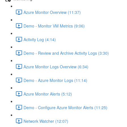
Azure Monitor Overview (11:37)
Demo - Monitor VM Metrics (9:06)
Activity Log (4:14)
Demo - Review and Archive Activity Logs (3:30)
Azure Monitor Logs Overview (6:34)
Demo - Azure Monitor Logs (11:14)
Azure Monitor Alerts (5:12)
Demo - Configure Azure Monitor Alerts (11:25)
Network Watcher (12:07)