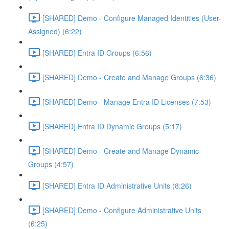
[SHARED] Demo - Configure Managed Identities (User-
Assigned) (6:22)
[SHARED] Entra ID Groups (6:56)
[SHARED] Demo - Create and Manage Groups (6:36)
[SHARED] Demo - Manage Entra ID Licenses (7:53)
[SHARED] Entra ID Dynamic Groups (5:17)
[SHARED] Demo - Create and Manage Dynamic
Groups (4:57)
[SHARED] Entra ID Administrative Units (8:26)
[SHARED] Demo - Configure Administrative Units
(6:25)