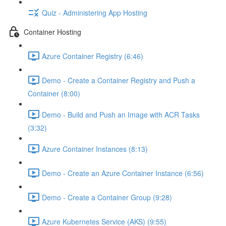
Quiz - Administering App Hosting
Container Hosting
Azure Container Registry (6:46)
Demo - Create a Container Registry and Push a
Container (8:00)
Demo - Build and Push an Image with ACR Tasks
(3:32)
Azure Container Instances (8:13)
Demo - Create an Azure Container Instance (6:56)
Demo - Create a Container Group (9:28)
Azure Kubernetes Service (AKS) (9:55)