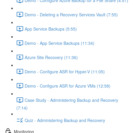
Demo - Configure Azure Backup for a File Share (4:57)
Demo - Deleting a Recovery Services Vault (7:55)
App Service Backups (5:55)
Demo - App Service Backups (11:34)
Azure Site Recovery (11:36)
Demo - Configure ASR for Hyper-V (11:05)
Demo - Configure ASR for Azure VMs (12:58)
Case Study - Administering Backup and Recovery
(7:14)
Quiz - Administering Backup and Recovery
Monitoring