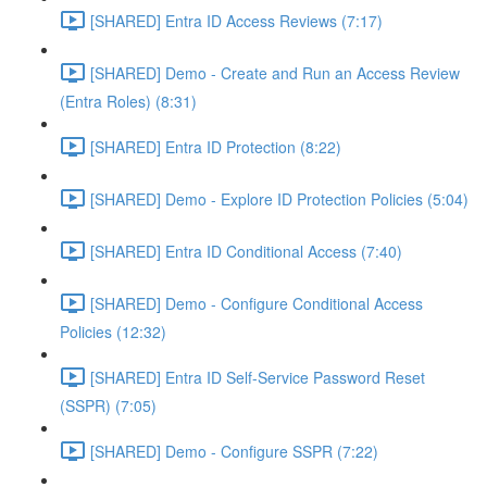
[SHARED] Entra ID Access Reviews (7:17)
[SHARED] Demo - Create and Run an Access Review
(Entra Roles) (8:31)
[SHARED] Entra ID Protection (8:22)
[SHARED] Demo - Explore ID Protection Policies (5:04)
[SHARED] Entra ID Conditional Access (7:40)
[SHARED] Demo - Configure Conditional Access
Policies (12:32)
[SHARED] Entra ID Self-Service Password Reset
(SSPR) (7:05)
[SHARED] Demo - Configure SSPR (7:22)