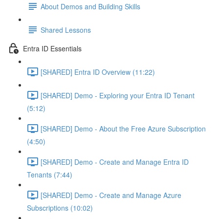
About Demos and Building Skills
Shared Lessons
Entra ID Essentials
[SHARED] Entra ID Overview (11:22)
[SHARED] Demo - Exploring your Entra ID Tenant
(5:12)
[SHARED] Demo - About the Free Azure Subscription
(4:50)
[SHARED] Demo - Create and Manage Entra ID
Tenants (7:44)
[SHARED] Demo - Create and Manage Azure
Subscriptions (10:02)