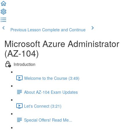
Previous Lesson
Complete and Continue
Microsoft Azure Administrator
(AZ-104)
Introduction
Welcome to the Course (3:49)
About AZ-104 Exam Updates
Let's Connect (3:21)
Special Offers! Read Me...