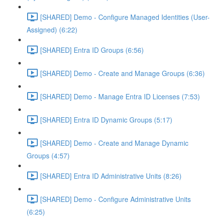
[SHARED] Demo - Configure Managed Identities (User-
Assigned) (6:22)
[SHARED] Entra ID Groups (6:56)
[SHARED] Demo - Create and Manage Groups (6:36)
[SHARED] Demo - Manage Entra ID Licenses (7:53)
[SHARED] Entra ID Dynamic Groups (5:17)
[SHARED] Demo - Create and Manage Dynamic
Groups (4:57)
[SHARED] Entra ID Administrative Units (8:26)
[SHARED] Demo - Configure Administrative Units
(6:25)