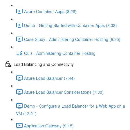
Azure Container Apps (8:26)
Demo - Getting Started with Container Apps (8:38)
Case Study - Administering Container Hosting (6:35)
Quiz - Administering Container Hosting
Load Balancing and Connectivity
Azure Load Balancer (7:44)
Azure Load Balancer Considerations (7:30)
Demo - Configure a Load Balancer for a Web App on a
VM (13:21)
Application Gateway (9:15)