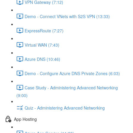
VPN Gateway (7:12)
Demo - Connect VNets with S2S VPN (13:33)
ExpressRoute (7:27)
Virtual WAN (7:43)
Azure DNS (10:46)
Demo - Configure Azure DNS Private Zones (6:03)
Case Study - Administering Advanced Networking
(9:00)
Quiz - Administering Advanced Networking
App Hosting