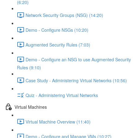
(6:20)
Network Security Groups (NSG) (14:20)
Demo - Configure NSGs (10:20)
Augmented Security Rules (7:03)
Demo - Configure an NSG to use Augmented Security
Rules (9:10)
Case Study - Administering Virtual Networks (10:56)
Quiz - Administering Virtual Networks
Virtual Machines
Virtual Machine Overview (11:40)
Demo - Configure and Manage VMs (10:27)