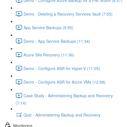
Demo - Configure Azure Backup for a File Share (4:57)
Demo - Deleting a Recovery Services Vault (7:55)
App Service Backups (5:55)
Demo - App Service Backups (11:34)
Azure Site Recovery (11:36)
Demo - Configure ASR for Hyper-V (11:05)
Demo - Configure ASR for Azure VMs (12:58)
Case Study - Administering Backup and Recovery
(7:14)
Quiz - Administering Backup and Recovery
Monitoring