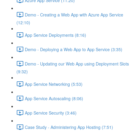
Azure App Service (11:20)
Demo - Creating a Web App with Azure App Service
(12:10)
App Service Deployments (8:16)
Demo - Deploying a Web App to App Service (3:35)
Demo - Updating our Web App using Deployment Slots
(9:32)
App Service Networking (5:53)
App Service Autoscaling (8:06)
App Service Security (3:46)
Case Study - Administering App Hosting (7:51)