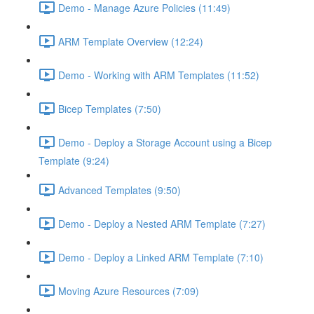
Demo - Manage Azure Policies (11:49)
ARM Template Overview (12:24)
Demo - Working with ARM Templates (11:52)
Bicep Templates (7:50)
Demo - Deploy a Storage Account using a Bicep
Template (9:24)
Advanced Templates (9:50)
Demo - Deploy a Nested ARM Template (7:27)
Demo - Deploy a Linked ARM Template (7:10)
Moving Azure Resources (7:09)