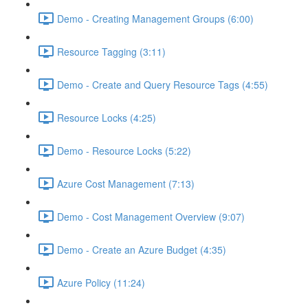
Demo - Creating Management Groups (6:00)
Resource Tagging (3:11)
Demo - Create and Query Resource Tags (4:55)
Resource Locks (4:25)
Demo - Resource Locks (5:22)
Azure Cost Management (7:13)
Demo - Cost Management Overview (9:07)
Demo - Create an Azure Budget (4:35)
Azure Policy (11:24)