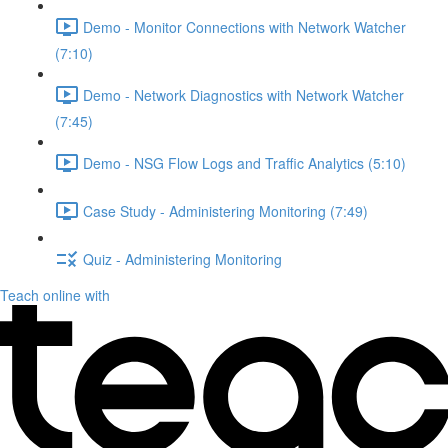
Demo - Monitor Connections with Network Watcher
(7:10)
Demo - Network Diagnostics with Network Watcher
(7:45)
Demo - NSG Flow Logs and Traffic Analytics (5:10)
Case Study - Administering Monitoring (7:49)
Quiz - Administering Monitoring
Teach online with