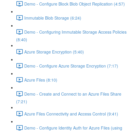
Demo - Configure Block Blob Object Replication (4:57)
Immutable Blob Storage (6:24)
Demo - Configuring Immutable Storage Access Policies
(8:40)
Azure Storage Encryption (5:40)
Demo - Configure Azure Storage Encryption (7:17)
Azure Files (8:10)
Demo - Create and Connect to an Azure Files Share
(7:21)
Azure Files Connectivity and Access Control (9:41)
Demo - Configure Identity Auth for Azure Files (using