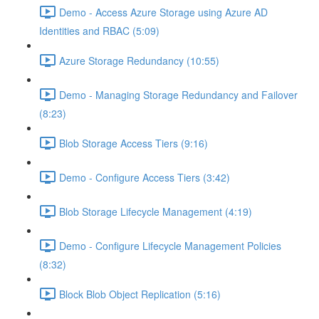
Demo - Access Azure Storage using Azure AD
Identities and RBAC (5:09)
Azure Storage Redundancy (10:55)
Demo - Managing Storage Redundancy and Failover
(8:23)
Blob Storage Access Tiers (9:16)
Demo - Configure Access Tiers (3:42)
Blob Storage Lifecycle Management (4:19)
Demo - Configure Lifecycle Management Policies
(8:32)
Block Blob Object Replication (5:16)