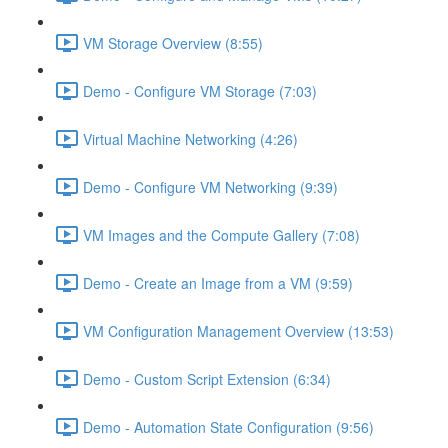
VM Storage Overview (8:55)
Demo - Configure VM Storage (7:03)
Virtual Machine Networking (4:26)
Demo - Configure VM Networking (9:39)
VM Images and the Compute Gallery (7:08)
Demo - Create an Image from a VM (9:59)
VM Configuration Management Overview (13:53)
Demo - Custom Script Extension (6:34)
Demo - Automation State Configuration (9:56)