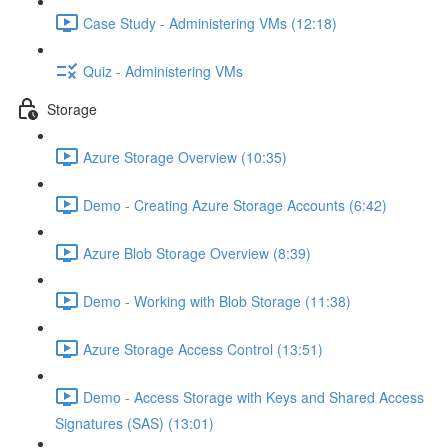
Case Study - Administering VMs (12:18)
Quiz - Administering VMs
Storage
Azure Storage Overview (10:35)
Demo - Creating Azure Storage Accounts (6:42)
Azure Blob Storage Overview (8:39)
Demo - Working with Blob Storage (11:38)
Azure Storage Access Control (13:51)
Demo - Access Storage with Keys and Shared Access
Signatures (SAS) (13:01)