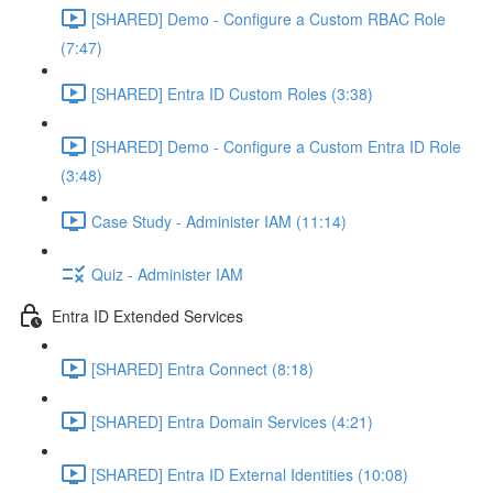
[SHARED] Demo - Configure a Custom RBAC Role
(7:47)
[SHARED] Entra ID Custom Roles (3:38)
[SHARED] Demo - Configure a Custom Entra ID Role
(3:48)
Case Study - Administer IAM (11:14)
Quiz - Administer IAM
Entra ID Extended Services
[SHARED] Entra Connect (8:18)
[SHARED] Entra Domain Services (4:21)
[SHARED] Entra ID External Identities (10:08)