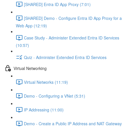
[SHARED] Entra ID App Proxy (7:01)
[SHARED] Demo - Configure Entra ID App Proxy for a
Web App (12:19)
Case Study - Administer Extended Entra ID Services
(10:57)
Quiz - Administer Extended Entra ID Services
Virtual Networking
Virtual Networks (11:19)
Demo - Configuring a VNet (5:31)
IP Addressing (11:00)
Demo - Create a Public IP Address and NAT Gateway