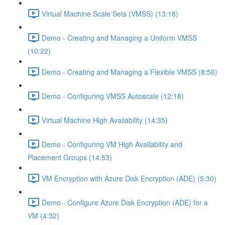
Virtual Machine Scale Sets (VMSS) (13:18)
Demo - Creating and Managing a Uniform VMSS
(10:22)
Demo - Creating and Managing a Flexible VMSS (8:56)
Demo - Configuring VMSS Autoscale (12:18)
Virtual Machine High Availability (14:35)
Demo - Configuring VM High Availability and
Placement Groups (14:53)
VM Encryption with Azure Disk Encryption (ADE) (5:30)
Demo - Configure Azure Disk Encryption (ADE) for a
VM (4:32)