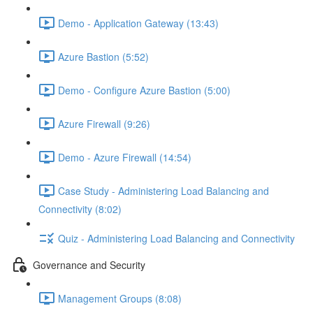
Demo - Application Gateway (13:43)
Azure Bastion (5:52)
Demo - Configure Azure Bastion (5:00)
Azure Firewall (9:26)
Demo - Azure Firewall (14:54)
Case Study - Administering Load Balancing and
Connectivity (8:02)
Quiz - Administering Load Balancing and Connectivity
Governance and Security
Management Groups (8:08)