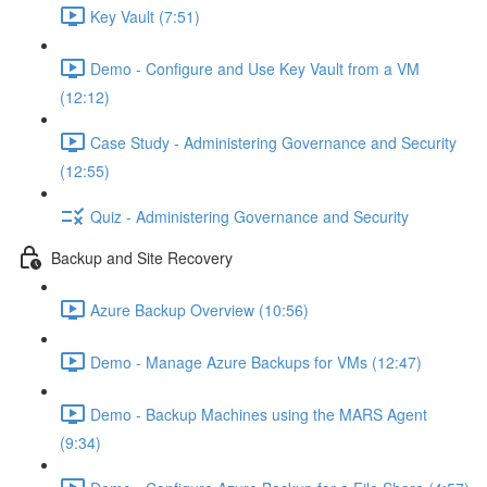
Key Vault (7:51)
Demo - Configure and Use Key Vault from a VM
(12:12)
Case Study - Administering Governance and Security
(12:55)
Quiz - Administering Governance and Security
Backup and Site Recovery
Azure Backup Overview (10:56)
Demo - Manage Azure Backups for VMs (12:47)
Demo - Backup Machines using the MARS Agent
(9:34)