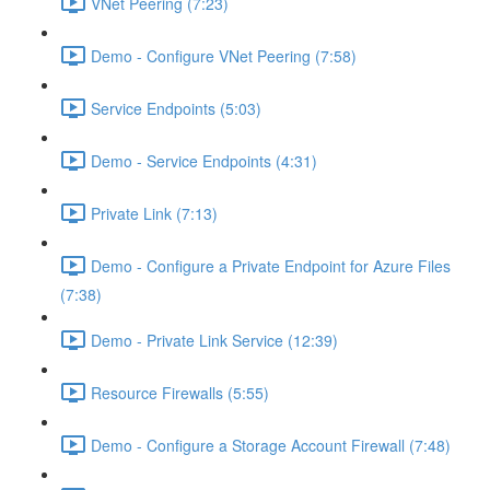
VNet Peering (7:23)
Demo - Configure VNet Peering (7:58)
Service Endpoints (5:03)
Demo - Service Endpoints (4:31)
Private Link (7:13)
Demo - Configure a Private Endpoint for Azure Files
(7:38)
Demo - Private Link Service (12:39)
Resource Firewalls (5:55)
Demo - Configure a Storage Account Firewall (7:48)