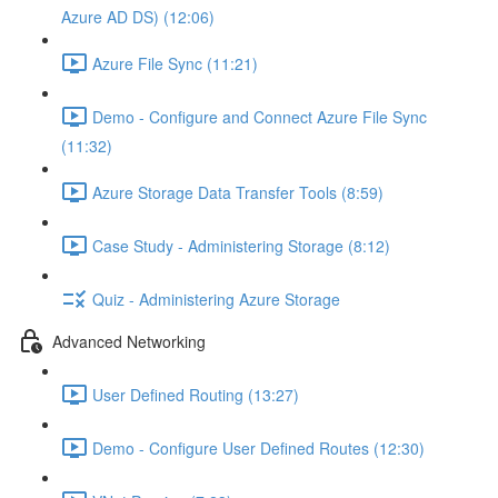
Azure AD DS) (12:06)
Azure File Sync (11:21)
Demo - Configure and Connect Azure File Sync
(11:32)
Azure Storage Data Transfer Tools (8:59)
Case Study - Administering Storage (8:12)
Quiz - Administering Azure Storage
Advanced Networking
User Defined Routing (13:27)
Demo - Configure User Defined Routes (12:30)