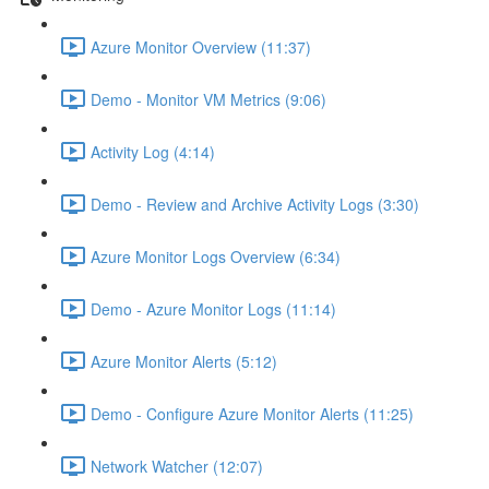
Azure Monitor Overview (11:37)
Demo - Monitor VM Metrics (9:06)
Activity Log (4:14)
Demo - Review and Archive Activity Logs (3:30)
Azure Monitor Logs Overview (6:34)
Demo - Azure Monitor Logs (11:14)
Azure Monitor Alerts (5:12)
Demo - Configure Azure Monitor Alerts (11:25)
Network Watcher (12:07)