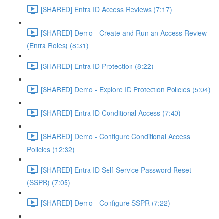
[SHARED] Entra ID Access Reviews (7:17)
[SHARED] Demo - Create and Run an Access Review
(Entra Roles) (8:31)
[SHARED] Entra ID Protection (8:22)
[SHARED] Demo - Explore ID Protection Policies (5:04)
[SHARED] Entra ID Conditional Access (7:40)
[SHARED] Demo - Configure Conditional Access
Policies (12:32)
[SHARED] Entra ID Self-Service Password Reset
(SSPR) (7:05)
[SHARED] Demo - Configure SSPR (7:22)