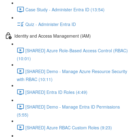
Case Study - Administer Entra ID (13:54)
Quiz - Administer Entra ID
Identity and Access Management (IAM)
[SHARED] Azure Role-Based Access Control (RBAC)
(10:01)
[SHARED] Demo - Manage Azure Resource Security
with RBAC (10:11)
[SHARED] Entra ID Roles (4:49)
[SHARED] Demo - Manage Entra ID Permissions
(5:55)
[SHARED] Azure RBAC Custom Roles (9:23)