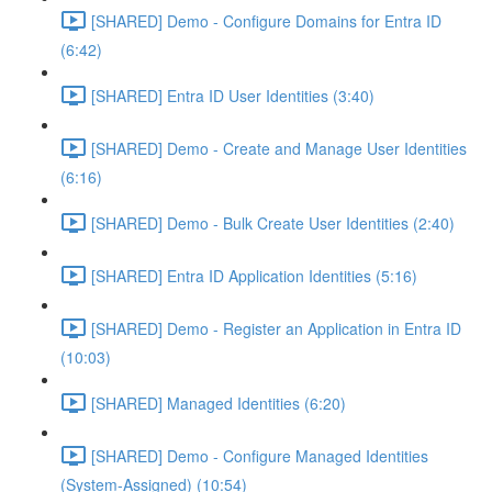
[SHARED] Demo - Configure Domains for Entra ID
(6:42)
[SHARED] Entra ID User Identities (3:40)
[SHARED] Demo - Create and Manage User Identities
(6:16)
[SHARED] Demo - Bulk Create User Identities (2:40)
[SHARED] Entra ID Application Identities (5:16)
[SHARED] Demo - Register an Application in Entra ID
(10:03)
[SHARED] Managed Identities (6:20)
[SHARED] Demo - Configure Managed Identities
(System-Assigned) (10:54)