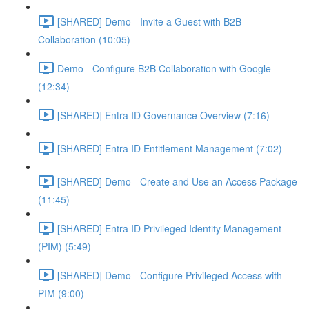
[SHARED] Demo - Invite a Guest with B2B
Collaboration (10:05)
Demo - Configure B2B Collaboration with Google
(12:34)
[SHARED] Entra ID Governance Overview (7:16)
[SHARED] Entra ID Entitlement Management (7:02)
[SHARED] Demo - Create and Use an Access Package
(11:45)
[SHARED] Entra ID Privileged Identity Management
(PIM) (5:49)
[SHARED] Demo - Configure Privileged Access with
PIM (9:00)