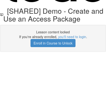
[SHARED] Demo - Create and
Use an Access Package
Lesson content locked
If you're already enrolled,
you'll need to login
.
Enroll in Course to Unlock