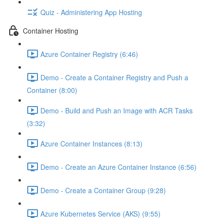
Quiz - Administering App Hosting
Container Hosting
Azure Container Registry (6:46)
Demo - Create a Container Registry and Push a
Container (8:00)
Demo - Build and Push an Image with ACR Tasks
(3:32)
Azure Container Instances (8:13)
Demo - Create an Azure Container Instance (6:56)
Demo - Create a Container Group (9:28)
Azure Kubernetes Service (AKS) (9:55)