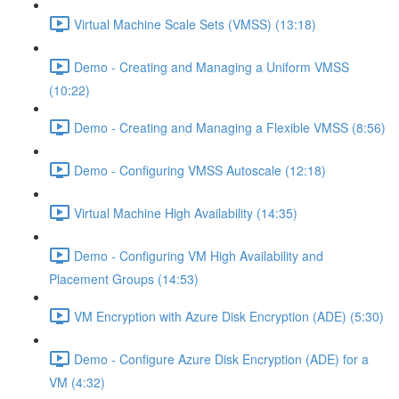
Virtual Machine Scale Sets (VMSS) (13:18)
Demo - Creating and Managing a Uniform VMSS
(10:22)
Demo - Creating and Managing a Flexible VMSS (8:56)
Demo - Configuring VMSS Autoscale (12:18)
Virtual Machine High Availability (14:35)
Demo - Configuring VM High Availability and
Placement Groups (14:53)
VM Encryption with Azure Disk Encryption (ADE) (5:30)
Demo - Configure Azure Disk Encryption (ADE) for a
VM (4:32)