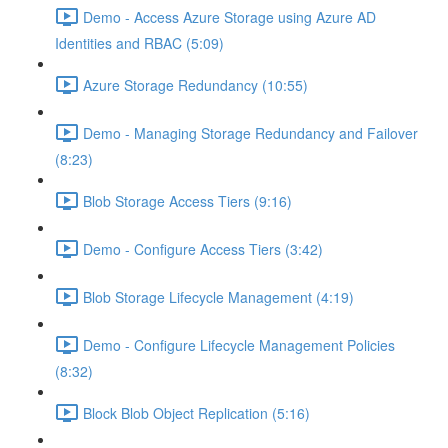
Demo - Access Azure Storage using Azure AD
Identities and RBAC (5:09)
Azure Storage Redundancy (10:55)
Demo - Managing Storage Redundancy and Failover
(8:23)
Blob Storage Access Tiers (9:16)
Demo - Configure Access Tiers (3:42)
Blob Storage Lifecycle Management (4:19)
Demo - Configure Lifecycle Management Policies
(8:32)
Block Blob Object Replication (5:16)