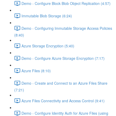
Demo - Configure Block Blob Object Replication (4:57)
Immutable Blob Storage (6:24)
Demo - Configuring Immutable Storage Access Policies
(8:40)
Azure Storage Encryption (5:40)
Demo - Configure Azure Storage Encryption (7:17)
Azure Files (8:10)
Demo - Create and Connect to an Azure Files Share
(7:21)
Azure Files Connectivity and Access Control (9:41)
Demo - Configure Identity Auth for Azure Files (using