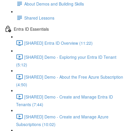
About Demos and Building Skills
Shared Lessons
Entra ID Essentials
[SHARED] Entra ID Overview (11:22)
[SHARED] Demo - Exploring your Entra ID Tenant
(5:12)
[SHARED] Demo - About the Free Azure Subscription
(4:50)
[SHARED] Demo - Create and Manage Entra ID
Tenants (7:44)
[SHARED] Demo - Create and Manage Azure
Subscriptions (10:02)