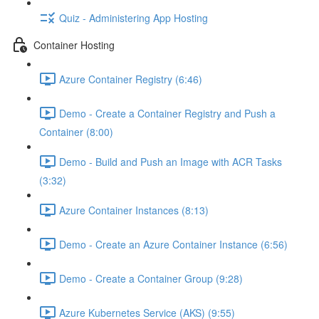
Quiz - Administering App Hosting
Container Hosting
Azure Container Registry (6:46)
Demo - Create a Container Registry and Push a
Container (8:00)
Demo - Build and Push an Image with ACR Tasks
(3:32)
Azure Container Instances (8:13)
Demo - Create an Azure Container Instance (6:56)
Demo - Create a Container Group (9:28)
Azure Kubernetes Service (AKS) (9:55)