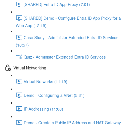
[SHARED] Entra ID App Proxy (7:01)
[SHARED] Demo - Configure Entra ID App Proxy for a
Web App (12:19)
Case Study - Administer Extended Entra ID Services
(10:57)
Quiz - Administer Extended Entra ID Services
Virtual Networking
Virtual Networks (11:19)
Demo - Configuring a VNet (5:31)
IP Addressing (11:00)
Demo - Create a Public IP Address and NAT Gateway