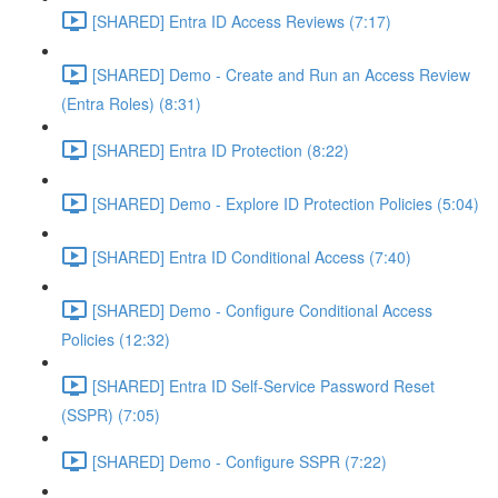
[SHARED] Entra ID Access Reviews (7:17)
[SHARED] Demo - Create and Run an Access Review
(Entra Roles) (8:31)
[SHARED] Entra ID Protection (8:22)
[SHARED] Demo - Explore ID Protection Policies (5:04)
[SHARED] Entra ID Conditional Access (7:40)
[SHARED] Demo - Configure Conditional Access
Policies (12:32)
[SHARED] Entra ID Self-Service Password Reset
(SSPR) (7:05)
[SHARED] Demo - Configure SSPR (7:22)