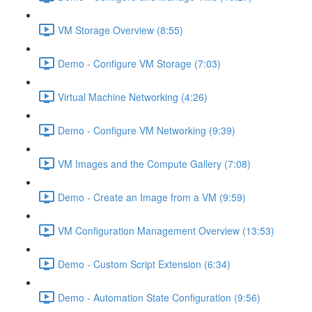
VM Storage Overview (8:55)
Demo - Configure VM Storage (7:03)
Virtual Machine Networking (4:26)
Demo - Configure VM Networking (9:39)
VM Images and the Compute Gallery (7:08)
Demo - Create an Image from a VM (9:59)
VM Configuration Management Overview (13:53)
Demo - Custom Script Extension (6:34)
Demo - Automation State Configuration (9:56)