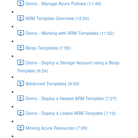
Demo - Manage Azure Policies (11:49)
ARM Template Overview (12:24)
Demo - Working with ARM Templates (11:52)
Bicep Templates (7:50)
Demo - Deploy a Storage Account using a Bicep
Template (9:24)
Advanced Templates (9:50)
Demo - Deploy a Nested ARM Template (7:27)
Demo - Deploy a Linked ARM Template (7:10)
Moving Azure Resources (7:09)