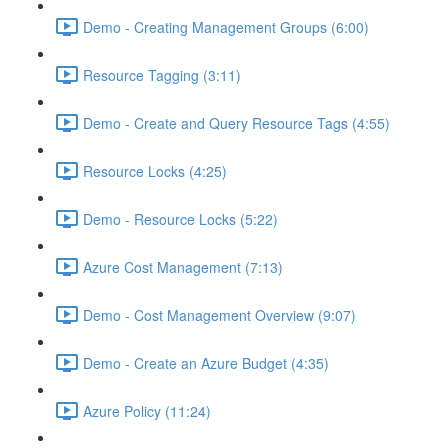
Demo - Creating Management Groups (6:00)
Resource Tagging (3:11)
Demo - Create and Query Resource Tags (4:55)
Resource Locks (4:25)
Demo - Resource Locks (5:22)
Azure Cost Management (7:13)
Demo - Cost Management Overview (9:07)
Demo - Create an Azure Budget (4:35)
Azure Policy (11:24)