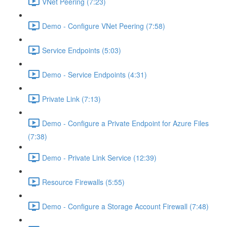
VNet Peering (7:23)
Demo - Configure VNet Peering (7:58)
Service Endpoints (5:03)
Demo - Service Endpoints (4:31)
Private Link (7:13)
Demo - Configure a Private Endpoint for Azure Files
(7:38)
Demo - Private Link Service (12:39)
Resource Firewalls (5:55)
Demo - Configure a Storage Account Firewall (7:48)