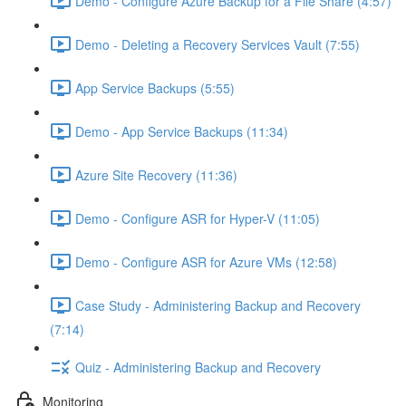
Demo - Configure Azure Backup for a File Share (4:57)
Demo - Deleting a Recovery Services Vault (7:55)
App Service Backups (5:55)
Demo - App Service Backups (11:34)
Azure Site Recovery (11:36)
Demo - Configure ASR for Hyper-V (11:05)
Demo - Configure ASR for Azure VMs (12:58)
Case Study - Administering Backup and Recovery
(7:14)
Quiz - Administering Backup and Recovery
Monitoring