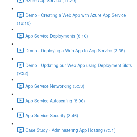
Azure App Service (11:20)
Demo - Creating a Web App with Azure App Service
(12:10)
App Service Deployments (8:16)
Demo - Deploying a Web App to App Service (3:35)
Demo - Updating our Web App using Deployment Slots
(9:32)
App Service Networking (5:53)
App Service Autoscaling (8:06)
App Service Security (3:46)
Case Study - Administering App Hosting (7:51)