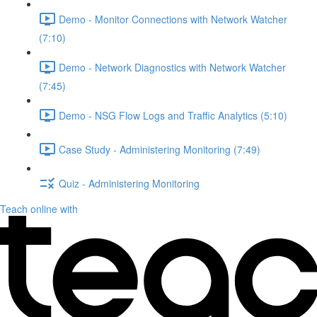
Demo - Monitor Connections with Network Watcher
(7:10)
Demo - Network Diagnostics with Network Watcher
(7:45)
Demo - NSG Flow Logs and Traffic Analytics (5:10)
Case Study - Administering Monitoring (7:49)
Quiz - Administering Monitoring
Teach online with