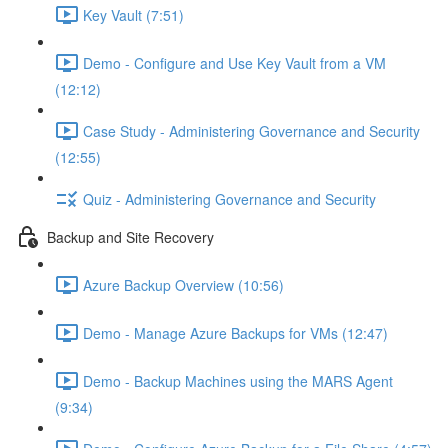
Key Vault (7:51)
Demo - Configure and Use Key Vault from a VM
(12:12)
Case Study - Administering Governance and Security
(12:55)
Quiz - Administering Governance and Security
Backup and Site Recovery
Azure Backup Overview (10:56)
Demo - Manage Azure Backups for VMs (12:47)
Demo - Backup Machines using the MARS Agent
(9:34)