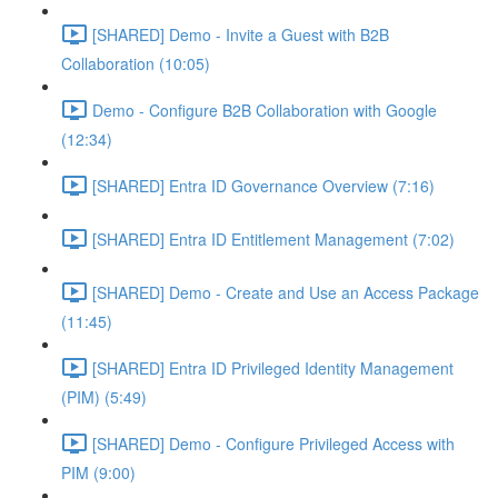
[SHARED] Demo - Invite a Guest with B2B
Collaboration (10:05)
Demo - Configure B2B Collaboration with Google
(12:34)
[SHARED] Entra ID Governance Overview (7:16)
[SHARED] Entra ID Entitlement Management (7:02)
[SHARED] Demo - Create and Use an Access Package
(11:45)
[SHARED] Entra ID Privileged Identity Management
(PIM) (5:49)
[SHARED] Demo - Configure Privileged Access with
PIM (9:00)