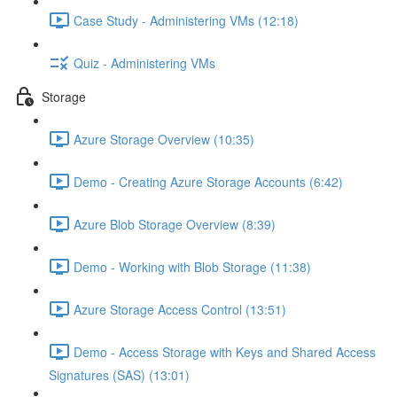
Case Study - Administering VMs (12:18)
Quiz - Administering VMs
Storage
Azure Storage Overview (10:35)
Demo - Creating Azure Storage Accounts (6:42)
Azure Blob Storage Overview (8:39)
Demo - Working with Blob Storage (11:38)
Azure Storage Access Control (13:51)
Demo - Access Storage with Keys and Shared Access
Signatures (SAS) (13:01)