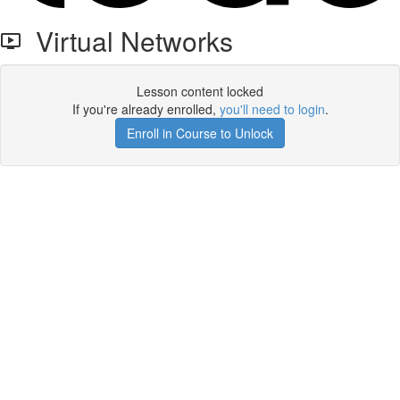
Virtual Networks
Lesson content locked
If you're already enrolled,
you'll need to login
.
Enroll in Course to Unlock