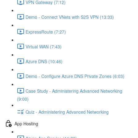
VPN Gateway (7:12)
Demo - Connect VNets with S2S VPN (13:33)
ExpressRoute (7:27)
Virtual WAN (7:43)
Azure DNS (10:46)
Demo - Configure Azure DNS Private Zones (6:03)
Case Study - Administering Advanced Networking
(9:00)
Quiz - Administering Advanced Networking
App Hosting