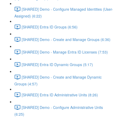
[SHARED] Demo - Configure Managed Identities (User-
Assigned) (6:22)
[SHARED] Entra ID Groups (6:56)
[SHARED] Demo - Create and Manage Groups (6:36)
[SHARED] Demo - Manage Entra ID Licenses (7:53)
[SHARED] Entra ID Dynamic Groups (5:17)
[SHARED] Demo - Create and Manage Dynamic
Groups (4:57)
[SHARED] Entra ID Administrative Units (8:26)
[SHARED] Demo - Configure Administrative Units
(6:25)