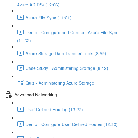
Azure AD DS) (12:06)
Azure File Sync (11:21)
Demo - Configure and Connect Azure File Sync
(11:32)
Azure Storage Data Transfer Tools (8:59)
Case Study - Administering Storage (8:12)
Quiz - Administering Azure Storage
Advanced Networking
User Defined Routing (13:27)
Demo - Configure User Defined Routes (12:30)