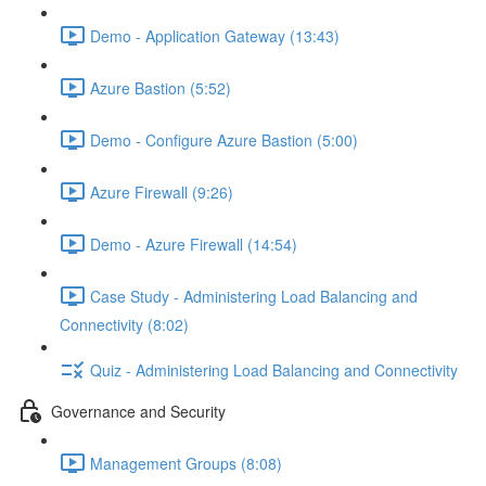
Demo - Application Gateway (13:43)
Azure Bastion (5:52)
Demo - Configure Azure Bastion (5:00)
Azure Firewall (9:26)
Demo - Azure Firewall (14:54)
Case Study - Administering Load Balancing and
Connectivity (8:02)
Quiz - Administering Load Balancing and Connectivity
Governance and Security
Management Groups (8:08)