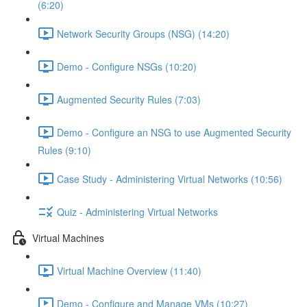
(6:20)
Network Security Groups (NSG) (14:20)
Demo - Configure NSGs (10:20)
Augmented Security Rules (7:03)
Demo - Configure an NSG to use Augmented Security
Rules (9:10)
Case Study - Administering Virtual Networks (10:56)
Quiz - Administering Virtual Networks
Virtual Machines
Virtual Machine Overview (11:40)
Demo - Configure and Manage VMs (10:27)