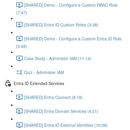
[SHARED] Demo - Configure a Custom RBAC Role
(7:47)
[SHARED] Entra ID Custom Roles (3:38)
[SHARED] Demo - Configure a Custom Entra ID Role
(3:48)
Case Study - Administer IAM (11:14)
Quiz - Administer IAM
Entra ID Extended Services
[SHARED] Entra Connect (8:18)
[SHARED] Entra Domain Services (4:21)
[SHARED] Entra ID External Identities (10:08)