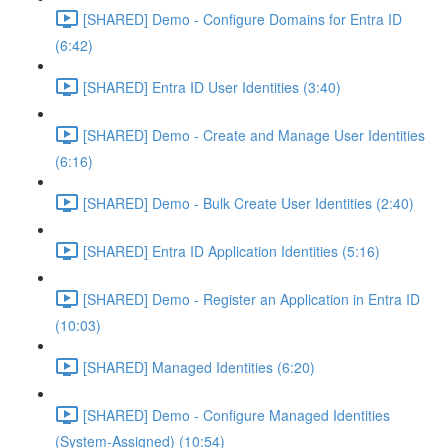
[SHARED] Demo - Configure Domains for Entra ID
(6:42)
[SHARED] Entra ID User Identities (3:40)
[SHARED] Demo - Create and Manage User Identities
(6:16)
[SHARED] Demo - Bulk Create User Identities (2:40)
[SHARED] Entra ID Application Identities (5:16)
[SHARED] Demo - Register an Application in Entra ID
(10:03)
[SHARED] Managed Identities (6:20)
[SHARED] Demo - Configure Managed Identities
(System-Assigned) (10:54)