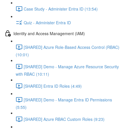
Case Study - Administer Entra ID (13:54)
Quiz - Administer Entra ID
Identity and Access Management (IAM)
[SHARED] Azure Role-Based Access Control (RBAC)
(10:01)
[SHARED] Demo - Manage Azure Resource Security
with RBAC (10:11)
[SHARED] Entra ID Roles (4:49)
[SHARED] Demo - Manage Entra ID Permissions
(5:55)
[SHARED] Azure RBAC Custom Roles (9:23)