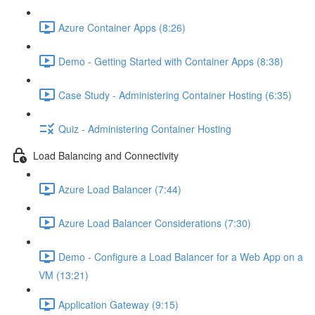
Azure Container Apps (8:26)
Demo - Getting Started with Container Apps (8:38)
Case Study - Administering Container Hosting (6:35)
Quiz - Administering Container Hosting
Load Balancing and Connectivity
Azure Load Balancer (7:44)
Azure Load Balancer Considerations (7:30)
Demo - Configure a Load Balancer for a Web App on a
VM (13:21)
Application Gateway (9:15)