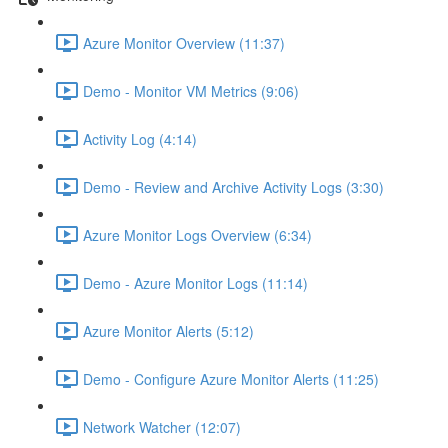
Azure Monitor Overview (11:37)
Demo - Monitor VM Metrics (9:06)
Activity Log (4:14)
Demo - Review and Archive Activity Logs (3:30)
Azure Monitor Logs Overview (6:34)
Demo - Azure Monitor Logs (11:14)
Azure Monitor Alerts (5:12)
Demo - Configure Azure Monitor Alerts (11:25)
Network Watcher (12:07)