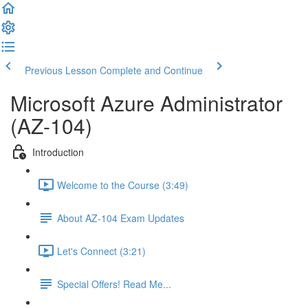
Previous Lesson
Complete and Continue
Microsoft Azure Administrator
(AZ-104)
Introduction
Welcome to the Course (3:49)
About AZ-104 Exam Updates
Let's Connect (3:21)
Special Offers! Read Me...