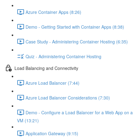
Azure Container Apps (8:26)
Demo - Getting Started with Container Apps (8:38)
Case Study - Administering Container Hosting (6:35)
Quiz - Administering Container Hosting
Load Balancing and Connectivity
Azure Load Balancer (7:44)
Azure Load Balancer Considerations (7:30)
Demo - Configure a Load Balancer for a Web App on a
VM (13:21)
Application Gateway (9:15)