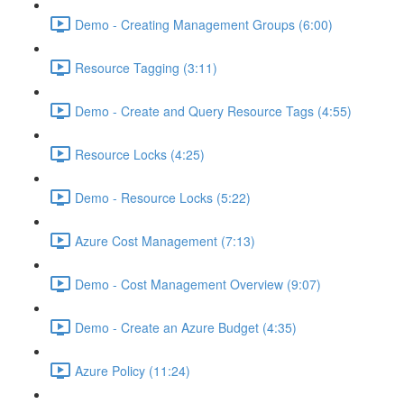
Demo - Creating Management Groups (6:00)
Resource Tagging (3:11)
Demo - Create and Query Resource Tags (4:55)
Resource Locks (4:25)
Demo - Resource Locks (5:22)
Azure Cost Management (7:13)
Demo - Cost Management Overview (9:07)
Demo - Create an Azure Budget (4:35)
Azure Policy (11:24)