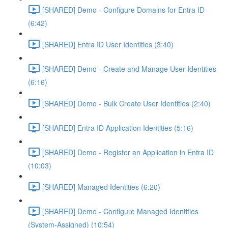
[SHARED] Demo - Configure Domains for Entra ID
(6:42)
[SHARED] Entra ID User Identities (3:40)
[SHARED] Demo - Create and Manage User Identities
(6:16)
[SHARED] Demo - Bulk Create User Identities (2:40)
[SHARED] Entra ID Application Identities (5:16)
[SHARED] Demo - Register an Application in Entra ID
(10:03)
[SHARED] Managed Identities (6:20)
[SHARED] Demo - Configure Managed Identities
(System-Assigned) (10:54)