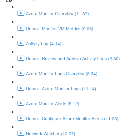
Azure Monitor Overview (11:37)
Demo - Monitor VM Metrics (9:06)
Activity Log (4:14)
Demo - Review and Archive Activity Logs (3:30)
Azure Monitor Logs Overview (6:34)
Demo - Azure Monitor Logs (11:14)
Azure Monitor Alerts (5:12)
Demo - Configure Azure Monitor Alerts (11:25)
Network Watcher (12:07)