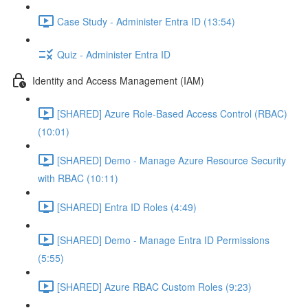
Case Study - Administer Entra ID (13:54)
Quiz - Administer Entra ID
Identity and Access Management (IAM)
[SHARED] Azure Role-Based Access Control (RBAC)
(10:01)
[SHARED] Demo - Manage Azure Resource Security
with RBAC (10:11)
[SHARED] Entra ID Roles (4:49)
[SHARED] Demo - Manage Entra ID Permissions
(5:55)
[SHARED] Azure RBAC Custom Roles (9:23)