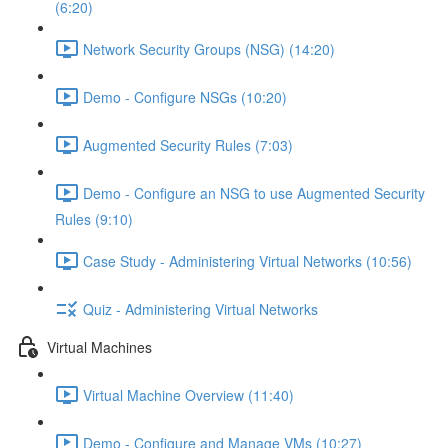
(6:20)
Network Security Groups (NSG) (14:20)
Demo - Configure NSGs (10:20)
Augmented Security Rules (7:03)
Demo - Configure an NSG to use Augmented Security
Rules (9:10)
Case Study - Administering Virtual Networks (10:56)
Quiz - Administering Virtual Networks
Virtual Machines
Virtual Machine Overview (11:40)
Demo - Configure and Manage VMs (10:27)