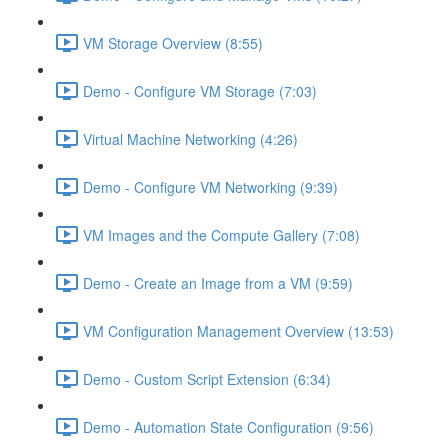
VM Storage Overview (8:55)
Demo - Configure VM Storage (7:03)
Virtual Machine Networking (4:26)
Demo - Configure VM Networking (9:39)
VM Images and the Compute Gallery (7:08)
Demo - Create an Image from a VM (9:59)
VM Configuration Management Overview (13:53)
Demo - Custom Script Extension (6:34)
Demo - Automation State Configuration (9:56)