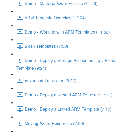
Demo - Manage Azure Policies (11:49)
ARM Template Overview (12:24)
Demo - Working with ARM Templates (11:52)
Bicep Templates (7:50)
Demo - Deploy a Storage Account using a Bicep
Template (9:24)
Advanced Templates (9:50)
Demo - Deploy a Nested ARM Template (7:27)
Demo - Deploy a Linked ARM Template (7:10)
Moving Azure Resources (7:09)