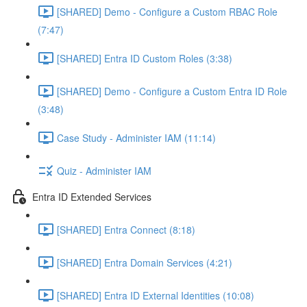
[SHARED] Demo - Configure a Custom RBAC Role
(7:47)
[SHARED] Entra ID Custom Roles (3:38)
[SHARED] Demo - Configure a Custom Entra ID Role
(3:48)
Case Study - Administer IAM (11:14)
Quiz - Administer IAM
Entra ID Extended Services
[SHARED] Entra Connect (8:18)
[SHARED] Entra Domain Services (4:21)
[SHARED] Entra ID External Identities (10:08)