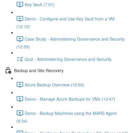
Key Vault (7:51)
Demo - Configure and Use Key Vault from a VM
(12:12)
Case Study - Administering Governance and Security
(12:55)
Quiz - Administering Governance and Security
Backup and Site Recovery
Azure Backup Overview (10:56)
Demo - Manage Azure Backups for VMs (12:47)
Demo - Backup Machines using the MARS Agent
(9:34)