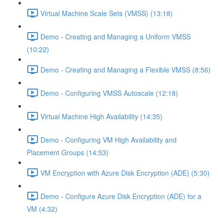
Virtual Machine Scale Sets (VMSS) (13:18)
Demo - Creating and Managing a Uniform VMSS
(10:22)
Demo - Creating and Managing a Flexible VMSS (8:56)
Demo - Configuring VMSS Autoscale (12:18)
Virtual Machine High Availability (14:35)
Demo - Configuring VM High Availability and
Placement Groups (14:53)
VM Encryption with Azure Disk Encryption (ADE) (5:30)
Demo - Configure Azure Disk Encryption (ADE) for a
VM (4:32)