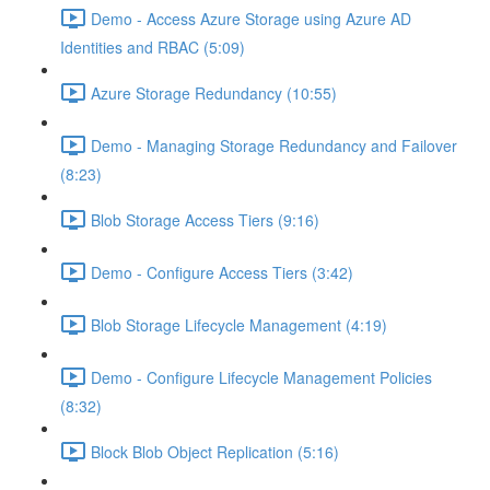
Demo - Access Azure Storage using Azure AD
Identities and RBAC (5:09)
Azure Storage Redundancy (10:55)
Demo - Managing Storage Redundancy and Failover
(8:23)
Blob Storage Access Tiers (9:16)
Demo - Configure Access Tiers (3:42)
Blob Storage Lifecycle Management (4:19)
Demo - Configure Lifecycle Management Policies
(8:32)
Block Blob Object Replication (5:16)