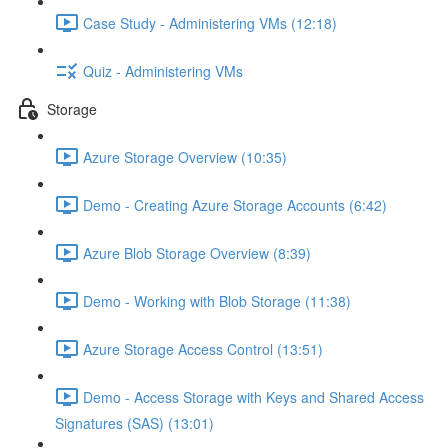
Case Study - Administering VMs (12:18)
Quiz - Administering VMs
Storage
Azure Storage Overview (10:35)
Demo - Creating Azure Storage Accounts (6:42)
Azure Blob Storage Overview (8:39)
Demo - Working with Blob Storage (11:38)
Azure Storage Access Control (13:51)
Demo - Access Storage with Keys and Shared Access
Signatures (SAS) (13:01)