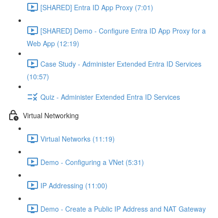
[SHARED] Entra ID App Proxy (7:01)
[SHARED] Demo - Configure Entra ID App Proxy for a
Web App (12:19)
Case Study - Administer Extended Entra ID Services
(10:57)
Quiz - Administer Extended Entra ID Services
Virtual Networking
Virtual Networks (11:19)
Demo - Configuring a VNet (5:31)
IP Addressing (11:00)
Demo - Create a Public IP Address and NAT Gateway