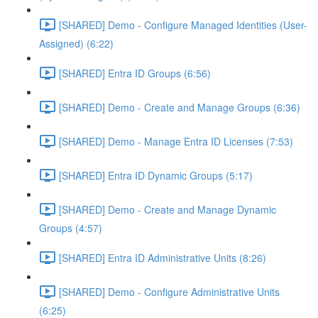
[SHARED] Demo - Configure Managed Identities (User-
Assigned) (6:22)
[SHARED] Entra ID Groups (6:56)
[SHARED] Demo - Create and Manage Groups (6:36)
[SHARED] Demo - Manage Entra ID Licenses (7:53)
[SHARED] Entra ID Dynamic Groups (5:17)
[SHARED] Demo - Create and Manage Dynamic
Groups (4:57)
[SHARED] Entra ID Administrative Units (8:26)
[SHARED] Demo - Configure Administrative Units
(6:25)