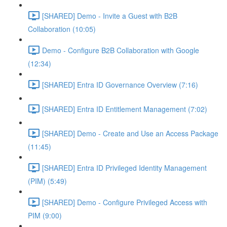
[SHARED] Demo - Invite a Guest with B2B
Collaboration (10:05)
Demo - Configure B2B Collaboration with Google
(12:34)
[SHARED] Entra ID Governance Overview (7:16)
[SHARED] Entra ID Entitlement Management (7:02)
[SHARED] Demo - Create and Use an Access Package
(11:45)
[SHARED] Entra ID Privileged Identity Management
(PIM) (5:49)
[SHARED] Demo - Configure Privileged Access with
PIM (9:00)