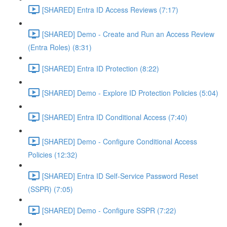
[SHARED] Entra ID Access Reviews (7:17)
[SHARED] Demo - Create and Run an Access Review
(Entra Roles) (8:31)
[SHARED] Entra ID Protection (8:22)
[SHARED] Demo - Explore ID Protection Policies (5:04)
[SHARED] Entra ID Conditional Access (7:40)
[SHARED] Demo - Configure Conditional Access
Policies (12:32)
[SHARED] Entra ID Self-Service Password Reset
(SSPR) (7:05)
[SHARED] Demo - Configure SSPR (7:22)