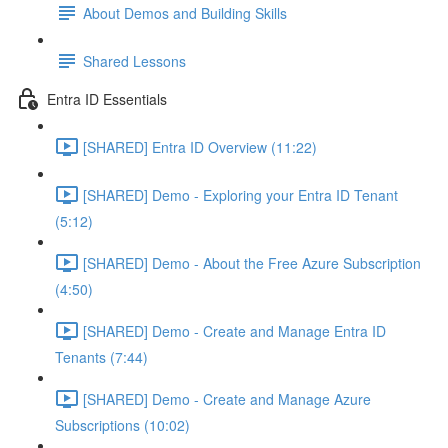
About Demos and Building Skills
Shared Lessons
Entra ID Essentials
[SHARED] Entra ID Overview (11:22)
[SHARED] Demo - Exploring your Entra ID Tenant
(5:12)
[SHARED] Demo - About the Free Azure Subscription
(4:50)
[SHARED] Demo - Create and Manage Entra ID
Tenants (7:44)
[SHARED] Demo - Create and Manage Azure
Subscriptions (10:02)