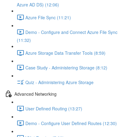
Azure AD DS) (12:06)
Azure File Sync (11:21)
Demo - Configure and Connect Azure File Sync
(11:32)
Azure Storage Data Transfer Tools (8:59)
Case Study - Administering Storage (8:12)
Quiz - Administering Azure Storage
Advanced Networking
User Defined Routing (13:27)
Demo - Configure User Defined Routes (12:30)