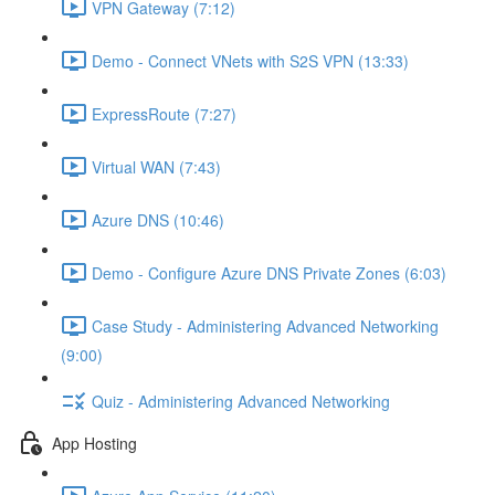
VPN Gateway (7:12)
Demo - Connect VNets with S2S VPN (13:33)
ExpressRoute (7:27)
Virtual WAN (7:43)
Azure DNS (10:46)
Demo - Configure Azure DNS Private Zones (6:03)
Case Study - Administering Advanced Networking
(9:00)
Quiz - Administering Advanced Networking
App Hosting