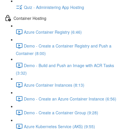
Quiz - Administering App Hosting
Container Hosting
Azure Container Registry (6:46)
Demo - Create a Container Registry and Push a
Container (8:00)
Demo - Build and Push an Image with ACR Tasks
(3:32)
Azure Container Instances (8:13)
Demo - Create an Azure Container Instance (6:56)
Demo - Create a Container Group (9:28)
Azure Kubernetes Service (AKS) (9:55)