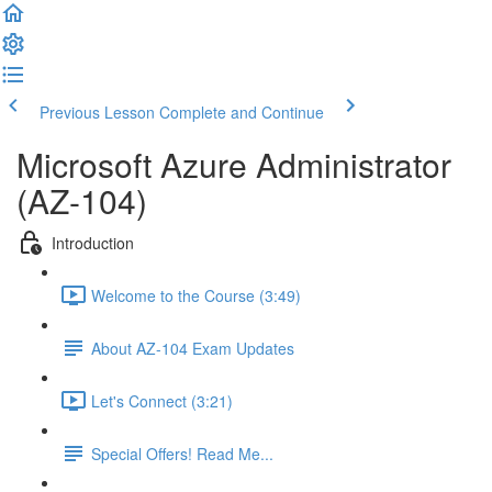
Previous Lesson
Complete and Continue
Microsoft Azure Administrator
(AZ-104)
Introduction
Welcome to the Course (3:49)
About AZ-104 Exam Updates
Let's Connect (3:21)
Special Offers! Read Me...