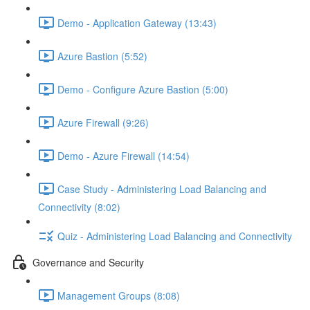
Demo - Application Gateway (13:43)
Azure Bastion (5:52)
Demo - Configure Azure Bastion (5:00)
Azure Firewall (9:26)
Demo - Azure Firewall (14:54)
Case Study - Administering Load Balancing and
Connectivity (8:02)
Quiz - Administering Load Balancing and Connectivity
Governance and Security
Management Groups (8:08)