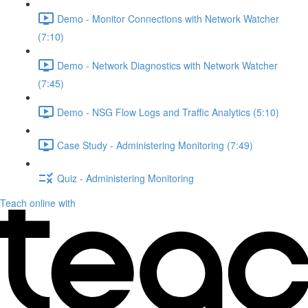
Demo - Monitor Connections with Network Watcher
(7:10)
Demo - Network Diagnostics with Network Watcher
(7:45)
Demo - NSG Flow Logs and Traffic Analytics (5:10)
Case Study - Administering Monitoring (7:49)
Quiz - Administering Monitoring
Teach online with