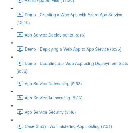
Azure App Service (11:20)
Demo - Creating a Web App with Azure App Service
(12:10)
App Service Deployments (8:16)
Demo - Deploying a Web App to App Service (3:35)
Demo - Updating our Web App using Deployment Slots
(9:32)
App Service Networking (5:53)
App Service Autoscaling (8:06)
App Service Security (3:46)
Case Study - Administering App Hosting (7:51)