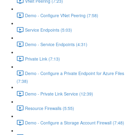
VNet Peering (7:23)
Demo - Configure VNet Peering (7:58)
Service Endpoints (5:03)
Demo - Service Endpoints (4:31)
Private Link (7:13)
Demo - Configure a Private Endpoint for Azure Files
(7:38)
Demo - Private Link Service (12:39)
Resource Firewalls (5:55)
Demo - Configure a Storage Account Firewall (7:48)