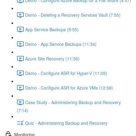
Demo - Configure Azure Backup for a File Share (4:57)
Demo - Deleting a Recovery Services Vault (7:55)
App Service Backups (5:55)
Demo - App Service Backups (11:34)
Azure Site Recovery (11:36)
Demo - Configure ASR for Hyper-V (11:05)
Demo - Configure ASR for Azure VMs (12:58)
Case Study - Administering Backup and Recovery
(7:14)
Quiz - Administering Backup and Recovery
Monitoring