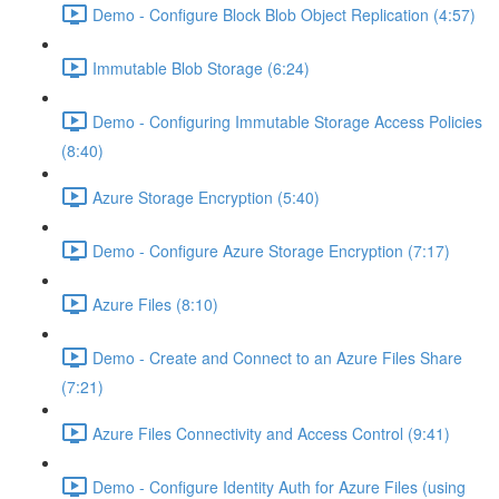
Demo - Configure Block Blob Object Replication (4:57)
Immutable Blob Storage (6:24)
Demo - Configuring Immutable Storage Access Policies
(8:40)
Azure Storage Encryption (5:40)
Demo - Configure Azure Storage Encryption (7:17)
Azure Files (8:10)
Demo - Create and Connect to an Azure Files Share
(7:21)
Azure Files Connectivity and Access Control (9:41)
Demo - Configure Identity Auth for Azure Files (using