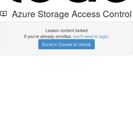
Azure Storage Access Control
Lesson content locked
If you're already enrolled,
you'll need to login
.
Enroll in Course to Unlock