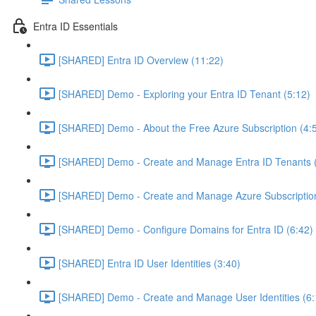
Entra ID Essentials
[SHARED] Entra ID Overview (11:22)
[SHARED] Demo - Exploring your Entra ID Tenant (5:12)
[SHARED] Demo - About the Free Azure Subscription (4:
[SHARED] Demo - Create and Manage Entra ID Tenants (
[SHARED] Demo - Create and Manage Azure Subscription
[SHARED] Demo - Configure Domains for Entra ID (6:42)
[SHARED] Entra ID User Identities (3:40)
[SHARED] Demo - Create and Manage User Identities (6: