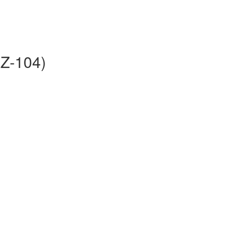
AZ-104)