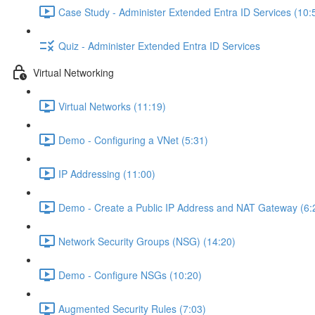
Case Study - Administer Extended Entra ID Services (10:
Quiz - Administer Extended Entra ID Services
Virtual Networking
Virtual Networks (11:19)
Demo - Configuring a VNet (5:31)
IP Addressing (11:00)
Demo - Create a Public IP Address and NAT Gateway (6:
Network Security Groups (NSG) (14:20)
Demo - Configure NSGs (10:20)
Augmented Security Rules (7:03)