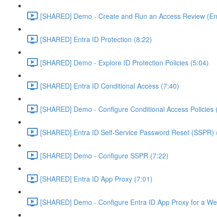
[SHARED] Demo - Create and Run an Access Review (Ent
[SHARED] Entra ID Protection (8:22)
[SHARED] Demo - Explore ID Protection Policies (5:04)
[SHARED] Entra ID Conditional Access (7:40)
[SHARED] Demo - Configure Conditional Access Policies 
[SHARED] Entra ID Self-Service Password Reset (SSPR) 
[SHARED] Demo - Configure SSPR (7:22)
[SHARED] Entra ID App Proxy (7:01)
[SHARED] Demo - Configure Entra ID App Proxy for a We