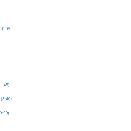
(10:05)
1:45)
 (5:49)
9:00)