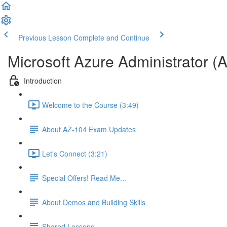
Previous Lesson
Complete and Continue
Microsoft Azure Administrator (
Introduction
Welcome to the Course (3:49)
About AZ-104 Exam Updates
Let's Connect (3:21)
Special Offers! Read Me...
About Demos and Building Skills
Shared Lessons