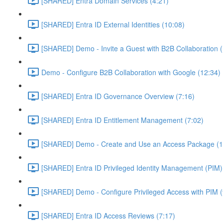
[SHARED] Entra Domain Services (4:21)
[SHARED] Entra ID External Identities (10:08)
[SHARED] Demo - Invite a Guest with B2B Collaboration 
Demo - Configure B2B Collaboration with Google (12:34)
[SHARED] Entra ID Governance Overview (7:16)
[SHARED] Entra ID Entitlement Management (7:02)
[SHARED] Demo - Create and Use an Access Package (1
[SHARED] Entra ID Privileged Identity Management (PIM)
[SHARED] Demo - Configure Privileged Access with PIM (
[SHARED] Entra ID Access Reviews (7:17)