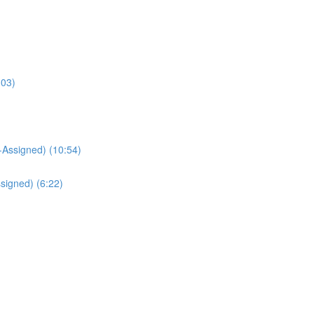
:03)
Assigned) (10:54)
signed) (6:22)