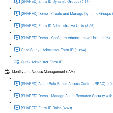
[SHARED] Entra ID Dynamic Groups (5:17)
[SHARED] Demo - Create and Manage Dynamic Groups (
[SHARED] Entra ID Administrative Units (8:26)
[SHARED] Demo - Configure Administrative Units (6:25)
Case Study - Administer Entra ID (13:54)
Quiz - Administer Entra ID
Identity and Access Management (IAM)
[SHARED] Azure Role-Based Access Control (RBAC) (10:
[SHARED] Demo - Manage Azure Resource Security with
[SHARED] Entra ID Roles (4:49)