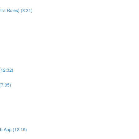
ra Roles) (8:31)
(12:32)
(7:05)
b App (12:19)