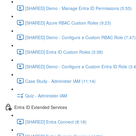
[SHARED] Demo - Manage Entra ID Permissions (5:55)
[SHARED] Azure RBAC Custom Roles (9:23)
[SHARED] Demo - Configure a Custom RBAC Role (7:47)
[SHARED] Entra ID Custom Roles (3:38)
[SHARED] Demo - Configure a Custom Entra ID Role (3:4
Case Study - Administer IAM (11:14)
Quiz - Administer IAM
Entra ID Extended Services
[SHARED] Entra Connect (8:18)