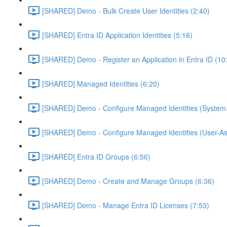
[SHARED] Demo - Bulk Create User Identities (2:40)
[SHARED] Entra ID Application Identities (5:16)
[SHARED] Demo - Register an Application in Entra ID (10
[SHARED] Managed Identities (6:20)
[SHARED] Demo - Configure Managed Identities (System-
[SHARED] Demo - Configure Managed Identities (User-As
[SHARED] Entra ID Groups (6:56)
[SHARED] Demo - Create and Manage Groups (6:36)
[SHARED] Demo - Manage Entra ID Licenses (7:53)