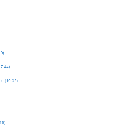
50)
7:44)
s (10:02)
16)