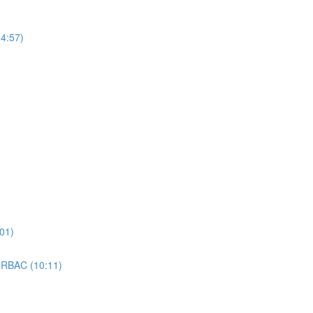
4:57)
01)
 RBAC (10:11)