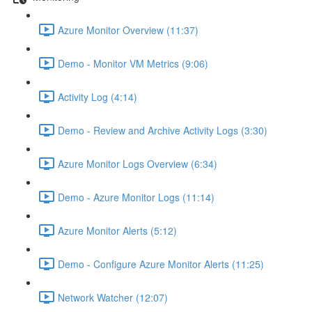
Azure Monitor Overview (11:37)
Demo - Monitor VM Metrics (9:06)
Activity Log (4:14)
Demo - Review and Archive Activity Logs (3:30)
Azure Monitor Logs Overview (6:34)
Demo - Azure Monitor Logs (11:14)
Azure Monitor Alerts (5:12)
Demo - Configure Azure Monitor Alerts (11:25)
Network Watcher (12:07)