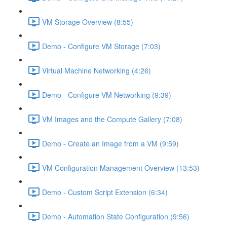
VM Storage Overview (8:55)
Demo - Configure VM Storage (7:03)
Virtual Machine Networking (4:26)
Demo - Configure VM Networking (9:39)
VM Images and the Compute Gallery (7:08)
Demo - Create an Image from a VM (9:59)
VM Configuration Management Overview (13:53)
Demo - Custom Script Extension (6:34)
Demo - Automation State Configuration (9:56)