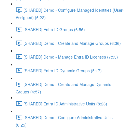
[SHARED] Demo - Configure Managed Identities (User-
Assigned) (6:22)
[SHARED] Entra ID Groups (6:56)
[SHARED] Demo - Create and Manage Groups (6:36)
[SHARED] Demo - Manage Entra ID Licenses (7:53)
[SHARED] Entra ID Dynamic Groups (5:17)
[SHARED] Demo - Create and Manage Dynamic
Groups (4:57)
[SHARED] Entra ID Administrative Units (8:26)
[SHARED] Demo - Configure Administrative Units
(6:25)