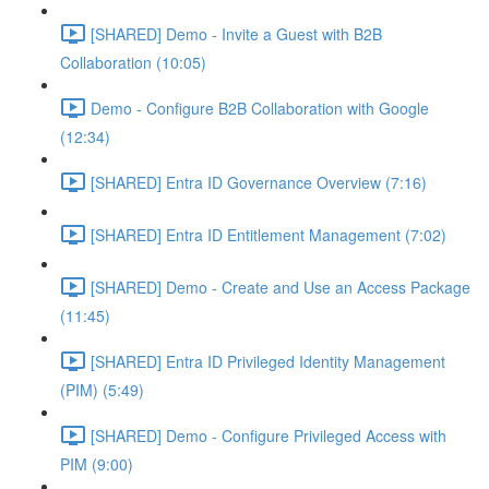
[SHARED] Demo - Invite a Guest with B2B
Collaboration (10:05)
Demo - Configure B2B Collaboration with Google
(12:34)
[SHARED] Entra ID Governance Overview (7:16)
[SHARED] Entra ID Entitlement Management (7:02)
[SHARED] Demo - Create and Use an Access Package
(11:45)
[SHARED] Entra ID Privileged Identity Management
(PIM) (5:49)
[SHARED] Demo - Configure Privileged Access with
PIM (9:00)