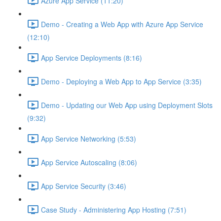
Azure App Service (11:20)
Demo - Creating a Web App with Azure App Service
(12:10)
App Service Deployments (8:16)
Demo - Deploying a Web App to App Service (3:35)
Demo - Updating our Web App using Deployment Slots
(9:32)
App Service Networking (5:53)
App Service Autoscaling (8:06)
App Service Security (3:46)
Case Study - Administering App Hosting (7:51)