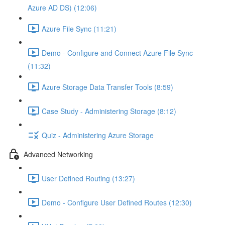
Azure AD DS) (12:06)
Azure File Sync (11:21)
Demo - Configure and Connect Azure File Sync
(11:32)
Azure Storage Data Transfer Tools (8:59)
Case Study - Administering Storage (8:12)
Quiz - Administering Azure Storage
Advanced Networking
User Defined Routing (13:27)
Demo - Configure User Defined Routes (12:30)