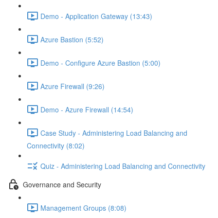
Demo - Application Gateway (13:43)
Azure Bastion (5:52)
Demo - Configure Azure Bastion (5:00)
Azure Firewall (9:26)
Demo - Azure Firewall (14:54)
Case Study - Administering Load Balancing and
Connectivity (8:02)
Quiz - Administering Load Balancing and Connectivity
Governance and Security
Management Groups (8:08)