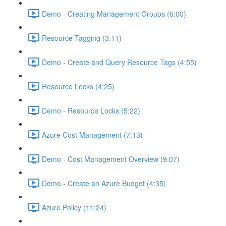
Demo - Creating Management Groups (6:00)
Resource Tagging (3:11)
Demo - Create and Query Resource Tags (4:55)
Resource Locks (4:25)
Demo - Resource Locks (5:22)
Azure Cost Management (7:13)
Demo - Cost Management Overview (9:07)
Demo - Create an Azure Budget (4:35)
Azure Policy (11:24)