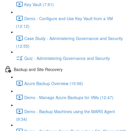
Key Vault (7:51)
Demo - Configure and Use Key Vault from a VM
(12:12)
Case Study - Administering Governance and Security
(12:55)
Quiz - Administering Governance and Security
Backup and Site Recovery
Azure Backup Overview (10:56)
Demo - Manage Azure Backups for VMs (12:47)
Demo - Backup Machines using the MARS Agent
(9:34)