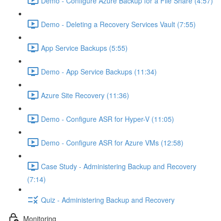
Demo - Configure Azure Backup for a File Share (4:57)
Demo - Deleting a Recovery Services Vault (7:55)
App Service Backups (5:55)
Demo - App Service Backups (11:34)
Azure Site Recovery (11:36)
Demo - Configure ASR for Hyper-V (11:05)
Demo - Configure ASR for Azure VMs (12:58)
Case Study - Administering Backup and Recovery
(7:14)
Quiz - Administering Backup and Recovery
Monitoring