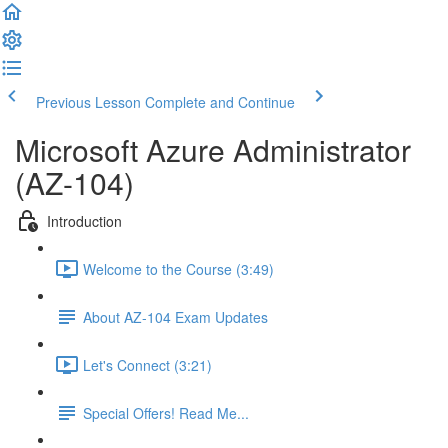
Previous Lesson
Complete and Continue
Microsoft Azure Administrator
(AZ-104)
Introduction
Welcome to the Course (3:49)
About AZ-104 Exam Updates
Let's Connect (3:21)
Special Offers! Read Me...