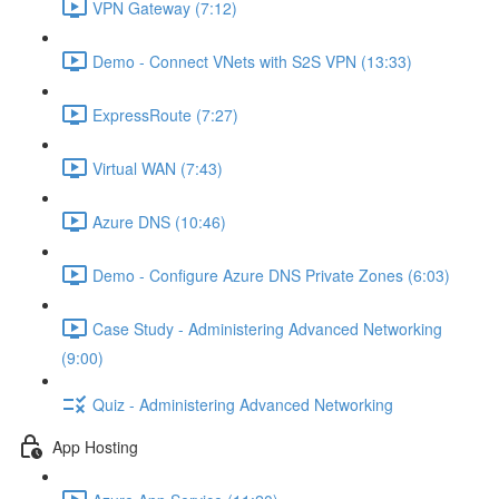
VPN Gateway (7:12)
Demo - Connect VNets with S2S VPN (13:33)
ExpressRoute (7:27)
Virtual WAN (7:43)
Azure DNS (10:46)
Demo - Configure Azure DNS Private Zones (6:03)
Case Study - Administering Advanced Networking
(9:00)
Quiz - Administering Advanced Networking
App Hosting