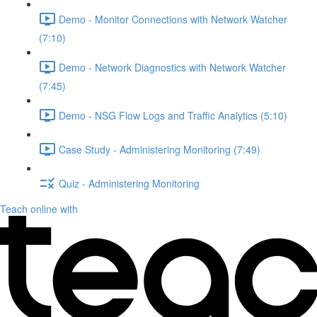
Demo - Monitor Connections with Network Watcher
(7:10)
Demo - Network Diagnostics with Network Watcher
(7:45)
Demo - NSG Flow Logs and Traffic Analytics (5:10)
Case Study - Administering Monitoring (7:49)
Quiz - Administering Monitoring
Teach online with