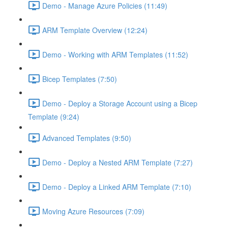
Demo - Manage Azure Policies (11:49)
ARM Template Overview (12:24)
Demo - Working with ARM Templates (11:52)
Bicep Templates (7:50)
Demo - Deploy a Storage Account using a Bicep
Template (9:24)
Advanced Templates (9:50)
Demo - Deploy a Nested ARM Template (7:27)
Demo - Deploy a Linked ARM Template (7:10)
Moving Azure Resources (7:09)