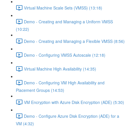
Virtual Machine Scale Sets (VMSS) (13:18)
Demo - Creating and Managing a Uniform VMSS
(10:22)
Demo - Creating and Managing a Flexible VMSS (8:56)
Demo - Configuring VMSS Autoscale (12:18)
Virtual Machine High Availability (14:35)
Demo - Configuring VM High Availability and
Placement Groups (14:53)
VM Encryption with Azure Disk Encryption (ADE) (5:30)
Demo - Configure Azure Disk Encryption (ADE) for a
VM (4:32)