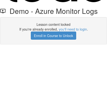
Demo - Azure Monitor Logs
Lesson content locked
If you're already enrolled,
you'll need to login
.
Enroll in Course to Unlock