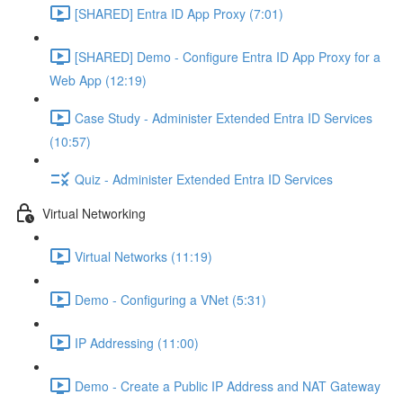
[SHARED] Entra ID App Proxy (7:01)
[SHARED] Demo - Configure Entra ID App Proxy for a
Web App (12:19)
Case Study - Administer Extended Entra ID Services
(10:57)
Quiz - Administer Extended Entra ID Services
Virtual Networking
Virtual Networks (11:19)
Demo - Configuring a VNet (5:31)
IP Addressing (11:00)
Demo - Create a Public IP Address and NAT Gateway