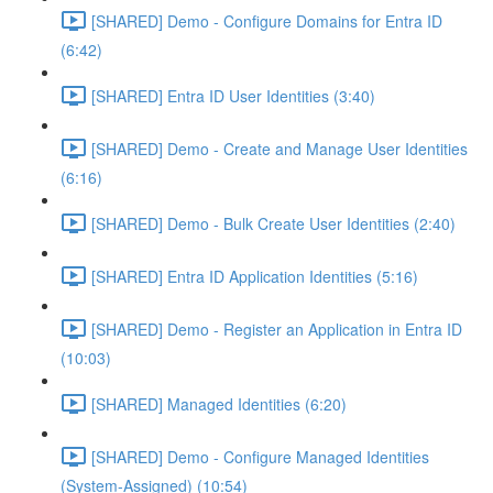
[SHARED] Demo - Configure Domains for Entra ID
(6:42)
[SHARED] Entra ID User Identities (3:40)
[SHARED] Demo - Create and Manage User Identities
(6:16)
[SHARED] Demo - Bulk Create User Identities (2:40)
[SHARED] Entra ID Application Identities (5:16)
[SHARED] Demo - Register an Application in Entra ID
(10:03)
[SHARED] Managed Identities (6:20)
[SHARED] Demo - Configure Managed Identities
(System-Assigned) (10:54)