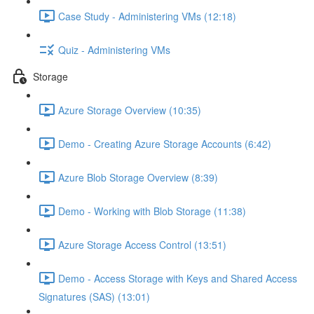
Case Study - Administering VMs (12:18)
Quiz - Administering VMs
Storage
Azure Storage Overview (10:35)
Demo - Creating Azure Storage Accounts (6:42)
Azure Blob Storage Overview (8:39)
Demo - Working with Blob Storage (11:38)
Azure Storage Access Control (13:51)
Demo - Access Storage with Keys and Shared Access
Signatures (SAS) (13:01)