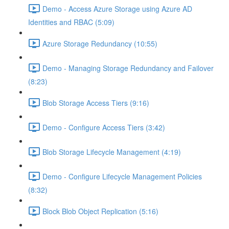
Demo - Access Azure Storage using Azure AD
Identities and RBAC (5:09)
Azure Storage Redundancy (10:55)
Demo - Managing Storage Redundancy and Failover
(8:23)
Blob Storage Access Tiers (9:16)
Demo - Configure Access Tiers (3:42)
Blob Storage Lifecycle Management (4:19)
Demo - Configure Lifecycle Management Policies
(8:32)
Block Blob Object Replication (5:16)