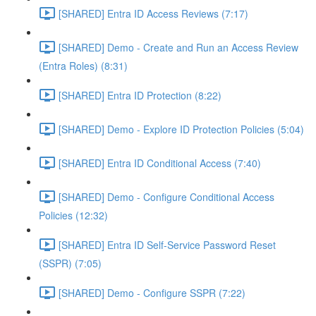
[SHARED] Entra ID Access Reviews (7:17)
[SHARED] Demo - Create and Run an Access Review
(Entra Roles) (8:31)
[SHARED] Entra ID Protection (8:22)
[SHARED] Demo - Explore ID Protection Policies (5:04)
[SHARED] Entra ID Conditional Access (7:40)
[SHARED] Demo - Configure Conditional Access
Policies (12:32)
[SHARED] Entra ID Self-Service Password Reset
(SSPR) (7:05)
[SHARED] Demo - Configure SSPR (7:22)