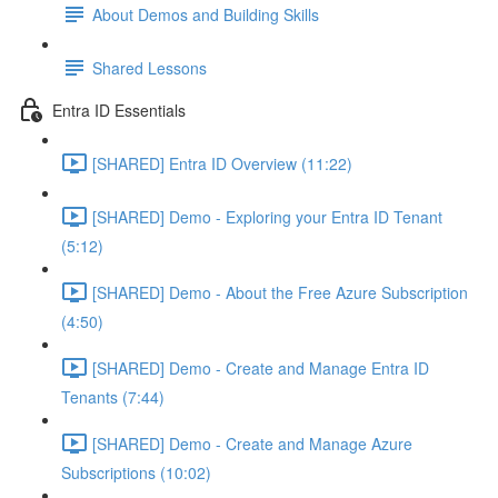
About Demos and Building Skills
Shared Lessons
Entra ID Essentials
[SHARED] Entra ID Overview (11:22)
[SHARED] Demo - Exploring your Entra ID Tenant
(5:12)
[SHARED] Demo - About the Free Azure Subscription
(4:50)
[SHARED] Demo - Create and Manage Entra ID
Tenants (7:44)
[SHARED] Demo - Create and Manage Azure
Subscriptions (10:02)