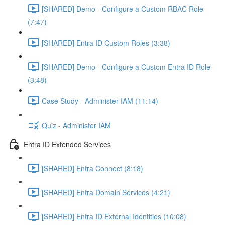
[SHARED] Demo - Configure a Custom RBAC Role
(7:47)
[SHARED] Entra ID Custom Roles (3:38)
[SHARED] Demo - Configure a Custom Entra ID Role
(3:48)
Case Study - Administer IAM (11:14)
Quiz - Administer IAM
Entra ID Extended Services
[SHARED] Entra Connect (8:18)
[SHARED] Entra Domain Services (4:21)
[SHARED] Entra ID External Identities (10:08)