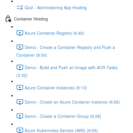
Quiz - Administering App Hosting
Container Hosting
Azure Container Registry (6:46)
Demo - Create a Container Registry and Push a
Container (8:00)
Demo - Build and Push an Image with ACR Tasks
(3:32)
Azure Container Instances (8:13)
Demo - Create an Azure Container Instance (6:56)
Demo - Create a Container Group (9:28)
Azure Kubernetes Service (AKS) (9:55)