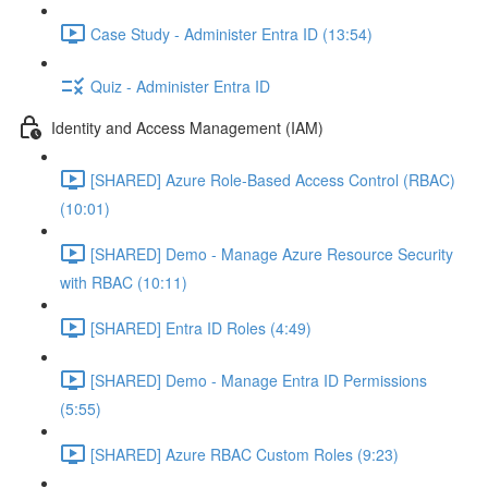
Case Study - Administer Entra ID (13:54)
Quiz - Administer Entra ID
Identity and Access Management (IAM)
[SHARED] Azure Role-Based Access Control (RBAC)
(10:01)
[SHARED] Demo - Manage Azure Resource Security
with RBAC (10:11)
[SHARED] Entra ID Roles (4:49)
[SHARED] Demo - Manage Entra ID Permissions
(5:55)
[SHARED] Azure RBAC Custom Roles (9:23)