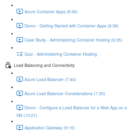
Azure Container Apps (8:26)
Demo - Getting Started with Container Apps (8:38)
Case Study - Administering Container Hosting (6:35)
Quiz - Administering Container Hosting
Load Balancing and Connectivity
Azure Load Balancer (7:44)
Azure Load Balancer Considerations (7:30)
Demo - Configure a Load Balancer for a Web App on a
VM (13:21)
Application Gateway (9:15)