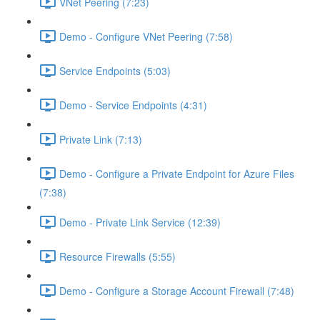
VNet Peering (7:23)
Demo - Configure VNet Peering (7:58)
Service Endpoints (5:03)
Demo - Service Endpoints (4:31)
Private Link (7:13)
Demo - Configure a Private Endpoint for Azure Files
(7:38)
Demo - Private Link Service (12:39)
Resource Firewalls (5:55)
Demo - Configure a Storage Account Firewall (7:48)