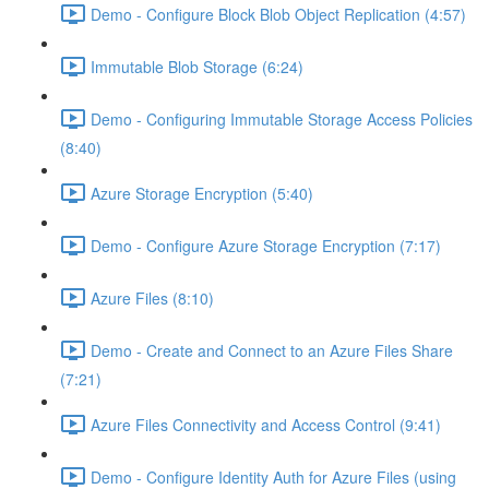
Demo - Configure Block Blob Object Replication (4:57)
Immutable Blob Storage (6:24)
Demo - Configuring Immutable Storage Access Policies
(8:40)
Azure Storage Encryption (5:40)
Demo - Configure Azure Storage Encryption (7:17)
Azure Files (8:10)
Demo - Create and Connect to an Azure Files Share
(7:21)
Azure Files Connectivity and Access Control (9:41)
Demo - Configure Identity Auth for Azure Files (using