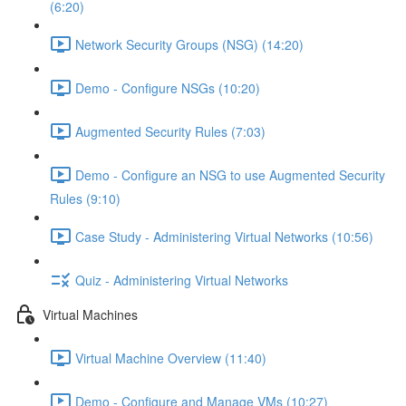
(6:20)
Network Security Groups (NSG) (14:20)
Demo - Configure NSGs (10:20)
Augmented Security Rules (7:03)
Demo - Configure an NSG to use Augmented Security
Rules (9:10)
Case Study - Administering Virtual Networks (10:56)
Quiz - Administering Virtual Networks
Virtual Machines
Virtual Machine Overview (11:40)
Demo - Configure and Manage VMs (10:27)