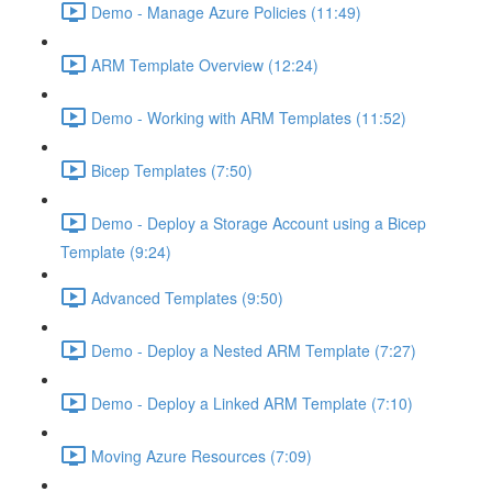
Demo - Manage Azure Policies (11:49)
ARM Template Overview (12:24)
Demo - Working with ARM Templates (11:52)
Bicep Templates (7:50)
Demo - Deploy a Storage Account using a Bicep
Template (9:24)
Advanced Templates (9:50)
Demo - Deploy a Nested ARM Template (7:27)
Demo - Deploy a Linked ARM Template (7:10)
Moving Azure Resources (7:09)