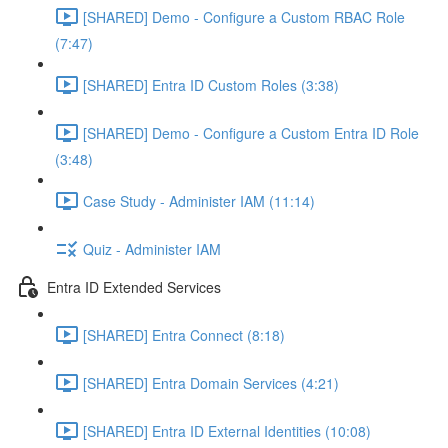
[SHARED] Demo - Configure a Custom RBAC Role
(7:47)
[SHARED] Entra ID Custom Roles (3:38)
[SHARED] Demo - Configure a Custom Entra ID Role
(3:48)
Case Study - Administer IAM (11:14)
Quiz - Administer IAM
Entra ID Extended Services
[SHARED] Entra Connect (8:18)
[SHARED] Entra Domain Services (4:21)
[SHARED] Entra ID External Identities (10:08)