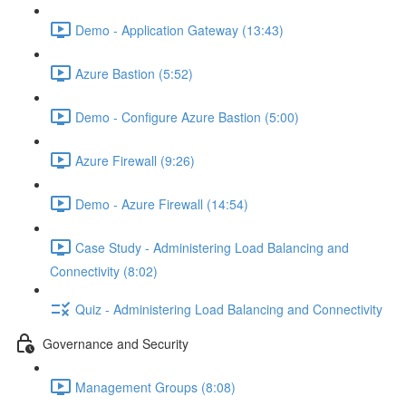
Demo - Application Gateway (13:43)
Azure Bastion (5:52)
Demo - Configure Azure Bastion (5:00)
Azure Firewall (9:26)
Demo - Azure Firewall (14:54)
Case Study - Administering Load Balancing and
Connectivity (8:02)
Quiz - Administering Load Balancing and Connectivity
Governance and Security
Management Groups (8:08)