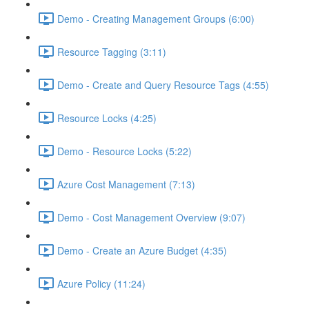
Demo - Creating Management Groups (6:00)
Resource Tagging (3:11)
Demo - Create and Query Resource Tags (4:55)
Resource Locks (4:25)
Demo - Resource Locks (5:22)
Azure Cost Management (7:13)
Demo - Cost Management Overview (9:07)
Demo - Create an Azure Budget (4:35)
Azure Policy (11:24)