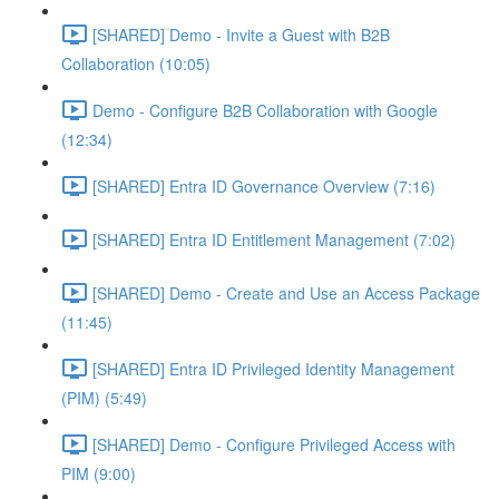
[SHARED] Demo - Invite a Guest with B2B
Collaboration (10:05)
Demo - Configure B2B Collaboration with Google
(12:34)
[SHARED] Entra ID Governance Overview (7:16)
[SHARED] Entra ID Entitlement Management (7:02)
[SHARED] Demo - Create and Use an Access Package
(11:45)
[SHARED] Entra ID Privileged Identity Management
(PIM) (5:49)
[SHARED] Demo - Configure Privileged Access with
PIM (9:00)