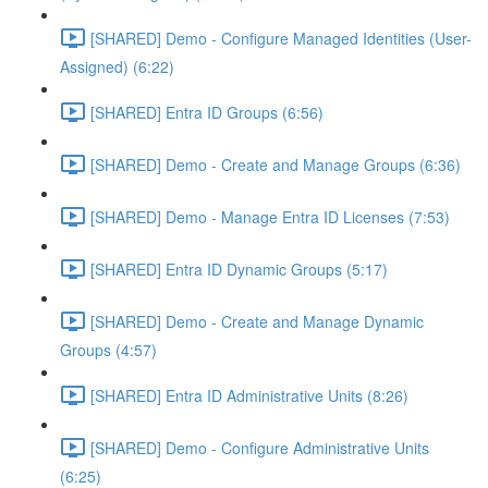
[SHARED] Demo - Configure Managed Identities (User-
Assigned) (6:22)
[SHARED] Entra ID Groups (6:56)
[SHARED] Demo - Create and Manage Groups (6:36)
[SHARED] Demo - Manage Entra ID Licenses (7:53)
[SHARED] Entra ID Dynamic Groups (5:17)
[SHARED] Demo - Create and Manage Dynamic
Groups (4:57)
[SHARED] Entra ID Administrative Units (8:26)
[SHARED] Demo - Configure Administrative Units
(6:25)