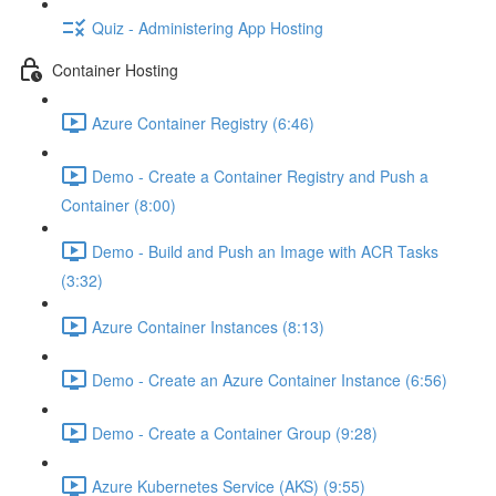
Quiz - Administering App Hosting
Container Hosting
Azure Container Registry (6:46)
Demo - Create a Container Registry and Push a
Container (8:00)
Demo - Build and Push an Image with ACR Tasks
(3:32)
Azure Container Instances (8:13)
Demo - Create an Azure Container Instance (6:56)
Demo - Create a Container Group (9:28)
Azure Kubernetes Service (AKS) (9:55)