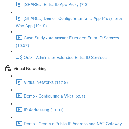
[SHARED] Entra ID App Proxy (7:01)
[SHARED] Demo - Configure Entra ID App Proxy for a
Web App (12:19)
Case Study - Administer Extended Entra ID Services
(10:57)
Quiz - Administer Extended Entra ID Services
Virtual Networking
Virtual Networks (11:19)
Demo - Configuring a VNet (5:31)
IP Addressing (11:00)
Demo - Create a Public IP Address and NAT Gateway