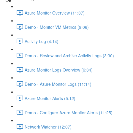
Azure Monitor Overview (11:37)
Demo - Monitor VM Metrics (9:06)
Activity Log (4:14)
Demo - Review and Archive Activity Logs (3:30)
Azure Monitor Logs Overview (6:34)
Demo - Azure Monitor Logs (11:14)
Azure Monitor Alerts (5:12)
Demo - Configure Azure Monitor Alerts (11:25)
Network Watcher (12:07)