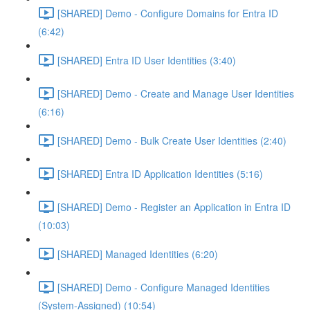
[SHARED] Demo - Configure Domains for Entra ID
(6:42)
[SHARED] Entra ID User Identities (3:40)
[SHARED] Demo - Create and Manage User Identities
(6:16)
[SHARED] Demo - Bulk Create User Identities (2:40)
[SHARED] Entra ID Application Identities (5:16)
[SHARED] Demo - Register an Application in Entra ID
(10:03)
[SHARED] Managed Identities (6:20)
[SHARED] Demo - Configure Managed Identities
(System-Assigned) (10:54)