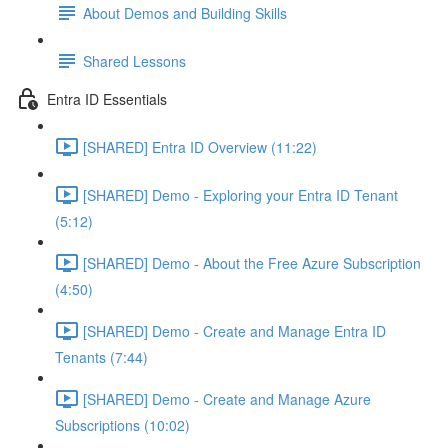
About Demos and Building Skills
Shared Lessons
Entra ID Essentials
[SHARED] Entra ID Overview (11:22)
[SHARED] Demo - Exploring your Entra ID Tenant
(5:12)
[SHARED] Demo - About the Free Azure Subscription
(4:50)
[SHARED] Demo - Create and Manage Entra ID
Tenants (7:44)
[SHARED] Demo - Create and Manage Azure
Subscriptions (10:02)