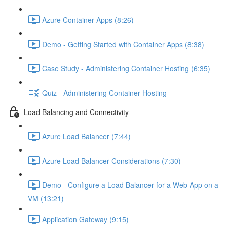
Azure Container Apps (8:26)
Demo - Getting Started with Container Apps (8:38)
Case Study - Administering Container Hosting (6:35)
Quiz - Administering Container Hosting
Load Balancing and Connectivity
Azure Load Balancer (7:44)
Azure Load Balancer Considerations (7:30)
Demo - Configure a Load Balancer for a Web App on a
VM (13:21)
Application Gateway (9:15)