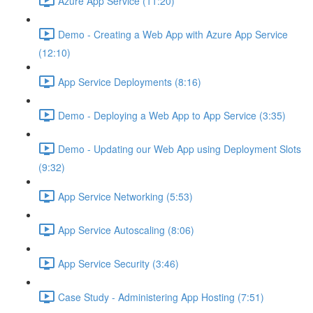
Azure App Service (11:20)
Demo - Creating a Web App with Azure App Service
(12:10)
App Service Deployments (8:16)
Demo - Deploying a Web App to App Service (3:35)
Demo - Updating our Web App using Deployment Slots
(9:32)
App Service Networking (5:53)
App Service Autoscaling (8:06)
App Service Security (3:46)
Case Study - Administering App Hosting (7:51)