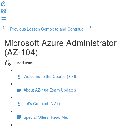
Previous Lesson
Complete and Continue
Microsoft Azure Administrator
(AZ-104)
Introduction
Welcome to the Course (3:49)
About AZ-104 Exam Updates
Let's Connect (3:21)
Special Offers! Read Me...