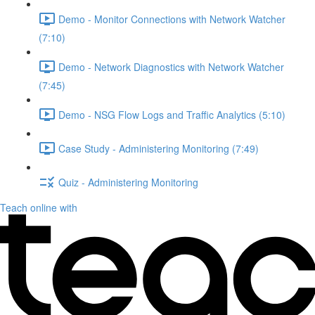
Demo - Monitor Connections with Network Watcher
(7:10)
Demo - Network Diagnostics with Network Watcher
(7:45)
Demo - NSG Flow Logs and Traffic Analytics (5:10)
Case Study - Administering Monitoring (7:49)
Quiz - Administering Monitoring
Teach online with