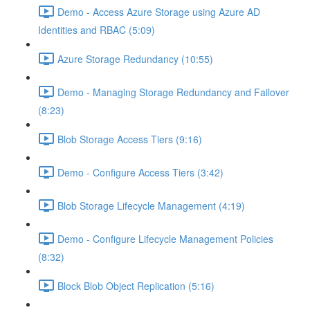
Demo - Access Azure Storage using Azure AD
Identities and RBAC (5:09)
Azure Storage Redundancy (10:55)
Demo - Managing Storage Redundancy and Failover
(8:23)
Blob Storage Access Tiers (9:16)
Demo - Configure Access Tiers (3:42)
Blob Storage Lifecycle Management (4:19)
Demo - Configure Lifecycle Management Policies
(8:32)
Block Blob Object Replication (5:16)