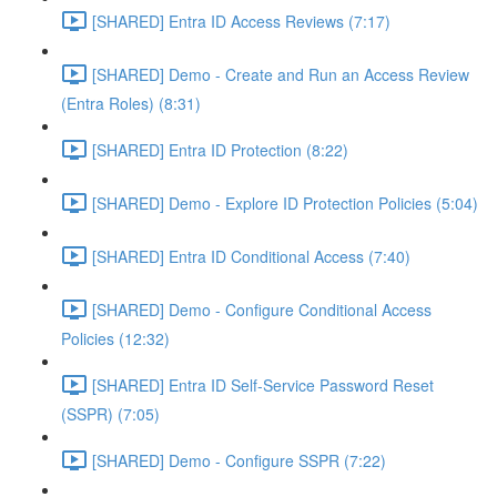
[SHARED] Entra ID Access Reviews (7:17)
[SHARED] Demo - Create and Run an Access Review
(Entra Roles) (8:31)
[SHARED] Entra ID Protection (8:22)
[SHARED] Demo - Explore ID Protection Policies (5:04)
[SHARED] Entra ID Conditional Access (7:40)
[SHARED] Demo - Configure Conditional Access
Policies (12:32)
[SHARED] Entra ID Self-Service Password Reset
(SSPR) (7:05)
[SHARED] Demo - Configure SSPR (7:22)