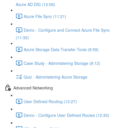
Azure AD DS) (12:06)
Azure File Sync (11:21)
Demo - Configure and Connect Azure File Sync
(11:32)
Azure Storage Data Transfer Tools (8:59)
Case Study - Administering Storage (8:12)
Quiz - Administering Azure Storage
Advanced Networking
User Defined Routing (13:27)
Demo - Configure User Defined Routes (12:30)