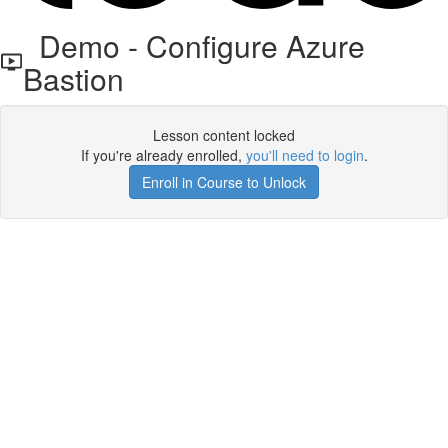
Demo - Configure Azure
Bastion
Lesson content locked
If you're already enrolled,
you'll need to login
.
Enroll in Course to Unlock