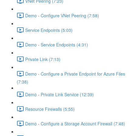
VNet Peering (7:23)
Demo - Configure VNet Peering (7:58)
Service Endpoints (5:03)
Demo - Service Endpoints (4:31)
Private Link (7:13)
Demo - Configure a Private Endpoint for Azure Files
(7:38)
Demo - Private Link Service (12:39)
Resource Firewalls (5:55)
Demo - Configure a Storage Account Firewall (7:48)