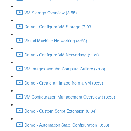
VM Storage Overview (8:55)
Demo - Configure VM Storage (7:03)
Virtual Machine Networking (4:26)
Demo - Configure VM Networking (9:39)
VM Images and the Compute Gallery (7:08)
Demo - Create an Image from a VM (9:59)
VM Configuration Management Overview (13:53)
Demo - Custom Script Extension (6:34)
Demo - Automation State Configuration (9:56)