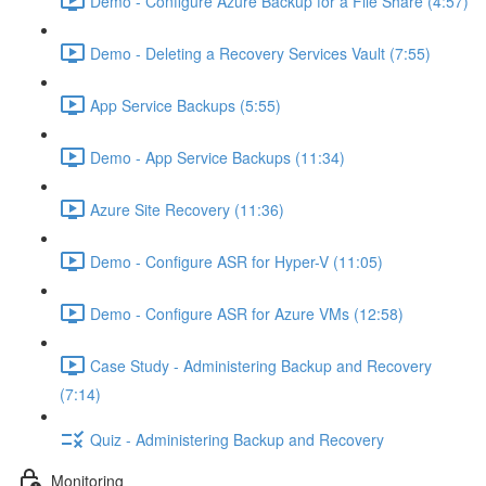
Demo - Configure Azure Backup for a File Share (4:57)
Demo - Deleting a Recovery Services Vault (7:55)
App Service Backups (5:55)
Demo - App Service Backups (11:34)
Azure Site Recovery (11:36)
Demo - Configure ASR for Hyper-V (11:05)
Demo - Configure ASR for Azure VMs (12:58)
Case Study - Administering Backup and Recovery
(7:14)
Quiz - Administering Backup and Recovery
Monitoring