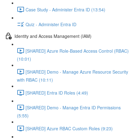
Case Study - Administer Entra ID (13:54)
Quiz - Administer Entra ID
Identity and Access Management (IAM)
[SHARED] Azure Role-Based Access Control (RBAC)
(10:01)
[SHARED] Demo - Manage Azure Resource Security
with RBAC (10:11)
[SHARED] Entra ID Roles (4:49)
[SHARED] Demo - Manage Entra ID Permissions
(5:55)
[SHARED] Azure RBAC Custom Roles (9:23)