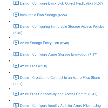
Demo - Configure Block Blob Object Replication (4:57)
Immutable Blob Storage (6:24)
Demo - Configuring Immutable Storage Access Policies
(8:40)
Azure Storage Encryption (5:40)
Demo - Configure Azure Storage Encryption (7:17)
Azure Files (8:10)
Demo - Create and Connect to an Azure Files Share
(7:21)
Azure Files Connectivity and Access Control (9:41)
Demo - Configure Identity Auth for Azure Files (using