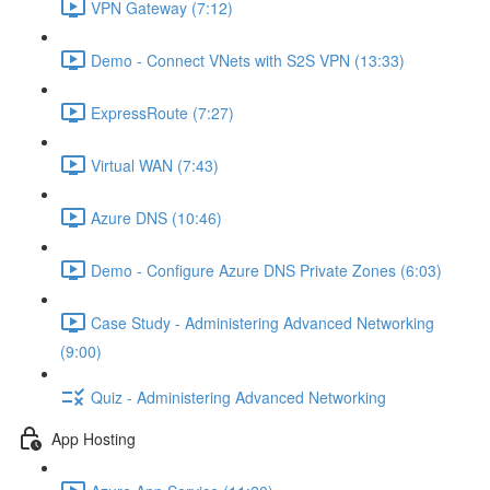
VPN Gateway (7:12)
Demo - Connect VNets with S2S VPN (13:33)
ExpressRoute (7:27)
Virtual WAN (7:43)
Azure DNS (10:46)
Demo - Configure Azure DNS Private Zones (6:03)
Case Study - Administering Advanced Networking
(9:00)
Quiz - Administering Advanced Networking
App Hosting