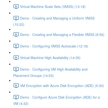
Virtual Machine Scale Sets (VMSS) (13:18)
Demo - Creating and Managing a Uniform VMSS
(10:22)
Demo - Creating and Managing a Flexible VMSS (8:56)
Demo - Configuring VMSS Autoscale (12:18)
Virtual Machine High Availability (14:35)
Demo - Configuring VM High Availability and
Placement Groups (14:53)
VM Encryption with Azure Disk Encryption (ADE) (5:30)
Demo - Configure Azure Disk Encryption (ADE) for a
VM (4:32)