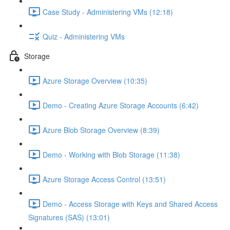
Case Study - Administering VMs (12:18)
Quiz - Administering VMs
Storage
Azure Storage Overview (10:35)
Demo - Creating Azure Storage Accounts (6:42)
Azure Blob Storage Overview (8:39)
Demo - Working with Blob Storage (11:38)
Azure Storage Access Control (13:51)
Demo - Access Storage with Keys and Shared Access
Signatures (SAS) (13:01)