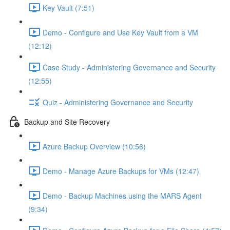
Key Vault (7:51)
Demo - Configure and Use Key Vault from a VM
(12:12)
Case Study - Administering Governance and Security
(12:55)
Quiz - Administering Governance and Security
Backup and Site Recovery
Azure Backup Overview (10:56)
Demo - Manage Azure Backups for VMs (12:47)
Demo - Backup Machines using the MARS Agent
(9:34)