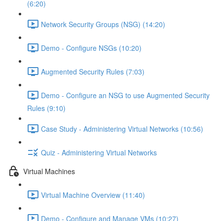
(6:20)
Network Security Groups (NSG) (14:20)
Demo - Configure NSGs (10:20)
Augmented Security Rules (7:03)
Demo - Configure an NSG to use Augmented Security
Rules (9:10)
Case Study - Administering Virtual Networks (10:56)
Quiz - Administering Virtual Networks
Virtual Machines
Virtual Machine Overview (11:40)
Demo - Configure and Manage VMs (10:27)