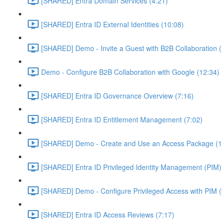
[SHARED] Entra Domain Services (4:21)
[SHARED] Entra ID External Identities (10:08)
[SHARED] Demo - Invite a Guest with B2B Collaboration 
Demo - Configure B2B Collaboration with Google (12:34)
[SHARED] Entra ID Governance Overview (7:16)
[SHARED] Entra ID Entitlement Management (7:02)
[SHARED] Demo - Create and Use an Access Package (1
[SHARED] Entra ID Privileged Identity Management (PIM)
[SHARED] Demo - Configure Privileged Access with PIM (
[SHARED] Entra ID Access Reviews (7:17)