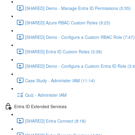
[SHARED] Demo - Manage Entra ID Permissions (5:55)
[SHARED] Azure RBAC Custom Roles (9:23)
[SHARED] Demo - Configure a Custom RBAC Role (7:47)
[SHARED] Entra ID Custom Roles (3:38)
[SHARED] Demo - Configure a Custom Entra ID Role (3:4
Case Study - Administer IAM (11:14)
Quiz - Administer IAM
Entra ID Extended Services
[SHARED] Entra Connect (8:18)