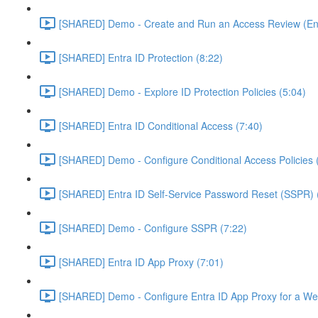
[SHARED] Demo - Create and Run an Access Review (Ent
[SHARED] Entra ID Protection (8:22)
[SHARED] Demo - Explore ID Protection Policies (5:04)
[SHARED] Entra ID Conditional Access (7:40)
[SHARED] Demo - Configure Conditional Access Policies 
[SHARED] Entra ID Self-Service Password Reset (SSPR) 
[SHARED] Demo - Configure SSPR (7:22)
[SHARED] Entra ID App Proxy (7:01)
[SHARED] Demo - Configure Entra ID App Proxy for a We