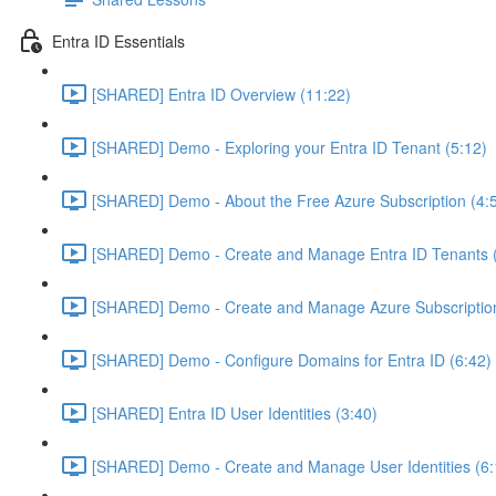
Entra ID Essentials
[SHARED] Entra ID Overview (11:22)
[SHARED] Demo - Exploring your Entra ID Tenant (5:12)
[SHARED] Demo - About the Free Azure Subscription (4:
[SHARED] Demo - Create and Manage Entra ID Tenants (
[SHARED] Demo - Create and Manage Azure Subscription
[SHARED] Demo - Configure Domains for Entra ID (6:42)
[SHARED] Entra ID User Identities (3:40)
[SHARED] Demo - Create and Manage User Identities (6: