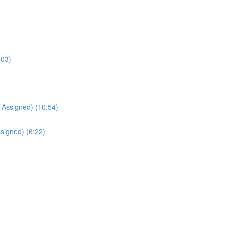
:03)
Assigned) (10:54)
signed) (6:22)