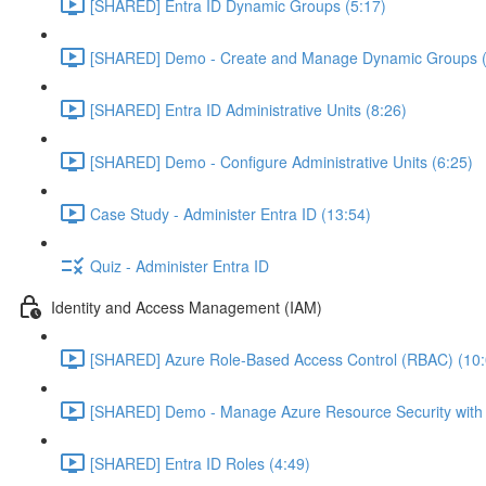
[SHARED] Entra ID Dynamic Groups (5:17)
[SHARED] Demo - Create and Manage Dynamic Groups (
[SHARED] Entra ID Administrative Units (8:26)
[SHARED] Demo - Configure Administrative Units (6:25)
Case Study - Administer Entra ID (13:54)
Quiz - Administer Entra ID
Identity and Access Management (IAM)
[SHARED] Azure Role-Based Access Control (RBAC) (10:
[SHARED] Demo - Manage Azure Resource Security with
[SHARED] Entra ID Roles (4:49)