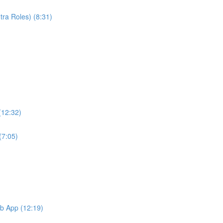
ra Roles) (8:31)
(12:32)
(7:05)
b App (12:19)