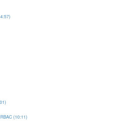
4:57)
01)
 RBAC (10:11)