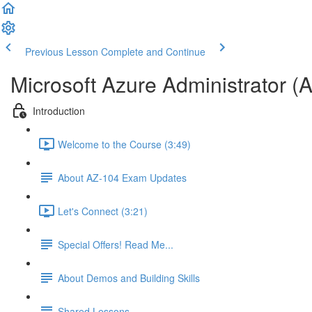
Previous Lesson
Complete and Continue
Microsoft Azure Administrator (
Introduction
Welcome to the Course (3:49)
About AZ-104 Exam Updates
Let's Connect (3:21)
Special Offers! Read Me...
About Demos and Building Skills
Shared Lessons