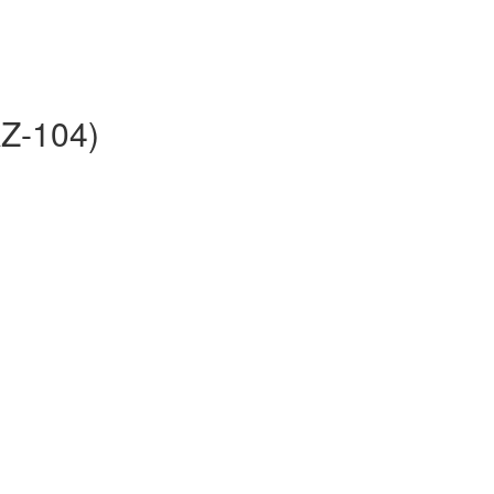
AZ-104)