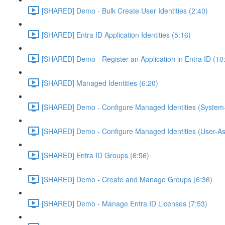
[SHARED] Demo - Bulk Create User Identities (2:40)
[SHARED] Entra ID Application Identities (5:16)
[SHARED] Demo - Register an Application in Entra ID (10
[SHARED] Managed Identities (6:20)
[SHARED] Demo - Configure Managed Identities (System-
[SHARED] Demo - Configure Managed Identities (User-As
[SHARED] Entra ID Groups (6:56)
[SHARED] Demo - Create and Manage Groups (6:36)
[SHARED] Demo - Manage Entra ID Licenses (7:53)