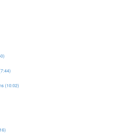
50)
7:44)
s (10:02)
16)