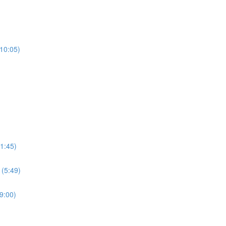
(10:05)
1:45)
 (5:49)
9:00)