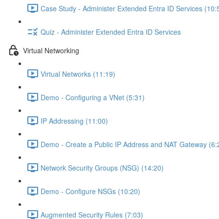
Case Study - Administer Extended Entra ID Services (10:
Quiz - Administer Extended Entra ID Services
Virtual Networking
Virtual Networks (11:19)
Demo - Configuring a VNet (5:31)
IP Addressing (11:00)
Demo - Create a Public IP Address and NAT Gateway (6:
Network Security Groups (NSG) (14:20)
Demo - Configure NSGs (10:20)
Augmented Security Rules (7:03)