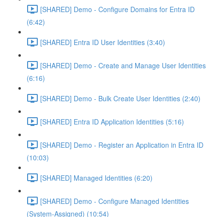
[SHARED] Demo - Configure Domains for Entra ID
(6:42)
[SHARED] Entra ID User Identities (3:40)
[SHARED] Demo - Create and Manage User Identities
(6:16)
[SHARED] Demo - Bulk Create User Identities (2:40)
[SHARED] Entra ID Application Identities (5:16)
[SHARED] Demo - Register an Application in Entra ID
(10:03)
[SHARED] Managed Identities (6:20)
[SHARED] Demo - Configure Managed Identities
(System-Assigned) (10:54)