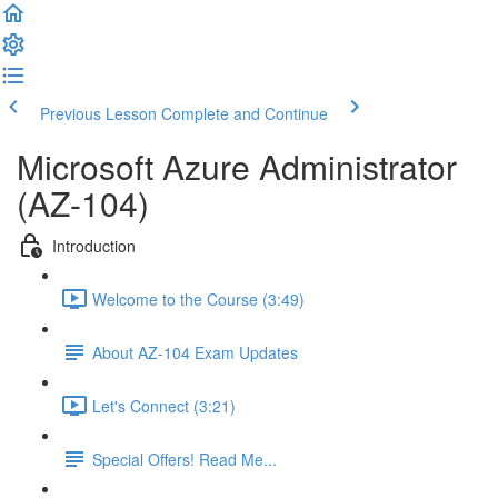
Previous Lesson
Complete and Continue
Microsoft Azure Administrator
(AZ-104)
Introduction
Welcome to the Course (3:49)
About AZ-104 Exam Updates
Let's Connect (3:21)
Special Offers! Read Me...