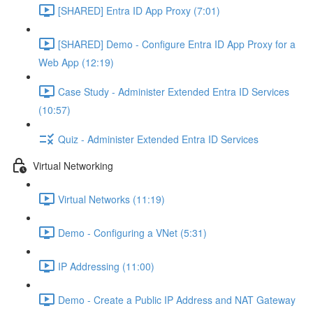
[SHARED] Entra ID App Proxy (7:01)
[SHARED] Demo - Configure Entra ID App Proxy for a
Web App (12:19)
Case Study - Administer Extended Entra ID Services
(10:57)
Quiz - Administer Extended Entra ID Services
Virtual Networking
Virtual Networks (11:19)
Demo - Configuring a VNet (5:31)
IP Addressing (11:00)
Demo - Create a Public IP Address and NAT Gateway