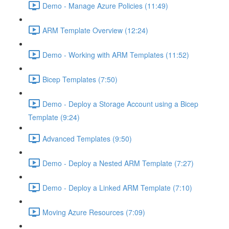
Demo - Manage Azure Policies (11:49)
ARM Template Overview (12:24)
Demo - Working with ARM Templates (11:52)
Bicep Templates (7:50)
Demo - Deploy a Storage Account using a Bicep
Template (9:24)
Advanced Templates (9:50)
Demo - Deploy a Nested ARM Template (7:27)
Demo - Deploy a Linked ARM Template (7:10)
Moving Azure Resources (7:09)