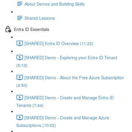
About Demos and Building Skills
Shared Lessons
Entra ID Essentials
[SHARED] Entra ID Overview (11:22)
[SHARED] Demo - Exploring your Entra ID Tenant
(5:12)
[SHARED] Demo - About the Free Azure Subscription
(4:50)
[SHARED] Demo - Create and Manage Entra ID
Tenants (7:44)
[SHARED] Demo - Create and Manage Azure
Subscriptions (10:02)