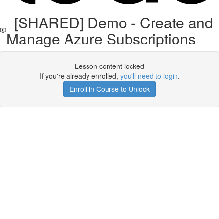
[SHARED] Demo - Create and
Manage Azure Subscriptions
Lesson content locked
If you're already enrolled,
you'll need to login
.
Enroll in Course to Unlock