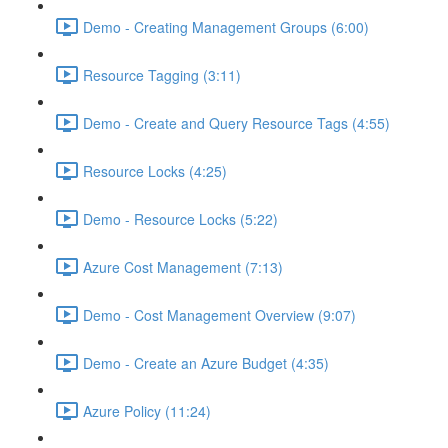
Demo - Creating Management Groups (6:00)
Resource Tagging (3:11)
Demo - Create and Query Resource Tags (4:55)
Resource Locks (4:25)
Demo - Resource Locks (5:22)
Azure Cost Management (7:13)
Demo - Cost Management Overview (9:07)
Demo - Create an Azure Budget (4:35)
Azure Policy (11:24)