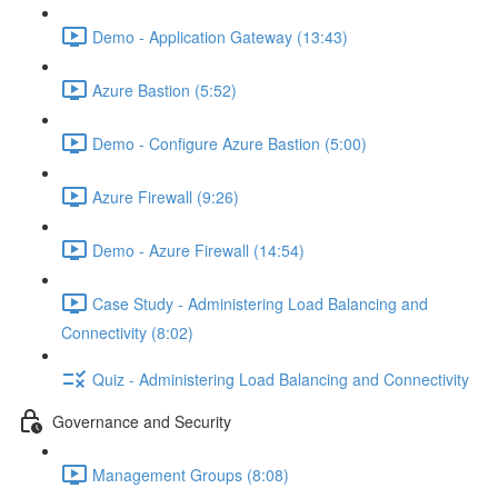
Demo - Application Gateway (13:43)
Azure Bastion (5:52)
Demo - Configure Azure Bastion (5:00)
Azure Firewall (9:26)
Demo - Azure Firewall (14:54)
Case Study - Administering Load Balancing and
Connectivity (8:02)
Quiz - Administering Load Balancing and Connectivity
Governance and Security
Management Groups (8:08)