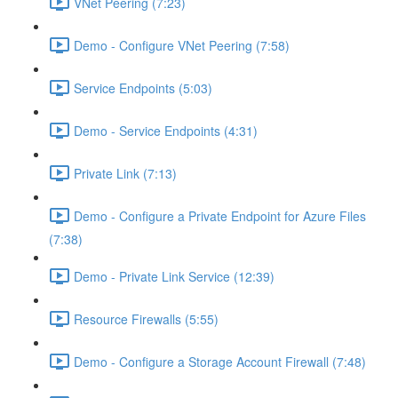
VNet Peering (7:23)
Demo - Configure VNet Peering (7:58)
Service Endpoints (5:03)
Demo - Service Endpoints (4:31)
Private Link (7:13)
Demo - Configure a Private Endpoint for Azure Files
(7:38)
Demo - Private Link Service (12:39)
Resource Firewalls (5:55)
Demo - Configure a Storage Account Firewall (7:48)