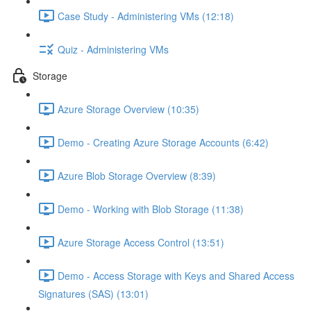
Case Study - Administering VMs (12:18)
Quiz - Administering VMs
Storage
Azure Storage Overview (10:35)
Demo - Creating Azure Storage Accounts (6:42)
Azure Blob Storage Overview (8:39)
Demo - Working with Blob Storage (11:38)
Azure Storage Access Control (13:51)
Demo - Access Storage with Keys and Shared Access
Signatures (SAS) (13:01)