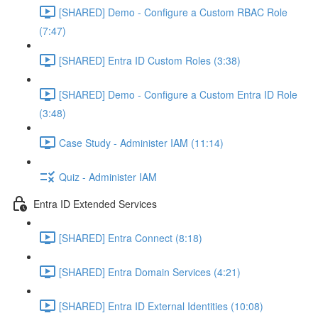
[SHARED] Demo - Configure a Custom RBAC Role
(7:47)
[SHARED] Entra ID Custom Roles (3:38)
[SHARED] Demo - Configure a Custom Entra ID Role
(3:48)
Case Study - Administer IAM (11:14)
Quiz - Administer IAM
Entra ID Extended Services
[SHARED] Entra Connect (8:18)
[SHARED] Entra Domain Services (4:21)
[SHARED] Entra ID External Identities (10:08)