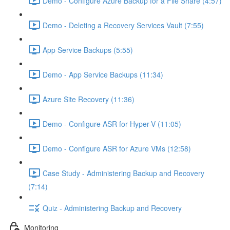
Demo - Configure Azure Backup for a File Share (4:57)
Demo - Deleting a Recovery Services Vault (7:55)
App Service Backups (5:55)
Demo - App Service Backups (11:34)
Azure Site Recovery (11:36)
Demo - Configure ASR for Hyper-V (11:05)
Demo - Configure ASR for Azure VMs (12:58)
Case Study - Administering Backup and Recovery
(7:14)
Quiz - Administering Backup and Recovery
Monitoring