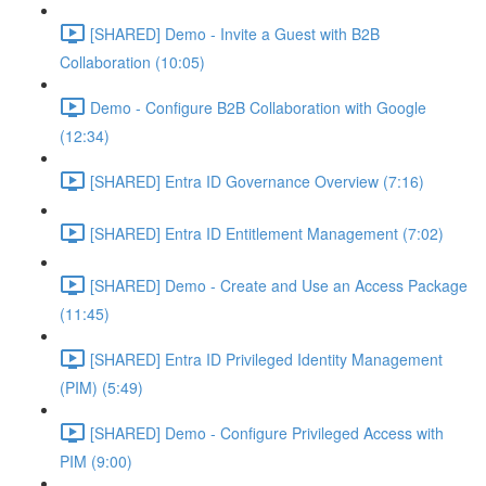
[SHARED] Demo - Invite a Guest with B2B
Collaboration (10:05)
Demo - Configure B2B Collaboration with Google
(12:34)
[SHARED] Entra ID Governance Overview (7:16)
[SHARED] Entra ID Entitlement Management (7:02)
[SHARED] Demo - Create and Use an Access Package
(11:45)
[SHARED] Entra ID Privileged Identity Management
(PIM) (5:49)
[SHARED] Demo - Configure Privileged Access with
PIM (9:00)