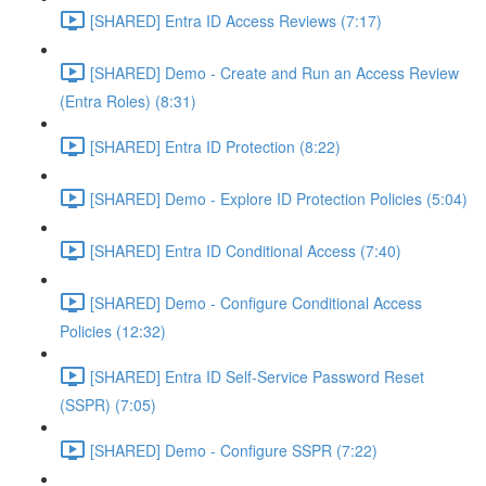
[SHARED] Entra ID Access Reviews (7:17)
[SHARED] Demo - Create and Run an Access Review
(Entra Roles) (8:31)
[SHARED] Entra ID Protection (8:22)
[SHARED] Demo - Explore ID Protection Policies (5:04)
[SHARED] Entra ID Conditional Access (7:40)
[SHARED] Demo - Configure Conditional Access
Policies (12:32)
[SHARED] Entra ID Self-Service Password Reset
(SSPR) (7:05)
[SHARED] Demo - Configure SSPR (7:22)