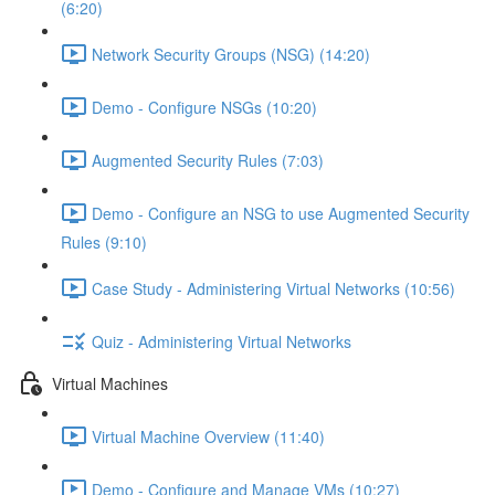
(6:20)
Network Security Groups (NSG) (14:20)
Demo - Configure NSGs (10:20)
Augmented Security Rules (7:03)
Demo - Configure an NSG to use Augmented Security
Rules (9:10)
Case Study - Administering Virtual Networks (10:56)
Quiz - Administering Virtual Networks
Virtual Machines
Virtual Machine Overview (11:40)
Demo - Configure and Manage VMs (10:27)