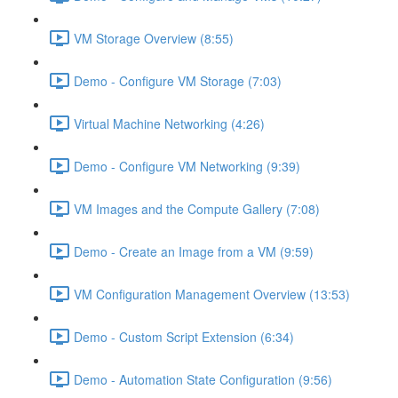
VM Storage Overview (8:55)
Demo - Configure VM Storage (7:03)
Virtual Machine Networking (4:26)
Demo - Configure VM Networking (9:39)
VM Images and the Compute Gallery (7:08)
Demo - Create an Image from a VM (9:59)
VM Configuration Management Overview (13:53)
Demo - Custom Script Extension (6:34)
Demo - Automation State Configuration (9:56)