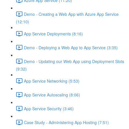
Azure App Service (11:20)
Demo - Creating a Web App with Azure App Service
(12:10)
App Service Deployments (8:16)
Demo - Deploying a Web App to App Service (3:35)
Demo - Updating our Web App using Deployment Slots
(9:32)
App Service Networking (5:53)
App Service Autoscaling (8:06)
App Service Security (3:46)
Case Study - Administering App Hosting (7:51)