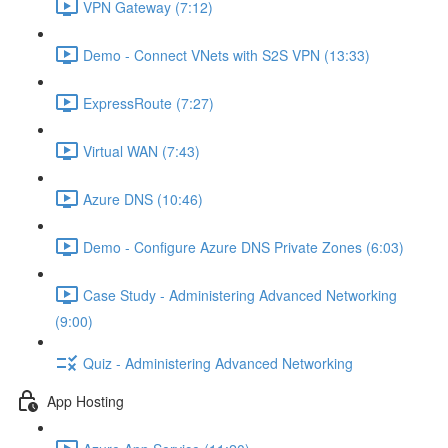
VPN Gateway (7:12)
Demo - Connect VNets with S2S VPN (13:33)
ExpressRoute (7:27)
Virtual WAN (7:43)
Azure DNS (10:46)
Demo - Configure Azure DNS Private Zones (6:03)
Case Study - Administering Advanced Networking
(9:00)
Quiz - Administering Advanced Networking
App Hosting