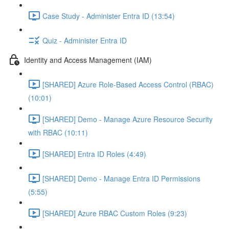
Case Study - Administer Entra ID (13:54)
Quiz - Administer Entra ID
Identity and Access Management (IAM)
[SHARED] Azure Role-Based Access Control (RBAC)
(10:01)
[SHARED] Demo - Manage Azure Resource Security
with RBAC (10:11)
[SHARED] Entra ID Roles (4:49)
[SHARED] Demo - Manage Entra ID Permissions
(5:55)
[SHARED] Azure RBAC Custom Roles (9:23)