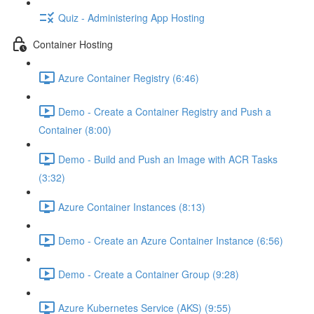
Quiz - Administering App Hosting
Container Hosting
Azure Container Registry (6:46)
Demo - Create a Container Registry and Push a
Container (8:00)
Demo - Build and Push an Image with ACR Tasks
(3:32)
Azure Container Instances (8:13)
Demo - Create an Azure Container Instance (6:56)
Demo - Create a Container Group (9:28)
Azure Kubernetes Service (AKS) (9:55)