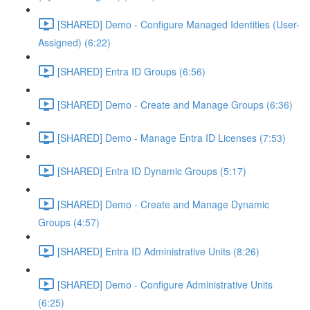
[SHARED] Demo - Configure Managed Identities (User-
Assigned) (6:22)
[SHARED] Entra ID Groups (6:56)
[SHARED] Demo - Create and Manage Groups (6:36)
[SHARED] Demo - Manage Entra ID Licenses (7:53)
[SHARED] Entra ID Dynamic Groups (5:17)
[SHARED] Demo - Create and Manage Dynamic
Groups (4:57)
[SHARED] Entra ID Administrative Units (8:26)
[SHARED] Demo - Configure Administrative Units
(6:25)