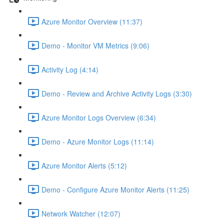
Azure Monitor Overview (11:37)
Demo - Monitor VM Metrics (9:06)
Activity Log (4:14)
Demo - Review and Archive Activity Logs (3:30)
Azure Monitor Logs Overview (6:34)
Demo - Azure Monitor Logs (11:14)
Azure Monitor Alerts (5:12)
Demo - Configure Azure Monitor Alerts (11:25)
Network Watcher (12:07)