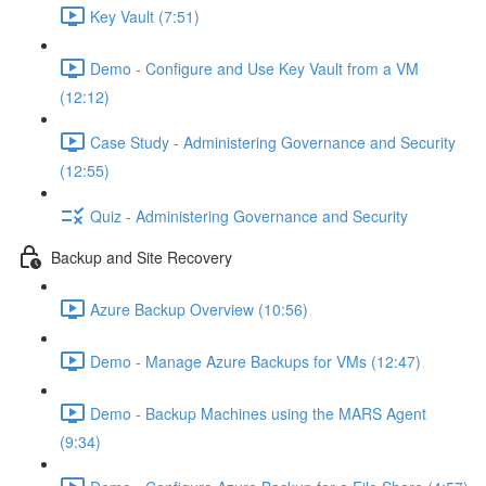
Key Vault (7:51)
Demo - Configure and Use Key Vault from a VM
(12:12)
Case Study - Administering Governance and Security
(12:55)
Quiz - Administering Governance and Security
Backup and Site Recovery
Azure Backup Overview (10:56)
Demo - Manage Azure Backups for VMs (12:47)
Demo - Backup Machines using the MARS Agent
(9:34)