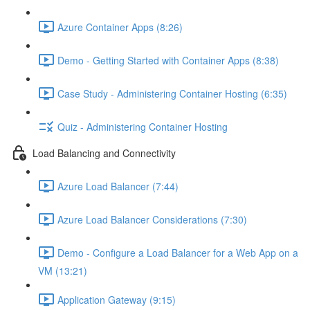
Azure Container Apps (8:26)
Demo - Getting Started with Container Apps (8:38)
Case Study - Administering Container Hosting (6:35)
Quiz - Administering Container Hosting
Load Balancing and Connectivity
Azure Load Balancer (7:44)
Azure Load Balancer Considerations (7:30)
Demo - Configure a Load Balancer for a Web App on a
VM (13:21)
Application Gateway (9:15)