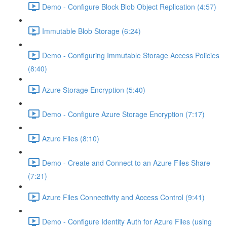
Demo - Configure Block Blob Object Replication (4:57)
Immutable Blob Storage (6:24)
Demo - Configuring Immutable Storage Access Policies
(8:40)
Azure Storage Encryption (5:40)
Demo - Configure Azure Storage Encryption (7:17)
Azure Files (8:10)
Demo - Create and Connect to an Azure Files Share
(7:21)
Azure Files Connectivity and Access Control (9:41)
Demo - Configure Identity Auth for Azure Files (using