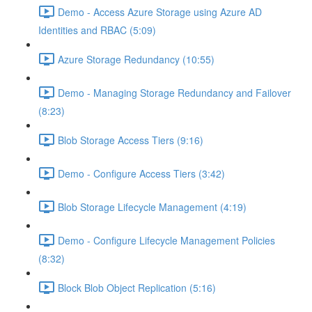
Demo - Access Azure Storage using Azure AD
Identities and RBAC (5:09)
Azure Storage Redundancy (10:55)
Demo - Managing Storage Redundancy and Failover
(8:23)
Blob Storage Access Tiers (9:16)
Demo - Configure Access Tiers (3:42)
Blob Storage Lifecycle Management (4:19)
Demo - Configure Lifecycle Management Policies
(8:32)
Block Blob Object Replication (5:16)