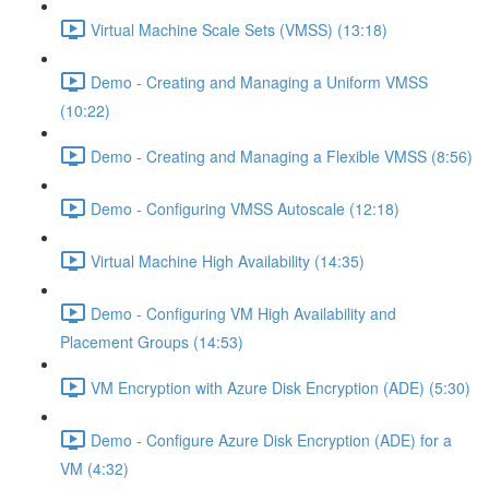
Virtual Machine Scale Sets (VMSS) (13:18)
Demo - Creating and Managing a Uniform VMSS
(10:22)
Demo - Creating and Managing a Flexible VMSS (8:56)
Demo - Configuring VMSS Autoscale (12:18)
Virtual Machine High Availability (14:35)
Demo - Configuring VM High Availability and
Placement Groups (14:53)
VM Encryption with Azure Disk Encryption (ADE) (5:30)
Demo - Configure Azure Disk Encryption (ADE) for a
VM (4:32)