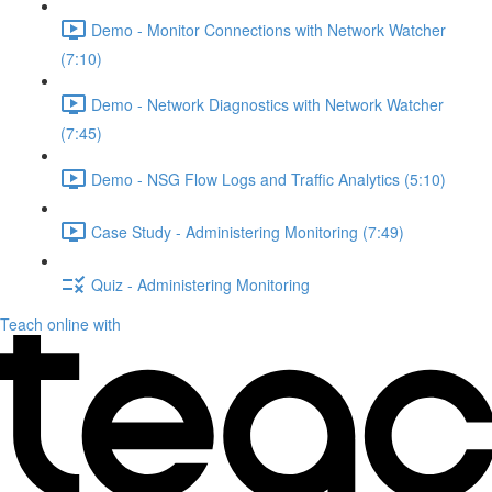
Demo - Monitor Connections with Network Watcher
(7:10)
Demo - Network Diagnostics with Network Watcher
(7:45)
Demo - NSG Flow Logs and Traffic Analytics (5:10)
Case Study - Administering Monitoring (7:49)
Quiz - Administering Monitoring
Teach online with