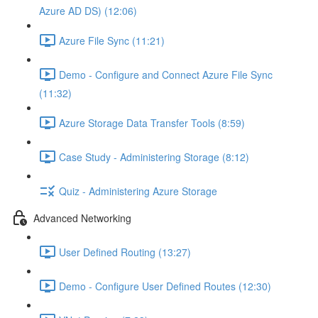
Azure AD DS) (12:06)
Azure File Sync (11:21)
Demo - Configure and Connect Azure File Sync
(11:32)
Azure Storage Data Transfer Tools (8:59)
Case Study - Administering Storage (8:12)
Quiz - Administering Azure Storage
Advanced Networking
User Defined Routing (13:27)
Demo - Configure User Defined Routes (12:30)