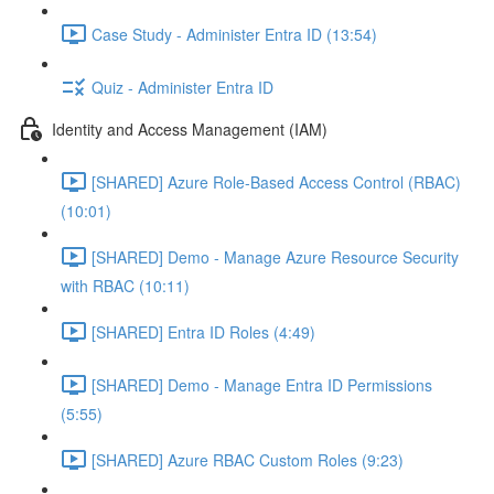
Case Study - Administer Entra ID (13:54)
Quiz - Administer Entra ID
Identity and Access Management (IAM)
[SHARED] Azure Role-Based Access Control (RBAC)
(10:01)
[SHARED] Demo - Manage Azure Resource Security
with RBAC (10:11)
[SHARED] Entra ID Roles (4:49)
[SHARED] Demo - Manage Entra ID Permissions
(5:55)
[SHARED] Azure RBAC Custom Roles (9:23)