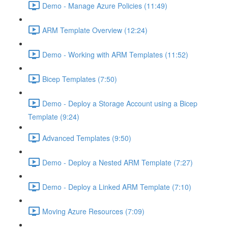
Demo - Manage Azure Policies (11:49)
ARM Template Overview (12:24)
Demo - Working with ARM Templates (11:52)
Bicep Templates (7:50)
Demo - Deploy a Storage Account using a Bicep
Template (9:24)
Advanced Templates (9:50)
Demo - Deploy a Nested ARM Template (7:27)
Demo - Deploy a Linked ARM Template (7:10)
Moving Azure Resources (7:09)