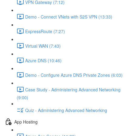
VPN Gateway (7:12)
Demo - Connect VNets with S2S VPN (13:33)
ExpressRoute (7:27)
Virtual WAN (7:43)
Azure DNS (10:46)
Demo - Configure Azure DNS Private Zones (6:03)
Case Study - Administering Advanced Networking
(9:00)
Quiz - Administering Advanced Networking
App Hosting