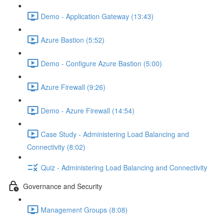
Demo - Application Gateway (13:43)
Azure Bastion (5:52)
Demo - Configure Azure Bastion (5:00)
Azure Firewall (9:26)
Demo - Azure Firewall (14:54)
Case Study - Administering Load Balancing and
Connectivity (8:02)
Quiz - Administering Load Balancing and Connectivity
Governance and Security
Management Groups (8:08)