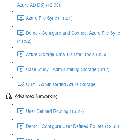
Azure AD DS) (12:06)
Azure File Sync (11:21)
Demo - Configure and Connect Azure File Sync
(11:32)
Azure Storage Data Transfer Tools (8:59)
Case Study - Administering Storage (8:12)
Quiz - Administering Azure Storage
Advanced Networking
User Defined Routing (13:27)
Demo - Configure User Defined Routes (12:30)