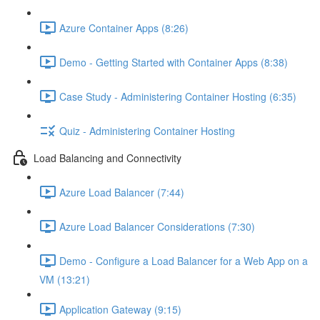
Azure Container Apps (8:26)
Demo - Getting Started with Container Apps (8:38)
Case Study - Administering Container Hosting (6:35)
Quiz - Administering Container Hosting
Load Balancing and Connectivity
Azure Load Balancer (7:44)
Azure Load Balancer Considerations (7:30)
Demo - Configure a Load Balancer for a Web App on a
VM (13:21)
Application Gateway (9:15)