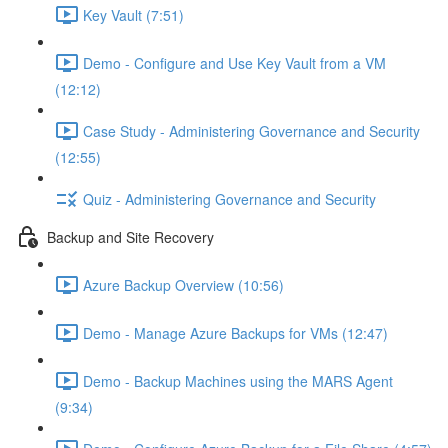
Key Vault (7:51)
Demo - Configure and Use Key Vault from a VM
(12:12)
Case Study - Administering Governance and Security
(12:55)
Quiz - Administering Governance and Security
Backup and Site Recovery
Azure Backup Overview (10:56)
Demo - Manage Azure Backups for VMs (12:47)
Demo - Backup Machines using the MARS Agent
(9:34)