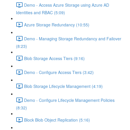
Demo - Access Azure Storage using Azure AD
Identities and RBAC (5:09)
Azure Storage Redundancy (10:55)
Demo - Managing Storage Redundancy and Failover
(8:23)
Blob Storage Access Tiers (9:16)
Demo - Configure Access Tiers (3:42)
Blob Storage Lifecycle Management (4:19)
Demo - Configure Lifecycle Management Policies
(8:32)
Block Blob Object Replication (5:16)