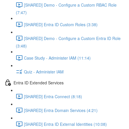
[SHARED] Demo - Configure a Custom RBAC Role
(7:47)
[SHARED] Entra ID Custom Roles (3:38)
[SHARED] Demo - Configure a Custom Entra ID Role
(3:48)
Case Study - Administer IAM (11:14)
Quiz - Administer IAM
Entra ID Extended Services
[SHARED] Entra Connect (8:18)
[SHARED] Entra Domain Services (4:21)
[SHARED] Entra ID External Identities (10:08)