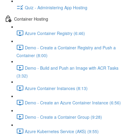
Quiz - Administering App Hosting
Container Hosting
Azure Container Registry (6:46)
Demo - Create a Container Registry and Push a
Container (8:00)
Demo - Build and Push an Image with ACR Tasks
(3:32)
Azure Container Instances (8:13)
Demo - Create an Azure Container Instance (6:56)
Demo - Create a Container Group (9:28)
Azure Kubernetes Service (AKS) (9:55)