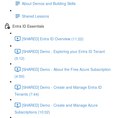
About Demos and Building Skills
Shared Lessons
Entra ID Essentials
[SHARED] Entra ID Overview (11:22)
[SHARED] Demo - Exploring your Entra ID Tenant
(5:12)
[SHARED] Demo - About the Free Azure Subscription
(4:50)
[SHARED] Demo - Create and Manage Entra ID
Tenants (7:44)
[SHARED] Demo - Create and Manage Azure
Subscriptions (10:02)