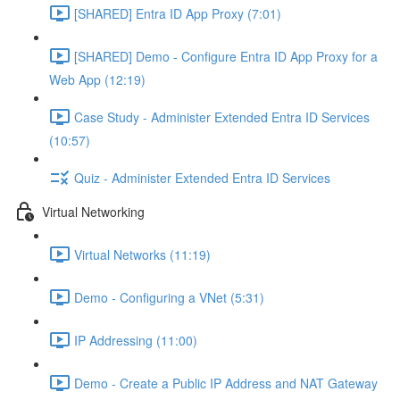
[SHARED] Entra ID App Proxy (7:01)
[SHARED] Demo - Configure Entra ID App Proxy for a
Web App (12:19)
Case Study - Administer Extended Entra ID Services
(10:57)
Quiz - Administer Extended Entra ID Services
Virtual Networking
Virtual Networks (11:19)
Demo - Configuring a VNet (5:31)
IP Addressing (11:00)
Demo - Create a Public IP Address and NAT Gateway