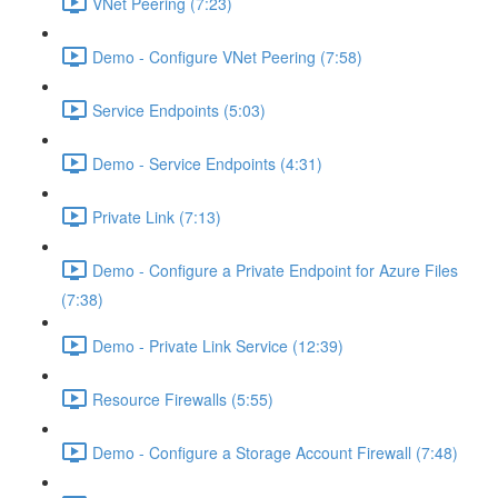
VNet Peering (7:23)
Demo - Configure VNet Peering (7:58)
Service Endpoints (5:03)
Demo - Service Endpoints (4:31)
Private Link (7:13)
Demo - Configure a Private Endpoint for Azure Files
(7:38)
Demo - Private Link Service (12:39)
Resource Firewalls (5:55)
Demo - Configure a Storage Account Firewall (7:48)