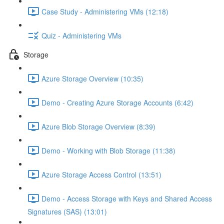
Case Study - Administering VMs (12:18)
Quiz - Administering VMs
Storage
Azure Storage Overview (10:35)
Demo - Creating Azure Storage Accounts (6:42)
Azure Blob Storage Overview (8:39)
Demo - Working with Blob Storage (11:38)
Azure Storage Access Control (13:51)
Demo - Access Storage with Keys and Shared Access
Signatures (SAS) (13:01)