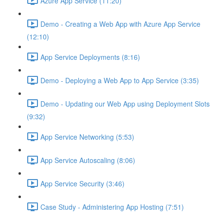
Azure App Service (11:20)
Demo - Creating a Web App with Azure App Service
(12:10)
App Service Deployments (8:16)
Demo - Deploying a Web App to App Service (3:35)
Demo - Updating our Web App using Deployment Slots
(9:32)
App Service Networking (5:53)
App Service Autoscaling (8:06)
App Service Security (3:46)
Case Study - Administering App Hosting (7:51)