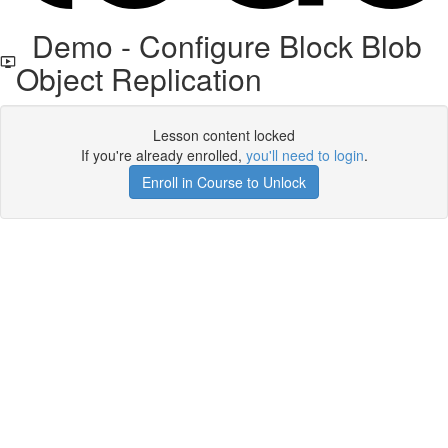
Demo - Configure Block Blob
Object Replication
Lesson content locked
If you're already enrolled,
you'll need to login
.
Enroll in Course to Unlock