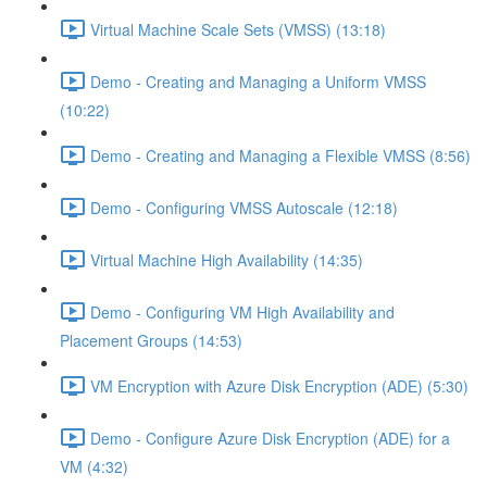
Virtual Machine Scale Sets (VMSS) (13:18)
Demo - Creating and Managing a Uniform VMSS
(10:22)
Demo - Creating and Managing a Flexible VMSS (8:56)
Demo - Configuring VMSS Autoscale (12:18)
Virtual Machine High Availability (14:35)
Demo - Configuring VM High Availability and
Placement Groups (14:53)
VM Encryption with Azure Disk Encryption (ADE) (5:30)
Demo - Configure Azure Disk Encryption (ADE) for a
VM (4:32)