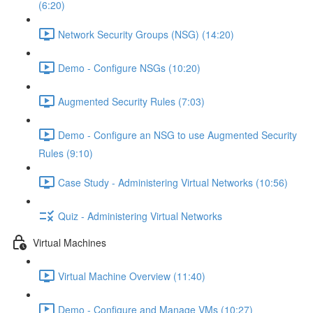
(6:20)
Network Security Groups (NSG) (14:20)
Demo - Configure NSGs (10:20)
Augmented Security Rules (7:03)
Demo - Configure an NSG to use Augmented Security
Rules (9:10)
Case Study - Administering Virtual Networks (10:56)
Quiz - Administering Virtual Networks
Virtual Machines
Virtual Machine Overview (11:40)
Demo - Configure and Manage VMs (10:27)