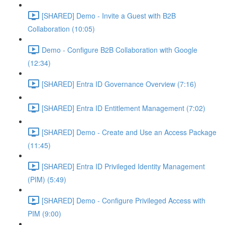
[SHARED] Demo - Invite a Guest with B2B
Collaboration (10:05)
Demo - Configure B2B Collaboration with Google
(12:34)
[SHARED] Entra ID Governance Overview (7:16)
[SHARED] Entra ID Entitlement Management (7:02)
[SHARED] Demo - Create and Use an Access Package
(11:45)
[SHARED] Entra ID Privileged Identity Management
(PIM) (5:49)
[SHARED] Demo - Configure Privileged Access with
PIM (9:00)