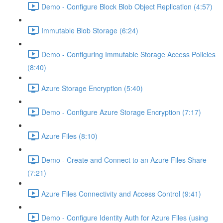
Demo - Configure Block Blob Object Replication (4:57)
Immutable Blob Storage (6:24)
Demo - Configuring Immutable Storage Access Policies
(8:40)
Azure Storage Encryption (5:40)
Demo - Configure Azure Storage Encryption (7:17)
Azure Files (8:10)
Demo - Create and Connect to an Azure Files Share
(7:21)
Azure Files Connectivity and Access Control (9:41)
Demo - Configure Identity Auth for Azure Files (using