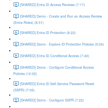
[SHARED] Entra ID Access Reviews (7:17)
[SHARED] Demo - Create and Run an Access Review
(Entra Roles) (8:31)
[SHARED] Entra ID Protection (8:22)
[SHARED] Demo - Explore ID Protection Policies (5:04)
[SHARED] Entra ID Conditional Access (7:40)
[SHARED] Demo - Configure Conditional Access
Policies (12:32)
[SHARED] Entra ID Self-Service Password Reset
(SSPR) (7:05)
[SHARED] Demo - Configure SSPR (7:22)