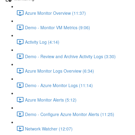
Azure Monitor Overview (11:37)
Demo - Monitor VM Metrics (9:06)
Activity Log (4:14)
Demo - Review and Archive Activity Logs (3:30)
Azure Monitor Logs Overview (6:34)
Demo - Azure Monitor Logs (11:14)
Azure Monitor Alerts (5:12)
Demo - Configure Azure Monitor Alerts (11:25)
Network Watcher (12:07)