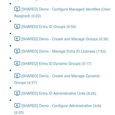
[SHARED] Demo - Configure Managed Identities (User-
Assigned) (6:22)
[SHARED] Entra ID Groups (6:56)
[SHARED] Demo - Create and Manage Groups (6:36)
[SHARED] Demo - Manage Entra ID Licenses (7:53)
[SHARED] Entra ID Dynamic Groups (5:17)
[SHARED] Demo - Create and Manage Dynamic
Groups (4:57)
[SHARED] Entra ID Administrative Units (8:26)
[SHARED] Demo - Configure Administrative Units
(6:25)