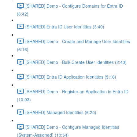
[SHARED] Demo - Configure Domains for Entra ID
(6:42)
[SHARED] Entra ID User Identities (3:40)
[SHARED] Demo - Create and Manage User Identities
(6:16)
[SHARED] Demo - Bulk Create User Identities (2:40)
[SHARED] Entra ID Application Identities (5:16)
[SHARED] Demo - Register an Application in Entra ID
(10:03)
[SHARED] Managed Identities (6:20)
[SHARED] Demo - Configure Managed Identities
(System-Assigned) (10:54)