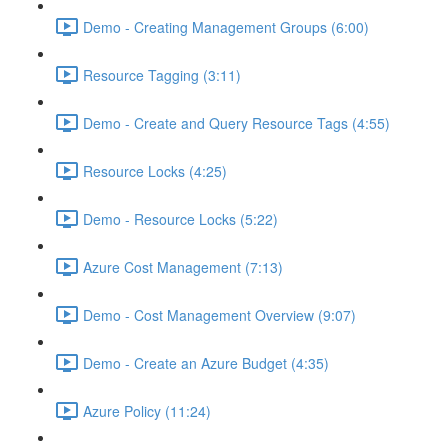
Demo - Creating Management Groups (6:00)
Resource Tagging (3:11)
Demo - Create and Query Resource Tags (4:55)
Resource Locks (4:25)
Demo - Resource Locks (5:22)
Azure Cost Management (7:13)
Demo - Cost Management Overview (9:07)
Demo - Create an Azure Budget (4:35)
Azure Policy (11:24)