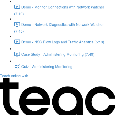
Demo - Monitor Connections with Network Watcher
(7:10)
Demo - Network Diagnostics with Network Watcher
(7:45)
Demo - NSG Flow Logs and Traffic Analytics (5:10)
Case Study - Administering Monitoring (7:49)
Quiz - Administering Monitoring
Teach online with