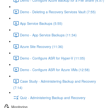
Demo - Configure Azure Backup for a File Share (4:57)
Demo - Deleting a Recovery Services Vault (7:55)
App Service Backups (5:55)
Demo - App Service Backups (11:34)
Azure Site Recovery (11:36)
Demo - Configure ASR for Hyper-V (11:05)
Demo - Configure ASR for Azure VMs (12:58)
Case Study - Administering Backup and Recovery
(7:14)
Quiz - Administering Backup and Recovery
Monitoring