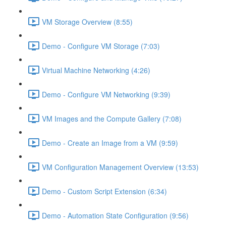
VM Storage Overview (8:55)
Demo - Configure VM Storage (7:03)
Virtual Machine Networking (4:26)
Demo - Configure VM Networking (9:39)
VM Images and the Compute Gallery (7:08)
Demo - Create an Image from a VM (9:59)
VM Configuration Management Overview (13:53)
Demo - Custom Script Extension (6:34)
Demo - Automation State Configuration (9:56)