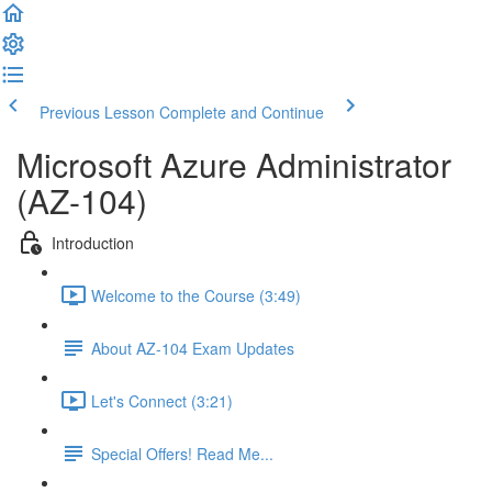
Previous Lesson
Complete and Continue
Microsoft Azure Administrator
(AZ-104)
Introduction
Welcome to the Course (3:49)
About AZ-104 Exam Updates
Let's Connect (3:21)
Special Offers! Read Me...