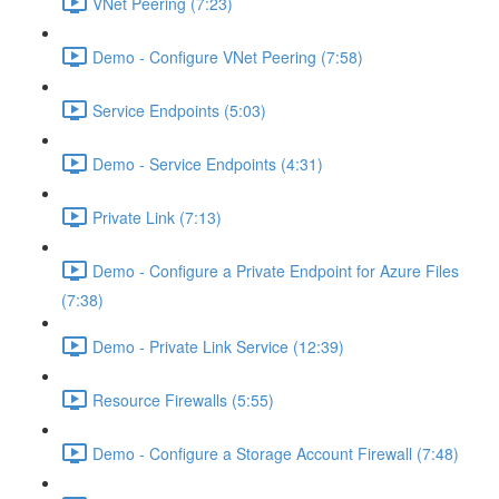
VNet Peering (7:23)
Demo - Configure VNet Peering (7:58)
Service Endpoints (5:03)
Demo - Service Endpoints (4:31)
Private Link (7:13)
Demo - Configure a Private Endpoint for Azure Files
(7:38)
Demo - Private Link Service (12:39)
Resource Firewalls (5:55)
Demo - Configure a Storage Account Firewall (7:48)