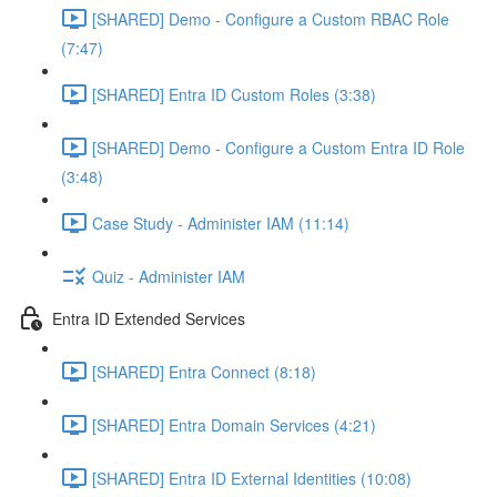
[SHARED] Demo - Configure a Custom RBAC Role
(7:47)
[SHARED] Entra ID Custom Roles (3:38)
[SHARED] Demo - Configure a Custom Entra ID Role
(3:48)
Case Study - Administer IAM (11:14)
Quiz - Administer IAM
Entra ID Extended Services
[SHARED] Entra Connect (8:18)
[SHARED] Entra Domain Services (4:21)
[SHARED] Entra ID External Identities (10:08)