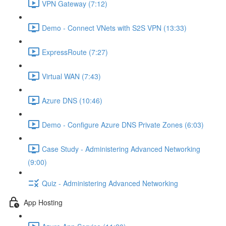
VPN Gateway (7:12)
Demo - Connect VNets with S2S VPN (13:33)
ExpressRoute (7:27)
Virtual WAN (7:43)
Azure DNS (10:46)
Demo - Configure Azure DNS Private Zones (6:03)
Case Study - Administering Advanced Networking
(9:00)
Quiz - Administering Advanced Networking
App Hosting