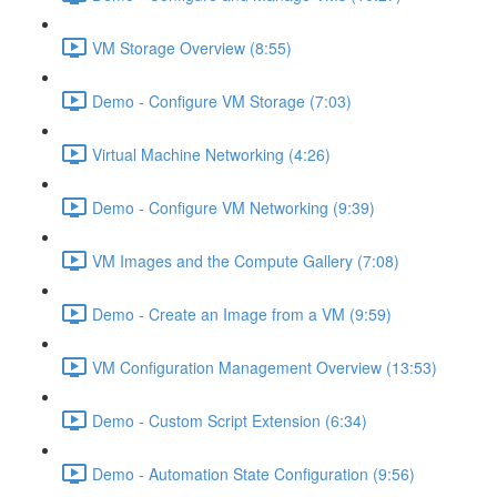
VM Storage Overview (8:55)
Demo - Configure VM Storage (7:03)
Virtual Machine Networking (4:26)
Demo - Configure VM Networking (9:39)
VM Images and the Compute Gallery (7:08)
Demo - Create an Image from a VM (9:59)
VM Configuration Management Overview (13:53)
Demo - Custom Script Extension (6:34)
Demo - Automation State Configuration (9:56)