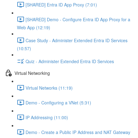
[SHARED] Entra ID App Proxy (7:01)
[SHARED] Demo - Configure Entra ID App Proxy for a
Web App (12:19)
Case Study - Administer Extended Entra ID Services
(10:57)
Quiz - Administer Extended Entra ID Services
Virtual Networking
Virtual Networks (11:19)
Demo - Configuring a VNet (5:31)
IP Addressing (11:00)
Demo - Create a Public IP Address and NAT Gateway