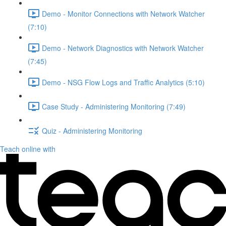
Demo - Monitor Connections with Network Watcher
(7:10)
Demo - Network Diagnostics with Network Watcher
(7:45)
Demo - NSG Flow Logs and Traffic Analytics (5:10)
Case Study - Administering Monitoring (7:49)
Quiz - Administering Monitoring
Teach online with