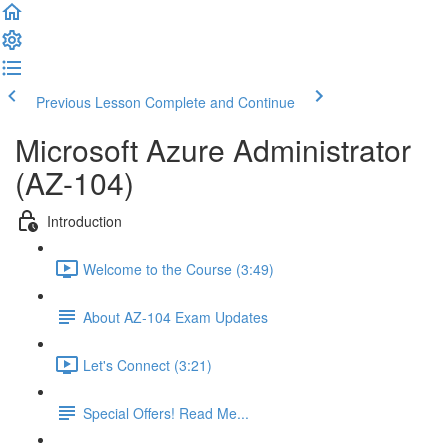
Previous Lesson
Complete and Continue
Microsoft Azure Administrator
(AZ-104)
Introduction
Welcome to the Course (3:49)
About AZ-104 Exam Updates
Let's Connect (3:21)
Special Offers! Read Me...