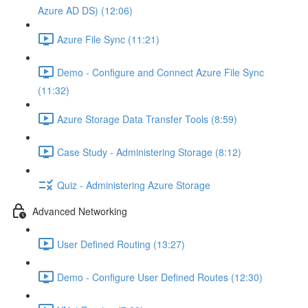
Azure AD DS) (12:06)
Azure File Sync (11:21)
Demo - Configure and Connect Azure File Sync
(11:32)
Azure Storage Data Transfer Tools (8:59)
Case Study - Administering Storage (8:12)
Quiz - Administering Azure Storage
Advanced Networking
User Defined Routing (13:27)
Demo - Configure User Defined Routes (12:30)