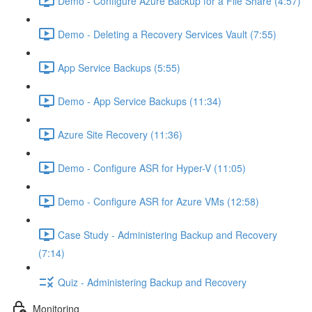
Demo - Configure Azure Backup for a File Share (4:57)
Demo - Deleting a Recovery Services Vault (7:55)
App Service Backups (5:55)
Demo - App Service Backups (11:34)
Azure Site Recovery (11:36)
Demo - Configure ASR for Hyper-V (11:05)
Demo - Configure ASR for Azure VMs (12:58)
Case Study - Administering Backup and Recovery
(7:14)
Quiz - Administering Backup and Recovery
Monitoring