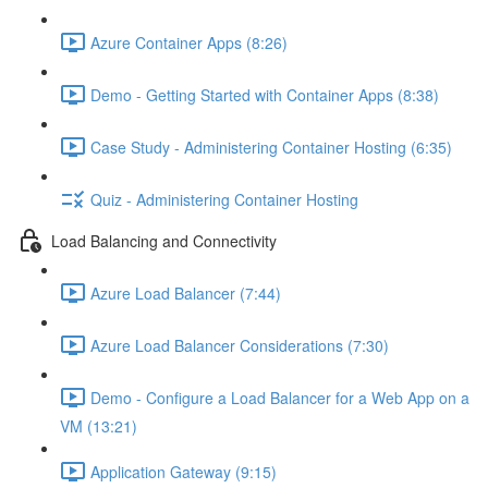
Azure Container Apps (8:26)
Demo - Getting Started with Container Apps (8:38)
Case Study - Administering Container Hosting (6:35)
Quiz - Administering Container Hosting
Load Balancing and Connectivity
Azure Load Balancer (7:44)
Azure Load Balancer Considerations (7:30)
Demo - Configure a Load Balancer for a Web App on a
VM (13:21)
Application Gateway (9:15)