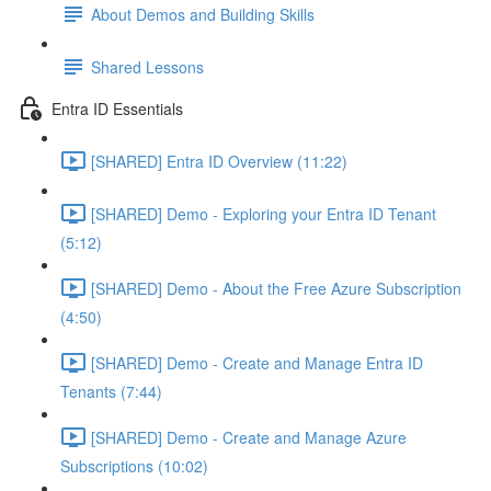
About Demos and Building Skills
Shared Lessons
Entra ID Essentials
[SHARED] Entra ID Overview (11:22)
[SHARED] Demo - Exploring your Entra ID Tenant
(5:12)
[SHARED] Demo - About the Free Azure Subscription
(4:50)
[SHARED] Demo - Create and Manage Entra ID
Tenants (7:44)
[SHARED] Demo - Create and Manage Azure
Subscriptions (10:02)