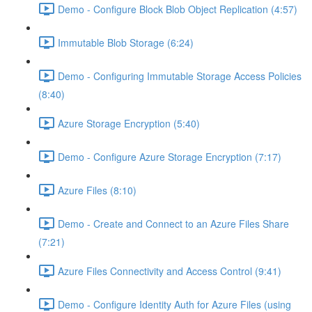
Demo - Configure Block Blob Object Replication (4:57)
Immutable Blob Storage (6:24)
Demo - Configuring Immutable Storage Access Policies
(8:40)
Azure Storage Encryption (5:40)
Demo - Configure Azure Storage Encryption (7:17)
Azure Files (8:10)
Demo - Create and Connect to an Azure Files Share
(7:21)
Azure Files Connectivity and Access Control (9:41)
Demo - Configure Identity Auth for Azure Files (using