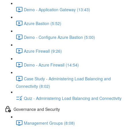
Demo - Application Gateway (13:43)
Azure Bastion (5:52)
Demo - Configure Azure Bastion (5:00)
Azure Firewall (9:26)
Demo - Azure Firewall (14:54)
Case Study - Administering Load Balancing and
Connectivity (8:02)
Quiz - Administering Load Balancing and Connectivity
Governance and Security
Management Groups (8:08)