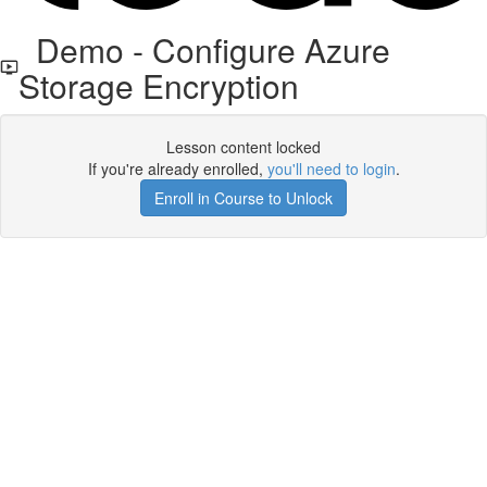
Demo - Configure Azure
Storage Encryption
Lesson content locked
If you're already enrolled,
you'll need to login
.
Enroll in Course to Unlock