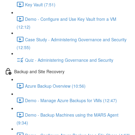
Key Vault (7:51)
Demo - Configure and Use Key Vault from a VM
(12:12)
Case Study - Administering Governance and Security
(12:55)
Quiz - Administering Governance and Security
Backup and Site Recovery
Azure Backup Overview (10:56)
Demo - Manage Azure Backups for VMs (12:47)
Demo - Backup Machines using the MARS Agent
(9:34)