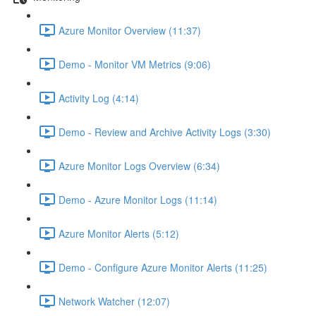
Azure Monitor Overview (11:37)
Demo - Monitor VM Metrics (9:06)
Activity Log (4:14)
Demo - Review and Archive Activity Logs (3:30)
Azure Monitor Logs Overview (6:34)
Demo - Azure Monitor Logs (11:14)
Azure Monitor Alerts (5:12)
Demo - Configure Azure Monitor Alerts (11:25)
Network Watcher (12:07)