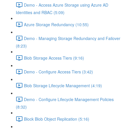
Demo - Access Azure Storage using Azure AD
Identities and RBAC (5:09)
Azure Storage Redundancy (10:55)
Demo - Managing Storage Redundancy and Failover
(8:23)
Blob Storage Access Tiers (9:16)
Demo - Configure Access Tiers (3:42)
Blob Storage Lifecycle Management (4:19)
Demo - Configure Lifecycle Management Policies
(8:32)
Block Blob Object Replication (5:16)