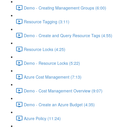
Demo - Creating Management Groups (6:00)
Resource Tagging (3:11)
Demo - Create and Query Resource Tags (4:55)
Resource Locks (4:25)
Demo - Resource Locks (5:22)
Azure Cost Management (7:13)
Demo - Cost Management Overview (9:07)
Demo - Create an Azure Budget (4:35)
Azure Policy (11:24)