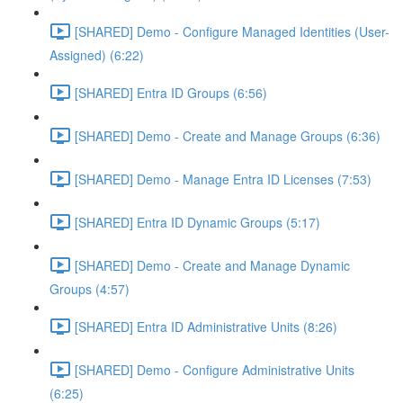
[SHARED] Demo - Configure Managed Identities (User-
Assigned) (6:22)
[SHARED] Entra ID Groups (6:56)
[SHARED] Demo - Create and Manage Groups (6:36)
[SHARED] Demo - Manage Entra ID Licenses (7:53)
[SHARED] Entra ID Dynamic Groups (5:17)
[SHARED] Demo - Create and Manage Dynamic
Groups (4:57)
[SHARED] Entra ID Administrative Units (8:26)
[SHARED] Demo - Configure Administrative Units
(6:25)