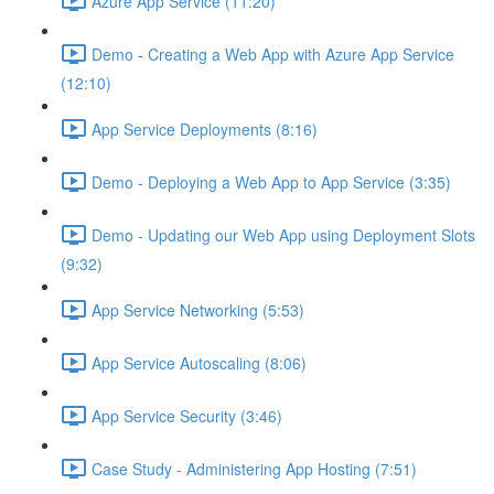
Azure App Service (11:20)
Demo - Creating a Web App with Azure App Service
(12:10)
App Service Deployments (8:16)
Demo - Deploying a Web App to App Service (3:35)
Demo - Updating our Web App using Deployment Slots
(9:32)
App Service Networking (5:53)
App Service Autoscaling (8:06)
App Service Security (3:46)
Case Study - Administering App Hosting (7:51)