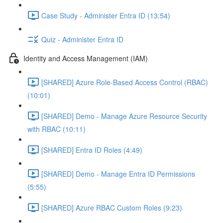
Case Study - Administer Entra ID (13:54)
Quiz - Administer Entra ID
Identity and Access Management (IAM)
[SHARED] Azure Role-Based Access Control (RBAC)
(10:01)
[SHARED] Demo - Manage Azure Resource Security
with RBAC (10:11)
[SHARED] Entra ID Roles (4:49)
[SHARED] Demo - Manage Entra ID Permissions
(5:55)
[SHARED] Azure RBAC Custom Roles (9:23)