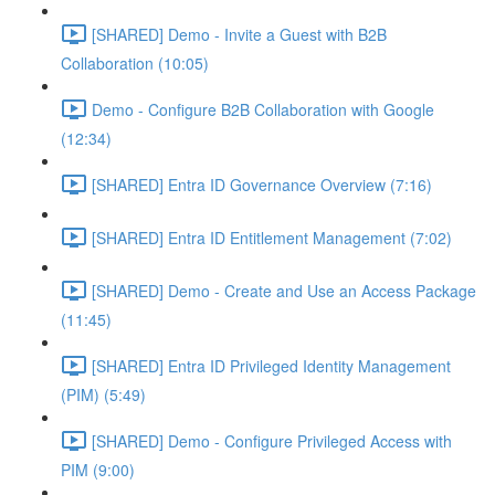
[SHARED] Demo - Invite a Guest with B2B
Collaboration (10:05)
Demo - Configure B2B Collaboration with Google
(12:34)
[SHARED] Entra ID Governance Overview (7:16)
[SHARED] Entra ID Entitlement Management (7:02)
[SHARED] Demo - Create and Use an Access Package
(11:45)
[SHARED] Entra ID Privileged Identity Management
(PIM) (5:49)
[SHARED] Demo - Configure Privileged Access with
PIM (9:00)