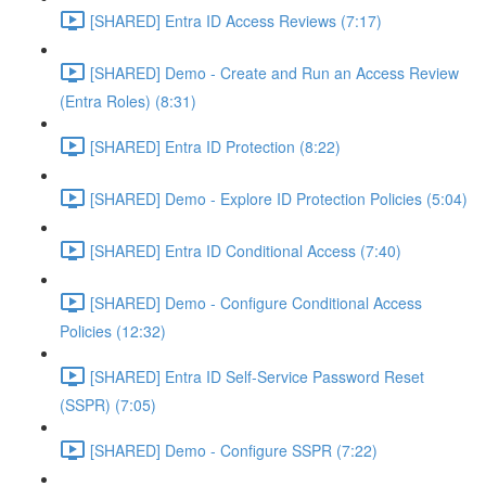
[SHARED] Entra ID Access Reviews (7:17)
[SHARED] Demo - Create and Run an Access Review
(Entra Roles) (8:31)
[SHARED] Entra ID Protection (8:22)
[SHARED] Demo - Explore ID Protection Policies (5:04)
[SHARED] Entra ID Conditional Access (7:40)
[SHARED] Demo - Configure Conditional Access
Policies (12:32)
[SHARED] Entra ID Self-Service Password Reset
(SSPR) (7:05)
[SHARED] Demo - Configure SSPR (7:22)