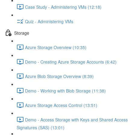
Case Study - Administering VMs (12:18)
Quiz - Administering VMs
Storage
Azure Storage Overview (10:35)
Demo - Creating Azure Storage Accounts (6:42)
Azure Blob Storage Overview (8:39)
Demo - Working with Blob Storage (11:38)
Azure Storage Access Control (13:51)
Demo - Access Storage with Keys and Shared Access
Signatures (SAS) (13:01)