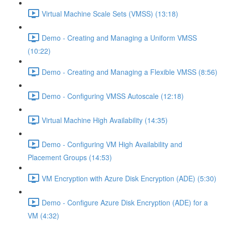
Virtual Machine Scale Sets (VMSS) (13:18)
Demo - Creating and Managing a Uniform VMSS
(10:22)
Demo - Creating and Managing a Flexible VMSS (8:56)
Demo - Configuring VMSS Autoscale (12:18)
Virtual Machine High Availability (14:35)
Demo - Configuring VM High Availability and
Placement Groups (14:53)
VM Encryption with Azure Disk Encryption (ADE) (5:30)
Demo - Configure Azure Disk Encryption (ADE) for a
VM (4:32)