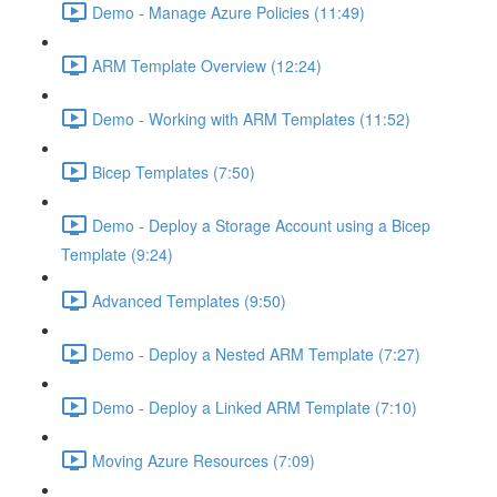
Demo - Manage Azure Policies (11:49)
ARM Template Overview (12:24)
Demo - Working with ARM Templates (11:52)
Bicep Templates (7:50)
Demo - Deploy a Storage Account using a Bicep
Template (9:24)
Advanced Templates (9:50)
Demo - Deploy a Nested ARM Template (7:27)
Demo - Deploy a Linked ARM Template (7:10)
Moving Azure Resources (7:09)