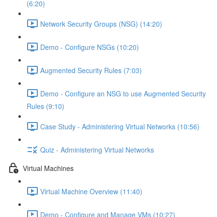
(6:20)
Network Security Groups (NSG) (14:20)
Demo - Configure NSGs (10:20)
Augmented Security Rules (7:03)
Demo - Configure an NSG to use Augmented Security
Rules (9:10)
Case Study - Administering Virtual Networks (10:56)
Quiz - Administering Virtual Networks
Virtual Machines
Virtual Machine Overview (11:40)
Demo - Configure and Manage VMs (10:27)