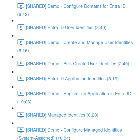
[SHARED] Demo - Configure Domains for Entra ID
(6:42)
[SHARED] Entra ID User Identities (3:40)
[SHARED] Demo - Create and Manage User Identities
(6:16)
[SHARED] Demo - Bulk Create User Identities (2:40)
[SHARED] Entra ID Application Identities (5:16)
[SHARED] Demo - Register an Application in Entra ID
(10:03)
[SHARED] Managed Identities (6:20)
[SHARED] Demo - Configure Managed Identities
(System-Assigned) (10:54)