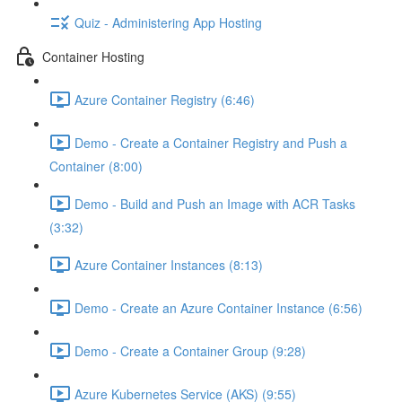
Quiz - Administering App Hosting
Container Hosting
Azure Container Registry (6:46)
Demo - Create a Container Registry and Push a
Container (8:00)
Demo - Build and Push an Image with ACR Tasks
(3:32)
Azure Container Instances (8:13)
Demo - Create an Azure Container Instance (6:56)
Demo - Create a Container Group (9:28)
Azure Kubernetes Service (AKS) (9:55)