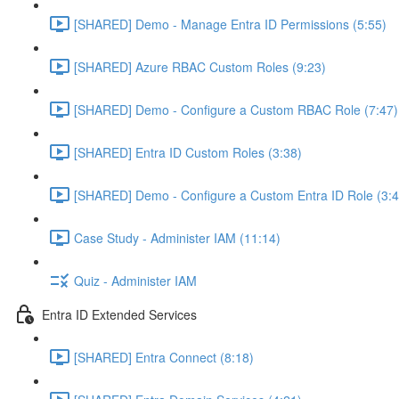
[SHARED] Demo - Manage Entra ID Permissions (5:55)
[SHARED] Azure RBAC Custom Roles (9:23)
[SHARED] Demo - Configure a Custom RBAC Role (7:47)
[SHARED] Entra ID Custom Roles (3:38)
[SHARED] Demo - Configure a Custom Entra ID Role (3:4
Case Study - Administer IAM (11:14)
Quiz - Administer IAM
Entra ID Extended Services
[SHARED] Entra Connect (8:18)