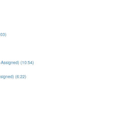
:03)
Assigned) (10:54)
signed) (6:22)