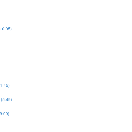
(10:05)
1:45)
 (5:49)
9:00)