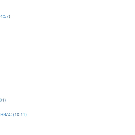
4:57)
01)
 RBAC (10:11)