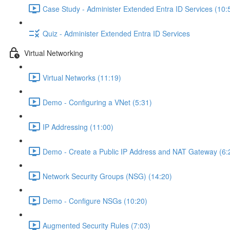
Case Study - Administer Extended Entra ID Services (10:
Quiz - Administer Extended Entra ID Services
Virtual Networking
Virtual Networks (11:19)
Demo - Configuring a VNet (5:31)
IP Addressing (11:00)
Demo - Create a Public IP Address and NAT Gateway (6:
Network Security Groups (NSG) (14:20)
Demo - Configure NSGs (10:20)
Augmented Security Rules (7:03)