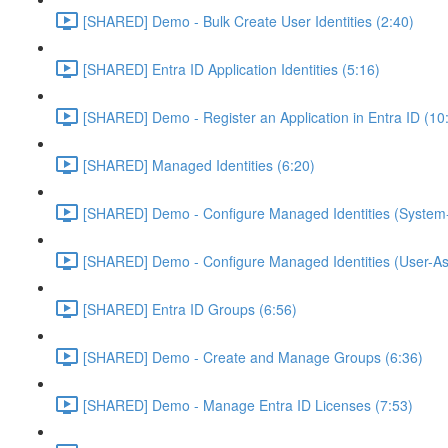
[SHARED] Demo - Bulk Create User Identities (2:40)
[SHARED] Entra ID Application Identities (5:16)
[SHARED] Demo - Register an Application in Entra ID (10
[SHARED] Managed Identities (6:20)
[SHARED] Demo - Configure Managed Identities (System-
[SHARED] Demo - Configure Managed Identities (User-As
[SHARED] Entra ID Groups (6:56)
[SHARED] Demo - Create and Manage Groups (6:36)
[SHARED] Demo - Manage Entra ID Licenses (7:53)