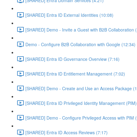
[SHARED] Entra Domain Services (4:21)
[SHARED] Entra ID External Identities (10:08)
[SHARED] Demo - Invite a Guest with B2B Collaboration 
Demo - Configure B2B Collaboration with Google (12:34)
[SHARED] Entra ID Governance Overview (7:16)
[SHARED] Entra ID Entitlement Management (7:02)
[SHARED] Demo - Create and Use an Access Package (1
[SHARED] Entra ID Privileged Identity Management (PIM)
[SHARED] Demo - Configure Privileged Access with PIM (
[SHARED] Entra ID Access Reviews (7:17)