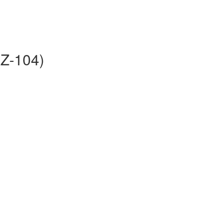
AZ-104)