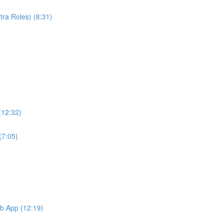
ra Roles) (8:31)
(12:32)
(7:05)
b App (12:19)