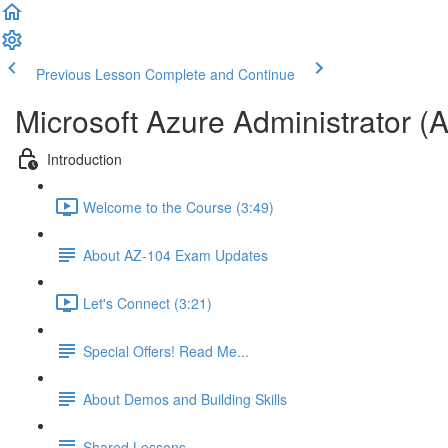
Previous Lesson
Complete and Continue
Microsoft Azure Administrator (
Introduction
Welcome to the Course (3:49)
About AZ-104 Exam Updates
Let's Connect (3:21)
Special Offers! Read Me...
About Demos and Building Skills
Shared Lessons