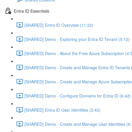
Entra ID Essentials
[SHARED] Entra ID Overview (11:22)
[SHARED] Demo - Exploring your Entra ID Tenant (5:12)
[SHARED] Demo - About the Free Azure Subscription (4:
[SHARED] Demo - Create and Manage Entra ID Tenants (
[SHARED] Demo - Create and Manage Azure Subscription
[SHARED] Demo - Configure Domains for Entra ID (6:42)
[SHARED] Entra ID User Identities (3:40)
[SHARED] Demo - Create and Manage User Identities (6: