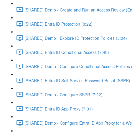
[SHARED] Demo - Create and Run an Access Review (Ent
[SHARED] Entra ID Protection (8:22)
[SHARED] Demo - Explore ID Protection Policies (5:04)
[SHARED] Entra ID Conditional Access (7:40)
[SHARED] Demo - Configure Conditional Access Policies 
[SHARED] Entra ID Self-Service Password Reset (SSPR) 
[SHARED] Demo - Configure SSPR (7:22)
[SHARED] Entra ID App Proxy (7:01)
[SHARED] Demo - Configure Entra ID App Proxy for a We