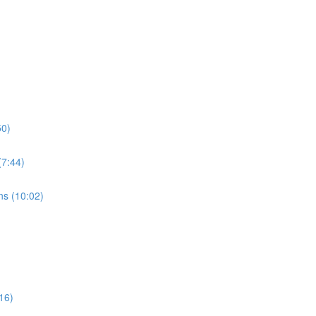
50)
7:44)
s (10:02)
16)