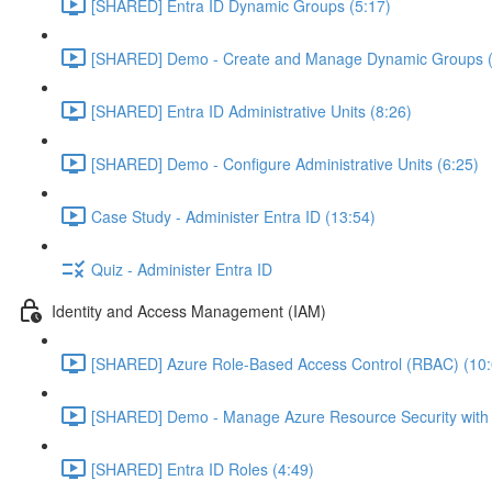
[SHARED] Entra ID Dynamic Groups (5:17)
[SHARED] Demo - Create and Manage Dynamic Groups (
[SHARED] Entra ID Administrative Units (8:26)
[SHARED] Demo - Configure Administrative Units (6:25)
Case Study - Administer Entra ID (13:54)
Quiz - Administer Entra ID
Identity and Access Management (IAM)
[SHARED] Azure Role-Based Access Control (RBAC) (10:
[SHARED] Demo - Manage Azure Resource Security with
[SHARED] Entra ID Roles (4:49)