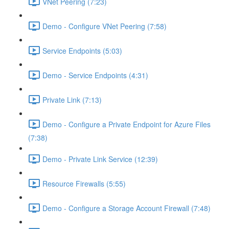
VNet Peering (7:23)
Demo - Configure VNet Peering (7:58)
Service Endpoints (5:03)
Demo - Service Endpoints (4:31)
Private Link (7:13)
Demo - Configure a Private Endpoint for Azure Files
(7:38)
Demo - Private Link Service (12:39)
Resource Firewalls (5:55)
Demo - Configure a Storage Account Firewall (7:48)