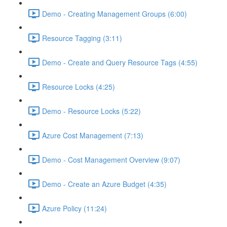
Demo - Creating Management Groups (6:00)
Resource Tagging (3:11)
Demo - Create and Query Resource Tags (4:55)
Resource Locks (4:25)
Demo - Resource Locks (5:22)
Azure Cost Management (7:13)
Demo - Cost Management Overview (9:07)
Demo - Create an Azure Budget (4:35)
Azure Policy (11:24)