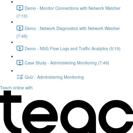
Demo - Monitor Connections with Network Watcher
(7:10)
Demo - Network Diagnostics with Network Watcher
(7:45)
Demo - NSG Flow Logs and Traffic Analytics (5:10)
Case Study - Administering Monitoring (7:49)
Quiz - Administering Monitoring
Teach online with