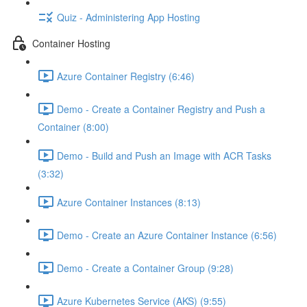
Quiz - Administering App Hosting
Container Hosting
Azure Container Registry (6:46)
Demo - Create a Container Registry and Push a
Container (8:00)
Demo - Build and Push an Image with ACR Tasks
(3:32)
Azure Container Instances (8:13)
Demo - Create an Azure Container Instance (6:56)
Demo - Create a Container Group (9:28)
Azure Kubernetes Service (AKS) (9:55)