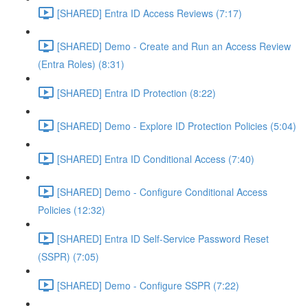
[SHARED] Entra ID Access Reviews (7:17)
[SHARED] Demo - Create and Run an Access Review
(Entra Roles) (8:31)
[SHARED] Entra ID Protection (8:22)
[SHARED] Demo - Explore ID Protection Policies (5:04)
[SHARED] Entra ID Conditional Access (7:40)
[SHARED] Demo - Configure Conditional Access
Policies (12:32)
[SHARED] Entra ID Self-Service Password Reset
(SSPR) (7:05)
[SHARED] Demo - Configure SSPR (7:22)