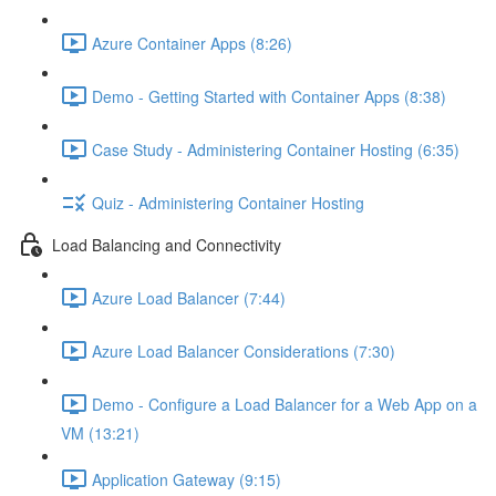
Azure Container Apps (8:26)
Demo - Getting Started with Container Apps (8:38)
Case Study - Administering Container Hosting (6:35)
Quiz - Administering Container Hosting
Load Balancing and Connectivity
Azure Load Balancer (7:44)
Azure Load Balancer Considerations (7:30)
Demo - Configure a Load Balancer for a Web App on a
VM (13:21)
Application Gateway (9:15)