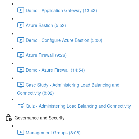
Demo - Application Gateway (13:43)
Azure Bastion (5:52)
Demo - Configure Azure Bastion (5:00)
Azure Firewall (9:26)
Demo - Azure Firewall (14:54)
Case Study - Administering Load Balancing and
Connectivity (8:02)
Quiz - Administering Load Balancing and Connectivity
Governance and Security
Management Groups (8:08)