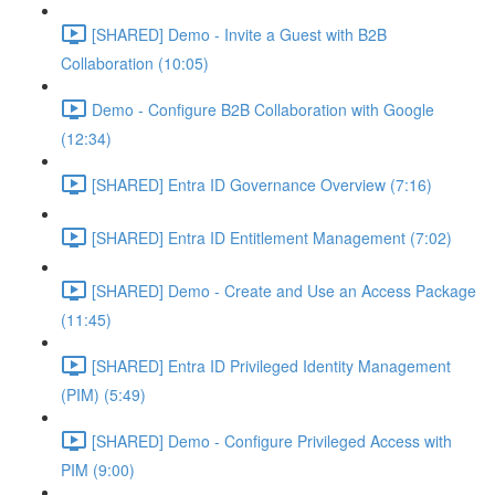
[SHARED] Demo - Invite a Guest with B2B
Collaboration (10:05)
Demo - Configure B2B Collaboration with Google
(12:34)
[SHARED] Entra ID Governance Overview (7:16)
[SHARED] Entra ID Entitlement Management (7:02)
[SHARED] Demo - Create and Use an Access Package
(11:45)
[SHARED] Entra ID Privileged Identity Management
(PIM) (5:49)
[SHARED] Demo - Configure Privileged Access with
PIM (9:00)