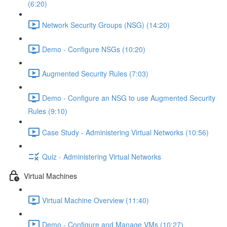
(6:20)
Network Security Groups (NSG) (14:20)
Demo - Configure NSGs (10:20)
Augmented Security Rules (7:03)
Demo - Configure an NSG to use Augmented Security
Rules (9:10)
Case Study - Administering Virtual Networks (10:56)
Quiz - Administering Virtual Networks
Virtual Machines
Virtual Machine Overview (11:40)
Demo - Configure and Manage VMs (10:27)