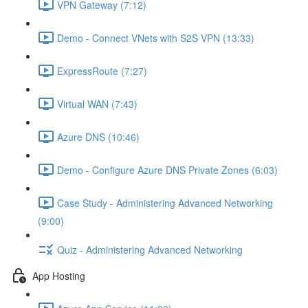
VPN Gateway (7:12)
Demo - Connect VNets with S2S VPN (13:33)
ExpressRoute (7:27)
Virtual WAN (7:43)
Azure DNS (10:46)
Demo - Configure Azure DNS Private Zones (6:03)
Case Study - Administering Advanced Networking
(9:00)
Quiz - Administering Advanced Networking
App Hosting