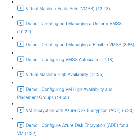
Virtual Machine Scale Sets (VMSS) (13:18)
Demo - Creating and Managing a Uniform VMSS
(10:22)
Demo - Creating and Managing a Flexible VMSS (8:56)
Demo - Configuring VMSS Autoscale (12:18)
Virtual Machine High Availability (14:35)
Demo - Configuring VM High Availability and
Placement Groups (14:53)
VM Encryption with Azure Disk Encryption (ADE) (5:30)
Demo - Configure Azure Disk Encryption (ADE) for a
VM (4:32)