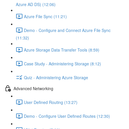
Azure AD DS) (12:06)
Azure File Sync (11:21)
Demo - Configure and Connect Azure File Sync
(11:32)
Azure Storage Data Transfer Tools (8:59)
Case Study - Administering Storage (8:12)
Quiz - Administering Azure Storage
Advanced Networking
User Defined Routing (13:27)
Demo - Configure User Defined Routes (12:30)