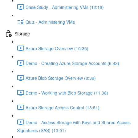
Case Study - Administering VMs (12:18)
Quiz - Administering VMs
Storage
Azure Storage Overview (10:35)
Demo - Creating Azure Storage Accounts (6:42)
Azure Blob Storage Overview (8:39)
Demo - Working with Blob Storage (11:38)
Azure Storage Access Control (13:51)
Demo - Access Storage with Keys and Shared Access
Signatures (SAS) (13:01)