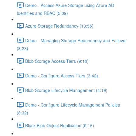
Demo - Access Azure Storage using Azure AD
Identities and RBAC (5:09)
Azure Storage Redundancy (10:55)
Demo - Managing Storage Redundancy and Failover
(8:23)
Blob Storage Access Tiers (9:16)
Demo - Configure Access Tiers (3:42)
Blob Storage Lifecycle Management (4:19)
Demo - Configure Lifecycle Management Policies
(8:32)
Block Blob Object Replication (5:16)