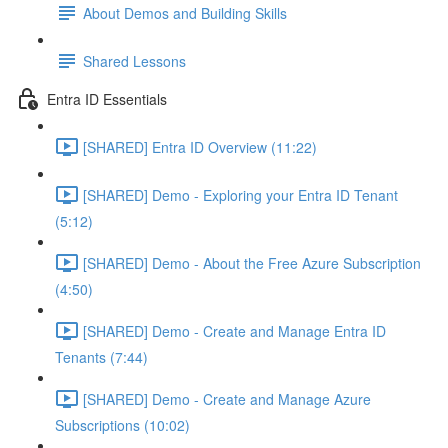
About Demos and Building Skills
Shared Lessons
Entra ID Essentials
[SHARED] Entra ID Overview (11:22)
[SHARED] Demo - Exploring your Entra ID Tenant
(5:12)
[SHARED] Demo - About the Free Azure Subscription
(4:50)
[SHARED] Demo - Create and Manage Entra ID
Tenants (7:44)
[SHARED] Demo - Create and Manage Azure
Subscriptions (10:02)