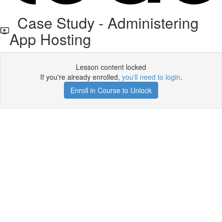
Case Study - Administering
App Hosting
Lesson content locked
If you're already enrolled,
you'll need to login
.
Enroll in Course to Unlock