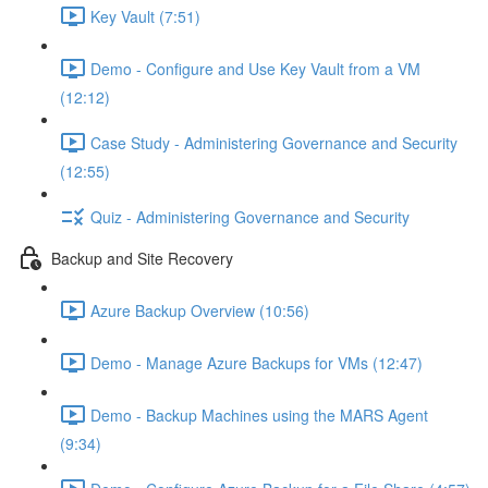
Key Vault (7:51)
Demo - Configure and Use Key Vault from a VM
(12:12)
Case Study - Administering Governance and Security
(12:55)
Quiz - Administering Governance and Security
Backup and Site Recovery
Azure Backup Overview (10:56)
Demo - Manage Azure Backups for VMs (12:47)
Demo - Backup Machines using the MARS Agent
(9:34)