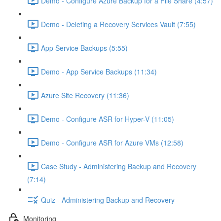
Demo - Configure Azure Backup for a File Share (4:57)
Demo - Deleting a Recovery Services Vault (7:55)
App Service Backups (5:55)
Demo - App Service Backups (11:34)
Azure Site Recovery (11:36)
Demo - Configure ASR for Hyper-V (11:05)
Demo - Configure ASR for Azure VMs (12:58)
Case Study - Administering Backup and Recovery
(7:14)
Quiz - Administering Backup and Recovery
Monitoring