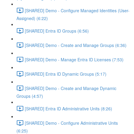
[SHARED] Demo - Configure Managed Identities (User-
Assigned) (6:22)
[SHARED] Entra ID Groups (6:56)
[SHARED] Demo - Create and Manage Groups (6:36)
[SHARED] Demo - Manage Entra ID Licenses (7:53)
[SHARED] Entra ID Dynamic Groups (5:17)
[SHARED] Demo - Create and Manage Dynamic
Groups (4:57)
[SHARED] Entra ID Administrative Units (8:26)
[SHARED] Demo - Configure Administrative Units
(6:25)