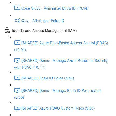
Case Study - Administer Entra ID (13:54)
Quiz - Administer Entra ID
Identity and Access Management (IAM)
[SHARED] Azure Role-Based Access Control (RBAC)
(10:01)
[SHARED] Demo - Manage Azure Resource Security
with RBAC (10:11)
[SHARED] Entra ID Roles (4:49)
[SHARED] Demo - Manage Entra ID Permissions
(5:55)
[SHARED] Azure RBAC Custom Roles (9:23)