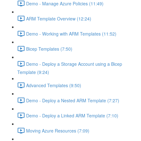
Demo - Manage Azure Policies (11:49)
ARM Template Overview (12:24)
Demo - Working with ARM Templates (11:52)
Bicep Templates (7:50)
Demo - Deploy a Storage Account using a Bicep
Template (9:24)
Advanced Templates (9:50)
Demo - Deploy a Nested ARM Template (7:27)
Demo - Deploy a Linked ARM Template (7:10)
Moving Azure Resources (7:09)