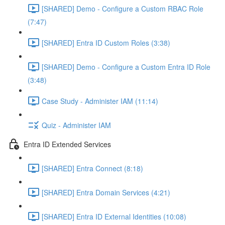
[SHARED] Demo - Configure a Custom RBAC Role
(7:47)
[SHARED] Entra ID Custom Roles (3:38)
[SHARED] Demo - Configure a Custom Entra ID Role
(3:48)
Case Study - Administer IAM (11:14)
Quiz - Administer IAM
Entra ID Extended Services
[SHARED] Entra Connect (8:18)
[SHARED] Entra Domain Services (4:21)
[SHARED] Entra ID External Identities (10:08)