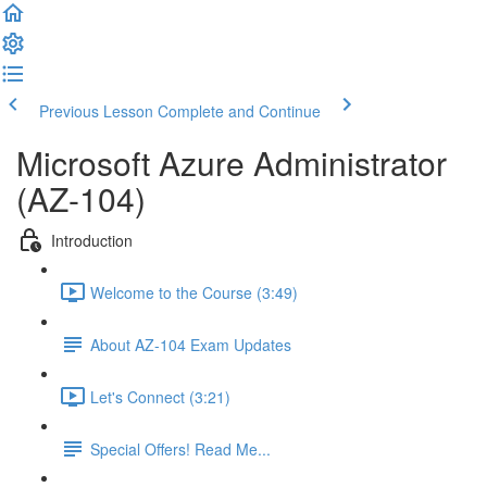
Previous Lesson
Complete and Continue
Microsoft Azure Administrator
(AZ-104)
Introduction
Welcome to the Course (3:49)
About AZ-104 Exam Updates
Let's Connect (3:21)
Special Offers! Read Me...