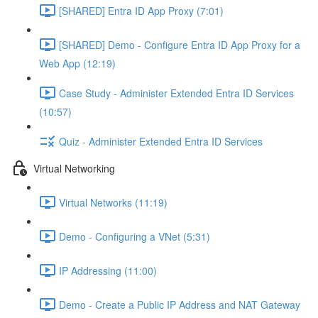
[SHARED] Entra ID App Proxy (7:01)
[SHARED] Demo - Configure Entra ID App Proxy for a
Web App (12:19)
Case Study - Administer Extended Entra ID Services
(10:57)
Quiz - Administer Extended Entra ID Services
Virtual Networking
Virtual Networks (11:19)
Demo - Configuring a VNet (5:31)
IP Addressing (11:00)
Demo - Create a Public IP Address and NAT Gateway