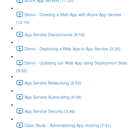
Azure App Service (11:20)
Demo - Creating a Web App with Azure App Service
(12:10)
App Service Deployments (8:16)
Demo - Deploying a Web App to App Service (3:35)
Demo - Updating our Web App using Deployment Slots
(9:32)
App Service Networking (5:53)
App Service Autoscaling (8:06)
App Service Security (3:46)
Case Study - Administering App Hosting (7:51)