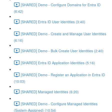
[SHARED] Demo - Configure Domains for Entra ID
(6:42)
[SHARED] Entra ID User Identities (3:40)
[SHARED] Demo - Create and Manage User Identities
(6:16)
[SHARED] Demo - Bulk Create User Identities (2:40)
[SHARED] Entra ID Application Identities (5:16)
[SHARED] Demo - Register an Application in Entra ID
(10:03)
[SHARED] Managed Identities (6:20)
[SHARED] Demo - Configure Managed Identities
(System-Assigned) (10:54)