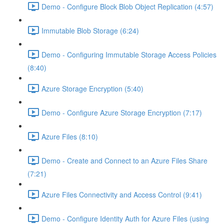
Demo - Configure Block Blob Object Replication (4:57)
Immutable Blob Storage (6:24)
Demo - Configuring Immutable Storage Access Policies
(8:40)
Azure Storage Encryption (5:40)
Demo - Configure Azure Storage Encryption (7:17)
Azure Files (8:10)
Demo - Create and Connect to an Azure Files Share
(7:21)
Azure Files Connectivity and Access Control (9:41)
Demo - Configure Identity Auth for Azure Files (using