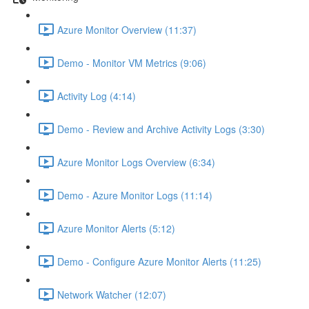
Azure Monitor Overview (11:37)
Demo - Monitor VM Metrics (9:06)
Activity Log (4:14)
Demo - Review and Archive Activity Logs (3:30)
Azure Monitor Logs Overview (6:34)
Demo - Azure Monitor Logs (11:14)
Azure Monitor Alerts (5:12)
Demo - Configure Azure Monitor Alerts (11:25)
Network Watcher (12:07)