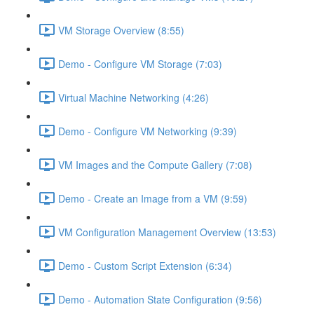
VM Storage Overview (8:55)
Demo - Configure VM Storage (7:03)
Virtual Machine Networking (4:26)
Demo - Configure VM Networking (9:39)
VM Images and the Compute Gallery (7:08)
Demo - Create an Image from a VM (9:59)
VM Configuration Management Overview (13:53)
Demo - Custom Script Extension (6:34)
Demo - Automation State Configuration (9:56)