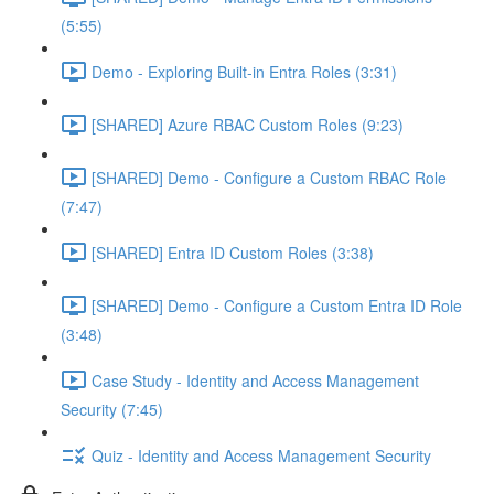
(5:55)
Demo - Exploring Built-in Entra Roles (3:31)
[SHARED] Azure RBAC Custom Roles (9:23)
[SHARED] Demo - Configure a Custom RBAC Role
(7:47)
[SHARED] Entra ID Custom Roles (3:38)
[SHARED] Demo - Configure a Custom Entra ID Role
(3:48)
Case Study - Identity and Access Management
Security (7:45)
Quiz - Identity and Access Management Security