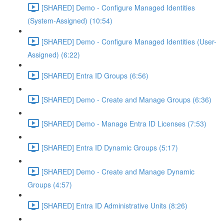
[SHARED] Demo - Configure Managed Identities
(System-Assigned) (10:54)
[SHARED] Demo - Configure Managed Identities (User-
Assigned) (6:22)
[SHARED] Entra ID Groups (6:56)
[SHARED] Demo - Create and Manage Groups (6:36)
[SHARED] Demo - Manage Entra ID Licenses (7:53)
[SHARED] Entra ID Dynamic Groups (5:17)
[SHARED] Demo - Create and Manage Dynamic
Groups (4:57)
[SHARED] Entra ID Administrative Units (8:26)