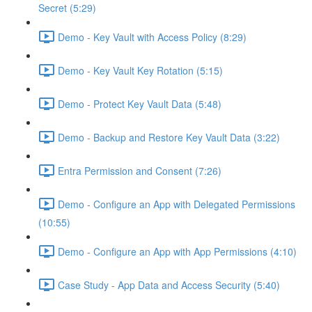
Secret (5:29)
Demo - Key Vault with Access Policy (8:29)
Demo - Key Vault Key Rotation (5:15)
Demo - Protect Key Vault Data (5:48)
Demo - Backup and Restore Key Vault Data (3:22)
Entra Permission and Consent (7:26)
Demo - Configure an App with Delegated Permissions
(10:55)
Demo - Configure an App with App Permissions (4:10)
Case Study - App Data and Access Security (5:40)