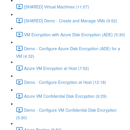
[SHARED] Virtual Machines (11:07)
[SHARED] Demo - Create and Manage VMs (9:52)
VM Encryption with Azure Disk Encryption (ADE) (5:30)
Demo - Configure Azure Disk Encryption (ADE) for a
VM (4:32)
Azure VM Encryption at Host (7:02)
Demo - Configure Encryption at Host (12:18)
Azure VM Confidential Disk Encryption (6:29)
Demo - Configure VM Confidential Disk Encryption
(5:30)
Azure Bastion (5:52)