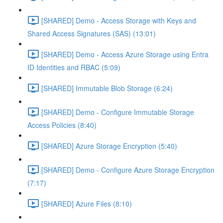
[SHARED] Demo - Access Storage with Keys and
Shared Access Signatures (SAS) (13:01)
[SHARED] Demo - Access Azure Storage using Entra
ID Identities and RBAC (5:09)
[SHARED] Immutable Blob Storage (6:24)
[SHARED] Demo - Configure Immutable Storage
Access Policies (8:40)
[SHARED] Azure Storage Encryption (5:40)
[SHARED] Demo - Configure Azure Storage Encryption
(7:17)
[SHARED] Azure Files (8:10)