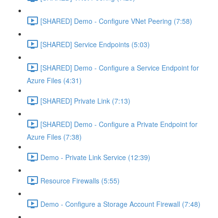
[SHARED] Demo - Configure VNet Peering (7:58)
[SHARED] Service Endpoints (5:03)
[SHARED] Demo - Configure a Service Endpoint for
Azure Files (4:31)
[SHARED] Private Link (7:13)
[SHARED] Demo - Configure a Private Endpoint for
Azure Files (7:38)
Demo - Private Link Service (12:39)
Resource Firewalls (5:55)
Demo - Configure a Storage Account Firewall (7:48)