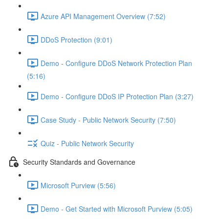
Azure API Management Overview (7:52)
DDoS Protection (9:01)
Demo - Configure DDoS Network Protection Plan
(5:16)
Demo - Configure DDoS IP Protection Plan (3:27)
Case Study - Public Network Security (7:50)
Quiz - Public Network Security
Security Standards and Governance
Microsoft Purview (5:56)
Demo - Get Started with Microsoft Purview (5:05)