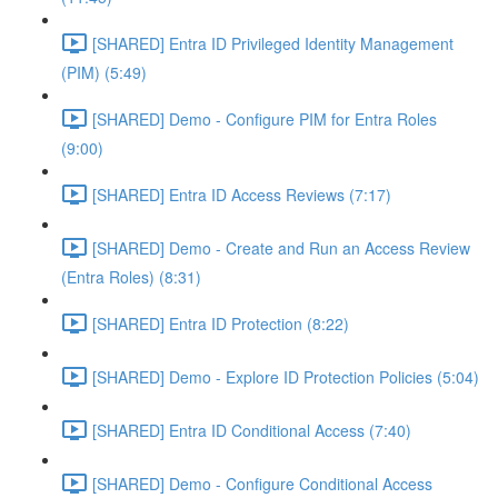
[SHARED] Entra ID Privileged Identity Management
(PIM) (5:49)
[SHARED] Demo - Configure PIM for Entra Roles
(9:00)
[SHARED] Entra ID Access Reviews (7:17)
[SHARED] Demo - Create and Run an Access Review
(Entra Roles) (8:31)
[SHARED] Entra ID Protection (8:22)
[SHARED] Demo - Explore ID Protection Policies (5:04)
[SHARED] Entra ID Conditional Access (7:40)
[SHARED] Demo - Configure Conditional Access