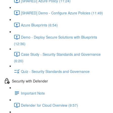
[SHARED] Azure Policy (11:24)
[SHARED] Demo - Configure Azure Policies (11:49)
Azure Blueprints (6:54)
Demo - Deploy Secure Solutions with Blueprints
(12:36)
Case Study - Security Standards and Governance
(6:20)
Quiz - Security Standards and Governance
Security with Defender
Important Note
Defender for Cloud Overview (9:57)