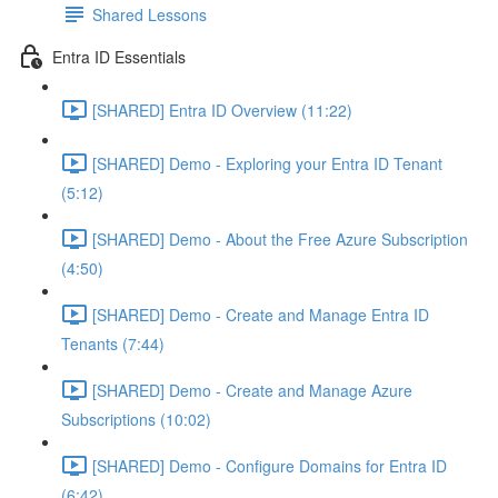
Shared Lessons
Entra ID Essentials
[SHARED] Entra ID Overview (11:22)
[SHARED] Demo - Exploring your Entra ID Tenant
(5:12)
[SHARED] Demo - About the Free Azure Subscription
(4:50)
[SHARED] Demo - Create and Manage Entra ID
Tenants (7:44)
[SHARED] Demo - Create and Manage Azure
Subscriptions (10:02)
[SHARED] Demo - Configure Domains for Entra ID
(6:42)