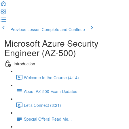
Previous Lesson
Complete and Continue
Microsoft Azure Security
Engineer (AZ-500)
Introduction
Welcome to the Course (4:14)
About AZ-500 Exam Updates
Let's Connect (3:21)
Special Offers! Read Me...