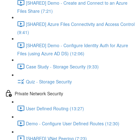
[SHARED] Demo - Create and Connect to an Azure
Files Share (7:21)
[SHARED] Azure Files Connectivity and Access Control
(9:41)
[SHARED] Demo - Configure Identity Auth for Azure
Files (using Azure AD DS) (12:06)
Case Study - Storage Security (9:33)
Quiz - Storage Security
Private Network Security
User Defined Routing (13:27)
Demo - Configure User Defined Routes (12:30)
[SHARED] VNet Peering (7:23)