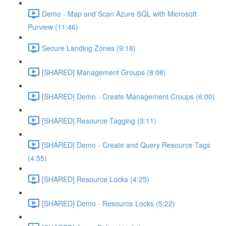
Demo - Map and Scan Azure SQL with Microsoft
Purview (11:46)
Secure Landing Zones (9:18)
[SHARED] Management Groups (8:08)
[SHARED] Demo - Create Management Croups (6:00)
[SHARED] Resource Tagging (3:11)
[SHARED] Demo - Create and Query Resource Tags
(4:55)
[SHARED] Resource Locks (4:25)
[SHARED] Demo - Resource Locks (5:22)