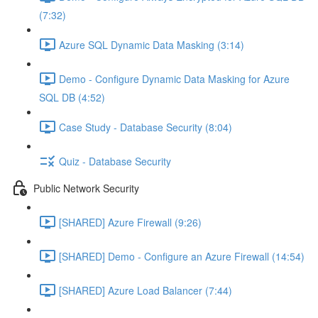
(7:32)
Azure SQL Dynamic Data Masking (3:14)
Demo - Configure Dynamic Data Masking for Azure
SQL DB (4:52)
Case Study - Database Security (8:04)
Quiz - Database Security
Public Network Security
[SHARED] Azure Firewall (9:26)
[SHARED] Demo - Configure an Azure Firewall (14:54)
[SHARED] Azure Load Balancer (7:44)