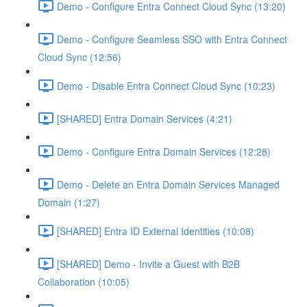
Demo - Configure Entra Connect Cloud Sync (13:20)
Demo - Configure Seamless SSO with Entra Connect
Cloud Sync (12:56)
Demo - Disable Entra Connect Cloud Sync (10:23)
[SHARED] Entra Domain Services (4:21)
Demo - Configure Entra Domain Services (12:28)
Demo - Delete an Entra Domain Services Managed
Domain (1:27)
[SHARED] Entra ID External Identities (10:08)
[SHARED] Demo - Invite a Guest with B2B
Collaboration (10:05)