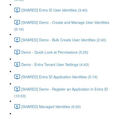
[SHARED] Entra ID User Identities (3:40)
[SHARED] Demo - Create and Manage User Identities
(6:16)
[SHARED] Demo - Bulk Create User Identities (2:40)
Demo - Quick Look at Permissions (5:25)
Demo - Entra Tenant User Settings (4:43)
[SHARED] Entra ID Application Identities (5:16)
[SHARED] Demo - Register an Application in Entra ID
(10:03)
[SHARED] Managed Identities (6:20)