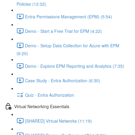
Policies (12:32)
Entra Permissions Management (EPM) (5:54)
Demo - Start a Free Trial for EPM (4:22)
Demo - Setup Data Collection for Azure with EPM
(6:20)
Demo - Explore EPM Reporting and Analytics (7:35)
Case Study - Entra Authorization (6:30)
Quiz - Entra Authorization
Virtual Networking Essentials
[SHARED] Virtual Networks (11:19)