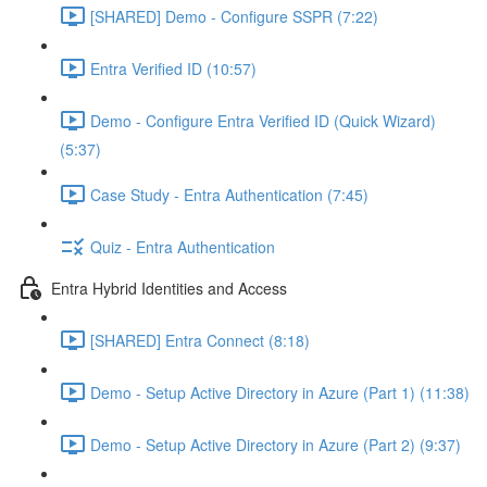
[SHARED] Demo - Configure SSPR (7:22)
Entra Verified ID (10:57)
Demo - Configure Entra Verified ID (Quick Wizard)
(5:37)
Case Study - Entra Authentication (7:45)
Quiz - Entra Authentication
Entra Hybrid Identities and Access
[SHARED] Entra Connect (8:18)
Demo - Setup Active Directory in Azure (Part 1) (11:38)
Demo - Setup Active Directory in Azure (Part 2) (9:37)