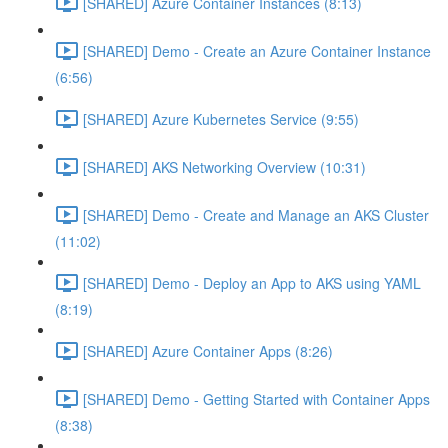
[SHARED] Azure Container Instances (8:13)
[SHARED] Demo - Create an Azure Container Instance
(6:56)
[SHARED] Azure Kubernetes Service (9:55)
[SHARED] AKS Networking Overview (10:31)
[SHARED] Demo - Create and Manage an AKS Cluster
(11:02)
[SHARED] Demo - Deploy an App to AKS using YAML
(8:19)
[SHARED] Azure Container Apps (8:26)
[SHARED] Demo - Getting Started with Container Apps
(8:38)