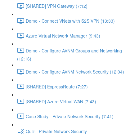
[SHARED] VPN Gateway (7:12)
Demo - Connect VNets with S2S VPN (13:33)
Azure Virtual Network Manager (9:43)
Demo - Configure AVNM Groups and Networking
(12:16)
Demo - Configure AVNM Network Security (12:04)
[SHARED] ExpressRoute (7:27)
[SHARED] Azure Virtual WAN (7:43)
Case Study - Private Network Security (7:41)
Quiz - Private Network Security