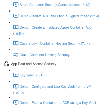
Azure Container Security Considerations (6:42)
Demo - Isolate ACR and Push a Signed Image (9:14)
Demo - Create an Isolated Azure Container App
(10:51)
Case Study - Container Hosting Security (7:14)
Quiz - Container Hosting Security
App Data and Access Security
Key Vault (7:51)
Demo - Configure and Use Key Vault from a VM
(12:12)
Demo - Push a Container to ACR using a Key Vault