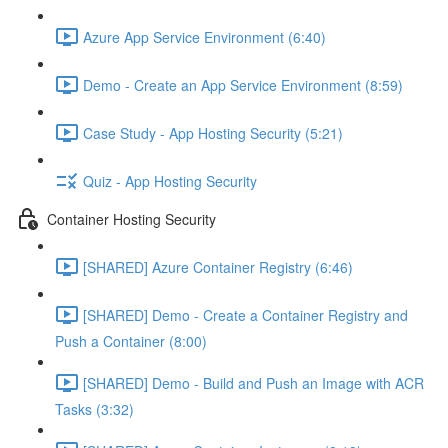
Azure App Service Environment (6:40)
Demo - Create an App Service Environment (8:59)
Case Study - App Hosting Security (5:21)
Quiz - App Hosting Security
Container Hosting Security
[SHARED] Azure Container Registry (6:46)
[SHARED] Demo - Create a Container Registry and
Push a Container (8:00)
[SHARED] Demo - Build and Push an Image with ACR
Tasks (3:32)