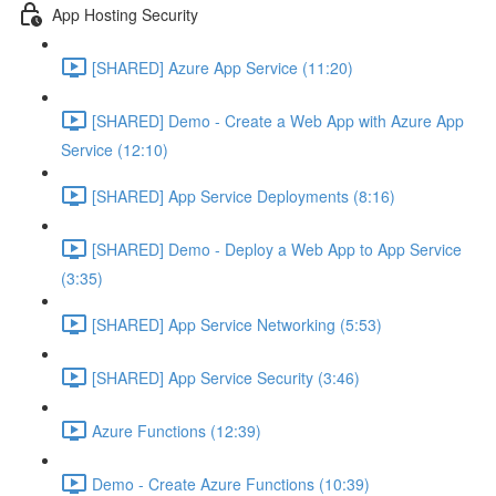
App Hosting Security
[SHARED] Azure App Service (11:20)
[SHARED] Demo - Create a Web App with Azure App
Service (12:10)
[SHARED] App Service Deployments (8:16)
[SHARED] Demo - Deploy a Web App to App Service
(3:35)
[SHARED] App Service Networking (5:53)
[SHARED] App Service Security (3:46)
Azure Functions (12:39)
Demo - Create Azure Functions (10:39)