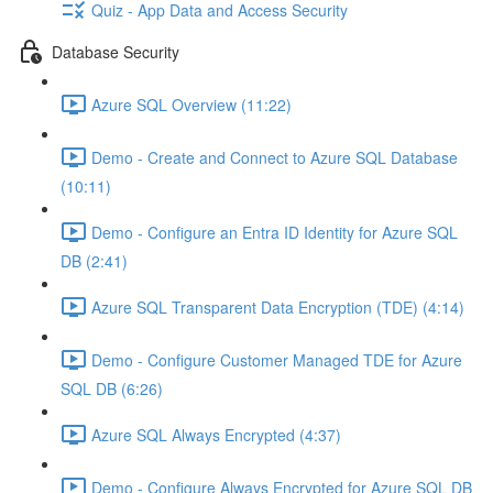
Quiz - App Data and Access Security
Database Security
Azure SQL Overview (11:22)
Demo - Create and Connect to Azure SQL Database
(10:11)
Demo - Configure an Entra ID Identity for Azure SQL
DB (2:41)
Azure SQL Transparent Data Encryption (TDE) (4:14)
Demo - Configure Customer Managed TDE for Azure
SQL DB (6:26)
Azure SQL Always Encrypted (4:37)
Demo - Configure Always Encrypted for Azure SQL DB