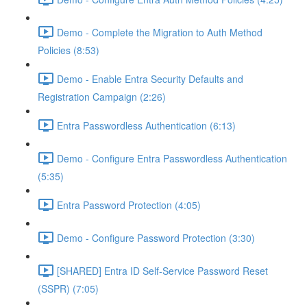
Demo - Complete the Migration to Auth Method
Policies (8:53)
Demo - Enable Entra Security Defaults and
Registration Campaign (2:26)
Entra Passwordless Authentication (6:13)
Demo - Configure Entra Passwordless Authentication
(5:35)
Entra Password Protection (4:05)
Demo - Configure Password Protection (3:30)
[SHARED] Entra ID Self-Service Password Reset
(SSPR) (7:05)