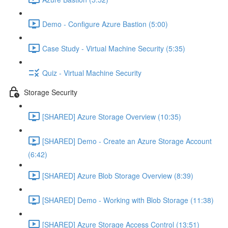
Demo - Configure Azure Bastion (5:00)
Case Study - Virtual Machine Security (5:35)
Quiz - Virtual Machine Security
Storage Security
[SHARED] Azure Storage Overview (10:35)
[SHARED] Demo - Create an Azure Storage Account
(6:42)
[SHARED] Azure Blob Storage Overview (8:39)
[SHARED] Demo - Working with Blob Storage (11:38)
[SHARED] Azure Storage Access Control (13:51)