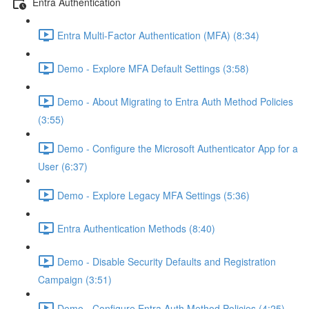
Entra Authentication
Entra Multi-Factor Authentication (MFA) (8:34)
Demo - Explore MFA Default Settings (3:58)
Demo - About Migrating to Entra Auth Method Policies
(3:55)
Demo - Configure the Microsoft Authenticator App for a
User (6:37)
Demo - Explore Legacy MFA Settings (5:36)
Entra Authentication Methods (8:40)
Demo - Disable Security Defaults and Registration
Campaign (3:51)
Demo - Configure Entra Auth Method Policies (4:25)