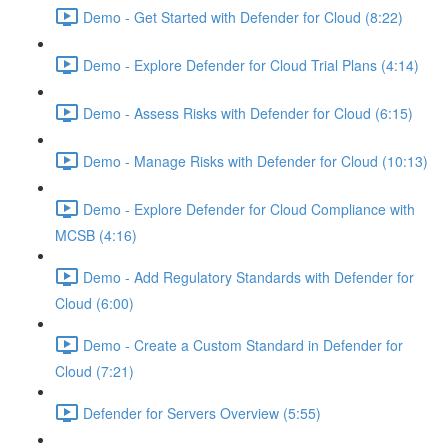
Demo - Get Started with Defender for Cloud (8:22)
Demo - Explore Defender for Cloud Trial Plans (4:14)
Demo - Assess Risks with Defender for Cloud (6:15)
Demo - Manage Risks with Defender for Cloud (10:13)
Demo - Explore Defender for Cloud Compliance with
MCSB (4:16)
Demo - Add Regulatory Standards with Defender for
Cloud (6:00)
Demo - Create a Custom Standard in Defender for
Cloud (7:21)
Defender for Servers Overview (5:55)