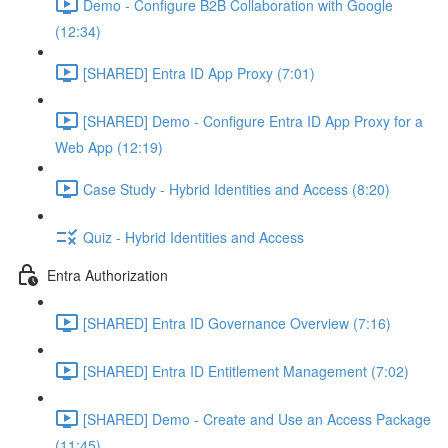
Demo - Configure B2B Collaboration with Google
(12:34)
[SHARED] Entra ID App Proxy (7:01)
[SHARED] Demo - Configure Entra ID App Proxy for a
Web App (12:19)
Case Study - Hybrid Identities and Access (8:20)
Quiz - Hybrid Identities and Access
Entra Authorization
[SHARED] Entra ID Governance Overview (7:16)
[SHARED] Entra ID Entitlement Management (7:02)
[SHARED] Demo - Create and Use an Access Package
(11:45)