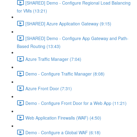
[SHARED] Demo - Configure Regional Load Balancing
for VMs (13:21)
[SHARED] Azure Application Gateway (9:15)
[SHARED] Demo - Configure App Gateway and Path-
Based Routing (13:43)
Azure Traffic Manager (7:04)
Demo - Configure Traffic Manager (8:08)
Azure Front Door (7:31)
Demo - Configure Front Door for a Web App (11:21)
Web Application Firewalls (WAF) (4:50)
Demo - Configure a Global WAF (6:18)