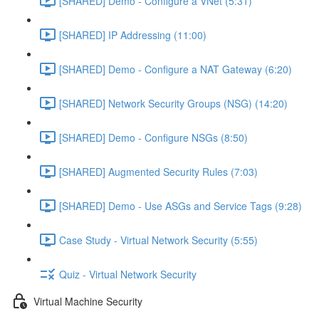
[SHARED] Demo - Configure a VNet (5:31)
[SHARED] IP Addressing (11:00)
[SHARED] Demo - Configure a NAT Gateway (6:20)
[SHARED] Network Security Groups (NSG) (14:20)
[SHARED] Demo - Configure NSGs (8:50)
[SHARED] Augmented Security Rules (7:03)
[SHARED] Demo - Use ASGs and Service Tags (9:28)
Case Study - Virtual Network Security (5:55)
Quiz - Virtual Network Security
Virtual Machine Security