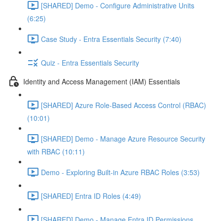
[SHARED] Demo - Configure Administrative Units
(6:25)
Case Study - Entra Essentials Security (7:40)
Quiz - Entra Essentials Security
Identity and Access Management (IAM) Essentials
[SHARED] Azure Role-Based Access Control (RBAC)
(10:01)
[SHARED] Demo - Manage Azure Resource Security
with RBAC (10:11)
Demo - Exploring Built-in Azure RBAC Roles (3:53)
[SHARED] Entra ID Roles (4:49)
[SHARED] Demo - Manage Entra ID Permissions