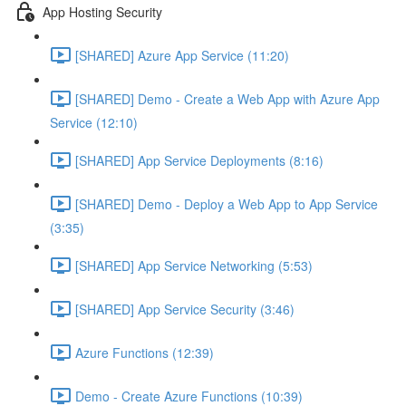
App Hosting Security
[SHARED] Azure App Service (11:20)
[SHARED] Demo - Create a Web App with Azure App
Service (12:10)
[SHARED] App Service Deployments (8:16)
[SHARED] Demo - Deploy a Web App to App Service
(3:35)
[SHARED] App Service Networking (5:53)
[SHARED] App Service Security (3:46)
Azure Functions (12:39)
Demo - Create Azure Functions (10:39)