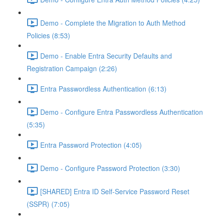
Demo - Complete the Migration to Auth Method
Policies (8:53)
Demo - Enable Entra Security Defaults and
Registration Campaign (2:26)
Entra Passwordless Authentication (6:13)
Demo - Configure Entra Passwordless Authentication
(5:35)
Entra Password Protection (4:05)
Demo - Configure Password Protection (3:30)
[SHARED] Entra ID Self-Service Password Reset
(SSPR) (7:05)