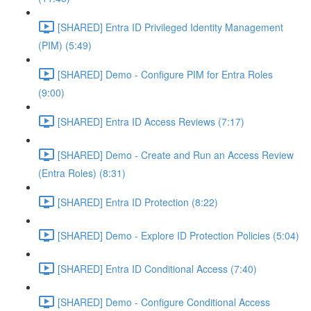
[SHARED] Entra ID Privileged Identity Management
(PIM) (5:49)
[SHARED] Demo - Configure PIM for Entra Roles
(9:00)
[SHARED] Entra ID Access Reviews (7:17)
[SHARED] Demo - Create and Run an Access Review
(Entra Roles) (8:31)
[SHARED] Entra ID Protection (8:22)
[SHARED] Demo - Explore ID Protection Policies (5:04)
[SHARED] Entra ID Conditional Access (7:40)
[SHARED] Demo - Configure Conditional Access