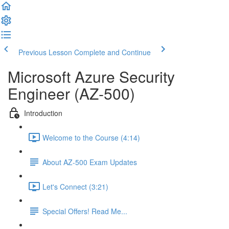
Previous Lesson
Complete and Continue
Microsoft Azure Security
Engineer (AZ-500)
Introduction
Welcome to the Course (4:14)
About AZ-500 Exam Updates
Let's Connect (3:21)
Special Offers! Read Me...