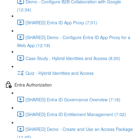
Demo - Configure B2B Collaboration with Google
(12:34)
[SHARED] Entra ID App Proxy (7:01)
[SHARED] Demo - Configure Entra ID App Proxy for a
Web App (12:19)
Case Study - Hybrid Identities and Access (8:20)
Quiz - Hybrid Identities and Access
Entra Authorization
[SHARED] Entra ID Governance Overview (7:16)
[SHARED] Entra ID Entitlement Management (7:02)
[SHARED] Demo - Create and Use an Access Package
(11:45)