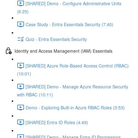
[SHARED] Demo - Configure Administrative Units
(6:25)
Case Study - Entra Essentials Security (7:40)
Quiz - Entra Essentials Security
Identity and Access Management (IAM) Essentials
[SHARED] Azure Role-Based Access Control (RBAC)
(10:01)
[SHARED] Demo - Manage Azure Resource Security
with RBAC (10:11)
Demo - Exploring Built-in Azure RBAC Roles (3:53)
[SHARED] Entra ID Roles (4:49)
[SHARED] Demo - Manage Entra ID Permissions