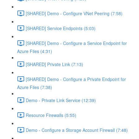
[SHARED] Demo - Configure VNet Peering (7:58)
[SHARED] Service Endpoints (5:03)
[SHARED] Demo - Configure a Service Endpoint for
Azure Files (4:31)
[SHARED] Private Link (7:13)
[SHARED] Demo - Configure a Private Endpoint for
Azure Files (7:38)
Demo - Private Link Service (12:39)
Resource Firewalls (5:55)
Demo - Configure a Storage Account Firewall (7:48)