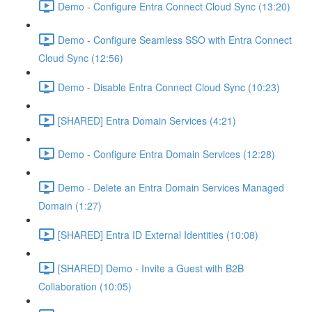
Demo - Configure Entra Connect Cloud Sync (13:20)
Demo - Configure Seamless SSO with Entra Connect
Cloud Sync (12:56)
Demo - Disable Entra Connect Cloud Sync (10:23)
[SHARED] Entra Domain Services (4:21)
Demo - Configure Entra Domain Services (12:28)
Demo - Delete an Entra Domain Services Managed
Domain (1:27)
[SHARED] Entra ID External Identities (10:08)
[SHARED] Demo - Invite a Guest with B2B
Collaboration (10:05)