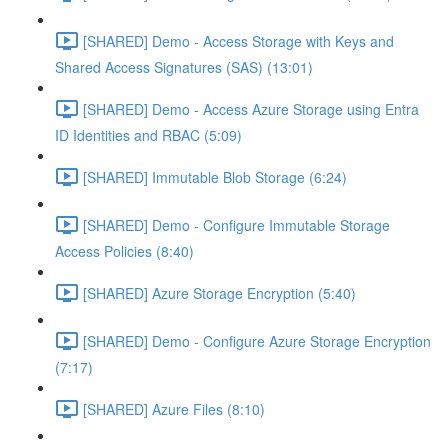
[SHARED] Demo - Access Storage with Keys and
Shared Access Signatures (SAS) (13:01)
[SHARED] Demo - Access Azure Storage using Entra
ID Identities and RBAC (5:09)
[SHARED] Immutable Blob Storage (6:24)
[SHARED] Demo - Configure Immutable Storage
Access Policies (8:40)
[SHARED] Azure Storage Encryption (5:40)
[SHARED] Demo - Configure Azure Storage Encryption
(7:17)
[SHARED] Azure Files (8:10)