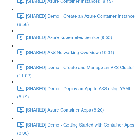
[SHARED] Azure Container Instances (8:13)
[SHARED] Demo - Create an Azure Container Instance
(6:56)
[SHARED] Azure Kubernetes Service (9:55)
[SHARED] AKS Networking Overview (10:31)
[SHARED] Demo - Create and Manage an AKS Cluster
(11:02)
[SHARED] Demo - Deploy an App to AKS using YAML
(8:19)
[SHARED] Azure Container Apps (8:26)
[SHARED] Demo - Getting Started with Container Apps
(8:38)