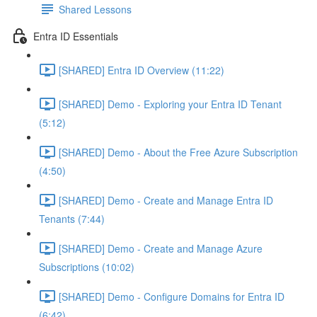
Shared Lessons
Entra ID Essentials
[SHARED] Entra ID Overview (11:22)
[SHARED] Demo - Exploring your Entra ID Tenant
(5:12)
[SHARED] Demo - About the Free Azure Subscription
(4:50)
[SHARED] Demo - Create and Manage Entra ID
Tenants (7:44)
[SHARED] Demo - Create and Manage Azure
Subscriptions (10:02)
[SHARED] Demo - Configure Domains for Entra ID
(6:42)