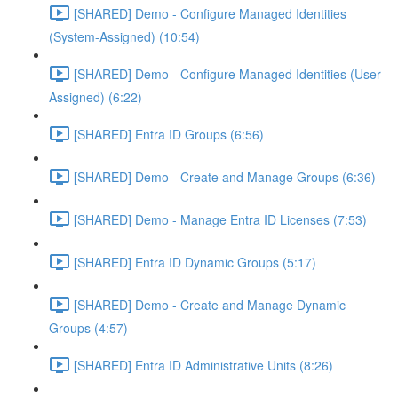
[SHARED] Demo - Configure Managed Identities
(System-Assigned) (10:54)
[SHARED] Demo - Configure Managed Identities (User-
Assigned) (6:22)
[SHARED] Entra ID Groups (6:56)
[SHARED] Demo - Create and Manage Groups (6:36)
[SHARED] Demo - Manage Entra ID Licenses (7:53)
[SHARED] Entra ID Dynamic Groups (5:17)
[SHARED] Demo - Create and Manage Dynamic
Groups (4:57)
[SHARED] Entra ID Administrative Units (8:26)