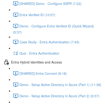
[SHARED] Demo - Configure SSPR (7:22)
Entra Verified ID (10:57)
Demo - Configure Entra Verified ID (Quick Wizard)
(5:37)
Case Study - Entra Authentication (7:45)
Quiz - Entra Authentication
Entra Hybrid Identities and Access
[SHARED] Entra Connect (8:18)
Demo - Setup Active Directory in Azure (Part 1) (11:38)
Demo - Setup Active Directory in Azure (Part 2) (9:37)