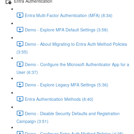
Entra Authentication
Entra Multi-Factor Authentication (MFA) (8:34)
Demo - Explore MFA Default Settings (3:58)
Demo - About Migrating to Entra Auth Method Policies
(3:55)
Demo - Configure the Microsoft Authenticator App for a
User (6:37)
Demo - Explore Legacy MFA Settings (5:36)
Entra Authentication Methods (8:40)
Demo - Disable Security Defaults and Registration
Campaign (3:51)
Demo - Configure Entra Auth Method Policies (4:25)