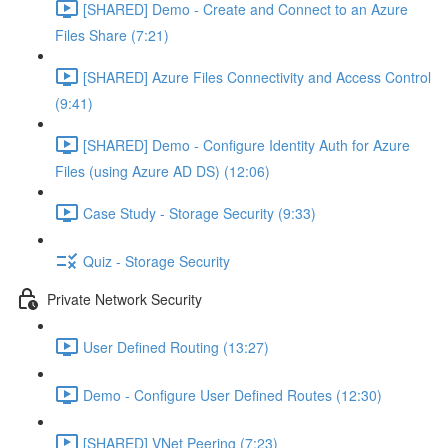
[SHARED] Demo - Create and Connect to an Azure
Files Share (7:21)
[SHARED] Azure Files Connectivity and Access Control
(9:41)
[SHARED] Demo - Configure Identity Auth for Azure
Files (using Azure AD DS) (12:06)
Case Study - Storage Security (9:33)
Quiz - Storage Security
Private Network Security
User Defined Routing (13:27)
Demo - Configure User Defined Routes (12:30)
[SHARED] VNet Peering (7:23)