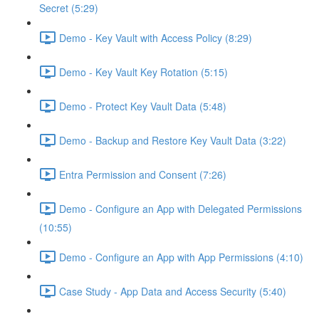
Secret (5:29)
Demo - Key Vault with Access Policy (8:29)
Demo - Key Vault Key Rotation (5:15)
Demo - Protect Key Vault Data (5:48)
Demo - Backup and Restore Key Vault Data (3:22)
Entra Permission and Consent (7:26)
Demo - Configure an App with Delegated Permissions
(10:55)
Demo - Configure an App with App Permissions (4:10)
Case Study - App Data and Access Security (5:40)