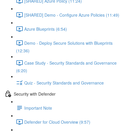
[SHARED] Azure Policy (11:24)
[SHARED] Demo - Configure Azure Policies (11:49)
Azure Blueprints (6:54)
Demo - Deploy Secure Solutions with Blueprints
(12:36)
Case Study - Security Standards and Governance
(6:20)
Quiz - Security Standards and Governance
Security with Defender
Important Note
Defender for Cloud Overview (9:57)