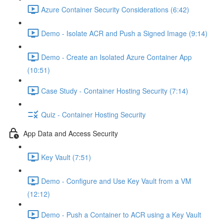
Azure Container Security Considerations (6:42)
Demo - Isolate ACR and Push a Signed Image (9:14)
Demo - Create an Isolated Azure Container App
(10:51)
Case Study - Container Hosting Security (7:14)
Quiz - Container Hosting Security
App Data and Access Security
Key Vault (7:51)
Demo - Configure and Use Key Vault from a VM
(12:12)
Demo - Push a Container to ACR using a Key Vault