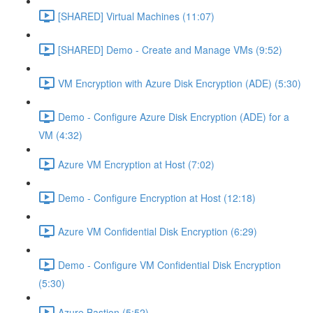
[SHARED] Virtual Machines (11:07)
[SHARED] Demo - Create and Manage VMs (9:52)
VM Encryption with Azure Disk Encryption (ADE) (5:30)
Demo - Configure Azure Disk Encryption (ADE) for a
VM (4:32)
Azure VM Encryption at Host (7:02)
Demo - Configure Encryption at Host (12:18)
Azure VM Confidential Disk Encryption (6:29)
Demo - Configure VM Confidential Disk Encryption
(5:30)
Azure Bastion (5:52)