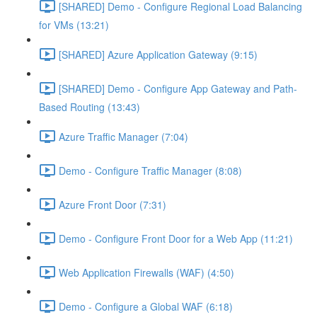
[SHARED] Demo - Configure Regional Load Balancing
for VMs (13:21)
[SHARED] Azure Application Gateway (9:15)
[SHARED] Demo - Configure App Gateway and Path-
Based Routing (13:43)
Azure Traffic Manager (7:04)
Demo - Configure Traffic Manager (8:08)
Azure Front Door (7:31)
Demo - Configure Front Door for a Web App (11:21)
Web Application Firewalls (WAF) (4:50)
Demo - Configure a Global WAF (6:18)