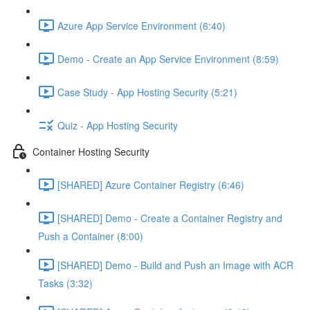
Azure App Service Environment (6:40)
Demo - Create an App Service Environment (8:59)
Case Study - App Hosting Security (5:21)
Quiz - App Hosting Security
Container Hosting Security
[SHARED] Azure Container Registry (6:46)
[SHARED] Demo - Create a Container Registry and
Push a Container (8:00)
[SHARED] Demo - Build and Push an Image with ACR
Tasks (3:32)