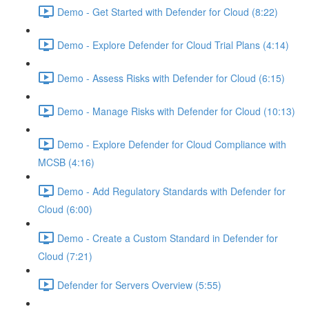
Demo - Get Started with Defender for Cloud (8:22)
Demo - Explore Defender for Cloud Trial Plans (4:14)
Demo - Assess Risks with Defender for Cloud (6:15)
Demo - Manage Risks with Defender for Cloud (10:13)
Demo - Explore Defender for Cloud Compliance with
MCSB (4:16)
Demo - Add Regulatory Standards with Defender for
Cloud (6:00)
Demo - Create a Custom Standard in Defender for
Cloud (7:21)
Defender for Servers Overview (5:55)