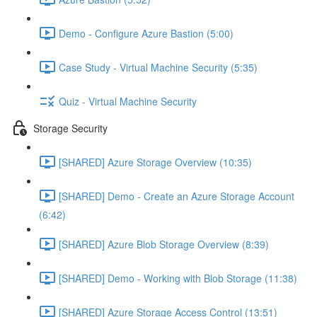
Demo - Configure Azure Bastion (5:00)
Case Study - Virtual Machine Security (5:35)
Quiz - Virtual Machine Security
Storage Security
[SHARED] Azure Storage Overview (10:35)
[SHARED] Demo - Create an Azure Storage Account
(6:42)
[SHARED] Azure Blob Storage Overview (8:39)
[SHARED] Demo - Working with Blob Storage (11:38)
[SHARED] Azure Storage Access Control (13:51)