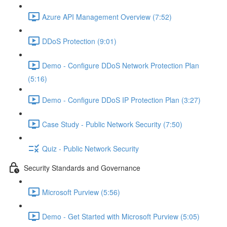
Azure API Management Overview (7:52)
DDoS Protection (9:01)
Demo - Configure DDoS Network Protection Plan
(5:16)
Demo - Configure DDoS IP Protection Plan (3:27)
Case Study - Public Network Security (7:50)
Quiz - Public Network Security
Security Standards and Governance
Microsoft Purview (5:56)
Demo - Get Started with Microsoft Purview (5:05)