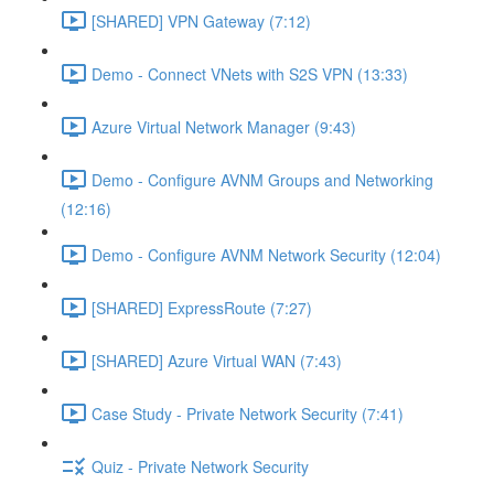
[SHARED] VPN Gateway (7:12)
Demo - Connect VNets with S2S VPN (13:33)
Azure Virtual Network Manager (9:43)
Demo - Configure AVNM Groups and Networking
(12:16)
Demo - Configure AVNM Network Security (12:04)
[SHARED] ExpressRoute (7:27)
[SHARED] Azure Virtual WAN (7:43)
Case Study - Private Network Security (7:41)
Quiz - Private Network Security