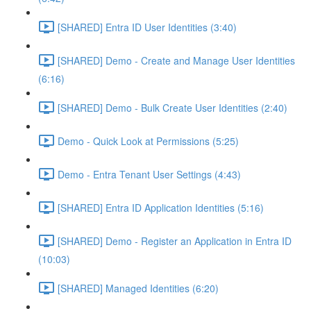
[SHARED] Entra ID User Identities (3:40)
[SHARED] Demo - Create and Manage User Identities
(6:16)
[SHARED] Demo - Bulk Create User Identities (2:40)
Demo - Quick Look at Permissions (5:25)
Demo - Entra Tenant User Settings (4:43)
[SHARED] Entra ID Application Identities (5:16)
[SHARED] Demo - Register an Application in Entra ID
(10:03)
[SHARED] Managed Identities (6:20)