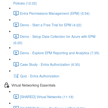
Policies (12:32)
Entra Permissions Management (EPM) (5:54)
Demo - Start a Free Trial for EPM (4:22)
Demo - Setup Data Collection for Azure with EPM
(6:20)
Demo - Explore EPM Reporting and Analytics (7:35)
Case Study - Entra Authorization (6:30)
Quiz - Entra Authorization
Virtual Networking Essentials
[SHARED] Virtual Networks (11:19)