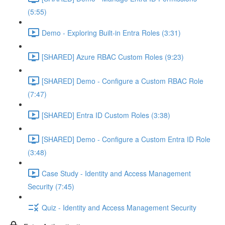
(5:55)
Demo - Exploring Built-in Entra Roles (3:31)
[SHARED] Azure RBAC Custom Roles (9:23)
[SHARED] Demo - Configure a Custom RBAC Role
(7:47)
[SHARED] Entra ID Custom Roles (3:38)
[SHARED] Demo - Configure a Custom Entra ID Role
(3:48)
Case Study - Identity and Access Management
Security (7:45)
Quiz - Identity and Access Management Security