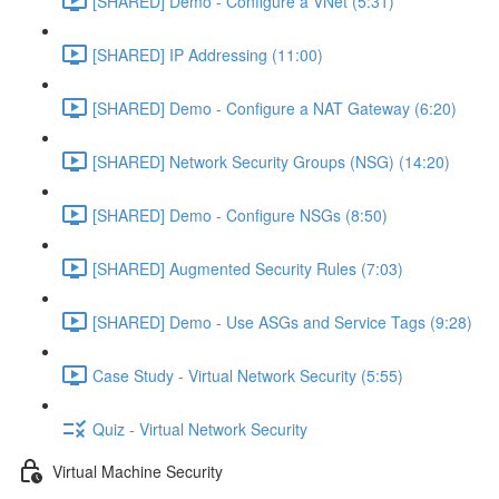
[SHARED] Demo - Configure a VNet (5:31)
[SHARED] IP Addressing (11:00)
[SHARED] Demo - Configure a NAT Gateway (6:20)
[SHARED] Network Security Groups (NSG) (14:20)
[SHARED] Demo - Configure NSGs (8:50)
[SHARED] Augmented Security Rules (7:03)
[SHARED] Demo - Use ASGs and Service Tags (9:28)
Case Study - Virtual Network Security (5:55)
Quiz - Virtual Network Security
Virtual Machine Security