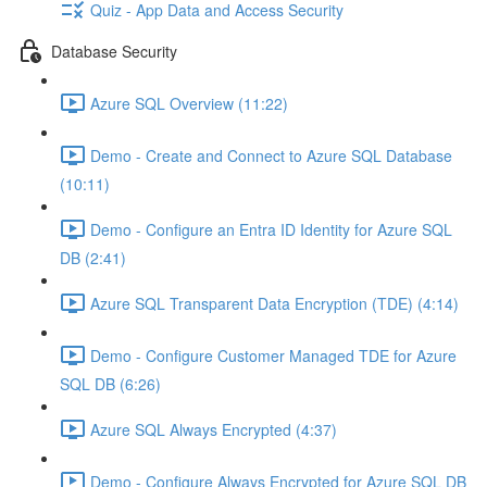
Quiz - App Data and Access Security
Database Security
Azure SQL Overview (11:22)
Demo - Create and Connect to Azure SQL Database
(10:11)
Demo - Configure an Entra ID Identity for Azure SQL
DB (2:41)
Azure SQL Transparent Data Encryption (TDE) (4:14)
Demo - Configure Customer Managed TDE for Azure
SQL DB (6:26)
Azure SQL Always Encrypted (4:37)
Demo - Configure Always Encrypted for Azure SQL DB