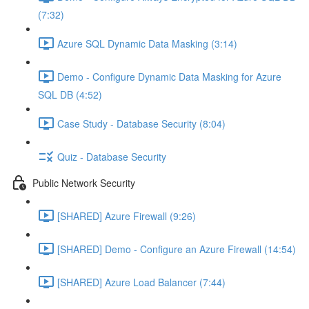
(7:32)
Azure SQL Dynamic Data Masking (3:14)
Demo - Configure Dynamic Data Masking for Azure
SQL DB (4:52)
Case Study - Database Security (8:04)
Quiz - Database Security
Public Network Security
[SHARED] Azure Firewall (9:26)
[SHARED] Demo - Configure an Azure Firewall (14:54)
[SHARED] Azure Load Balancer (7:44)