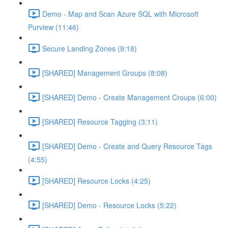
Demo - Map and Scan Azure SQL with Microsoft
Purview (11:46)
Secure Landing Zones (9:18)
[SHARED] Management Groups (8:08)
[SHARED] Demo - Create Management Croups (6:00)
[SHARED] Resource Tagging (3:11)
[SHARED] Demo - Create and Query Resource Tags
(4:55)
[SHARED] Resource Locks (4:25)
[SHARED] Demo - Resource Locks (5:22)