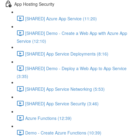
App Hosting Security
[SHARED] Azure App Service (11:20)
[SHARED] Demo - Create a Web App with Azure App
Service (12:10)
[SHARED] App Service Deployments (8:16)
[SHARED] Demo - Deploy a Web App to App Service
(3:35)
[SHARED] App Service Networking (5:53)
[SHARED] App Service Security (3:46)
Azure Functions (12:39)
Demo - Create Azure Functions (10:39)