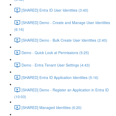
[SHARED] Entra ID User Identities (3:40)
[SHARED] Demo - Create and Manage User Identities
(6:16)
[SHARED] Demo - Bulk Create User Identities (2:40)
Demo - Quick Look at Permissions (5:25)
Demo - Entra Tenant User Settings (4:43)
[SHARED] Entra ID Application Identities (5:16)
[SHARED] Demo - Register an Application in Entra ID
(10:03)
[SHARED] Managed Identities (6:20)