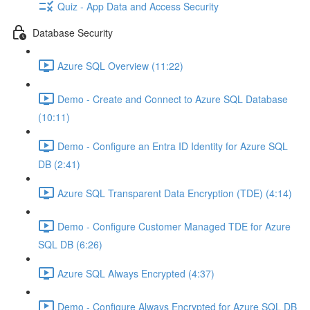
Quiz - App Data and Access Security
Database Security
Azure SQL Overview (11:22)
Demo - Create and Connect to Azure SQL Database
(10:11)
Demo - Configure an Entra ID Identity for Azure SQL
DB (2:41)
Azure SQL Transparent Data Encryption (TDE) (4:14)
Demo - Configure Customer Managed TDE for Azure
SQL DB (6:26)
Azure SQL Always Encrypted (4:37)
Demo - Configure Always Encrypted for Azure SQL DB