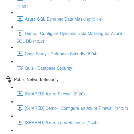
(7:32)
Azure SQL Dynamic Data Masking (3:14)
Demo - Configure Dynamic Data Masking for Azure
SQL DB (4:52)
Case Study - Database Security (8:04)
Quiz - Database Security
Public Network Security
[SHARED] Azure Firewall (9:26)
[SHARED] Demo - Configure an Azure Firewall (14:54)
[SHARED] Azure Load Balancer (7:44)