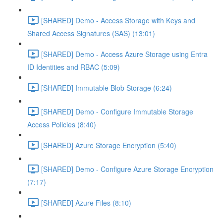
[SHARED] Demo - Access Storage with Keys and
Shared Access Signatures (SAS) (13:01)
[SHARED] Demo - Access Azure Storage using Entra
ID Identities and RBAC (5:09)
[SHARED] Immutable Blob Storage (6:24)
[SHARED] Demo - Configure Immutable Storage
Access Policies (8:40)
[SHARED] Azure Storage Encryption (5:40)
[SHARED] Demo - Configure Azure Storage Encryption
(7:17)
[SHARED] Azure Files (8:10)