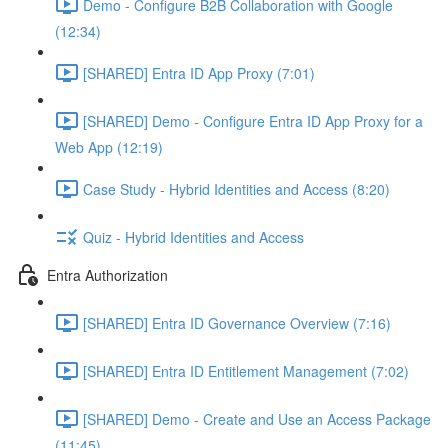
Demo - Configure B2B Collaboration with Google
(12:34)
[SHARED] Entra ID App Proxy (7:01)
[SHARED] Demo - Configure Entra ID App Proxy for a
Web App (12:19)
Case Study - Hybrid Identities and Access (8:20)
Quiz - Hybrid Identities and Access
Entra Authorization
[SHARED] Entra ID Governance Overview (7:16)
[SHARED] Entra ID Entitlement Management (7:02)
[SHARED] Demo - Create and Use an Access Package
(11:45)