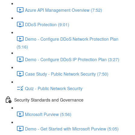
Azure API Management Overview (7:52)
DDoS Protection (9:01)
Demo - Configure DDoS Network Protection Plan
(5:16)
Demo - Configure DDoS IP Protection Plan (3:27)
Case Study - Public Network Security (7:50)
Quiz - Public Network Security
Security Standards and Governance
Microsoft Purview (5:56)
Demo - Get Started with Microsoft Purview (5:05)