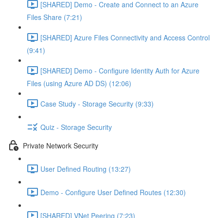
[SHARED] Demo - Create and Connect to an Azure
Files Share (7:21)
[SHARED] Azure Files Connectivity and Access Control
(9:41)
[SHARED] Demo - Configure Identity Auth for Azure
Files (using Azure AD DS) (12:06)
Case Study - Storage Security (9:33)
Quiz - Storage Security
Private Network Security
User Defined Routing (13:27)
Demo - Configure User Defined Routes (12:30)
[SHARED] VNet Peering (7:23)