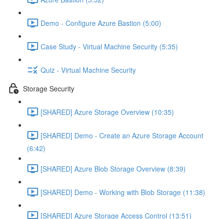
Demo - Configure Azure Bastion (5:00)
Case Study - Virtual Machine Security (5:35)
Quiz - Virtual Machine Security
Storage Security
[SHARED] Azure Storage Overview (10:35)
[SHARED] Demo - Create an Azure Storage Account
(6:42)
[SHARED] Azure Blob Storage Overview (8:39)
[SHARED] Demo - Working with Blob Storage (11:38)
[SHARED] Azure Storage Access Control (13:51)