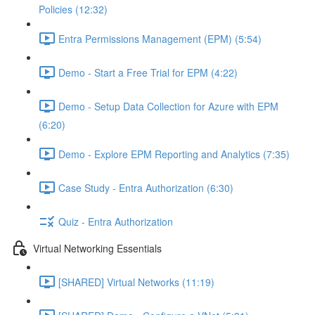
Policies (12:32)
Entra Permissions Management (EPM) (5:54)
Demo - Start a Free Trial for EPM (4:22)
Demo - Setup Data Collection for Azure with EPM
(6:20)
Demo - Explore EPM Reporting and Analytics (7:35)
Case Study - Entra Authorization (6:30)
Quiz - Entra Authorization
Virtual Networking Essentials
[SHARED] Virtual Networks (11:19)