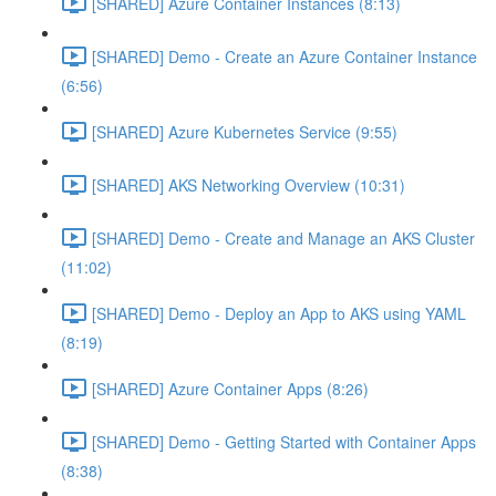
[SHARED] Azure Container Instances (8:13)
[SHARED] Demo - Create an Azure Container Instance
(6:56)
[SHARED] Azure Kubernetes Service (9:55)
[SHARED] AKS Networking Overview (10:31)
[SHARED] Demo - Create and Manage an AKS Cluster
(11:02)
[SHARED] Demo - Deploy an App to AKS using YAML
(8:19)
[SHARED] Azure Container Apps (8:26)
[SHARED] Demo - Getting Started with Container Apps
(8:38)