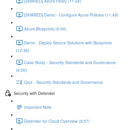
[SHARED] Azure Policy (11:24)
[SHARED] Demo - Configure Azure Policies (11:49)
Azure Blueprints (6:54)
Demo - Deploy Secure Solutions with Blueprints
(12:36)
Case Study - Security Standards and Governance
(6:20)
Quiz - Security Standards and Governance
Security with Defender
Important Note
Defender for Cloud Overview (9:57)