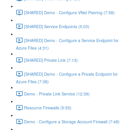
[SHARED] Demo - Configure VNet Peering (7:58)
[SHARED] Service Endpoints (5:03)
[SHARED] Demo - Configure a Service Endpoint for
Azure Files (4:31)
[SHARED] Private Link (7:13)
[SHARED] Demo - Configure a Private Endpoint for
Azure Files (7:38)
Demo - Private Link Service (12:39)
Resource Firewalls (5:55)
Demo - Configure a Storage Account Firewall (7:48)