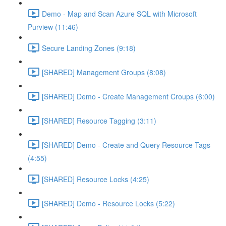
Demo - Map and Scan Azure SQL with Microsoft
Purview (11:46)
Secure Landing Zones (9:18)
[SHARED] Management Groups (8:08)
[SHARED] Demo - Create Management Croups (6:00)
[SHARED] Resource Tagging (3:11)
[SHARED] Demo - Create and Query Resource Tags
(4:55)
[SHARED] Resource Locks (4:25)
[SHARED] Demo - Resource Locks (5:22)