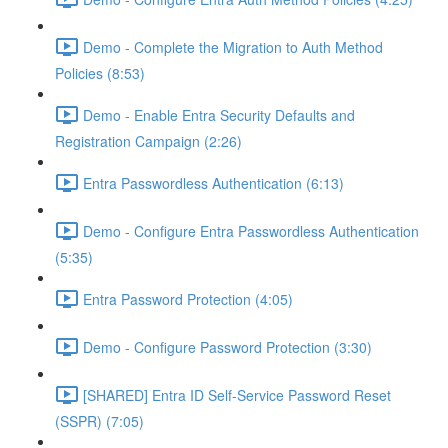
Demo - Complete the Migration to Auth Method
Policies (8:53)
Demo - Enable Entra Security Defaults and
Registration Campaign (2:26)
Entra Passwordless Authentication (6:13)
Demo - Configure Entra Passwordless Authentication
(5:35)
Entra Password Protection (4:05)
Demo - Configure Password Protection (3:30)
[SHARED] Entra ID Self-Service Password Reset
(SSPR) (7:05)