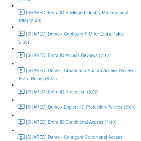
[SHARED] Entra ID Privileged Identity Management
(PIM) (5:49)
[SHARED] Demo - Configure PIM for Entra Roles
(9:00)
[SHARED] Entra ID Access Reviews (7:17)
[SHARED] Demo - Create and Run an Access Review
(Entra Roles) (8:31)
[SHARED] Entra ID Protection (8:22)
[SHARED] Demo - Explore ID Protection Policies (5:04)
[SHARED] Entra ID Conditional Access (7:40)
[SHARED] Demo - Configure Conditional Access