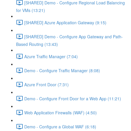
[SHARED] Demo - Configure Regional Load Balancing
for VMs (13:21)
[SHARED] Azure Application Gateway (9:15)
[SHARED] Demo - Configure App Gateway and Path-
Based Routing (13:43)
Azure Traffic Manager (7:04)
Demo - Configure Traffic Manager (8:08)
Azure Front Door (7:31)
Demo - Configure Front Door for a Web App (11:21)
Web Application Firewalls (WAF) (4:50)
Demo - Configure a Global WAF (6:18)