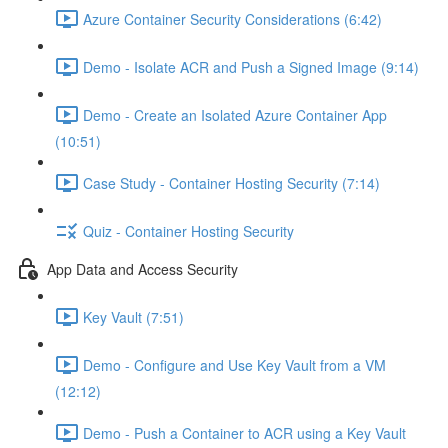
Azure Container Security Considerations (6:42)
Demo - Isolate ACR and Push a Signed Image (9:14)
Demo - Create an Isolated Azure Container App
(10:51)
Case Study - Container Hosting Security (7:14)
Quiz - Container Hosting Security
App Data and Access Security
Key Vault (7:51)
Demo - Configure and Use Key Vault from a VM
(12:12)
Demo - Push a Container to ACR using a Key Vault