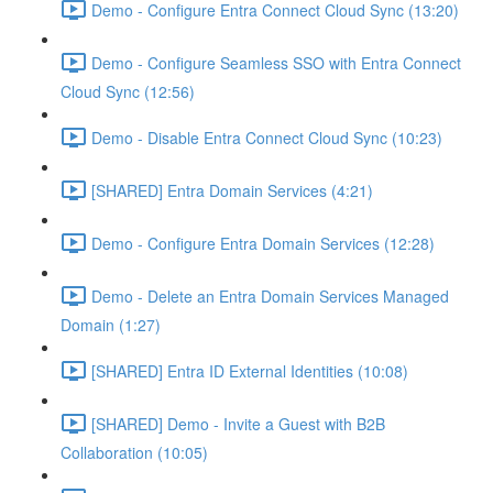
Demo - Configure Entra Connect Cloud Sync (13:20)
Demo - Configure Seamless SSO with Entra Connect
Cloud Sync (12:56)
Demo - Disable Entra Connect Cloud Sync (10:23)
[SHARED] Entra Domain Services (4:21)
Demo - Configure Entra Domain Services (12:28)
Demo - Delete an Entra Domain Services Managed
Domain (1:27)
[SHARED] Entra ID External Identities (10:08)
[SHARED] Demo - Invite a Guest with B2B
Collaboration (10:05)