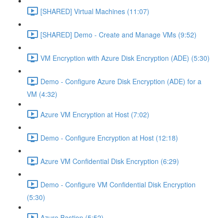
[SHARED] Virtual Machines (11:07)
[SHARED] Demo - Create and Manage VMs (9:52)
VM Encryption with Azure Disk Encryption (ADE) (5:30)
Demo - Configure Azure Disk Encryption (ADE) for a
VM (4:32)
Azure VM Encryption at Host (7:02)
Demo - Configure Encryption at Host (12:18)
Azure VM Confidential Disk Encryption (6:29)
Demo - Configure VM Confidential Disk Encryption
(5:30)
Azure Bastion (5:52)