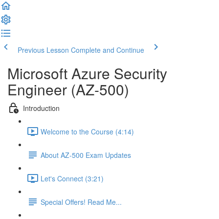
Previous Lesson
Complete and Continue
Microsoft Azure Security
Engineer (AZ-500)
Introduction
Welcome to the Course (4:14)
About AZ-500 Exam Updates
Let's Connect (3:21)
Special Offers! Read Me...