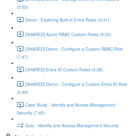
(5:55)
Demo - Exploring Built-in Entra Roles (3:31)
[SHARED] Azure RBAC Custom Roles (9:23)
[SHARED] Demo - Configure a Custom RBAC Role
(7:47)
[SHARED] Entra ID Custom Roles (3:38)
[SHARED] Demo - Configure a Custom Entra ID Role
(3:48)
Case Study - Identity and Access Management
Security (7:45)
Quiz - Identity and Access Management Security