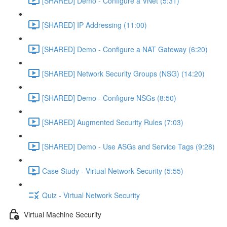
[SHARED] Demo - Configure a VNet (5:31)
[SHARED] IP Addressing (11:00)
[SHARED] Demo - Configure a NAT Gateway (6:20)
[SHARED] Network Security Groups (NSG) (14:20)
[SHARED] Demo - Configure NSGs (8:50)
[SHARED] Augmented Security Rules (7:03)
[SHARED] Demo - Use ASGs and Service Tags (9:28)
Case Study - Virtual Network Security (5:55)
Quiz - Virtual Network Security
Virtual Machine Security