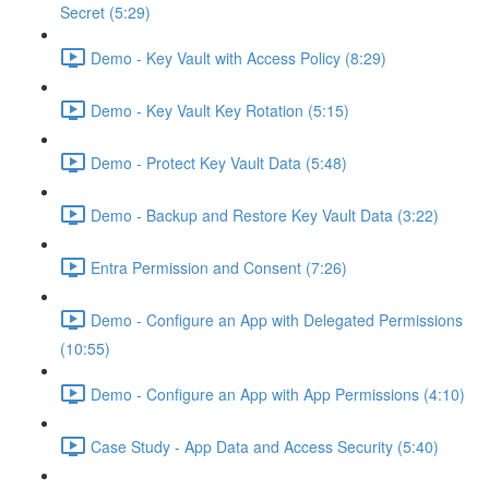
Secret (5:29)
Demo - Key Vault with Access Policy (8:29)
Demo - Key Vault Key Rotation (5:15)
Demo - Protect Key Vault Data (5:48)
Demo - Backup and Restore Key Vault Data (3:22)
Entra Permission and Consent (7:26)
Demo - Configure an App with Delegated Permissions
(10:55)
Demo - Configure an App with App Permissions (4:10)
Case Study - App Data and Access Security (5:40)