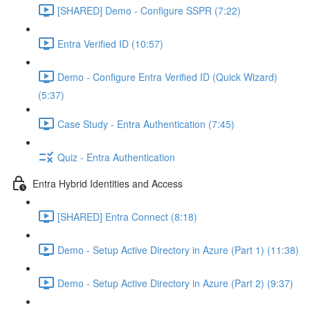
[SHARED] Demo - Configure SSPR (7:22)
Entra Verified ID (10:57)
Demo - Configure Entra Verified ID (Quick Wizard)
(5:37)
Case Study - Entra Authentication (7:45)
Quiz - Entra Authentication
Entra Hybrid Identities and Access
[SHARED] Entra Connect (8:18)
Demo - Setup Active Directory in Azure (Part 1) (11:38)
Demo - Setup Active Directory in Azure (Part 2) (9:37)