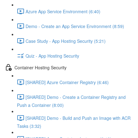
Azure App Service Environment (6:40)
Demo - Create an App Service Environment (8:59)
Case Study - App Hosting Security (5:21)
Quiz - App Hosting Security
Container Hosting Security
[SHARED] Azure Container Registry (6:46)
[SHARED] Demo - Create a Container Registry and
Push a Container (8:00)
[SHARED] Demo - Build and Push an Image with ACR
Tasks (3:32)