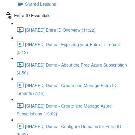
Shared Lessons
Entra ID Essentials
[SHARED] Entra ID Overview (11:22)
[SHARED] Demo - Exploring your Entra ID Tenant
(5:12)
[SHARED] Demo - About the Free Azure Subscription
(4:50)
[SHARED] Demo - Create and Manage Entra ID
Tenants (7:44)
[SHARED] Demo - Create and Manage Azure
Subscriptions (10:02)
[SHARED] Demo - Configure Domains for Entra ID
(6:42)