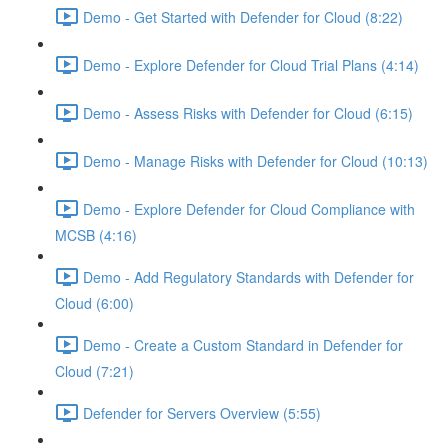
Demo - Get Started with Defender for Cloud (8:22)
Demo - Explore Defender for Cloud Trial Plans (4:14)
Demo - Assess Risks with Defender for Cloud (6:15)
Demo - Manage Risks with Defender for Cloud (10:13)
Demo - Explore Defender for Cloud Compliance with
MCSB (4:16)
Demo - Add Regulatory Standards with Defender for
Cloud (6:00)
Demo - Create a Custom Standard in Defender for
Cloud (7:21)
Defender for Servers Overview (5:55)