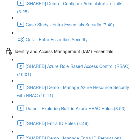
[SHARED] Demo - Configure Administrative Units
(6:25)
Case Study - Entra Essentials Security (7:40)
Quiz - Entra Essentials Security
Identity and Access Management (IAM) Essentials
[SHARED] Azure Role-Based Access Control (RBAC)
(10:01)
[SHARED] Demo - Manage Azure Resource Security
with RBAC (10:11)
Demo - Exploring Built-in Azure RBAC Roles (3:53)
[SHARED] Entra ID Roles (4:49)
[SHARED] Demo - Manage Entra ID Permissions