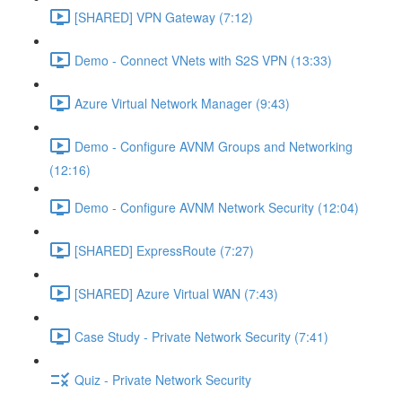
[SHARED] VPN Gateway (7:12)
Demo - Connect VNets with S2S VPN (13:33)
Azure Virtual Network Manager (9:43)
Demo - Configure AVNM Groups and Networking
(12:16)
Demo - Configure AVNM Network Security (12:04)
[SHARED] ExpressRoute (7:27)
[SHARED] Azure Virtual WAN (7:43)
Case Study - Private Network Security (7:41)
Quiz - Private Network Security