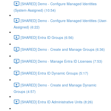
[SHARED] Demo - Configure Managed Identities
(System-Assigned) (10:54)
[SHARED] Demo - Configure Managed Identities (User-
Assigned) (6:22)
[SHARED] Entra ID Groups (6:56)
[SHARED] Demo - Create and Manage Groups (6:36)
[SHARED] Demo - Manage Entra ID Licenses (7:53)
[SHARED] Entra ID Dynamic Groups (5:17)
[SHARED] Demo - Create and Manage Dynamic
Groups (4:57)
[SHARED] Entra ID Administrative Units (8:26)