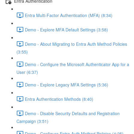
Entra Authentication
Entra Multi-Factor Authentication (MFA) (8:34)
Demo - Explore MFA Default Settings (3:58)
Demo - About Migrating to Entra Auth Method Policies
(3:55)
Demo - Configure the Microsoft Authenticator App for a
User (6:37)
Demo - Explore Legacy MFA Settings (5:36)
Entra Authentication Methods (8:40)
Demo - Disable Security Defaults and Registration
Campaign (3:51)
Demo - Configure Entra Auth Method Policies (4:25)