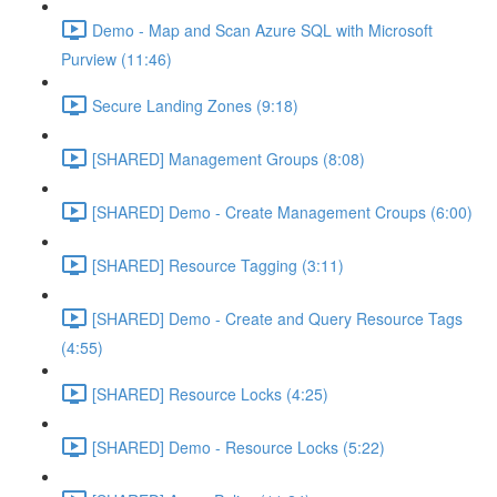
Demo - Map and Scan Azure SQL with Microsoft
Purview (11:46)
Secure Landing Zones (9:18)
[SHARED] Management Groups (8:08)
[SHARED] Demo - Create Management Croups (6:00)
[SHARED] Resource Tagging (3:11)
[SHARED] Demo - Create and Query Resource Tags
(4:55)
[SHARED] Resource Locks (4:25)
[SHARED] Demo - Resource Locks (5:22)