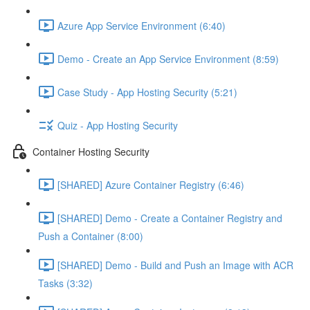
Azure App Service Environment (6:40)
Demo - Create an App Service Environment (8:59)
Case Study - App Hosting Security (5:21)
Quiz - App Hosting Security
Container Hosting Security
[SHARED] Azure Container Registry (6:46)
[SHARED] Demo - Create a Container Registry and
Push a Container (8:00)
[SHARED] Demo - Build and Push an Image with ACR
Tasks (3:32)