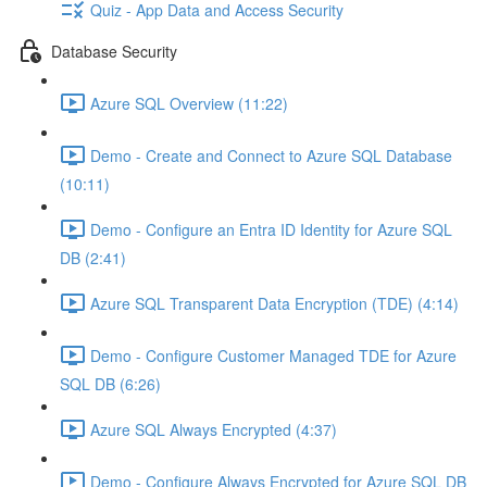
Quiz - App Data and Access Security
Database Security
Azure SQL Overview (11:22)
Demo - Create and Connect to Azure SQL Database
(10:11)
Demo - Configure an Entra ID Identity for Azure SQL
DB (2:41)
Azure SQL Transparent Data Encryption (TDE) (4:14)
Demo - Configure Customer Managed TDE for Azure
SQL DB (6:26)
Azure SQL Always Encrypted (4:37)
Demo - Configure Always Encrypted for Azure SQL DB