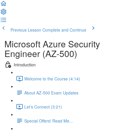
Previous Lesson
Complete and Continue
Microsoft Azure Security
Engineer (AZ-500)
Introduction
Welcome to the Course (4:14)
About AZ-500 Exam Updates
Let's Connect (3:21)
Special Offers! Read Me...