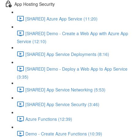
App Hosting Security
[SHARED] Azure App Service (11:20)
[SHARED] Demo - Create a Web App with Azure App
Service (12:10)
[SHARED] App Service Deployments (8:16)
[SHARED] Demo - Deploy a Web App to App Service
(3:35)
[SHARED] App Service Networking (5:53)
[SHARED] App Service Security (3:46)
Azure Functions (12:39)
Demo - Create Azure Functions (10:39)