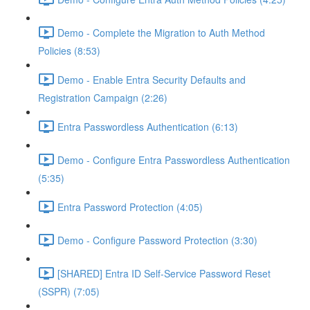
Demo - Complete the Migration to Auth Method
Policies (8:53)
Demo - Enable Entra Security Defaults and
Registration Campaign (2:26)
Entra Passwordless Authentication (6:13)
Demo - Configure Entra Passwordless Authentication
(5:35)
Entra Password Protection (4:05)
Demo - Configure Password Protection (3:30)
[SHARED] Entra ID Self-Service Password Reset
(SSPR) (7:05)