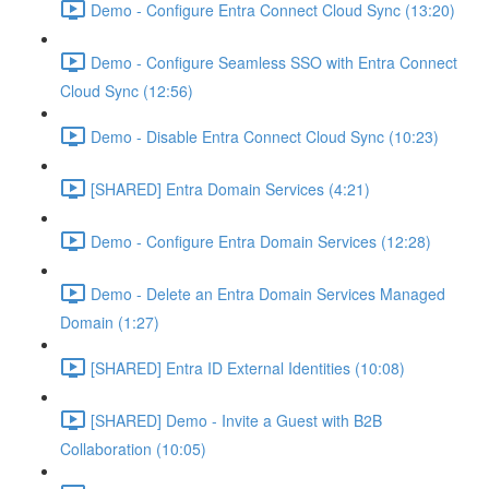
Demo - Configure Entra Connect Cloud Sync (13:20)
Demo - Configure Seamless SSO with Entra Connect
Cloud Sync (12:56)
Demo - Disable Entra Connect Cloud Sync (10:23)
[SHARED] Entra Domain Services (4:21)
Demo - Configure Entra Domain Services (12:28)
Demo - Delete an Entra Domain Services Managed
Domain (1:27)
[SHARED] Entra ID External Identities (10:08)
[SHARED] Demo - Invite a Guest with B2B
Collaboration (10:05)