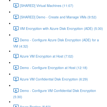
[SHARED] Virtual Machines (11:07)
[SHARED] Demo - Create and Manage VMs (9:52)
VM Encryption with Azure Disk Encryption (ADE) (5:30)
Demo - Configure Azure Disk Encryption (ADE) for a
VM (4:32)
Azure VM Encryption at Host (7:02)
Demo - Configure Encryption at Host (12:18)
Azure VM Confidential Disk Encryption (6:29)
Demo - Configure VM Confidential Disk Encryption
(5:30)
Azure Bastion (5:52)