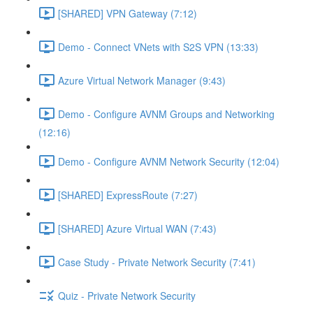
[SHARED] VPN Gateway (7:12)
Demo - Connect VNets with S2S VPN (13:33)
Azure Virtual Network Manager (9:43)
Demo - Configure AVNM Groups and Networking
(12:16)
Demo - Configure AVNM Network Security (12:04)
[SHARED] ExpressRoute (7:27)
[SHARED] Azure Virtual WAN (7:43)
Case Study - Private Network Security (7:41)
Quiz - Private Network Security