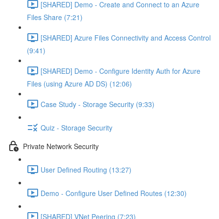
[SHARED] Demo - Create and Connect to an Azure
Files Share (7:21)
[SHARED] Azure Files Connectivity and Access Control
(9:41)
[SHARED] Demo - Configure Identity Auth for Azure
Files (using Azure AD DS) (12:06)
Case Study - Storage Security (9:33)
Quiz - Storage Security
Private Network Security
User Defined Routing (13:27)
Demo - Configure User Defined Routes (12:30)
[SHARED] VNet Peering (7:23)