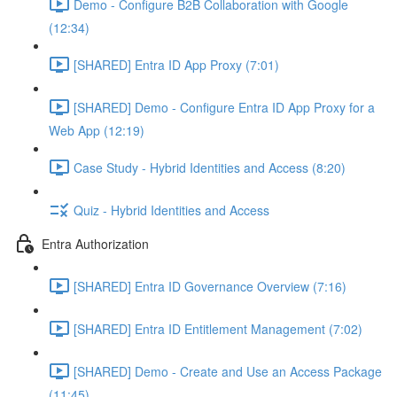
Demo - Configure B2B Collaboration with Google
(12:34)
[SHARED] Entra ID App Proxy (7:01)
[SHARED] Demo - Configure Entra ID App Proxy for a
Web App (12:19)
Case Study - Hybrid Identities and Access (8:20)
Quiz - Hybrid Identities and Access
Entra Authorization
[SHARED] Entra ID Governance Overview (7:16)
[SHARED] Entra ID Entitlement Management (7:02)
[SHARED] Demo - Create and Use an Access Package
(11:45)