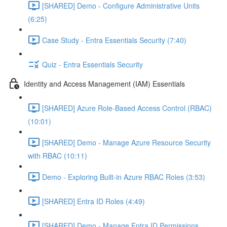
[SHARED] Demo - Configure Administrative Units
(6:25)
Case Study - Entra Essentials Security (7:40)
Quiz - Entra Essentials Security
Identity and Access Management (IAM) Essentials
[SHARED] Azure Role-Based Access Control (RBAC)
(10:01)
[SHARED] Demo - Manage Azure Resource Security
with RBAC (10:11)
Demo - Exploring Built-in Azure RBAC Roles (3:53)
[SHARED] Entra ID Roles (4:49)
[SHARED] Demo - Manage Entra ID Permissions