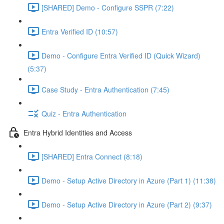
[SHARED] Demo - Configure SSPR (7:22)
Entra Verified ID (10:57)
Demo - Configure Entra Verified ID (Quick Wizard)
(5:37)
Case Study - Entra Authentication (7:45)
Quiz - Entra Authentication
Entra Hybrid Identities and Access
[SHARED] Entra Connect (8:18)
Demo - Setup Active Directory in Azure (Part 1) (11:38)
Demo - Setup Active Directory in Azure (Part 2) (9:37)