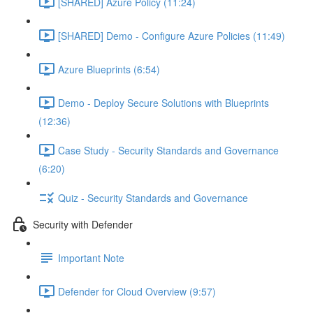
[SHARED] Azure Policy (11:24)
[SHARED] Demo - Configure Azure Policies (11:49)
Azure Blueprints (6:54)
Demo - Deploy Secure Solutions with Blueprints
(12:36)
Case Study - Security Standards and Governance
(6:20)
Quiz - Security Standards and Governance
Security with Defender
Important Note
Defender for Cloud Overview (9:57)