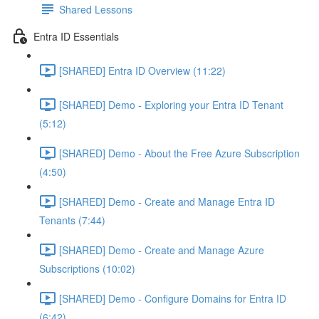
Shared Lessons
Entra ID Essentials
[SHARED] Entra ID Overview (11:22)
[SHARED] Demo - Exploring your Entra ID Tenant
(5:12)
[SHARED] Demo - About the Free Azure Subscription
(4:50)
[SHARED] Demo - Create and Manage Entra ID
Tenants (7:44)
[SHARED] Demo - Create and Manage Azure
Subscriptions (10:02)
[SHARED] Demo - Configure Domains for Entra ID
(6:42)