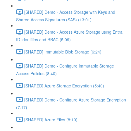
[SHARED] Demo - Access Storage with Keys and
Shared Access Signatures (SAS) (13:01)
[SHARED] Demo - Access Azure Storage using Entra
ID Identities and RBAC (5:09)
[SHARED] Immutable Blob Storage (6:24)
[SHARED] Demo - Configure Immutable Storage
Access Policies (8:40)
[SHARED] Azure Storage Encryption (5:40)
[SHARED] Demo - Configure Azure Storage Encryption
(7:17)
[SHARED] Azure Files (8:10)