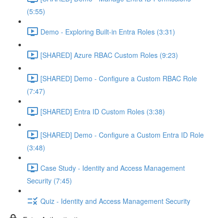
(5:55)
Demo - Exploring Built-in Entra Roles (3:31)
[SHARED] Azure RBAC Custom Roles (9:23)
[SHARED] Demo - Configure a Custom RBAC Role
(7:47)
[SHARED] Entra ID Custom Roles (3:38)
[SHARED] Demo - Configure a Custom Entra ID Role
(3:48)
Case Study - Identity and Access Management
Security (7:45)
Quiz - Identity and Access Management Security