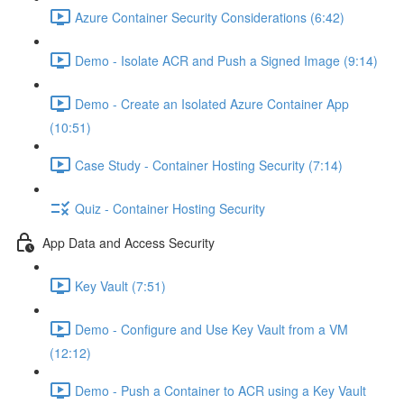
Azure Container Security Considerations (6:42)
Demo - Isolate ACR and Push a Signed Image (9:14)
Demo - Create an Isolated Azure Container App
(10:51)
Case Study - Container Hosting Security (7:14)
Quiz - Container Hosting Security
App Data and Access Security
Key Vault (7:51)
Demo - Configure and Use Key Vault from a VM
(12:12)
Demo - Push a Container to ACR using a Key Vault