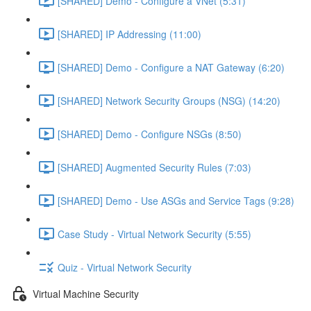
[SHARED] Demo - Configure a VNet (5:31)
[SHARED] IP Addressing (11:00)
[SHARED] Demo - Configure a NAT Gateway (6:20)
[SHARED] Network Security Groups (NSG) (14:20)
[SHARED] Demo - Configure NSGs (8:50)
[SHARED] Augmented Security Rules (7:03)
[SHARED] Demo - Use ASGs and Service Tags (9:28)
Case Study - Virtual Network Security (5:55)
Quiz - Virtual Network Security
Virtual Machine Security