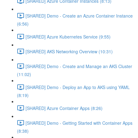
[SHARED] Azure Container Instances (8:13)
[SHARED] Demo - Create an Azure Container Instance
(6:56)
[SHARED] Azure Kubernetes Service (9:55)
[SHARED] AKS Networking Overview (10:31)
[SHARED] Demo - Create and Manage an AKS Cluster
(11:02)
[SHARED] Demo - Deploy an App to AKS using YAML
(8:19)
[SHARED] Azure Container Apps (8:26)
[SHARED] Demo - Getting Started with Container Apps
(8:38)