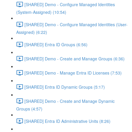
[SHARED] Demo - Configure Managed Identities
(System-Assigned) (10:54)
[SHARED] Demo - Configure Managed Identities (User-
Assigned) (6:22)
[SHARED] Entra ID Groups (6:56)
[SHARED] Demo - Create and Manage Groups (6:36)
[SHARED] Demo - Manage Entra ID Licenses (7:53)
[SHARED] Entra ID Dynamic Groups (5:17)
[SHARED] Demo - Create and Manage Dynamic
Groups (4:57)
[SHARED] Entra ID Administrative Units (8:26)