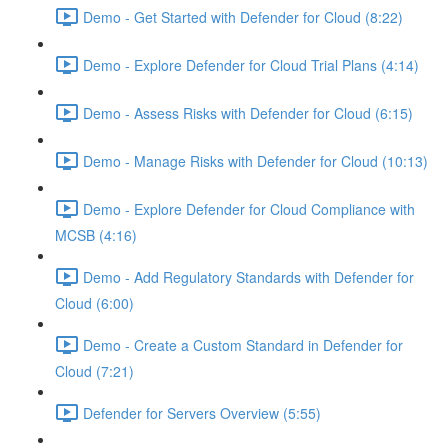
Demo - Get Started with Defender for Cloud (8:22)
Demo - Explore Defender for Cloud Trial Plans (4:14)
Demo - Assess Risks with Defender for Cloud (6:15)
Demo - Manage Risks with Defender for Cloud (10:13)
Demo - Explore Defender for Cloud Compliance with
MCSB (4:16)
Demo - Add Regulatory Standards with Defender for
Cloud (6:00)
Demo - Create a Custom Standard in Defender for
Cloud (7:21)
Defender for Servers Overview (5:55)