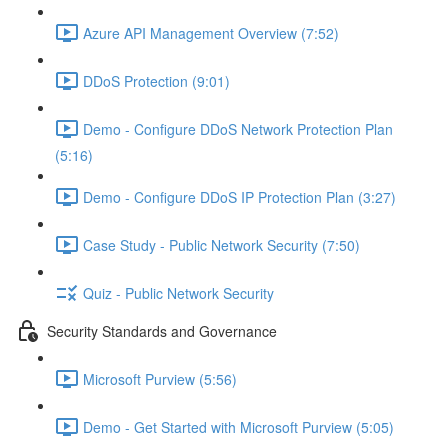
Azure API Management Overview (7:52)
DDoS Protection (9:01)
Demo - Configure DDoS Network Protection Plan
(5:16)
Demo - Configure DDoS IP Protection Plan (3:27)
Case Study - Public Network Security (7:50)
Quiz - Public Network Security
Security Standards and Governance
Microsoft Purview (5:56)
Demo - Get Started with Microsoft Purview (5:05)