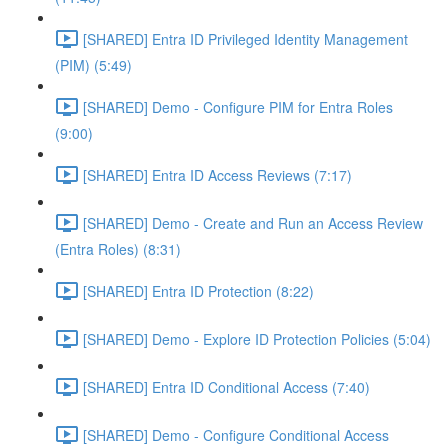
[SHARED] Entra ID Privileged Identity Management
(PIM) (5:49)
[SHARED] Demo - Configure PIM for Entra Roles
(9:00)
[SHARED] Entra ID Access Reviews (7:17)
[SHARED] Demo - Create and Run an Access Review
(Entra Roles) (8:31)
[SHARED] Entra ID Protection (8:22)
[SHARED] Demo - Explore ID Protection Policies (5:04)
[SHARED] Entra ID Conditional Access (7:40)
[SHARED] Demo - Configure Conditional Access