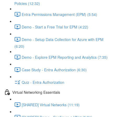
Policies (12:32)
Entra Permissions Management (EPM) (5:54)
Demo - Start a Free Trial for EPM (4:22)
Demo - Setup Data Collection for Azure with EPM
(6:20)
Demo - Explore EPM Reporting and Analytics (7:35)
Case Study - Entra Authorization (6:30)
Quiz - Entra Authorization
Virtual Networking Essentials
[SHARED] Virtual Networks (11:19)