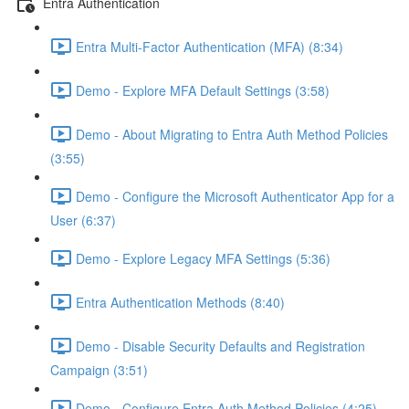
Entra Authentication
Entra Multi-Factor Authentication (MFA) (8:34)
Demo - Explore MFA Default Settings (3:58)
Demo - About Migrating to Entra Auth Method Policies
(3:55)
Demo - Configure the Microsoft Authenticator App for a
User (6:37)
Demo - Explore Legacy MFA Settings (5:36)
Entra Authentication Methods (8:40)
Demo - Disable Security Defaults and Registration
Campaign (3:51)
Demo - Configure Entra Auth Method Policies (4:25)