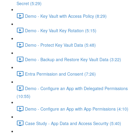
Secret (5:29)
Demo - Key Vault with Access Policy (8:29)
Demo - Key Vault Key Rotation (5:15)
Demo - Protect Key Vault Data (5:48)
Demo - Backup and Restore Key Vault Data (3:22)
Entra Permission and Consent (7:26)
Demo - Configure an App with Delegated Permissions
(10:55)
Demo - Configure an App with App Permissions (4:10)
Case Study - App Data and Access Security (5:40)