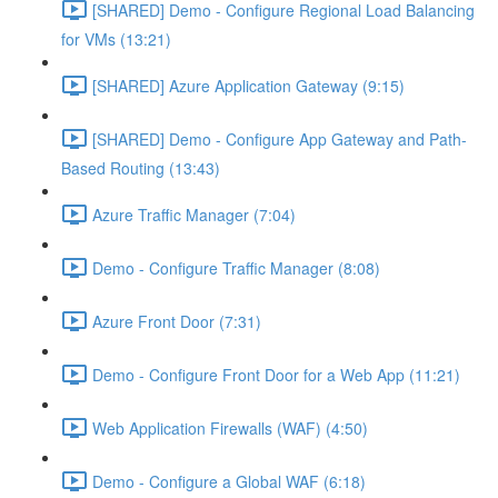
[SHARED] Demo - Configure Regional Load Balancing
for VMs (13:21)
[SHARED] Azure Application Gateway (9:15)
[SHARED] Demo - Configure App Gateway and Path-
Based Routing (13:43)
Azure Traffic Manager (7:04)
Demo - Configure Traffic Manager (8:08)
Azure Front Door (7:31)
Demo - Configure Front Door for a Web App (11:21)
Web Application Firewalls (WAF) (4:50)
Demo - Configure a Global WAF (6:18)