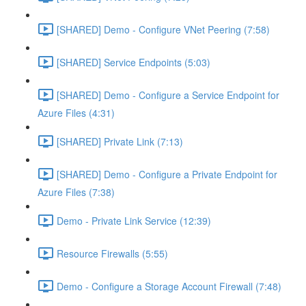
[SHARED] Demo - Configure VNet Peering (7:58)
[SHARED] Service Endpoints (5:03)
[SHARED] Demo - Configure a Service Endpoint for
Azure Files (4:31)
[SHARED] Private Link (7:13)
[SHARED] Demo - Configure a Private Endpoint for
Azure Files (7:38)
Demo - Private Link Service (12:39)
Resource Firewalls (5:55)
Demo - Configure a Storage Account Firewall (7:48)