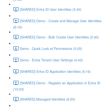
[SHARED] Entra ID User Identities (3:40)
[SHARED] Demo - Create and Manage User Identities
(6:16)
[SHARED] Demo - Bulk Create User Identities (2:40)
Demo - Quick Look at Permissions (5:25)
Demo - Entra Tenant User Settings (4:43)
[SHARED] Entra ID Application Identities (5:16)
[SHARED] Demo - Register an Application in Entra ID
(10:03)
[SHARED] Managed Identities (6:20)