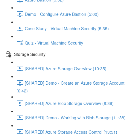
Demo - Configure Azure Bastion (5:00)
Case Study - Virtual Machine Security (5:35)
Quiz - Virtual Machine Security
Storage Security
[SHARED] Azure Storage Overview (10:35)
[SHARED] Demo - Create an Azure Storage Account
(6:42)
[SHARED] Azure Blob Storage Overview (8:39)
[SHARED] Demo - Working with Blob Storage (11:38)
[SHARED] Azure Storage Access Control (13:51)