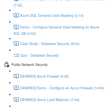
(7:32)
Azure SQL Dynamic Data Masking (3:14)
Demo - Configure Dynamic Data Masking for Azure
SQL DB (4:52)
Case Study - Database Security (8:04)
Quiz - Database Security
Public Network Security
[SHARED] Azure Firewall (9:26)
[SHARED] Demo - Configure an Azure Firewall (14:54)
[SHARED] Azure Load Balancer (7:44)