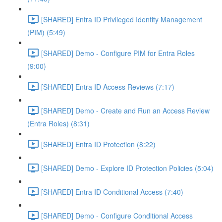
[SHARED] Entra ID Privileged Identity Management
(PIM) (5:49)
[SHARED] Demo - Configure PIM for Entra Roles
(9:00)
[SHARED] Entra ID Access Reviews (7:17)
[SHARED] Demo - Create and Run an Access Review
(Entra Roles) (8:31)
[SHARED] Entra ID Protection (8:22)
[SHARED] Demo - Explore ID Protection Policies (5:04)
[SHARED] Entra ID Conditional Access (7:40)
[SHARED] Demo - Configure Conditional Access