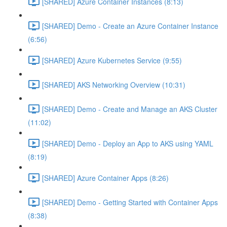
[SHARED] Azure Container Instances (8:13)
[SHARED] Demo - Create an Azure Container Instance
(6:56)
[SHARED] Azure Kubernetes Service (9:55)
[SHARED] AKS Networking Overview (10:31)
[SHARED] Demo - Create and Manage an AKS Cluster
(11:02)
[SHARED] Demo - Deploy an App to AKS using YAML
(8:19)
[SHARED] Azure Container Apps (8:26)
[SHARED] Demo - Getting Started with Container Apps
(8:38)