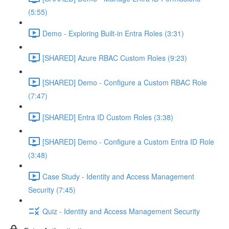
(5:55)
Demo - Exploring Built-in Entra Roles (3:31)
[SHARED] Azure RBAC Custom Roles (9:23)
[SHARED] Demo - Configure a Custom RBAC Role
(7:47)
[SHARED] Entra ID Custom Roles (3:38)
[SHARED] Demo - Configure a Custom Entra ID Role
(3:48)
Case Study - Identity and Access Management
Security (7:45)
Quiz - Identity and Access Management Security