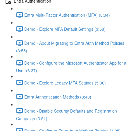
Entra Authentication
Entra Multi-Factor Authentication (MFA) (8:34)
Demo - Explore MFA Default Settings (3:58)
Demo - About Migrating to Entra Auth Method Policies
(3:55)
Demo - Configure the Microsoft Authenticator App for a
User (6:37)
Demo - Explore Legacy MFA Settings (5:36)
Entra Authentication Methods (8:40)
Demo - Disable Security Defaults and Registration
Campaign (3:51)
Demo - Configure Entra Auth Method Policies (4:25)