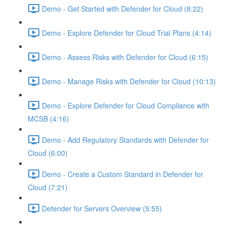
Demo - Get Started with Defender for Cloud (8:22)
Demo - Explore Defender for Cloud Trial Plans (4:14)
Demo - Assess Risks with Defender for Cloud (6:15)
Demo - Manage Risks with Defender for Cloud (10:13)
Demo - Explore Defender for Cloud Compliance with
MCSB (4:16)
Demo - Add Regulatory Standards with Defender for
Cloud (6:00)
Demo - Create a Custom Standard in Defender for
Cloud (7:21)
Defender for Servers Overview (5:55)