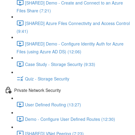
[SHARED] Demo - Create and Connect to an Azure
Files Share (7:21)
[SHARED] Azure Files Connectivity and Access Control
(9:41)
[SHARED] Demo - Configure Identity Auth for Azure
Files (using Azure AD DS) (12:06)
Case Study - Storage Security (9:33)
Quiz - Storage Security
Private Network Security
User Defined Routing (13:27)
Demo - Configure User Defined Routes (12:30)
[SHARED] VNet Peering (7:23)