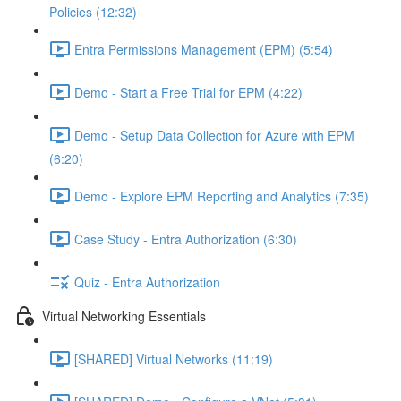
Policies (12:32)
Entra Permissions Management (EPM) (5:54)
Demo - Start a Free Trial for EPM (4:22)
Demo - Setup Data Collection for Azure with EPM
(6:20)
Demo - Explore EPM Reporting and Analytics (7:35)
Case Study - Entra Authorization (6:30)
Quiz - Entra Authorization
Virtual Networking Essentials
[SHARED] Virtual Networks (11:19)