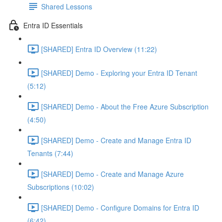
Shared Lessons
Entra ID Essentials
[SHARED] Entra ID Overview (11:22)
[SHARED] Demo - Exploring your Entra ID Tenant
(5:12)
[SHARED] Demo - About the Free Azure Subscription
(4:50)
[SHARED] Demo - Create and Manage Entra ID
Tenants (7:44)
[SHARED] Demo - Create and Manage Azure
Subscriptions (10:02)
[SHARED] Demo - Configure Domains for Entra ID
(6:42)