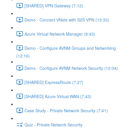
[SHARED] VPN Gateway (7:12)
Demo - Connect VNets with S2S VPN (13:33)
Azure Virtual Network Manager (9:43)
Demo - Configure AVNM Groups and Networking
(12:16)
Demo - Configure AVNM Network Security (12:04)
[SHARED] ExpressRoute (7:27)
[SHARED] Azure Virtual WAN (7:43)
Case Study - Private Network Security (7:41)
Quiz - Private Network Security