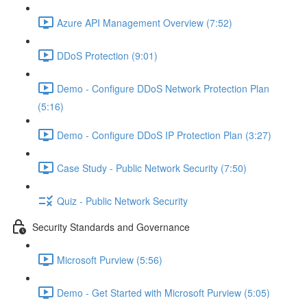
Azure API Management Overview (7:52)
DDoS Protection (9:01)
Demo - Configure DDoS Network Protection Plan
(5:16)
Demo - Configure DDoS IP Protection Plan (3:27)
Case Study - Public Network Security (7:50)
Quiz - Public Network Security
Security Standards and Governance
Microsoft Purview (5:56)
Demo - Get Started with Microsoft Purview (5:05)