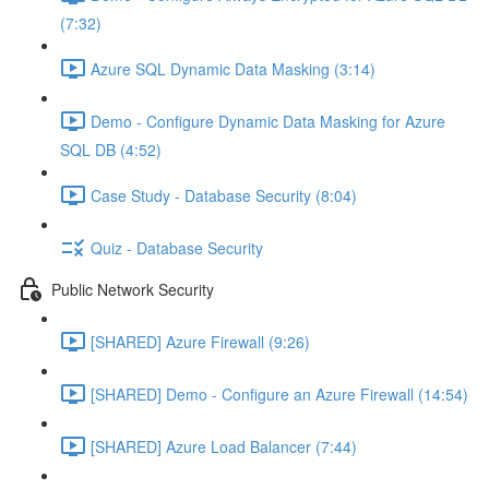
(7:32)
Azure SQL Dynamic Data Masking (3:14)
Demo - Configure Dynamic Data Masking for Azure
SQL DB (4:52)
Case Study - Database Security (8:04)
Quiz - Database Security
Public Network Security
[SHARED] Azure Firewall (9:26)
[SHARED] Demo - Configure an Azure Firewall (14:54)
[SHARED] Azure Load Balancer (7:44)