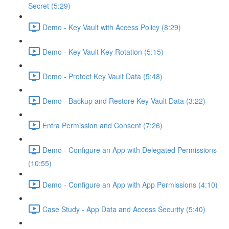
Secret (5:29)
Demo - Key Vault with Access Policy (8:29)
Demo - Key Vault Key Rotation (5:15)
Demo - Protect Key Vault Data (5:48)
Demo - Backup and Restore Key Vault Data (3:22)
Entra Permission and Consent (7:26)
Demo - Configure an App with Delegated Permissions
(10:55)
Demo - Configure an App with App Permissions (4:10)
Case Study - App Data and Access Security (5:40)