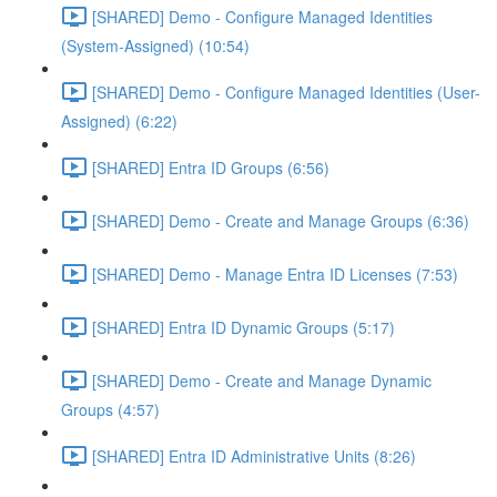
[SHARED] Demo - Configure Managed Identities
(System-Assigned) (10:54)
[SHARED] Demo - Configure Managed Identities (User-
Assigned) (6:22)
[SHARED] Entra ID Groups (6:56)
[SHARED] Demo - Create and Manage Groups (6:36)
[SHARED] Demo - Manage Entra ID Licenses (7:53)
[SHARED] Entra ID Dynamic Groups (5:17)
[SHARED] Demo - Create and Manage Dynamic
Groups (4:57)
[SHARED] Entra ID Administrative Units (8:26)