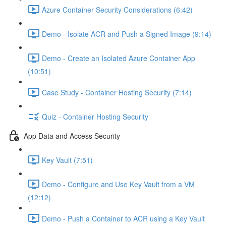
Azure Container Security Considerations (6:42)
Demo - Isolate ACR and Push a Signed Image (9:14)
Demo - Create an Isolated Azure Container App
(10:51)
Case Study - Container Hosting Security (7:14)
Quiz - Container Hosting Security
App Data and Access Security
Key Vault (7:51)
Demo - Configure and Use Key Vault from a VM
(12:12)
Demo - Push a Container to ACR using a Key Vault