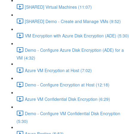
[SHARED] Virtual Machines (11:07)
[SHARED] Demo - Create and Manage VMs (9:52)
VM Encryption with Azure Disk Encryption (ADE) (5:30)
Demo - Configure Azure Disk Encryption (ADE) for a
VM (4:32)
Azure VM Encryption at Host (7:02)
Demo - Configure Encryption at Host (12:18)
Azure VM Confidential Disk Encryption (6:29)
Demo - Configure VM Confidential Disk Encryption
(5:30)
Azure Bastion (5:52)