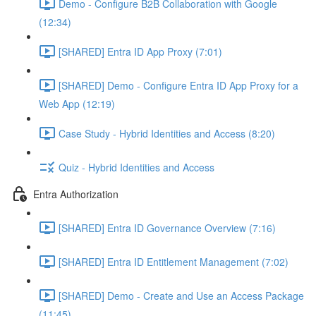
Demo - Configure B2B Collaboration with Google
(12:34)
[SHARED] Entra ID App Proxy (7:01)
[SHARED] Demo - Configure Entra ID App Proxy for a
Web App (12:19)
Case Study - Hybrid Identities and Access (8:20)
Quiz - Hybrid Identities and Access
Entra Authorization
[SHARED] Entra ID Governance Overview (7:16)
[SHARED] Entra ID Entitlement Management (7:02)
[SHARED] Demo - Create and Use an Access Package
(11:45)