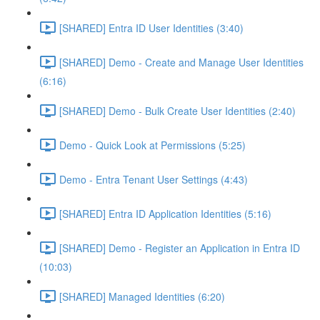
[SHARED] Entra ID User Identities (3:40)
[SHARED] Demo - Create and Manage User Identities
(6:16)
[SHARED] Demo - Bulk Create User Identities (2:40)
Demo - Quick Look at Permissions (5:25)
Demo - Entra Tenant User Settings (4:43)
[SHARED] Entra ID Application Identities (5:16)
[SHARED] Demo - Register an Application in Entra ID
(10:03)
[SHARED] Managed Identities (6:20)