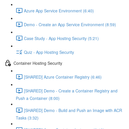
Azure App Service Environment (6:40)
Demo - Create an App Service Environment (8:59)
Case Study - App Hosting Security (5:21)
Quiz - App Hosting Security
Container Hosting Security
[SHARED] Azure Container Registry (6:46)
[SHARED] Demo - Create a Container Registry and
Push a Container (8:00)
[SHARED] Demo - Build and Push an Image with ACR
Tasks (3:32)