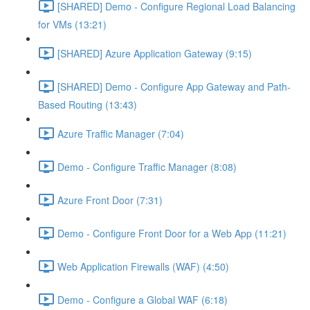
[SHARED] Demo - Configure Regional Load Balancing
for VMs (13:21)
[SHARED] Azure Application Gateway (9:15)
[SHARED] Demo - Configure App Gateway and Path-
Based Routing (13:43)
Azure Traffic Manager (7:04)
Demo - Configure Traffic Manager (8:08)
Azure Front Door (7:31)
Demo - Configure Front Door for a Web App (11:21)
Web Application Firewalls (WAF) (4:50)
Demo - Configure a Global WAF (6:18)