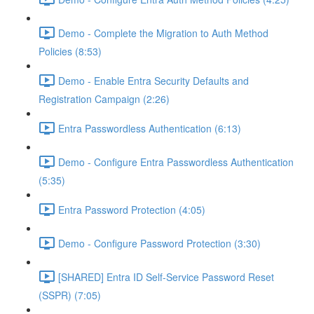
Demo - Complete the Migration to Auth Method
Policies (8:53)
Demo - Enable Entra Security Defaults and
Registration Campaign (2:26)
Entra Passwordless Authentication (6:13)
Demo - Configure Entra Passwordless Authentication
(5:35)
Entra Password Protection (4:05)
Demo - Configure Password Protection (3:30)
[SHARED] Entra ID Self-Service Password Reset
(SSPR) (7:05)