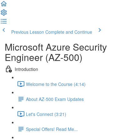
Previous Lesson
Complete and Continue
Microsoft Azure Security
Engineer (AZ-500)
Introduction
Welcome to the Course (4:14)
About AZ-500 Exam Updates
Let's Connect (3:21)
Special Offers! Read Me...