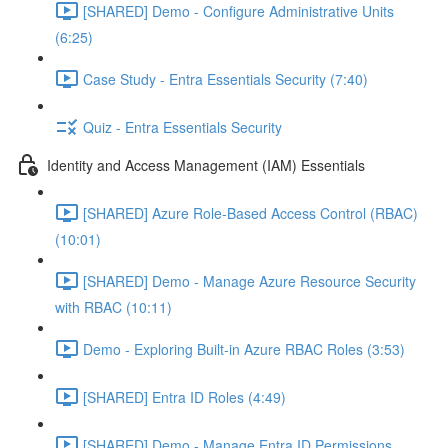
[SHARED] Demo - Configure Administrative Units
(6:25)
Case Study - Entra Essentials Security (7:40)
Quiz - Entra Essentials Security
Identity and Access Management (IAM) Essentials
[SHARED] Azure Role-Based Access Control (RBAC)
(10:01)
[SHARED] Demo - Manage Azure Resource Security
with RBAC (10:11)
Demo - Exploring Built-in Azure RBAC Roles (3:53)
[SHARED] Entra ID Roles (4:49)
[SHARED] Demo - Manage Entra ID Permissions