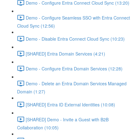
Demo - Configure Entra Connect Cloud Sync (13:20)
Demo - Configure Seamless SSO with Entra Connect
Cloud Sync (12:56)
Demo - Disable Entra Connect Cloud Sync (10:23)
[SHARED] Entra Domain Services (4:21)
Demo - Configure Entra Domain Services (12:28)
Demo - Delete an Entra Domain Services Managed
Domain (1:27)
[SHARED] Entra ID External Identities (10:08)
[SHARED] Demo - Invite a Guest with B2B
Collaboration (10:05)