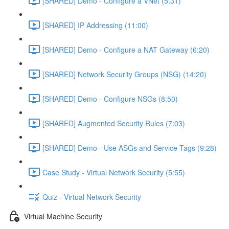
[SHARED] Demo - Configure a VNet (5:31)
[SHARED] IP Addressing (11:00)
[SHARED] Demo - Configure a NAT Gateway (6:20)
[SHARED] Network Security Groups (NSG) (14:20)
[SHARED] Demo - Configure NSGs (8:50)
[SHARED] Augmented Security Rules (7:03)
[SHARED] Demo - Use ASGs and Service Tags (9:28)
Case Study - Virtual Network Security (5:55)
Quiz - Virtual Network Security
Virtual Machine Security