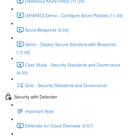
[SHARED] Azure Policy (11:24)
[SHARED] Demo - Configure Azure Policies (11:49)
Azure Blueprints (6:54)
Demo - Deploy Secure Solutions with Blueprints
(12:36)
Case Study - Security Standards and Governance
(6:20)
Quiz - Security Standards and Governance
Security with Defender
Important Note
Defender for Cloud Overview (9:57)