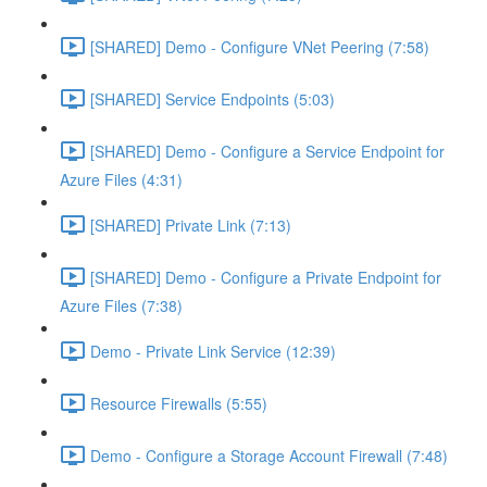
[SHARED] Demo - Configure VNet Peering (7:58)
[SHARED] Service Endpoints (5:03)
[SHARED] Demo - Configure a Service Endpoint for
Azure Files (4:31)
[SHARED] Private Link (7:13)
[SHARED] Demo - Configure a Private Endpoint for
Azure Files (7:38)
Demo - Private Link Service (12:39)
Resource Firewalls (5:55)
Demo - Configure a Storage Account Firewall (7:48)