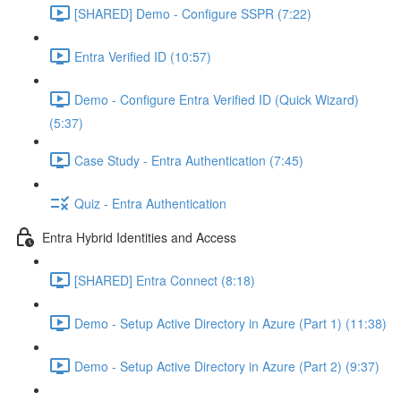
[SHARED] Demo - Configure SSPR (7:22)
Entra Verified ID (10:57)
Demo - Configure Entra Verified ID (Quick Wizard)
(5:37)
Case Study - Entra Authentication (7:45)
Quiz - Entra Authentication
Entra Hybrid Identities and Access
[SHARED] Entra Connect (8:18)
Demo - Setup Active Directory in Azure (Part 1) (11:38)
Demo - Setup Active Directory in Azure (Part 2) (9:37)