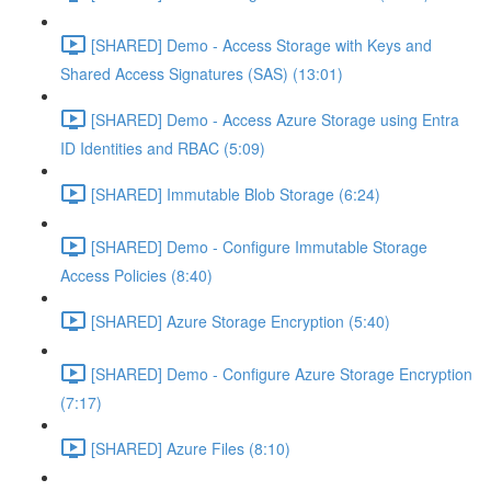
[SHARED] Demo - Access Storage with Keys and
Shared Access Signatures (SAS) (13:01)
[SHARED] Demo - Access Azure Storage using Entra
ID Identities and RBAC (5:09)
[SHARED] Immutable Blob Storage (6:24)
[SHARED] Demo - Configure Immutable Storage
Access Policies (8:40)
[SHARED] Azure Storage Encryption (5:40)
[SHARED] Demo - Configure Azure Storage Encryption
(7:17)
[SHARED] Azure Files (8:10)