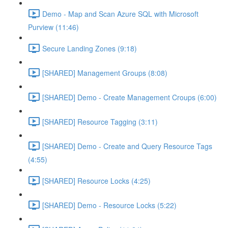
Demo - Map and Scan Azure SQL with Microsoft
Purview (11:46)
Secure Landing Zones (9:18)
[SHARED] Management Groups (8:08)
[SHARED] Demo - Create Management Croups (6:00)
[SHARED] Resource Tagging (3:11)
[SHARED] Demo - Create and Query Resource Tags
(4:55)
[SHARED] Resource Locks (4:25)
[SHARED] Demo - Resource Locks (5:22)