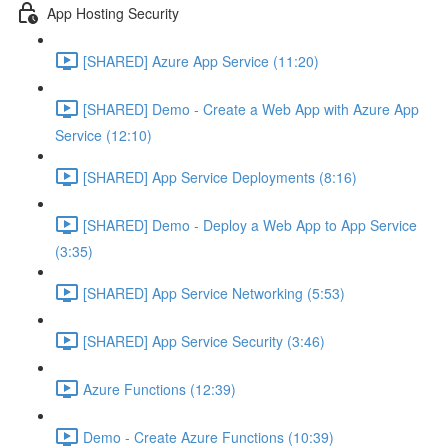
App Hosting Security
[SHARED] Azure App Service (11:20)
[SHARED] Demo - Create a Web App with Azure App
Service (12:10)
[SHARED] App Service Deployments (8:16)
[SHARED] Demo - Deploy a Web App to App Service
(3:35)
[SHARED] App Service Networking (5:53)
[SHARED] App Service Security (3:46)
Azure Functions (12:39)
Demo - Create Azure Functions (10:39)