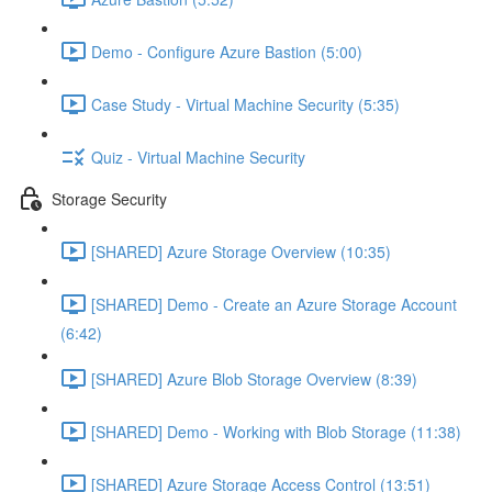
Demo - Configure Azure Bastion (5:00)
Case Study - Virtual Machine Security (5:35)
Quiz - Virtual Machine Security
Storage Security
[SHARED] Azure Storage Overview (10:35)
[SHARED] Demo - Create an Azure Storage Account
(6:42)
[SHARED] Azure Blob Storage Overview (8:39)
[SHARED] Demo - Working with Blob Storage (11:38)
[SHARED] Azure Storage Access Control (13:51)