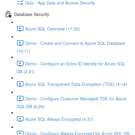
Quiz - App Data and Access Security
Database Security
Azure SQL Overview (11:22)
Demo - Create and Connect to Azure SQL Database
(10:11)
Demo - Configure an Entra ID Identity for Azure SQL
DB (2:41)
Azure SQL Transparent Data Encryption (TDE) (4:14)
Demo - Configure Customer Managed TDE for Azure
SQL DB (6:26)
Azure SQL Always Encrypted (4:37)
Demo - Configure Always Encrypted for Azure SQL DB