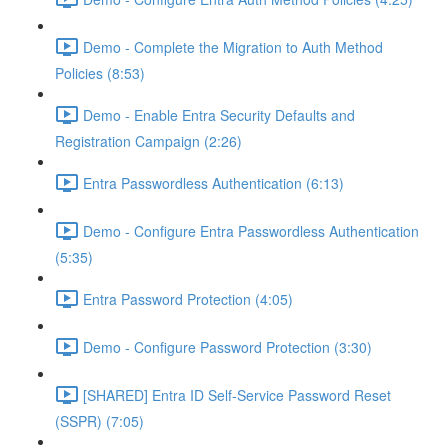
Demo - Complete the Migration to Auth Method
Policies (8:53)
Demo - Enable Entra Security Defaults and
Registration Campaign (2:26)
Entra Passwordless Authentication (6:13)
Demo - Configure Entra Passwordless Authentication
(5:35)
Entra Password Protection (4:05)
Demo - Configure Password Protection (3:30)
[SHARED] Entra ID Self-Service Password Reset
(SSPR) (7:05)