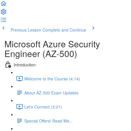
Previous Lesson
Complete and Continue
Microsoft Azure Security
Engineer (AZ-500)
Introduction
Welcome to the Course (4:14)
About AZ-500 Exam Updates
Let's Connect (3:21)
Special Offers! Read Me...