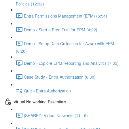
Policies (12:32)
Entra Permissions Management (EPM) (5:54)
Demo - Start a Free Trial for EPM (4:22)
Demo - Setup Data Collection for Azure with EPM
(6:20)
Demo - Explore EPM Reporting and Analytics (7:35)
Case Study - Entra Authorization (6:30)
Quiz - Entra Authorization
Virtual Networking Essentials
[SHARED] Virtual Networks (11:19)