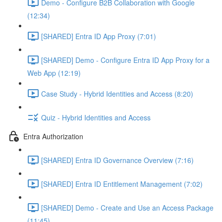
Demo - Configure B2B Collaboration with Google
(12:34)
[SHARED] Entra ID App Proxy (7:01)
[SHARED] Demo - Configure Entra ID App Proxy for a
Web App (12:19)
Case Study - Hybrid Identities and Access (8:20)
Quiz - Hybrid Identities and Access
Entra Authorization
[SHARED] Entra ID Governance Overview (7:16)
[SHARED] Entra ID Entitlement Management (7:02)
[SHARED] Demo - Create and Use an Access Package
(11:45)