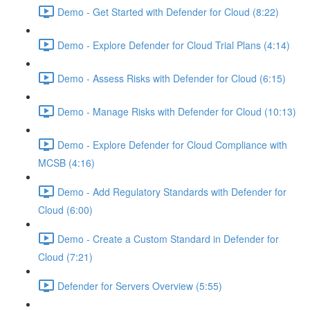
Demo - Get Started with Defender for Cloud (8:22)
Demo - Explore Defender for Cloud Trial Plans (4:14)
Demo - Assess Risks with Defender for Cloud (6:15)
Demo - Manage Risks with Defender for Cloud (10:13)
Demo - Explore Defender for Cloud Compliance with
MCSB (4:16)
Demo - Add Regulatory Standards with Defender for
Cloud (6:00)
Demo - Create a Custom Standard in Defender for
Cloud (7:21)
Defender for Servers Overview (5:55)