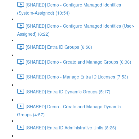
[SHARED] Demo - Configure Managed Identities
(System-Assigned) (10:54)
[SHARED] Demo - Configure Managed Identities (User-
Assigned) (6:22)
[SHARED] Entra ID Groups (6:56)
[SHARED] Demo - Create and Manage Groups (6:36)
[SHARED] Demo - Manage Entra ID Licenses (7:53)
[SHARED] Entra ID Dynamic Groups (5:17)
[SHARED] Demo - Create and Manage Dynamic
Groups (4:57)
[SHARED] Entra ID Administrative Units (8:26)