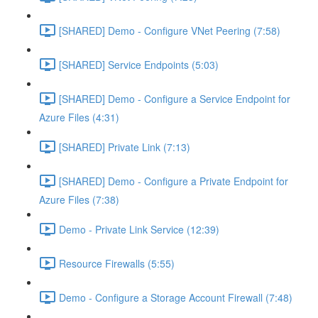
[SHARED] Demo - Configure VNet Peering (7:58)
[SHARED] Service Endpoints (5:03)
[SHARED] Demo - Configure a Service Endpoint for
Azure Files (4:31)
[SHARED] Private Link (7:13)
[SHARED] Demo - Configure a Private Endpoint for
Azure Files (7:38)
Demo - Private Link Service (12:39)
Resource Firewalls (5:55)
Demo - Configure a Storage Account Firewall (7:48)