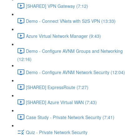
[SHARED] VPN Gateway (7:12)
Demo - Connect VNets with S2S VPN (13:33)
Azure Virtual Network Manager (9:43)
Demo - Configure AVNM Groups and Networking
(12:16)
Demo - Configure AVNM Network Security (12:04)
[SHARED] ExpressRoute (7:27)
[SHARED] Azure Virtual WAN (7:43)
Case Study - Private Network Security (7:41)
Quiz - Private Network Security