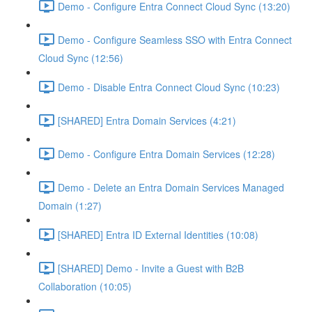
Demo - Configure Entra Connect Cloud Sync (13:20)
Demo - Configure Seamless SSO with Entra Connect
Cloud Sync (12:56)
Demo - Disable Entra Connect Cloud Sync (10:23)
[SHARED] Entra Domain Services (4:21)
Demo - Configure Entra Domain Services (12:28)
Demo - Delete an Entra Domain Services Managed
Domain (1:27)
[SHARED] Entra ID External Identities (10:08)
[SHARED] Demo - Invite a Guest with B2B
Collaboration (10:05)