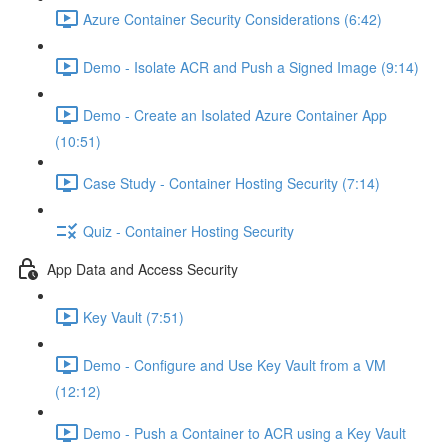
Azure Container Security Considerations (6:42)
Demo - Isolate ACR and Push a Signed Image (9:14)
Demo - Create an Isolated Azure Container App
(10:51)
Case Study - Container Hosting Security (7:14)
Quiz - Container Hosting Security
App Data and Access Security
Key Vault (7:51)
Demo - Configure and Use Key Vault from a VM
(12:12)
Demo - Push a Container to ACR using a Key Vault