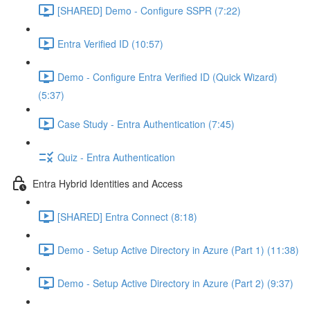
[SHARED] Demo - Configure SSPR (7:22)
Entra Verified ID (10:57)
Demo - Configure Entra Verified ID (Quick Wizard)
(5:37)
Case Study - Entra Authentication (7:45)
Quiz - Entra Authentication
Entra Hybrid Identities and Access
[SHARED] Entra Connect (8:18)
Demo - Setup Active Directory in Azure (Part 1) (11:38)
Demo - Setup Active Directory in Azure (Part 2) (9:37)