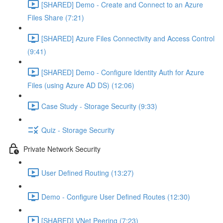
[SHARED] Demo - Create and Connect to an Azure
Files Share (7:21)
[SHARED] Azure Files Connectivity and Access Control
(9:41)
[SHARED] Demo - Configure Identity Auth for Azure
Files (using Azure AD DS) (12:06)
Case Study - Storage Security (9:33)
Quiz - Storage Security
Private Network Security
User Defined Routing (13:27)
Demo - Configure User Defined Routes (12:30)
[SHARED] VNet Peering (7:23)