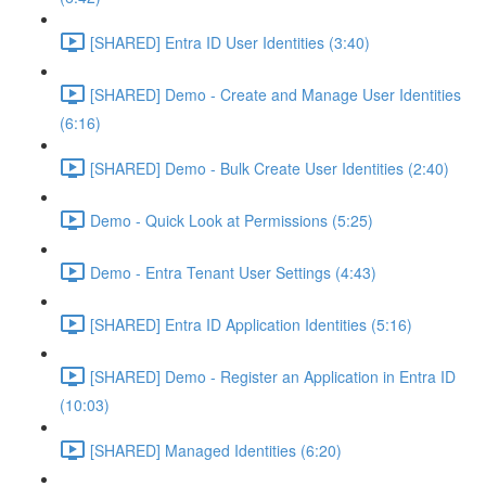
[SHARED] Entra ID User Identities (3:40)
[SHARED] Demo - Create and Manage User Identities
(6:16)
[SHARED] Demo - Bulk Create User Identities (2:40)
Demo - Quick Look at Permissions (5:25)
Demo - Entra Tenant User Settings (4:43)
[SHARED] Entra ID Application Identities (5:16)
[SHARED] Demo - Register an Application in Entra ID
(10:03)
[SHARED] Managed Identities (6:20)