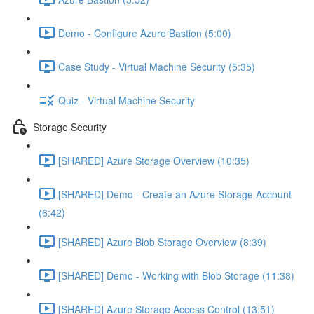
Demo - Configure Azure Bastion (5:00)
Case Study - Virtual Machine Security (5:35)
Quiz - Virtual Machine Security
Storage Security
[SHARED] Azure Storage Overview (10:35)
[SHARED] Demo - Create an Azure Storage Account
(6:42)
[SHARED] Azure Blob Storage Overview (8:39)
[SHARED] Demo - Working with Blob Storage (11:38)
[SHARED] Azure Storage Access Control (13:51)