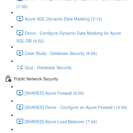
(7:32)
Azure SQL Dynamic Data Masking (3:14)
Demo - Configure Dynamic Data Masking for Azure
SQL DB (4:52)
Case Study - Database Security (8:04)
Quiz - Database Security
Public Network Security
[SHARED] Azure Firewall (9:26)
[SHARED] Demo - Configure an Azure Firewall (14:54)
[SHARED] Azure Load Balancer (7:44)