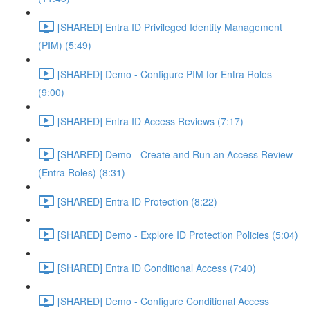
[SHARED] Entra ID Privileged Identity Management
(PIM) (5:49)
[SHARED] Demo - Configure PIM for Entra Roles
(9:00)
[SHARED] Entra ID Access Reviews (7:17)
[SHARED] Demo - Create and Run an Access Review
(Entra Roles) (8:31)
[SHARED] Entra ID Protection (8:22)
[SHARED] Demo - Explore ID Protection Policies (5:04)
[SHARED] Entra ID Conditional Access (7:40)
[SHARED] Demo - Configure Conditional Access