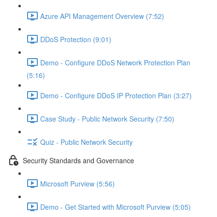
Azure API Management Overview (7:52)
DDoS Protection (9:01)
Demo - Configure DDoS Network Protection Plan
(5:16)
Demo - Configure DDoS IP Protection Plan (3:27)
Case Study - Public Network Security (7:50)
Quiz - Public Network Security
Security Standards and Governance
Microsoft Purview (5:56)
Demo - Get Started with Microsoft Purview (5:05)