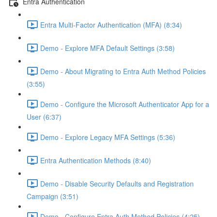
Entra Authentication
Entra Multi-Factor Authentication (MFA) (8:34)
Demo - Explore MFA Default Settings (3:58)
Demo - About Migrating to Entra Auth Method Policies
(3:55)
Demo - Configure the Microsoft Authenticator App for a
User (6:37)
Demo - Explore Legacy MFA Settings (5:36)
Entra Authentication Methods (8:40)
Demo - Disable Security Defaults and Registration
Campaign (3:51)
Demo - Configure Entra Auth Method Policies (4:25)