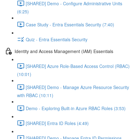
[SHARED] Demo - Configure Administrative Units
(6:25)
Case Study - Entra Essentials Security (7:40)
Quiz - Entra Essentials Security
Identity and Access Management (IAM) Essentials
[SHARED] Azure Role-Based Access Control (RBAC)
(10:01)
[SHARED] Demo - Manage Azure Resource Security
with RBAC (10:11)
Demo - Exploring Built-in Azure RBAC Roles (3:53)
[SHARED] Entra ID Roles (4:49)
[SHARED] Demo - Manage Entra ID Permissions