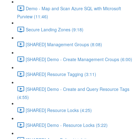
Demo - Map and Scan Azure SQL with Microsoft
Purview (11:46)
Secure Landing Zones (9:18)
[SHARED] Management Groups (8:08)
[SHARED] Demo - Create Management Croups (6:00)
[SHARED] Resource Tagging (3:11)
[SHARED] Demo - Create and Query Resource Tags
(4:55)
[SHARED] Resource Locks (4:25)
[SHARED] Demo - Resource Locks (5:22)