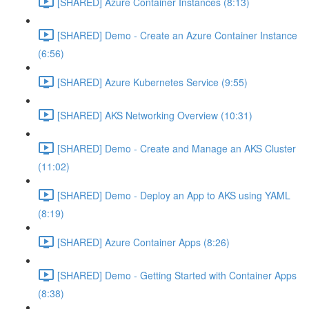
[SHARED] Azure Container Instances (8:13)
[SHARED] Demo - Create an Azure Container Instance
(6:56)
[SHARED] Azure Kubernetes Service (9:55)
[SHARED] AKS Networking Overview (10:31)
[SHARED] Demo - Create and Manage an AKS Cluster
(11:02)
[SHARED] Demo - Deploy an App to AKS using YAML
(8:19)
[SHARED] Azure Container Apps (8:26)
[SHARED] Demo - Getting Started with Container Apps
(8:38)