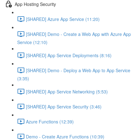
App Hosting Security
[SHARED] Azure App Service (11:20)
[SHARED] Demo - Create a Web App with Azure App
Service (12:10)
[SHARED] App Service Deployments (8:16)
[SHARED] Demo - Deploy a Web App to App Service
(3:35)
[SHARED] App Service Networking (5:53)
[SHARED] App Service Security (3:46)
Azure Functions (12:39)
Demo - Create Azure Functions (10:39)