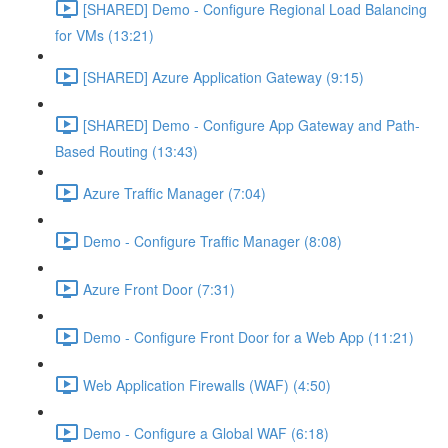
[SHARED] Demo - Configure Regional Load Balancing
for VMs (13:21)
[SHARED] Azure Application Gateway (9:15)
[SHARED] Demo - Configure App Gateway and Path-
Based Routing (13:43)
Azure Traffic Manager (7:04)
Demo - Configure Traffic Manager (8:08)
Azure Front Door (7:31)
Demo - Configure Front Door for a Web App (11:21)
Web Application Firewalls (WAF) (4:50)
Demo - Configure a Global WAF (6:18)