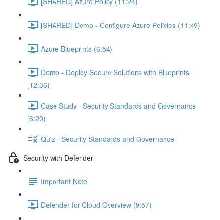
[SHARED] Azure Policy (11:24)
[SHARED] Demo - Configure Azure Policies (11:49)
Azure Blueprints (6:54)
Demo - Deploy Secure Solutions with Blueprints
(12:36)
Case Study - Security Standards and Governance
(6:20)
Quiz - Security Standards and Governance
Security with Defender
Important Note
Defender for Cloud Overview (9:57)