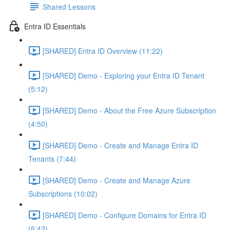
Shared Lessons
Entra ID Essentials
[SHARED] Entra ID Overview (11:22)
[SHARED] Demo - Exploring your Entra ID Tenant
(5:12)
[SHARED] Demo - About the Free Azure Subscription
(4:50)
[SHARED] Demo - Create and Manage Entra ID
Tenants (7:44)
[SHARED] Demo - Create and Manage Azure
Subscriptions (10:02)
[SHARED] Demo - Configure Domains for Entra ID
(6:42)