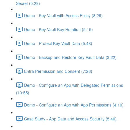
Secret (5:29)
Demo - Key Vault with Access Policy (8:29)
Demo - Key Vault Key Rotation (5:15)
Demo - Protect Key Vault Data (5:48)
Demo - Backup and Restore Key Vault Data (3:22)
Entra Permission and Consent (7:26)
Demo - Configure an App with Delegated Permissions
(10:55)
Demo - Configure an App with App Permissions (4:10)
Case Study - App Data and Access Security (5:40)