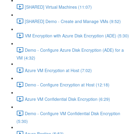
[SHARED] Virtual Machines (11:07)
[SHARED] Demo - Create and Manage VMs (9:52)
VM Encryption with Azure Disk Encryption (ADE) (5:30)
Demo - Configure Azure Disk Encryption (ADE) for a
VM (4:32)
Azure VM Encryption at Host (7:02)
Demo - Configure Encryption at Host (12:18)
Azure VM Confidential Disk Encryption (6:29)
Demo - Configure VM Confidential Disk Encryption
(5:30)
Azure Bastion (5:52)