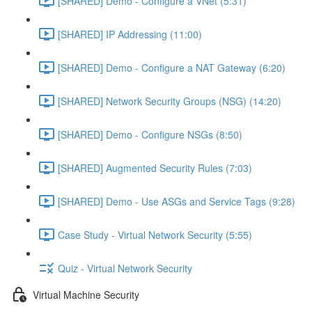
[SHARED] Demo - Configure a VNet (5:31)
[SHARED] IP Addressing (11:00)
[SHARED] Demo - Configure a NAT Gateway (6:20)
[SHARED] Network Security Groups (NSG) (14:20)
[SHARED] Demo - Configure NSGs (8:50)
[SHARED] Augmented Security Rules (7:03)
[SHARED] Demo - Use ASGs and Service Tags (9:28)
Case Study - Virtual Network Security (5:55)
Quiz - Virtual Network Security
Virtual Machine Security