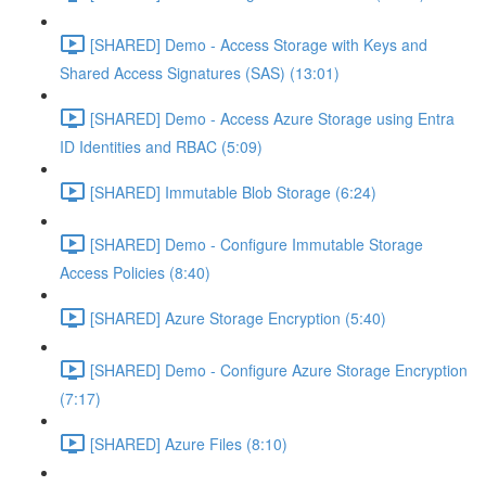
[SHARED] Demo - Access Storage with Keys and
Shared Access Signatures (SAS) (13:01)
[SHARED] Demo - Access Azure Storage using Entra
ID Identities and RBAC (5:09)
[SHARED] Immutable Blob Storage (6:24)
[SHARED] Demo - Configure Immutable Storage
Access Policies (8:40)
[SHARED] Azure Storage Encryption (5:40)
[SHARED] Demo - Configure Azure Storage Encryption
(7:17)
[SHARED] Azure Files (8:10)