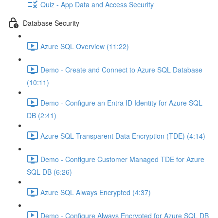
Quiz - App Data and Access Security
Database Security
Azure SQL Overview (11:22)
Demo - Create and Connect to Azure SQL Database
(10:11)
Demo - Configure an Entra ID Identity for Azure SQL
DB (2:41)
Azure SQL Transparent Data Encryption (TDE) (4:14)
Demo - Configure Customer Managed TDE for Azure
SQL DB (6:26)
Azure SQL Always Encrypted (4:37)
Demo - Configure Always Encrypted for Azure SQL DB