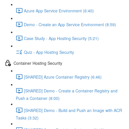
Azure App Service Environment (6:40)
Demo - Create an App Service Environment (8:59)
Case Study - App Hosting Security (5:21)
Quiz - App Hosting Security
Container Hosting Security
[SHARED] Azure Container Registry (6:46)
[SHARED] Demo - Create a Container Registry and
Push a Container (8:00)
[SHARED] Demo - Build and Push an Image with ACR
Tasks (3:32)