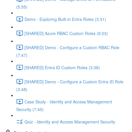
(5:55)
Demo - Exploring Built-in Entra Roles (3:31)
[SHARED] Azure RBAC Custom Roles (9:23)
[SHARED] Demo - Configure a Custom RBAC Role
(7:47)
[SHARED] Entra ID Custom Roles (3:38)
[SHARED] Demo - Configure a Custom Entra ID Role
(3:48)
Case Study - Identity and Access Management
Security (7:45)
Quiz - Identity and Access Management Security