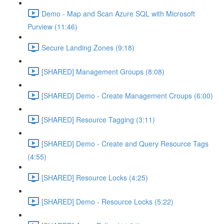
Demo - Map and Scan Azure SQL with Microsoft
Purview (11:46)
Secure Landing Zones (9:18)
[SHARED] Management Groups (8:08)
[SHARED] Demo - Create Management Croups (6:00)
[SHARED] Resource Tagging (3:11)
[SHARED] Demo - Create and Query Resource Tags
(4:55)
[SHARED] Resource Locks (4:25)
[SHARED] Demo - Resource Locks (5:22)