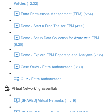
Policies (12:32)
Entra Permissions Management (EPM) (5:54)
Demo - Start a Free Trial for EPM (4:22)
Demo - Setup Data Collection for Azure with EPM
(6:20)
Demo - Explore EPM Reporting and Analytics (7:35)
Case Study - Entra Authorization (6:30)
Quiz - Entra Authorization
Virtual Networking Essentials
[SHARED] Virtual Networks (11:19)