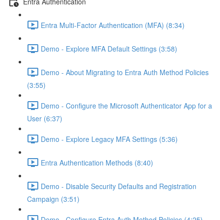
Entra Authentication
Entra Multi-Factor Authentication (MFA) (8:34)
Demo - Explore MFA Default Settings (3:58)
Demo - About Migrating to Entra Auth Method Policies
(3:55)
Demo - Configure the Microsoft Authenticator App for a
User (6:37)
Demo - Explore Legacy MFA Settings (5:36)
Entra Authentication Methods (8:40)
Demo - Disable Security Defaults and Registration
Campaign (3:51)
Demo - Configure Entra Auth Method Policies (4:25)