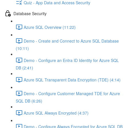
Quiz - App Data and Access Security
Database Security
Azure SQL Overview (11:22)
Demo - Create and Connect to Azure SQL Database
(10:11)
Demo - Configure an Entra ID Identity for Azure SQL
DB (2:41)
Azure SQL Transparent Data Encryption (TDE) (4:14)
Demo - Configure Customer Managed TDE for Azure
SQL DB (6:26)
Azure SQL Always Encrypted (4:37)
Demo - Configure Always Encrypted for Azure SQL DB