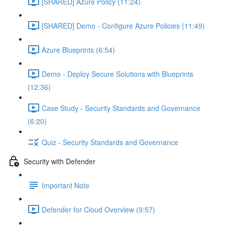
[SHARED] Azure Policy (11:24)
[SHARED] Demo - Configure Azure Policies (11:49)
Azure Blueprints (6:54)
Demo - Deploy Secure Solutions with Blueprints
(12:36)
Case Study - Security Standards and Governance
(6:20)
Quiz - Security Standards and Governance
Security with Defender
Important Note
Defender for Cloud Overview (9:57)