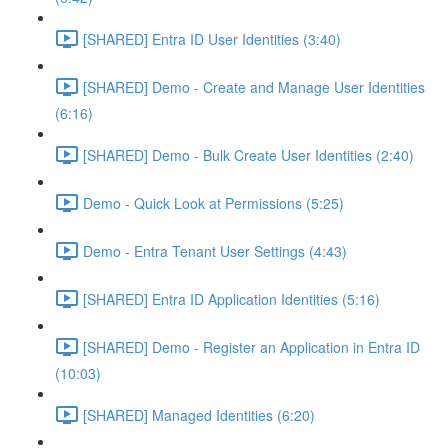
[SHARED] Entra ID User Identities (3:40)
[SHARED] Demo - Create and Manage User Identities
(6:16)
[SHARED] Demo - Bulk Create User Identities (2:40)
Demo - Quick Look at Permissions (5:25)
Demo - Entra Tenant User Settings (4:43)
[SHARED] Entra ID Application Identities (5:16)
[SHARED] Demo - Register an Application in Entra ID
(10:03)
[SHARED] Managed Identities (6:20)