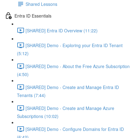
Shared Lessons
Entra ID Essentials
[SHARED] Entra ID Overview (11:22)
[SHARED] Demo - Exploring your Entra ID Tenant
(5:12)
[SHARED] Demo - About the Free Azure Subscription
(4:50)
[SHARED] Demo - Create and Manage Entra ID
Tenants (7:44)
[SHARED] Demo - Create and Manage Azure
Subscriptions (10:02)
[SHARED] Demo - Configure Domains for Entra ID
(6:42)