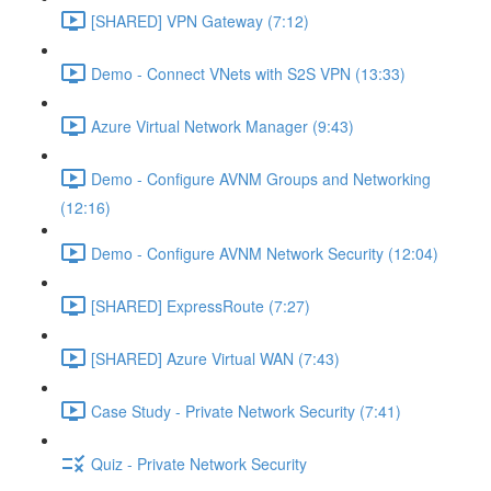
[SHARED] VPN Gateway (7:12)
Demo - Connect VNets with S2S VPN (13:33)
Azure Virtual Network Manager (9:43)
Demo - Configure AVNM Groups and Networking
(12:16)
Demo - Configure AVNM Network Security (12:04)
[SHARED] ExpressRoute (7:27)
[SHARED] Azure Virtual WAN (7:43)
Case Study - Private Network Security (7:41)
Quiz - Private Network Security