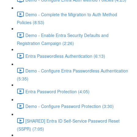
Demo - Complete the Migration to Auth Method
Policies (8:53)
Demo - Enable Entra Security Defaults and
Registration Campaign (2:26)
Entra Passwordless Authentication (6:13)
Demo - Configure Entra Passwordless Authentication
(5:35)
Entra Password Protection (4:05)
Demo - Configure Password Protection (3:30)
[SHARED] Entra ID Self-Service Password Reset
(SSPR) (7:05)