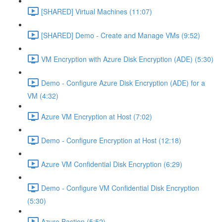
[SHARED] Virtual Machines (11:07)
[SHARED] Demo - Create and Manage VMs (9:52)
VM Encryption with Azure Disk Encryption (ADE) (5:30)
Demo - Configure Azure Disk Encryption (ADE) for a
VM (4:32)
Azure VM Encryption at Host (7:02)
Demo - Configure Encryption at Host (12:18)
Azure VM Confidential Disk Encryption (6:29)
Demo - Configure VM Confidential Disk Encryption
(5:30)
Azure Bastion (5:52)