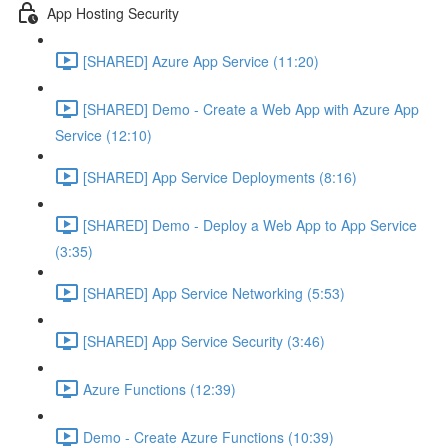
App Hosting Security
[SHARED] Azure App Service (11:20)
[SHARED] Demo - Create a Web App with Azure App
Service (12:10)
[SHARED] App Service Deployments (8:16)
[SHARED] Demo - Deploy a Web App to App Service
(3:35)
[SHARED] App Service Networking (5:53)
[SHARED] App Service Security (3:46)
Azure Functions (12:39)
Demo - Create Azure Functions (10:39)