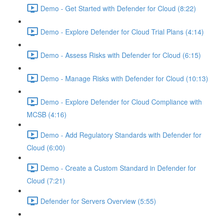
Demo - Get Started with Defender for Cloud (8:22)
Demo - Explore Defender for Cloud Trial Plans (4:14)
Demo - Assess Risks with Defender for Cloud (6:15)
Demo - Manage Risks with Defender for Cloud (10:13)
Demo - Explore Defender for Cloud Compliance with
MCSB (4:16)
Demo - Add Regulatory Standards with Defender for
Cloud (6:00)
Demo - Create a Custom Standard in Defender for
Cloud (7:21)
Defender for Servers Overview (5:55)