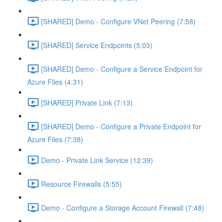
[SHARED] Demo - Configure VNet Peering (7:58)
[SHARED] Service Endpoints (5:03)
[SHARED] Demo - Configure a Service Endpoint for
Azure Files (4:31)
[SHARED] Private Link (7:13)
[SHARED] Demo - Configure a Private Endpoint for
Azure Files (7:38)
Demo - Private Link Service (12:39)
Resource Firewalls (5:55)
Demo - Configure a Storage Account Firewall (7:48)