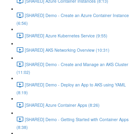
[SHARED] Azure Container Instances (8:13)
[SHARED] Demo - Create an Azure Container Instance
(6:56)
[SHARED] Azure Kubernetes Service (9:55)
[SHARED] AKS Networking Overview (10:31)
[SHARED] Demo - Create and Manage an AKS Cluster
(11:02)
[SHARED] Demo - Deploy an App to AKS using YAML
(8:19)
[SHARED] Azure Container Apps (8:26)
[SHARED] Demo - Getting Started with Container Apps
(8:38)