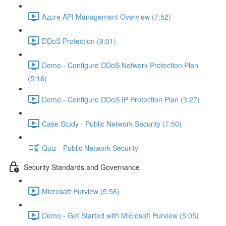
Azure API Management Overview (7:52)
DDoS Protection (9:01)
Demo - Configure DDoS Network Protection Plan
(5:16)
Demo - Configure DDoS IP Protection Plan (3:27)
Case Study - Public Network Security (7:50)
Quiz - Public Network Security
Security Standards and Governance
Microsoft Purview (5:56)
Demo - Get Started with Microsoft Purview (5:05)