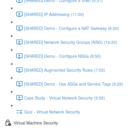
[SHARED] Demo - Configure a VNet (5:31)
[SHARED] IP Addressing (11:00)
[SHARED] Demo - Configure a NAT Gateway (6:20)
[SHARED] Network Security Groups (NSG) (14:20)
[SHARED] Demo - Configure NSGs (8:50)
[SHARED] Augmented Security Rules (7:03)
[SHARED] Demo - Use ASGs and Service Tags (9:28)
Case Study - Virtual Network Security (5:55)
Quiz - Virtual Network Security
Virtual Machine Security