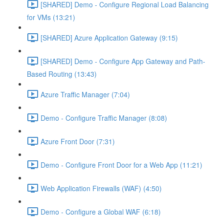
[SHARED] Demo - Configure Regional Load Balancing
for VMs (13:21)
[SHARED] Azure Application Gateway (9:15)
[SHARED] Demo - Configure App Gateway and Path-
Based Routing (13:43)
Azure Traffic Manager (7:04)
Demo - Configure Traffic Manager (8:08)
Azure Front Door (7:31)
Demo - Configure Front Door for a Web App (11:21)
Web Application Firewalls (WAF) (4:50)
Demo - Configure a Global WAF (6:18)