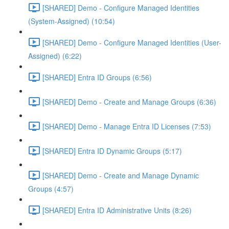
[SHARED] Demo - Configure Managed Identities
(System-Assigned) (10:54)
[SHARED] Demo - Configure Managed Identities (User-
Assigned) (6:22)
[SHARED] Entra ID Groups (6:56)
[SHARED] Demo - Create and Manage Groups (6:36)
[SHARED] Demo - Manage Entra ID Licenses (7:53)
[SHARED] Entra ID Dynamic Groups (5:17)
[SHARED] Demo - Create and Manage Dynamic
Groups (4:57)
[SHARED] Entra ID Administrative Units (8:26)