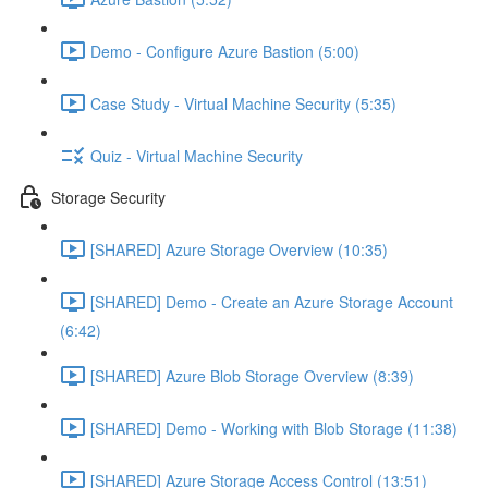
Demo - Configure Azure Bastion (5:00)
Case Study - Virtual Machine Security (5:35)
Quiz - Virtual Machine Security
Storage Security
[SHARED] Azure Storage Overview (10:35)
[SHARED] Demo - Create an Azure Storage Account
(6:42)
[SHARED] Azure Blob Storage Overview (8:39)
[SHARED] Demo - Working with Blob Storage (11:38)
[SHARED] Azure Storage Access Control (13:51)