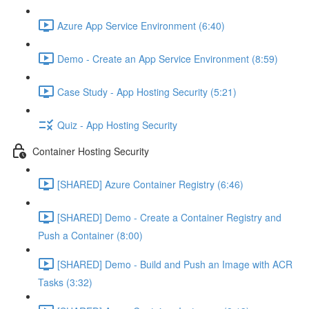
Azure App Service Environment (6:40)
Demo - Create an App Service Environment (8:59)
Case Study - App Hosting Security (5:21)
Quiz - App Hosting Security
Container Hosting Security
[SHARED] Azure Container Registry (6:46)
[SHARED] Demo - Create a Container Registry and
Push a Container (8:00)
[SHARED] Demo - Build and Push an Image with ACR
Tasks (3:32)