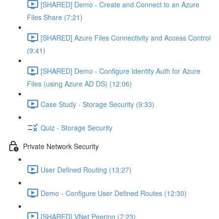
[SHARED] Demo - Create and Connect to an Azure
Files Share (7:21)
[SHARED] Azure Files Connectivity and Access Control
(9:41)
[SHARED] Demo - Configure Identity Auth for Azure
Files (using Azure AD DS) (12:06)
Case Study - Storage Security (9:33)
Quiz - Storage Security
Private Network Security
User Defined Routing (13:27)
Demo - Configure User Defined Routes (12:30)
[SHARED] VNet Peering (7:23)