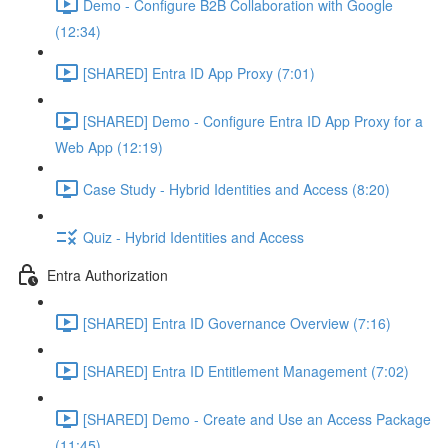
Demo - Configure B2B Collaboration with Google
(12:34)
[SHARED] Entra ID App Proxy (7:01)
[SHARED] Demo - Configure Entra ID App Proxy for a
Web App (12:19)
Case Study - Hybrid Identities and Access (8:20)
Quiz - Hybrid Identities and Access
Entra Authorization
[SHARED] Entra ID Governance Overview (7:16)
[SHARED] Entra ID Entitlement Management (7:02)
[SHARED] Demo - Create and Use an Access Package
(11:45)