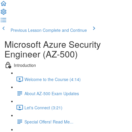
Previous Lesson
Complete and Continue
Microsoft Azure Security
Engineer (AZ-500)
Introduction
Welcome to the Course (4:14)
About AZ-500 Exam Updates
Let's Connect (3:21)
Special Offers! Read Me...