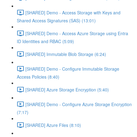
[SHARED] Demo - Access Storage with Keys and
Shared Access Signatures (SAS) (13:01)
[SHARED] Demo - Access Azure Storage using Entra
ID Identities and RBAC (5:09)
[SHARED] Immutable Blob Storage (6:24)
[SHARED] Demo - Configure Immutable Storage
Access Policies (8:40)
[SHARED] Azure Storage Encryption (5:40)
[SHARED] Demo - Configure Azure Storage Encryption
(7:17)
[SHARED] Azure Files (8:10)