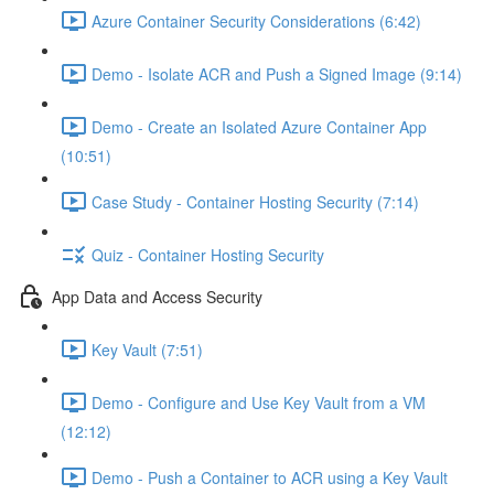
Azure Container Security Considerations (6:42)
Demo - Isolate ACR and Push a Signed Image (9:14)
Demo - Create an Isolated Azure Container App
(10:51)
Case Study - Container Hosting Security (7:14)
Quiz - Container Hosting Security
App Data and Access Security
Key Vault (7:51)
Demo - Configure and Use Key Vault from a VM
(12:12)
Demo - Push a Container to ACR using a Key Vault