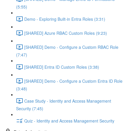
(5:55)
Demo - Exploring Built-in Entra Roles (3:31)
[SHARED] Azure RBAC Custom Roles (9:23)
[SHARED] Demo - Configure a Custom RBAC Role
(7:47)
[SHARED] Entra ID Custom Roles (3:38)
[SHARED] Demo - Configure a Custom Entra ID Role
(3:48)
Case Study - Identity and Access Management
Security (7:45)
Quiz - Identity and Access Management Security