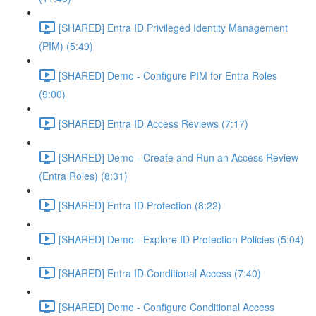
[SHARED] Entra ID Privileged Identity Management
(PIM) (5:49)
[SHARED] Demo - Configure PIM for Entra Roles
(9:00)
[SHARED] Entra ID Access Reviews (7:17)
[SHARED] Demo - Create and Run an Access Review
(Entra Roles) (8:31)
[SHARED] Entra ID Protection (8:22)
[SHARED] Demo - Explore ID Protection Policies (5:04)
[SHARED] Entra ID Conditional Access (7:40)
[SHARED] Demo - Configure Conditional Access