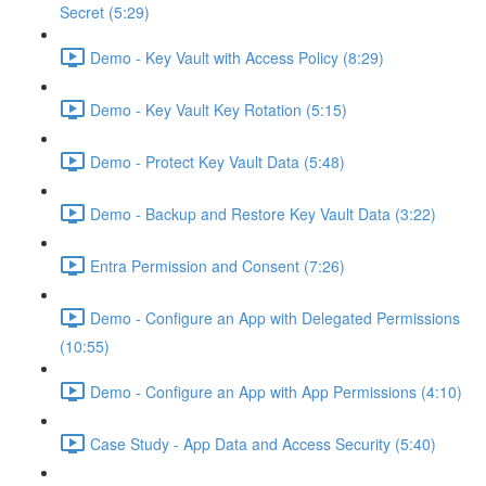
Secret (5:29)
Demo - Key Vault with Access Policy (8:29)
Demo - Key Vault Key Rotation (5:15)
Demo - Protect Key Vault Data (5:48)
Demo - Backup and Restore Key Vault Data (3:22)
Entra Permission and Consent (7:26)
Demo - Configure an App with Delegated Permissions
(10:55)
Demo - Configure an App with App Permissions (4:10)
Case Study - App Data and Access Security (5:40)