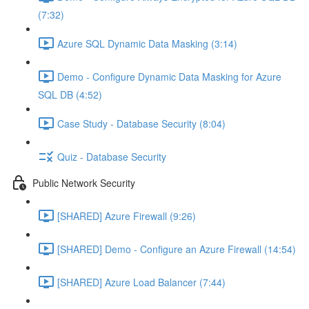
(7:32)
Azure SQL Dynamic Data Masking (3:14)
Demo - Configure Dynamic Data Masking for Azure
SQL DB (4:52)
Case Study - Database Security (8:04)
Quiz - Database Security
Public Network Security
[SHARED] Azure Firewall (9:26)
[SHARED] Demo - Configure an Azure Firewall (14:54)
[SHARED] Azure Load Balancer (7:44)