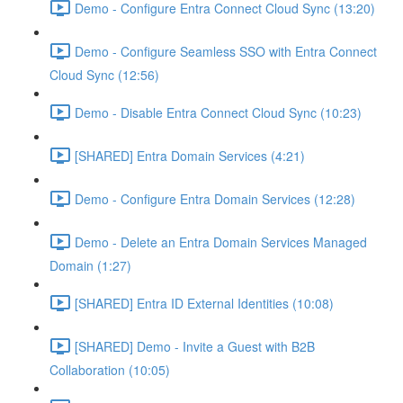
Demo - Configure Entra Connect Cloud Sync (13:20)
Demo - Configure Seamless SSO with Entra Connect
Cloud Sync (12:56)
Demo - Disable Entra Connect Cloud Sync (10:23)
[SHARED] Entra Domain Services (4:21)
Demo - Configure Entra Domain Services (12:28)
Demo - Delete an Entra Domain Services Managed
Domain (1:27)
[SHARED] Entra ID External Identities (10:08)
[SHARED] Demo - Invite a Guest with B2B
Collaboration (10:05)