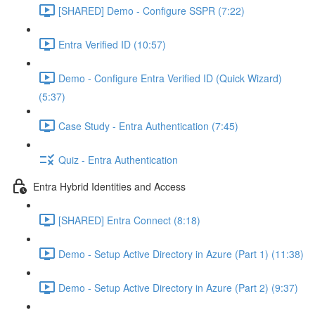
[SHARED] Demo - Configure SSPR (7:22)
Entra Verified ID (10:57)
Demo - Configure Entra Verified ID (Quick Wizard)
(5:37)
Case Study - Entra Authentication (7:45)
Quiz - Entra Authentication
Entra Hybrid Identities and Access
[SHARED] Entra Connect (8:18)
Demo - Setup Active Directory in Azure (Part 1) (11:38)
Demo - Setup Active Directory in Azure (Part 2) (9:37)