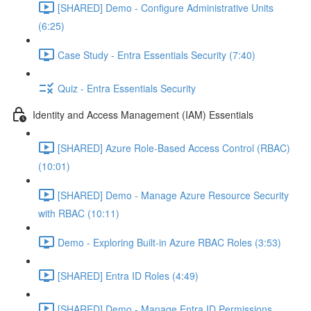
[SHARED] Demo - Configure Administrative Units
(6:25)
Case Study - Entra Essentials Security (7:40)
Quiz - Entra Essentials Security
Identity and Access Management (IAM) Essentials
[SHARED] Azure Role-Based Access Control (RBAC)
(10:01)
[SHARED] Demo - Manage Azure Resource Security
with RBAC (10:11)
Demo - Exploring Built-in Azure RBAC Roles (3:53)
[SHARED] Entra ID Roles (4:49)
[SHARED] Demo - Manage Entra ID Permissions