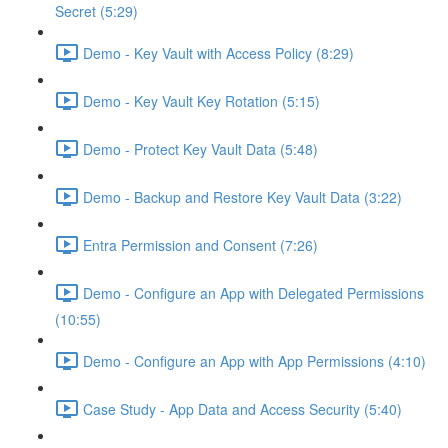
Secret (5:29)
Demo - Key Vault with Access Policy (8:29)
Demo - Key Vault Key Rotation (5:15)
Demo - Protect Key Vault Data (5:48)
Demo - Backup and Restore Key Vault Data (3:22)
Entra Permission and Consent (7:26)
Demo - Configure an App with Delegated Permissions
(10:55)
Demo - Configure an App with App Permissions (4:10)
Case Study - App Data and Access Security (5:40)