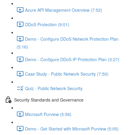
Azure API Management Overview (7:52)
DDoS Protection (9:01)
Demo - Configure DDoS Network Protection Plan
(5:16)
Demo - Configure DDoS IP Protection Plan (3:27)
Case Study - Public Network Security (7:50)
Quiz - Public Network Security
Security Standards and Governance
Microsoft Purview (5:56)
Demo - Get Started with Microsoft Purview (5:05)