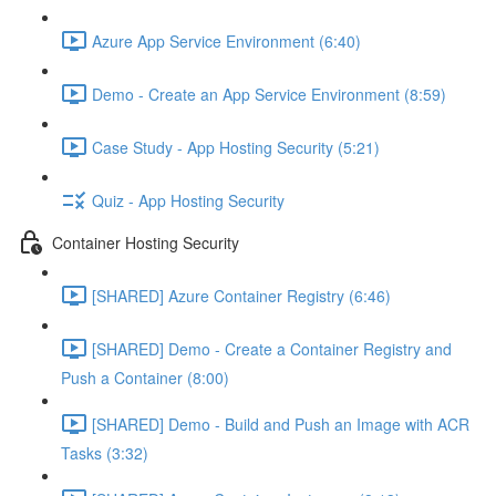
Azure App Service Environment (6:40)
Demo - Create an App Service Environment (8:59)
Case Study - App Hosting Security (5:21)
Quiz - App Hosting Security
Container Hosting Security
[SHARED] Azure Container Registry (6:46)
[SHARED] Demo - Create a Container Registry and
Push a Container (8:00)
[SHARED] Demo - Build and Push an Image with ACR
Tasks (3:32)