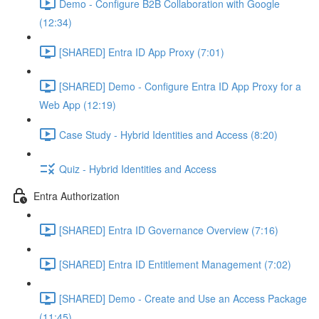
Demo - Configure B2B Collaboration with Google
(12:34)
[SHARED] Entra ID App Proxy (7:01)
[SHARED] Demo - Configure Entra ID App Proxy for a
Web App (12:19)
Case Study - Hybrid Identities and Access (8:20)
Quiz - Hybrid Identities and Access
Entra Authorization
[SHARED] Entra ID Governance Overview (7:16)
[SHARED] Entra ID Entitlement Management (7:02)
[SHARED] Demo - Create and Use an Access Package
(11:45)