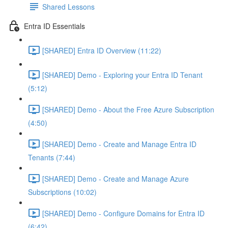
Shared Lessons
Entra ID Essentials
[SHARED] Entra ID Overview (11:22)
[SHARED] Demo - Exploring your Entra ID Tenant
(5:12)
[SHARED] Demo - About the Free Azure Subscription
(4:50)
[SHARED] Demo - Create and Manage Entra ID
Tenants (7:44)
[SHARED] Demo - Create and Manage Azure
Subscriptions (10:02)
[SHARED] Demo - Configure Domains for Entra ID
(6:42)