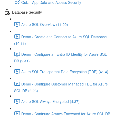
Quiz - App Data and Access Security
Database Security
Azure SQL Overview (11:22)
Demo - Create and Connect to Azure SQL Database
(10:11)
Demo - Configure an Entra ID Identity for Azure SQL
DB (2:41)
Azure SQL Transparent Data Encryption (TDE) (4:14)
Demo - Configure Customer Managed TDE for Azure
SQL DB (6:26)
Azure SQL Always Encrypted (4:37)
Demo - Configure Always Encrypted for Azure SQL DB