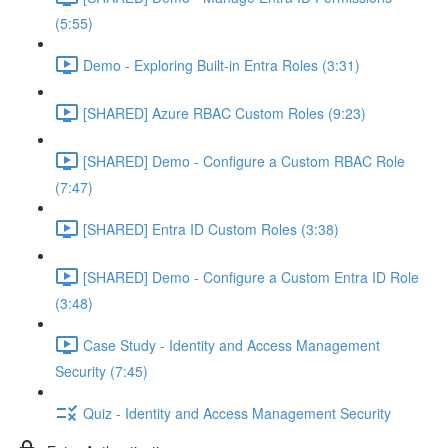
(5:55)
Demo - Exploring Built-in Entra Roles (3:31)
[SHARED] Azure RBAC Custom Roles (9:23)
[SHARED] Demo - Configure a Custom RBAC Role
(7:47)
[SHARED] Entra ID Custom Roles (3:38)
[SHARED] Demo - Configure a Custom Entra ID Role
(3:48)
Case Study - Identity and Access Management
Security (7:45)
Quiz - Identity and Access Management Security