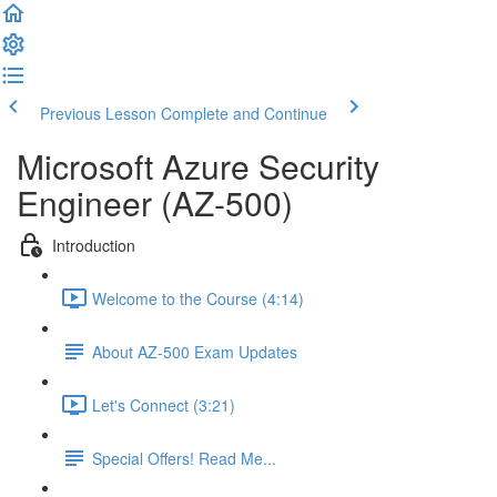
Previous Lesson
Complete and Continue
Microsoft Azure Security
Engineer (AZ-500)
Introduction
Welcome to the Course (4:14)
About AZ-500 Exam Updates
Let's Connect (3:21)
Special Offers! Read Me...