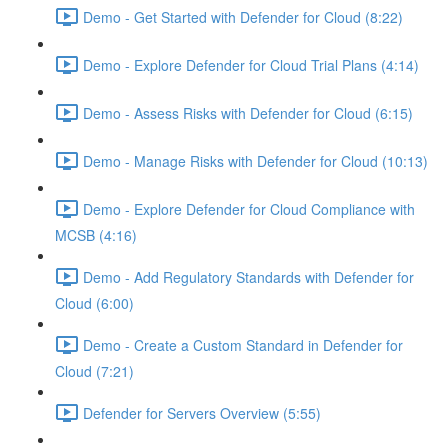
Demo - Get Started with Defender for Cloud (8:22)
Demo - Explore Defender for Cloud Trial Plans (4:14)
Demo - Assess Risks with Defender for Cloud (6:15)
Demo - Manage Risks with Defender for Cloud (10:13)
Demo - Explore Defender for Cloud Compliance with
MCSB (4:16)
Demo - Add Regulatory Standards with Defender for
Cloud (6:00)
Demo - Create a Custom Standard in Defender for
Cloud (7:21)
Defender for Servers Overview (5:55)