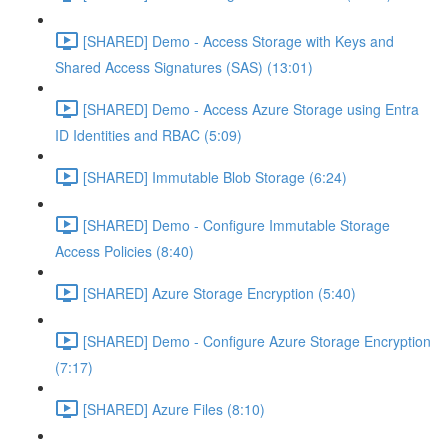
[SHARED] Demo - Access Storage with Keys and
Shared Access Signatures (SAS) (13:01)
[SHARED] Demo - Access Azure Storage using Entra
ID Identities and RBAC (5:09)
[SHARED] Immutable Blob Storage (6:24)
[SHARED] Demo - Configure Immutable Storage
Access Policies (8:40)
[SHARED] Azure Storage Encryption (5:40)
[SHARED] Demo - Configure Azure Storage Encryption
(7:17)
[SHARED] Azure Files (8:10)