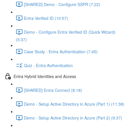
[SHARED] Demo - Configure SSPR (7:22)
Entra Verified ID (10:57)
Demo - Configure Entra Verified ID (Quick Wizard)
(5:37)
Case Study - Entra Authentication (7:45)
Quiz - Entra Authentication
Entra Hybrid Identities and Access
[SHARED] Entra Connect (8:18)
Demo - Setup Active Directory in Azure (Part 1) (11:38)
Demo - Setup Active Directory in Azure (Part 2) (9:37)