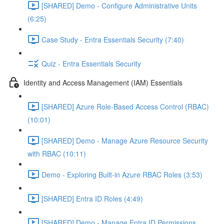
[SHARED] Demo - Configure Administrative Units
(6:25)
Case Study - Entra Essentials Security (7:40)
Quiz - Entra Essentials Security
Identity and Access Management (IAM) Essentials
[SHARED] Azure Role-Based Access Control (RBAC)
(10:01)
[SHARED] Demo - Manage Azure Resource Security
with RBAC (10:11)
Demo - Exploring Built-in Azure RBAC Roles (3:53)
[SHARED] Entra ID Roles (4:49)
[SHARED] Demo - Manage Entra ID Permissions