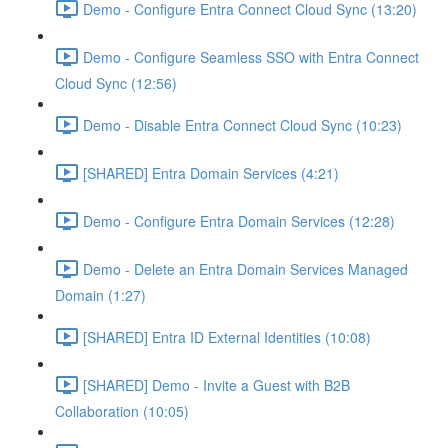
Demo - Configure Entra Connect Cloud Sync (13:20)
Demo - Configure Seamless SSO with Entra Connect
Cloud Sync (12:56)
Demo - Disable Entra Connect Cloud Sync (10:23)
[SHARED] Entra Domain Services (4:21)
Demo - Configure Entra Domain Services (12:28)
Demo - Delete an Entra Domain Services Managed
Domain (1:27)
[SHARED] Entra ID External Identities (10:08)
[SHARED] Demo - Invite a Guest with B2B
Collaboration (10:05)