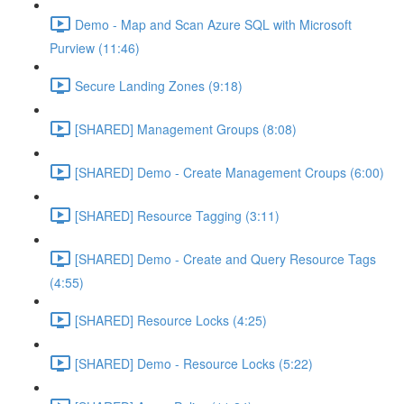
Demo - Map and Scan Azure SQL with Microsoft
Purview (11:46)
Secure Landing Zones (9:18)
[SHARED] Management Groups (8:08)
[SHARED] Demo - Create Management Croups (6:00)
[SHARED] Resource Tagging (3:11)
[SHARED] Demo - Create and Query Resource Tags
(4:55)
[SHARED] Resource Locks (4:25)
[SHARED] Demo - Resource Locks (5:22)