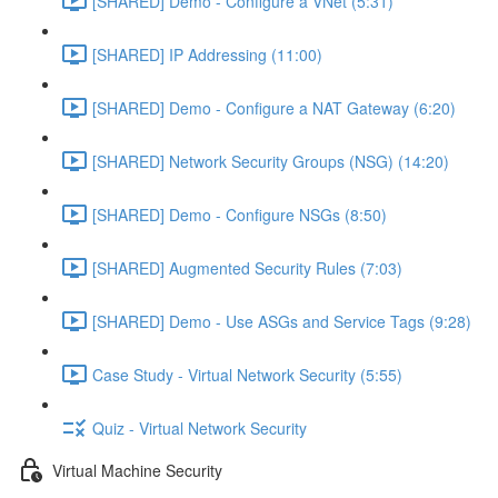
[SHARED] Demo - Configure a VNet (5:31)
[SHARED] IP Addressing (11:00)
[SHARED] Demo - Configure a NAT Gateway (6:20)
[SHARED] Network Security Groups (NSG) (14:20)
[SHARED] Demo - Configure NSGs (8:50)
[SHARED] Augmented Security Rules (7:03)
[SHARED] Demo - Use ASGs and Service Tags (9:28)
Case Study - Virtual Network Security (5:55)
Quiz - Virtual Network Security
Virtual Machine Security