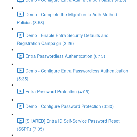
Demo - Complete the Migration to Auth Method
Policies (8:53)
Demo - Enable Entra Security Defaults and
Registration Campaign (2:26)
Entra Passwordless Authentication (6:13)
Demo - Configure Entra Passwordless Authentication
(5:35)
Entra Password Protection (4:05)
Demo - Configure Password Protection (3:30)
[SHARED] Entra ID Self-Service Password Reset
(SSPR) (7:05)