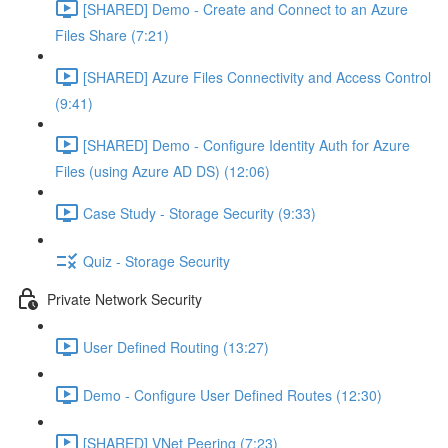
[SHARED] Demo - Create and Connect to an Azure
Files Share (7:21)
[SHARED] Azure Files Connectivity and Access Control
(9:41)
[SHARED] Demo - Configure Identity Auth for Azure
Files (using Azure AD DS) (12:06)
Case Study - Storage Security (9:33)
Quiz - Storage Security
Private Network Security
User Defined Routing (13:27)
Demo - Configure User Defined Routes (12:30)
[SHARED] VNet Peering (7:23)