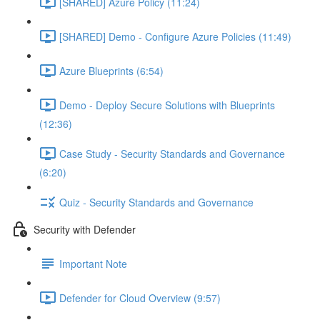
[SHARED] Azure Policy (11:24)
[SHARED] Demo - Configure Azure Policies (11:49)
Azure Blueprints (6:54)
Demo - Deploy Secure Solutions with Blueprints
(12:36)
Case Study - Security Standards and Governance
(6:20)
Quiz - Security Standards and Governance
Security with Defender
Important Note
Defender for Cloud Overview (9:57)