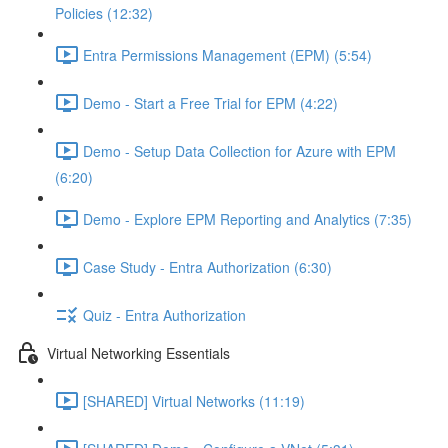
Policies (12:32)
Entra Permissions Management (EPM) (5:54)
Demo - Start a Free Trial for EPM (4:22)
Demo - Setup Data Collection for Azure with EPM
(6:20)
Demo - Explore EPM Reporting and Analytics (7:35)
Case Study - Entra Authorization (6:30)
Quiz - Entra Authorization
Virtual Networking Essentials
[SHARED] Virtual Networks (11:19)