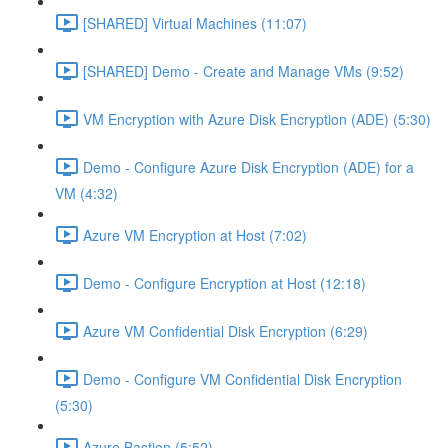
[SHARED] Virtual Machines (11:07)
[SHARED] Demo - Create and Manage VMs (9:52)
VM Encryption with Azure Disk Encryption (ADE) (5:30)
Demo - Configure Azure Disk Encryption (ADE) for a
VM (4:32)
Azure VM Encryption at Host (7:02)
Demo - Configure Encryption at Host (12:18)
Azure VM Confidential Disk Encryption (6:29)
Demo - Configure VM Confidential Disk Encryption
(5:30)
Azure Bastion (5:52)