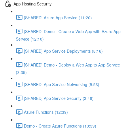
App Hosting Security
[SHARED] Azure App Service (11:20)
[SHARED] Demo - Create a Web App with Azure App
Service (12:10)
[SHARED] App Service Deployments (8:16)
[SHARED] Demo - Deploy a Web App to App Service
(3:35)
[SHARED] App Service Networking (5:53)
[SHARED] App Service Security (3:46)
Azure Functions (12:39)
Demo - Create Azure Functions (10:39)