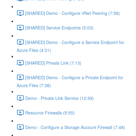
[SHARED] Demo - Configure VNet Peering (7:58)
[SHARED] Service Endpoints (5:03)
[SHARED] Demo - Configure a Service Endpoint for
Azure Files (4:31)
[SHARED] Private Link (7:13)
[SHARED] Demo - Configure a Private Endpoint for
Azure Files (7:38)
Demo - Private Link Service (12:39)
Resource Firewalls (5:55)
Demo - Configure a Storage Account Firewall (7:48)