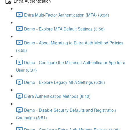
Entra Authentication
Entra Multi-Factor Authentication (MFA) (8:34)
Demo - Explore MFA Default Settings (3:58)
Demo - About Migrating to Entra Auth Method Policies
(3:55)
Demo - Configure the Microsoft Authenticator App for a
User (6:37)
Demo - Explore Legacy MFA Settings (5:36)
Entra Authentication Methods (8:40)
Demo - Disable Security Defaults and Registration
Campaign (3:51)
Demo - Configure Entra Auth Method Policies (4:25)