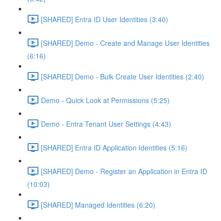
[SHARED] Entra ID User Identities (3:40)
[SHARED] Demo - Create and Manage User Identities
(6:16)
[SHARED] Demo - Bulk Create User Identities (2:40)
Demo - Quick Look at Permissions (5:25)
Demo - Entra Tenant User Settings (4:43)
[SHARED] Entra ID Application Identities (5:16)
[SHARED] Demo - Register an Application in Entra ID
(10:03)
[SHARED] Managed Identities (6:20)