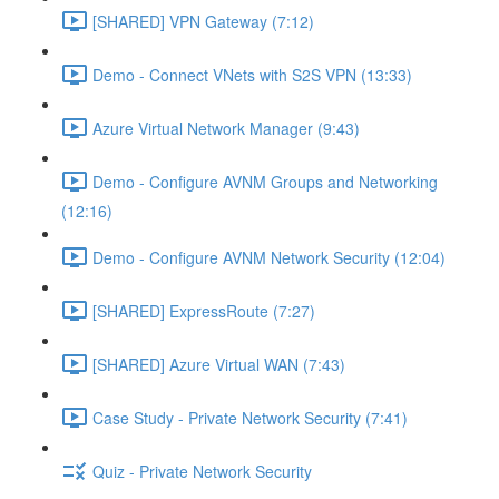
[SHARED] VPN Gateway (7:12)
Demo - Connect VNets with S2S VPN (13:33)
Azure Virtual Network Manager (9:43)
Demo - Configure AVNM Groups and Networking
(12:16)
Demo - Configure AVNM Network Security (12:04)
[SHARED] ExpressRoute (7:27)
[SHARED] Azure Virtual WAN (7:43)
Case Study - Private Network Security (7:41)
Quiz - Private Network Security