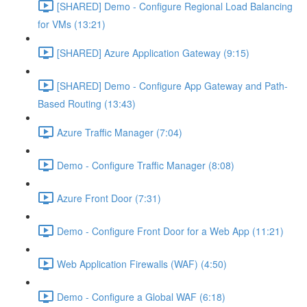
[SHARED] Demo - Configure Regional Load Balancing
for VMs (13:21)
[SHARED] Azure Application Gateway (9:15)
[SHARED] Demo - Configure App Gateway and Path-
Based Routing (13:43)
Azure Traffic Manager (7:04)
Demo - Configure Traffic Manager (8:08)
Azure Front Door (7:31)
Demo - Configure Front Door for a Web App (11:21)
Web Application Firewalls (WAF) (4:50)
Demo - Configure a Global WAF (6:18)