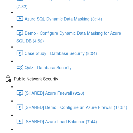
(7:32)
Azure SQL Dynamic Data Masking (3:14)
Demo - Configure Dynamic Data Masking for Azure
SQL DB (4:52)
Case Study - Database Security (8:04)
Quiz - Database Security
Public Network Security
[SHARED] Azure Firewall (9:26)
[SHARED] Demo - Configure an Azure Firewall (14:54)
[SHARED] Azure Load Balancer (7:44)