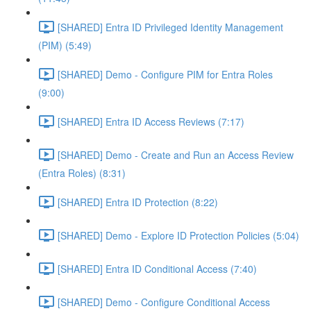
[SHARED] Entra ID Privileged Identity Management
(PIM) (5:49)
[SHARED] Demo - Configure PIM for Entra Roles
(9:00)
[SHARED] Entra ID Access Reviews (7:17)
[SHARED] Demo - Create and Run an Access Review
(Entra Roles) (8:31)
[SHARED] Entra ID Protection (8:22)
[SHARED] Demo - Explore ID Protection Policies (5:04)
[SHARED] Entra ID Conditional Access (7:40)
[SHARED] Demo - Configure Conditional Access