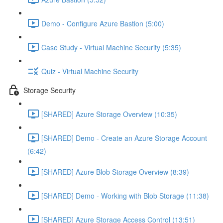
Demo - Configure Azure Bastion (5:00)
Case Study - Virtual Machine Security (5:35)
Quiz - Virtual Machine Security
Storage Security
[SHARED] Azure Storage Overview (10:35)
[SHARED] Demo - Create an Azure Storage Account
(6:42)
[SHARED] Azure Blob Storage Overview (8:39)
[SHARED] Demo - Working with Blob Storage (11:38)
[SHARED] Azure Storage Access Control (13:51)