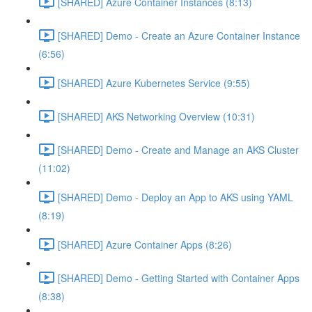
[SHARED] Azure Container Instances (8:13)
[SHARED] Demo - Create an Azure Container Instance
(6:56)
[SHARED] Azure Kubernetes Service (9:55)
[SHARED] AKS Networking Overview (10:31)
[SHARED] Demo - Create and Manage an AKS Cluster
(11:02)
[SHARED] Demo - Deploy an App to AKS using YAML
(8:19)
[SHARED] Azure Container Apps (8:26)
[SHARED] Demo - Getting Started with Container Apps
(8:38)