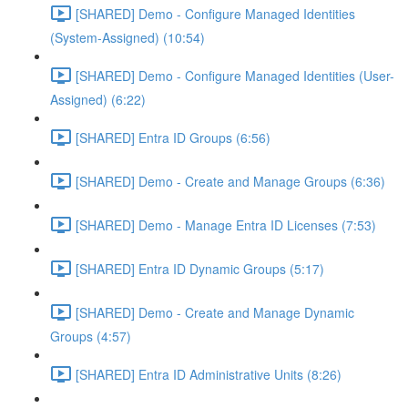
[SHARED] Demo - Configure Managed Identities
(System-Assigned) (10:54)
[SHARED] Demo - Configure Managed Identities (User-
Assigned) (6:22)
[SHARED] Entra ID Groups (6:56)
[SHARED] Demo - Create and Manage Groups (6:36)
[SHARED] Demo - Manage Entra ID Licenses (7:53)
[SHARED] Entra ID Dynamic Groups (5:17)
[SHARED] Demo - Create and Manage Dynamic
Groups (4:57)
[SHARED] Entra ID Administrative Units (8:26)