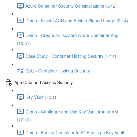
Azure Container Security Considerations (6:42)
Demo - Isolate ACR and Push a Signed Image (9:14)
Demo - Create an Isolated Azure Container App
(10:51)
Case Study - Container Hosting Security (7:14)
Quiz - Container Hosting Security
App Data and Access Security
Key Vault (7:51)
Demo - Configure and Use Key Vault from a VM
(12:12)
Demo - Push a Container to ACR using a Key Vault