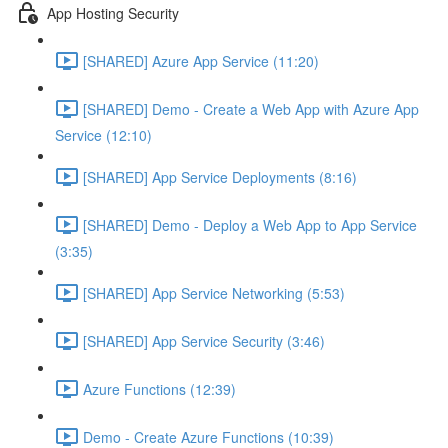
App Hosting Security
[SHARED] Azure App Service (11:20)
[SHARED] Demo - Create a Web App with Azure App
Service (12:10)
[SHARED] App Service Deployments (8:16)
[SHARED] Demo - Deploy a Web App to App Service
(3:35)
[SHARED] App Service Networking (5:53)
[SHARED] App Service Security (3:46)
Azure Functions (12:39)
Demo - Create Azure Functions (10:39)