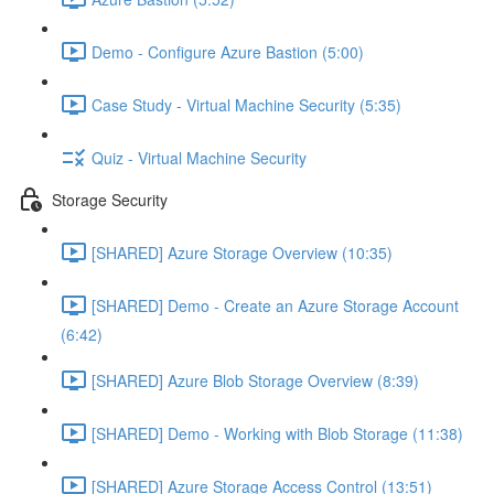
Demo - Configure Azure Bastion (5:00)
Case Study - Virtual Machine Security (5:35)
Quiz - Virtual Machine Security
Storage Security
[SHARED] Azure Storage Overview (10:35)
[SHARED] Demo - Create an Azure Storage Account
(6:42)
[SHARED] Azure Blob Storage Overview (8:39)
[SHARED] Demo - Working with Blob Storage (11:38)
[SHARED] Azure Storage Access Control (13:51)