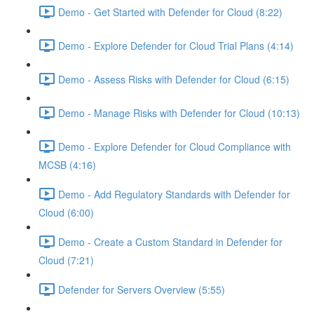
Demo - Get Started with Defender for Cloud (8:22)
Demo - Explore Defender for Cloud Trial Plans (4:14)
Demo - Assess Risks with Defender for Cloud (6:15)
Demo - Manage Risks with Defender for Cloud (10:13)
Demo - Explore Defender for Cloud Compliance with
MCSB (4:16)
Demo - Add Regulatory Standards with Defender for
Cloud (6:00)
Demo - Create a Custom Standard in Defender for
Cloud (7:21)
Defender for Servers Overview (5:55)