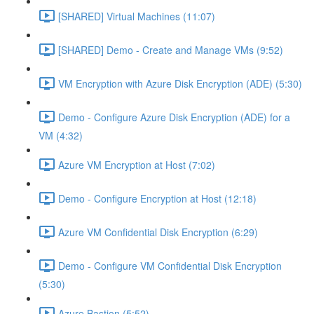
[SHARED] Virtual Machines (11:07)
[SHARED] Demo - Create and Manage VMs (9:52)
VM Encryption with Azure Disk Encryption (ADE) (5:30)
Demo - Configure Azure Disk Encryption (ADE) for a
VM (4:32)
Azure VM Encryption at Host (7:02)
Demo - Configure Encryption at Host (12:18)
Azure VM Confidential Disk Encryption (6:29)
Demo - Configure VM Confidential Disk Encryption
(5:30)
Azure Bastion (5:52)