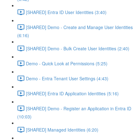
[SHARED] Entra ID User Identities (3:40)
[SHARED] Demo - Create and Manage User Identities
(6:16)
[SHARED] Demo - Bulk Create User Identities (2:40)
Demo - Quick Look at Permissions (5:25)
Demo - Entra Tenant User Settings (4:43)
[SHARED] Entra ID Application Identities (5:16)
[SHARED] Demo - Register an Application in Entra ID
(10:03)
[SHARED] Managed Identities (6:20)