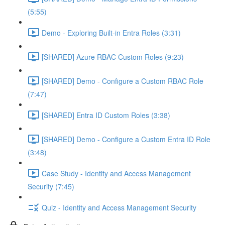
(5:55)
Demo - Exploring Built-in Entra Roles (3:31)
[SHARED] Azure RBAC Custom Roles (9:23)
[SHARED] Demo - Configure a Custom RBAC Role
(7:47)
[SHARED] Entra ID Custom Roles (3:38)
[SHARED] Demo - Configure a Custom Entra ID Role
(3:48)
Case Study - Identity and Access Management
Security (7:45)
Quiz - Identity and Access Management Security