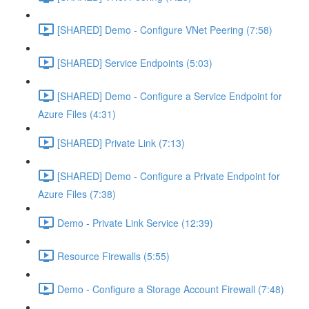
[SHARED] Demo - Configure VNet Peering (7:58)
[SHARED] Service Endpoints (5:03)
[SHARED] Demo - Configure a Service Endpoint for
Azure Files (4:31)
[SHARED] Private Link (7:13)
[SHARED] Demo - Configure a Private Endpoint for
Azure Files (7:38)
Demo - Private Link Service (12:39)
Resource Firewalls (5:55)
Demo - Configure a Storage Account Firewall (7:48)