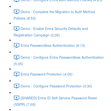
Demo - Complete the Migration to Auth Method
Policies (8:53)
Demo - Enable Entra Security Defaults and
Registration Campaign (2:26)
Entra Passwordless Authentication (6:13)
Demo - Configure Entra Passwordless Authentication
(5:35)
Entra Password Protection (4:05)
Demo - Configure Password Protection (3:30)
[SHARED] Entra ID Self-Service Password Reset
(SSPR) (7:05)