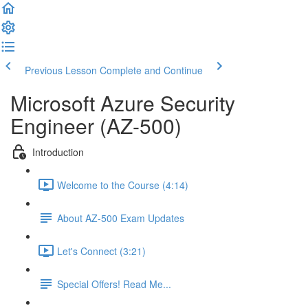
Previous Lesson
Complete and Continue
Microsoft Azure Security
Engineer (AZ-500)
Introduction
Welcome to the Course (4:14)
About AZ-500 Exam Updates
Let's Connect (3:21)
Special Offers! Read Me...