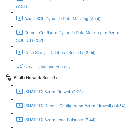
(7:32)
Azure SQL Dynamic Data Masking (3:14)
Demo - Configure Dynamic Data Masking for Azure
SQL DB (4:52)
Case Study - Database Security (8:04)
Quiz - Database Security
Public Network Security
[SHARED] Azure Firewall (9:26)
[SHARED] Demo - Configure an Azure Firewall (14:54)
[SHARED] Azure Load Balancer (7:44)