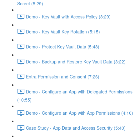
Secret (5:29)
Demo - Key Vault with Access Policy (8:29)
Demo - Key Vault Key Rotation (5:15)
Demo - Protect Key Vault Data (5:48)
Demo - Backup and Restore Key Vault Data (3:22)
Entra Permission and Consent (7:26)
Demo - Configure an App with Delegated Permissions
(10:55)
Demo - Configure an App with App Permissions (4:10)
Case Study - App Data and Access Security (5:40)