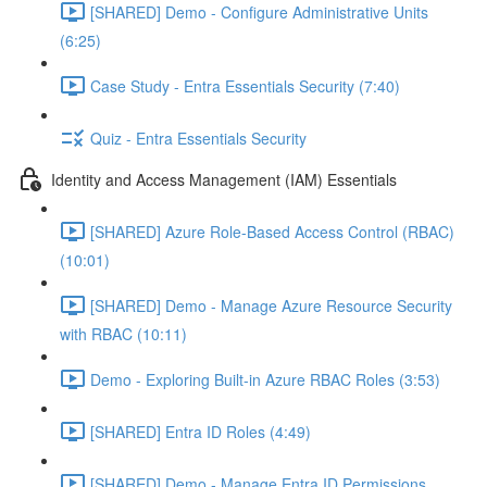
[SHARED] Demo - Configure Administrative Units
(6:25)
Case Study - Entra Essentials Security (7:40)
Quiz - Entra Essentials Security
Identity and Access Management (IAM) Essentials
[SHARED] Azure Role-Based Access Control (RBAC)
(10:01)
[SHARED] Demo - Manage Azure Resource Security
with RBAC (10:11)
Demo - Exploring Built-in Azure RBAC Roles (3:53)
[SHARED] Entra ID Roles (4:49)
[SHARED] Demo - Manage Entra ID Permissions