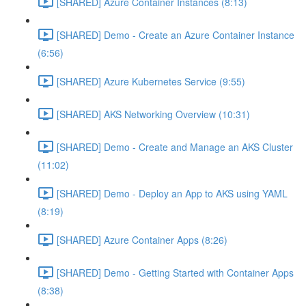
[SHARED] Azure Container Instances (8:13)
[SHARED] Demo - Create an Azure Container Instance
(6:56)
[SHARED] Azure Kubernetes Service (9:55)
[SHARED] AKS Networking Overview (10:31)
[SHARED] Demo - Create and Manage an AKS Cluster
(11:02)
[SHARED] Demo - Deploy an App to AKS using YAML
(8:19)
[SHARED] Azure Container Apps (8:26)
[SHARED] Demo - Getting Started with Container Apps
(8:38)