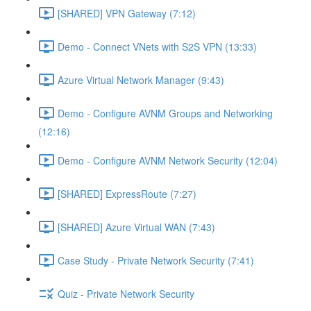
[SHARED] VPN Gateway (7:12)
Demo - Connect VNets with S2S VPN (13:33)
Azure Virtual Network Manager (9:43)
Demo - Configure AVNM Groups and Networking
(12:16)
Demo - Configure AVNM Network Security (12:04)
[SHARED] ExpressRoute (7:27)
[SHARED] Azure Virtual WAN (7:43)
Case Study - Private Network Security (7:41)
Quiz - Private Network Security