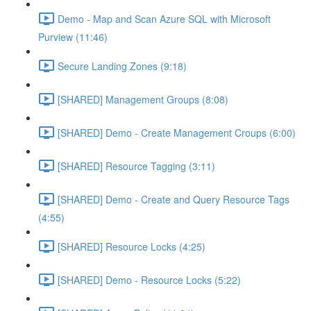
Demo - Map and Scan Azure SQL with Microsoft
Purview (11:46)
Secure Landing Zones (9:18)
[SHARED] Management Groups (8:08)
[SHARED] Demo - Create Management Croups (6:00)
[SHARED] Resource Tagging (3:11)
[SHARED] Demo - Create and Query Resource Tags
(4:55)
[SHARED] Resource Locks (4:25)
[SHARED] Demo - Resource Locks (5:22)