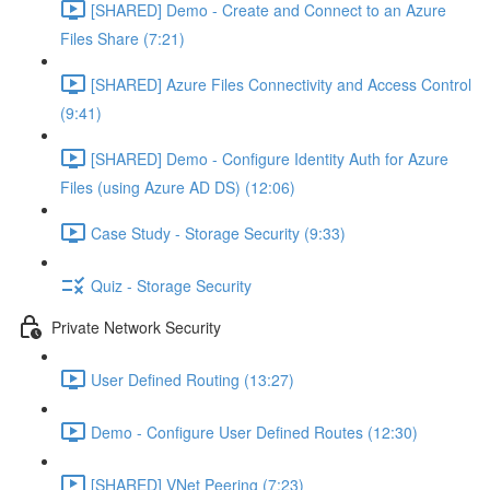
[SHARED] Demo - Create and Connect to an Azure
Files Share (7:21)
[SHARED] Azure Files Connectivity and Access Control
(9:41)
[SHARED] Demo - Configure Identity Auth for Azure
Files (using Azure AD DS) (12:06)
Case Study - Storage Security (9:33)
Quiz - Storage Security
Private Network Security
User Defined Routing (13:27)
Demo - Configure User Defined Routes (12:30)
[SHARED] VNet Peering (7:23)