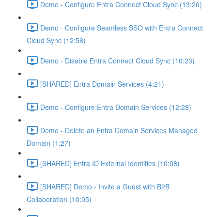
Demo - Configure Entra Connect Cloud Sync (13:20)
Demo - Configure Seamless SSO with Entra Connect
Cloud Sync (12:56)
Demo - Disable Entra Connect Cloud Sync (10:23)
[SHARED] Entra Domain Services (4:21)
Demo - Configure Entra Domain Services (12:28)
Demo - Delete an Entra Domain Services Managed
Domain (1:27)
[SHARED] Entra ID External Identities (10:08)
[SHARED] Demo - Invite a Guest with B2B
Collaboration (10:05)