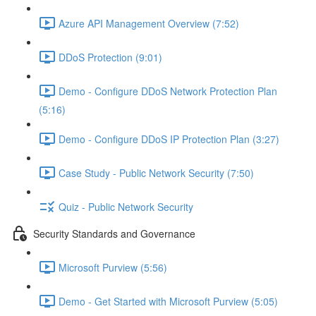
Azure API Management Overview (7:52)
DDoS Protection (9:01)
Demo - Configure DDoS Network Protection Plan
(5:16)
Demo - Configure DDoS IP Protection Plan (3:27)
Case Study - Public Network Security (7:50)
Quiz - Public Network Security
Security Standards and Governance
Microsoft Purview (5:56)
Demo - Get Started with Microsoft Purview (5:05)