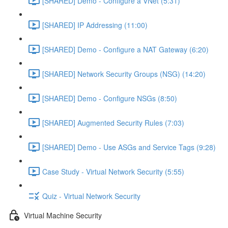
[SHARED] Demo - Configure a VNet (5:31)
[SHARED] IP Addressing (11:00)
[SHARED] Demo - Configure a NAT Gateway (6:20)
[SHARED] Network Security Groups (NSG) (14:20)
[SHARED] Demo - Configure NSGs (8:50)
[SHARED] Augmented Security Rules (7:03)
[SHARED] Demo - Use ASGs and Service Tags (9:28)
Case Study - Virtual Network Security (5:55)
Quiz - Virtual Network Security
Virtual Machine Security