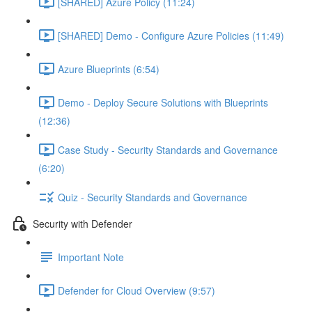
[SHARED] Azure Policy (11:24)
[SHARED] Demo - Configure Azure Policies (11:49)
Azure Blueprints (6:54)
Demo - Deploy Secure Solutions with Blueprints
(12:36)
Case Study - Security Standards and Governance
(6:20)
Quiz - Security Standards and Governance
Security with Defender
Important Note
Defender for Cloud Overview (9:57)