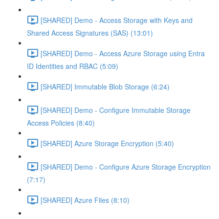
[SHARED] Demo - Access Storage with Keys and
Shared Access Signatures (SAS) (13:01)
[SHARED] Demo - Access Azure Storage using Entra
ID Identities and RBAC (5:09)
[SHARED] Immutable Blob Storage (6:24)
[SHARED] Demo - Configure Immutable Storage
Access Policies (8:40)
[SHARED] Azure Storage Encryption (5:40)
[SHARED] Demo - Configure Azure Storage Encryption
(7:17)
[SHARED] Azure Files (8:10)