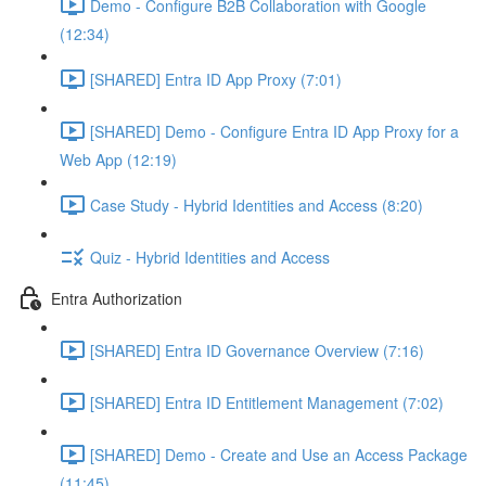
Demo - Configure B2B Collaboration with Google
(12:34)
[SHARED] Entra ID App Proxy (7:01)
[SHARED] Demo - Configure Entra ID App Proxy for a
Web App (12:19)
Case Study - Hybrid Identities and Access (8:20)
Quiz - Hybrid Identities and Access
Entra Authorization
[SHARED] Entra ID Governance Overview (7:16)
[SHARED] Entra ID Entitlement Management (7:02)
[SHARED] Demo - Create and Use an Access Package
(11:45)