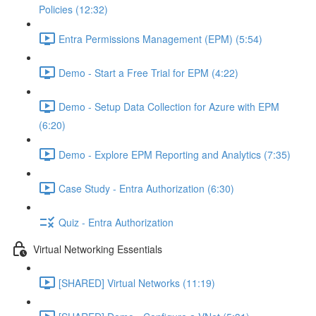
Policies (12:32)
Entra Permissions Management (EPM) (5:54)
Demo - Start a Free Trial for EPM (4:22)
Demo - Setup Data Collection for Azure with EPM
(6:20)
Demo - Explore EPM Reporting and Analytics (7:35)
Case Study - Entra Authorization (6:30)
Quiz - Entra Authorization
Virtual Networking Essentials
[SHARED] Virtual Networks (11:19)