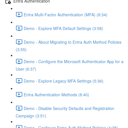
Entra Authentication
Entra Multi-Factor Authentication (MFA) (8:34)
Demo - Explore MFA Default Settings (3:58)
Demo - About Migrating to Entra Auth Method Policies
(3:55)
Demo - Configure the Microsoft Authenticator App for a
User (6:37)
Demo - Explore Legacy MFA Settings (5:36)
Entra Authentication Methods (8:40)
Demo - Disable Security Defaults and Registration
Campaign (3:51)
Demo - Configure Entra Auth Method Policies (4:25)