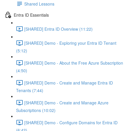
Shared Lessons
Entra ID Essentials
[SHARED] Entra ID Overview (11:22)
[SHARED] Demo - Exploring your Entra ID Tenant
(5:12)
[SHARED] Demo - About the Free Azure Subscription
(4:50)
[SHARED] Demo - Create and Manage Entra ID
Tenants (7:44)
[SHARED] Demo - Create and Manage Azure
Subscriptions (10:02)
[SHARED] Demo - Configure Domains for Entra ID
(6:42)