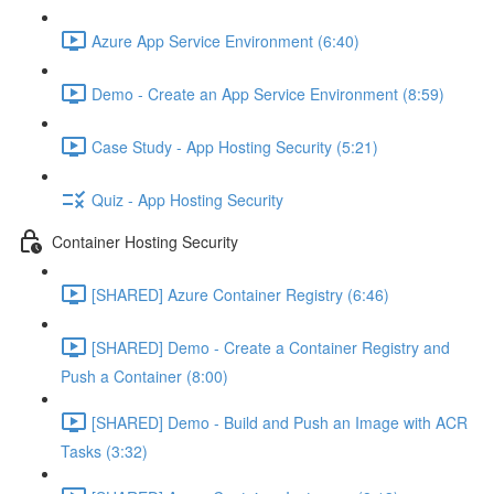
Azure App Service Environment (6:40)
Demo - Create an App Service Environment (8:59)
Case Study - App Hosting Security (5:21)
Quiz - App Hosting Security
Container Hosting Security
[SHARED] Azure Container Registry (6:46)
[SHARED] Demo - Create a Container Registry and
Push a Container (8:00)
[SHARED] Demo - Build and Push an Image with ACR
Tasks (3:32)