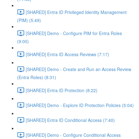
[SHARED] Entra ID Privileged Identity Management
(PIM) (5:49)
[SHARED] Demo - Configure PIM for Entra Roles
(9:00)
[SHARED] Entra ID Access Reviews (7:17)
[SHARED] Demo - Create and Run an Access Review
(Entra Roles) (8:31)
[SHARED] Entra ID Protection (8:22)
[SHARED] Demo - Explore ID Protection Policies (5:04)
[SHARED] Entra ID Conditional Access (7:40)
[SHARED] Demo - Configure Conditional Access