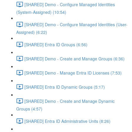
[SHARED] Demo - Configure Managed Identities
(System-Assigned) (10:54)
[SHARED] Demo - Configure Managed Identities (User-
Assigned) (6:22)
[SHARED] Entra ID Groups (6:56)
[SHARED] Demo - Create and Manage Groups (6:36)
[SHARED] Demo - Manage Entra ID Licenses (7:53)
[SHARED] Entra ID Dynamic Groups (5:17)
[SHARED] Demo - Create and Manage Dynamic
Groups (4:57)
[SHARED] Entra ID Administrative Units (8:26)