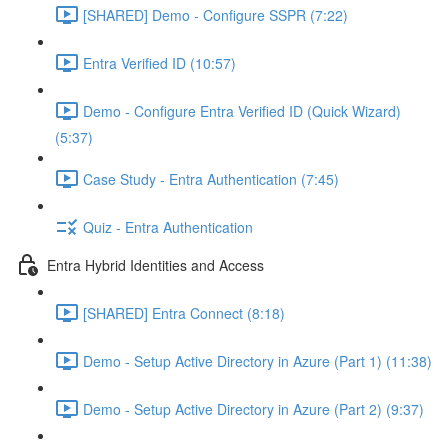
[SHARED] Demo - Configure SSPR (7:22)
Entra Verified ID (10:57)
Demo - Configure Entra Verified ID (Quick Wizard)
(5:37)
Case Study - Entra Authentication (7:45)
Quiz - Entra Authentication
Entra Hybrid Identities and Access
[SHARED] Entra Connect (8:18)
Demo - Setup Active Directory in Azure (Part 1) (11:38)
Demo - Setup Active Directory in Azure (Part 2) (9:37)