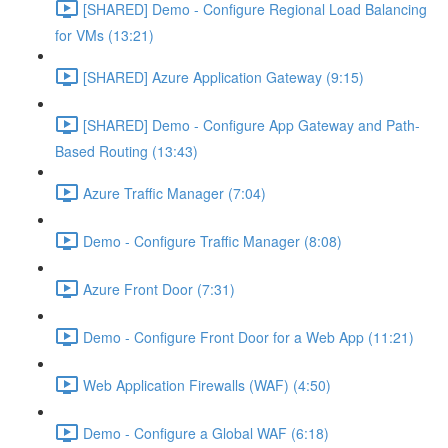
[SHARED] Demo - Configure Regional Load Balancing
for VMs (13:21)
[SHARED] Azure Application Gateway (9:15)
[SHARED] Demo - Configure App Gateway and Path-
Based Routing (13:43)
Azure Traffic Manager (7:04)
Demo - Configure Traffic Manager (8:08)
Azure Front Door (7:31)
Demo - Configure Front Door for a Web App (11:21)
Web Application Firewalls (WAF) (4:50)
Demo - Configure a Global WAF (6:18)