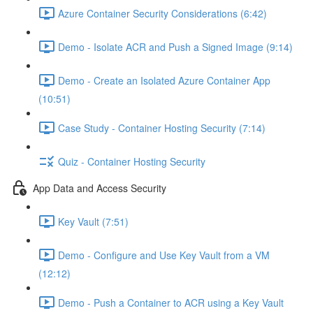
Azure Container Security Considerations (6:42)
Demo - Isolate ACR and Push a Signed Image (9:14)
Demo - Create an Isolated Azure Container App
(10:51)
Case Study - Container Hosting Security (7:14)
Quiz - Container Hosting Security
App Data and Access Security
Key Vault (7:51)
Demo - Configure and Use Key Vault from a VM
(12:12)
Demo - Push a Container to ACR using a Key Vault