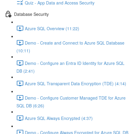
Quiz - App Data and Access Security
Database Security
Azure SQL Overview (11:22)
Demo - Create and Connect to Azure SQL Database
(10:11)
Demo - Configure an Entra ID Identity for Azure SQL
DB (2:41)
Azure SQL Transparent Data Encryption (TDE) (4:14)
Demo - Configure Customer Managed TDE for Azure
SQL DB (6:26)
Azure SQL Always Encrypted (4:37)
Demo - Configure Always Encrypted for Azure SQL DB