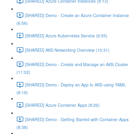
[SHARED] Azure Container Instances (8:13)
[SHARED] Demo - Create an Azure Container Instance
(6:56)
[SHARED] Azure Kubernetes Service (9:55)
[SHARED] AKS Networking Overview (10:31)
[SHARED] Demo - Create and Manage an AKS Cluster
(11:02)
[SHARED] Demo - Deploy an App to AKS using YAML
(8:19)
[SHARED] Azure Container Apps (8:26)
[SHARED] Demo - Getting Started with Container Apps
(8:38)