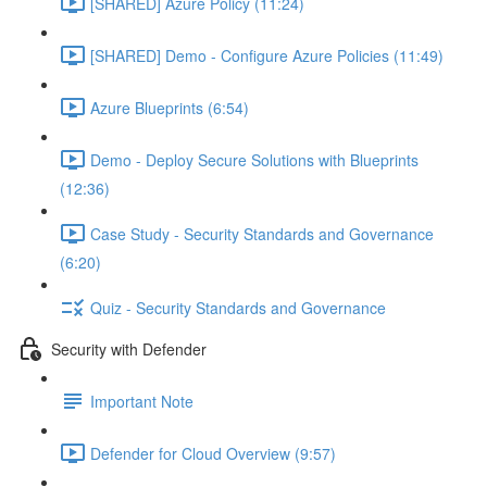
[SHARED] Azure Policy (11:24)
[SHARED] Demo - Configure Azure Policies (11:49)
Azure Blueprints (6:54)
Demo - Deploy Secure Solutions with Blueprints
(12:36)
Case Study - Security Standards and Governance
(6:20)
Quiz - Security Standards and Governance
Security with Defender
Important Note
Defender for Cloud Overview (9:57)