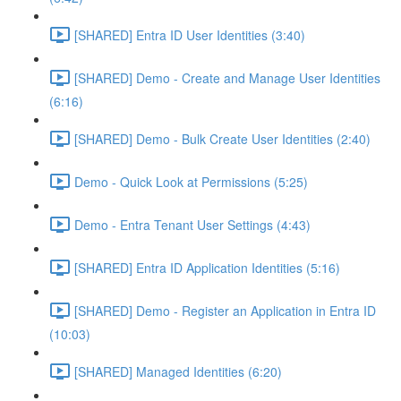
[SHARED] Entra ID User Identities (3:40)
[SHARED] Demo - Create and Manage User Identities
(6:16)
[SHARED] Demo - Bulk Create User Identities (2:40)
Demo - Quick Look at Permissions (5:25)
Demo - Entra Tenant User Settings (4:43)
[SHARED] Entra ID Application Identities (5:16)
[SHARED] Demo - Register an Application in Entra ID
(10:03)
[SHARED] Managed Identities (6:20)