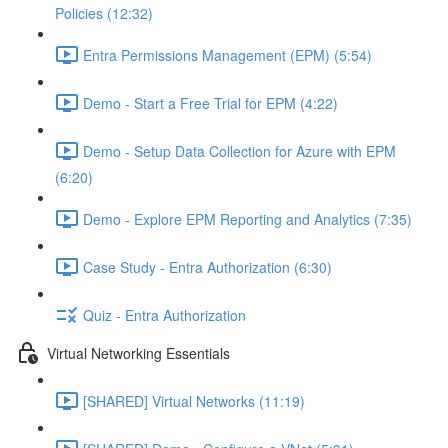
Policies (12:32)
Entra Permissions Management (EPM) (5:54)
Demo - Start a Free Trial for EPM (4:22)
Demo - Setup Data Collection for Azure with EPM
(6:20)
Demo - Explore EPM Reporting and Analytics (7:35)
Case Study - Entra Authorization (6:30)
Quiz - Entra Authorization
Virtual Networking Essentials
[SHARED] Virtual Networks (11:19)