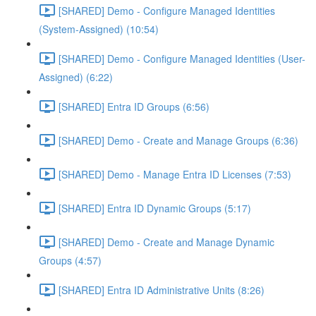
[SHARED] Demo - Configure Managed Identities
(System-Assigned) (10:54)
[SHARED] Demo - Configure Managed Identities (User-
Assigned) (6:22)
[SHARED] Entra ID Groups (6:56)
[SHARED] Demo - Create and Manage Groups (6:36)
[SHARED] Demo - Manage Entra ID Licenses (7:53)
[SHARED] Entra ID Dynamic Groups (5:17)
[SHARED] Demo - Create and Manage Dynamic
Groups (4:57)
[SHARED] Entra ID Administrative Units (8:26)