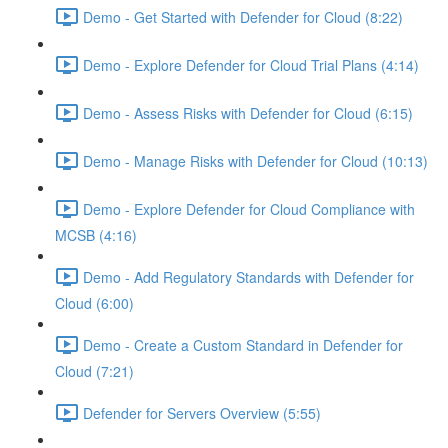
Demo - Get Started with Defender for Cloud (8:22)
Demo - Explore Defender for Cloud Trial Plans (4:14)
Demo - Assess Risks with Defender for Cloud (6:15)
Demo - Manage Risks with Defender for Cloud (10:13)
Demo - Explore Defender for Cloud Compliance with
MCSB (4:16)
Demo - Add Regulatory Standards with Defender for
Cloud (6:00)
Demo - Create a Custom Standard in Defender for
Cloud (7:21)
Defender for Servers Overview (5:55)