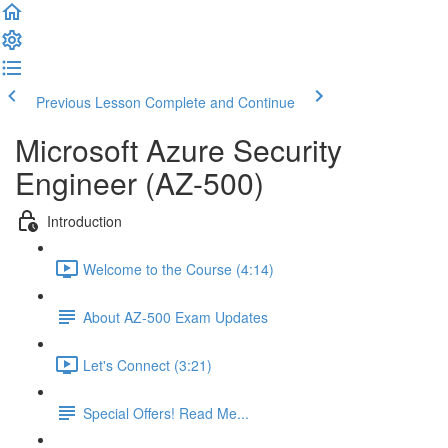
Previous Lesson
Complete and Continue
Microsoft Azure Security
Engineer (AZ-500)
Introduction
Welcome to the Course (4:14)
About AZ-500 Exam Updates
Let's Connect (3:21)
Special Offers! Read Me...