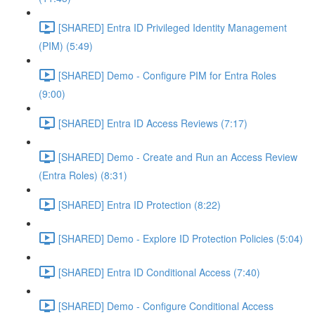
[SHARED] Entra ID Privileged Identity Management
(PIM) (5:49)
[SHARED] Demo - Configure PIM for Entra Roles
(9:00)
[SHARED] Entra ID Access Reviews (7:17)
[SHARED] Demo - Create and Run an Access Review
(Entra Roles) (8:31)
[SHARED] Entra ID Protection (8:22)
[SHARED] Demo - Explore ID Protection Policies (5:04)
[SHARED] Entra ID Conditional Access (7:40)
[SHARED] Demo - Configure Conditional Access