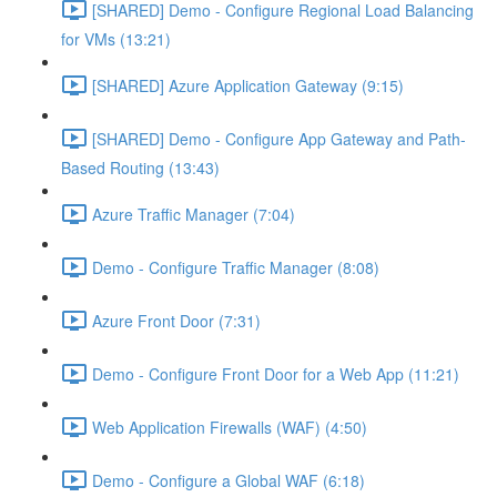
[SHARED] Demo - Configure Regional Load Balancing
for VMs (13:21)
[SHARED] Azure Application Gateway (9:15)
[SHARED] Demo - Configure App Gateway and Path-
Based Routing (13:43)
Azure Traffic Manager (7:04)
Demo - Configure Traffic Manager (8:08)
Azure Front Door (7:31)
Demo - Configure Front Door for a Web App (11:21)
Web Application Firewalls (WAF) (4:50)
Demo - Configure a Global WAF (6:18)