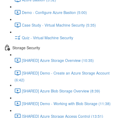
Demo - Configure Azure Bastion (5:00)
Case Study - Virtual Machine Security (5:35)
Quiz - Virtual Machine Security
Storage Security
[SHARED] Azure Storage Overview (10:35)
[SHARED] Demo - Create an Azure Storage Account
(6:42)
[SHARED] Azure Blob Storage Overview (8:39)
[SHARED] Demo - Working with Blob Storage (11:38)
[SHARED] Azure Storage Access Control (13:51)