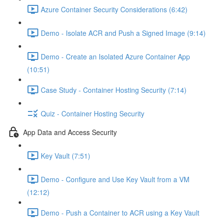
Azure Container Security Considerations (6:42)
Demo - Isolate ACR and Push a Signed Image (9:14)
Demo - Create an Isolated Azure Container App
(10:51)
Case Study - Container Hosting Security (7:14)
Quiz - Container Hosting Security
App Data and Access Security
Key Vault (7:51)
Demo - Configure and Use Key Vault from a VM
(12:12)
Demo - Push a Container to ACR using a Key Vault