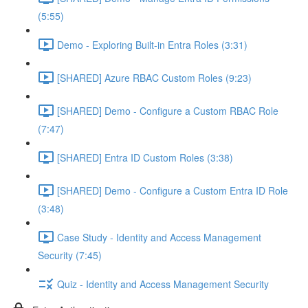
(5:55)
Demo - Exploring Built-in Entra Roles (3:31)
[SHARED] Azure RBAC Custom Roles (9:23)
[SHARED] Demo - Configure a Custom RBAC Role
(7:47)
[SHARED] Entra ID Custom Roles (3:38)
[SHARED] Demo - Configure a Custom Entra ID Role
(3:48)
Case Study - Identity and Access Management
Security (7:45)
Quiz - Identity and Access Management Security