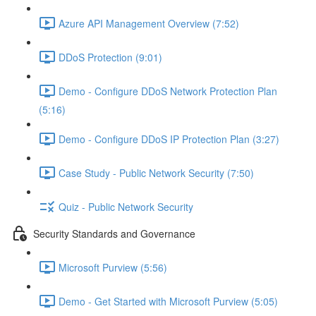
Azure API Management Overview (7:52)
DDoS Protection (9:01)
Demo - Configure DDoS Network Protection Plan
(5:16)
Demo - Configure DDoS IP Protection Plan (3:27)
Case Study - Public Network Security (7:50)
Quiz - Public Network Security
Security Standards and Governance
Microsoft Purview (5:56)
Demo - Get Started with Microsoft Purview (5:05)