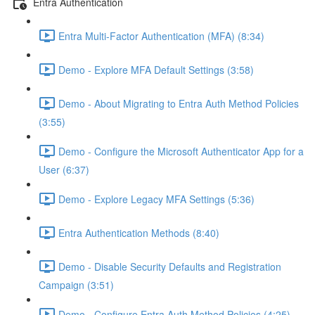
Entra Authentication
Entra Multi-Factor Authentication (MFA) (8:34)
Demo - Explore MFA Default Settings (3:58)
Demo - About Migrating to Entra Auth Method Policies
(3:55)
Demo - Configure the Microsoft Authenticator App for a
User (6:37)
Demo - Explore Legacy MFA Settings (5:36)
Entra Authentication Methods (8:40)
Demo - Disable Security Defaults and Registration
Campaign (3:51)
Demo - Configure Entra Auth Method Policies (4:25)