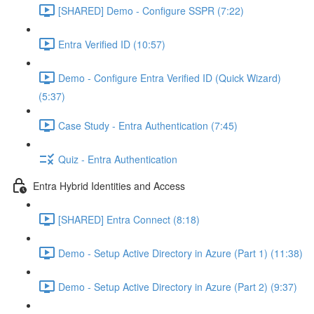
[SHARED] Demo - Configure SSPR (7:22)
Entra Verified ID (10:57)
Demo - Configure Entra Verified ID (Quick Wizard)
(5:37)
Case Study - Entra Authentication (7:45)
Quiz - Entra Authentication
Entra Hybrid Identities and Access
[SHARED] Entra Connect (8:18)
Demo - Setup Active Directory in Azure (Part 1) (11:38)
Demo - Setup Active Directory in Azure (Part 2) (9:37)