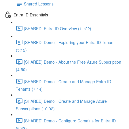
Shared Lessons
Entra ID Essentials
[SHARED] Entra ID Overview (11:22)
[SHARED] Demo - Exploring your Entra ID Tenant
(5:12)
[SHARED] Demo - About the Free Azure Subscription
(4:50)
[SHARED] Demo - Create and Manage Entra ID
Tenants (7:44)
[SHARED] Demo - Create and Manage Azure
Subscriptions (10:02)
[SHARED] Demo - Configure Domains for Entra ID
(6:42)