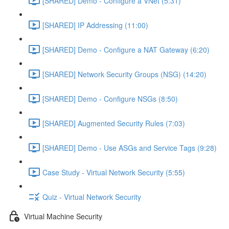
[SHARED] Demo - Configure a VNet (5:31)
[SHARED] IP Addressing (11:00)
[SHARED] Demo - Configure a NAT Gateway (6:20)
[SHARED] Network Security Groups (NSG) (14:20)
[SHARED] Demo - Configure NSGs (8:50)
[SHARED] Augmented Security Rules (7:03)
[SHARED] Demo - Use ASGs and Service Tags (9:28)
Case Study - Virtual Network Security (5:55)
Quiz - Virtual Network Security
Virtual Machine Security