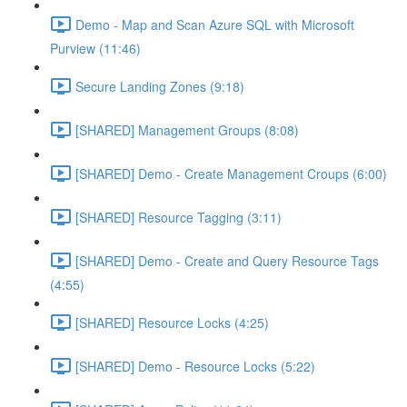
Demo - Map and Scan Azure SQL with Microsoft
Purview (11:46)
Secure Landing Zones (9:18)
[SHARED] Management Groups (8:08)
[SHARED] Demo - Create Management Croups (6:00)
[SHARED] Resource Tagging (3:11)
[SHARED] Demo - Create and Query Resource Tags
(4:55)
[SHARED] Resource Locks (4:25)
[SHARED] Demo - Resource Locks (5:22)