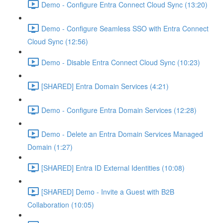
Demo - Configure Entra Connect Cloud Sync (13:20)
Demo - Configure Seamless SSO with Entra Connect
Cloud Sync (12:56)
Demo - Disable Entra Connect Cloud Sync (10:23)
[SHARED] Entra Domain Services (4:21)
Demo - Configure Entra Domain Services (12:28)
Demo - Delete an Entra Domain Services Managed
Domain (1:27)
[SHARED] Entra ID External Identities (10:08)
[SHARED] Demo - Invite a Guest with B2B
Collaboration (10:05)