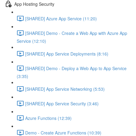
App Hosting Security
[SHARED] Azure App Service (11:20)
[SHARED] Demo - Create a Web App with Azure App
Service (12:10)
[SHARED] App Service Deployments (8:16)
[SHARED] Demo - Deploy a Web App to App Service
(3:35)
[SHARED] App Service Networking (5:53)
[SHARED] App Service Security (3:46)
Azure Functions (12:39)
Demo - Create Azure Functions (10:39)