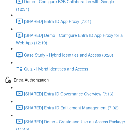
Demo - Configure B2B Collaboration with Google
(12:34)
[SHARED] Entra ID App Proxy (7:01)
[SHARED] Demo - Configure Entra ID App Proxy for a
Web App (12:19)
Case Study - Hybrid Identities and Access (8:20)
Quiz - Hybrid Identities and Access
Entra Authorization
[SHARED] Entra ID Governance Overview (7:16)
[SHARED] Entra ID Entitlement Management (7:02)
[SHARED] Demo - Create and Use an Access Package
(11:45)