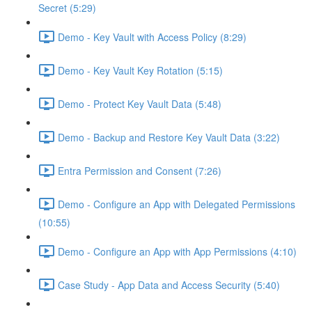
Secret (5:29)
Demo - Key Vault with Access Policy (8:29)
Demo - Key Vault Key Rotation (5:15)
Demo - Protect Key Vault Data (5:48)
Demo - Backup and Restore Key Vault Data (3:22)
Entra Permission and Consent (7:26)
Demo - Configure an App with Delegated Permissions
(10:55)
Demo - Configure an App with App Permissions (4:10)
Case Study - App Data and Access Security (5:40)