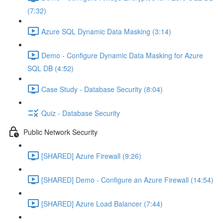
(7:32)
Azure SQL Dynamic Data Masking (3:14)
Demo - Configure Dynamic Data Masking for Azure
SQL DB (4:52)
Case Study - Database Security (8:04)
Quiz - Database Security
Public Network Security
[SHARED] Azure Firewall (9:26)
[SHARED] Demo - Configure an Azure Firewall (14:54)
[SHARED] Azure Load Balancer (7:44)