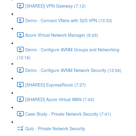
[SHARED] VPN Gateway (7:12)
Demo - Connect VNets with S2S VPN (13:33)
Azure Virtual Network Manager (9:43)
Demo - Configure AVNM Groups and Networking
(12:16)
Demo - Configure AVNM Network Security (12:04)
[SHARED] ExpressRoute (7:27)
[SHARED] Azure Virtual WAN (7:43)
Case Study - Private Network Security (7:41)
Quiz - Private Network Security