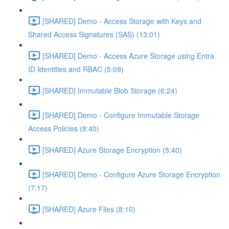
[SHARED] Demo - Access Storage with Keys and
Shared Access Signatures (SAS) (13:01)
[SHARED] Demo - Access Azure Storage using Entra
ID Identities and RBAC (5:09)
[SHARED] Immutable Blob Storage (6:24)
[SHARED] Demo - Configure Immutable Storage
Access Policies (8:40)
[SHARED] Azure Storage Encryption (5:40)
[SHARED] Demo - Configure Azure Storage Encryption
(7:17)
[SHARED] Azure Files (8:10)