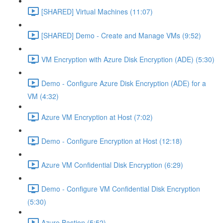
[SHARED] Virtual Machines (11:07)
[SHARED] Demo - Create and Manage VMs (9:52)
VM Encryption with Azure Disk Encryption (ADE) (5:30)
Demo - Configure Azure Disk Encryption (ADE) for a
VM (4:32)
Azure VM Encryption at Host (7:02)
Demo - Configure Encryption at Host (12:18)
Azure VM Confidential Disk Encryption (6:29)
Demo - Configure VM Confidential Disk Encryption
(5:30)
Azure Bastion (5:52)