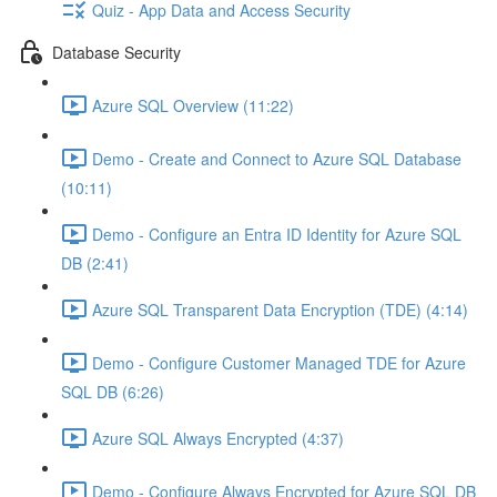
Quiz - App Data and Access Security
Database Security
Azure SQL Overview (11:22)
Demo - Create and Connect to Azure SQL Database
(10:11)
Demo - Configure an Entra ID Identity for Azure SQL
DB (2:41)
Azure SQL Transparent Data Encryption (TDE) (4:14)
Demo - Configure Customer Managed TDE for Azure
SQL DB (6:26)
Azure SQL Always Encrypted (4:37)
Demo - Configure Always Encrypted for Azure SQL DB