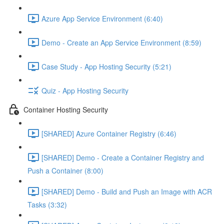
Azure App Service Environment (6:40)
Demo - Create an App Service Environment (8:59)
Case Study - App Hosting Security (5:21)
Quiz - App Hosting Security
Container Hosting Security
[SHARED] Azure Container Registry (6:46)
[SHARED] Demo - Create a Container Registry and
Push a Container (8:00)
[SHARED] Demo - Build and Push an Image with ACR
Tasks (3:32)