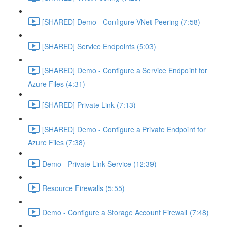
[SHARED] Demo - Configure VNet Peering (7:58)
[SHARED] Service Endpoints (5:03)
[SHARED] Demo - Configure a Service Endpoint for
Azure Files (4:31)
[SHARED] Private Link (7:13)
[SHARED] Demo - Configure a Private Endpoint for
Azure Files (7:38)
Demo - Private Link Service (12:39)
Resource Firewalls (5:55)
Demo - Configure a Storage Account Firewall (7:48)