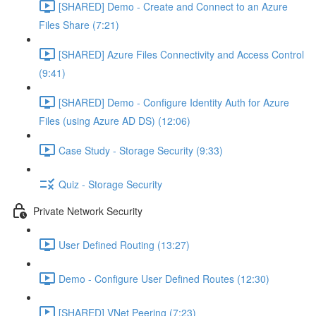
[SHARED] Demo - Create and Connect to an Azure
Files Share (7:21)
[SHARED] Azure Files Connectivity and Access Control
(9:41)
[SHARED] Demo - Configure Identity Auth for Azure
Files (using Azure AD DS) (12:06)
Case Study - Storage Security (9:33)
Quiz - Storage Security
Private Network Security
User Defined Routing (13:27)
Demo - Configure User Defined Routes (12:30)
[SHARED] VNet Peering (7:23)