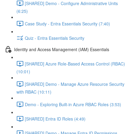
[SHARED] Demo - Configure Administrative Units
(6:25)
Case Study - Entra Essentials Security (7:40)
Quiz - Entra Essentials Security
Identity and Access Management (IAM) Essentials
[SHARED] Azure Role-Based Access Control (RBAC)
(10:01)
[SHARED] Demo - Manage Azure Resource Security
with RBAC (10:11)
Demo - Exploring Built-in Azure RBAC Roles (3:53)
[SHARED] Entra ID Roles (4:49)
[SHARED] Demo - Manage Entra ID Permissions