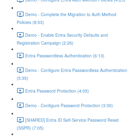
Demo - Complete the Migration to Auth Method
Policies (8:53)
Demo - Enable Entra Security Defaults and
Registration Campaign (2:26)
Entra Passwordless Authentication (6:13)
Demo - Configure Entra Passwordless Authentication
(5:35)
Entra Password Protection (4:05)
Demo - Configure Password Protection (3:30)
[SHARED] Entra ID Self-Service Password Reset
(SSPR) (7:05)