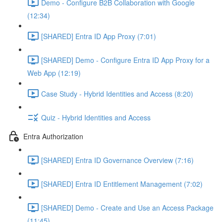
Demo - Configure B2B Collaboration with Google
(12:34)
[SHARED] Entra ID App Proxy (7:01)
[SHARED] Demo - Configure Entra ID App Proxy for a
Web App (12:19)
Case Study - Hybrid Identities and Access (8:20)
Quiz - Hybrid Identities and Access
Entra Authorization
[SHARED] Entra ID Governance Overview (7:16)
[SHARED] Entra ID Entitlement Management (7:02)
[SHARED] Demo - Create and Use an Access Package
(11:45)