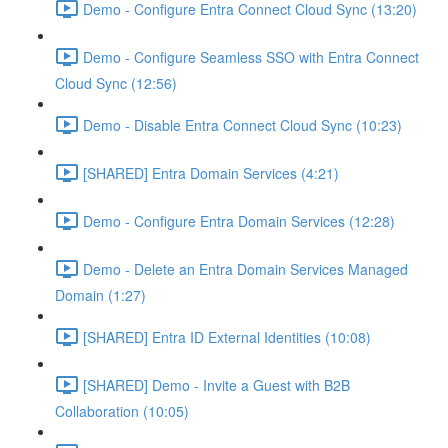
Demo - Configure Entra Connect Cloud Sync (13:20)
Demo - Configure Seamless SSO with Entra Connect
Cloud Sync (12:56)
Demo - Disable Entra Connect Cloud Sync (10:23)
[SHARED] Entra Domain Services (4:21)
Demo - Configure Entra Domain Services (12:28)
Demo - Delete an Entra Domain Services Managed
Domain (1:27)
[SHARED] Entra ID External Identities (10:08)
[SHARED] Demo - Invite a Guest with B2B
Collaboration (10:05)