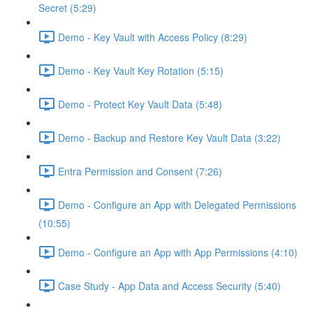
Secret (5:29)
Demo - Key Vault with Access Policy (8:29)
Demo - Key Vault Key Rotation (5:15)
Demo - Protect Key Vault Data (5:48)
Demo - Backup and Restore Key Vault Data (3:22)
Entra Permission and Consent (7:26)
Demo - Configure an App with Delegated Permissions
(10:55)
Demo - Configure an App with App Permissions (4:10)
Case Study - App Data and Access Security (5:40)