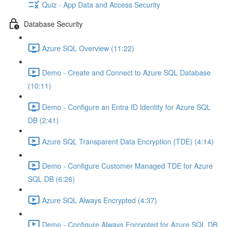
Quiz - App Data and Access Security
Database Security
Azure SQL Overview (11:22)
Demo - Create and Connect to Azure SQL Database
(10:11)
Demo - Configure an Entra ID Identity for Azure SQL
DB (2:41)
Azure SQL Transparent Data Encryption (TDE) (4:14)
Demo - Configure Customer Managed TDE for Azure
SQL DB (6:26)
Azure SQL Always Encrypted (4:37)
Demo - Configure Always Encrypted for Azure SQL DB