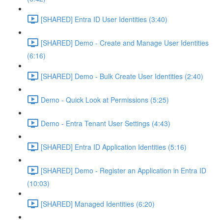
[SHARED] Entra ID User Identities (3:40)
[SHARED] Demo - Create and Manage User Identities
(6:16)
[SHARED] Demo - Bulk Create User Identities (2:40)
Demo - Quick Look at Permissions (5:25)
Demo - Entra Tenant User Settings (4:43)
[SHARED] Entra ID Application Identities (5:16)
[SHARED] Demo - Register an Application in Entra ID
(10:03)
[SHARED] Managed Identities (6:20)