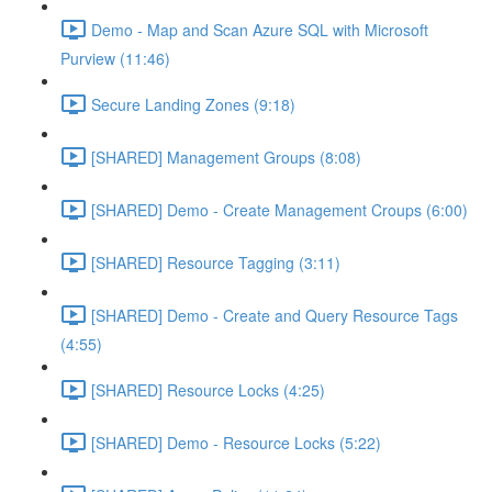
Demo - Map and Scan Azure SQL with Microsoft
Purview (11:46)
Secure Landing Zones (9:18)
[SHARED] Management Groups (8:08)
[SHARED] Demo - Create Management Croups (6:00)
[SHARED] Resource Tagging (3:11)
[SHARED] Demo - Create and Query Resource Tags
(4:55)
[SHARED] Resource Locks (4:25)
[SHARED] Demo - Resource Locks (5:22)