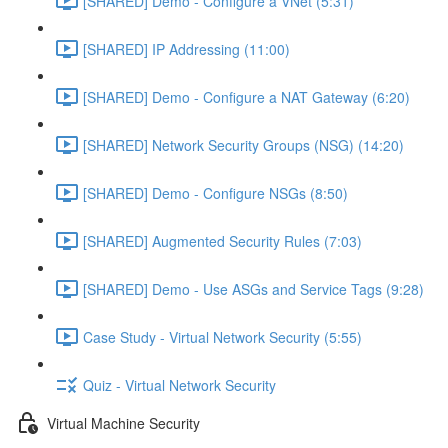
[SHARED] Demo - Configure a VNet (5:31)
[SHARED] IP Addressing (11:00)
[SHARED] Demo - Configure a NAT Gateway (6:20)
[SHARED] Network Security Groups (NSG) (14:20)
[SHARED] Demo - Configure NSGs (8:50)
[SHARED] Augmented Security Rules (7:03)
[SHARED] Demo - Use ASGs and Service Tags (9:28)
Case Study - Virtual Network Security (5:55)
Quiz - Virtual Network Security
Virtual Machine Security