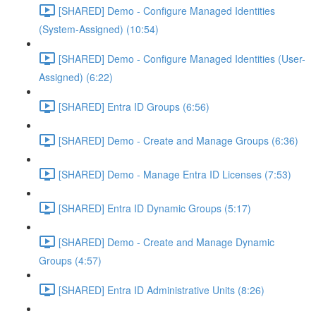
[SHARED] Demo - Configure Managed Identities
(System-Assigned) (10:54)
[SHARED] Demo - Configure Managed Identities (User-
Assigned) (6:22)
[SHARED] Entra ID Groups (6:56)
[SHARED] Demo - Create and Manage Groups (6:36)
[SHARED] Demo - Manage Entra ID Licenses (7:53)
[SHARED] Entra ID Dynamic Groups (5:17)
[SHARED] Demo - Create and Manage Dynamic
Groups (4:57)
[SHARED] Entra ID Administrative Units (8:26)