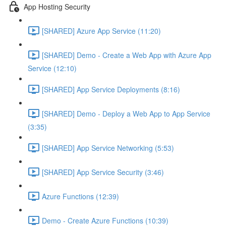
App Hosting Security
[SHARED] Azure App Service (11:20)
[SHARED] Demo - Create a Web App with Azure App
Service (12:10)
[SHARED] App Service Deployments (8:16)
[SHARED] Demo - Deploy a Web App to App Service
(3:35)
[SHARED] App Service Networking (5:53)
[SHARED] App Service Security (3:46)
Azure Functions (12:39)
Demo - Create Azure Functions (10:39)