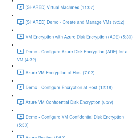
[SHARED] Virtual Machines (11:07)
[SHARED] Demo - Create and Manage VMs (9:52)
VM Encryption with Azure Disk Encryption (ADE) (5:30)
Demo - Configure Azure Disk Encryption (ADE) for a
VM (4:32)
Azure VM Encryption at Host (7:02)
Demo - Configure Encryption at Host (12:18)
Azure VM Confidential Disk Encryption (6:29)
Demo - Configure VM Confidential Disk Encryption
(5:30)
Azure Bastion (5:52)