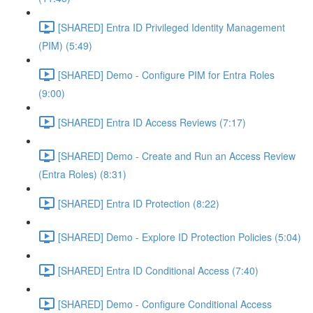
[SHARED] Entra ID Privileged Identity Management
(PIM) (5:49)
[SHARED] Demo - Configure PIM for Entra Roles
(9:00)
[SHARED] Entra ID Access Reviews (7:17)
[SHARED] Demo - Create and Run an Access Review
(Entra Roles) (8:31)
[SHARED] Entra ID Protection (8:22)
[SHARED] Demo - Explore ID Protection Policies (5:04)
[SHARED] Entra ID Conditional Access (7:40)
[SHARED] Demo - Configure Conditional Access