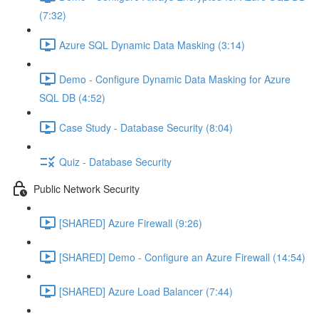
(7:32)
Azure SQL Dynamic Data Masking (3:14)
Demo - Configure Dynamic Data Masking for Azure
SQL DB (4:52)
Case Study - Database Security (8:04)
Quiz - Database Security
Public Network Security
[SHARED] Azure Firewall (9:26)
[SHARED] Demo - Configure an Azure Firewall (14:54)
[SHARED] Azure Load Balancer (7:44)