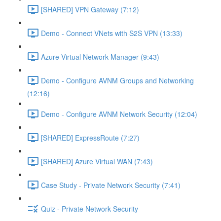
[SHARED] VPN Gateway (7:12)
Demo - Connect VNets with S2S VPN (13:33)
Azure Virtual Network Manager (9:43)
Demo - Configure AVNM Groups and Networking
(12:16)
Demo - Configure AVNM Network Security (12:04)
[SHARED] ExpressRoute (7:27)
[SHARED] Azure Virtual WAN (7:43)
Case Study - Private Network Security (7:41)
Quiz - Private Network Security