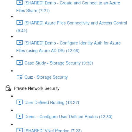
[SHARED] Demo - Create and Connect to an Azure
Files Share (7:21)
[SHARED] Azure Files Connectivity and Access Control
(9:41)
[SHARED] Demo - Configure Identity Auth for Azure
Files (using Azure AD DS) (12:06)
Case Study - Storage Security (9:33)
Quiz - Storage Security
Private Network Security
User Defined Routing (13:27)
Demo - Configure User Defined Routes (12:30)
[SHARED] VNet Peering (7:23)