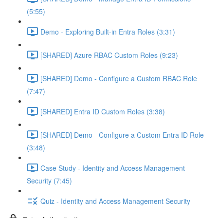
(5:55)
Demo - Exploring Built-in Entra Roles (3:31)
[SHARED] Azure RBAC Custom Roles (9:23)
[SHARED] Demo - Configure a Custom RBAC Role
(7:47)
[SHARED] Entra ID Custom Roles (3:38)
[SHARED] Demo - Configure a Custom Entra ID Role
(3:48)
Case Study - Identity and Access Management
Security (7:45)
Quiz - Identity and Access Management Security