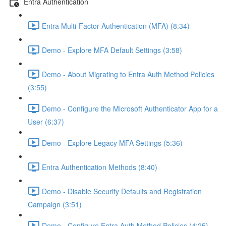
Entra Authentication
Entra Multi-Factor Authentication (MFA) (8:34)
Demo - Explore MFA Default Settings (3:58)
Demo - About Migrating to Entra Auth Method Policies
(3:55)
Demo - Configure the Microsoft Authenticator App for a
User (6:37)
Demo - Explore Legacy MFA Settings (5:36)
Entra Authentication Methods (8:40)
Demo - Disable Security Defaults and Registration
Campaign (3:51)
Demo - Configure Entra Auth Method Policies (4:25)