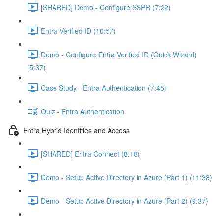
[SHARED] Demo - Configure SSPR (7:22)
Entra Verified ID (10:57)
Demo - Configure Entra Verified ID (Quick Wizard)
(5:37)
Case Study - Entra Authentication (7:45)
Quiz - Entra Authentication
Entra Hybrid Identities and Access
[SHARED] Entra Connect (8:18)
Demo - Setup Active Directory in Azure (Part 1) (11:38)
Demo - Setup Active Directory in Azure (Part 2) (9:37)