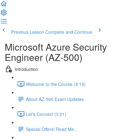
Previous Lesson
Complete and Continue
Microsoft Azure Security
Engineer (AZ-500)
Introduction
Welcome to the Course (4:14)
About AZ-500 Exam Updates
Let's Connect (3:21)
Special Offers! Read Me...