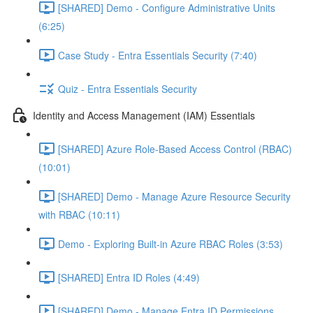
[SHARED] Demo - Configure Administrative Units
(6:25)
Case Study - Entra Essentials Security (7:40)
Quiz - Entra Essentials Security
Identity and Access Management (IAM) Essentials
[SHARED] Azure Role-Based Access Control (RBAC)
(10:01)
[SHARED] Demo - Manage Azure Resource Security
with RBAC (10:11)
Demo - Exploring Built-in Azure RBAC Roles (3:53)
[SHARED] Entra ID Roles (4:49)
[SHARED] Demo - Manage Entra ID Permissions