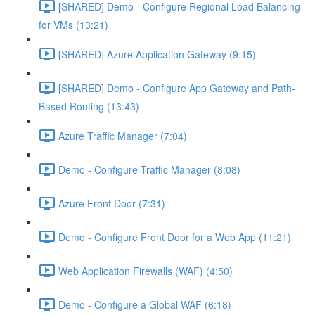
[SHARED] Demo - Configure Regional Load Balancing
for VMs (13:21)
[SHARED] Azure Application Gateway (9:15)
[SHARED] Demo - Configure App Gateway and Path-
Based Routing (13:43)
Azure Traffic Manager (7:04)
Demo - Configure Traffic Manager (8:08)
Azure Front Door (7:31)
Demo - Configure Front Door for a Web App (11:21)
Web Application Firewalls (WAF) (4:50)
Demo - Configure a Global WAF (6:18)