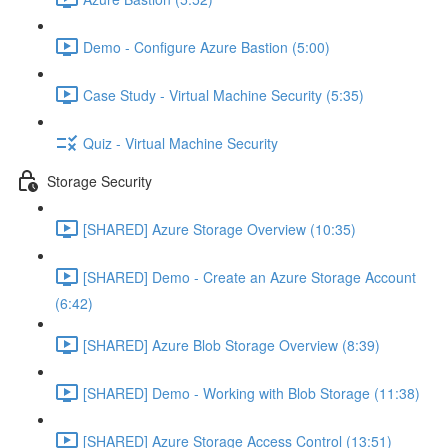
Demo - Configure Azure Bastion (5:00)
Case Study - Virtual Machine Security (5:35)
Quiz - Virtual Machine Security
Storage Security
[SHARED] Azure Storage Overview (10:35)
[SHARED] Demo - Create an Azure Storage Account
(6:42)
[SHARED] Azure Blob Storage Overview (8:39)
[SHARED] Demo - Working with Blob Storage (11:38)
[SHARED] Azure Storage Access Control (13:51)