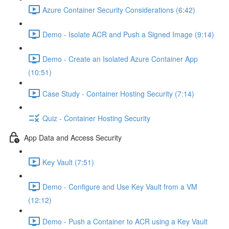
Azure Container Security Considerations (6:42)
Demo - Isolate ACR and Push a Signed Image (9:14)
Demo - Create an Isolated Azure Container App
(10:51)
Case Study - Container Hosting Security (7:14)
Quiz - Container Hosting Security
App Data and Access Security
Key Vault (7:51)
Demo - Configure and Use Key Vault from a VM
(12:12)
Demo - Push a Container to ACR using a Key Vault