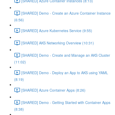
[SHARED] Azure Container Instances (8:13)
[SHARED] Demo - Create an Azure Container Instance
(6:56)
[SHARED] Azure Kubernetes Service (9:55)
[SHARED] AKS Networking Overview (10:31)
[SHARED] Demo - Create and Manage an AKS Cluster
(11:02)
[SHARED] Demo - Deploy an App to AKS using YAML
(8:19)
[SHARED] Azure Container Apps (8:26)
[SHARED] Demo - Getting Started with Container Apps
(8:38)