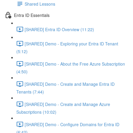
Shared Lessons
Entra ID Essentials
[SHARED] Entra ID Overview (11:22)
[SHARED] Demo - Exploring your Entra ID Tenant
(5:12)
[SHARED] Demo - About the Free Azure Subscription
(4:50)
[SHARED] Demo - Create and Manage Entra ID
Tenants (7:44)
[SHARED] Demo - Create and Manage Azure
Subscriptions (10:02)
[SHARED] Demo - Configure Domains for Entra ID
(6:42)