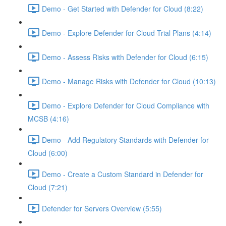
Demo - Get Started with Defender for Cloud (8:22)
Demo - Explore Defender for Cloud Trial Plans (4:14)
Demo - Assess Risks with Defender for Cloud (6:15)
Demo - Manage Risks with Defender for Cloud (10:13)
Demo - Explore Defender for Cloud Compliance with
MCSB (4:16)
Demo - Add Regulatory Standards with Defender for
Cloud (6:00)
Demo - Create a Custom Standard in Defender for
Cloud (7:21)
Defender for Servers Overview (5:55)