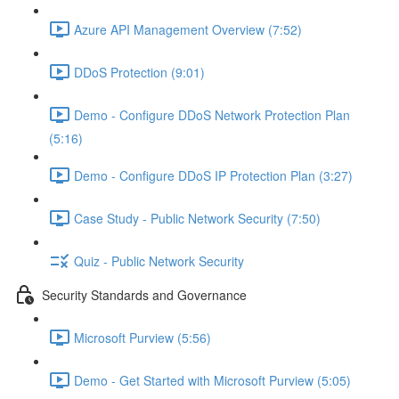
Azure API Management Overview (7:52)
DDoS Protection (9:01)
Demo - Configure DDoS Network Protection Plan
(5:16)
Demo - Configure DDoS IP Protection Plan (3:27)
Case Study - Public Network Security (7:50)
Quiz - Public Network Security
Security Standards and Governance
Microsoft Purview (5:56)
Demo - Get Started with Microsoft Purview (5:05)