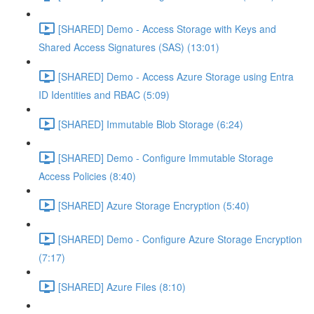
[SHARED] Demo - Access Storage with Keys and
Shared Access Signatures (SAS) (13:01)
[SHARED] Demo - Access Azure Storage using Entra
ID Identities and RBAC (5:09)
[SHARED] Immutable Blob Storage (6:24)
[SHARED] Demo - Configure Immutable Storage
Access Policies (8:40)
[SHARED] Azure Storage Encryption (5:40)
[SHARED] Demo - Configure Azure Storage Encryption
(7:17)
[SHARED] Azure Files (8:10)