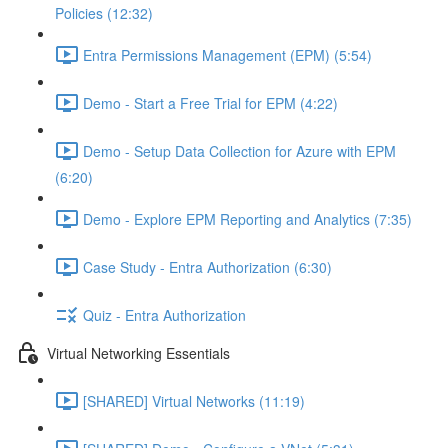
Policies (12:32)
Entra Permissions Management (EPM) (5:54)
Demo - Start a Free Trial for EPM (4:22)
Demo - Setup Data Collection for Azure with EPM
(6:20)
Demo - Explore EPM Reporting and Analytics (7:35)
Case Study - Entra Authorization (6:30)
Quiz - Entra Authorization
Virtual Networking Essentials
[SHARED] Virtual Networks (11:19)