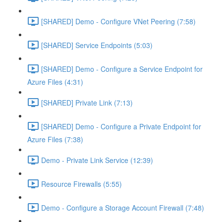
[SHARED] Demo - Configure VNet Peering (7:58)
[SHARED] Service Endpoints (5:03)
[SHARED] Demo - Configure a Service Endpoint for
Azure Files (4:31)
[SHARED] Private Link (7:13)
[SHARED] Demo - Configure a Private Endpoint for
Azure Files (7:38)
Demo - Private Link Service (12:39)
Resource Firewalls (5:55)
Demo - Configure a Storage Account Firewall (7:48)