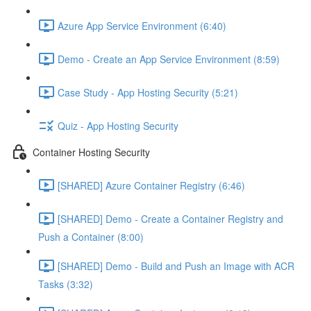
Azure App Service Environment (6:40)
Demo - Create an App Service Environment (8:59)
Case Study - App Hosting Security (5:21)
Quiz - App Hosting Security
Container Hosting Security
[SHARED] Azure Container Registry (6:46)
[SHARED] Demo - Create a Container Registry and
Push a Container (8:00)
[SHARED] Demo - Build and Push an Image with ACR
Tasks (3:32)