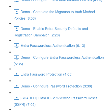
Demo - Complete the Migration to Auth Method
Policies (8:53)
Demo - Enable Entra Security Defaults and
Registration Campaign (2:26)
Entra Passwordless Authentication (6:13)
Demo - Configure Entra Passwordless Authentication
(5:35)
Entra Password Protection (4:05)
Demo - Configure Password Protection (3:30)
[SHARED] Entra ID Self-Service Password Reset
(SSPR) (7:05)