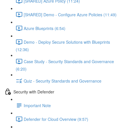
[SHARED] Azure Policy (11:24)
[SHARED] Demo - Configure Azure Policies (11:49)
Azure Blueprints (6:54)
Demo - Deploy Secure Solutions with Blueprints
(12:36)
Case Study - Security Standards and Governance
(6:20)
Quiz - Security Standards and Governance
Security with Defender
Important Note
Defender for Cloud Overview (9:57)