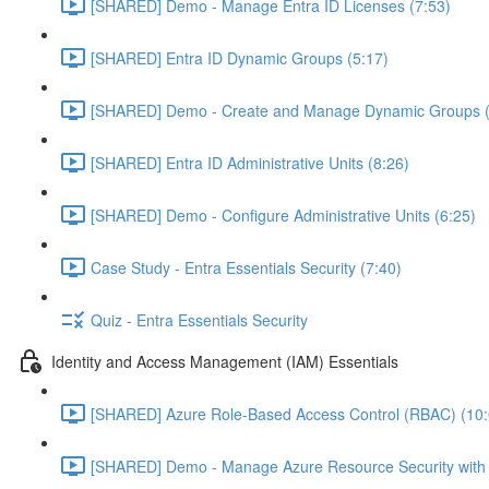
[SHARED] Demo - Manage Entra ID Licenses (7:53)
[SHARED] Entra ID Dynamic Groups (5:17)
[SHARED] Demo - Create and Manage Dynamic Groups (
[SHARED] Entra ID Administrative Units (8:26)
[SHARED] Demo - Configure Administrative Units (6:25)
Case Study - Entra Essentials Security (7:40)
Quiz - Entra Essentials Security
Identity and Access Management (IAM) Essentials
[SHARED] Azure Role-Based Access Control (RBAC) (10:
[SHARED] Demo - Manage Azure Resource Security with