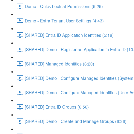
Demo - Quick Look at Permissions (5:25)
Demo - Entra Tenant User Settings (4:43)
[SHARED] Entra ID Application Identities (5:16)
[SHARED] Demo - Register an Application in Entra ID (10
[SHARED] Managed Identities (6:20)
[SHARED] Demo - Configure Managed Identities (System-
[SHARED] Demo - Configure Managed Identities (User-As
[SHARED] Entra ID Groups (6:56)
[SHARED] Demo - Create and Manage Groups (6:36)