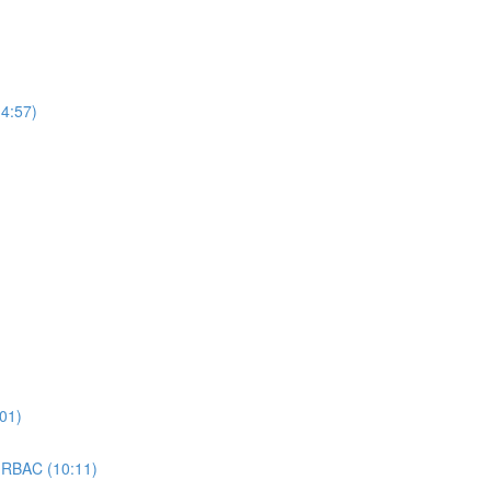
4:57)
01)
 RBAC (10:11)