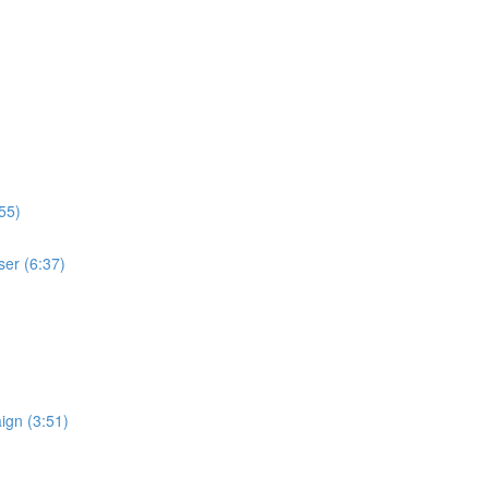
55)
ser (6:37)
ign (3:51)