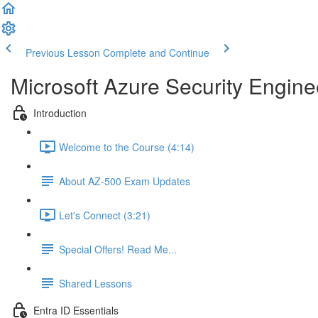
Previous Lesson
Complete and Continue
Microsoft Azure Security Engine
Introduction
Welcome to the Course (4:14)
About AZ-500 Exam Updates
Let's Connect (3:21)
Special Offers! Read Me...
Shared Lessons
Entra ID Essentials