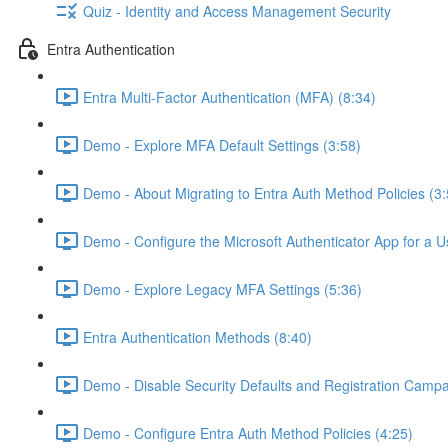
Quiz - Identity and Access Management Security
Entra Authentication
Entra Multi-Factor Authentication (MFA) (8:34)
Demo - Explore MFA Default Settings (3:58)
Demo - About Migrating to Entra Auth Method Policies (3:
Demo - Configure the Microsoft Authenticator App for a U
Demo - Explore Legacy MFA Settings (5:36)
Entra Authentication Methods (8:40)
Demo - Disable Security Defaults and Registration Campa
Demo - Configure Entra Auth Method Policies (4:25)