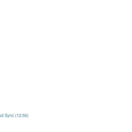
ud Sync (12:56)