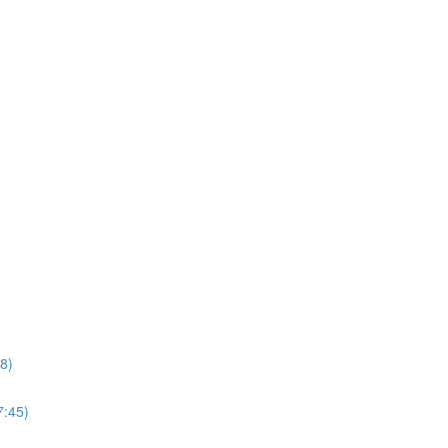
8)
7:45)