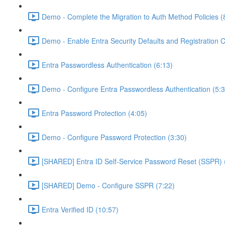
Demo - Complete the Migration to Auth Method Policies (
Demo - Enable Entra Security Defaults and Registration 
Entra Passwordless Authentication (6:13)
Demo - Configure Entra Passwordless Authentication (5:3
Entra Password Protection (4:05)
Demo - Configure Password Protection (3:30)
[SHARED] Entra ID Self-Service Password Reset (SSPR) 
[SHARED] Demo - Configure SSPR (7:22)
Entra Verified ID (10:57)