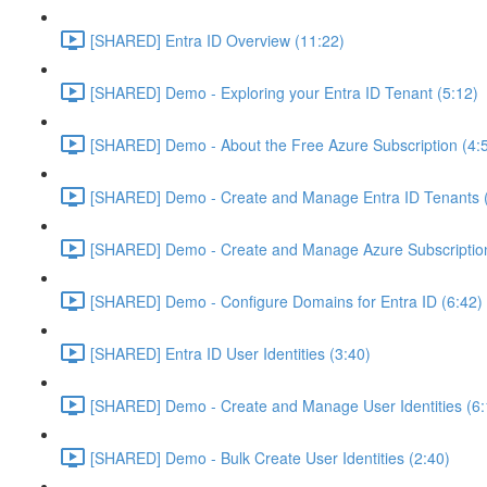
[SHARED] Entra ID Overview (11:22)
[SHARED] Demo - Exploring your Entra ID Tenant (5:12)
[SHARED] Demo - About the Free Azure Subscription (4:
[SHARED] Demo - Create and Manage Entra ID Tenants (
[SHARED] Demo - Create and Manage Azure Subscription
[SHARED] Demo - Configure Domains for Entra ID (6:42)
[SHARED] Entra ID User Identities (3:40)
[SHARED] Demo - Create and Manage User Identities (6:
[SHARED] Demo - Bulk Create User Identities (2:40)