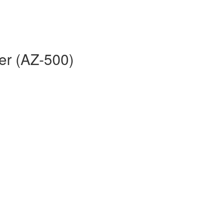
er (AZ-500)