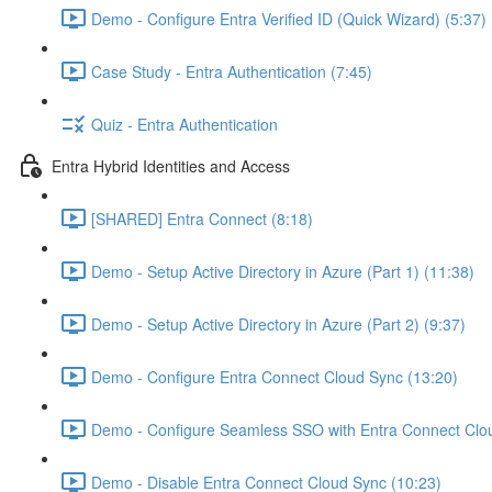
Demo - Configure Entra Verified ID (Quick Wizard) (5:37)
Case Study - Entra Authentication (7:45)
Quiz - Entra Authentication
Entra Hybrid Identities and Access
[SHARED] Entra Connect (8:18)
Demo - Setup Active Directory in Azure (Part 1) (11:38)
Demo - Setup Active Directory in Azure (Part 2) (9:37)
Demo - Configure Entra Connect Cloud Sync (13:20)
Demo - Configure Seamless SSO with Entra Connect Clo
Demo - Disable Entra Connect Cloud Sync (10:23)