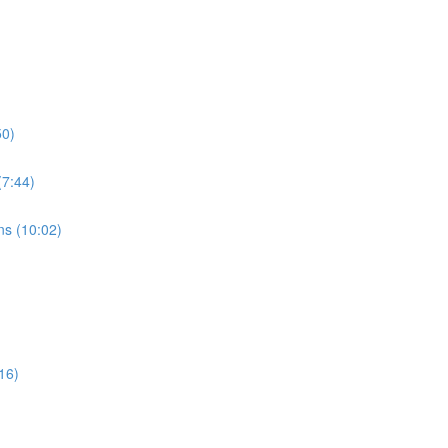
50)
7:44)
s (10:02)
16)