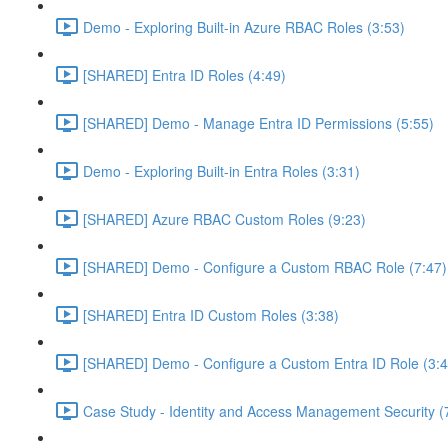
Demo - Exploring Built-in Azure RBAC Roles (3:53)
[SHARED] Entra ID Roles (4:49)
[SHARED] Demo - Manage Entra ID Permissions (5:55)
Demo - Exploring Built-in Entra Roles (3:31)
[SHARED] Azure RBAC Custom Roles (9:23)
[SHARED] Demo - Configure a Custom RBAC Role (7:47)
[SHARED] Entra ID Custom Roles (3:38)
[SHARED] Demo - Configure a Custom Entra ID Role (3:4
Case Study - Identity and Access Management Security (