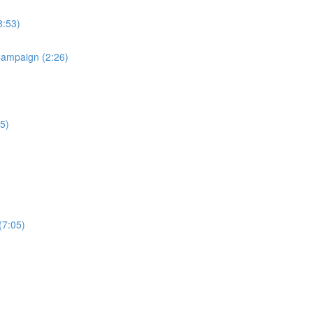
8:53)
Campaign (2:26)
5)
(7:05)