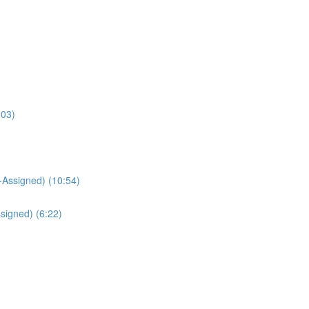
:03)
Assigned) (10:54)
signed) (6:22)