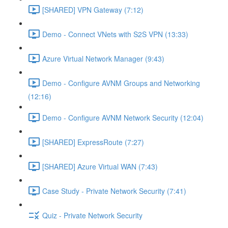
[SHARED] VPN Gateway (7:12)
Demo - Connect VNets with S2S VPN (13:33)
Azure Virtual Network Manager (9:43)
Demo - Configure AVNM Groups and Networking
(12:16)
Demo - Configure AVNM Network Security (12:04)
[SHARED] ExpressRoute (7:27)
[SHARED] Azure Virtual WAN (7:43)
Case Study - Private Network Security (7:41)
Quiz - Private Network Security