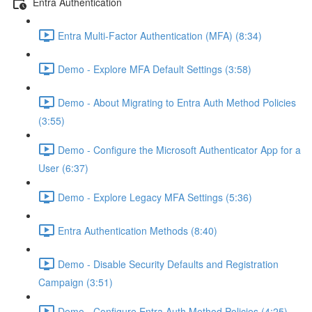
Entra Authentication
Entra Multi-Factor Authentication (MFA) (8:34)
Demo - Explore MFA Default Settings (3:58)
Demo - About Migrating to Entra Auth Method Policies
(3:55)
Demo - Configure the Microsoft Authenticator App for a
User (6:37)
Demo - Explore Legacy MFA Settings (5:36)
Entra Authentication Methods (8:40)
Demo - Disable Security Defaults and Registration
Campaign (3:51)
Demo - Configure Entra Auth Method Policies (4:25)