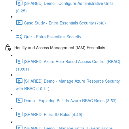
[SHARED] Demo - Configure Administrative Units
(6:25)
Case Study - Entra Essentials Security (7:40)
Quiz - Entra Essentials Security
Identity and Access Management (IAM) Essentials
[SHARED] Azure Role-Based Access Control (RBAC)
(10:01)
[SHARED] Demo - Manage Azure Resource Security
with RBAC (10:11)
Demo - Exploring Built-in Azure RBAC Roles (3:53)
[SHARED] Entra ID Roles (4:49)
[SHARED] Demo - Manage Entra ID Permissions