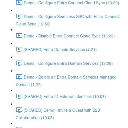
Demo - Configure Entra Connect Cloud Sync (13:20)
Demo - Configure Seamless SSO with Entra Connect
Cloud Sync (12:56)
Demo - Disable Entra Connect Cloud Sync (10:23)
[SHARED] Entra Domain Services (4:21)
Demo - Configure Entra Domain Services (12:28)
Demo - Delete an Entra Domain Services Managed
Domain (1:27)
[SHARED] Entra ID External Identities (10:08)
[SHARED] Demo - Invite a Guest with B2B
Collaboration (10:05)