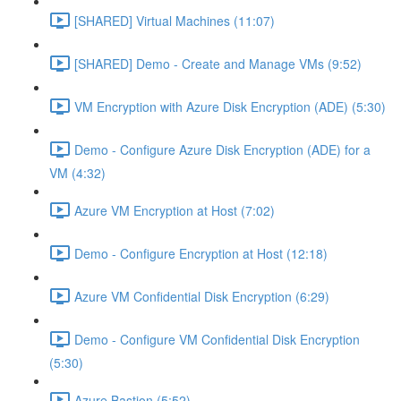
[SHARED] Virtual Machines (11:07)
[SHARED] Demo - Create and Manage VMs (9:52)
VM Encryption with Azure Disk Encryption (ADE) (5:30)
Demo - Configure Azure Disk Encryption (ADE) for a
VM (4:32)
Azure VM Encryption at Host (7:02)
Demo - Configure Encryption at Host (12:18)
Azure VM Confidential Disk Encryption (6:29)
Demo - Configure VM Confidential Disk Encryption
(5:30)
Azure Bastion (5:52)