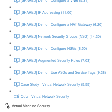
[SHARED] Demo - Configure a VNet (5:31)
[SHARED] IP Addressing (11:00)
[SHARED] Demo - Configure a NAT Gateway (6:20)
[SHARED] Network Security Groups (NSG) (14:20)
[SHARED] Demo - Configure NSGs (8:50)
[SHARED] Augmented Security Rules (7:03)
[SHARED] Demo - Use ASGs and Service Tags (9:28)
Case Study - Virtual Network Security (5:55)
Quiz - Virtual Network Security
Virtual Machine Security