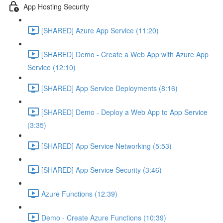
App Hosting Security
[SHARED] Azure App Service (11:20)
[SHARED] Demo - Create a Web App with Azure App
Service (12:10)
[SHARED] App Service Deployments (8:16)
[SHARED] Demo - Deploy a Web App to App Service
(3:35)
[SHARED] App Service Networking (5:53)
[SHARED] App Service Security (3:46)
Azure Functions (12:39)
Demo - Create Azure Functions (10:39)