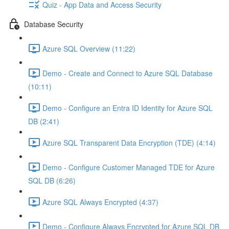
Quiz - App Data and Access Security
Database Security
Azure SQL Overview (11:22)
Demo - Create and Connect to Azure SQL Database
(10:11)
Demo - Configure an Entra ID Identity for Azure SQL
DB (2:41)
Azure SQL Transparent Data Encryption (TDE) (4:14)
Demo - Configure Customer Managed TDE for Azure
SQL DB (6:26)
Azure SQL Always Encrypted (4:37)
Demo - Configure Always Encrypted for Azure SQL DB