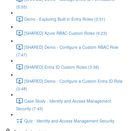
(5:55)
Demo - Exploring Built-in Entra Roles (3:31)
[SHARED] Azure RBAC Custom Roles (9:23)
[SHARED] Demo - Configure a Custom RBAC Role
(7:47)
[SHARED] Entra ID Custom Roles (3:38)
[SHARED] Demo - Configure a Custom Entra ID Role
(3:48)
Case Study - Identity and Access Management
Security (7:45)
Quiz - Identity and Access Management Security