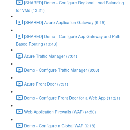
[SHARED] Demo - Configure Regional Load Balancing
for VMs (13:21)
[SHARED] Azure Application Gateway (9:15)
[SHARED] Demo - Configure App Gateway and Path-
Based Routing (13:43)
Azure Traffic Manager (7:04)
Demo - Configure Traffic Manager (8:08)
Azure Front Door (7:31)
Demo - Configure Front Door for a Web App (11:21)
Web Application Firewalls (WAF) (4:50)
Demo - Configure a Global WAF (6:18)