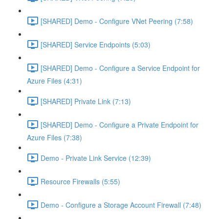
[SHARED] Demo - Configure VNet Peering (7:58)
[SHARED] Service Endpoints (5:03)
[SHARED] Demo - Configure a Service Endpoint for
Azure Files (4:31)
[SHARED] Private Link (7:13)
[SHARED] Demo - Configure a Private Endpoint for
Azure Files (7:38)
Demo - Private Link Service (12:39)
Resource Firewalls (5:55)
Demo - Configure a Storage Account Firewall (7:48)