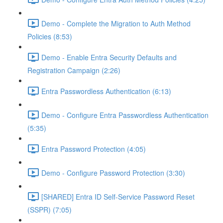
Demo - Complete the Migration to Auth Method
Policies (8:53)
Demo - Enable Entra Security Defaults and
Registration Campaign (2:26)
Entra Passwordless Authentication (6:13)
Demo - Configure Entra Passwordless Authentication
(5:35)
Entra Password Protection (4:05)
Demo - Configure Password Protection (3:30)
[SHARED] Entra ID Self-Service Password Reset
(SSPR) (7:05)