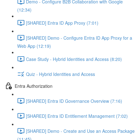
Demo - Configure B2B Collaboration with Google
(12:34)
[SHARED] Entra ID App Proxy (7:01)
[SHARED] Demo - Configure Entra ID App Proxy for a
Web App (12:19)
Case Study - Hybrid Identities and Access (8:20)
Quiz - Hybrid Identities and Access
Entra Authorization
[SHARED] Entra ID Governance Overview (7:16)
[SHARED] Entra ID Entitlement Management (7:02)
[SHARED] Demo - Create and Use an Access Package
(11:45)