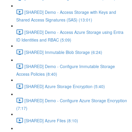
[SHARED] Demo - Access Storage with Keys and
Shared Access Signatures (SAS) (13:01)
[SHARED] Demo - Access Azure Storage using Entra
ID Identities and RBAC (5:09)
[SHARED] Immutable Blob Storage (6:24)
[SHARED] Demo - Configure Immutable Storage
Access Policies (8:40)
[SHARED] Azure Storage Encryption (5:40)
[SHARED] Demo - Configure Azure Storage Encryption
(7:17)
[SHARED] Azure Files (8:10)