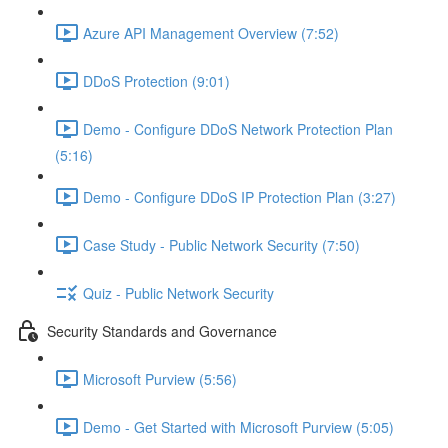
Azure API Management Overview (7:52)
DDoS Protection (9:01)
Demo - Configure DDoS Network Protection Plan
(5:16)
Demo - Configure DDoS IP Protection Plan (3:27)
Case Study - Public Network Security (7:50)
Quiz - Public Network Security
Security Standards and Governance
Microsoft Purview (5:56)
Demo - Get Started with Microsoft Purview (5:05)