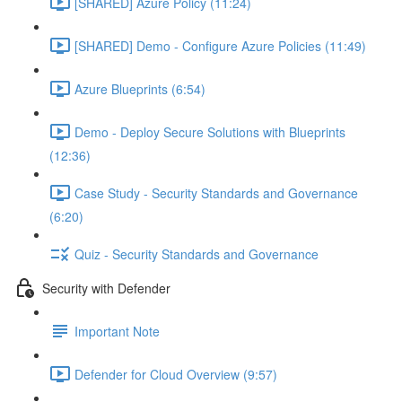
[SHARED] Azure Policy (11:24)
[SHARED] Demo - Configure Azure Policies (11:49)
Azure Blueprints (6:54)
Demo - Deploy Secure Solutions with Blueprints
(12:36)
Case Study - Security Standards and Governance
(6:20)
Quiz - Security Standards and Governance
Security with Defender
Important Note
Defender for Cloud Overview (9:57)