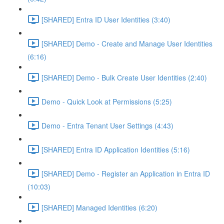
[SHARED] Entra ID User Identities (3:40)
[SHARED] Demo - Create and Manage User Identities
(6:16)
[SHARED] Demo - Bulk Create User Identities (2:40)
Demo - Quick Look at Permissions (5:25)
Demo - Entra Tenant User Settings (4:43)
[SHARED] Entra ID Application Identities (5:16)
[SHARED] Demo - Register an Application in Entra ID
(10:03)
[SHARED] Managed Identities (6:20)