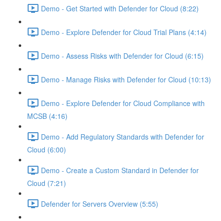
Demo - Get Started with Defender for Cloud (8:22)
Demo - Explore Defender for Cloud Trial Plans (4:14)
Demo - Assess Risks with Defender for Cloud (6:15)
Demo - Manage Risks with Defender for Cloud (10:13)
Demo - Explore Defender for Cloud Compliance with
MCSB (4:16)
Demo - Add Regulatory Standards with Defender for
Cloud (6:00)
Demo - Create a Custom Standard in Defender for
Cloud (7:21)
Defender for Servers Overview (5:55)