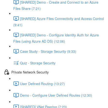
[SHARED] Demo - Create and Connect to an Azure
Files Share (7:21)
[SHARED] Azure Files Connectivity and Access Control
(9:41)
[SHARED] Demo - Configure Identity Auth for Azure
Files (using Azure AD DS) (12:06)
Case Study - Storage Security (9:33)
Quiz - Storage Security
Private Network Security
User Defined Routing (13:27)
Demo - Configure User Defined Routes (12:30)
[SHARED] VNet Peering (7:23)