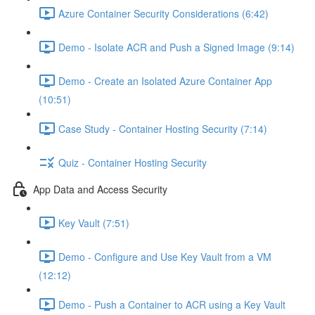
Azure Container Security Considerations (6:42)
Demo - Isolate ACR and Push a Signed Image (9:14)
Demo - Create an Isolated Azure Container App
(10:51)
Case Study - Container Hosting Security (7:14)
Quiz - Container Hosting Security
App Data and Access Security
Key Vault (7:51)
Demo - Configure and Use Key Vault from a VM
(12:12)
Demo - Push a Container to ACR using a Key Vault