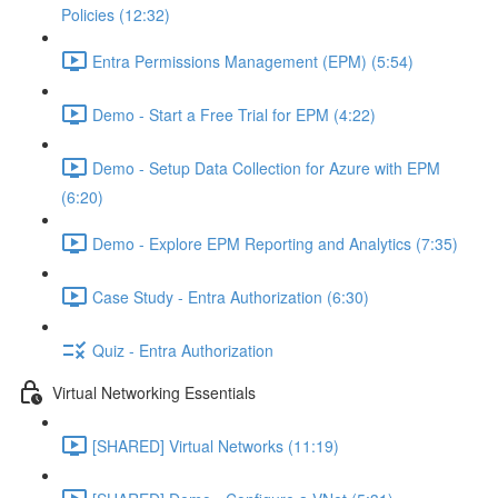
Policies (12:32)
Entra Permissions Management (EPM) (5:54)
Demo - Start a Free Trial for EPM (4:22)
Demo - Setup Data Collection for Azure with EPM
(6:20)
Demo - Explore EPM Reporting and Analytics (7:35)
Case Study - Entra Authorization (6:30)
Quiz - Entra Authorization
Virtual Networking Essentials
[SHARED] Virtual Networks (11:19)