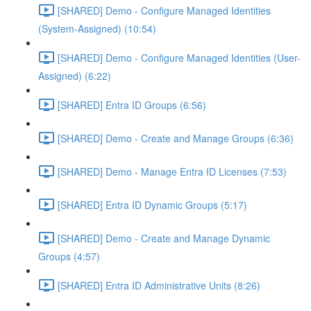
[SHARED] Demo - Configure Managed Identities
(System-Assigned) (10:54)
[SHARED] Demo - Configure Managed Identities (User-
Assigned) (6:22)
[SHARED] Entra ID Groups (6:56)
[SHARED] Demo - Create and Manage Groups (6:36)
[SHARED] Demo - Manage Entra ID Licenses (7:53)
[SHARED] Entra ID Dynamic Groups (5:17)
[SHARED] Demo - Create and Manage Dynamic
Groups (4:57)
[SHARED] Entra ID Administrative Units (8:26)