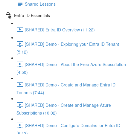
Shared Lessons
Entra ID Essentials
[SHARED] Entra ID Overview (11:22)
[SHARED] Demo - Exploring your Entra ID Tenant
(5:12)
[SHARED] Demo - About the Free Azure Subscription
(4:50)
[SHARED] Demo - Create and Manage Entra ID
Tenants (7:44)
[SHARED] Demo - Create and Manage Azure
Subscriptions (10:02)
[SHARED] Demo - Configure Domains for Entra ID
(6:42)