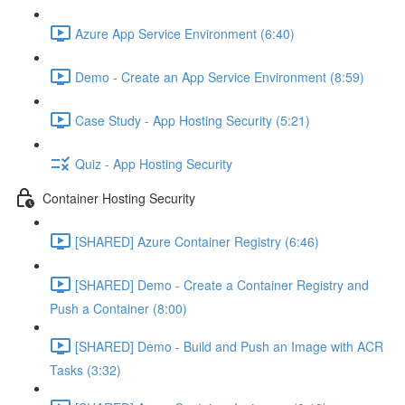
Azure App Service Environment (6:40)
Demo - Create an App Service Environment (8:59)
Case Study - App Hosting Security (5:21)
Quiz - App Hosting Security
Container Hosting Security
[SHARED] Azure Container Registry (6:46)
[SHARED] Demo - Create a Container Registry and
Push a Container (8:00)
[SHARED] Demo - Build and Push an Image with ACR
Tasks (3:32)