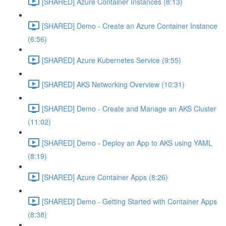
[SHARED] Azure Container Instances (8:13)
[SHARED] Demo - Create an Azure Container Instance
(6:56)
[SHARED] Azure Kubernetes Service (9:55)
[SHARED] AKS Networking Overview (10:31)
[SHARED] Demo - Create and Manage an AKS Cluster
(11:02)
[SHARED] Demo - Deploy an App to AKS using YAML
(8:19)
[SHARED] Azure Container Apps (8:26)
[SHARED] Demo - Getting Started with Container Apps
(8:38)