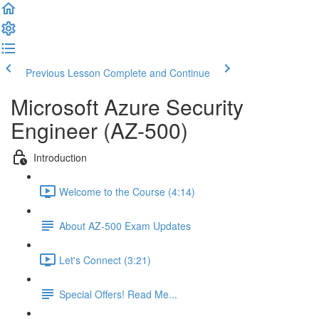
Previous Lesson
Complete and Continue
Microsoft Azure Security
Engineer (AZ-500)
Introduction
Welcome to the Course (4:14)
About AZ-500 Exam Updates
Let's Connect (3:21)
Special Offers! Read Me...