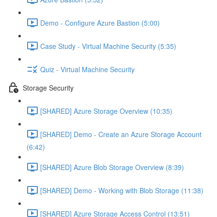
Demo - Configure Azure Bastion (5:00)
Case Study - Virtual Machine Security (5:35)
Quiz - Virtual Machine Security
Storage Security
[SHARED] Azure Storage Overview (10:35)
[SHARED] Demo - Create an Azure Storage Account
(6:42)
[SHARED] Azure Blob Storage Overview (8:39)
[SHARED] Demo - Working with Blob Storage (11:38)
[SHARED] Azure Storage Access Control (13:51)