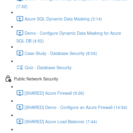
(7:32)
Azure SQL Dynamic Data Masking (3:14)
Demo - Configure Dynamic Data Masking for Azure
SQL DB (4:52)
Case Study - Database Security (8:04)
Quiz - Database Security
Public Network Security
[SHARED] Azure Firewall (9:26)
[SHARED] Demo - Configure an Azure Firewall (14:54)
[SHARED] Azure Load Balancer (7:44)