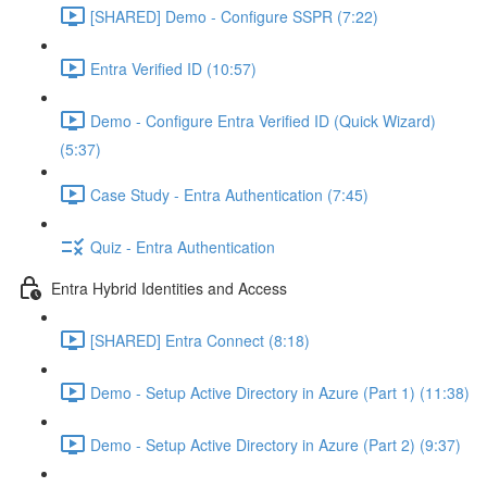
[SHARED] Demo - Configure SSPR (7:22)
Entra Verified ID (10:57)
Demo - Configure Entra Verified ID (Quick Wizard)
(5:37)
Case Study - Entra Authentication (7:45)
Quiz - Entra Authentication
Entra Hybrid Identities and Access
[SHARED] Entra Connect (8:18)
Demo - Setup Active Directory in Azure (Part 1) (11:38)
Demo - Setup Active Directory in Azure (Part 2) (9:37)