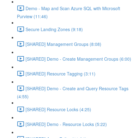
Demo - Map and Scan Azure SQL with Microsoft
Purview (11:46)
Secure Landing Zones (9:18)
[SHARED] Management Groups (8:08)
[SHARED] Demo - Create Management Croups (6:00)
[SHARED] Resource Tagging (3:11)
[SHARED] Demo - Create and Query Resource Tags
(4:55)
[SHARED] Resource Locks (4:25)
[SHARED] Demo - Resource Locks (5:22)