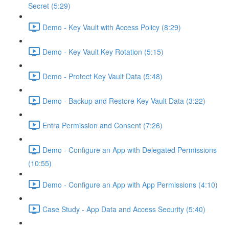
Secret (5:29)
Demo - Key Vault with Access Policy (8:29)
Demo - Key Vault Key Rotation (5:15)
Demo - Protect Key Vault Data (5:48)
Demo - Backup and Restore Key Vault Data (3:22)
Entra Permission and Consent (7:26)
Demo - Configure an App with Delegated Permissions
(10:55)
Demo - Configure an App with App Permissions (4:10)
Case Study - App Data and Access Security (5:40)