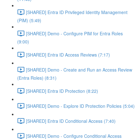
[SHARED] Entra ID Privileged Identity Management
(PIM) (5:49)
[SHARED] Demo - Configure PIM for Entra Roles
(9:00)
[SHARED] Entra ID Access Reviews (7:17)
[SHARED] Demo - Create and Run an Access Review
(Entra Roles) (8:31)
[SHARED] Entra ID Protection (8:22)
[SHARED] Demo - Explore ID Protection Policies (5:04)
[SHARED] Entra ID Conditional Access (7:40)
[SHARED] Demo - Configure Conditional Access