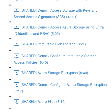
[SHARED] Demo - Access Storage with Keys and
Shared Access Signatures (SAS) (13:01)
[SHARED] Demo - Access Azure Storage using Entra
ID Identities and RBAC (5:09)
[SHARED] Immutable Blob Storage (6:24)
[SHARED] Demo - Configure Immutable Storage
Access Policies (8:40)
[SHARED] Azure Storage Encryption (5:40)
[SHARED] Demo - Configure Azure Storage Encryption
(7:17)
[SHARED] Azure Files (8:10)