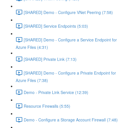
[SHARED] Demo - Configure VNet Peering (7:58)
[SHARED] Service Endpoints (5:03)
[SHARED] Demo - Configure a Service Endpoint for
Azure Files (4:31)
[SHARED] Private Link (7:13)
[SHARED] Demo - Configure a Private Endpoint for
Azure Files (7:38)
Demo - Private Link Service (12:39)
Resource Firewalls (5:55)
Demo - Configure a Storage Account Firewall (7:48)