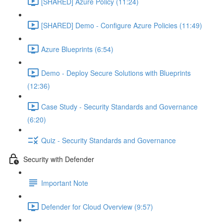
[SHARED] Azure Policy (11:24)
[SHARED] Demo - Configure Azure Policies (11:49)
Azure Blueprints (6:54)
Demo - Deploy Secure Solutions with Blueprints
(12:36)
Case Study - Security Standards and Governance
(6:20)
Quiz - Security Standards and Governance
Security with Defender
Important Note
Defender for Cloud Overview (9:57)