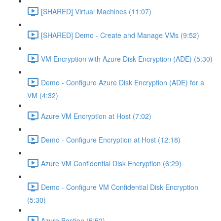
[SHARED] Virtual Machines (11:07)
[SHARED] Demo - Create and Manage VMs (9:52)
VM Encryption with Azure Disk Encryption (ADE) (5:30)
Demo - Configure Azure Disk Encryption (ADE) for a
VM (4:32)
Azure VM Encryption at Host (7:02)
Demo - Configure Encryption at Host (12:18)
Azure VM Confidential Disk Encryption (6:29)
Demo - Configure VM Confidential Disk Encryption
(5:30)
Azure Bastion (5:52)