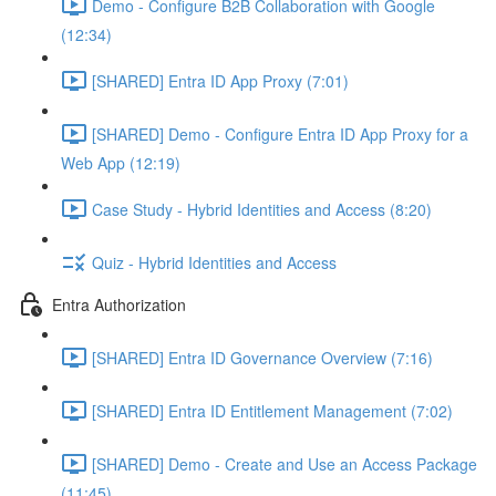
Demo - Configure B2B Collaboration with Google
(12:34)
[SHARED] Entra ID App Proxy (7:01)
[SHARED] Demo - Configure Entra ID App Proxy for a
Web App (12:19)
Case Study - Hybrid Identities and Access (8:20)
Quiz - Hybrid Identities and Access
Entra Authorization
[SHARED] Entra ID Governance Overview (7:16)
[SHARED] Entra ID Entitlement Management (7:02)
[SHARED] Demo - Create and Use an Access Package
(11:45)