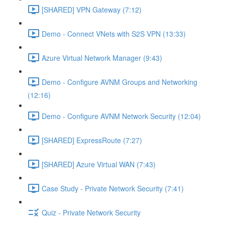
[SHARED] VPN Gateway (7:12)
Demo - Connect VNets with S2S VPN (13:33)
Azure Virtual Network Manager (9:43)
Demo - Configure AVNM Groups and Networking
(12:16)
Demo - Configure AVNM Network Security (12:04)
[SHARED] ExpressRoute (7:27)
[SHARED] Azure Virtual WAN (7:43)
Case Study - Private Network Security (7:41)
Quiz - Private Network Security