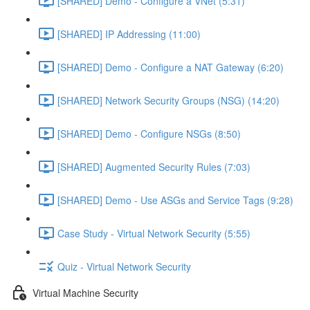
[SHARED] Demo - Configure a VNet (5:31)
[SHARED] IP Addressing (11:00)
[SHARED] Demo - Configure a NAT Gateway (6:20)
[SHARED] Network Security Groups (NSG) (14:20)
[SHARED] Demo - Configure NSGs (8:50)
[SHARED] Augmented Security Rules (7:03)
[SHARED] Demo - Use ASGs and Service Tags (9:28)
Case Study - Virtual Network Security (5:55)
Quiz - Virtual Network Security
Virtual Machine Security