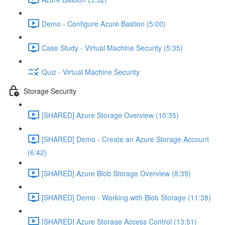
Demo - Configure Azure Bastion (5:00)
Case Study - Virtual Machine Security (5:35)
Quiz - Virtual Machine Security
Storage Security
[SHARED] Azure Storage Overview (10:35)
[SHARED] Demo - Create an Azure Storage Account
(6:42)
[SHARED] Azure Blob Storage Overview (8:39)
[SHARED] Demo - Working with Blob Storage (11:38)
[SHARED] Azure Storage Access Control (13:51)