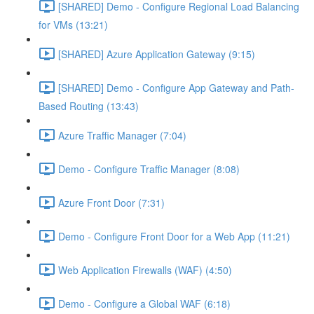
[SHARED] Demo - Configure Regional Load Balancing
for VMs (13:21)
[SHARED] Azure Application Gateway (9:15)
[SHARED] Demo - Configure App Gateway and Path-
Based Routing (13:43)
Azure Traffic Manager (7:04)
Demo - Configure Traffic Manager (8:08)
Azure Front Door (7:31)
Demo - Configure Front Door for a Web App (11:21)
Web Application Firewalls (WAF) (4:50)
Demo - Configure a Global WAF (6:18)