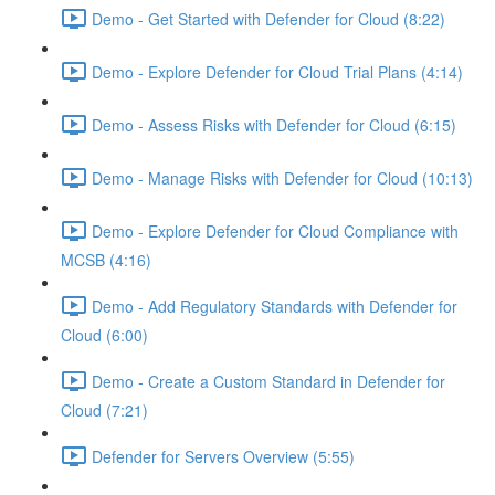
Demo - Get Started with Defender for Cloud (8:22)
Demo - Explore Defender for Cloud Trial Plans (4:14)
Demo - Assess Risks with Defender for Cloud (6:15)
Demo - Manage Risks with Defender for Cloud (10:13)
Demo - Explore Defender for Cloud Compliance with
MCSB (4:16)
Demo - Add Regulatory Standards with Defender for
Cloud (6:00)
Demo - Create a Custom Standard in Defender for
Cloud (7:21)
Defender for Servers Overview (5:55)