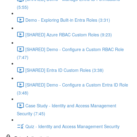
(5:55)
Demo - Exploring Built-in Entra Roles (3:31)
[SHARED] Azure RBAC Custom Roles (9:23)
[SHARED] Demo - Configure a Custom RBAC Role
(7:47)
[SHARED] Entra ID Custom Roles (3:38)
[SHARED] Demo - Configure a Custom Entra ID Role
(3:48)
Case Study - Identity and Access Management
Security (7:45)
Quiz - Identity and Access Management Security