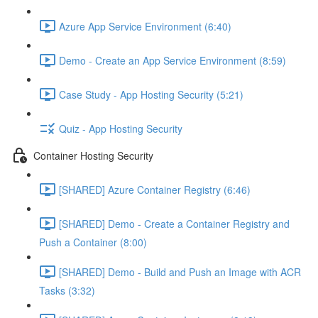
Azure App Service Environment (6:40)
Demo - Create an App Service Environment (8:59)
Case Study - App Hosting Security (5:21)
Quiz - App Hosting Security
Container Hosting Security
[SHARED] Azure Container Registry (6:46)
[SHARED] Demo - Create a Container Registry and
Push a Container (8:00)
[SHARED] Demo - Build and Push an Image with ACR
Tasks (3:32)