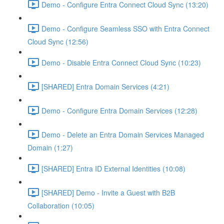
Demo - Configure Entra Connect Cloud Sync (13:20)
Demo - Configure Seamless SSO with Entra Connect
Cloud Sync (12:56)
Demo - Disable Entra Connect Cloud Sync (10:23)
[SHARED] Entra Domain Services (4:21)
Demo - Configure Entra Domain Services (12:28)
Demo - Delete an Entra Domain Services Managed
Domain (1:27)
[SHARED] Entra ID External Identities (10:08)
[SHARED] Demo - Invite a Guest with B2B
Collaboration (10:05)