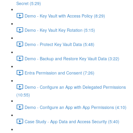
Secret (5:29)
Demo - Key Vault with Access Policy (8:29)
Demo - Key Vault Key Rotation (5:15)
Demo - Protect Key Vault Data (5:48)
Demo - Backup and Restore Key Vault Data (3:22)
Entra Permission and Consent (7:26)
Demo - Configure an App with Delegated Permissions
(10:55)
Demo - Configure an App with App Permissions (4:10)
Case Study - App Data and Access Security (5:40)