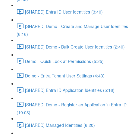
[SHARED] Entra ID User Identities (3:40)
[SHARED] Demo - Create and Manage User Identities
(6:16)
[SHARED] Demo - Bulk Create User Identities (2:40)
Demo - Quick Look at Permissions (5:25)
Demo - Entra Tenant User Settings (4:43)
[SHARED] Entra ID Application Identities (5:16)
[SHARED] Demo - Register an Application in Entra ID
(10:03)
[SHARED] Managed Identities (6:20)