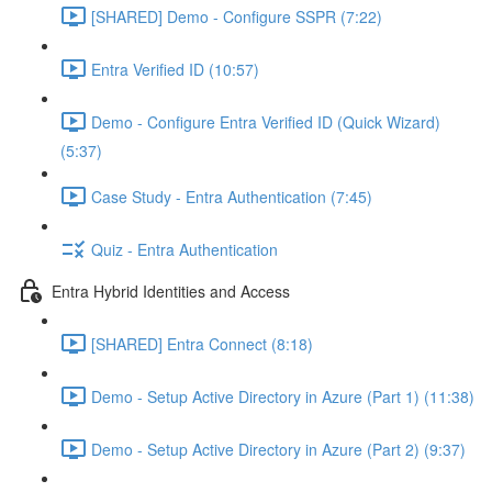
[SHARED] Demo - Configure SSPR (7:22)
Entra Verified ID (10:57)
Demo - Configure Entra Verified ID (Quick Wizard)
(5:37)
Case Study - Entra Authentication (7:45)
Quiz - Entra Authentication
Entra Hybrid Identities and Access
[SHARED] Entra Connect (8:18)
Demo - Setup Active Directory in Azure (Part 1) (11:38)
Demo - Setup Active Directory in Azure (Part 2) (9:37)