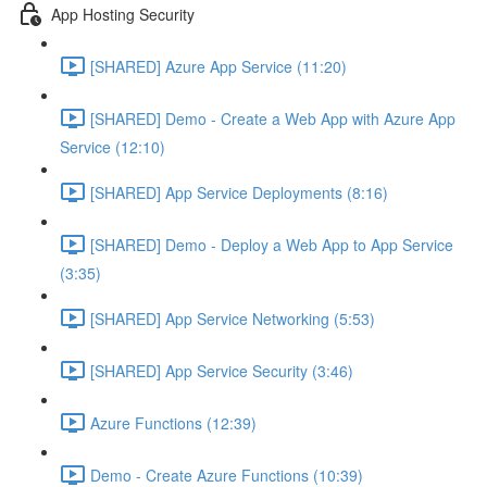
App Hosting Security
[SHARED] Azure App Service (11:20)
[SHARED] Demo - Create a Web App with Azure App
Service (12:10)
[SHARED] App Service Deployments (8:16)
[SHARED] Demo - Deploy a Web App to App Service
(3:35)
[SHARED] App Service Networking (5:53)
[SHARED] App Service Security (3:46)
Azure Functions (12:39)
Demo - Create Azure Functions (10:39)