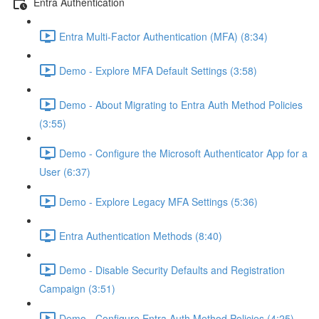
Entra Authentication
Entra Multi-Factor Authentication (MFA) (8:34)
Demo - Explore MFA Default Settings (3:58)
Demo - About Migrating to Entra Auth Method Policies
(3:55)
Demo - Configure the Microsoft Authenticator App for a
User (6:37)
Demo - Explore Legacy MFA Settings (5:36)
Entra Authentication Methods (8:40)
Demo - Disable Security Defaults and Registration
Campaign (3:51)
Demo - Configure Entra Auth Method Policies (4:25)