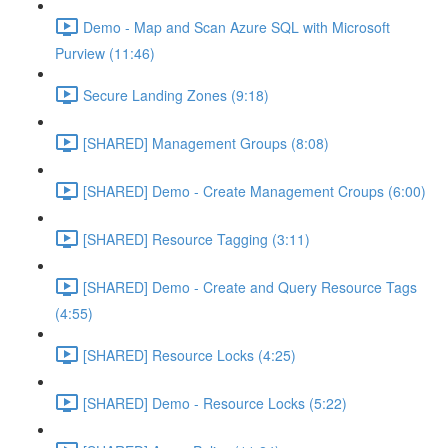
Demo - Map and Scan Azure SQL with Microsoft
Purview (11:46)
Secure Landing Zones (9:18)
[SHARED] Management Groups (8:08)
[SHARED] Demo - Create Management Croups (6:00)
[SHARED] Resource Tagging (3:11)
[SHARED] Demo - Create and Query Resource Tags
(4:55)
[SHARED] Resource Locks (4:25)
[SHARED] Demo - Resource Locks (5:22)