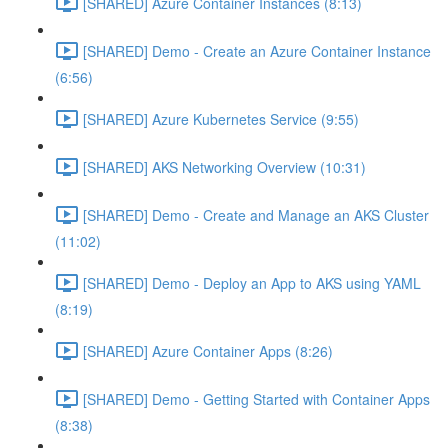
[SHARED] Azure Container Instances (8:13)
[SHARED] Demo - Create an Azure Container Instance
(6:56)
[SHARED] Azure Kubernetes Service (9:55)
[SHARED] AKS Networking Overview (10:31)
[SHARED] Demo - Create and Manage an AKS Cluster
(11:02)
[SHARED] Demo - Deploy an App to AKS using YAML
(8:19)
[SHARED] Azure Container Apps (8:26)
[SHARED] Demo - Getting Started with Container Apps
(8:38)