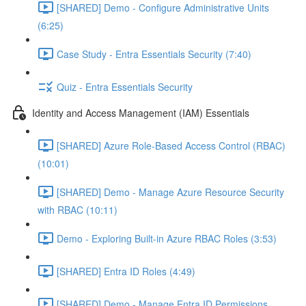
[SHARED] Demo - Configure Administrative Units
(6:25)
Case Study - Entra Essentials Security (7:40)
Quiz - Entra Essentials Security
Identity and Access Management (IAM) Essentials
[SHARED] Azure Role-Based Access Control (RBAC)
(10:01)
[SHARED] Demo - Manage Azure Resource Security
with RBAC (10:11)
Demo - Exploring Built-in Azure RBAC Roles (3:53)
[SHARED] Entra ID Roles (4:49)
[SHARED] Demo - Manage Entra ID Permissions