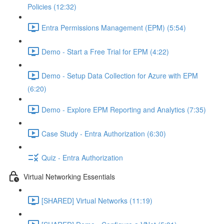
Policies (12:32)
Entra Permissions Management (EPM) (5:54)
Demo - Start a Free Trial for EPM (4:22)
Demo - Setup Data Collection for Azure with EPM
(6:20)
Demo - Explore EPM Reporting and Analytics (7:35)
Case Study - Entra Authorization (6:30)
Quiz - Entra Authorization
Virtual Networking Essentials
[SHARED] Virtual Networks (11:19)