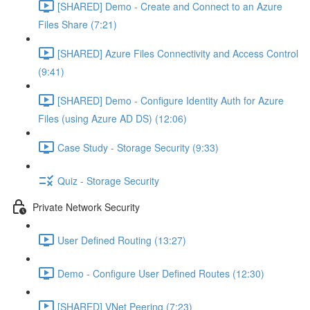
[SHARED] Demo - Create and Connect to an Azure
Files Share (7:21)
[SHARED] Azure Files Connectivity and Access Control
(9:41)
[SHARED] Demo - Configure Identity Auth for Azure
Files (using Azure AD DS) (12:06)
Case Study - Storage Security (9:33)
Quiz - Storage Security
Private Network Security
User Defined Routing (13:27)
Demo - Configure User Defined Routes (12:30)
[SHARED] VNet Peering (7:23)