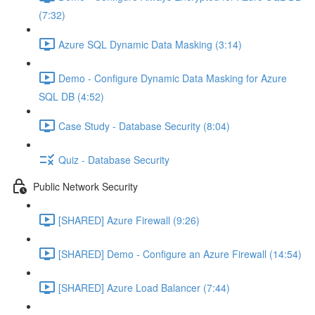
(7:32)
Azure SQL Dynamic Data Masking (3:14)
Demo - Configure Dynamic Data Masking for Azure
SQL DB (4:52)
Case Study - Database Security (8:04)
Quiz - Database Security
Public Network Security
[SHARED] Azure Firewall (9:26)
[SHARED] Demo - Configure an Azure Firewall (14:54)
[SHARED] Azure Load Balancer (7:44)