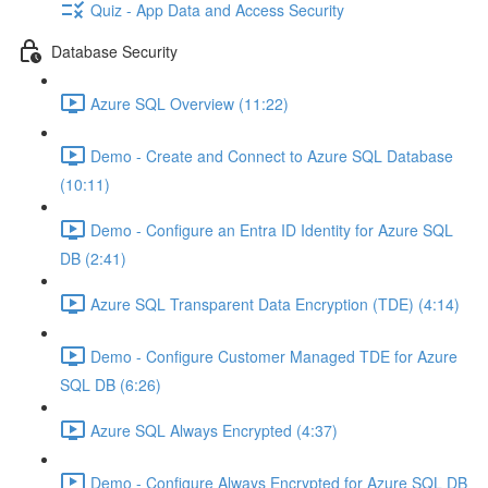
Quiz - App Data and Access Security
Database Security
Azure SQL Overview (11:22)
Demo - Create and Connect to Azure SQL Database
(10:11)
Demo - Configure an Entra ID Identity for Azure SQL
DB (2:41)
Azure SQL Transparent Data Encryption (TDE) (4:14)
Demo - Configure Customer Managed TDE for Azure
SQL DB (6:26)
Azure SQL Always Encrypted (4:37)
Demo - Configure Always Encrypted for Azure SQL DB