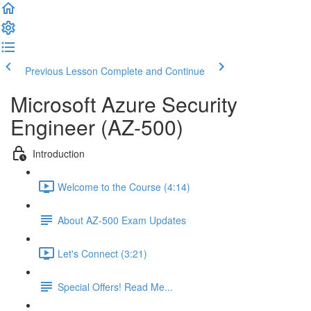
Previous Lesson
Complete and Continue
Microsoft Azure Security
Engineer (AZ-500)
Introduction
Welcome to the Course (4:14)
About AZ-500 Exam Updates
Let's Connect (3:21)
Special Offers! Read Me...