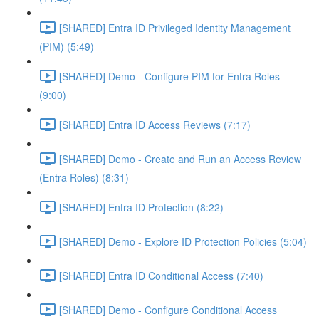
[SHARED] Entra ID Privileged Identity Management
(PIM) (5:49)
[SHARED] Demo - Configure PIM for Entra Roles
(9:00)
[SHARED] Entra ID Access Reviews (7:17)
[SHARED] Demo - Create and Run an Access Review
(Entra Roles) (8:31)
[SHARED] Entra ID Protection (8:22)
[SHARED] Demo - Explore ID Protection Policies (5:04)
[SHARED] Entra ID Conditional Access (7:40)
[SHARED] Demo - Configure Conditional Access