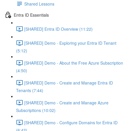
Shared Lessons
Entra ID Essentials
[SHARED] Entra ID Overview (11:22)
[SHARED] Demo - Exploring your Entra ID Tenant
(5:12)
[SHARED] Demo - About the Free Azure Subscription
(4:50)
[SHARED] Demo - Create and Manage Entra ID
Tenants (7:44)
[SHARED] Demo - Create and Manage Azure
Subscriptions (10:02)
[SHARED] Demo - Configure Domains for Entra ID
(6:42)