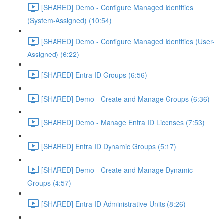
[SHARED] Demo - Configure Managed Identities
(System-Assigned) (10:54)
[SHARED] Demo - Configure Managed Identities (User-
Assigned) (6:22)
[SHARED] Entra ID Groups (6:56)
[SHARED] Demo - Create and Manage Groups (6:36)
[SHARED] Demo - Manage Entra ID Licenses (7:53)
[SHARED] Entra ID Dynamic Groups (5:17)
[SHARED] Demo - Create and Manage Dynamic
Groups (4:57)
[SHARED] Entra ID Administrative Units (8:26)