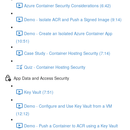
Azure Container Security Considerations (6:42)
Demo - Isolate ACR and Push a Signed Image (9:14)
Demo - Create an Isolated Azure Container App
(10:51)
Case Study - Container Hosting Security (7:14)
Quiz - Container Hosting Security
App Data and Access Security
Key Vault (7:51)
Demo - Configure and Use Key Vault from a VM
(12:12)
Demo - Push a Container to ACR using a Key Vault