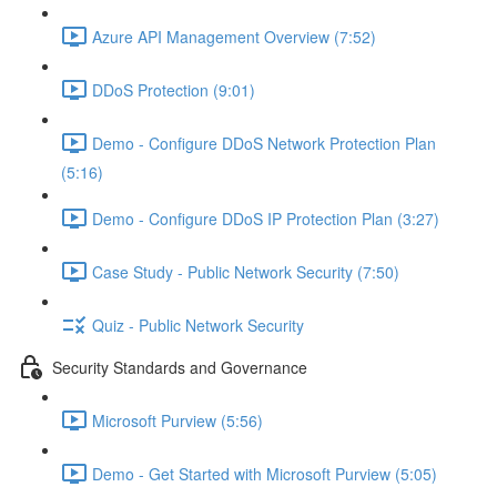
Azure API Management Overview (7:52)
DDoS Protection (9:01)
Demo - Configure DDoS Network Protection Plan
(5:16)
Demo - Configure DDoS IP Protection Plan (3:27)
Case Study - Public Network Security (7:50)
Quiz - Public Network Security
Security Standards and Governance
Microsoft Purview (5:56)
Demo - Get Started with Microsoft Purview (5:05)