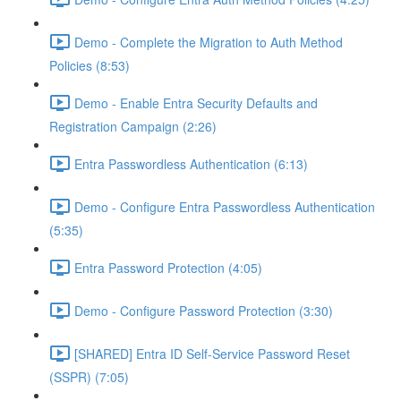
Demo - Complete the Migration to Auth Method
Policies (8:53)
Demo - Enable Entra Security Defaults and
Registration Campaign (2:26)
Entra Passwordless Authentication (6:13)
Demo - Configure Entra Passwordless Authentication
(5:35)
Entra Password Protection (4:05)
Demo - Configure Password Protection (3:30)
[SHARED] Entra ID Self-Service Password Reset
(SSPR) (7:05)