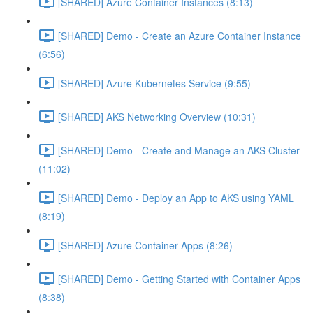
[SHARED] Azure Container Instances (8:13)
[SHARED] Demo - Create an Azure Container Instance
(6:56)
[SHARED] Azure Kubernetes Service (9:55)
[SHARED] AKS Networking Overview (10:31)
[SHARED] Demo - Create and Manage an AKS Cluster
(11:02)
[SHARED] Demo - Deploy an App to AKS using YAML
(8:19)
[SHARED] Azure Container Apps (8:26)
[SHARED] Demo - Getting Started with Container Apps
(8:38)