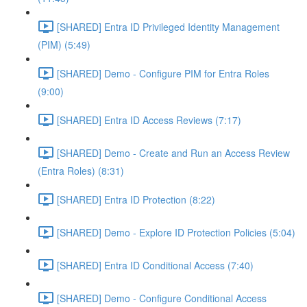
[SHARED] Entra ID Privileged Identity Management
(PIM) (5:49)
[SHARED] Demo - Configure PIM for Entra Roles
(9:00)
[SHARED] Entra ID Access Reviews (7:17)
[SHARED] Demo - Create and Run an Access Review
(Entra Roles) (8:31)
[SHARED] Entra ID Protection (8:22)
[SHARED] Demo - Explore ID Protection Policies (5:04)
[SHARED] Entra ID Conditional Access (7:40)
[SHARED] Demo - Configure Conditional Access