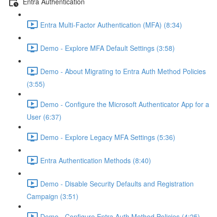
Entra Authentication
Entra Multi-Factor Authentication (MFA) (8:34)
Demo - Explore MFA Default Settings (3:58)
Demo - About Migrating to Entra Auth Method Policies
(3:55)
Demo - Configure the Microsoft Authenticator App for a
User (6:37)
Demo - Explore Legacy MFA Settings (5:36)
Entra Authentication Methods (8:40)
Demo - Disable Security Defaults and Registration
Campaign (3:51)
Demo - Configure Entra Auth Method Policies (4:25)