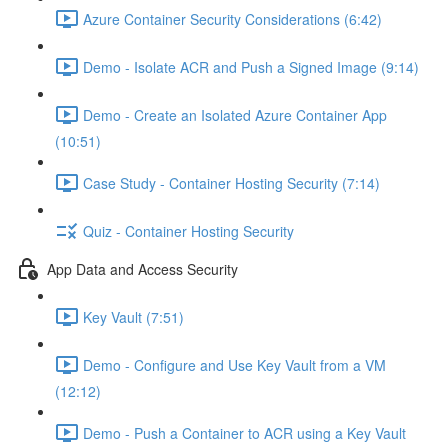
Azure Container Security Considerations (6:42)
Demo - Isolate ACR and Push a Signed Image (9:14)
Demo - Create an Isolated Azure Container App
(10:51)
Case Study - Container Hosting Security (7:14)
Quiz - Container Hosting Security
App Data and Access Security
Key Vault (7:51)
Demo - Configure and Use Key Vault from a VM
(12:12)
Demo - Push a Container to ACR using a Key Vault