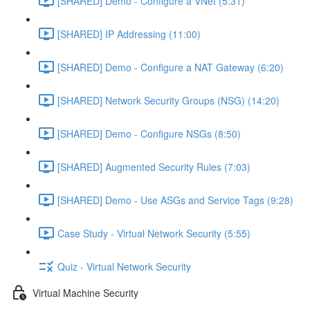
[SHARED] Demo - Configure a VNet (5:31)
[SHARED] IP Addressing (11:00)
[SHARED] Demo - Configure a NAT Gateway (6:20)
[SHARED] Network Security Groups (NSG) (14:20)
[SHARED] Demo - Configure NSGs (8:50)
[SHARED] Augmented Security Rules (7:03)
[SHARED] Demo - Use ASGs and Service Tags (9:28)
Case Study - Virtual Network Security (5:55)
Quiz - Virtual Network Security
Virtual Machine Security