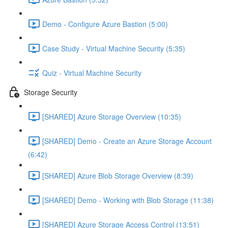
Demo - Configure Azure Bastion (5:00)
Case Study - Virtual Machine Security (5:35)
Quiz - Virtual Machine Security
Storage Security
[SHARED] Azure Storage Overview (10:35)
[SHARED] Demo - Create an Azure Storage Account
(6:42)
[SHARED] Azure Blob Storage Overview (8:39)
[SHARED] Demo - Working with Blob Storage (11:38)
[SHARED] Azure Storage Access Control (13:51)