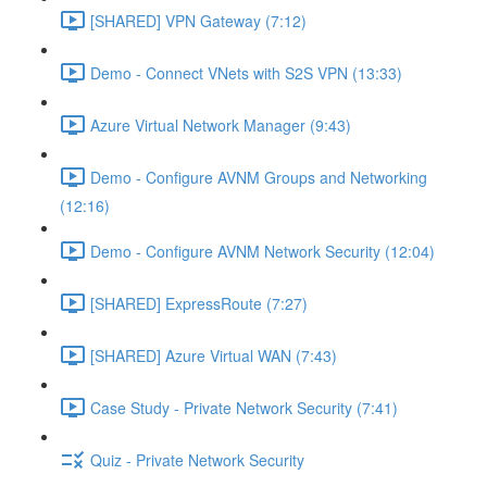
[SHARED] VPN Gateway (7:12)
Demo - Connect VNets with S2S VPN (13:33)
Azure Virtual Network Manager (9:43)
Demo - Configure AVNM Groups and Networking
(12:16)
Demo - Configure AVNM Network Security (12:04)
[SHARED] ExpressRoute (7:27)
[SHARED] Azure Virtual WAN (7:43)
Case Study - Private Network Security (7:41)
Quiz - Private Network Security