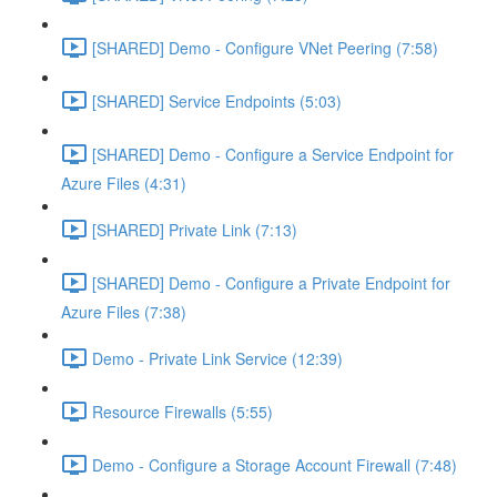
[SHARED] Demo - Configure VNet Peering (7:58)
[SHARED] Service Endpoints (5:03)
[SHARED] Demo - Configure a Service Endpoint for
Azure Files (4:31)
[SHARED] Private Link (7:13)
[SHARED] Demo - Configure a Private Endpoint for
Azure Files (7:38)
Demo - Private Link Service (12:39)
Resource Firewalls (5:55)
Demo - Configure a Storage Account Firewall (7:48)