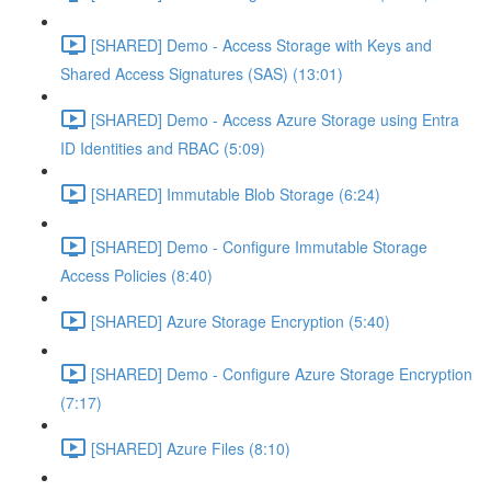
[SHARED] Demo - Access Storage with Keys and
Shared Access Signatures (SAS) (13:01)
[SHARED] Demo - Access Azure Storage using Entra
ID Identities and RBAC (5:09)
[SHARED] Immutable Blob Storage (6:24)
[SHARED] Demo - Configure Immutable Storage
Access Policies (8:40)
[SHARED] Azure Storage Encryption (5:40)
[SHARED] Demo - Configure Azure Storage Encryption
(7:17)
[SHARED] Azure Files (8:10)