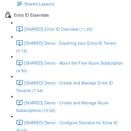
Shared Lessons
Entra ID Essentials
[SHARED] Entra ID Overview (11:22)
[SHARED] Demo - Exploring your Entra ID Tenant
(5:12)
[SHARED] Demo - About the Free Azure Subscription
(4:50)
[SHARED] Demo - Create and Manage Entra ID
Tenants (7:44)
[SHARED] Demo - Create and Manage Azure
Subscriptions (10:02)
[SHARED] Demo - Configure Domains for Entra ID
(6:42)