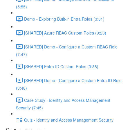
(5:55)
Demo - Exploring Built-in Entra Roles (3:31)
[SHARED] Azure RBAC Custom Roles (9:23)
[SHARED] Demo - Configure a Custom RBAC Role
(7:47)
[SHARED] Entra ID Custom Roles (3:38)
[SHARED] Demo - Configure a Custom Entra ID Role
(3:48)
Case Study - Identity and Access Management
Security (7:45)
Quiz - Identity and Access Management Security