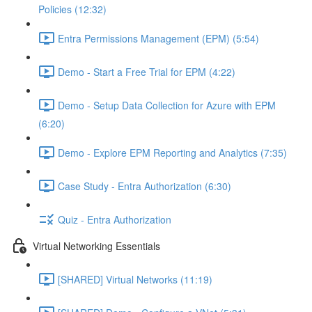
Policies (12:32)
Entra Permissions Management (EPM) (5:54)
Demo - Start a Free Trial for EPM (4:22)
Demo - Setup Data Collection for Azure with EPM
(6:20)
Demo - Explore EPM Reporting and Analytics (7:35)
Case Study - Entra Authorization (6:30)
Quiz - Entra Authorization
Virtual Networking Essentials
[SHARED] Virtual Networks (11:19)