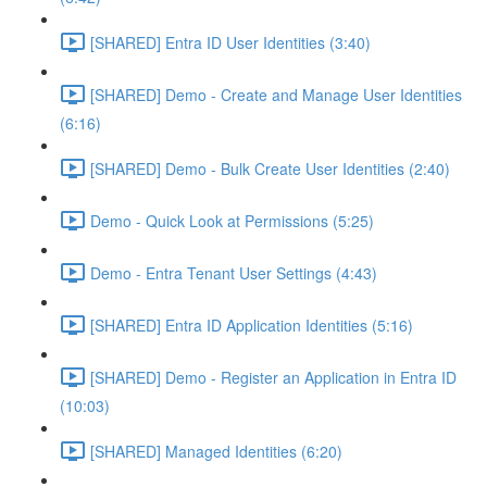
[SHARED] Entra ID User Identities (3:40)
[SHARED] Demo - Create and Manage User Identities
(6:16)
[SHARED] Demo - Bulk Create User Identities (2:40)
Demo - Quick Look at Permissions (5:25)
Demo - Entra Tenant User Settings (4:43)
[SHARED] Entra ID Application Identities (5:16)
[SHARED] Demo - Register an Application in Entra ID
(10:03)
[SHARED] Managed Identities (6:20)