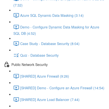
(7:32)
Azure SQL Dynamic Data Masking (3:14)
Demo - Configure Dynamic Data Masking for Azure
SQL DB (4:52)
Case Study - Database Security (8:04)
Quiz - Database Security
Public Network Security
[SHARED] Azure Firewall (9:26)
[SHARED] Demo - Configure an Azure Firewall (14:54)
[SHARED] Azure Load Balancer (7:44)