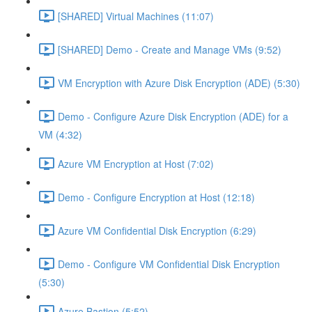
[SHARED] Virtual Machines (11:07)
[SHARED] Demo - Create and Manage VMs (9:52)
VM Encryption with Azure Disk Encryption (ADE) (5:30)
Demo - Configure Azure Disk Encryption (ADE) for a
VM (4:32)
Azure VM Encryption at Host (7:02)
Demo - Configure Encryption at Host (12:18)
Azure VM Confidential Disk Encryption (6:29)
Demo - Configure VM Confidential Disk Encryption
(5:30)
Azure Bastion (5:52)