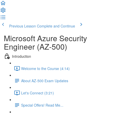
Previous Lesson
Complete and Continue
Microsoft Azure Security
Engineer (AZ-500)
Introduction
Welcome to the Course (4:14)
About AZ-500 Exam Updates
Let's Connect (3:21)
Special Offers! Read Me...