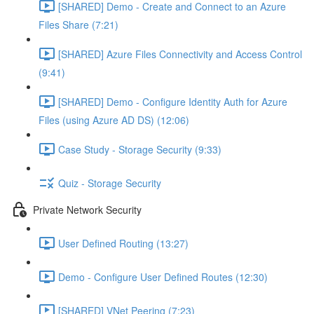
[SHARED] Demo - Create and Connect to an Azure
Files Share (7:21)
[SHARED] Azure Files Connectivity and Access Control
(9:41)
[SHARED] Demo - Configure Identity Auth for Azure
Files (using Azure AD DS) (12:06)
Case Study - Storage Security (9:33)
Quiz - Storage Security
Private Network Security
User Defined Routing (13:27)
Demo - Configure User Defined Routes (12:30)
[SHARED] VNet Peering (7:23)