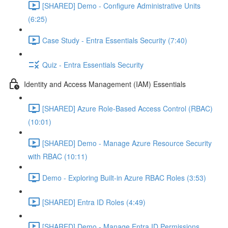
[SHARED] Demo - Configure Administrative Units
(6:25)
Case Study - Entra Essentials Security (7:40)
Quiz - Entra Essentials Security
Identity and Access Management (IAM) Essentials
[SHARED] Azure Role-Based Access Control (RBAC)
(10:01)
[SHARED] Demo - Manage Azure Resource Security
with RBAC (10:11)
Demo - Exploring Built-in Azure RBAC Roles (3:53)
[SHARED] Entra ID Roles (4:49)
[SHARED] Demo - Manage Entra ID Permissions