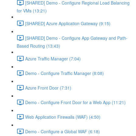
[SHARED] Demo - Configure Regional Load Balancing
for VMs (13:21)
[SHARED] Azure Application Gateway (9:15)
[SHARED] Demo - Configure App Gateway and Path-
Based Routing (13:43)
Azure Traffic Manager (7:04)
Demo - Configure Traffic Manager (8:08)
Azure Front Door (7:31)
Demo - Configure Front Door for a Web App (11:21)
Web Application Firewalls (WAF) (4:50)
Demo - Configure a Global WAF (6:18)