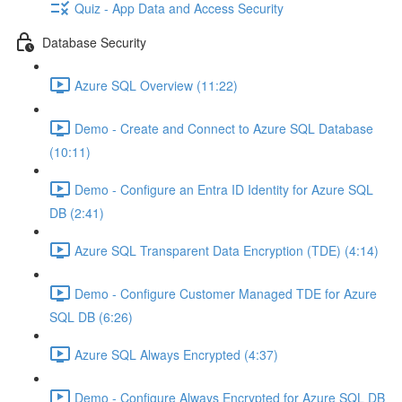
Quiz - App Data and Access Security
Database Security
Azure SQL Overview (11:22)
Demo - Create and Connect to Azure SQL Database
(10:11)
Demo - Configure an Entra ID Identity for Azure SQL
DB (2:41)
Azure SQL Transparent Data Encryption (TDE) (4:14)
Demo - Configure Customer Managed TDE for Azure
SQL DB (6:26)
Azure SQL Always Encrypted (4:37)
Demo - Configure Always Encrypted for Azure SQL DB