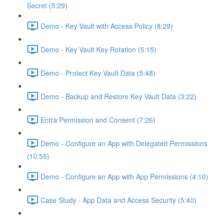
Secret (5:29)
Demo - Key Vault with Access Policy (8:29)
Demo - Key Vault Key Rotation (5:15)
Demo - Protect Key Vault Data (5:48)
Demo - Backup and Restore Key Vault Data (3:22)
Entra Permission and Consent (7:26)
Demo - Configure an App with Delegated Permissions
(10:55)
Demo - Configure an App with App Permissions (4:10)
Case Study - App Data and Access Security (5:40)