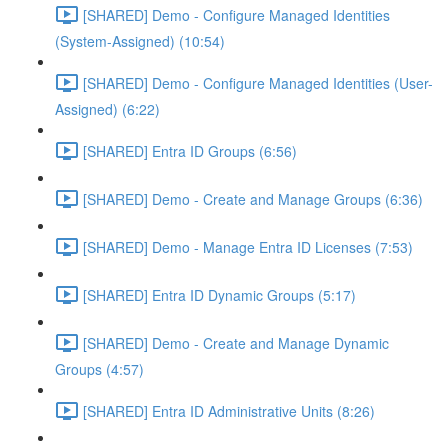
[SHARED] Demo - Configure Managed Identities
(System-Assigned) (10:54)
[SHARED] Demo - Configure Managed Identities (User-
Assigned) (6:22)
[SHARED] Entra ID Groups (6:56)
[SHARED] Demo - Create and Manage Groups (6:36)
[SHARED] Demo - Manage Entra ID Licenses (7:53)
[SHARED] Entra ID Dynamic Groups (5:17)
[SHARED] Demo - Create and Manage Dynamic
Groups (4:57)
[SHARED] Entra ID Administrative Units (8:26)