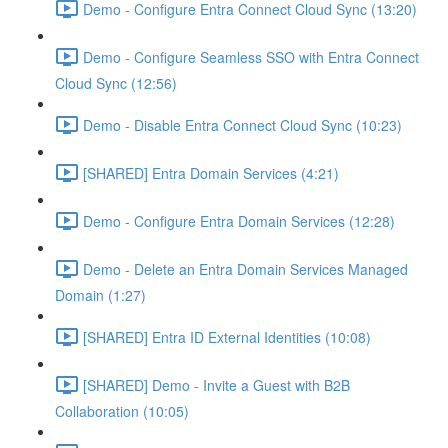
Demo - Configure Entra Connect Cloud Sync (13:20)
Demo - Configure Seamless SSO with Entra Connect
Cloud Sync (12:56)
Demo - Disable Entra Connect Cloud Sync (10:23)
[SHARED] Entra Domain Services (4:21)
Demo - Configure Entra Domain Services (12:28)
Demo - Delete an Entra Domain Services Managed
Domain (1:27)
[SHARED] Entra ID External Identities (10:08)
[SHARED] Demo - Invite a Guest with B2B
Collaboration (10:05)