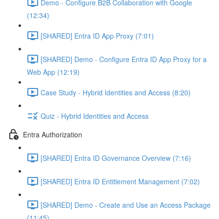
Demo - Configure B2B Collaboration with Google
(12:34)
[SHARED] Entra ID App Proxy (7:01)
[SHARED] Demo - Configure Entra ID App Proxy for a
Web App (12:19)
Case Study - Hybrid Identities and Access (8:20)
Quiz - Hybrid Identities and Access
Entra Authorization
[SHARED] Entra ID Governance Overview (7:16)
[SHARED] Entra ID Entitlement Management (7:02)
[SHARED] Demo - Create and Use an Access Package
(11:45)