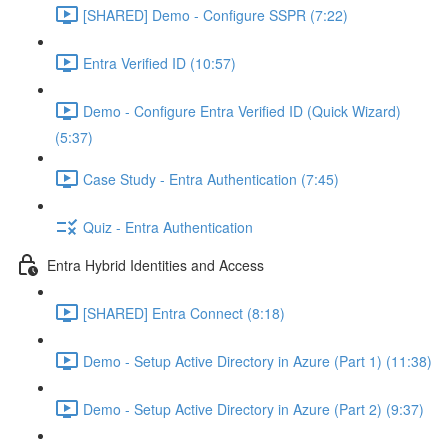
[SHARED] Demo - Configure SSPR (7:22)
Entra Verified ID (10:57)
Demo - Configure Entra Verified ID (Quick Wizard)
(5:37)
Case Study - Entra Authentication (7:45)
Quiz - Entra Authentication
Entra Hybrid Identities and Access
[SHARED] Entra Connect (8:18)
Demo - Setup Active Directory in Azure (Part 1) (11:38)
Demo - Setup Active Directory in Azure (Part 2) (9:37)