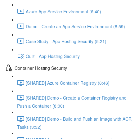
Azure App Service Environment (6:40)
Demo - Create an App Service Environment (8:59)
Case Study - App Hosting Security (5:21)
Quiz - App Hosting Security
Container Hosting Security
[SHARED] Azure Container Registry (6:46)
[SHARED] Demo - Create a Container Registry and
Push a Container (8:00)
[SHARED] Demo - Build and Push an Image with ACR
Tasks (3:32)