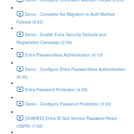
Demo - Complete the Migration to Auth Method
Policies (8:53)
Demo - Enable Entra Security Defaults and
Registration Campaign (2:26)
Entra Passwordless Authentication (6:13)
Demo - Configure Entra Passwordless Authentication
(5:35)
Entra Password Protection (4:05)
Demo - Configure Password Protection (3:30)
[SHARED] Entra ID Self-Service Password Reset
(SSPR) (7:05)