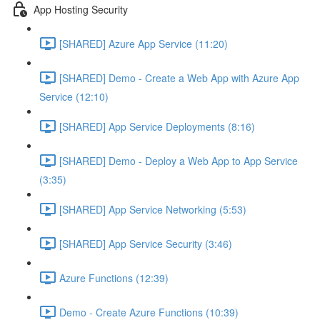
App Hosting Security
[SHARED] Azure App Service (11:20)
[SHARED] Demo - Create a Web App with Azure App
Service (12:10)
[SHARED] App Service Deployments (8:16)
[SHARED] Demo - Deploy a Web App to App Service
(3:35)
[SHARED] App Service Networking (5:53)
[SHARED] App Service Security (3:46)
Azure Functions (12:39)
Demo - Create Azure Functions (10:39)