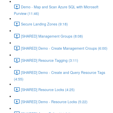
Demo - Map and Scan Azure SQL with Microsoft
Purview (11:46)
Secure Landing Zones (9:18)
[SHARED] Management Groups (8:08)
[SHARED] Demo - Create Management Croups (6:00)
[SHARED] Resource Tagging (3:11)
[SHARED] Demo - Create and Query Resource Tags
(4:55)
[SHARED] Resource Locks (4:25)
[SHARED] Demo - Resource Locks (5:22)