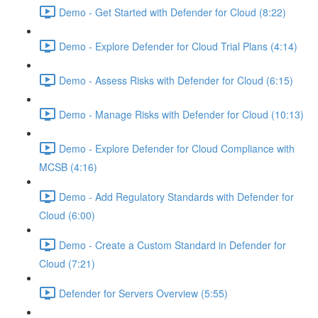
Demo - Get Started with Defender for Cloud (8:22)
Demo - Explore Defender for Cloud Trial Plans (4:14)
Demo - Assess Risks with Defender for Cloud (6:15)
Demo - Manage Risks with Defender for Cloud (10:13)
Demo - Explore Defender for Cloud Compliance with
MCSB (4:16)
Demo - Add Regulatory Standards with Defender for
Cloud (6:00)
Demo - Create a Custom Standard in Defender for
Cloud (7:21)
Defender for Servers Overview (5:55)