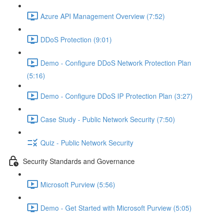
Azure API Management Overview (7:52)
DDoS Protection (9:01)
Demo - Configure DDoS Network Protection Plan
(5:16)
Demo - Configure DDoS IP Protection Plan (3:27)
Case Study - Public Network Security (7:50)
Quiz - Public Network Security
Security Standards and Governance
Microsoft Purview (5:56)
Demo - Get Started with Microsoft Purview (5:05)