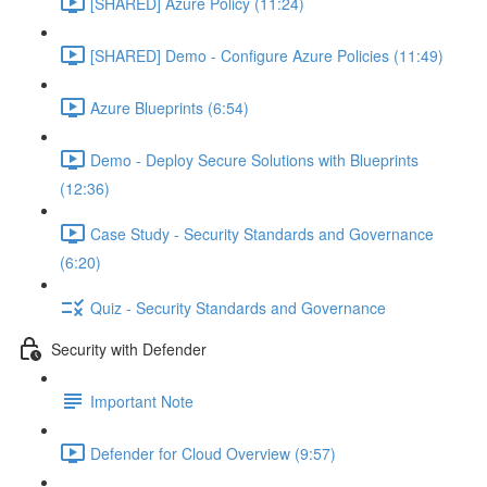
[SHARED] Azure Policy (11:24)
[SHARED] Demo - Configure Azure Policies (11:49)
Azure Blueprints (6:54)
Demo - Deploy Secure Solutions with Blueprints
(12:36)
Case Study - Security Standards and Governance
(6:20)
Quiz - Security Standards and Governance
Security with Defender
Important Note
Defender for Cloud Overview (9:57)