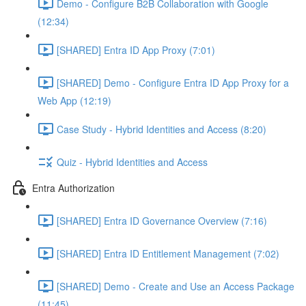
Demo - Configure B2B Collaboration with Google
(12:34)
[SHARED] Entra ID App Proxy (7:01)
[SHARED] Demo - Configure Entra ID App Proxy for a
Web App (12:19)
Case Study - Hybrid Identities and Access (8:20)
Quiz - Hybrid Identities and Access
Entra Authorization
[SHARED] Entra ID Governance Overview (7:16)
[SHARED] Entra ID Entitlement Management (7:02)
[SHARED] Demo - Create and Use an Access Package
(11:45)