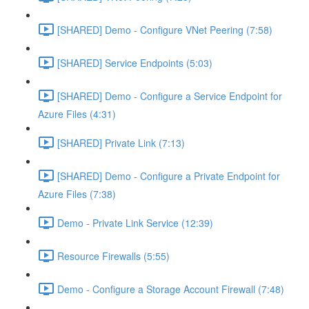
[SHARED] Demo - Configure VNet Peering (7:58)
[SHARED] Service Endpoints (5:03)
[SHARED] Demo - Configure a Service Endpoint for
Azure Files (4:31)
[SHARED] Private Link (7:13)
[SHARED] Demo - Configure a Private Endpoint for
Azure Files (7:38)
Demo - Private Link Service (12:39)
Resource Firewalls (5:55)
Demo - Configure a Storage Account Firewall (7:48)