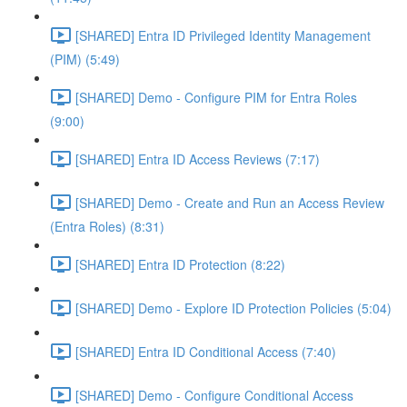
[SHARED] Entra ID Privileged Identity Management
(PIM) (5:49)
[SHARED] Demo - Configure PIM for Entra Roles
(9:00)
[SHARED] Entra ID Access Reviews (7:17)
[SHARED] Demo - Create and Run an Access Review
(Entra Roles) (8:31)
[SHARED] Entra ID Protection (8:22)
[SHARED] Demo - Explore ID Protection Policies (5:04)
[SHARED] Entra ID Conditional Access (7:40)
[SHARED] Demo - Configure Conditional Access