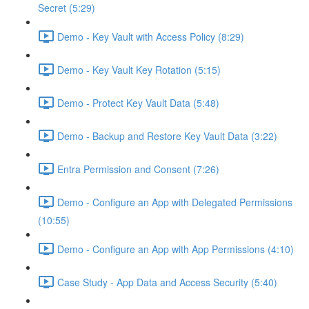
Secret (5:29)
Demo - Key Vault with Access Policy (8:29)
Demo - Key Vault Key Rotation (5:15)
Demo - Protect Key Vault Data (5:48)
Demo - Backup and Restore Key Vault Data (3:22)
Entra Permission and Consent (7:26)
Demo - Configure an App with Delegated Permissions
(10:55)
Demo - Configure an App with App Permissions (4:10)
Case Study - App Data and Access Security (5:40)