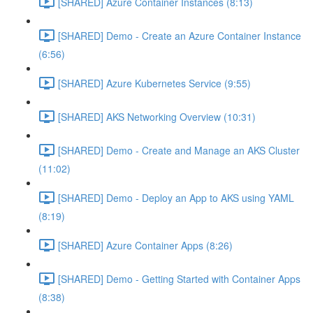
[SHARED] Azure Container Instances (8:13)
[SHARED] Demo - Create an Azure Container Instance
(6:56)
[SHARED] Azure Kubernetes Service (9:55)
[SHARED] AKS Networking Overview (10:31)
[SHARED] Demo - Create and Manage an AKS Cluster
(11:02)
[SHARED] Demo - Deploy an App to AKS using YAML
(8:19)
[SHARED] Azure Container Apps (8:26)
[SHARED] Demo - Getting Started with Container Apps
(8:38)