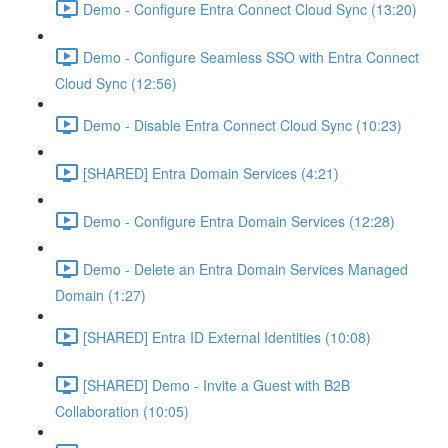
Demo - Configure Entra Connect Cloud Sync (13:20)
Demo - Configure Seamless SSO with Entra Connect
Cloud Sync (12:56)
Demo - Disable Entra Connect Cloud Sync (10:23)
[SHARED] Entra Domain Services (4:21)
Demo - Configure Entra Domain Services (12:28)
Demo - Delete an Entra Domain Services Managed
Domain (1:27)
[SHARED] Entra ID External Identities (10:08)
[SHARED] Demo - Invite a Guest with B2B
Collaboration (10:05)