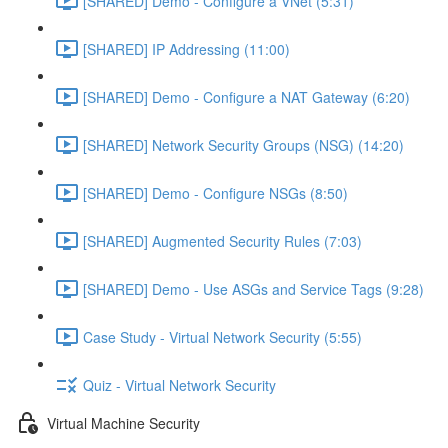
[SHARED] Demo - Configure a VNet (5:31)
[SHARED] IP Addressing (11:00)
[SHARED] Demo - Configure a NAT Gateway (6:20)
[SHARED] Network Security Groups (NSG) (14:20)
[SHARED] Demo - Configure NSGs (8:50)
[SHARED] Augmented Security Rules (7:03)
[SHARED] Demo - Use ASGs and Service Tags (9:28)
Case Study - Virtual Network Security (5:55)
Quiz - Virtual Network Security
Virtual Machine Security