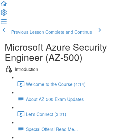
Previous Lesson
Complete and Continue
Microsoft Azure Security
Engineer (AZ-500)
Introduction
Welcome to the Course (4:14)
About AZ-500 Exam Updates
Let's Connect (3:21)
Special Offers! Read Me...