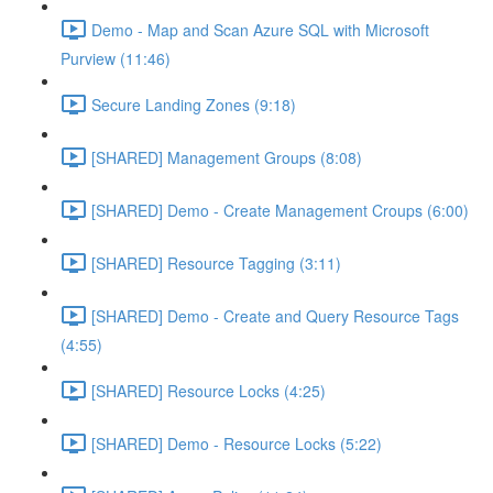
Demo - Map and Scan Azure SQL with Microsoft
Purview (11:46)
Secure Landing Zones (9:18)
[SHARED] Management Groups (8:08)
[SHARED] Demo - Create Management Croups (6:00)
[SHARED] Resource Tagging (3:11)
[SHARED] Demo - Create and Query Resource Tags
(4:55)
[SHARED] Resource Locks (4:25)
[SHARED] Demo - Resource Locks (5:22)