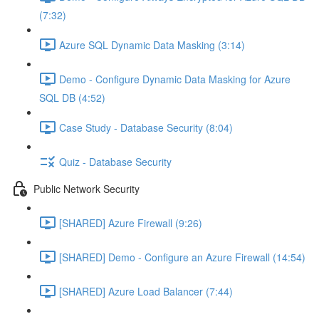
(7:32)
Azure SQL Dynamic Data Masking (3:14)
Demo - Configure Dynamic Data Masking for Azure
SQL DB (4:52)
Case Study - Database Security (8:04)
Quiz - Database Security
Public Network Security
[SHARED] Azure Firewall (9:26)
[SHARED] Demo - Configure an Azure Firewall (14:54)
[SHARED] Azure Load Balancer (7:44)