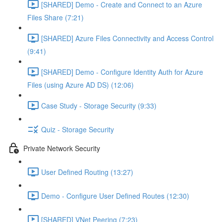
[SHARED] Demo - Create and Connect to an Azure
Files Share (7:21)
[SHARED] Azure Files Connectivity and Access Control
(9:41)
[SHARED] Demo - Configure Identity Auth for Azure
Files (using Azure AD DS) (12:06)
Case Study - Storage Security (9:33)
Quiz - Storage Security
Private Network Security
User Defined Routing (13:27)
Demo - Configure User Defined Routes (12:30)
[SHARED] VNet Peering (7:23)