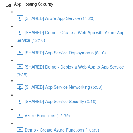
App Hosting Security
[SHARED] Azure App Service (11:20)
[SHARED] Demo - Create a Web App with Azure App
Service (12:10)
[SHARED] App Service Deployments (8:16)
[SHARED] Demo - Deploy a Web App to App Service
(3:35)
[SHARED] App Service Networking (5:53)
[SHARED] App Service Security (3:46)
Azure Functions (12:39)
Demo - Create Azure Functions (10:39)