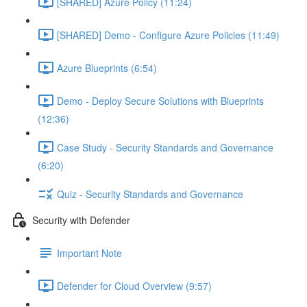
[SHARED] Azure Policy (11:24)
[SHARED] Demo - Configure Azure Policies (11:49)
Azure Blueprints (6:54)
Demo - Deploy Secure Solutions with Blueprints
(12:36)
Case Study - Security Standards and Governance
(6:20)
Quiz - Security Standards and Governance
Security with Defender
Important Note
Defender for Cloud Overview (9:57)