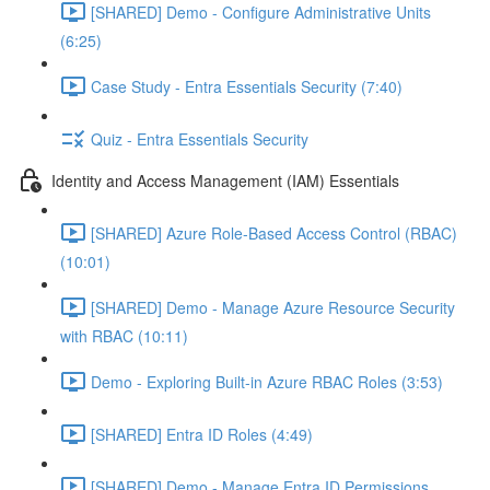
[SHARED] Demo - Configure Administrative Units
(6:25)
Case Study - Entra Essentials Security (7:40)
Quiz - Entra Essentials Security
Identity and Access Management (IAM) Essentials
[SHARED] Azure Role-Based Access Control (RBAC)
(10:01)
[SHARED] Demo - Manage Azure Resource Security
with RBAC (10:11)
Demo - Exploring Built-in Azure RBAC Roles (3:53)
[SHARED] Entra ID Roles (4:49)
[SHARED] Demo - Manage Entra ID Permissions