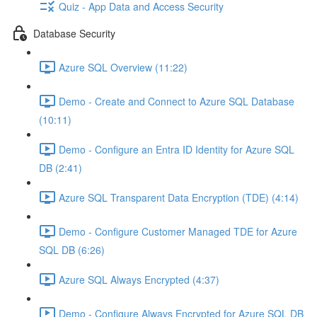
Quiz - App Data and Access Security
Database Security
Azure SQL Overview (11:22)
Demo - Create and Connect to Azure SQL Database
(10:11)
Demo - Configure an Entra ID Identity for Azure SQL
DB (2:41)
Azure SQL Transparent Data Encryption (TDE) (4:14)
Demo - Configure Customer Managed TDE for Azure
SQL DB (6:26)
Azure SQL Always Encrypted (4:37)
Demo - Configure Always Encrypted for Azure SQL DB