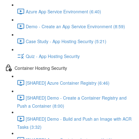
Azure App Service Environment (6:40)
Demo - Create an App Service Environment (8:59)
Case Study - App Hosting Security (5:21)
Quiz - App Hosting Security
Container Hosting Security
[SHARED] Azure Container Registry (6:46)
[SHARED] Demo - Create a Container Registry and
Push a Container (8:00)
[SHARED] Demo - Build and Push an Image with ACR
Tasks (3:32)