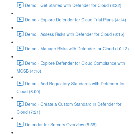
Demo - Get Started with Defender for Cloud (8:22)
Demo - Explore Defender for Cloud Trial Plans (4:14)
Demo - Assess Risks with Defender for Cloud (6:15)
Demo - Manage Risks with Defender for Cloud (10:13)
Demo - Explore Defender for Cloud Compliance with
MCSB (4:16)
Demo - Add Regulatory Standards with Defender for
Cloud (6:00)
Demo - Create a Custom Standard in Defender for
Cloud (7:21)
Defender for Servers Overview (5:55)