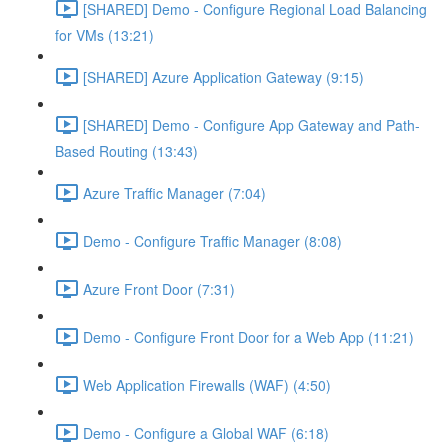
[SHARED] Demo - Configure Regional Load Balancing
for VMs (13:21)
[SHARED] Azure Application Gateway (9:15)
[SHARED] Demo - Configure App Gateway and Path-
Based Routing (13:43)
Azure Traffic Manager (7:04)
Demo - Configure Traffic Manager (8:08)
Azure Front Door (7:31)
Demo - Configure Front Door for a Web App (11:21)
Web Application Firewalls (WAF) (4:50)
Demo - Configure a Global WAF (6:18)