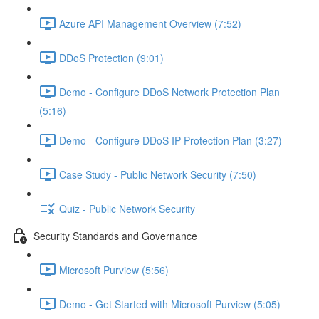
Azure API Management Overview (7:52)
DDoS Protection (9:01)
Demo - Configure DDoS Network Protection Plan
(5:16)
Demo - Configure DDoS IP Protection Plan (3:27)
Case Study - Public Network Security (7:50)
Quiz - Public Network Security
Security Standards and Governance
Microsoft Purview (5:56)
Demo - Get Started with Microsoft Purview (5:05)