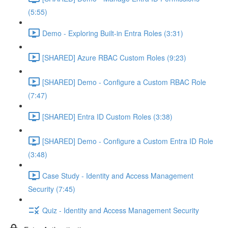
(5:55)
Demo - Exploring Built-in Entra Roles (3:31)
[SHARED] Azure RBAC Custom Roles (9:23)
[SHARED] Demo - Configure a Custom RBAC Role
(7:47)
[SHARED] Entra ID Custom Roles (3:38)
[SHARED] Demo - Configure a Custom Entra ID Role
(3:48)
Case Study - Identity and Access Management
Security (7:45)
Quiz - Identity and Access Management Security