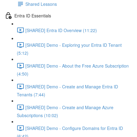
Shared Lessons
Entra ID Essentials
[SHARED] Entra ID Overview (11:22)
[SHARED] Demo - Exploring your Entra ID Tenant
(5:12)
[SHARED] Demo - About the Free Azure Subscription
(4:50)
[SHARED] Demo - Create and Manage Entra ID
Tenants (7:44)
[SHARED] Demo - Create and Manage Azure
Subscriptions (10:02)
[SHARED] Demo - Configure Domains for Entra ID
(6:42)