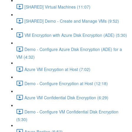
[SHARED] Virtual Machines (11:07)
[SHARED] Demo - Create and Manage VMs (9:52)
VM Encryption with Azure Disk Encryption (ADE) (5:30)
Demo - Configure Azure Disk Encryption (ADE) for a
VM (4:32)
Azure VM Encryption at Host (7:02)
Demo - Configure Encryption at Host (12:18)
Azure VM Confidential Disk Encryption (6:29)
Demo - Configure VM Confidential Disk Encryption
(5:30)
Azure Bastion (5:52)