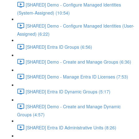
[SHARED] Demo - Configure Managed Identities
(System-Assigned) (10:54)
[SHARED] Demo - Configure Managed Identities (User-
Assigned) (6:22)
[SHARED] Entra ID Groups (6:56)
[SHARED] Demo - Create and Manage Groups (6:36)
[SHARED] Demo - Manage Entra ID Licenses (7:53)
[SHARED] Entra ID Dynamic Groups (5:17)
[SHARED] Demo - Create and Manage Dynamic
Groups (4:57)
[SHARED] Entra ID Administrative Units (8:26)