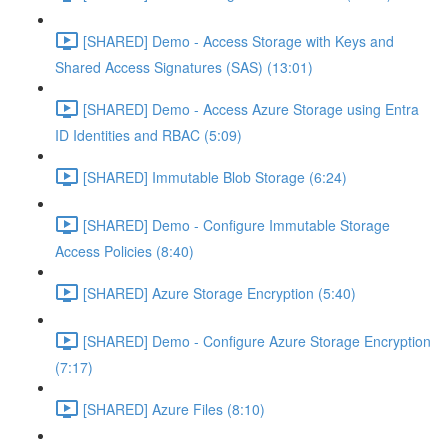
[SHARED] Demo - Access Storage with Keys and
Shared Access Signatures (SAS) (13:01)
[SHARED] Demo - Access Azure Storage using Entra
ID Identities and RBAC (5:09)
[SHARED] Immutable Blob Storage (6:24)
[SHARED] Demo - Configure Immutable Storage
Access Policies (8:40)
[SHARED] Azure Storage Encryption (5:40)
[SHARED] Demo - Configure Azure Storage Encryption
(7:17)
[SHARED] Azure Files (8:10)