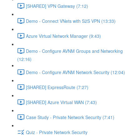
[SHARED] VPN Gateway (7:12)
Demo - Connect VNets with S2S VPN (13:33)
Azure Virtual Network Manager (9:43)
Demo - Configure AVNM Groups and Networking
(12:16)
Demo - Configure AVNM Network Security (12:04)
[SHARED] ExpressRoute (7:27)
[SHARED] Azure Virtual WAN (7:43)
Case Study - Private Network Security (7:41)
Quiz - Private Network Security