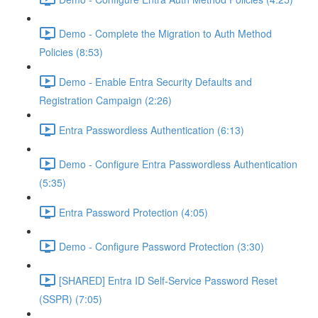
Demo - Complete the Migration to Auth Method
Policies (8:53)
Demo - Enable Entra Security Defaults and
Registration Campaign (2:26)
Entra Passwordless Authentication (6:13)
Demo - Configure Entra Passwordless Authentication
(5:35)
Entra Password Protection (4:05)
Demo - Configure Password Protection (3:30)
[SHARED] Entra ID Self-Service Password Reset
(SSPR) (7:05)