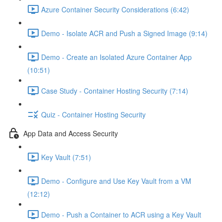
Azure Container Security Considerations (6:42)
Demo - Isolate ACR and Push a Signed Image (9:14)
Demo - Create an Isolated Azure Container App
(10:51)
Case Study - Container Hosting Security (7:14)
Quiz - Container Hosting Security
App Data and Access Security
Key Vault (7:51)
Demo - Configure and Use Key Vault from a VM
(12:12)
Demo - Push a Container to ACR using a Key Vault