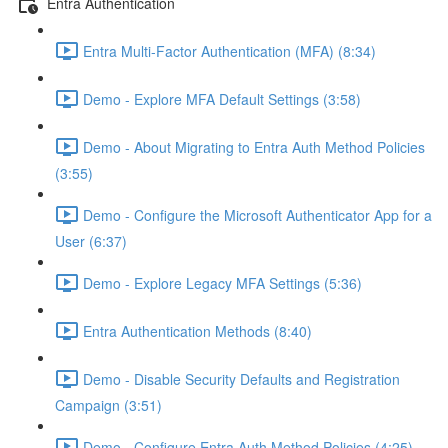
Entra Authentication
Entra Multi-Factor Authentication (MFA) (8:34)
Demo - Explore MFA Default Settings (3:58)
Demo - About Migrating to Entra Auth Method Policies
(3:55)
Demo - Configure the Microsoft Authenticator App for a
User (6:37)
Demo - Explore Legacy MFA Settings (5:36)
Entra Authentication Methods (8:40)
Demo - Disable Security Defaults and Registration
Campaign (3:51)
Demo - Configure Entra Auth Method Policies (4:25)