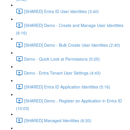
[SHARED] Entra ID User Identities (3:40)
[SHARED] Demo - Create and Manage User Identities
(6:16)
[SHARED] Demo - Bulk Create User Identities (2:40)
Demo - Quick Look at Permissions (5:25)
Demo - Entra Tenant User Settings (4:43)
[SHARED] Entra ID Application Identities (5:16)
[SHARED] Demo - Register an Application in Entra ID
(10:03)
[SHARED] Managed Identities (6:20)