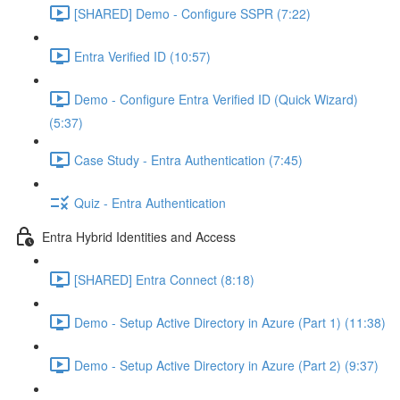
[SHARED] Demo - Configure SSPR (7:22)
Entra Verified ID (10:57)
Demo - Configure Entra Verified ID (Quick Wizard)
(5:37)
Case Study - Entra Authentication (7:45)
Quiz - Entra Authentication
Entra Hybrid Identities and Access
[SHARED] Entra Connect (8:18)
Demo - Setup Active Directory in Azure (Part 1) (11:38)
Demo - Setup Active Directory in Azure (Part 2) (9:37)