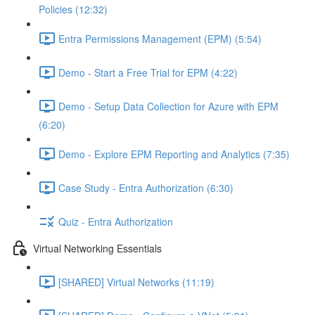
Policies (12:32)
Entra Permissions Management (EPM) (5:54)
Demo - Start a Free Trial for EPM (4:22)
Demo - Setup Data Collection for Azure with EPM
(6:20)
Demo - Explore EPM Reporting and Analytics (7:35)
Case Study - Entra Authorization (6:30)
Quiz - Entra Authorization
Virtual Networking Essentials
[SHARED] Virtual Networks (11:19)