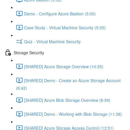
Demo - Configure Azure Bastion (5:00)
Case Study - Virtual Machine Security (5:35)
Quiz - Virtual Machine Security
Storage Security
[SHARED] Azure Storage Overview (10:35)
[SHARED] Demo - Create an Azure Storage Account
(6:42)
[SHARED] Azure Blob Storage Overview (8:39)
[SHARED] Demo - Working with Blob Storage (11:38)
[SHARED] Azure Storage Access Control (13:51)