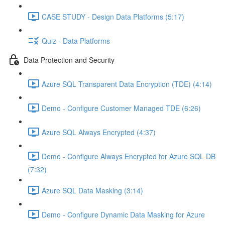
CASE STUDY - Design Data Platforms (5:17)
Quiz - Data Platforms
Data Protection and Security
Azure SQL Transparent Data Encryption (TDE) (4:14)
Demo - Configure Customer Managed TDE (6:26)
Azure SQL Always Encrypted (4:37)
Demo - Configure Always Encrypted for Azure SQL DB
(7:32)
Azure SQL Data Masking (3:14)
Demo - Configure Dynamic Data Masking for Azure