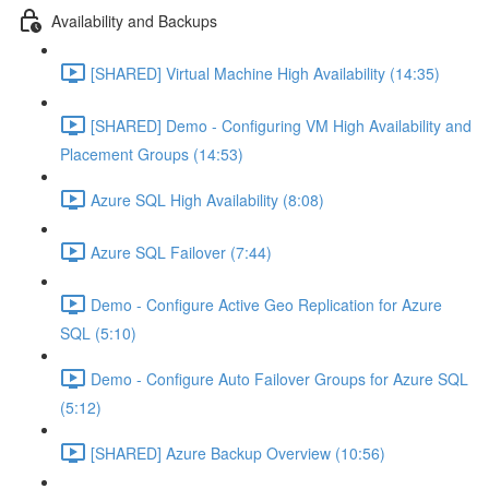
Availability and Backups
[SHARED] Virtual Machine High Availability (14:35)
[SHARED] Demo - Configuring VM High Availability and
Placement Groups (14:53)
Azure SQL High Availability (8:08)
Azure SQL Failover (7:44)
Demo - Configure Active Geo Replication for Azure
SQL (5:10)
Demo - Configure Auto Failover Groups for Azure SQL
(5:12)
[SHARED] Azure Backup Overview (10:56)