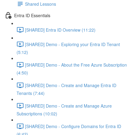
Shared Lessons
Entra ID Essentials
[SHARED] Entra ID Overview (11:22)
[SHARED] Demo - Exploring your Entra ID Tenant
(5:12)
[SHARED] Demo - About the Free Azure Subscription
(4:50)
[SHARED] Demo - Create and Manage Entra ID
Tenants (7:44)
[SHARED] Demo - Create and Manage Azure
Subscriptions (10:02)
[SHARED] Demo - Configure Domains for Entra ID
(6:42)