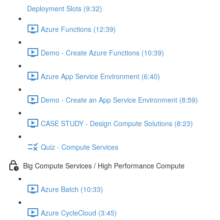
Deployment Slots (9:32)
Azure Functions (12:39)
Demo - Create Azure Functions (10:39)
Azure App Service Environment (6:40)
Demo - Create an App Service Environment (8:59)
CASE STUDY - Design Compute Solutions (8:23)
Quiz - Compute Services
Big Compute Services / High Performance Compute
Azure Batch (10:33)
Azure CycleCloud (3:45)