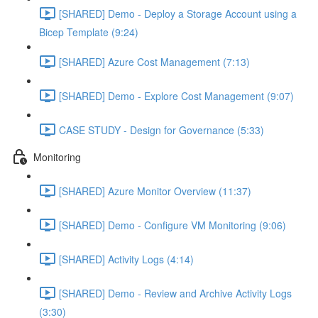
[SHARED] Demo - Deploy a Storage Account using a
Bicep Template (9:24)
[SHARED] Azure Cost Management (7:13)
[SHARED] Demo - Explore Cost Management (9:07)
CASE STUDY - Design for Governance (5:33)
Monitoring
[SHARED] Azure Monitor Overview (11:37)
[SHARED] Demo - Configure VM Monitoring (9:06)
[SHARED] Activity Logs (4:14)
[SHARED] Demo - Review and Archive Activity Logs
(3:30)