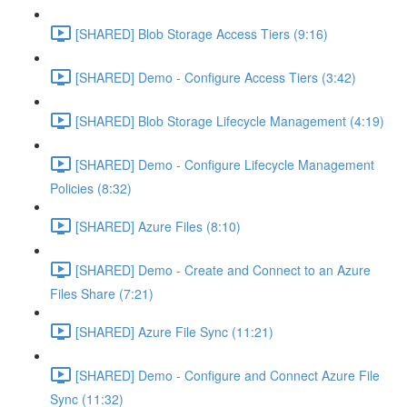
[SHARED] Blob Storage Access Tiers (9:16)
[SHARED] Demo - Configure Access Tiers (3:42)
[SHARED] Blob Storage Lifecycle Management (4:19)
[SHARED] Demo - Configure Lifecycle Management
Policies (8:32)
[SHARED] Azure Files (8:10)
[SHARED] Demo - Create and Connect to an Azure
Files Share (7:21)
[SHARED] Azure File Sync (11:21)
[SHARED] Demo - Configure and Connect Azure File
Sync (11:32)