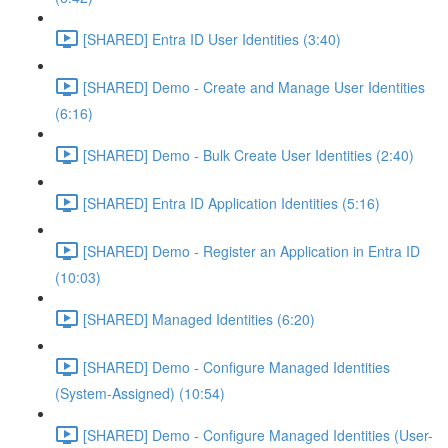
[SHARED] Entra ID User Identities (3:40)
[SHARED] Demo - Create and Manage User Identities
(6:16)
[SHARED] Demo - Bulk Create User Identities (2:40)
[SHARED] Entra ID Application Identities (5:16)
[SHARED] Demo - Register an Application in Entra ID
(10:03)
[SHARED] Managed Identities (6:20)
[SHARED] Demo - Configure Managed Identities
(System-Assigned) (10:54)
[SHARED] Demo - Configure Managed Identities (User-