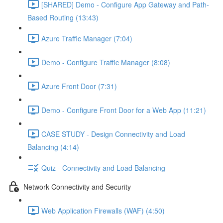
[SHARED] Demo - Configure App Gateway and Path-
Based Routing (13:43)
Azure Traffic Manager (7:04)
Demo - Configure Traffic Manager (8:08)
Azure Front Door (7:31)
Demo - Configure Front Door for a Web App (11:21)
CASE STUDY - Design Connectivity and Load
Balancing (4:14)
Quiz - Connectivity and Load Balancing
Network Connectivity and Security
Web Application Firewalls (WAF) (4:50)