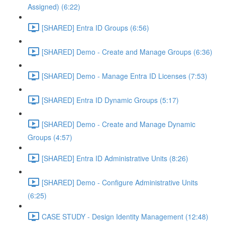
Assigned) (6:22)
[SHARED] Entra ID Groups (6:56)
[SHARED] Demo - Create and Manage Groups (6:36)
[SHARED] Demo - Manage Entra ID Licenses (7:53)
[SHARED] Entra ID Dynamic Groups (5:17)
[SHARED] Demo - Create and Manage Dynamic
Groups (4:57)
[SHARED] Entra ID Administrative Units (8:26)
[SHARED] Demo - Configure Administrative Units
(6:25)
CASE STUDY - Design Identity Management (12:48)