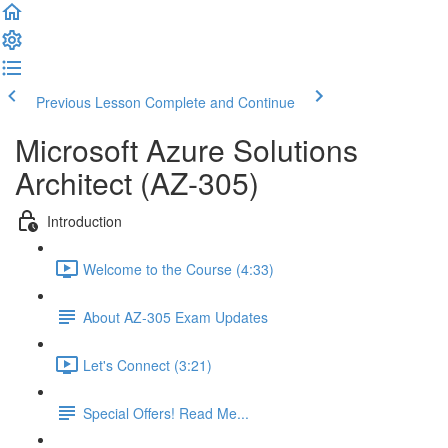
Previous Lesson
Complete and Continue
Microsoft Azure Solutions
Architect (AZ-305)
Introduction
Welcome to the Course (4:33)
About AZ-305 Exam Updates
Let's Connect (3:21)
Special Offers! Read Me...