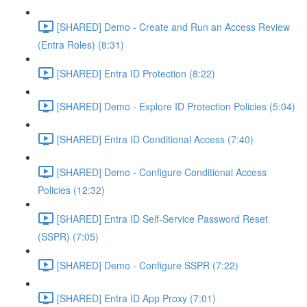
[SHARED] Demo - Create and Run an Access Review
(Entra Roles) (8:31)
[SHARED] Entra ID Protection (8:22)
[SHARED] Demo - Explore ID Protection Policies (5:04)
[SHARED] Entra ID Conditional Access (7:40)
[SHARED] Demo - Configure Conditional Access
Policies (12:32)
[SHARED] Entra ID Self-Service Password Reset
(SSPR) (7:05)
[SHARED] Demo - Configure SSPR (7:22)
[SHARED] Entra ID App Proxy (7:01)