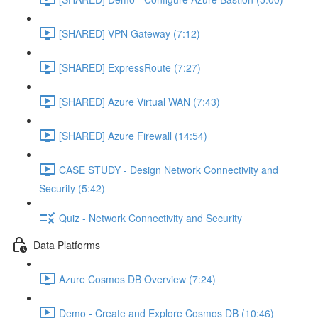
[SHARED] VPN Gateway (7:12)
[SHARED] ExpressRoute (7:27)
[SHARED] Azure Virtual WAN (7:43)
[SHARED] Azure Firewall (14:54)
CASE STUDY - Design Network Connectivity and
Security (5:42)
Quiz - Network Connectivity and Security
Data Platforms
Azure Cosmos DB Overview (7:24)
Demo - Create and Explore Cosmos DB (10:46)