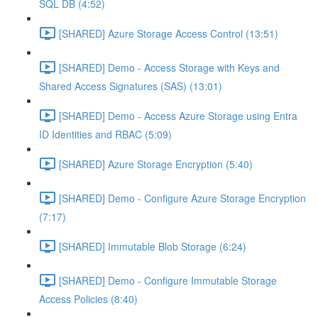
SQL DB (4:52)
[SHARED] Azure Storage Access Control (13:51)
[SHARED] Demo - Access Storage with Keys and
Shared Access Signatures (SAS) (13:01)
[SHARED] Demo - Access Azure Storage using Entra
ID Identities and RBAC (5:09)
[SHARED] Azure Storage Encryption (5:40)
[SHARED] Demo - Configure Azure Storage Encryption
(7:17)
[SHARED] Immutable Blob Storage (6:24)
[SHARED] Demo - Configure Immutable Storage
Access Policies (8:40)