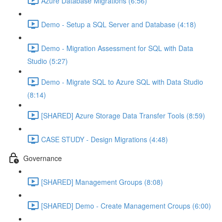
Azure Database Migrations (6:56)
Demo - Setup a SQL Server and Database (4:18)
Demo - Migration Assessment for SQL with Data
Studio (5:27)
Demo - Migrate SQL to Azure SQL with Data Studio
(8:14)
[SHARED] Azure Storage Data Transfer Tools (8:59)
CASE STUDY - Design Migrations (4:48)
Governance
[SHARED] Management Groups (8:08)
[SHARED] Demo - Create Management Croups (6:00)