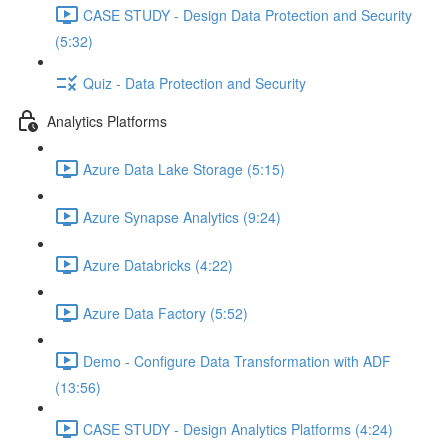
CASE STUDY - Design Data Protection and Security
(5:32)
Quiz - Data Protection and Security
Analytics Platforms
Azure Data Lake Storage (5:15)
Azure Synapse Analytics (9:24)
Azure Databricks (4:22)
Azure Data Factory (5:52)
Demo - Configure Data Transformation with ADF
(13:56)
CASE STUDY - Design Analytics Platforms (4:24)