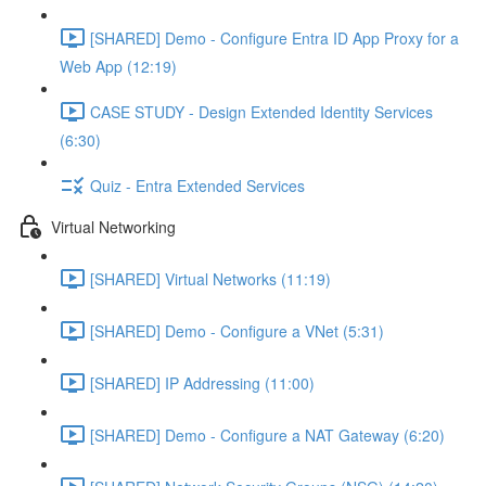
[SHARED] Demo - Configure Entra ID App Proxy for a
Web App (12:19)
CASE STUDY - Design Extended Identity Services
(6:30)
Quiz - Entra Extended Services
Virtual Networking
[SHARED] Virtual Networks (11:19)
[SHARED] Demo - Configure a VNet (5:31)
[SHARED] IP Addressing (11:00)
[SHARED] Demo - Configure a NAT Gateway (6:20)