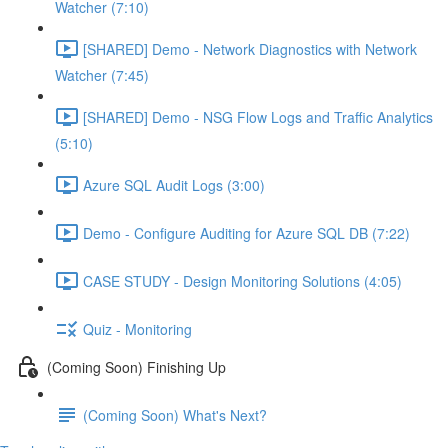
Watcher (7:10)
[SHARED] Demo - Network Diagnostics with Network
Watcher (7:45)
[SHARED] Demo - NSG Flow Logs and Traffic Analytics
(5:10)
Azure SQL Audit Logs (3:00)
Demo - Configure Auditing for Azure SQL DB (7:22)
CASE STUDY - Design Monitoring Solutions (4:05)
Quiz - Monitoring
(Coming Soon) Finishing Up
(Coming Soon) What's Next?