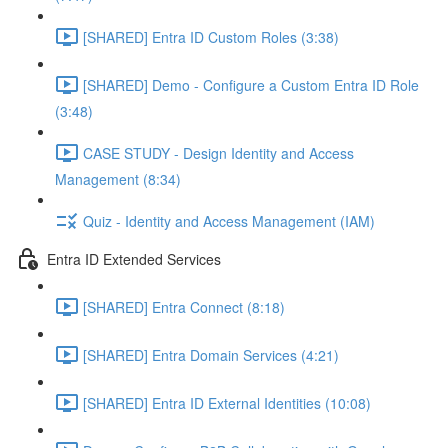
[SHARED] Entra ID Custom Roles (3:38)
[SHARED] Demo - Configure a Custom Entra ID Role
(3:48)
CASE STUDY - Design Identity and Access
Management (8:34)
Quiz - Identity and Access Management (IAM)
Entra ID Extended Services
[SHARED] Entra Connect (8:18)
[SHARED] Entra Domain Services (4:21)
[SHARED] Entra ID External Identities (10:08)