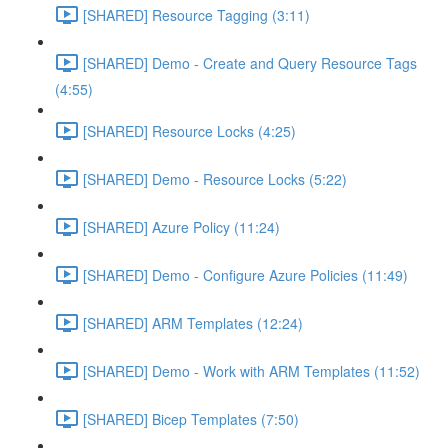
[SHARED] Resource Tagging (3:11)
[SHARED] Demo - Create and Query Resource Tags
(4:55)
[SHARED] Resource Locks (4:25)
[SHARED] Demo - Resource Locks (5:22)
[SHARED] Azure Policy (11:24)
[SHARED] Demo - Configure Azure Policies (11:49)
[SHARED] ARM Templates (12:24)
[SHARED] Demo - Work with ARM Templates (11:52)
[SHARED] Bicep Templates (7:50)