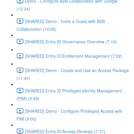
Demo - Configure B2B Collaboration with Google
(12:34)
[SHARED] Demo - Invite a Guest with B2B
Collaboration (10:05)
[SHARED] Entra ID Governance Overview (7:16)
[SHARED] Entra ID Entitlement Management (7:02)
[SHARED] Demo - Create and Use an Access Package
(11:45)
[SHARED] Entra ID Privileged Identity Management
(PIM) (5:49)
[SHARED] Demo - Configure Privileged Access with
PIM (9:00)
[SHARED] Entra ID Access Reviews (7:17)