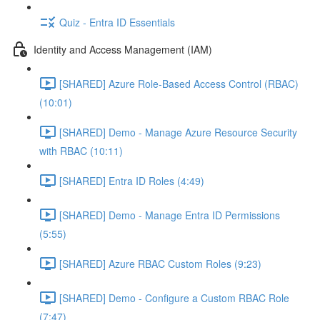
Quiz - Entra ID Essentials
Identity and Access Management (IAM)
[SHARED] Azure Role-Based Access Control (RBAC)
(10:01)
[SHARED] Demo - Manage Azure Resource Security
with RBAC (10:11)
[SHARED] Entra ID Roles (4:49)
[SHARED] Demo - Manage Entra ID Permissions
(5:55)
[SHARED] Azure RBAC Custom Roles (9:23)
[SHARED] Demo - Configure a Custom RBAC Role
(7:47)