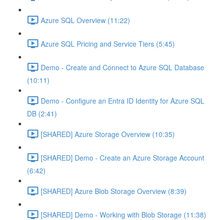
Azure SQL Overview (11:22)
Azure SQL Pricing and Service Tiers (5:45)
Demo - Create and Connect to Azure SQL Database
(10:11)
Demo - Configure an Entra ID Identity for Azure SQL
DB (2:41)
[SHARED] Azure Storage Overview (10:35)
[SHARED] Demo - Create an Azure Storage Account
(6:42)
[SHARED] Azure Blob Storage Overview (8:39)
[SHARED] Demo - Working with Blob Storage (11:38)