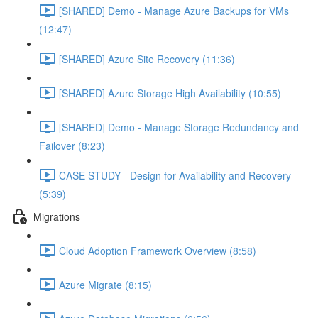
[SHARED] Demo - Manage Azure Backups for VMs
(12:47)
[SHARED] Azure Site Recovery (11:36)
[SHARED] Azure Storage High Availability (10:55)
[SHARED] Demo - Manage Storage Redundancy and
Failover (8:23)
CASE STUDY - Design for Availability and Recovery
(5:39)
Migrations
Cloud Adoption Framework Overview (8:58)
Azure Migrate (8:15)