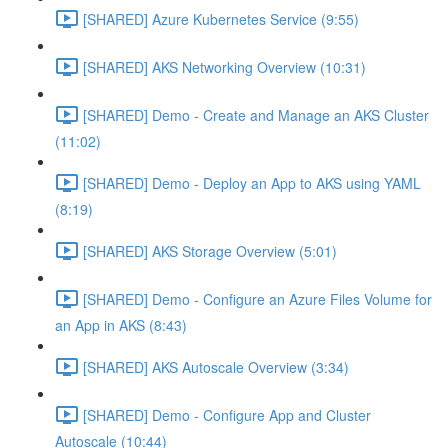
[SHARED] Azure Kubernetes Service (9:55)
[SHARED] AKS Networking Overview (10:31)
[SHARED] Demo - Create and Manage an AKS Cluster
(11:02)
[SHARED] Demo - Deploy an App to AKS using YAML
(8:19)
[SHARED] AKS Storage Overview (5:01)
[SHARED] Demo - Configure an Azure Files Volume for
an App in AKS (8:43)
[SHARED] AKS Autoscale Overview (3:34)
[SHARED] Demo - Configure App and Cluster
Autoscale (10:44)