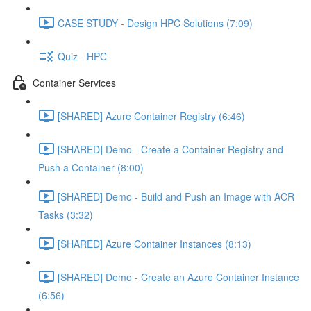
CASE STUDY - Design HPC Solutions (7:09)
Quiz - HPC
Container Services
[SHARED] Azure Container Registry (6:46)
[SHARED] Demo - Create a Container Registry and
Push a Container (8:00)
[SHARED] Demo - Build and Push an Image with ACR
Tasks (3:32)
[SHARED] Azure Container Instances (8:13)
[SHARED] Demo - Create an Azure Container Instance
(6:56)