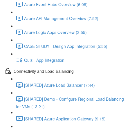
Azure Event Hubs Overview (6:08)
Azure API Management Overview (7:52)
Azure Logic Apps Overview (3:55)
CASE STUDY - Design App Integration (5:55)
Quiz - App Integration
Connectivity and Load Balancing
[SHARED] Azure Load Balancer (7:44)
[SHARED] Demo - Configure Regional Load Balancing
for VMs (13:21)
[SHARED] Azure Application Gateway (9:15)