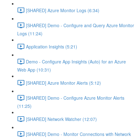
[SHARED] Azure Monitor Logs (6:34)
[SHARED] Demo - Configure and Query Azure Monitor
Logs (11:24)
Application Insights (5:21)
Demo - Configure App Insights (Auto) for an Azure
Web App (10:31)
[SHARED] Azure Monitor Alerts (5:12)
[SHARED] Demo - Configure Azure Monitor Alerts
(11:25)
[SHARED] Network Watcher (12:07)
[SHARED] Demo - Monitor Connections with Network