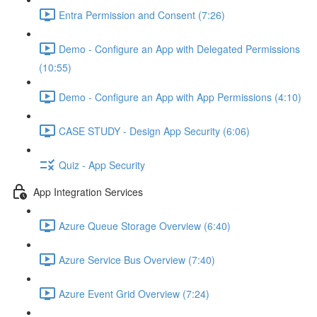
Entra Permission and Consent (7:26)
Demo - Configure an App with Delegated Permissions
(10:55)
Demo - Configure an App with App Permissions (4:10)
CASE STUDY - Design App Security (6:06)
Quiz - App Security
App Integration Services
Azure Queue Storage Overview (6:40)
Azure Service Bus Overview (7:40)
Azure Event Grid Overview (7:24)