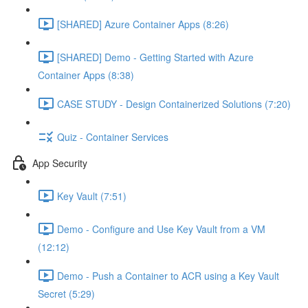
[SHARED] Azure Container Apps (8:26)
[SHARED] Demo - Getting Started with Azure
Container Apps (8:38)
CASE STUDY - Design Containerized Solutions (7:20)
Quiz - Container Services
App Security
Key Vault (7:51)
Demo - Configure and Use Key Vault from a VM
(12:12)
Demo - Push a Container to ACR using a Key Vault
Secret (5:29)