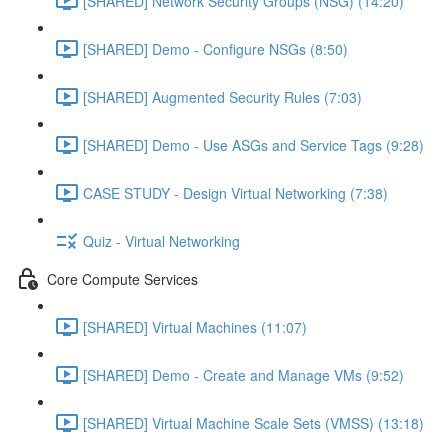
[SHARED] Network Security Groups (NSG) (14:20)
[SHARED] Demo - Configure NSGs (8:50)
[SHARED] Augmented Security Rules (7:03)
[SHARED] Demo - Use ASGs and Service Tags (9:28)
CASE STUDY - Design Virtual Networking (7:38)
Quiz - Virtual Networking
Core Compute Services
[SHARED] Virtual Machines (11:07)
[SHARED] Demo - Create and Manage VMs (9:52)
[SHARED] Virtual Machine Scale Sets (VMSS) (13:18)