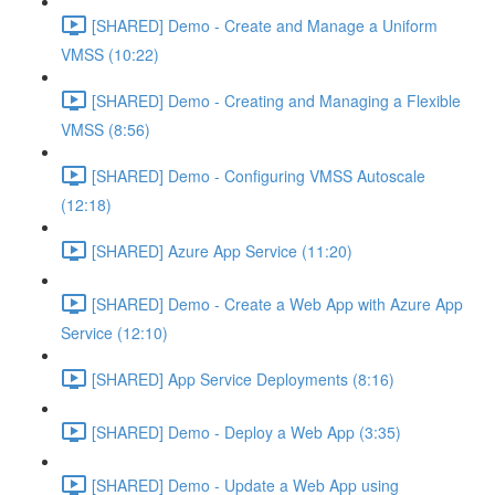
[SHARED] Demo - Create and Manage a Uniform
VMSS (10:22)
[SHARED] Demo - Creating and Managing a Flexible
VMSS (8:56)
[SHARED] Demo - Configuring VMSS Autoscale
(12:18)
[SHARED] Azure App Service (11:20)
[SHARED] Demo - Create a Web App with Azure App
Service (12:10)
[SHARED] App Service Deployments (8:16)
[SHARED] Demo - Deploy a Web App (3:35)
[SHARED] Demo - Update a Web App using