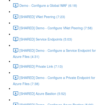
Demo - Configure a Global WAF (6:18)
[SHARED] VNet Peering (7:23)
[SHARED] Demo - Configure VNet Peering (7:58)
[SHARED] Service Endpoints (5:03)
[SHARED] Demo - Configure a Service Endpoint for
Azure Files (4:31)
[SHARED] Private Link (7:13)
[SHARED] Demo - Configure a Private Endpoint for
Azure Files (7:38)
[SHARED] Azure Bastion (5:52)
[SHARED] Demo - Configure Azure Bastion (5:00)