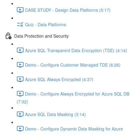
CASE STUDY - Design Data Platforms (5:17)
Quiz - Data Platforms
Data Protection and Security
Azure SQL Transparent Data Encryption (TDE) (4:14)
Demo - Configure Customer Managed TDE (6:26)
Azure SQL Always Encrypted (4:37)
Demo - Configure Always Encrypted for Azure SQL DB
(7:32)
Azure SQL Data Masking (3:14)
Demo - Configure Dynamic Data Masking for Azure