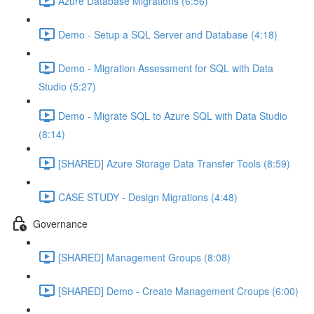
Azure Database Migrations (6:56)
Demo - Setup a SQL Server and Database (4:18)
Demo - Migration Assessment for SQL with Data
Studio (5:27)
Demo - Migrate SQL to Azure SQL with Data Studio
(8:14)
[SHARED] Azure Storage Data Transfer Tools (8:59)
CASE STUDY - Design Migrations (4:48)
Governance
[SHARED] Management Groups (8:08)
[SHARED] Demo - Create Management Croups (6:00)