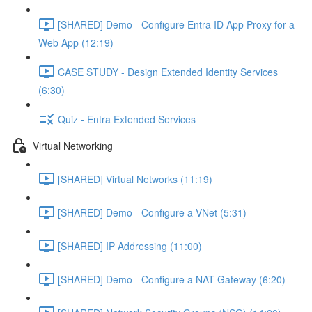
[SHARED] Demo - Configure Entra ID App Proxy for a
Web App (12:19)
CASE STUDY - Design Extended Identity Services
(6:30)
Quiz - Entra Extended Services
Virtual Networking
[SHARED] Virtual Networks (11:19)
[SHARED] Demo - Configure a VNet (5:31)
[SHARED] IP Addressing (11:00)
[SHARED] Demo - Configure a NAT Gateway (6:20)