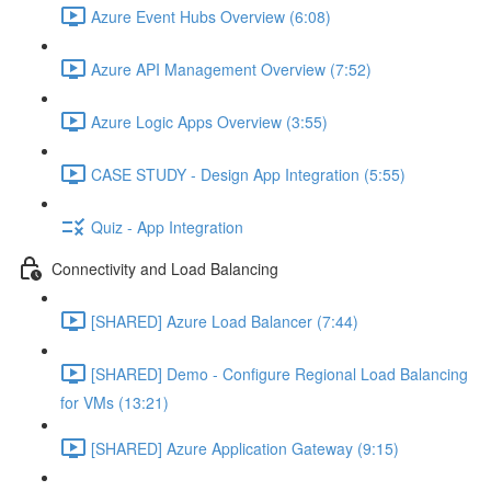
Azure Event Hubs Overview (6:08)
Azure API Management Overview (7:52)
Azure Logic Apps Overview (3:55)
CASE STUDY - Design App Integration (5:55)
Quiz - App Integration
Connectivity and Load Balancing
[SHARED] Azure Load Balancer (7:44)
[SHARED] Demo - Configure Regional Load Balancing
for VMs (13:21)
[SHARED] Azure Application Gateway (9:15)