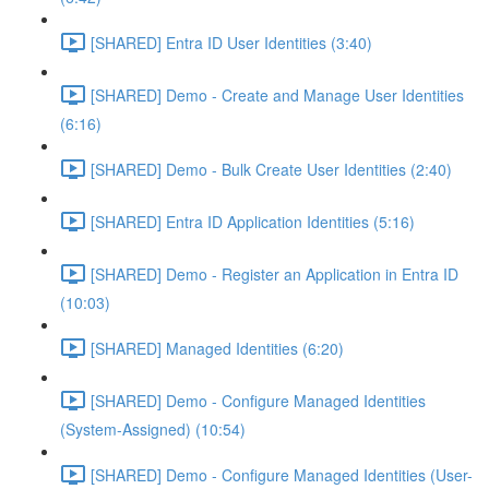
[SHARED] Entra ID User Identities (3:40)
[SHARED] Demo - Create and Manage User Identities
(6:16)
[SHARED] Demo - Bulk Create User Identities (2:40)
[SHARED] Entra ID Application Identities (5:16)
[SHARED] Demo - Register an Application in Entra ID
(10:03)
[SHARED] Managed Identities (6:20)
[SHARED] Demo - Configure Managed Identities
(System-Assigned) (10:54)
[SHARED] Demo - Configure Managed Identities (User-