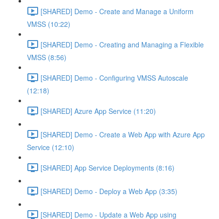
[SHARED] Demo - Create and Manage a Uniform
VMSS (10:22)
[SHARED] Demo - Creating and Managing a Flexible
VMSS (8:56)
[SHARED] Demo - Configuring VMSS Autoscale
(12:18)
[SHARED] Azure App Service (11:20)
[SHARED] Demo - Create a Web App with Azure App
Service (12:10)
[SHARED] App Service Deployments (8:16)
[SHARED] Demo - Deploy a Web App (3:35)
[SHARED] Demo - Update a Web App using