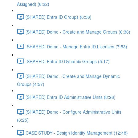
Assigned) (6:22)
[SHARED] Entra ID Groups (6:56)
[SHARED] Demo - Create and Manage Groups (6:36)
[SHARED] Demo - Manage Entra ID Licenses (7:53)
[SHARED] Entra ID Dynamic Groups (5:17)
[SHARED] Demo - Create and Manage Dynamic
Groups (4:57)
[SHARED] Entra ID Administrative Units (8:26)
[SHARED] Demo - Configure Administrative Units
(6:25)
CASE STUDY - Design Identity Management (12:48)