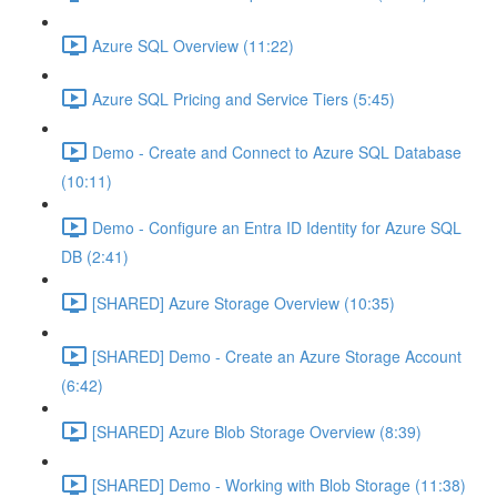
Azure SQL Overview (11:22)
Azure SQL Pricing and Service Tiers (5:45)
Demo - Create and Connect to Azure SQL Database
(10:11)
Demo - Configure an Entra ID Identity for Azure SQL
DB (2:41)
[SHARED] Azure Storage Overview (10:35)
[SHARED] Demo - Create an Azure Storage Account
(6:42)
[SHARED] Azure Blob Storage Overview (8:39)
[SHARED] Demo - Working with Blob Storage (11:38)