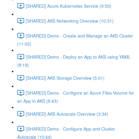
[SHARED] Azure Kubernetes Service (9:55)
[SHARED] AKS Networking Overview (10:31)
[SHARED] Demo - Create and Manage an AKS Cluster
(11:02)
[SHARED] Demo - Deploy an App to AKS using YAML
(8:19)
[SHARED] AKS Storage Overview (5:01)
[SHARED] Demo - Configure an Azure Files Volume for
an App in AKS (8:43)
[SHARED] AKS Autoscale Overview (3:34)
[SHARED] Demo - Configure App and Cluster
Autoscale (10:44)