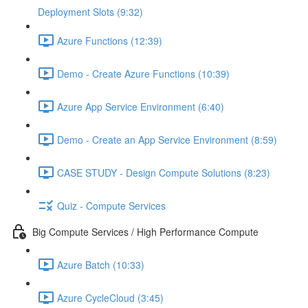
Deployment Slots (9:32)
Azure Functions (12:39)
Demo - Create Azure Functions (10:39)
Azure App Service Environment (6:40)
Demo - Create an App Service Environment (8:59)
CASE STUDY - Design Compute Solutions (8:23)
Quiz - Compute Services
Big Compute Services / High Performance Compute
Azure Batch (10:33)
Azure CycleCloud (3:45)