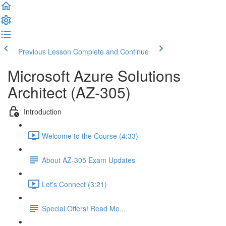
Previous Lesson
Complete and Continue
Microsoft Azure Solutions
Architect (AZ-305)
Introduction
Welcome to the Course (4:33)
About AZ-305 Exam Updates
Let's Connect (3:21)
Special Offers! Read Me...