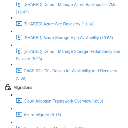
[SHARED] Demo - Manage Azure Backups for VMs
(12:47)
[SHARED] Azure Site Recovery (11:36)
[SHARED] Azure Storage High Availability (10:55)
[SHARED] Demo - Manage Storage Redundancy and
Failover (8:23)
CASE STUDY - Design for Availability and Recovery
(5:39)
Migrations
Cloud Adoption Framework Overview (8:58)
Azure Migrate (8:15)