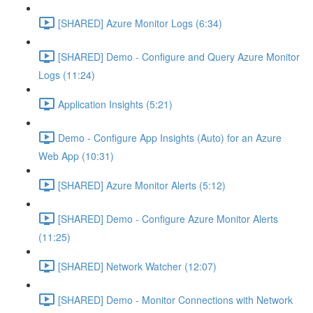
[SHARED] Azure Monitor Logs (6:34)
[SHARED] Demo - Configure and Query Azure Monitor
Logs (11:24)
Application Insights (5:21)
Demo - Configure App Insights (Auto) for an Azure
Web App (10:31)
[SHARED] Azure Monitor Alerts (5:12)
[SHARED] Demo - Configure Azure Monitor Alerts
(11:25)
[SHARED] Network Watcher (12:07)
[SHARED] Demo - Monitor Connections with Network