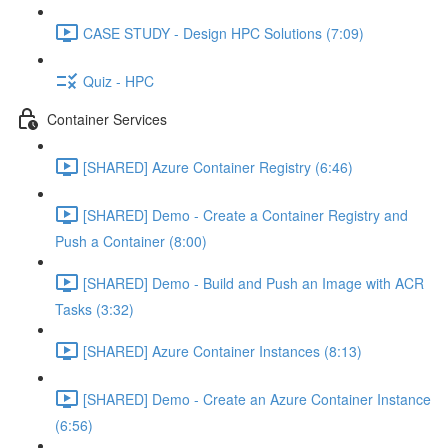
CASE STUDY - Design HPC Solutions (7:09)
Quiz - HPC
Container Services
[SHARED] Azure Container Registry (6:46)
[SHARED] Demo - Create a Container Registry and
Push a Container (8:00)
[SHARED] Demo - Build and Push an Image with ACR
Tasks (3:32)
[SHARED] Azure Container Instances (8:13)
[SHARED] Demo - Create an Azure Container Instance
(6:56)