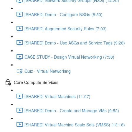
[SHARED] Network Security Groups (NSG) (14:20)
[SHARED] Demo - Configure NSGs (8:50)
[SHARED] Augmented Security Rules (7:03)
[SHARED] Demo - Use ASGs and Service Tags (9:28)
CASE STUDY - Design Virtual Networking (7:38)
Quiz - Virtual Networking
Core Compute Services
[SHARED] Virtual Machines (11:07)
[SHARED] Demo - Create and Manage VMs (9:52)
[SHARED] Virtual Machine Scale Sets (VMSS) (13:18)