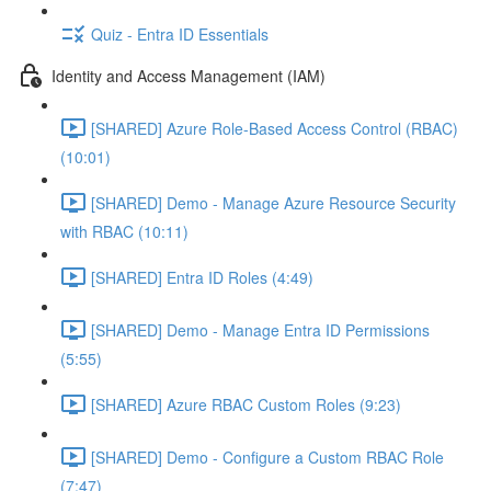
Quiz - Entra ID Essentials
Identity and Access Management (IAM)
[SHARED] Azure Role-Based Access Control (RBAC)
(10:01)
[SHARED] Demo - Manage Azure Resource Security
with RBAC (10:11)
[SHARED] Entra ID Roles (4:49)
[SHARED] Demo - Manage Entra ID Permissions
(5:55)
[SHARED] Azure RBAC Custom Roles (9:23)
[SHARED] Demo - Configure a Custom RBAC Role
(7:47)