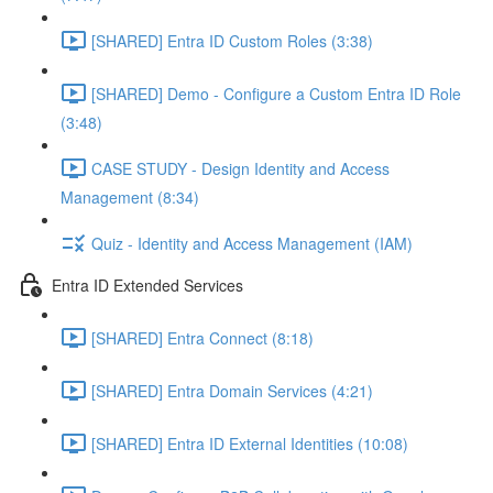
[SHARED] Entra ID Custom Roles (3:38)
[SHARED] Demo - Configure a Custom Entra ID Role
(3:48)
CASE STUDY - Design Identity and Access
Management (8:34)
Quiz - Identity and Access Management (IAM)
Entra ID Extended Services
[SHARED] Entra Connect (8:18)
[SHARED] Entra Domain Services (4:21)
[SHARED] Entra ID External Identities (10:08)