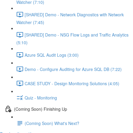
Watcher (7:10)
[SHARED] Demo - Network Diagnostics with Network
Watcher (7:45)
[SHARED] Demo - NSG Flow Logs and Traffic Analytics
(5:10)
Azure SQL Audit Logs (3:00)
Demo - Configure Auditing for Azure SQL DB (7:22)
CASE STUDY - Design Monitoring Solutions (4:05)
Quiz - Monitoring
(Coming Soon) Finishing Up
(Coming Soon) What's Next?