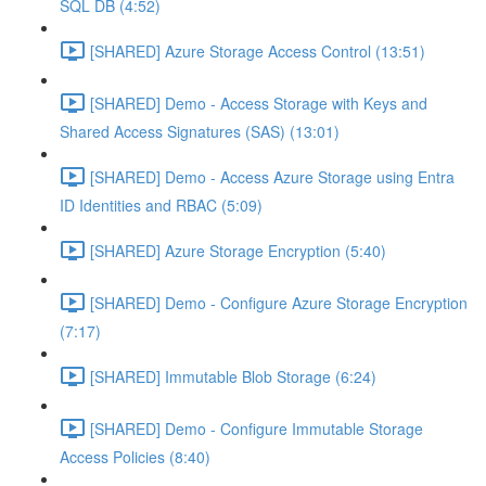
SQL DB (4:52)
[SHARED] Azure Storage Access Control (13:51)
[SHARED] Demo - Access Storage with Keys and
Shared Access Signatures (SAS) (13:01)
[SHARED] Demo - Access Azure Storage using Entra
ID Identities and RBAC (5:09)
[SHARED] Azure Storage Encryption (5:40)
[SHARED] Demo - Configure Azure Storage Encryption
(7:17)
[SHARED] Immutable Blob Storage (6:24)
[SHARED] Demo - Configure Immutable Storage
Access Policies (8:40)