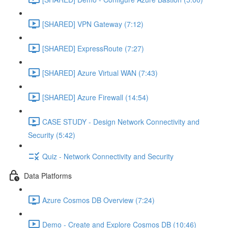
[SHARED] VPN Gateway (7:12)
[SHARED] ExpressRoute (7:27)
[SHARED] Azure Virtual WAN (7:43)
[SHARED] Azure Firewall (14:54)
CASE STUDY - Design Network Connectivity and
Security (5:42)
Quiz - Network Connectivity and Security
Data Platforms
Azure Cosmos DB Overview (7:24)
Demo - Create and Explore Cosmos DB (10:46)