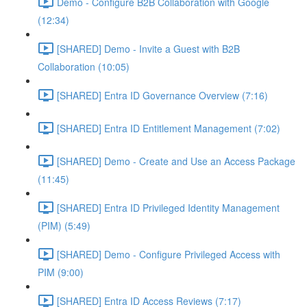
Demo - Configure B2B Collaboration with Google
(12:34)
[SHARED] Demo - Invite a Guest with B2B
Collaboration (10:05)
[SHARED] Entra ID Governance Overview (7:16)
[SHARED] Entra ID Entitlement Management (7:02)
[SHARED] Demo - Create and Use an Access Package
(11:45)
[SHARED] Entra ID Privileged Identity Management
(PIM) (5:49)
[SHARED] Demo - Configure Privileged Access with
PIM (9:00)
[SHARED] Entra ID Access Reviews (7:17)