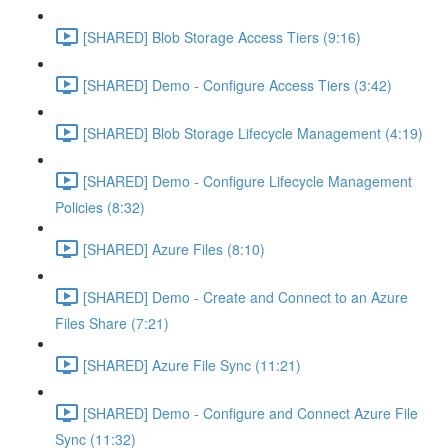
[SHARED] Blob Storage Access Tiers (9:16)
[SHARED] Demo - Configure Access Tiers (3:42)
[SHARED] Blob Storage Lifecycle Management (4:19)
[SHARED] Demo - Configure Lifecycle Management
Policies (8:32)
[SHARED] Azure Files (8:10)
[SHARED] Demo - Create and Connect to an Azure
Files Share (7:21)
[SHARED] Azure File Sync (11:21)
[SHARED] Demo - Configure and Connect Azure File
Sync (11:32)