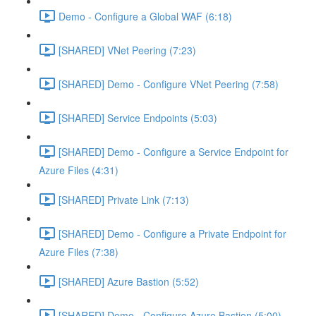
Demo - Configure a Global WAF (6:18)
[SHARED] VNet Peering (7:23)
[SHARED] Demo - Configure VNet Peering (7:58)
[SHARED] Service Endpoints (5:03)
[SHARED] Demo - Configure a Service Endpoint for
Azure Files (4:31)
[SHARED] Private Link (7:13)
[SHARED] Demo - Configure a Private Endpoint for
Azure Files (7:38)
[SHARED] Azure Bastion (5:52)
[SHARED] Demo - Configure Azure Bastion (5:00)