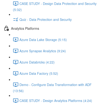
CASE STUDY - Design Data Protection and Security
(5:32)
Quiz - Data Protection and Security
Analytics Platforms
Azure Data Lake Storage (5:15)
Azure Synapse Analytics (9:24)
Azure Databricks (4:22)
Azure Data Factory (5:52)
Demo - Configure Data Transformation with ADF
(13:56)
CASE STUDY - Design Analytics Platforms (4:24)