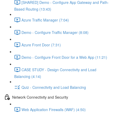
[SHARED] Demo - Configure App Gateway and Path-
Based Routing (13:43)
Azure Traffic Manager (7:04)
Demo - Configure Traffic Manager (8:08)
Azure Front Door (7:31)
Demo - Configure Front Door for a Web App (11:21)
CASE STUDY - Design Connectivity and Load
Balancing (4:14)
Quiz - Connectivity and Load Balancing
Network Connectivity and Security
Web Application Firewalls (WAF) (4:50)