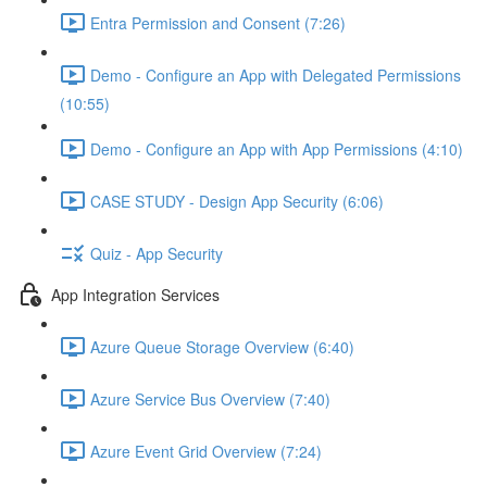
Entra Permission and Consent (7:26)
Demo - Configure an App with Delegated Permissions
(10:55)
Demo - Configure an App with App Permissions (4:10)
CASE STUDY - Design App Security (6:06)
Quiz - App Security
App Integration Services
Azure Queue Storage Overview (6:40)
Azure Service Bus Overview (7:40)
Azure Event Grid Overview (7:24)