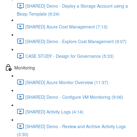
[SHARED] Demo - Deploy a Storage Account using a
Bicep Template (9:24)
[SHARED] Azure Cost Management (7:13)
[SHARED] Demo - Explore Cost Management (9:07)
CASE STUDY - Design for Governance (5:33)
Monitoring
[SHARED] Azure Monitor Overview (11:37)
[SHARED] Demo - Configure VM Monitoring (9:06)
[SHARED] Activity Logs (4:14)
[SHARED] Demo - Review and Archive Activity Logs
(3:30)