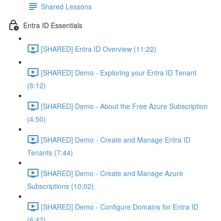
Shared Lessons
Entra ID Essentials
[SHARED] Entra ID Overview (11:22)
[SHARED] Demo - Exploring your Entra ID Tenant
(5:12)
[SHARED] Demo - About the Free Azure Subscription
(4:50)
[SHARED] Demo - Create and Manage Entra ID
Tenants (7:44)
[SHARED] Demo - Create and Manage Azure
Subscriptions (10:02)
[SHARED] Demo - Configure Domains for Entra ID
(6:42)