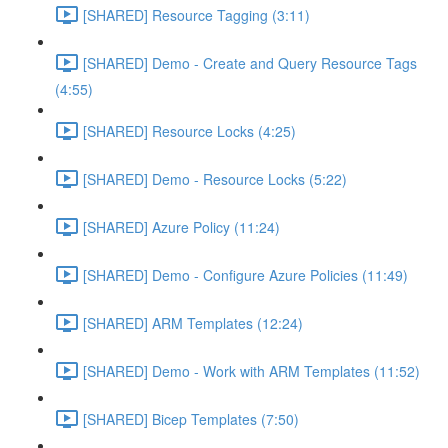
[SHARED] Resource Tagging (3:11)
[SHARED] Demo - Create and Query Resource Tags
(4:55)
[SHARED] Resource Locks (4:25)
[SHARED] Demo - Resource Locks (5:22)
[SHARED] Azure Policy (11:24)
[SHARED] Demo - Configure Azure Policies (11:49)
[SHARED] ARM Templates (12:24)
[SHARED] Demo - Work with ARM Templates (11:52)
[SHARED] Bicep Templates (7:50)