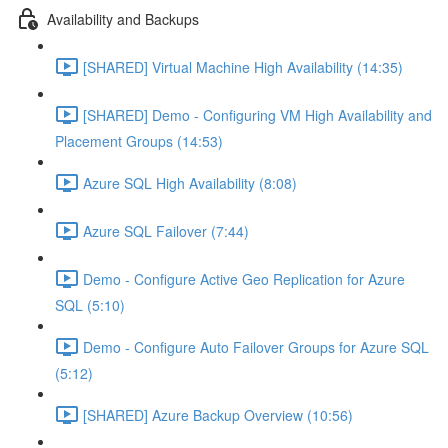
Availability and Backups
[SHARED] Virtual Machine High Availability (14:35)
[SHARED] Demo - Configuring VM High Availability and
Placement Groups (14:53)
Azure SQL High Availability (8:08)
Azure SQL Failover (7:44)
Demo - Configure Active Geo Replication for Azure
SQL (5:10)
Demo - Configure Auto Failover Groups for Azure SQL
(5:12)
[SHARED] Azure Backup Overview (10:56)