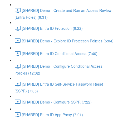
[SHARED] Demo - Create and Run an Access Review
(Entra Roles) (8:31)
[SHARED] Entra ID Protection (8:22)
[SHARED] Demo - Explore ID Protection Policies (5:04)
[SHARED] Entra ID Conditional Access (7:40)
[SHARED] Demo - Configure Conditional Access
Policies (12:32)
[SHARED] Entra ID Self-Service Password Reset
(SSPR) (7:05)
[SHARED] Demo - Configure SSPR (7:22)
[SHARED] Entra ID App Proxy (7:01)