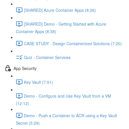
[SHARED] Azure Container Apps (8:26)
[SHARED] Demo - Getting Started with Azure
Container Apps (8:38)
CASE STUDY - Design Containerized Solutions (7:20)
Quiz - Container Services
App Security
Key Vault (7:51)
Demo - Configure and Use Key Vault from a VM
(12:12)
Demo - Push a Container to ACR using a Key Vault
Secret (5:29)