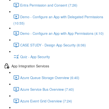
Entra Permission and Consent (7:26)
Demo - Configure an App with Delegated Permissions
(10:55)
Demo - Configure an App with App Permissions (4:10)
CASE STUDY - Design App Security (6:06)
Quiz - App Security
App Integration Services
Azure Queue Storage Overview (6:40)
Azure Service Bus Overview (7:40)
Azure Event Grid Overview (7:24)