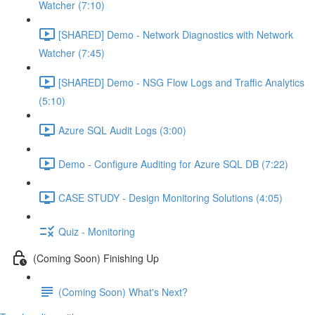
Watcher (7:10)
[SHARED] Demo - Network Diagnostics with Network
Watcher (7:45)
[SHARED] Demo - NSG Flow Logs and Traffic Analytics
(5:10)
Azure SQL Audit Logs (3:00)
Demo - Configure Auditing for Azure SQL DB (7:22)
CASE STUDY - Design Monitoring Solutions (4:05)
Quiz - Monitoring
(Coming Soon) Finishing Up
(Coming Soon) What's Next?