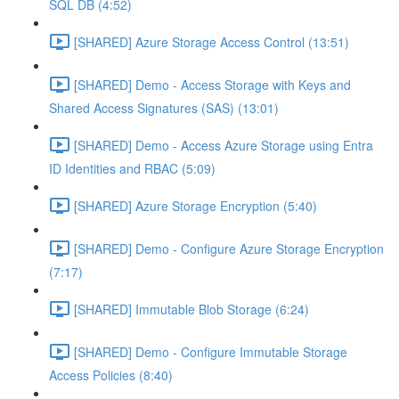
SQL DB (4:52)
[SHARED] Azure Storage Access Control (13:51)
[SHARED] Demo - Access Storage with Keys and
Shared Access Signatures (SAS) (13:01)
[SHARED] Demo - Access Azure Storage using Entra
ID Identities and RBAC (5:09)
[SHARED] Azure Storage Encryption (5:40)
[SHARED] Demo - Configure Azure Storage Encryption
(7:17)
[SHARED] Immutable Blob Storage (6:24)
[SHARED] Demo - Configure Immutable Storage
Access Policies (8:40)