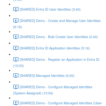
[SHARED] Entra ID User Identities (3:40)
[SHARED] Demo - Create and Manage User Identities
(6:16)
[SHARED] Demo - Bulk Create User Identities (2:40)
[SHARED] Entra ID Application Identities (5:16)
[SHARED] Demo - Register an Application in Entra ID
(10:03)
[SHARED] Managed Identities (6:20)
[SHARED] Demo - Configure Managed Identities
(System-Assigned) (10:54)
[SHARED] Demo - Configure Managed Identities (User-