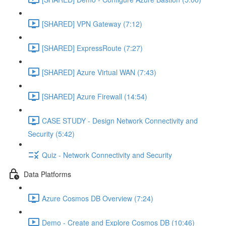
[SHARED] VPN Gateway (7:12)
[SHARED] ExpressRoute (7:27)
[SHARED] Azure Virtual WAN (7:43)
[SHARED] Azure Firewall (14:54)
CASE STUDY - Design Network Connectivity and
Security (5:42)
Quiz - Network Connectivity and Security
Data Platforms
Azure Cosmos DB Overview (7:24)
Demo - Create and Explore Cosmos DB (10:46)