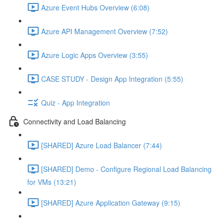
Azure Event Hubs Overview (6:08)
Azure API Management Overview (7:52)
Azure Logic Apps Overview (3:55)
CASE STUDY - Design App Integration (5:55)
Quiz - App Integration
Connectivity and Load Balancing
[SHARED] Azure Load Balancer (7:44)
[SHARED] Demo - Configure Regional Load Balancing
for VMs (13:21)
[SHARED] Azure Application Gateway (9:15)