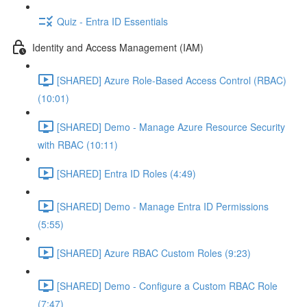
Quiz - Entra ID Essentials
Identity and Access Management (IAM)
[SHARED] Azure Role-Based Access Control (RBAC)
(10:01)
[SHARED] Demo - Manage Azure Resource Security
with RBAC (10:11)
[SHARED] Entra ID Roles (4:49)
[SHARED] Demo - Manage Entra ID Permissions
(5:55)
[SHARED] Azure RBAC Custom Roles (9:23)
[SHARED] Demo - Configure a Custom RBAC Role
(7:47)