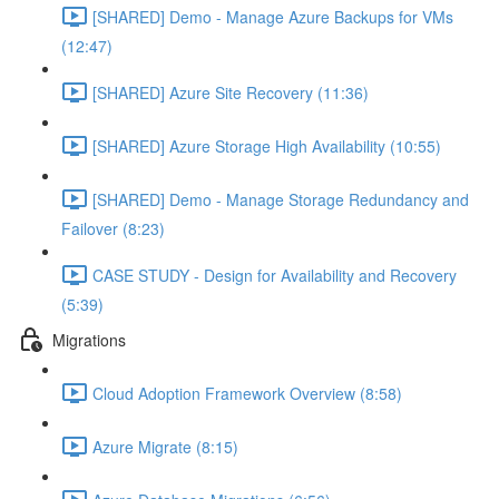
[SHARED] Demo - Manage Azure Backups for VMs
(12:47)
[SHARED] Azure Site Recovery (11:36)
[SHARED] Azure Storage High Availability (10:55)
[SHARED] Demo - Manage Storage Redundancy and
Failover (8:23)
CASE STUDY - Design for Availability and Recovery
(5:39)
Migrations
Cloud Adoption Framework Overview (8:58)
Azure Migrate (8:15)