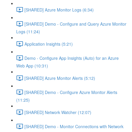
[SHARED] Azure Monitor Logs (6:34)
[SHARED] Demo - Configure and Query Azure Monitor
Logs (11:24)
Application Insights (5:21)
Demo - Configure App Insights (Auto) for an Azure
Web App (10:31)
[SHARED] Azure Monitor Alerts (5:12)
[SHARED] Demo - Configure Azure Monitor Alerts
(11:25)
[SHARED] Network Watcher (12:07)
[SHARED] Demo - Monitor Connections with Network