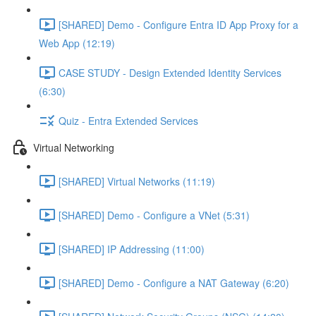
[SHARED] Demo - Configure Entra ID App Proxy for a
Web App (12:19)
CASE STUDY - Design Extended Identity Services
(6:30)
Quiz - Entra Extended Services
Virtual Networking
[SHARED] Virtual Networks (11:19)
[SHARED] Demo - Configure a VNet (5:31)
[SHARED] IP Addressing (11:00)
[SHARED] Demo - Configure a NAT Gateway (6:20)