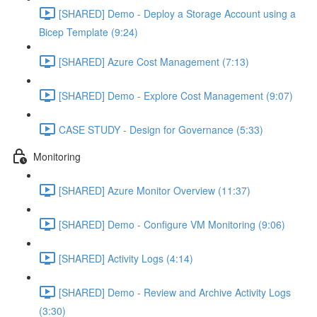
[SHARED] Demo - Deploy a Storage Account using a
Bicep Template (9:24)
[SHARED] Azure Cost Management (7:13)
[SHARED] Demo - Explore Cost Management (9:07)
CASE STUDY - Design for Governance (5:33)
Monitoring
[SHARED] Azure Monitor Overview (11:37)
[SHARED] Demo - Configure VM Monitoring (9:06)
[SHARED] Activity Logs (4:14)
[SHARED] Demo - Review and Archive Activity Logs
(3:30)