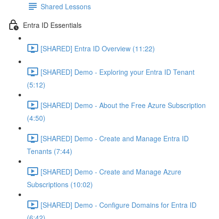
Shared Lessons
Entra ID Essentials
[SHARED] Entra ID Overview (11:22)
[SHARED] Demo - Exploring your Entra ID Tenant
(5:12)
[SHARED] Demo - About the Free Azure Subscription
(4:50)
[SHARED] Demo - Create and Manage Entra ID
Tenants (7:44)
[SHARED] Demo - Create and Manage Azure
Subscriptions (10:02)
[SHARED] Demo - Configure Domains for Entra ID
(6:42)