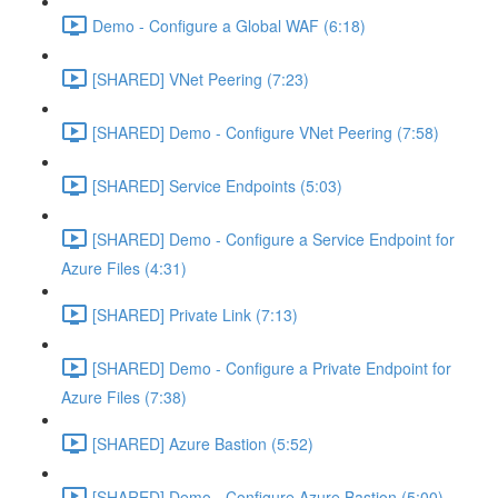
Demo - Configure a Global WAF (6:18)
[SHARED] VNet Peering (7:23)
[SHARED] Demo - Configure VNet Peering (7:58)
[SHARED] Service Endpoints (5:03)
[SHARED] Demo - Configure a Service Endpoint for
Azure Files (4:31)
[SHARED] Private Link (7:13)
[SHARED] Demo - Configure a Private Endpoint for
Azure Files (7:38)
[SHARED] Azure Bastion (5:52)
[SHARED] Demo - Configure Azure Bastion (5:00)