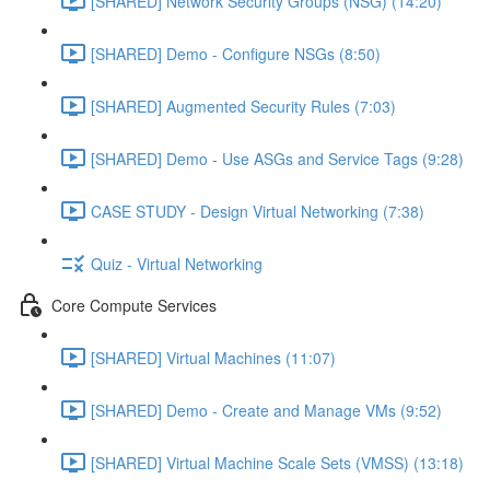
[SHARED] Network Security Groups (NSG) (14:20)
[SHARED] Demo - Configure NSGs (8:50)
[SHARED] Augmented Security Rules (7:03)
[SHARED] Demo - Use ASGs and Service Tags (9:28)
CASE STUDY - Design Virtual Networking (7:38)
Quiz - Virtual Networking
Core Compute Services
[SHARED] Virtual Machines (11:07)
[SHARED] Demo - Create and Manage VMs (9:52)
[SHARED] Virtual Machine Scale Sets (VMSS) (13:18)