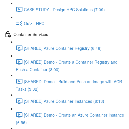
CASE STUDY - Design HPC Solutions (7:09)
Quiz - HPC
Container Services
[SHARED] Azure Container Registry (6:46)
[SHARED] Demo - Create a Container Registry and
Push a Container (8:00)
[SHARED] Demo - Build and Push an Image with ACR
Tasks (3:32)
[SHARED] Azure Container Instances (8:13)
[SHARED] Demo - Create an Azure Container Instance
(6:56)