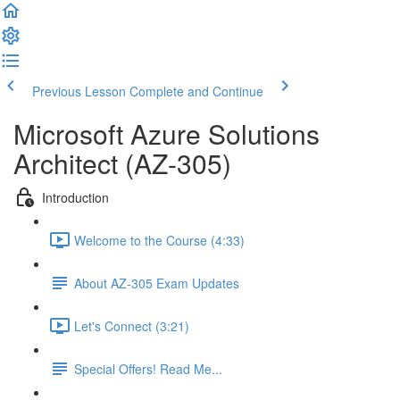
Previous Lesson
Complete and Continue
Microsoft Azure Solutions
Architect (AZ-305)
Introduction
Welcome to the Course (4:33)
About AZ-305 Exam Updates
Let's Connect (3:21)
Special Offers! Read Me...