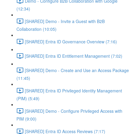
Demo - Configure B2B Collaboration with Google
(12:34)
[SHARED] Demo - Invite a Guest with B2B
Collaboration (10:05)
[SHARED] Entra ID Governance Overview (7:16)
[SHARED] Entra ID Entitlement Management (7:02)
[SHARED] Demo - Create and Use an Access Package
(11:45)
[SHARED] Entra ID Privileged Identity Management
(PIM) (5:49)
[SHARED] Demo - Configure Privileged Access with
PIM (9:00)
[SHARED] Entra ID Access Reviews (7:17)