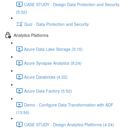
CASE STUDY - Design Data Protection and Security
(5:32)
Quiz - Data Protection and Security
Analytics Platforms
Azure Data Lake Storage (5:15)
Azure Synapse Analytics (9:24)
Azure Databricks (4:22)
Azure Data Factory (5:52)
Demo - Configure Data Transformation with ADF
(13:56)
CASE STUDY - Design Analytics Platforms (4:24)