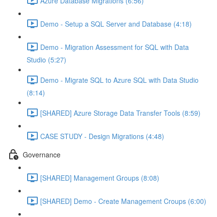
Azure Database Migrations (6:56)
Demo - Setup a SQL Server and Database (4:18)
Demo - Migration Assessment for SQL with Data
Studio (5:27)
Demo - Migrate SQL to Azure SQL with Data Studio
(8:14)
[SHARED] Azure Storage Data Transfer Tools (8:59)
CASE STUDY - Design Migrations (4:48)
Governance
[SHARED] Management Groups (8:08)
[SHARED] Demo - Create Management Croups (6:00)