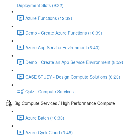
Deployment Slots (9:32)
Azure Functions (12:39)
Demo - Create Azure Functions (10:39)
Azure App Service Environment (6:40)
Demo - Create an App Service Environment (8:59)
CASE STUDY - Design Compute Solutions (8:23)
Quiz - Compute Services
Big Compute Services / High Performance Compute
Azure Batch (10:33)
Azure CycleCloud (3:45)