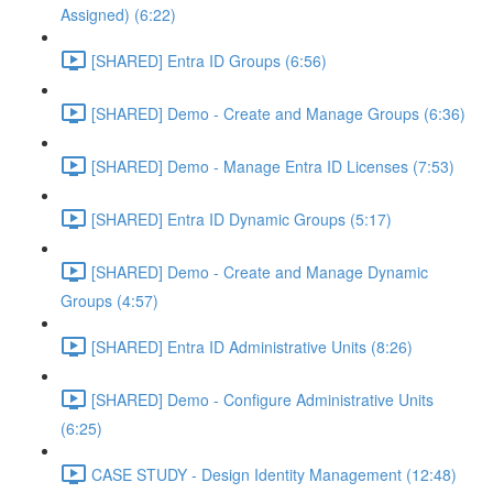
Assigned) (6:22)
[SHARED] Entra ID Groups (6:56)
[SHARED] Demo - Create and Manage Groups (6:36)
[SHARED] Demo - Manage Entra ID Licenses (7:53)
[SHARED] Entra ID Dynamic Groups (5:17)
[SHARED] Demo - Create and Manage Dynamic
Groups (4:57)
[SHARED] Entra ID Administrative Units (8:26)
[SHARED] Demo - Configure Administrative Units
(6:25)
CASE STUDY - Design Identity Management (12:48)