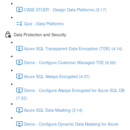
CASE STUDY - Design Data Platforms (5:17)
Quiz - Data Platforms
Data Protection and Security
Azure SQL Transparent Data Encryption (TDE) (4:14)
Demo - Configure Customer Managed TDE (6:26)
Azure SQL Always Encrypted (4:37)
Demo - Configure Always Encrypted for Azure SQL DB
(7:32)
Azure SQL Data Masking (3:14)
Demo - Configure Dynamic Data Masking for Azure