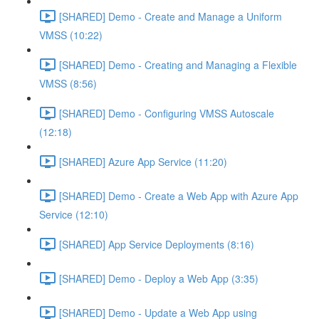
[SHARED] Demo - Create and Manage a Uniform
VMSS (10:22)
[SHARED] Demo - Creating and Managing a Flexible
VMSS (8:56)
[SHARED] Demo - Configuring VMSS Autoscale
(12:18)
[SHARED] Azure App Service (11:20)
[SHARED] Demo - Create a Web App with Azure App
Service (12:10)
[SHARED] App Service Deployments (8:16)
[SHARED] Demo - Deploy a Web App (3:35)
[SHARED] Demo - Update a Web App using