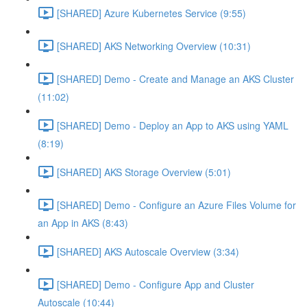
[SHARED] Azure Kubernetes Service (9:55)
[SHARED] AKS Networking Overview (10:31)
[SHARED] Demo - Create and Manage an AKS Cluster
(11:02)
[SHARED] Demo - Deploy an App to AKS using YAML
(8:19)
[SHARED] AKS Storage Overview (5:01)
[SHARED] Demo - Configure an Azure Files Volume for
an App in AKS (8:43)
[SHARED] AKS Autoscale Overview (3:34)
[SHARED] Demo - Configure App and Cluster
Autoscale (10:44)