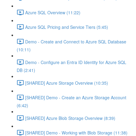
Azure SQL Overview (11:22)
Azure SQL Pricing and Service Tiers (5:45)
Demo - Create and Connect to Azure SQL Database
(10:11)
Demo - Configure an Entra ID Identity for Azure SQL
DB (2:41)
[SHARED] Azure Storage Overview (10:35)
[SHARED] Demo - Create an Azure Storage Account
(6:42)
[SHARED] Azure Blob Storage Overview (8:39)
[SHARED] Demo - Working with Blob Storage (11:38)