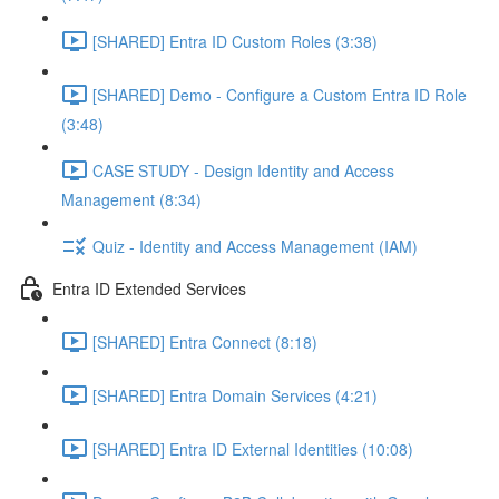
[SHARED] Entra ID Custom Roles (3:38)
[SHARED] Demo - Configure a Custom Entra ID Role
(3:48)
CASE STUDY - Design Identity and Access
Management (8:34)
Quiz - Identity and Access Management (IAM)
Entra ID Extended Services
[SHARED] Entra Connect (8:18)
[SHARED] Entra Domain Services (4:21)
[SHARED] Entra ID External Identities (10:08)