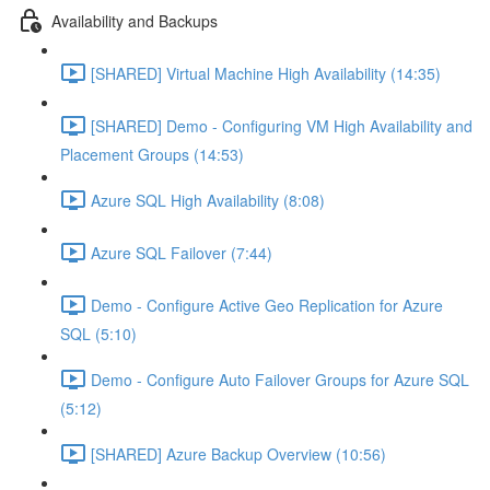
Availability and Backups
[SHARED] Virtual Machine High Availability (14:35)
[SHARED] Demo - Configuring VM High Availability and
Placement Groups (14:53)
Azure SQL High Availability (8:08)
Azure SQL Failover (7:44)
Demo - Configure Active Geo Replication for Azure
SQL (5:10)
Demo - Configure Auto Failover Groups for Azure SQL
(5:12)
[SHARED] Azure Backup Overview (10:56)