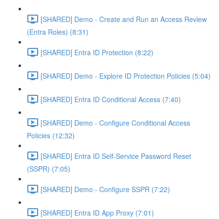
[SHARED] Demo - Create and Run an Access Review
(Entra Roles) (8:31)
[SHARED] Entra ID Protection (8:22)
[SHARED] Demo - Explore ID Protection Policies (5:04)
[SHARED] Entra ID Conditional Access (7:40)
[SHARED] Demo - Configure Conditional Access
Policies (12:32)
[SHARED] Entra ID Self-Service Password Reset
(SSPR) (7:05)
[SHARED] Demo - Configure SSPR (7:22)
[SHARED] Entra ID App Proxy (7:01)