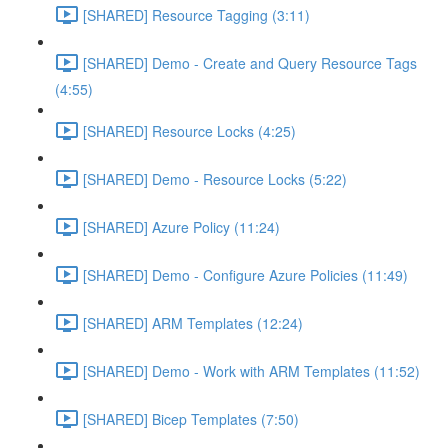
[SHARED] Resource Tagging (3:11)
[SHARED] Demo - Create and Query Resource Tags
(4:55)
[SHARED] Resource Locks (4:25)
[SHARED] Demo - Resource Locks (5:22)
[SHARED] Azure Policy (11:24)
[SHARED] Demo - Configure Azure Policies (11:49)
[SHARED] ARM Templates (12:24)
[SHARED] Demo - Work with ARM Templates (11:52)
[SHARED] Bicep Templates (7:50)