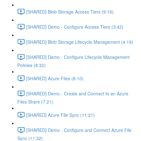
[SHARED] Blob Storage Access Tiers (9:16)
[SHARED] Demo - Configure Access Tiers (3:42)
[SHARED] Blob Storage Lifecycle Management (4:19)
[SHARED] Demo - Configure Lifecycle Management
Policies (8:32)
[SHARED] Azure Files (8:10)
[SHARED] Demo - Create and Connect to an Azure
Files Share (7:21)
[SHARED] Azure File Sync (11:21)
[SHARED] Demo - Configure and Connect Azure File
Sync (11:32)