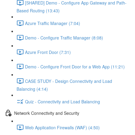
[SHARED] Demo - Configure App Gateway and Path-
Based Routing (13:43)
Azure Traffic Manager (7:04)
Demo - Configure Traffic Manager (8:08)
Azure Front Door (7:31)
Demo - Configure Front Door for a Web App (11:21)
CASE STUDY - Design Connectivity and Load
Balancing (4:14)
Quiz - Connectivity and Load Balancing
Network Connectivity and Security
Web Application Firewalls (WAF) (4:50)