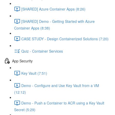
[SHARED] Azure Container Apps (8:26)
[SHARED] Demo - Getting Started with Azure
Container Apps (8:38)
CASE STUDY - Design Containerized Solutions (7:20)
Quiz - Container Services
App Security
Key Vault (7:51)
Demo - Configure and Use Key Vault from a VM
(12:12)
Demo - Push a Container to ACR using a Key Vault
Secret (5:29)