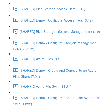
[SHARED] Blob Storage Access Tiers (9:16)
[SHARED] Demo - Configure Access Tiers (3:42)
[SHARED] Blob Storage Lifecycle Management (4:19)
[SHARED] Demo - Configure Lifecycle Management
Policies (8:32)
[SHARED] Azure Files (8:10)
[SHARED] Demo - Create and Connect to an Azure
Files Share (7:21)
[SHARED] Azure File Sync (11:21)
[SHARED] Demo - Configure and Connect Azure File
Sync (11:32)