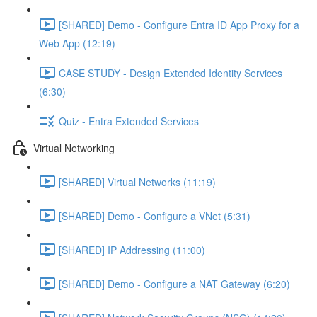
[SHARED] Demo - Configure Entra ID App Proxy for a
Web App (12:19)
CASE STUDY - Design Extended Identity Services
(6:30)
Quiz - Entra Extended Services
Virtual Networking
[SHARED] Virtual Networks (11:19)
[SHARED] Demo - Configure a VNet (5:31)
[SHARED] IP Addressing (11:00)
[SHARED] Demo - Configure a NAT Gateway (6:20)