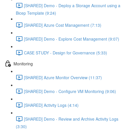
[SHARED] Demo - Deploy a Storage Account using a
Bicep Template (9:24)
[SHARED] Azure Cost Management (7:13)
[SHARED] Demo - Explore Cost Management (9:07)
CASE STUDY - Design for Governance (5:33)
Monitoring
[SHARED] Azure Monitor Overview (11:37)
[SHARED] Demo - Configure VM Monitoring (9:06)
[SHARED] Activity Logs (4:14)
[SHARED] Demo - Review and Archive Activity Logs
(3:30)