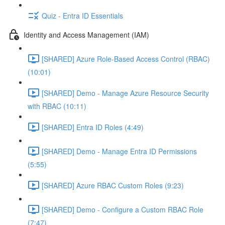
Quiz - Entra ID Essentials
Identity and Access Management (IAM)
[SHARED] Azure Role-Based Access Control (RBAC)
(10:01)
[SHARED] Demo - Manage Azure Resource Security
with RBAC (10:11)
[SHARED] Entra ID Roles (4:49)
[SHARED] Demo - Manage Entra ID Permissions
(5:55)
[SHARED] Azure RBAC Custom Roles (9:23)
[SHARED] Demo - Configure a Custom RBAC Role
(7:47)