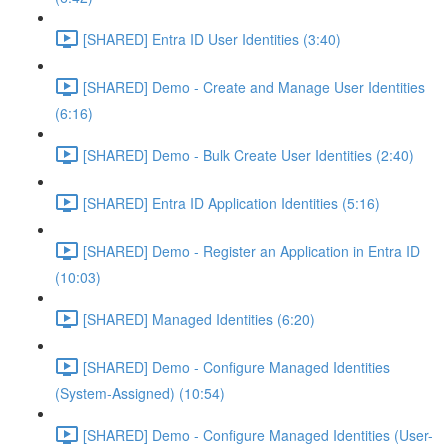
[SHARED] Entra ID User Identities (3:40)
[SHARED] Demo - Create and Manage User Identities
(6:16)
[SHARED] Demo - Bulk Create User Identities (2:40)
[SHARED] Entra ID Application Identities (5:16)
[SHARED] Demo - Register an Application in Entra ID
(10:03)
[SHARED] Managed Identities (6:20)
[SHARED] Demo - Configure Managed Identities
(System-Assigned) (10:54)
[SHARED] Demo - Configure Managed Identities (User-