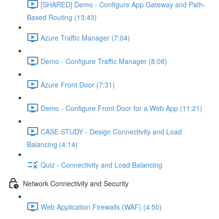
[SHARED] Demo - Configure App Gateway and Path-
Based Routing (13:43)
Azure Traffic Manager (7:04)
Demo - Configure Traffic Manager (8:08)
Azure Front Door (7:31)
Demo - Configure Front Door for a Web App (11:21)
CASE STUDY - Design Connectivity and Load
Balancing (4:14)
Quiz - Connectivity and Load Balancing
Network Connectivity and Security
Web Application Firewalls (WAF) (4:50)