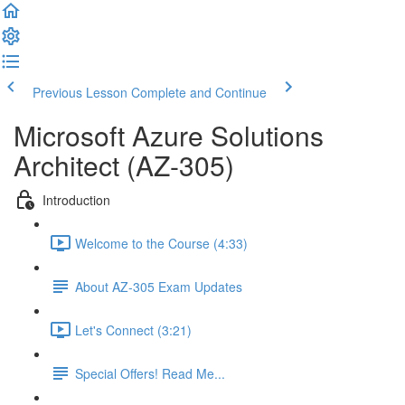
Previous Lesson
Complete and Continue
Microsoft Azure Solutions
Architect (AZ-305)
Introduction
Welcome to the Course (4:33)
About AZ-305 Exam Updates
Let's Connect (3:21)
Special Offers! Read Me...