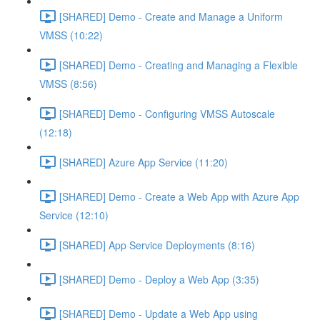
[SHARED] Demo - Create and Manage a Uniform
VMSS (10:22)
[SHARED] Demo - Creating and Managing a Flexible
VMSS (8:56)
[SHARED] Demo - Configuring VMSS Autoscale
(12:18)
[SHARED] Azure App Service (11:20)
[SHARED] Demo - Create a Web App with Azure App
Service (12:10)
[SHARED] App Service Deployments (8:16)
[SHARED] Demo - Deploy a Web App (3:35)
[SHARED] Demo - Update a Web App using