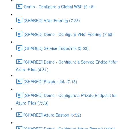
Demo - Configure a Global WAF (6:18)
[SHARED] VNet Peering (7:23)
[SHARED] Demo - Configure VNet Peering (7:58)
[SHARED] Service Endpoints (5:03)
[SHARED] Demo - Configure a Service Endpoint for
Azure Files (4:31)
[SHARED] Private Link (7:13)
[SHARED] Demo - Configure a Private Endpoint for
Azure Files (7:38)
[SHARED] Azure Bastion (5:52)
[SHARED] Demo - Configure Azure Bastion (5:00)