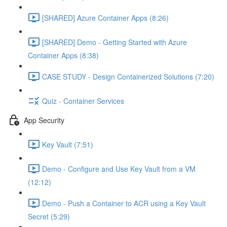
[SHARED] Azure Container Apps (8:26)
[SHARED] Demo - Getting Started with Azure
Container Apps (8:38)
CASE STUDY - Design Containerized Solutions (7:20)
Quiz - Container Services
App Security
Key Vault (7:51)
Demo - Configure and Use Key Vault from a VM
(12:12)
Demo - Push a Container to ACR using a Key Vault
Secret (5:29)