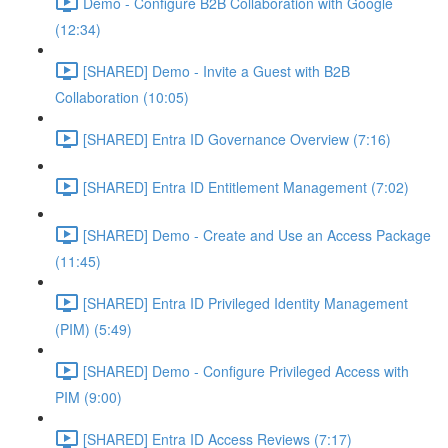
Demo - Configure B2B Collaboration with Google
(12:34)
[SHARED] Demo - Invite a Guest with B2B
Collaboration (10:05)
[SHARED] Entra ID Governance Overview (7:16)
[SHARED] Entra ID Entitlement Management (7:02)
[SHARED] Demo - Create and Use an Access Package
(11:45)
[SHARED] Entra ID Privileged Identity Management
(PIM) (5:49)
[SHARED] Demo - Configure Privileged Access with
PIM (9:00)
[SHARED] Entra ID Access Reviews (7:17)