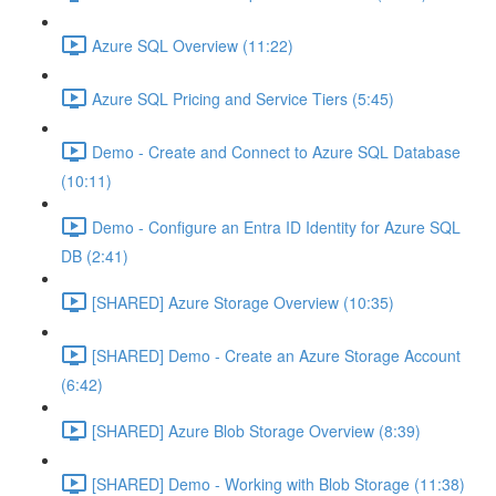
Azure SQL Overview (11:22)
Azure SQL Pricing and Service Tiers (5:45)
Demo - Create and Connect to Azure SQL Database
(10:11)
Demo - Configure an Entra ID Identity for Azure SQL
DB (2:41)
[SHARED] Azure Storage Overview (10:35)
[SHARED] Demo - Create an Azure Storage Account
(6:42)
[SHARED] Azure Blob Storage Overview (8:39)
[SHARED] Demo - Working with Blob Storage (11:38)