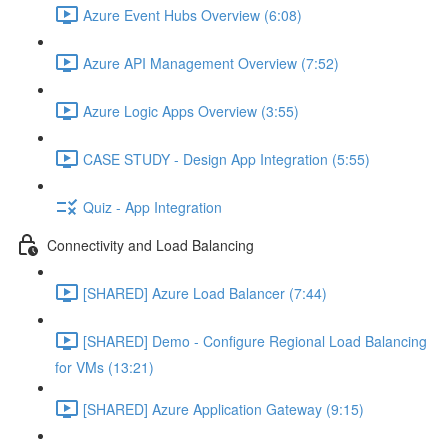
Azure Event Hubs Overview (6:08)
Azure API Management Overview (7:52)
Azure Logic Apps Overview (3:55)
CASE STUDY - Design App Integration (5:55)
Quiz - App Integration
Connectivity and Load Balancing
[SHARED] Azure Load Balancer (7:44)
[SHARED] Demo - Configure Regional Load Balancing
for VMs (13:21)
[SHARED] Azure Application Gateway (9:15)