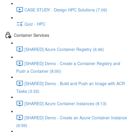
CASE STUDY - Design HPC Solutions (7:09)
Quiz - HPC
Container Services
[SHARED] Azure Container Registry (6:46)
[SHARED] Demo - Create a Container Registry and
Push a Container (8:00)
[SHARED] Demo - Build and Push an Image with ACR
Tasks (3:32)
[SHARED] Azure Container Instances (8:13)
[SHARED] Demo - Create an Azure Container Instance
(6:56)