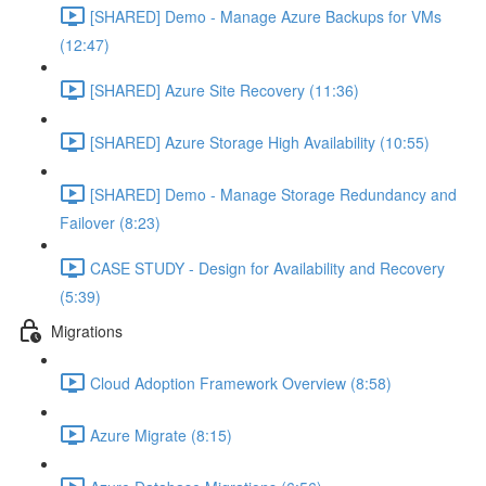
[SHARED] Demo - Manage Azure Backups for VMs
(12:47)
[SHARED] Azure Site Recovery (11:36)
[SHARED] Azure Storage High Availability (10:55)
[SHARED] Demo - Manage Storage Redundancy and
Failover (8:23)
CASE STUDY - Design for Availability and Recovery
(5:39)
Migrations
Cloud Adoption Framework Overview (8:58)
Azure Migrate (8:15)