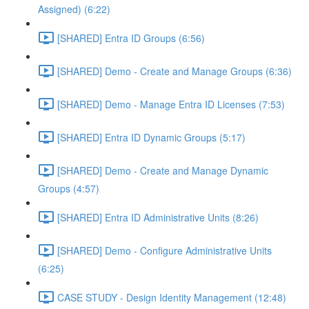
Assigned) (6:22)
[SHARED] Entra ID Groups (6:56)
[SHARED] Demo - Create and Manage Groups (6:36)
[SHARED] Demo - Manage Entra ID Licenses (7:53)
[SHARED] Entra ID Dynamic Groups (5:17)
[SHARED] Demo - Create and Manage Dynamic
Groups (4:57)
[SHARED] Entra ID Administrative Units (8:26)
[SHARED] Demo - Configure Administrative Units
(6:25)
CASE STUDY - Design Identity Management (12:48)