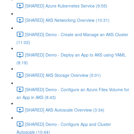
[SHARED] Azure Kubernetes Service (9:55)
[SHARED] AKS Networking Overview (10:31)
[SHARED] Demo - Create and Manage an AKS Cluster
(11:02)
[SHARED] Demo - Deploy an App to AKS using YAML
(8:19)
[SHARED] AKS Storage Overview (5:01)
[SHARED] Demo - Configure an Azure Files Volume for
an App in AKS (8:43)
[SHARED] AKS Autoscale Overview (3:34)
[SHARED] Demo - Configure App and Cluster
Autoscale (10:44)