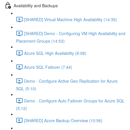
Availability and Backups
[SHARED] Virtual Machine High Availability (14:35)
[SHARED] Demo - Configuring VM High Availability and
Placement Groups (14:53)
Azure SQL High Availability (8:08)
Azure SQL Failover (7:44)
Demo - Configure Active Geo Replication for Azure
SQL (5:10)
Demo - Configure Auto Failover Groups for Azure SQL
(5:12)
[SHARED] Azure Backup Overview (10:56)