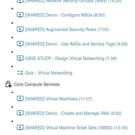
[SHARED] Network Security Groups (NSG) (14:20)
[SHARED] Demo - Configure NSGs (8:50)
[SHARED] Augmented Security Rules (7:03)
[SHARED] Demo - Use ASGs and Service Tags (9:28)
CASE STUDY - Design Virtual Networking (7:38)
Quiz - Virtual Networking
Core Compute Services
[SHARED] Virtual Machines (11:07)
[SHARED] Demo - Create and Manage VMs (9:52)
[SHARED] Virtual Machine Scale Sets (VMSS) (13:18)