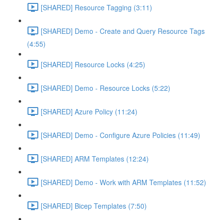
[SHARED] Resource Tagging (3:11)
[SHARED] Demo - Create and Query Resource Tags
(4:55)
[SHARED] Resource Locks (4:25)
[SHARED] Demo - Resource Locks (5:22)
[SHARED] Azure Policy (11:24)
[SHARED] Demo - Configure Azure Policies (11:49)
[SHARED] ARM Templates (12:24)
[SHARED] Demo - Work with ARM Templates (11:52)
[SHARED] Bicep Templates (7:50)