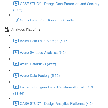
CASE STUDY - Design Data Protection and Security
(5:32)
Quiz - Data Protection and Security
Analytics Platforms
Azure Data Lake Storage (5:15)
Azure Synapse Analytics (9:24)
Azure Databricks (4:22)
Azure Data Factory (5:52)
Demo - Configure Data Transformation with ADF
(13:56)
CASE STUDY - Design Analytics Platforms (4:24)