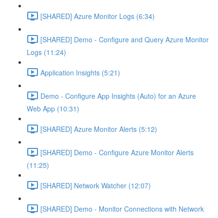
[SHARED] Azure Monitor Logs (6:34)
[SHARED] Demo - Configure and Query Azure Monitor
Logs (11:24)
Application Insights (5:21)
Demo - Configure App Insights (Auto) for an Azure
Web App (10:31)
[SHARED] Azure Monitor Alerts (5:12)
[SHARED] Demo - Configure Azure Monitor Alerts
(11:25)
[SHARED] Network Watcher (12:07)
[SHARED] Demo - Monitor Connections with Network