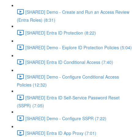
[SHARED] Demo - Create and Run an Access Review
(Entra Roles) (8:31)
[SHARED] Entra ID Protection (8:22)
[SHARED] Demo - Explore ID Protection Policies (5:04)
[SHARED] Entra ID Conditional Access (7:40)
[SHARED] Demo - Configure Conditional Access
Policies (12:32)
[SHARED] Entra ID Self-Service Password Reset
(SSPR) (7:05)
[SHARED] Demo - Configure SSPR (7:22)
[SHARED] Entra ID App Proxy (7:01)