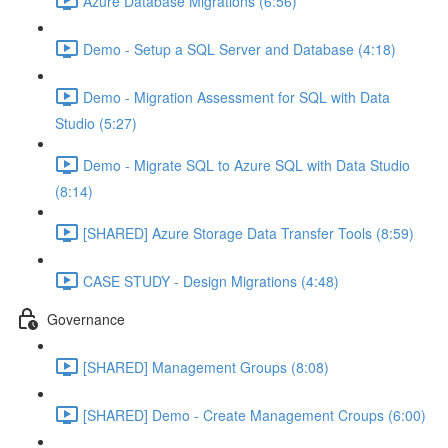
Azure Database Migrations (6:56)
Demo - Setup a SQL Server and Database (4:18)
Demo - Migration Assessment for SQL with Data
Studio (5:27)
Demo - Migrate SQL to Azure SQL with Data Studio
(8:14)
[SHARED] Azure Storage Data Transfer Tools (8:59)
CASE STUDY - Design Migrations (4:48)
Governance
[SHARED] Management Groups (8:08)
[SHARED] Demo - Create Management Croups (6:00)