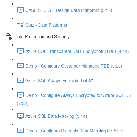
CASE STUDY - Design Data Platforms (5:17)
Quiz - Data Platforms
Data Protection and Security
Azure SQL Transparent Data Encryption (TDE) (4:14)
Demo - Configure Customer Managed TDE (6:26)
Azure SQL Always Encrypted (4:37)
Demo - Configure Always Encrypted for Azure SQL DB
(7:32)
Azure SQL Data Masking (3:14)
Demo - Configure Dynamic Data Masking for Azure