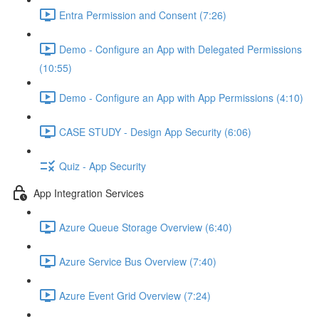
Entra Permission and Consent (7:26)
Demo - Configure an App with Delegated Permissions
(10:55)
Demo - Configure an App with App Permissions (4:10)
CASE STUDY - Design App Security (6:06)
Quiz - App Security
App Integration Services
Azure Queue Storage Overview (6:40)
Azure Service Bus Overview (7:40)
Azure Event Grid Overview (7:24)