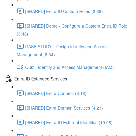
[SHARED] Entra ID Custom Roles (3:38)
[SHARED] Demo - Configure a Custom Entra ID Role
(3:48)
CASE STUDY - Design Identity and Access
Management (8:34)
Quiz - Identity and Access Management (IAM)
Entra ID Extended Services
[SHARED] Entra Connect (8:18)
[SHARED] Entra Domain Services (4:21)
[SHARED] Entra ID External Identities (10:08)