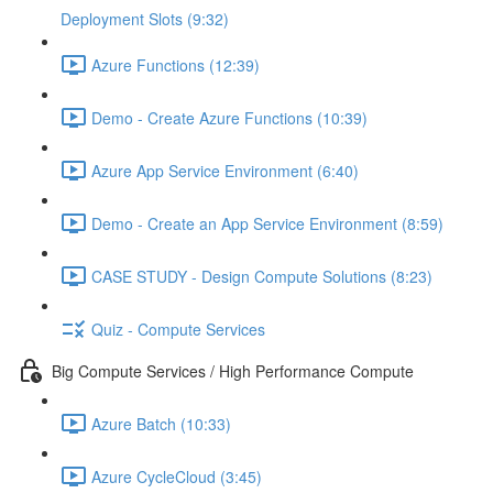
Deployment Slots (9:32)
Azure Functions (12:39)
Demo - Create Azure Functions (10:39)
Azure App Service Environment (6:40)
Demo - Create an App Service Environment (8:59)
CASE STUDY - Design Compute Solutions (8:23)
Quiz - Compute Services
Big Compute Services / High Performance Compute
Azure Batch (10:33)
Azure CycleCloud (3:45)