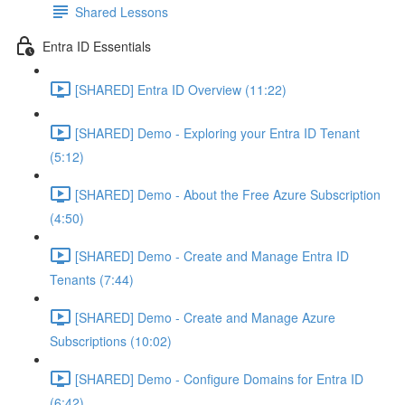
Shared Lessons
Entra ID Essentials
[SHARED] Entra ID Overview (11:22)
[SHARED] Demo - Exploring your Entra ID Tenant
(5:12)
[SHARED] Demo - About the Free Azure Subscription
(4:50)
[SHARED] Demo - Create and Manage Entra ID
Tenants (7:44)
[SHARED] Demo - Create and Manage Azure
Subscriptions (10:02)
[SHARED] Demo - Configure Domains for Entra ID
(6:42)