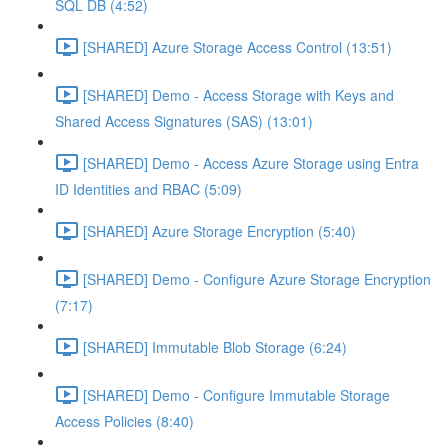
SQL DB (4:52)
[SHARED] Azure Storage Access Control (13:51)
[SHARED] Demo - Access Storage with Keys and
Shared Access Signatures (SAS) (13:01)
[SHARED] Demo - Access Azure Storage using Entra
ID Identities and RBAC (5:09)
[SHARED] Azure Storage Encryption (5:40)
[SHARED] Demo - Configure Azure Storage Encryption
(7:17)
[SHARED] Immutable Blob Storage (6:24)
[SHARED] Demo - Configure Immutable Storage
Access Policies (8:40)