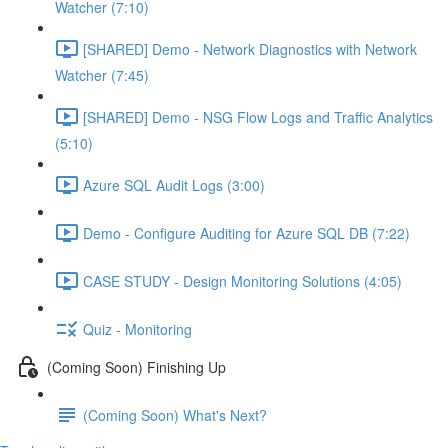
Watcher (7:10)
[SHARED] Demo - Network Diagnostics with Network
Watcher (7:45)
[SHARED] Demo - NSG Flow Logs and Traffic Analytics
(5:10)
Azure SQL Audit Logs (3:00)
Demo - Configure Auditing for Azure SQL DB (7:22)
CASE STUDY - Design Monitoring Solutions (4:05)
Quiz - Monitoring
(Coming Soon) Finishing Up
(Coming Soon) What's Next?