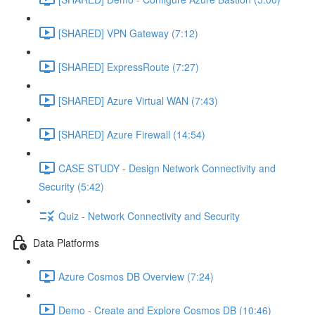
[SHARED] VPN Gateway (7:12)
[SHARED] ExpressRoute (7:27)
[SHARED] Azure Virtual WAN (7:43)
[SHARED] Azure Firewall (14:54)
CASE STUDY - Design Network Connectivity and
Security (5:42)
Quiz - Network Connectivity and Security
Data Platforms
Azure Cosmos DB Overview (7:24)
Demo - Create and Explore Cosmos DB (10:46)