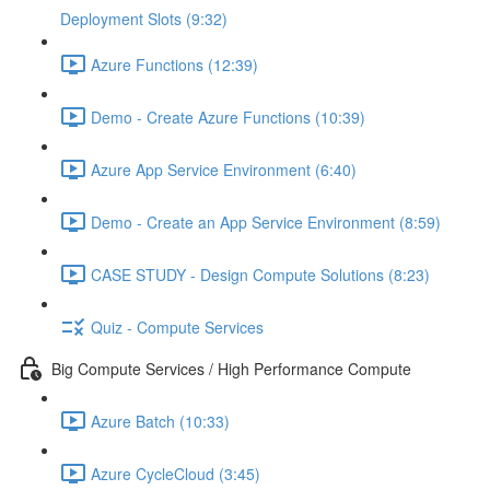
Deployment Slots (9:32)
Azure Functions (12:39)
Demo - Create Azure Functions (10:39)
Azure App Service Environment (6:40)
Demo - Create an App Service Environment (8:59)
CASE STUDY - Design Compute Solutions (8:23)
Quiz - Compute Services
Big Compute Services / High Performance Compute
Azure Batch (10:33)
Azure CycleCloud (3:45)