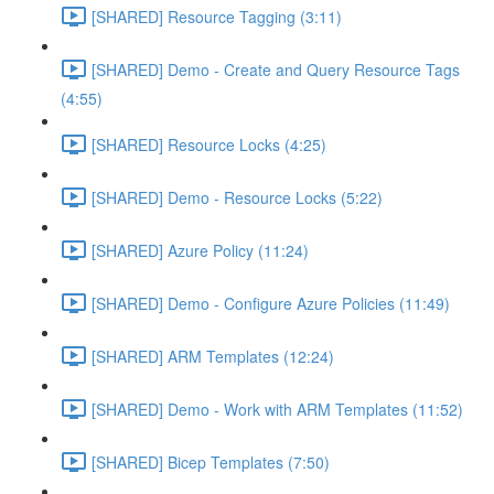
[SHARED] Resource Tagging (3:11)
[SHARED] Demo - Create and Query Resource Tags
(4:55)
[SHARED] Resource Locks (4:25)
[SHARED] Demo - Resource Locks (5:22)
[SHARED] Azure Policy (11:24)
[SHARED] Demo - Configure Azure Policies (11:49)
[SHARED] ARM Templates (12:24)
[SHARED] Demo - Work with ARM Templates (11:52)
[SHARED] Bicep Templates (7:50)