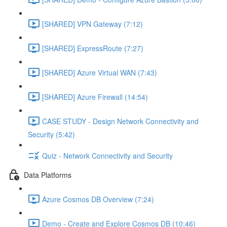
[SHARED] VPN Gateway (7:12)
[SHARED] ExpressRoute (7:27)
[SHARED] Azure Virtual WAN (7:43)
[SHARED] Azure Firewall (14:54)
CASE STUDY - Design Network Connectivity and
Security (5:42)
Quiz - Network Connectivity and Security
Data Platforms
Azure Cosmos DB Overview (7:24)
Demo - Create and Explore Cosmos DB (10:46)