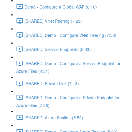
Demo - Configure a Global WAF (6:18)
[SHARED] VNet Peering (7:23)
[SHARED] Demo - Configure VNet Peering (7:58)
[SHARED] Service Endpoints (5:03)
[SHARED] Demo - Configure a Service Endpoint for
Azure Files (4:31)
[SHARED] Private Link (7:13)
[SHARED] Demo - Configure a Private Endpoint for
Azure Files (7:38)
[SHARED] Azure Bastion (5:52)
[SHARED] Demo - Configure Azure Bastion (5:00)