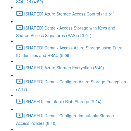
SQL DB (4:52)
[SHARED] Azure Storage Access Control (13:51)
[SHARED] Demo - Access Storage with Keys and
Shared Access Signatures (SAS) (13:01)
[SHARED] Demo - Access Azure Storage using Entra
ID Identities and RBAC (5:09)
[SHARED] Azure Storage Encryption (5:40)
[SHARED] Demo - Configure Azure Storage Encryption
(7:17)
[SHARED] Immutable Blob Storage (6:24)
[SHARED] Demo - Configure Immutable Storage
Access Policies (8:40)