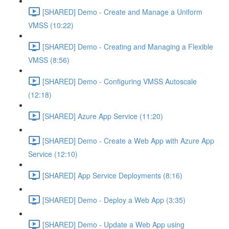
[SHARED] Demo - Create and Manage a Uniform
VMSS (10:22)
[SHARED] Demo - Creating and Managing a Flexible
VMSS (8:56)
[SHARED] Demo - Configuring VMSS Autoscale
(12:18)
[SHARED] Azure App Service (11:20)
[SHARED] Demo - Create a Web App with Azure App
Service (12:10)
[SHARED] App Service Deployments (8:16)
[SHARED] Demo - Deploy a Web App (3:35)
[SHARED] Demo - Update a Web App using