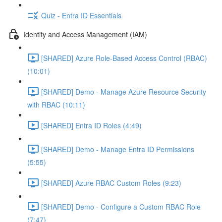
Quiz - Entra ID Essentials
Identity and Access Management (IAM)
[SHARED] Azure Role-Based Access Control (RBAC)
(10:01)
[SHARED] Demo - Manage Azure Resource Security
with RBAC (10:11)
[SHARED] Entra ID Roles (4:49)
[SHARED] Demo - Manage Entra ID Permissions
(5:55)
[SHARED] Azure RBAC Custom Roles (9:23)
[SHARED] Demo - Configure a Custom RBAC Role
(7:47)