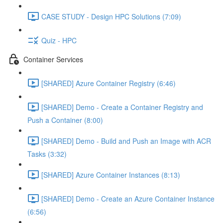
CASE STUDY - Design HPC Solutions (7:09)
Quiz - HPC
Container Services
[SHARED] Azure Container Registry (6:46)
[SHARED] Demo - Create a Container Registry and
Push a Container (8:00)
[SHARED] Demo - Build and Push an Image with ACR
Tasks (3:32)
[SHARED] Azure Container Instances (8:13)
[SHARED] Demo - Create an Azure Container Instance
(6:56)