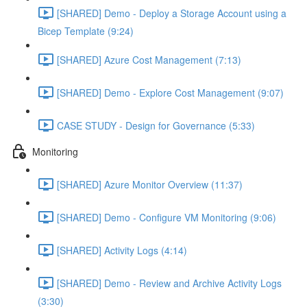
[SHARED] Demo - Deploy a Storage Account using a
Bicep Template (9:24)
[SHARED] Azure Cost Management (7:13)
[SHARED] Demo - Explore Cost Management (9:07)
CASE STUDY - Design for Governance (5:33)
Monitoring
[SHARED] Azure Monitor Overview (11:37)
[SHARED] Demo - Configure VM Monitoring (9:06)
[SHARED] Activity Logs (4:14)
[SHARED] Demo - Review and Archive Activity Logs
(3:30)