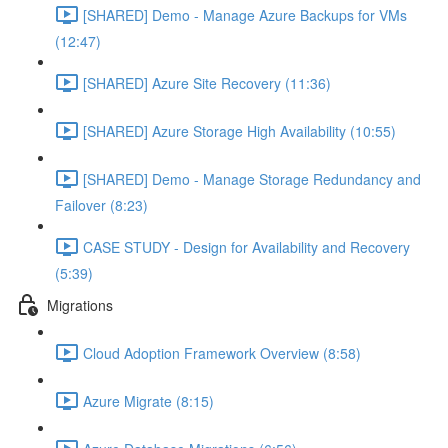
[SHARED] Demo - Manage Azure Backups for VMs
(12:47)
[SHARED] Azure Site Recovery (11:36)
[SHARED] Azure Storage High Availability (10:55)
[SHARED] Demo - Manage Storage Redundancy and
Failover (8:23)
CASE STUDY - Design for Availability and Recovery
(5:39)
Migrations
Cloud Adoption Framework Overview (8:58)
Azure Migrate (8:15)