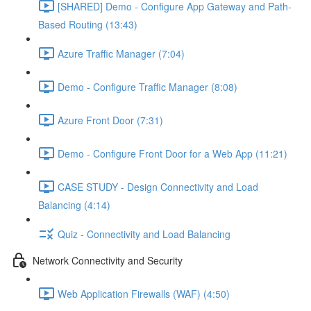
[SHARED] Demo - Configure App Gateway and Path-
Based Routing (13:43)
Azure Traffic Manager (7:04)
Demo - Configure Traffic Manager (8:08)
Azure Front Door (7:31)
Demo - Configure Front Door for a Web App (11:21)
CASE STUDY - Design Connectivity and Load
Balancing (4:14)
Quiz - Connectivity and Load Balancing
Network Connectivity and Security
Web Application Firewalls (WAF) (4:50)