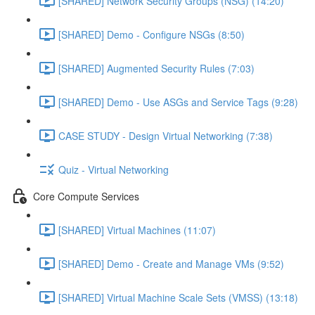
[SHARED] Network Security Groups (NSG) (14:20)
[SHARED] Demo - Configure NSGs (8:50)
[SHARED] Augmented Security Rules (7:03)
[SHARED] Demo - Use ASGs and Service Tags (9:28)
CASE STUDY - Design Virtual Networking (7:38)
Quiz - Virtual Networking
Core Compute Services
[SHARED] Virtual Machines (11:07)
[SHARED] Demo - Create and Manage VMs (9:52)
[SHARED] Virtual Machine Scale Sets (VMSS) (13:18)