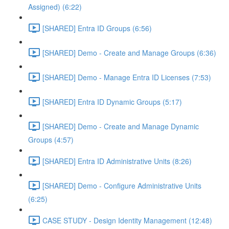
Assigned) (6:22)
[SHARED] Entra ID Groups (6:56)
[SHARED] Demo - Create and Manage Groups (6:36)
[SHARED] Demo - Manage Entra ID Licenses (7:53)
[SHARED] Entra ID Dynamic Groups (5:17)
[SHARED] Demo - Create and Manage Dynamic
Groups (4:57)
[SHARED] Entra ID Administrative Units (8:26)
[SHARED] Demo - Configure Administrative Units
(6:25)
CASE STUDY - Design Identity Management (12:48)