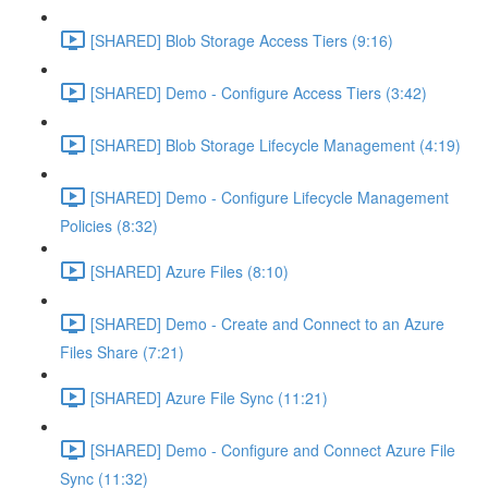
[SHARED] Blob Storage Access Tiers (9:16)
[SHARED] Demo - Configure Access Tiers (3:42)
[SHARED] Blob Storage Lifecycle Management (4:19)
[SHARED] Demo - Configure Lifecycle Management
Policies (8:32)
[SHARED] Azure Files (8:10)
[SHARED] Demo - Create and Connect to an Azure
Files Share (7:21)
[SHARED] Azure File Sync (11:21)
[SHARED] Demo - Configure and Connect Azure File
Sync (11:32)