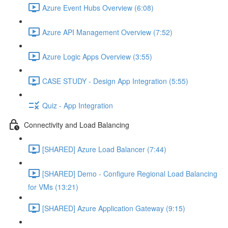
Azure Event Hubs Overview (6:08)
Azure API Management Overview (7:52)
Azure Logic Apps Overview (3:55)
CASE STUDY - Design App Integration (5:55)
Quiz - App Integration
Connectivity and Load Balancing
[SHARED] Azure Load Balancer (7:44)
[SHARED] Demo - Configure Regional Load Balancing
for VMs (13:21)
[SHARED] Azure Application Gateway (9:15)