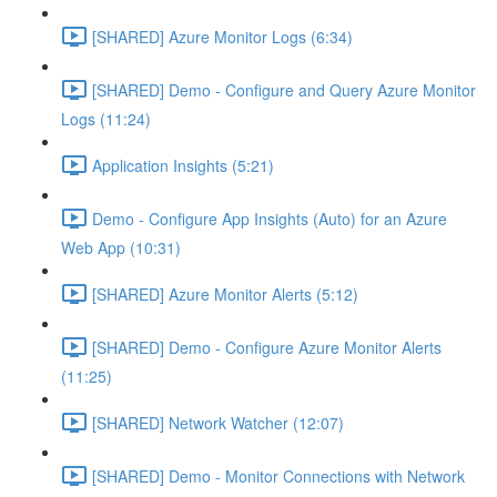
[SHARED] Azure Monitor Logs (6:34)
[SHARED] Demo - Configure and Query Azure Monitor
Logs (11:24)
Application Insights (5:21)
Demo - Configure App Insights (Auto) for an Azure
Web App (10:31)
[SHARED] Azure Monitor Alerts (5:12)
[SHARED] Demo - Configure Azure Monitor Alerts
(11:25)
[SHARED] Network Watcher (12:07)
[SHARED] Demo - Monitor Connections with Network