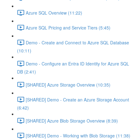
Azure SQL Overview (11:22)
Azure SQL Pricing and Service Tiers (5:45)
Demo - Create and Connect to Azure SQL Database
(10:11)
Demo - Configure an Entra ID Identity for Azure SQL
DB (2:41)
[SHARED] Azure Storage Overview (10:35)
[SHARED] Demo - Create an Azure Storage Account
(6:42)
[SHARED] Azure Blob Storage Overview (8:39)
[SHARED] Demo - Working with Blob Storage (11:38)