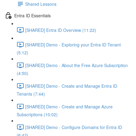
Shared Lessons
Entra ID Essentials
[SHARED] Entra ID Overview (11:22)
[SHARED] Demo - Exploring your Entra ID Tenant
(5:12)
[SHARED] Demo - About the Free Azure Subscription
(4:50)
[SHARED] Demo - Create and Manage Entra ID
Tenants (7:44)
[SHARED] Demo - Create and Manage Azure
Subscriptions (10:02)
[SHARED] Demo - Configure Domains for Entra ID
(6:42)