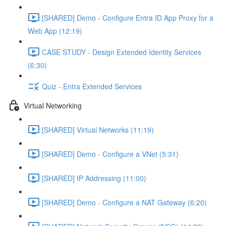
[SHARED] Demo - Configure Entra ID App Proxy for a
Web App (12:19)
CASE STUDY - Design Extended Identity Services
(6:30)
Quiz - Entra Extended Services
Virtual Networking
[SHARED] Virtual Networks (11:19)
[SHARED] Demo - Configure a VNet (5:31)
[SHARED] IP Addressing (11:00)
[SHARED] Demo - Configure a NAT Gateway (6:20)