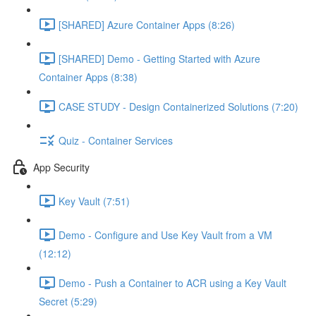
[SHARED] Azure Container Apps (8:26)
[SHARED] Demo - Getting Started with Azure
Container Apps (8:38)
CASE STUDY - Design Containerized Solutions (7:20)
Quiz - Container Services
App Security
Key Vault (7:51)
Demo - Configure and Use Key Vault from a VM
(12:12)
Demo - Push a Container to ACR using a Key Vault
Secret (5:29)