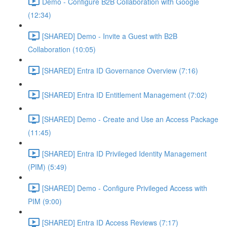
Demo - Configure B2B Collaboration with Google
(12:34)
[SHARED] Demo - Invite a Guest with B2B
Collaboration (10:05)
[SHARED] Entra ID Governance Overview (7:16)
[SHARED] Entra ID Entitlement Management (7:02)
[SHARED] Demo - Create and Use an Access Package
(11:45)
[SHARED] Entra ID Privileged Identity Management
(PIM) (5:49)
[SHARED] Demo - Configure Privileged Access with
PIM (9:00)
[SHARED] Entra ID Access Reviews (7:17)