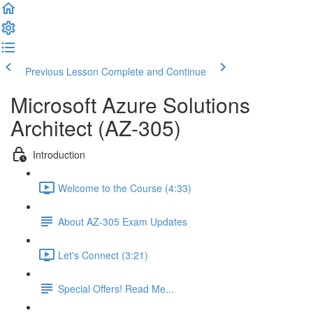
Previous Lesson
Complete and Continue
Microsoft Azure Solutions
Architect (AZ-305)
Introduction
Welcome to the Course (4:33)
About AZ-305 Exam Updates
Let's Connect (3:21)
Special Offers! Read Me...