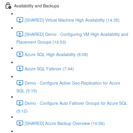
Availability and Backups
[SHARED] Virtual Machine High Availability (14:35)
[SHARED] Demo - Configuring VM High Availability and
Placement Groups (14:53)
Azure SQL High Availability (8:08)
Azure SQL Failover (7:44)
Demo - Configure Active Geo Replication for Azure
SQL (5:10)
Demo - Configure Auto Failover Groups for Azure SQL
(5:12)
[SHARED] Azure Backup Overview (10:56)