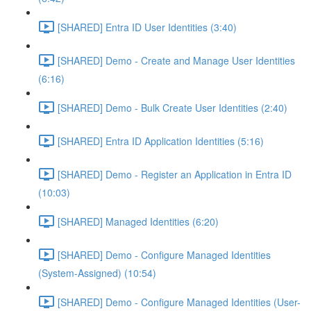
[SHARED] Entra ID User Identities (3:40)
[SHARED] Demo - Create and Manage User Identities
(6:16)
[SHARED] Demo - Bulk Create User Identities (2:40)
[SHARED] Entra ID Application Identities (5:16)
[SHARED] Demo - Register an Application in Entra ID
(10:03)
[SHARED] Managed Identities (6:20)
[SHARED] Demo - Configure Managed Identities
(System-Assigned) (10:54)
[SHARED] Demo - Configure Managed Identities (User-