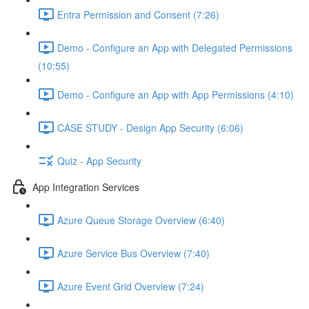
Entra Permission and Consent (7:26)
Demo - Configure an App with Delegated Permissions
(10:55)
Demo - Configure an App with App Permissions (4:10)
CASE STUDY - Design App Security (6:06)
Quiz - App Security
App Integration Services
Azure Queue Storage Overview (6:40)
Azure Service Bus Overview (7:40)
Azure Event Grid Overview (7:24)