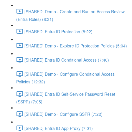
[SHARED] Demo - Create and Run an Access Review
(Entra Roles) (8:31)
[SHARED] Entra ID Protection (8:22)
[SHARED] Demo - Explore ID Protection Policies (5:04)
[SHARED] Entra ID Conditional Access (7:40)
[SHARED] Demo - Configure Conditional Access
Policies (12:32)
[SHARED] Entra ID Self-Service Password Reset
(SSPR) (7:05)
[SHARED] Demo - Configure SSPR (7:22)
[SHARED] Entra ID App Proxy (7:01)