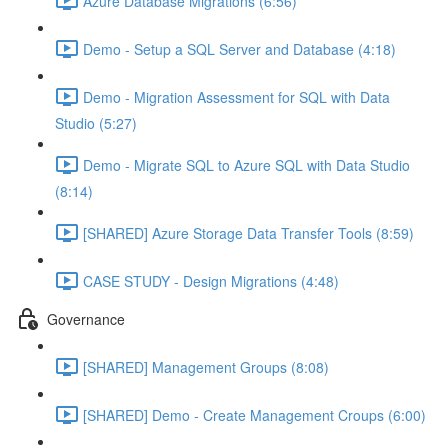
Azure Database Migrations (6:56)
Demo - Setup a SQL Server and Database (4:18)
Demo - Migration Assessment for SQL with Data
Studio (5:27)
Demo - Migrate SQL to Azure SQL with Data Studio
(8:14)
[SHARED] Azure Storage Data Transfer Tools (8:59)
CASE STUDY - Design Migrations (4:48)
Governance
[SHARED] Management Groups (8:08)
[SHARED] Demo - Create Management Croups (6:00)