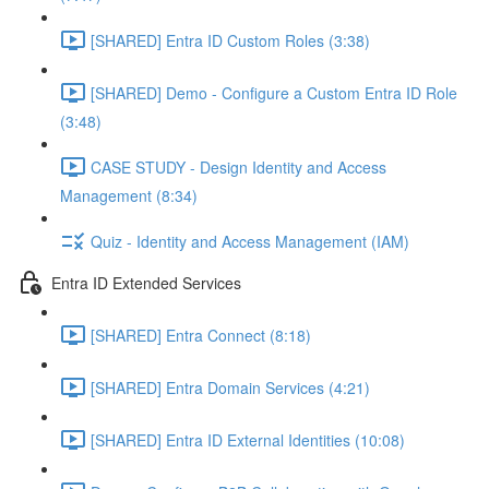
[SHARED] Entra ID Custom Roles (3:38)
[SHARED] Demo - Configure a Custom Entra ID Role
(3:48)
CASE STUDY - Design Identity and Access
Management (8:34)
Quiz - Identity and Access Management (IAM)
Entra ID Extended Services
[SHARED] Entra Connect (8:18)
[SHARED] Entra Domain Services (4:21)
[SHARED] Entra ID External Identities (10:08)