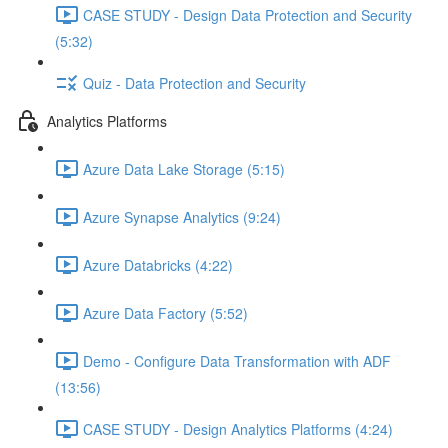
CASE STUDY - Design Data Protection and Security
(5:32)
Quiz - Data Protection and Security
Analytics Platforms
Azure Data Lake Storage (5:15)
Azure Synapse Analytics (9:24)
Azure Databricks (4:22)
Azure Data Factory (5:52)
Demo - Configure Data Transformation with ADF
(13:56)
CASE STUDY - Design Analytics Platforms (4:24)