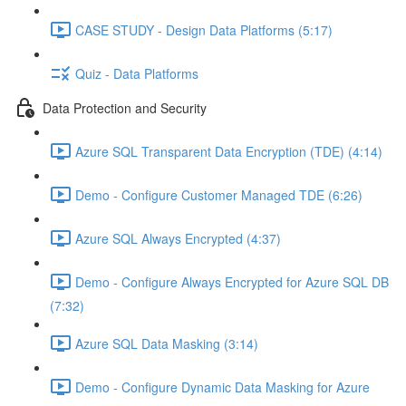
CASE STUDY - Design Data Platforms (5:17)
Quiz - Data Platforms
Data Protection and Security
Azure SQL Transparent Data Encryption (TDE) (4:14)
Demo - Configure Customer Managed TDE (6:26)
Azure SQL Always Encrypted (4:37)
Demo - Configure Always Encrypted for Azure SQL DB
(7:32)
Azure SQL Data Masking (3:14)
Demo - Configure Dynamic Data Masking for Azure