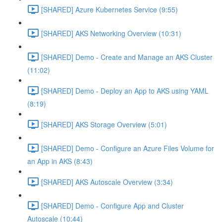
[SHARED] Azure Kubernetes Service (9:55)
[SHARED] AKS Networking Overview (10:31)
[SHARED] Demo - Create and Manage an AKS Cluster
(11:02)
[SHARED] Demo - Deploy an App to AKS using YAML
(8:19)
[SHARED] AKS Storage Overview (5:01)
[SHARED] Demo - Configure an Azure Files Volume for
an App in AKS (8:43)
[SHARED] AKS Autoscale Overview (3:34)
[SHARED] Demo - Configure App and Cluster
Autoscale (10:44)