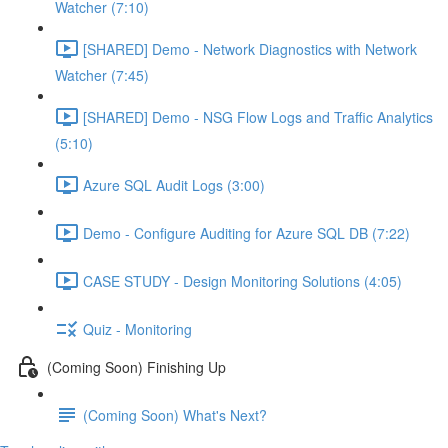
Watcher (7:10)
[SHARED] Demo - Network Diagnostics with Network
Watcher (7:45)
[SHARED] Demo - NSG Flow Logs and Traffic Analytics
(5:10)
Azure SQL Audit Logs (3:00)
Demo - Configure Auditing for Azure SQL DB (7:22)
CASE STUDY - Design Monitoring Solutions (4:05)
Quiz - Monitoring
(Coming Soon) Finishing Up
(Coming Soon) What's Next?