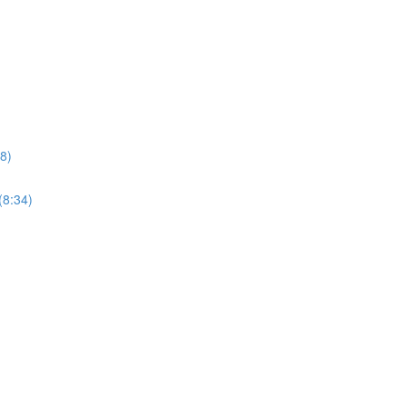
8)
(8:34)