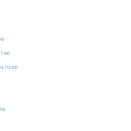
50)
7:44)
s (10:02)
16)