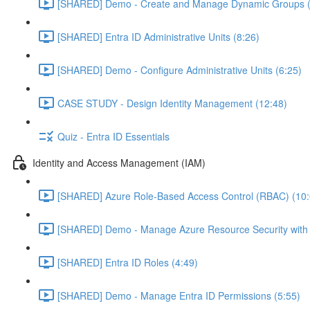
[SHARED] Demo - Create and Manage Dynamic Groups (
[SHARED] Entra ID Administrative Units (8:26)
[SHARED] Demo - Configure Administrative Units (6:25)
CASE STUDY - Design Identity Management (12:48)
Quiz - Entra ID Essentials
Identity and Access Management (IAM)
[SHARED] Azure Role-Based Access Control (RBAC) (10:
[SHARED] Demo - Manage Azure Resource Security with
[SHARED] Entra ID Roles (4:49)
[SHARED] Demo - Manage Entra ID Permissions (5:55)