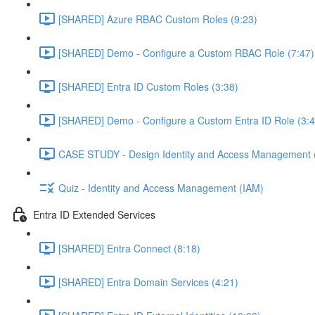
[SHARED] Azure RBAC Custom Roles (9:23)
[SHARED] Demo - Configure a Custom RBAC Role (7:47)
[SHARED] Entra ID Custom Roles (3:38)
[SHARED] Demo - Configure a Custom Entra ID Role (3:4
CASE STUDY - Design Identity and Access Management 
Quiz - Identity and Access Management (IAM)
Entra ID Extended Services
[SHARED] Entra Connect (8:18)
[SHARED] Entra Domain Services (4:21)