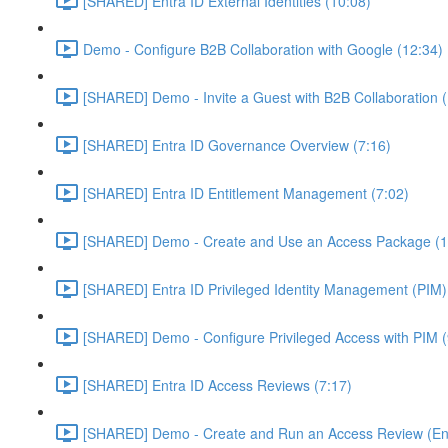
[SHARED] Entra ID External Identities (10:08)
Demo - Configure B2B Collaboration with Google (12:34)
[SHARED] Demo - Invite a Guest with B2B Collaboration 
[SHARED] Entra ID Governance Overview (7:16)
[SHARED] Entra ID Entitlement Management (7:02)
[SHARED] Demo - Create and Use an Access Package (1
[SHARED] Entra ID Privileged Identity Management (PIM)
[SHARED] Demo - Configure Privileged Access with PIM (
[SHARED] Entra ID Access Reviews (7:17)
[SHARED] Demo - Create and Run an Access Review (Ent