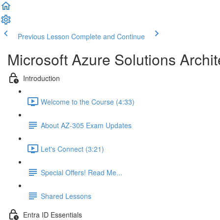
Previous Lesson
Complete and Continue
Microsoft Azure Solutions Archit
Introduction
Welcome to the Course (4:33)
About AZ-305 Exam Updates
Let's Connect (3:21)
Special Offers! Read Me...
Shared Lessons
Entra ID Essentials