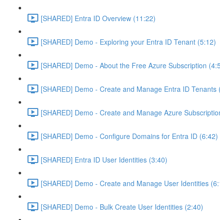
[SHARED] Entra ID Overview (11:22)
[SHARED] Demo - Exploring your Entra ID Tenant (5:12)
[SHARED] Demo - About the Free Azure Subscription (4:
[SHARED] Demo - Create and Manage Entra ID Tenants (
[SHARED] Demo - Create and Manage Azure Subscription
[SHARED] Demo - Configure Domains for Entra ID (6:42)
[SHARED] Entra ID User Identities (3:40)
[SHARED] Demo - Create and Manage User Identities (6:
[SHARED] Demo - Bulk Create User Identities (2:40)