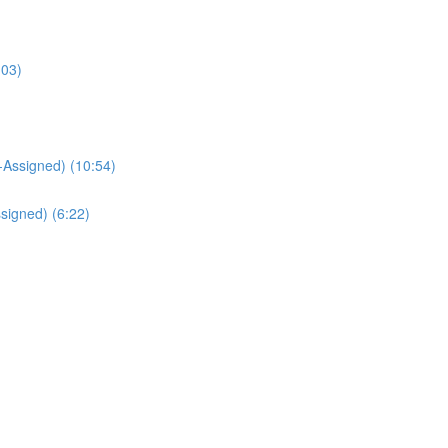
:03)
Assigned) (10:54)
signed) (6:22)