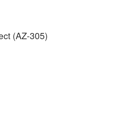
ect (AZ-305)