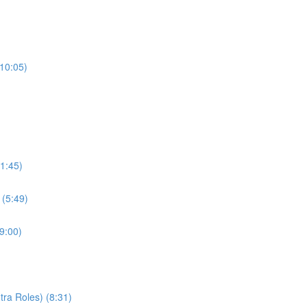
(10:05)
1:45)
 (5:49)
9:00)
ra Roles) (8:31)