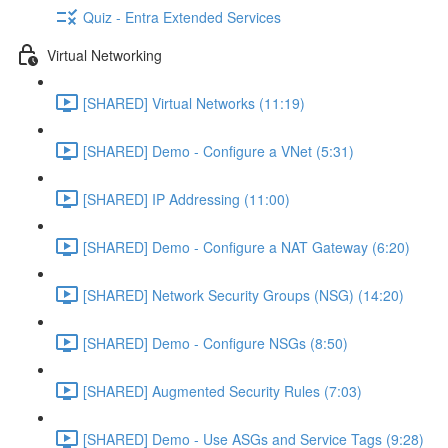
Quiz - Entra Extended Services
Virtual Networking
[SHARED] Virtual Networks (11:19)
[SHARED] Demo - Configure a VNet (5:31)
[SHARED] IP Addressing (11:00)
[SHARED] Demo - Configure a NAT Gateway (6:20)
[SHARED] Network Security Groups (NSG) (14:20)
[SHARED] Demo - Configure NSGs (8:50)
[SHARED] Augmented Security Rules (7:03)
[SHARED] Demo - Use ASGs and Service Tags (9:28)