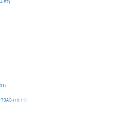
4:57)
01)
 RBAC (10:11)