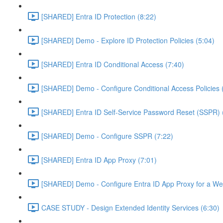
[SHARED] Entra ID Protection (8:22)
[SHARED] Demo - Explore ID Protection Policies (5:04)
[SHARED] Entra ID Conditional Access (7:40)
[SHARED] Demo - Configure Conditional Access Policies 
[SHARED] Entra ID Self-Service Password Reset (SSPR) 
[SHARED] Demo - Configure SSPR (7:22)
[SHARED] Entra ID App Proxy (7:01)
[SHARED] Demo - Configure Entra ID App Proxy for a We
CASE STUDY - Design Extended Identity Services (6:30)