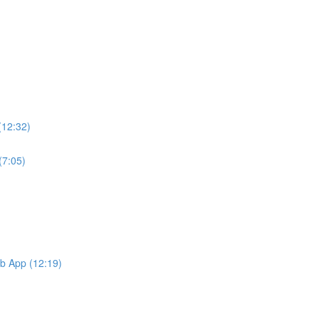
(12:32)
(7:05)
b App (12:19)