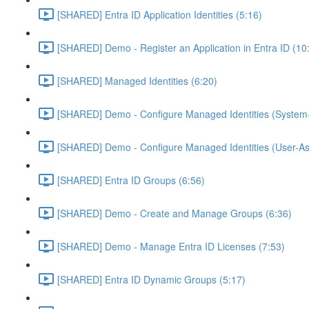
[SHARED] Entra ID Application Identities (5:16)
[SHARED] Demo - Register an Application in Entra ID (10
[SHARED] Managed Identities (6:20)
[SHARED] Demo - Configure Managed Identities (System-
[SHARED] Demo - Configure Managed Identities (User-As
[SHARED] Entra ID Groups (6:56)
[SHARED] Demo - Create and Manage Groups (6:36)
[SHARED] Demo - Manage Entra ID Licenses (7:53)
[SHARED] Entra ID Dynamic Groups (5:17)