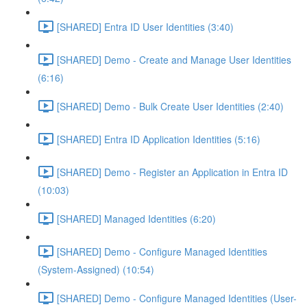
[SHARED] Entra ID User Identities (3:40)
[SHARED] Demo - Create and Manage User Identities
(6:16)
[SHARED] Demo - Bulk Create User Identities (2:40)
[SHARED] Entra ID Application Identities (5:16)
[SHARED] Demo - Register an Application in Entra ID
(10:03)
[SHARED] Managed Identities (6:20)
[SHARED] Demo - Configure Managed Identities
(System-Assigned) (10:54)
[SHARED] Demo - Configure Managed Identities (User-