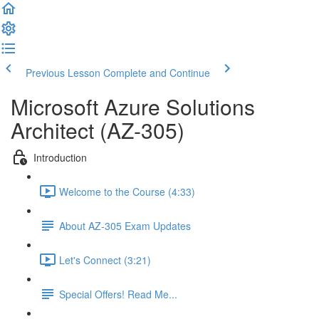
Previous Lesson
Complete and Continue
Microsoft Azure Solutions
Architect (AZ-305)
Introduction
Welcome to the Course (4:33)
About AZ-305 Exam Updates
Let's Connect (3:21)
Special Offers! Read Me...