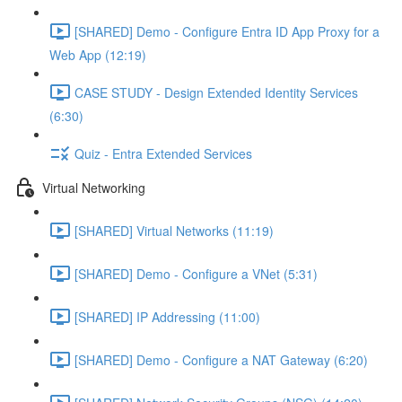
[SHARED] Demo - Configure Entra ID App Proxy for a
Web App (12:19)
CASE STUDY - Design Extended Identity Services
(6:30)
Quiz - Entra Extended Services
Virtual Networking
[SHARED] Virtual Networks (11:19)
[SHARED] Demo - Configure a VNet (5:31)
[SHARED] IP Addressing (11:00)
[SHARED] Demo - Configure a NAT Gateway (6:20)