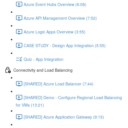
Azure Event Hubs Overview (6:08)
Azure API Management Overview (7:52)
Azure Logic Apps Overview (3:55)
CASE STUDY - Design App Integration (5:55)
Quiz - App Integration
Connectivity and Load Balancing
[SHARED] Azure Load Balancer (7:44)
[SHARED] Demo - Configure Regional Load Balancing
for VMs (13:21)
[SHARED] Azure Application Gateway (9:15)