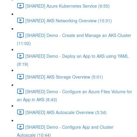
[SHARED] Azure Kubernetes Service (9:55)
[SHARED] AKS Networking Overview (10:31)
[SHARED] Demo - Create and Manage an AKS Cluster
(11:02)
[SHARED] Demo - Deploy an App to AKS using YAML
(8:19)
[SHARED] AKS Storage Overview (5:01)
[SHARED] Demo - Configure an Azure Files Volume for
an App in AKS (8:43)
[SHARED] AKS Autoscale Overview (3:34)
[SHARED] Demo - Configure App and Cluster
Autoscale (10:44)