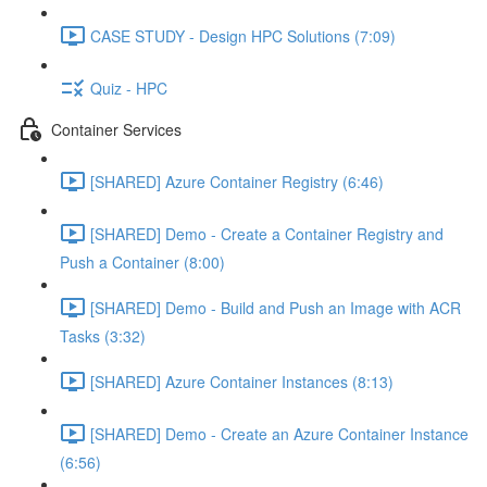
CASE STUDY - Design HPC Solutions (7:09)
Quiz - HPC
Container Services
[SHARED] Azure Container Registry (6:46)
[SHARED] Demo - Create a Container Registry and
Push a Container (8:00)
[SHARED] Demo - Build and Push an Image with ACR
Tasks (3:32)
[SHARED] Azure Container Instances (8:13)
[SHARED] Demo - Create an Azure Container Instance
(6:56)