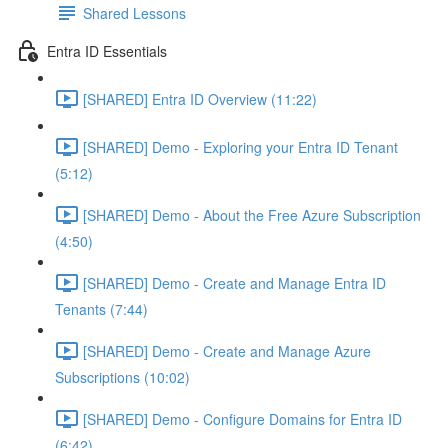
Shared Lessons
Entra ID Essentials
[SHARED] Entra ID Overview (11:22)
[SHARED] Demo - Exploring your Entra ID Tenant
(5:12)
[SHARED] Demo - About the Free Azure Subscription
(4:50)
[SHARED] Demo - Create and Manage Entra ID
Tenants (7:44)
[SHARED] Demo - Create and Manage Azure
Subscriptions (10:02)
[SHARED] Demo - Configure Domains for Entra ID
(6:42)