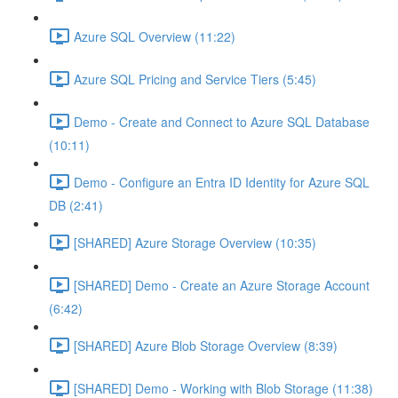
Azure SQL Overview (11:22)
Azure SQL Pricing and Service Tiers (5:45)
Demo - Create and Connect to Azure SQL Database
(10:11)
Demo - Configure an Entra ID Identity for Azure SQL
DB (2:41)
[SHARED] Azure Storage Overview (10:35)
[SHARED] Demo - Create an Azure Storage Account
(6:42)
[SHARED] Azure Blob Storage Overview (8:39)
[SHARED] Demo - Working with Blob Storage (11:38)