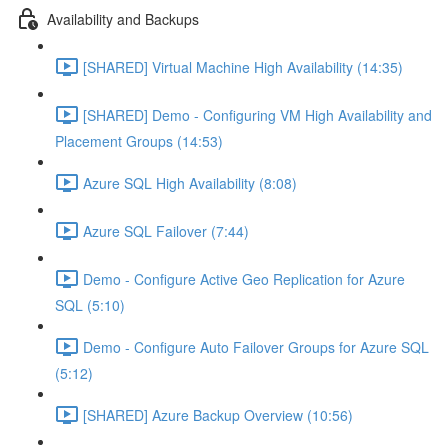
Availability and Backups
[SHARED] Virtual Machine High Availability (14:35)
[SHARED] Demo - Configuring VM High Availability and
Placement Groups (14:53)
Azure SQL High Availability (8:08)
Azure SQL Failover (7:44)
Demo - Configure Active Geo Replication for Azure
SQL (5:10)
Demo - Configure Auto Failover Groups for Azure SQL
(5:12)
[SHARED] Azure Backup Overview (10:56)