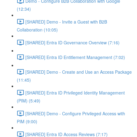
Demo - Configure B2B Collaboration with Google
(12:34)
[SHARED] Demo - Invite a Guest with B2B
Collaboration (10:05)
[SHARED] Entra ID Governance Overview (7:16)
[SHARED] Entra ID Entitlement Management (7:02)
[SHARED] Demo - Create and Use an Access Package
(11:45)
[SHARED] Entra ID Privileged Identity Management
(PIM) (5:49)
[SHARED] Demo - Configure Privileged Access with
PIM (9:00)
[SHARED] Entra ID Access Reviews (7:17)