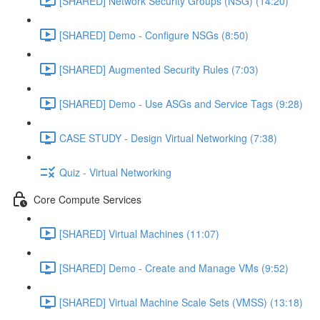
[SHARED] Network Security Groups (NSG) (14:20)
[SHARED] Demo - Configure NSGs (8:50)
[SHARED] Augmented Security Rules (7:03)
[SHARED] Demo - Use ASGs and Service Tags (9:28)
CASE STUDY - Design Virtual Networking (7:38)
Quiz - Virtual Networking
Core Compute Services
[SHARED] Virtual Machines (11:07)
[SHARED] Demo - Create and Manage VMs (9:52)
[SHARED] Virtual Machine Scale Sets (VMSS) (13:18)