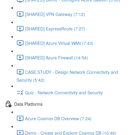
[SHARED] VPN Gateway (7:12)
[SHARED] ExpressRoute (7:27)
[SHARED] Azure Virtual WAN (7:43)
[SHARED] Azure Firewall (14:54)
CASE STUDY - Design Network Connectivity and
Security (5:42)
Quiz - Network Connectivity and Security
Data Platforms
Azure Cosmos DB Overview (7:24)
Demo - Create and Explore Cosmos DB (10:46)