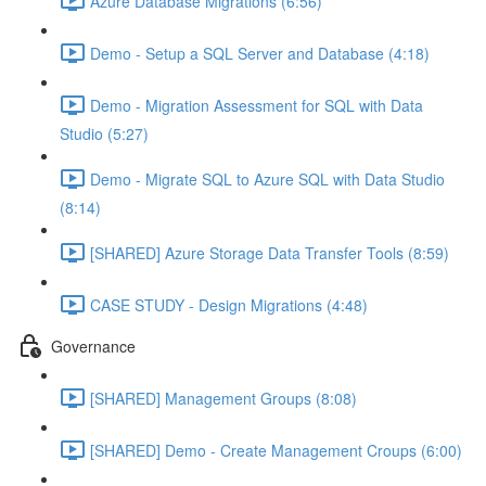
Azure Database Migrations (6:56)
Demo - Setup a SQL Server and Database (4:18)
Demo - Migration Assessment for SQL with Data
Studio (5:27)
Demo - Migrate SQL to Azure SQL with Data Studio
(8:14)
[SHARED] Azure Storage Data Transfer Tools (8:59)
CASE STUDY - Design Migrations (4:48)
Governance
[SHARED] Management Groups (8:08)
[SHARED] Demo - Create Management Croups (6:00)