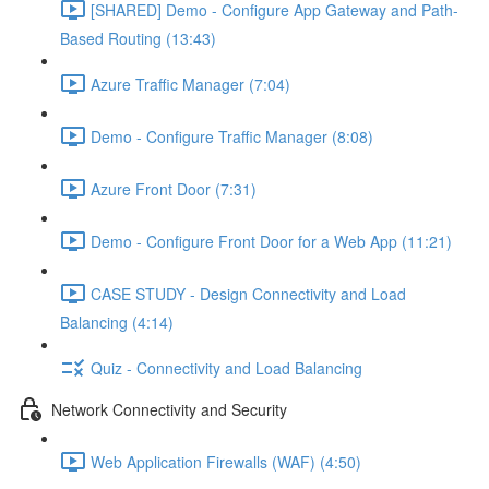
[SHARED] Demo - Configure App Gateway and Path-
Based Routing (13:43)
Azure Traffic Manager (7:04)
Demo - Configure Traffic Manager (8:08)
Azure Front Door (7:31)
Demo - Configure Front Door for a Web App (11:21)
CASE STUDY - Design Connectivity and Load
Balancing (4:14)
Quiz - Connectivity and Load Balancing
Network Connectivity and Security
Web Application Firewalls (WAF) (4:50)