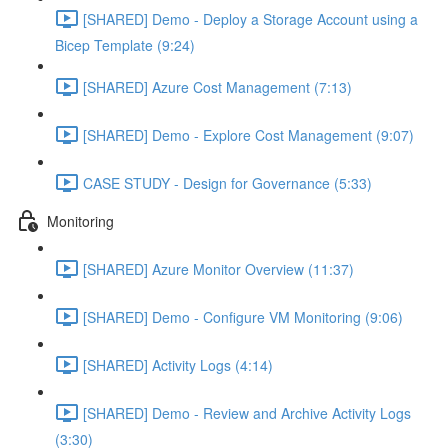
[SHARED] Demo - Deploy a Storage Account using a
Bicep Template (9:24)
[SHARED] Azure Cost Management (7:13)
[SHARED] Demo - Explore Cost Management (9:07)
CASE STUDY - Design for Governance (5:33)
Monitoring
[SHARED] Azure Monitor Overview (11:37)
[SHARED] Demo - Configure VM Monitoring (9:06)
[SHARED] Activity Logs (4:14)
[SHARED] Demo - Review and Archive Activity Logs
(3:30)