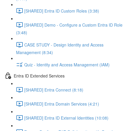
[SHARED] Entra ID Custom Roles (3:38)
[SHARED] Demo - Configure a Custom Entra ID Role
(3:48)
CASE STUDY - Design Identity and Access
Management (8:34)
Quiz - Identity and Access Management (IAM)
Entra ID Extended Services
[SHARED] Entra Connect (8:18)
[SHARED] Entra Domain Services (4:21)
[SHARED] Entra ID External Identities (10:08)