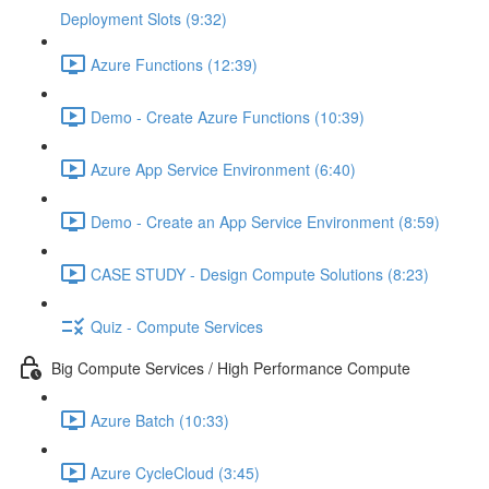
Deployment Slots (9:32)
Azure Functions (12:39)
Demo - Create Azure Functions (10:39)
Azure App Service Environment (6:40)
Demo - Create an App Service Environment (8:59)
CASE STUDY - Design Compute Solutions (8:23)
Quiz - Compute Services
Big Compute Services / High Performance Compute
Azure Batch (10:33)
Azure CycleCloud (3:45)