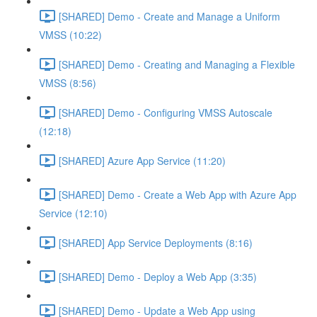
[SHARED] Demo - Create and Manage a Uniform
VMSS (10:22)
[SHARED] Demo - Creating and Managing a Flexible
VMSS (8:56)
[SHARED] Demo - Configuring VMSS Autoscale
(12:18)
[SHARED] Azure App Service (11:20)
[SHARED] Demo - Create a Web App with Azure App
Service (12:10)
[SHARED] App Service Deployments (8:16)
[SHARED] Demo - Deploy a Web App (3:35)
[SHARED] Demo - Update a Web App using