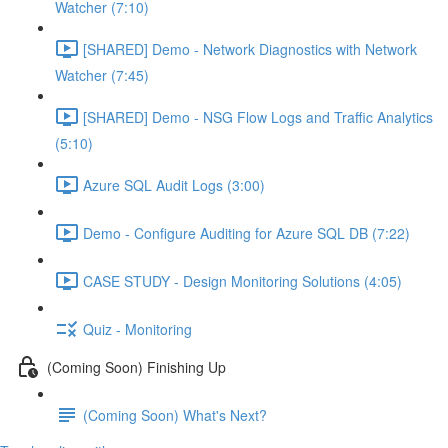
Watcher (7:10)
[SHARED] Demo - Network Diagnostics with Network
Watcher (7:45)
[SHARED] Demo - NSG Flow Logs and Traffic Analytics
(5:10)
Azure SQL Audit Logs (3:00)
Demo - Configure Auditing for Azure SQL DB (7:22)
CASE STUDY - Design Monitoring Solutions (4:05)
Quiz - Monitoring
(Coming Soon) Finishing Up
(Coming Soon) What's Next?