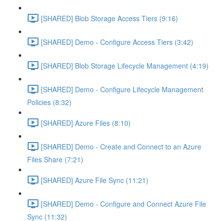
[SHARED] Blob Storage Access Tiers (9:16)
[SHARED] Demo - Configure Access Tiers (3:42)
[SHARED] Blob Storage Lifecycle Management (4:19)
[SHARED] Demo - Configure Lifecycle Management
Policies (8:32)
[SHARED] Azure Files (8:10)
[SHARED] Demo - Create and Connect to an Azure
Files Share (7:21)
[SHARED] Azure File Sync (11:21)
[SHARED] Demo - Configure and Connect Azure File
Sync (11:32)