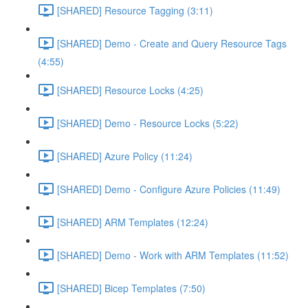
[SHARED] Resource Tagging (3:11)
[SHARED] Demo - Create and Query Resource Tags
(4:55)
[SHARED] Resource Locks (4:25)
[SHARED] Demo - Resource Locks (5:22)
[SHARED] Azure Policy (11:24)
[SHARED] Demo - Configure Azure Policies (11:49)
[SHARED] ARM Templates (12:24)
[SHARED] Demo - Work with ARM Templates (11:52)
[SHARED] Bicep Templates (7:50)