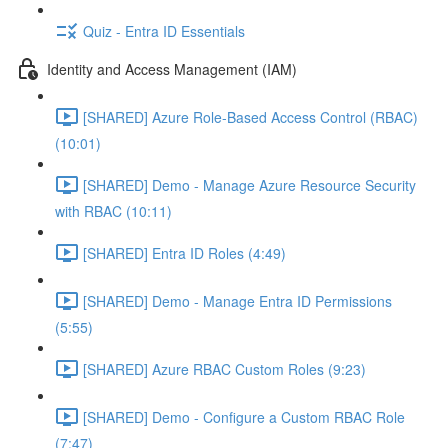
Quiz - Entra ID Essentials
Identity and Access Management (IAM)
[SHARED] Azure Role-Based Access Control (RBAC)
(10:01)
[SHARED] Demo - Manage Azure Resource Security
with RBAC (10:11)
[SHARED] Entra ID Roles (4:49)
[SHARED] Demo - Manage Entra ID Permissions
(5:55)
[SHARED] Azure RBAC Custom Roles (9:23)
[SHARED] Demo - Configure a Custom RBAC Role
(7:47)