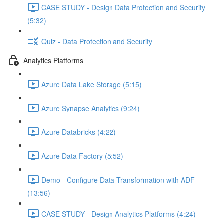
CASE STUDY - Design Data Protection and Security
(5:32)
Quiz - Data Protection and Security
Analytics Platforms
Azure Data Lake Storage (5:15)
Azure Synapse Analytics (9:24)
Azure Databricks (4:22)
Azure Data Factory (5:52)
Demo - Configure Data Transformation with ADF
(13:56)
CASE STUDY - Design Analytics Platforms (4:24)