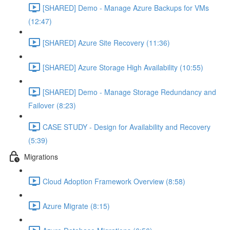
[SHARED] Demo - Manage Azure Backups for VMs
(12:47)
[SHARED] Azure Site Recovery (11:36)
[SHARED] Azure Storage High Availability (10:55)
[SHARED] Demo - Manage Storage Redundancy and
Failover (8:23)
CASE STUDY - Design for Availability and Recovery
(5:39)
Migrations
Cloud Adoption Framework Overview (8:58)
Azure Migrate (8:15)