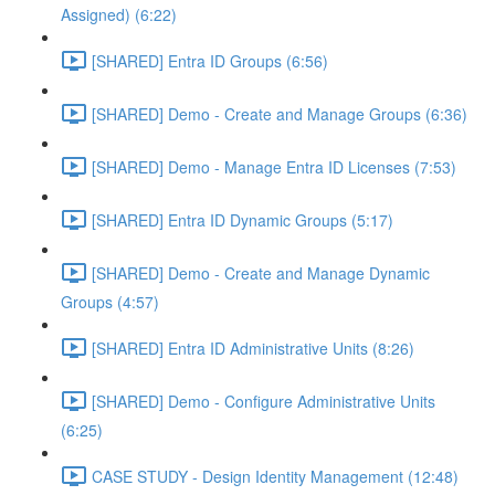
Assigned) (6:22)
[SHARED] Entra ID Groups (6:56)
[SHARED] Demo - Create and Manage Groups (6:36)
[SHARED] Demo - Manage Entra ID Licenses (7:53)
[SHARED] Entra ID Dynamic Groups (5:17)
[SHARED] Demo - Create and Manage Dynamic
Groups (4:57)
[SHARED] Entra ID Administrative Units (8:26)
[SHARED] Demo - Configure Administrative Units
(6:25)
CASE STUDY - Design Identity Management (12:48)