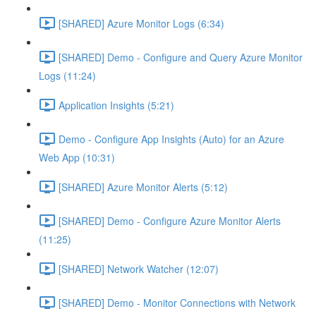
[SHARED] Azure Monitor Logs (6:34)
[SHARED] Demo - Configure and Query Azure Monitor
Logs (11:24)
Application Insights (5:21)
Demo - Configure App Insights (Auto) for an Azure
Web App (10:31)
[SHARED] Azure Monitor Alerts (5:12)
[SHARED] Demo - Configure Azure Monitor Alerts
(11:25)
[SHARED] Network Watcher (12:07)
[SHARED] Demo - Monitor Connections with Network