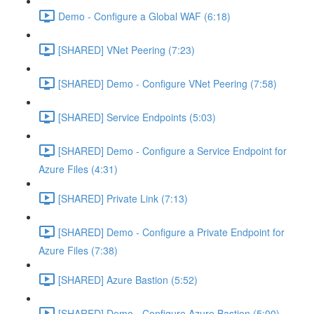
Demo - Configure a Global WAF (6:18)
[SHARED] VNet Peering (7:23)
[SHARED] Demo - Configure VNet Peering (7:58)
[SHARED] Service Endpoints (5:03)
[SHARED] Demo - Configure a Service Endpoint for
Azure Files (4:31)
[SHARED] Private Link (7:13)
[SHARED] Demo - Configure a Private Endpoint for
Azure Files (7:38)
[SHARED] Azure Bastion (5:52)
[SHARED] Demo - Configure Azure Bastion (5:00)