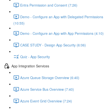
Entra Permission and Consent (7:26)
Demo - Configure an App with Delegated Permissions
(10:55)
Demo - Configure an App with App Permissions (4:10)
CASE STUDY - Design App Security (6:06)
Quiz - App Security
App Integration Services
Azure Queue Storage Overview (6:40)
Azure Service Bus Overview (7:40)
Azure Event Grid Overview (7:24)