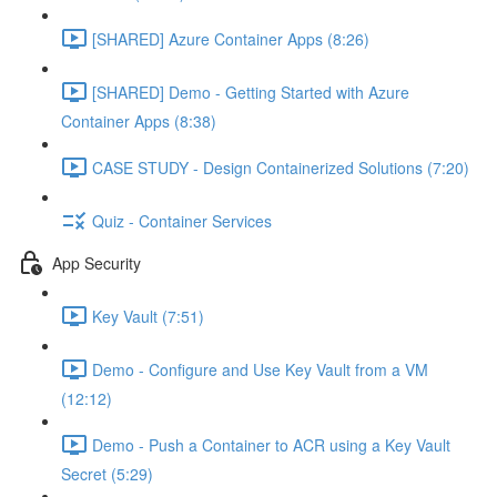
[SHARED] Azure Container Apps (8:26)
[SHARED] Demo - Getting Started with Azure
Container Apps (8:38)
CASE STUDY - Design Containerized Solutions (7:20)
Quiz - Container Services
App Security
Key Vault (7:51)
Demo - Configure and Use Key Vault from a VM
(12:12)
Demo - Push a Container to ACR using a Key Vault
Secret (5:29)