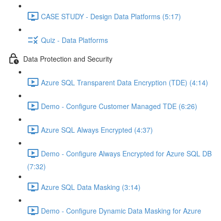
CASE STUDY - Design Data Platforms (5:17)
Quiz - Data Platforms
Data Protection and Security
Azure SQL Transparent Data Encryption (TDE) (4:14)
Demo - Configure Customer Managed TDE (6:26)
Azure SQL Always Encrypted (4:37)
Demo - Configure Always Encrypted for Azure SQL DB
(7:32)
Azure SQL Data Masking (3:14)
Demo - Configure Dynamic Data Masking for Azure