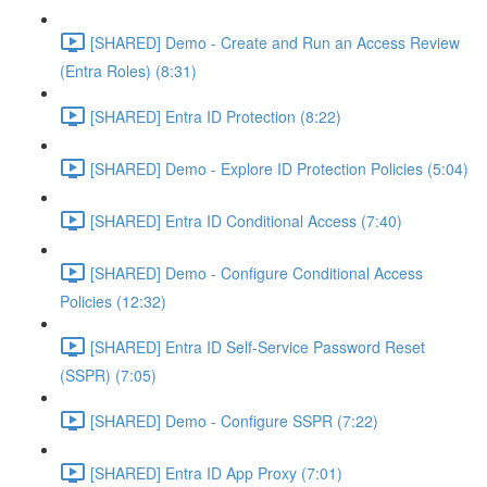
[SHARED] Demo - Create and Run an Access Review
(Entra Roles) (8:31)
[SHARED] Entra ID Protection (8:22)
[SHARED] Demo - Explore ID Protection Policies (5:04)
[SHARED] Entra ID Conditional Access (7:40)
[SHARED] Demo - Configure Conditional Access
Policies (12:32)
[SHARED] Entra ID Self-Service Password Reset
(SSPR) (7:05)
[SHARED] Demo - Configure SSPR (7:22)
[SHARED] Entra ID App Proxy (7:01)