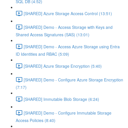
SQL DB (4:52)
[SHARED] Azure Storage Access Control (13:51)
[SHARED] Demo - Access Storage with Keys and
Shared Access Signatures (SAS) (13:01)
[SHARED] Demo - Access Azure Storage using Entra
ID Identities and RBAC (5:09)
[SHARED] Azure Storage Encryption (5:40)
[SHARED] Demo - Configure Azure Storage Encryption
(7:17)
[SHARED] Immutable Blob Storage (6:24)
[SHARED] Demo - Configure Immutable Storage
Access Policies (8:40)