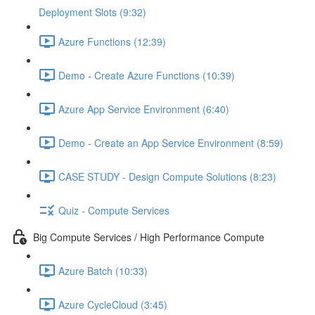
Deployment Slots (9:32)
Azure Functions (12:39)
Demo - Create Azure Functions (10:39)
Azure App Service Environment (6:40)
Demo - Create an App Service Environment (8:59)
CASE STUDY - Design Compute Solutions (8:23)
Quiz - Compute Services
Big Compute Services / High Performance Compute
Azure Batch (10:33)
Azure CycleCloud (3:45)