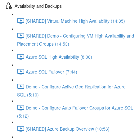
Availability and Backups
[SHARED] Virtual Machine High Availability (14:35)
[SHARED] Demo - Configuring VM High Availability and
Placement Groups (14:53)
Azure SQL High Availability (8:08)
Azure SQL Failover (7:44)
Demo - Configure Active Geo Replication for Azure
SQL (5:10)
Demo - Configure Auto Failover Groups for Azure SQL
(5:12)
[SHARED] Azure Backup Overview (10:56)