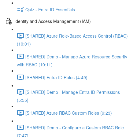
Quiz - Entra ID Essentials
Identity and Access Management (IAM)
[SHARED] Azure Role-Based Access Control (RBAC)
(10:01)
[SHARED] Demo - Manage Azure Resource Security
with RBAC (10:11)
[SHARED] Entra ID Roles (4:49)
[SHARED] Demo - Manage Entra ID Permissions
(5:55)
[SHARED] Azure RBAC Custom Roles (9:23)
[SHARED] Demo - Configure a Custom RBAC Role
(7:47)