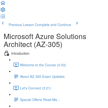
Previous Lesson
Complete and Continue
Microsoft Azure Solutions
Architect (AZ-305)
Introduction
Welcome to the Course (4:33)
About AZ-305 Exam Updates
Let's Connect (3:21)
Special Offers! Read Me...