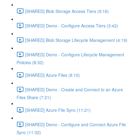
[SHARED] Blob Storage Access Tiers (9:16)
[SHARED] Demo - Configure Access Tiers (3:42)
[SHARED] Blob Storage Lifecycle Management (4:19)
[SHARED] Demo - Configure Lifecycle Management
Policies (8:32)
[SHARED] Azure Files (8:10)
[SHARED] Demo - Create and Connect to an Azure
Files Share (7:21)
[SHARED] Azure File Sync (11:21)
[SHARED] Demo - Configure and Connect Azure File
Sync (11:32)