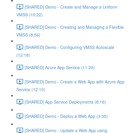
[SHARED] Demo - Create and Manage a Uniform
VMSS (10:22)
[SHARED] Demo - Creating and Managing a Flexible
VMSS (8:56)
[SHARED] Demo - Configuring VMSS Autoscale
(12:18)
[SHARED] Azure App Service (11:20)
[SHARED] Demo - Create a Web App with Azure App
Service (12:10)
[SHARED] App Service Deployments (8:16)
[SHARED] Demo - Deploy a Web App (3:35)
[SHARED] Demo - Update a Web App using