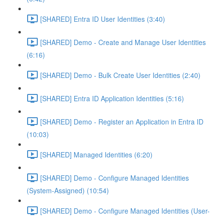
[SHARED] Entra ID User Identities (3:40)
[SHARED] Demo - Create and Manage User Identities
(6:16)
[SHARED] Demo - Bulk Create User Identities (2:40)
[SHARED] Entra ID Application Identities (5:16)
[SHARED] Demo - Register an Application in Entra ID
(10:03)
[SHARED] Managed Identities (6:20)
[SHARED] Demo - Configure Managed Identities
(System-Assigned) (10:54)
[SHARED] Demo - Configure Managed Identities (User-