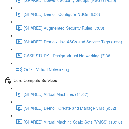
[SHARED] Network Security Groups (NSG) (14:20)
[SHARED] Demo - Configure NSGs (8:50)
[SHARED] Augmented Security Rules (7:03)
[SHARED] Demo - Use ASGs and Service Tags (9:28)
CASE STUDY - Design Virtual Networking (7:38)
Quiz - Virtual Networking
Core Compute Services
[SHARED] Virtual Machines (11:07)
[SHARED] Demo - Create and Manage VMs (9:52)
[SHARED] Virtual Machine Scale Sets (VMSS) (13:18)