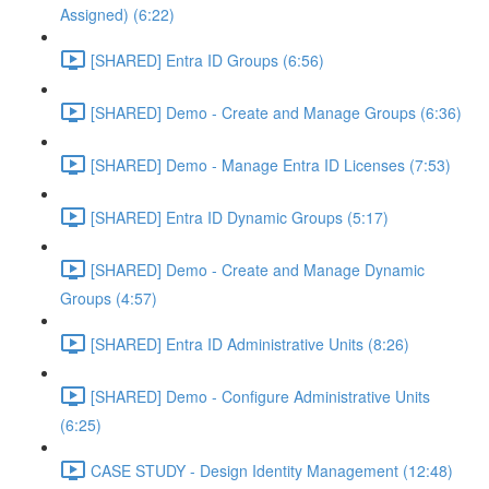
Assigned) (6:22)
[SHARED] Entra ID Groups (6:56)
[SHARED] Demo - Create and Manage Groups (6:36)
[SHARED] Demo - Manage Entra ID Licenses (7:53)
[SHARED] Entra ID Dynamic Groups (5:17)
[SHARED] Demo - Create and Manage Dynamic
Groups (4:57)
[SHARED] Entra ID Administrative Units (8:26)
[SHARED] Demo - Configure Administrative Units
(6:25)
CASE STUDY - Design Identity Management (12:48)