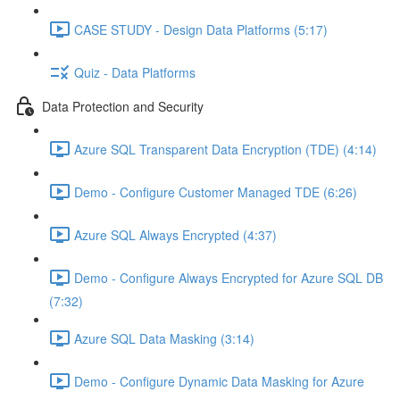
CASE STUDY - Design Data Platforms (5:17)
Quiz - Data Platforms
Data Protection and Security
Azure SQL Transparent Data Encryption (TDE) (4:14)
Demo - Configure Customer Managed TDE (6:26)
Azure SQL Always Encrypted (4:37)
Demo - Configure Always Encrypted for Azure SQL DB
(7:32)
Azure SQL Data Masking (3:14)
Demo - Configure Dynamic Data Masking for Azure