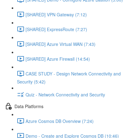
[SHARED] VPN Gateway (7:12)
[SHARED] ExpressRoute (7:27)
[SHARED] Azure Virtual WAN (7:43)
[SHARED] Azure Firewall (14:54)
CASE STUDY - Design Network Connectivity and
Security (5:42)
Quiz - Network Connectivity and Security
Data Platforms
Azure Cosmos DB Overview (7:24)
Demo - Create and Explore Cosmos DB (10:46)