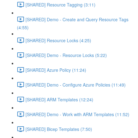
[SHARED] Resource Tagging (3:11)
[SHARED] Demo - Create and Query Resource Tags
(4:55)
[SHARED] Resource Locks (4:25)
[SHARED] Demo - Resource Locks (5:22)
[SHARED] Azure Policy (11:24)
[SHARED] Demo - Configure Azure Policies (11:49)
[SHARED] ARM Templates (12:24)
[SHARED] Demo - Work with ARM Templates (11:52)
[SHARED] Bicep Templates (7:50)