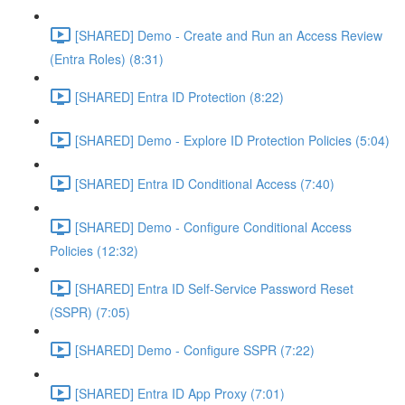
[SHARED] Demo - Create and Run an Access Review
(Entra Roles) (8:31)
[SHARED] Entra ID Protection (8:22)
[SHARED] Demo - Explore ID Protection Policies (5:04)
[SHARED] Entra ID Conditional Access (7:40)
[SHARED] Demo - Configure Conditional Access
Policies (12:32)
[SHARED] Entra ID Self-Service Password Reset
(SSPR) (7:05)
[SHARED] Demo - Configure SSPR (7:22)
[SHARED] Entra ID App Proxy (7:01)