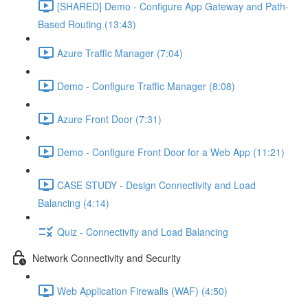
[SHARED] Demo - Configure App Gateway and Path-
Based Routing (13:43)
Azure Traffic Manager (7:04)
Demo - Configure Traffic Manager (8:08)
Azure Front Door (7:31)
Demo - Configure Front Door for a Web App (11:21)
CASE STUDY - Design Connectivity and Load
Balancing (4:14)
Quiz - Connectivity and Load Balancing
Network Connectivity and Security
Web Application Firewalls (WAF) (4:50)