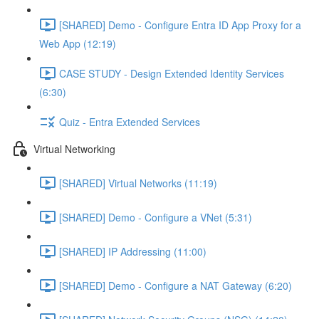
[SHARED] Demo - Configure Entra ID App Proxy for a
Web App (12:19)
CASE STUDY - Design Extended Identity Services
(6:30)
Quiz - Entra Extended Services
Virtual Networking
[SHARED] Virtual Networks (11:19)
[SHARED] Demo - Configure a VNet (5:31)
[SHARED] IP Addressing (11:00)
[SHARED] Demo - Configure a NAT Gateway (6:20)