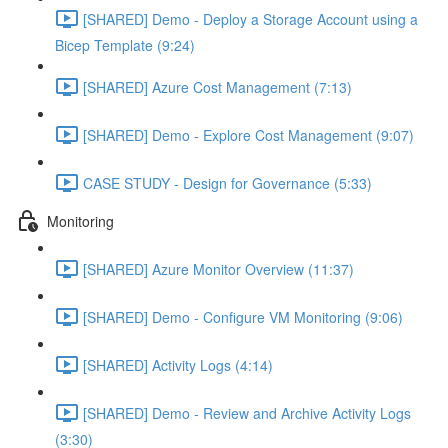
[SHARED] Demo - Deploy a Storage Account using a
Bicep Template (9:24)
[SHARED] Azure Cost Management (7:13)
[SHARED] Demo - Explore Cost Management (9:07)
CASE STUDY - Design for Governance (5:33)
Monitoring
[SHARED] Azure Monitor Overview (11:37)
[SHARED] Demo - Configure VM Monitoring (9:06)
[SHARED] Activity Logs (4:14)
[SHARED] Demo - Review and Archive Activity Logs
(3:30)