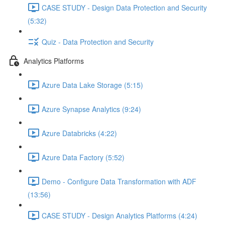
CASE STUDY - Design Data Protection and Security
(5:32)
Quiz - Data Protection and Security
Analytics Platforms
Azure Data Lake Storage (5:15)
Azure Synapse Analytics (9:24)
Azure Databricks (4:22)
Azure Data Factory (5:52)
Demo - Configure Data Transformation with ADF
(13:56)
CASE STUDY - Design Analytics Platforms (4:24)