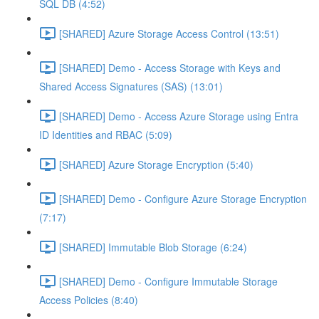
SQL DB (4:52)
[SHARED] Azure Storage Access Control (13:51)
[SHARED] Demo - Access Storage with Keys and
Shared Access Signatures (SAS) (13:01)
[SHARED] Demo - Access Azure Storage using Entra
ID Identities and RBAC (5:09)
[SHARED] Azure Storage Encryption (5:40)
[SHARED] Demo - Configure Azure Storage Encryption
(7:17)
[SHARED] Immutable Blob Storage (6:24)
[SHARED] Demo - Configure Immutable Storage
Access Policies (8:40)