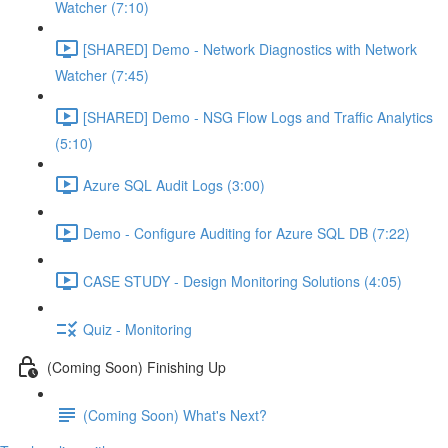
Watcher (7:10)
[SHARED] Demo - Network Diagnostics with Network
Watcher (7:45)
[SHARED] Demo - NSG Flow Logs and Traffic Analytics
(5:10)
Azure SQL Audit Logs (3:00)
Demo - Configure Auditing for Azure SQL DB (7:22)
CASE STUDY - Design Monitoring Solutions (4:05)
Quiz - Monitoring
(Coming Soon) Finishing Up
(Coming Soon) What's Next?