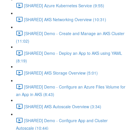
[SHARED] Azure Kubernetes Service (9:55)
[SHARED] AKS Networking Overview (10:31)
[SHARED] Demo - Create and Manage an AKS Cluster
(11:02)
[SHARED] Demo - Deploy an App to AKS using YAML
(8:19)
[SHARED] AKS Storage Overview (5:01)
[SHARED] Demo - Configure an Azure Files Volume for
an App in AKS (8:43)
[SHARED] AKS Autoscale Overview (3:34)
[SHARED] Demo - Configure App and Cluster
Autoscale (10:44)