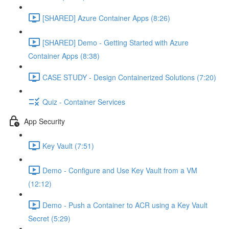
[SHARED] Azure Container Apps (8:26)
[SHARED] Demo - Getting Started with Azure
Container Apps (8:38)
CASE STUDY - Design Containerized Solutions (7:20)
Quiz - Container Services
App Security
Key Vault (7:51)
Demo - Configure and Use Key Vault from a VM
(12:12)
Demo - Push a Container to ACR using a Key Vault
Secret (5:29)