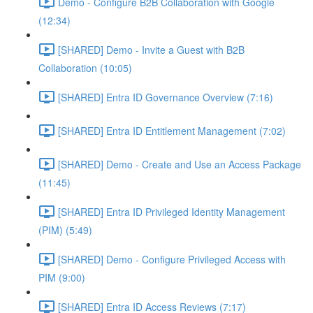
Demo - Configure B2B Collaboration with Google
(12:34)
[SHARED] Demo - Invite a Guest with B2B
Collaboration (10:05)
[SHARED] Entra ID Governance Overview (7:16)
[SHARED] Entra ID Entitlement Management (7:02)
[SHARED] Demo - Create and Use an Access Package
(11:45)
[SHARED] Entra ID Privileged Identity Management
(PIM) (5:49)
[SHARED] Demo - Configure Privileged Access with
PIM (9:00)
[SHARED] Entra ID Access Reviews (7:17)