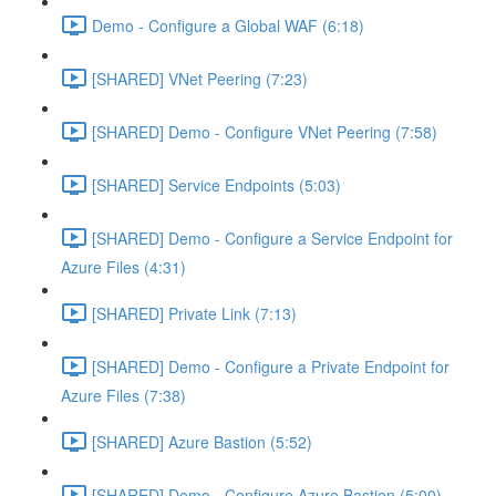
Demo - Configure a Global WAF (6:18)
[SHARED] VNet Peering (7:23)
[SHARED] Demo - Configure VNet Peering (7:58)
[SHARED] Service Endpoints (5:03)
[SHARED] Demo - Configure a Service Endpoint for
Azure Files (4:31)
[SHARED] Private Link (7:13)
[SHARED] Demo - Configure a Private Endpoint for
Azure Files (7:38)
[SHARED] Azure Bastion (5:52)
[SHARED] Demo - Configure Azure Bastion (5:00)