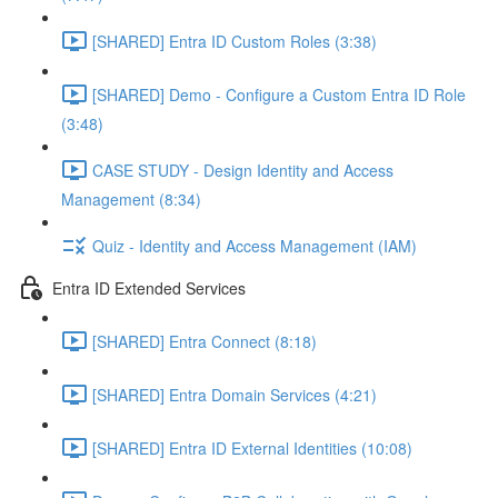
[SHARED] Entra ID Custom Roles (3:38)
[SHARED] Demo - Configure a Custom Entra ID Role
(3:48)
CASE STUDY - Design Identity and Access
Management (8:34)
Quiz - Identity and Access Management (IAM)
Entra ID Extended Services
[SHARED] Entra Connect (8:18)
[SHARED] Entra Domain Services (4:21)
[SHARED] Entra ID External Identities (10:08)