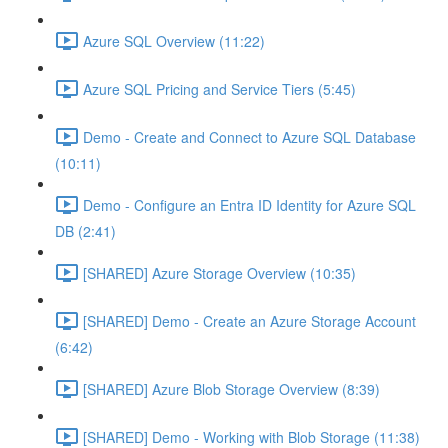
Azure SQL Overview (11:22)
Azure SQL Pricing and Service Tiers (5:45)
Demo - Create and Connect to Azure SQL Database
(10:11)
Demo - Configure an Entra ID Identity for Azure SQL
DB (2:41)
[SHARED] Azure Storage Overview (10:35)
[SHARED] Demo - Create an Azure Storage Account
(6:42)
[SHARED] Azure Blob Storage Overview (8:39)
[SHARED] Demo - Working with Blob Storage (11:38)