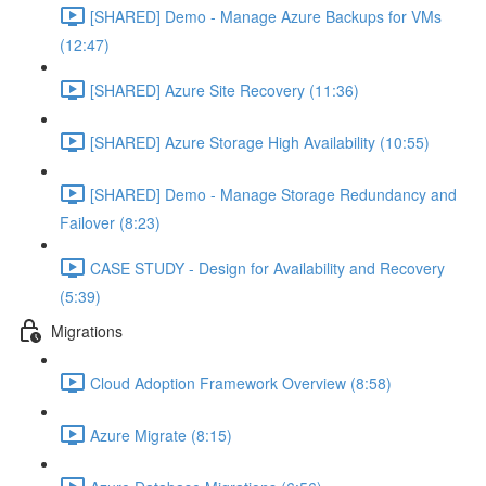
[SHARED] Demo - Manage Azure Backups for VMs
(12:47)
[SHARED] Azure Site Recovery (11:36)
[SHARED] Azure Storage High Availability (10:55)
[SHARED] Demo - Manage Storage Redundancy and
Failover (8:23)
CASE STUDY - Design for Availability and Recovery
(5:39)
Migrations
Cloud Adoption Framework Overview (8:58)
Azure Migrate (8:15)