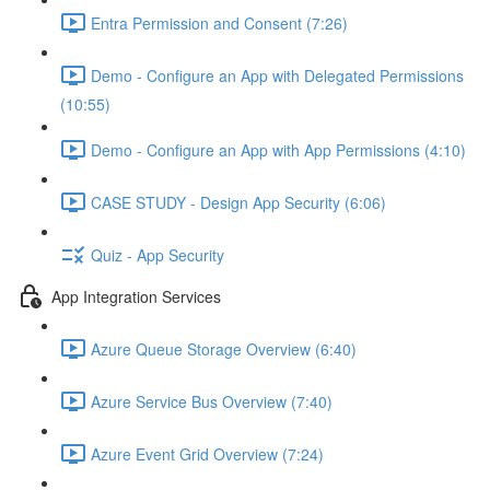
Entra Permission and Consent (7:26)
Demo - Configure an App with Delegated Permissions
(10:55)
Demo - Configure an App with App Permissions (4:10)
CASE STUDY - Design App Security (6:06)
Quiz - App Security
App Integration Services
Azure Queue Storage Overview (6:40)
Azure Service Bus Overview (7:40)
Azure Event Grid Overview (7:24)