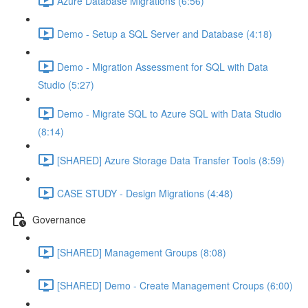
Azure Database Migrations (6:56)
Demo - Setup a SQL Server and Database (4:18)
Demo - Migration Assessment for SQL with Data
Studio (5:27)
Demo - Migrate SQL to Azure SQL with Data Studio
(8:14)
[SHARED] Azure Storage Data Transfer Tools (8:59)
CASE STUDY - Design Migrations (4:48)
Governance
[SHARED] Management Groups (8:08)
[SHARED] Demo - Create Management Croups (6:00)