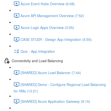
Azure Event Hubs Overview (6:08)
Azure API Management Overview (7:52)
Azure Logic Apps Overview (3:55)
CASE STUDY - Design App Integration (5:55)
Quiz - App Integration
Connectivity and Load Balancing
[SHARED] Azure Load Balancer (7:44)
[SHARED] Demo - Configure Regional Load Balancing
for VMs (13:21)
[SHARED] Azure Application Gateway (9:15)