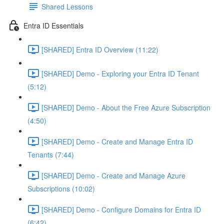
Shared Lessons
Entra ID Essentials
[SHARED] Entra ID Overview (11:22)
[SHARED] Demo - Exploring your Entra ID Tenant
(5:12)
[SHARED] Demo - About the Free Azure Subscription
(4:50)
[SHARED] Demo - Create and Manage Entra ID
Tenants (7:44)
[SHARED] Demo - Create and Manage Azure
Subscriptions (10:02)
[SHARED] Demo - Configure Domains for Entra ID
(6:42)