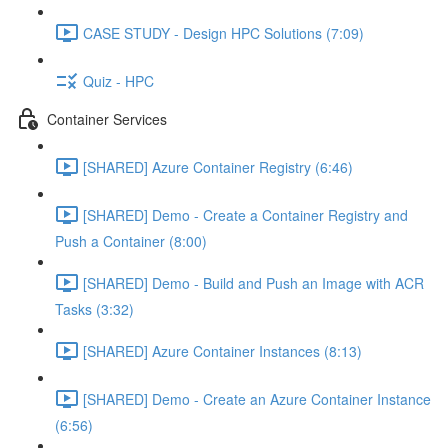
CASE STUDY - Design HPC Solutions (7:09)
Quiz - HPC
Container Services
[SHARED] Azure Container Registry (6:46)
[SHARED] Demo - Create a Container Registry and
Push a Container (8:00)
[SHARED] Demo - Build and Push an Image with ACR
Tasks (3:32)
[SHARED] Azure Container Instances (8:13)
[SHARED] Demo - Create an Azure Container Instance
(6:56)