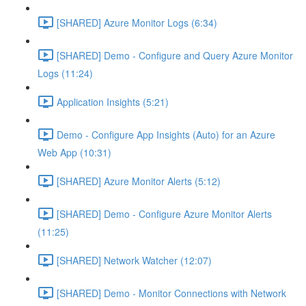
[SHARED] Azure Monitor Logs (6:34)
[SHARED] Demo - Configure and Query Azure Monitor
Logs (11:24)
Application Insights (5:21)
Demo - Configure App Insights (Auto) for an Azure
Web App (10:31)
[SHARED] Azure Monitor Alerts (5:12)
[SHARED] Demo - Configure Azure Monitor Alerts
(11:25)
[SHARED] Network Watcher (12:07)
[SHARED] Demo - Monitor Connections with Network