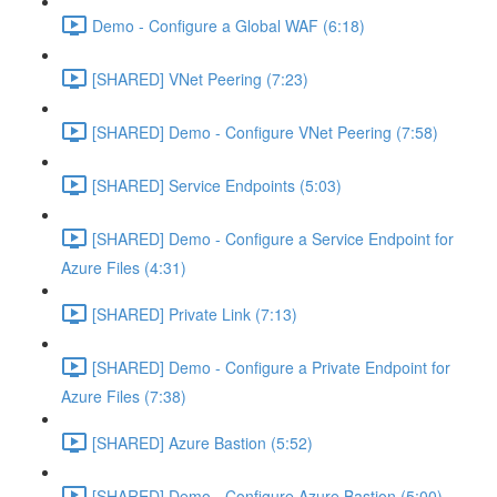
Demo - Configure a Global WAF (6:18)
[SHARED] VNet Peering (7:23)
[SHARED] Demo - Configure VNet Peering (7:58)
[SHARED] Service Endpoints (5:03)
[SHARED] Demo - Configure a Service Endpoint for
Azure Files (4:31)
[SHARED] Private Link (7:13)
[SHARED] Demo - Configure a Private Endpoint for
Azure Files (7:38)
[SHARED] Azure Bastion (5:52)
[SHARED] Demo - Configure Azure Bastion (5:00)