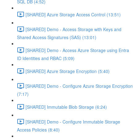
SQL DB (4:52)
[SHARED] Azure Storage Access Control (13:51)
[SHARED] Demo - Access Storage with Keys and
Shared Access Signatures (SAS) (13:01)
[SHARED] Demo - Access Azure Storage using Entra
ID Identities and RBAC (5:09)
[SHARED] Azure Storage Encryption (5:40)
[SHARED] Demo - Configure Azure Storage Encryption
(7:17)
[SHARED] Immutable Blob Storage (6:24)
[SHARED] Demo - Configure Immutable Storage
Access Policies (8:40)