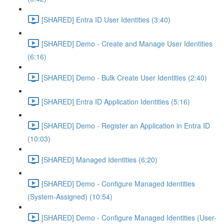
[SHARED] Entra ID User Identities (3:40)
[SHARED] Demo - Create and Manage User Identities
(6:16)
[SHARED] Demo - Bulk Create User Identities (2:40)
[SHARED] Entra ID Application Identities (5:16)
[SHARED] Demo - Register an Application in Entra ID
(10:03)
[SHARED] Managed Identities (6:20)
[SHARED] Demo - Configure Managed Identities
(System-Assigned) (10:54)
[SHARED] Demo - Configure Managed Identities (User-