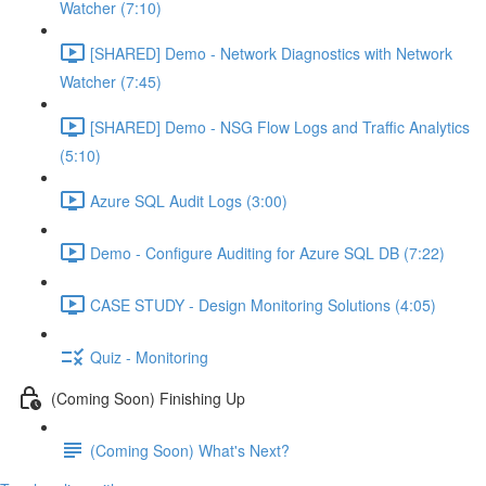
Watcher (7:10)
[SHARED] Demo - Network Diagnostics with Network
Watcher (7:45)
[SHARED] Demo - NSG Flow Logs and Traffic Analytics
(5:10)
Azure SQL Audit Logs (3:00)
Demo - Configure Auditing for Azure SQL DB (7:22)
CASE STUDY - Design Monitoring Solutions (4:05)
Quiz - Monitoring
(Coming Soon) Finishing Up
(Coming Soon) What's Next?