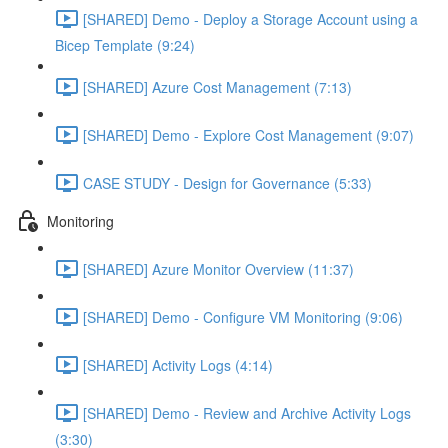
[SHARED] Demo - Deploy a Storage Account using a
Bicep Template (9:24)
[SHARED] Azure Cost Management (7:13)
[SHARED] Demo - Explore Cost Management (9:07)
CASE STUDY - Design for Governance (5:33)
Monitoring
[SHARED] Azure Monitor Overview (11:37)
[SHARED] Demo - Configure VM Monitoring (9:06)
[SHARED] Activity Logs (4:14)
[SHARED] Demo - Review and Archive Activity Logs
(3:30)