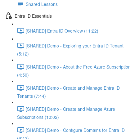
Shared Lessons
Entra ID Essentials
[SHARED] Entra ID Overview (11:22)
[SHARED] Demo - Exploring your Entra ID Tenant
(5:12)
[SHARED] Demo - About the Free Azure Subscription
(4:50)
[SHARED] Demo - Create and Manage Entra ID
Tenants (7:44)
[SHARED] Demo - Create and Manage Azure
Subscriptions (10:02)
[SHARED] Demo - Configure Domains for Entra ID
(6:42)