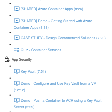
[SHARED] Azure Container Apps (8:26)
[SHARED] Demo - Getting Started with Azure
Container Apps (8:38)
CASE STUDY - Design Containerized Solutions (7:20)
Quiz - Container Services
App Security
Key Vault (7:51)
Demo - Configure and Use Key Vault from a VM
(12:12)
Demo - Push a Container to ACR using a Key Vault
Secret (5:29)