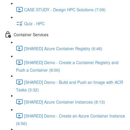
CASE STUDY - Design HPC Solutions (7:09)
Quiz - HPC
Container Services
[SHARED] Azure Container Registry (6:46)
[SHARED] Demo - Create a Container Registry and
Push a Container (8:00)
[SHARED] Demo - Build and Push an Image with ACR
Tasks (3:32)
[SHARED] Azure Container Instances (8:13)
[SHARED] Demo - Create an Azure Container Instance
(6:56)