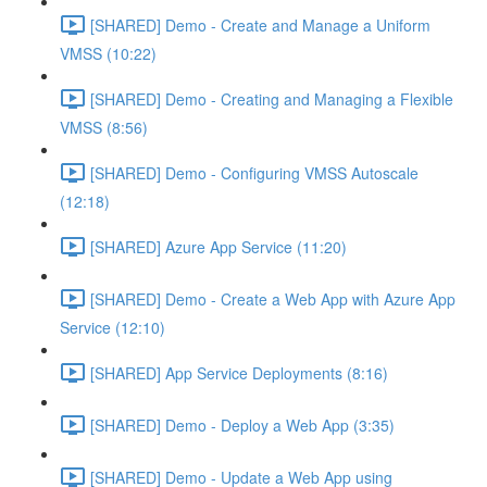
[SHARED] Demo - Create and Manage a Uniform
VMSS (10:22)
[SHARED] Demo - Creating and Managing a Flexible
VMSS (8:56)
[SHARED] Demo - Configuring VMSS Autoscale
(12:18)
[SHARED] Azure App Service (11:20)
[SHARED] Demo - Create a Web App with Azure App
Service (12:10)
[SHARED] App Service Deployments (8:16)
[SHARED] Demo - Deploy a Web App (3:35)
[SHARED] Demo - Update a Web App using