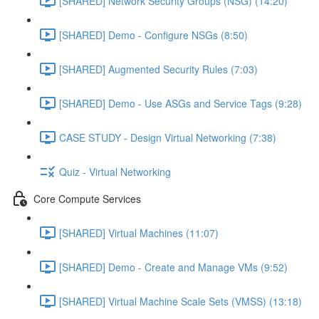
[SHARED] Network Security Groups (NSG) (14:20)
[SHARED] Demo - Configure NSGs (8:50)
[SHARED] Augmented Security Rules (7:03)
[SHARED] Demo - Use ASGs and Service Tags (9:28)
CASE STUDY - Design Virtual Networking (7:38)
Quiz - Virtual Networking
Core Compute Services
[SHARED] Virtual Machines (11:07)
[SHARED] Demo - Create and Manage VMs (9:52)
[SHARED] Virtual Machine Scale Sets (VMSS) (13:18)