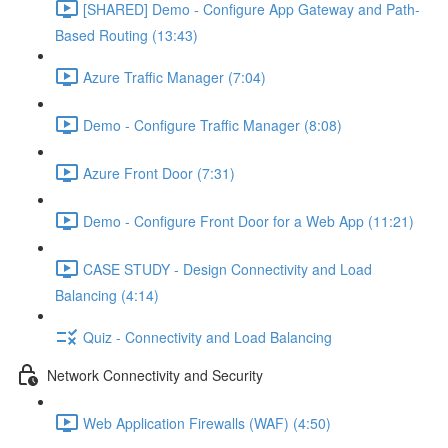
[SHARED] Demo - Configure App Gateway and Path-
Based Routing (13:43)
Azure Traffic Manager (7:04)
Demo - Configure Traffic Manager (8:08)
Azure Front Door (7:31)
Demo - Configure Front Door for a Web App (11:21)
CASE STUDY - Design Connectivity and Load
Balancing (4:14)
Quiz - Connectivity and Load Balancing
Network Connectivity and Security
Web Application Firewalls (WAF) (4:50)