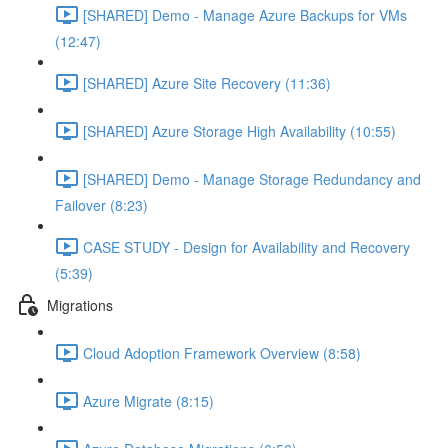
[SHARED] Demo - Manage Azure Backups for VMs
(12:47)
[SHARED] Azure Site Recovery (11:36)
[SHARED] Azure Storage High Availability (10:55)
[SHARED] Demo - Manage Storage Redundancy and
Failover (8:23)
CASE STUDY - Design for Availability and Recovery
(5:39)
Migrations
Cloud Adoption Framework Overview (8:58)
Azure Migrate (8:15)