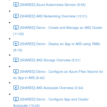
[SHARED] Azure Kubernetes Service (9:55)
[SHARED] AKS Networking Overview (10:31)
[SHARED] Demo - Create and Manage an AKS Cluster
(11:02)
[SHARED] Demo - Deploy an App to AKS using YAML
(8:19)
[SHARED] AKS Storage Overview (5:01)
[SHARED] Demo - Configure an Azure Files Volume for
an App in AKS (8:43)
[SHARED] AKS Autoscale Overview (3:34)
[SHARED] Demo - Configure App and Cluster
Autoscale (10:44)