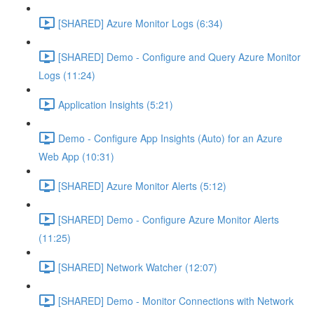
[SHARED] Azure Monitor Logs (6:34)
[SHARED] Demo - Configure and Query Azure Monitor
Logs (11:24)
Application Insights (5:21)
Demo - Configure App Insights (Auto) for an Azure
Web App (10:31)
[SHARED] Azure Monitor Alerts (5:12)
[SHARED] Demo - Configure Azure Monitor Alerts
(11:25)
[SHARED] Network Watcher (12:07)
[SHARED] Demo - Monitor Connections with Network