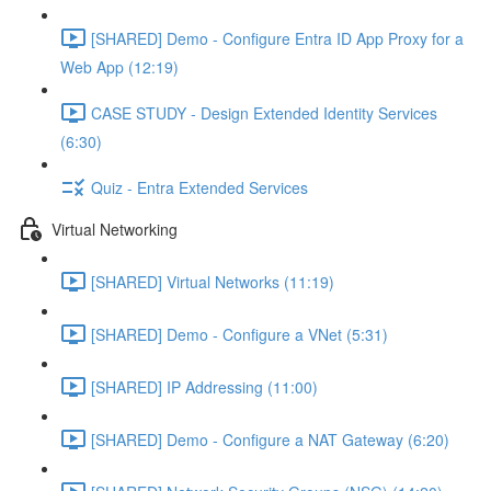
[SHARED] Demo - Configure Entra ID App Proxy for a
Web App (12:19)
CASE STUDY - Design Extended Identity Services
(6:30)
Quiz - Entra Extended Services
Virtual Networking
[SHARED] Virtual Networks (11:19)
[SHARED] Demo - Configure a VNet (5:31)
[SHARED] IP Addressing (11:00)
[SHARED] Demo - Configure a NAT Gateway (6:20)