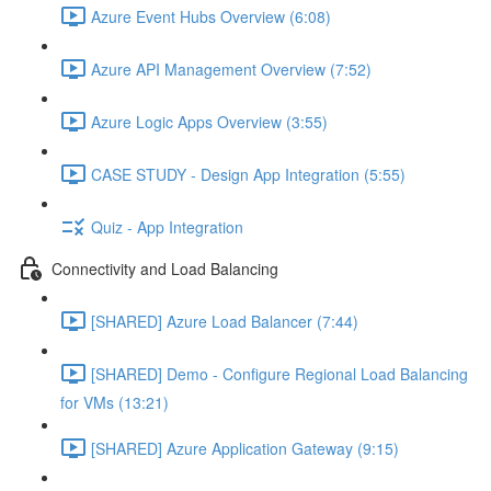
Azure Event Hubs Overview (6:08)
Azure API Management Overview (7:52)
Azure Logic Apps Overview (3:55)
CASE STUDY - Design App Integration (5:55)
Quiz - App Integration
Connectivity and Load Balancing
[SHARED] Azure Load Balancer (7:44)
[SHARED] Demo - Configure Regional Load Balancing
for VMs (13:21)
[SHARED] Azure Application Gateway (9:15)