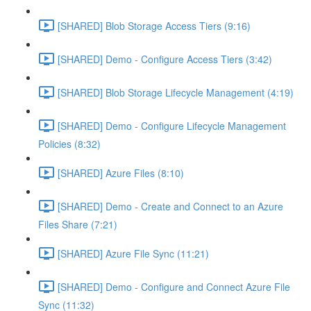
[SHARED] Blob Storage Access Tiers (9:16)
[SHARED] Demo - Configure Access Tiers (3:42)
[SHARED] Blob Storage Lifecycle Management (4:19)
[SHARED] Demo - Configure Lifecycle Management
Policies (8:32)
[SHARED] Azure Files (8:10)
[SHARED] Demo - Create and Connect to an Azure
Files Share (7:21)
[SHARED] Azure File Sync (11:21)
[SHARED] Demo - Configure and Connect Azure File
Sync (11:32)