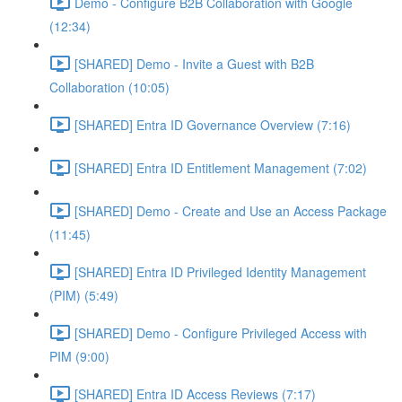
Demo - Configure B2B Collaboration with Google
(12:34)
[SHARED] Demo - Invite a Guest with B2B
Collaboration (10:05)
[SHARED] Entra ID Governance Overview (7:16)
[SHARED] Entra ID Entitlement Management (7:02)
[SHARED] Demo - Create and Use an Access Package
(11:45)
[SHARED] Entra ID Privileged Identity Management
(PIM) (5:49)
[SHARED] Demo - Configure Privileged Access with
PIM (9:00)
[SHARED] Entra ID Access Reviews (7:17)