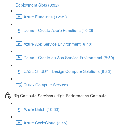
Deployment Slots (9:32)
Azure Functions (12:39)
Demo - Create Azure Functions (10:39)
Azure App Service Environment (6:40)
Demo - Create an App Service Environment (8:59)
CASE STUDY - Design Compute Solutions (8:23)
Quiz - Compute Services
Big Compute Services / High Performance Compute
Azure Batch (10:33)
Azure CycleCloud (3:45)