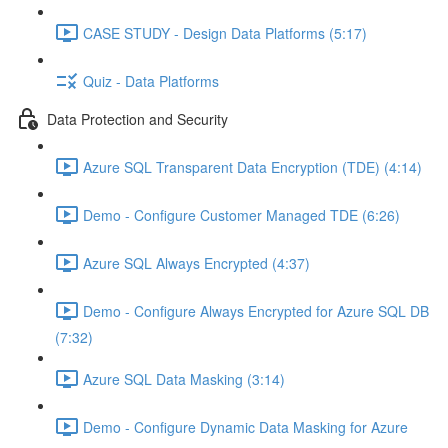
CASE STUDY - Design Data Platforms (5:17)
Quiz - Data Platforms
Data Protection and Security
Azure SQL Transparent Data Encryption (TDE) (4:14)
Demo - Configure Customer Managed TDE (6:26)
Azure SQL Always Encrypted (4:37)
Demo - Configure Always Encrypted for Azure SQL DB
(7:32)
Azure SQL Data Masking (3:14)
Demo - Configure Dynamic Data Masking for Azure