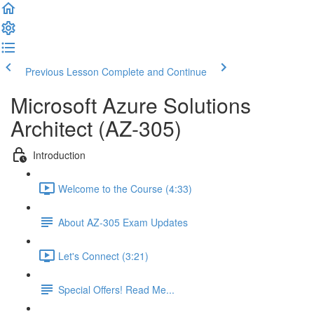
Previous Lesson
Complete and Continue
Microsoft Azure Solutions
Architect (AZ-305)
Introduction
Welcome to the Course (4:33)
About AZ-305 Exam Updates
Let's Connect (3:21)
Special Offers! Read Me...