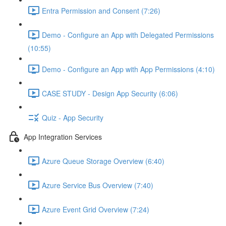
Entra Permission and Consent (7:26)
Demo - Configure an App with Delegated Permissions
(10:55)
Demo - Configure an App with App Permissions (4:10)
CASE STUDY - Design App Security (6:06)
Quiz - App Security
App Integration Services
Azure Queue Storage Overview (6:40)
Azure Service Bus Overview (7:40)
Azure Event Grid Overview (7:24)