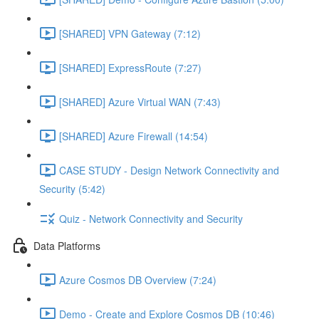
[SHARED] VPN Gateway (7:12)
[SHARED] ExpressRoute (7:27)
[SHARED] Azure Virtual WAN (7:43)
[SHARED] Azure Firewall (14:54)
CASE STUDY - Design Network Connectivity and
Security (5:42)
Quiz - Network Connectivity and Security
Data Platforms
Azure Cosmos DB Overview (7:24)
Demo - Create and Explore Cosmos DB (10:46)