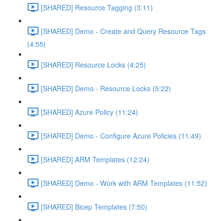
[SHARED] Resource Tagging (3:11)
[SHARED] Demo - Create and Query Resource Tags
(4:55)
[SHARED] Resource Locks (4:25)
[SHARED] Demo - Resource Locks (5:22)
[SHARED] Azure Policy (11:24)
[SHARED] Demo - Configure Azure Policies (11:49)
[SHARED] ARM Templates (12:24)
[SHARED] Demo - Work with ARM Templates (11:52)
[SHARED] Bicep Templates (7:50)