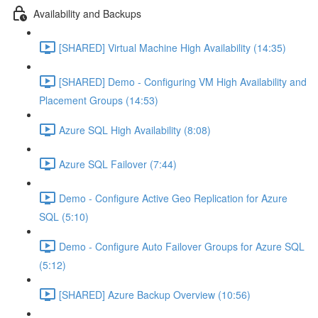
Availability and Backups
[SHARED] Virtual Machine High Availability (14:35)
[SHARED] Demo - Configuring VM High Availability and
Placement Groups (14:53)
Azure SQL High Availability (8:08)
Azure SQL Failover (7:44)
Demo - Configure Active Geo Replication for Azure
SQL (5:10)
Demo - Configure Auto Failover Groups for Azure SQL
(5:12)
[SHARED] Azure Backup Overview (10:56)