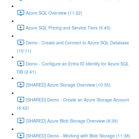
Azure SQL Overview (11:22)
Azure SQL Pricing and Service Tiers (5:45)
Demo - Create and Connect to Azure SQL Database
(10:11)
Demo - Configure an Entra ID Identity for Azure SQL
DB (2:41)
[SHARED] Azure Storage Overview (10:35)
[SHARED] Demo - Create an Azure Storage Account
(6:42)
[SHARED] Azure Blob Storage Overview (8:39)
[SHARED] Demo - Working with Blob Storage (11:38)