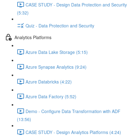
CASE STUDY - Design Data Protection and Security
(5:32)
Quiz - Data Protection and Security
Analytics Platforms
Azure Data Lake Storage (5:15)
Azure Synapse Analytics (9:24)
Azure Databricks (4:22)
Azure Data Factory (5:52)
Demo - Configure Data Transformation with ADF
(13:56)
CASE STUDY - Design Analytics Platforms (4:24)