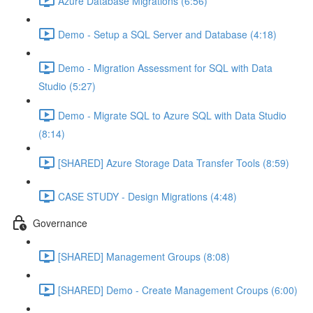
Azure Database Migrations (6:56)
Demo - Setup a SQL Server and Database (4:18)
Demo - Migration Assessment for SQL with Data
Studio (5:27)
Demo - Migrate SQL to Azure SQL with Data Studio
(8:14)
[SHARED] Azure Storage Data Transfer Tools (8:59)
CASE STUDY - Design Migrations (4:48)
Governance
[SHARED] Management Groups (8:08)
[SHARED] Demo - Create Management Croups (6:00)