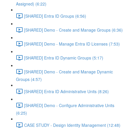
Assigned) (6:22)
[SHARED] Entra ID Groups (6:56)
[SHARED] Demo - Create and Manage Groups (6:36)
[SHARED] Demo - Manage Entra ID Licenses (7:53)
[SHARED] Entra ID Dynamic Groups (5:17)
[SHARED] Demo - Create and Manage Dynamic
Groups (4:57)
[SHARED] Entra ID Administrative Units (8:26)
[SHARED] Demo - Configure Administrative Units
(6:25)
CASE STUDY - Design Identity Management (12:48)