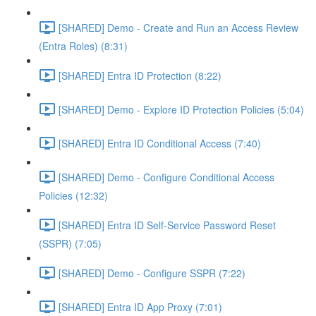
[SHARED] Demo - Create and Run an Access Review
(Entra Roles) (8:31)
[SHARED] Entra ID Protection (8:22)
[SHARED] Demo - Explore ID Protection Policies (5:04)
[SHARED] Entra ID Conditional Access (7:40)
[SHARED] Demo - Configure Conditional Access
Policies (12:32)
[SHARED] Entra ID Self-Service Password Reset
(SSPR) (7:05)
[SHARED] Demo - Configure SSPR (7:22)
[SHARED] Entra ID App Proxy (7:01)