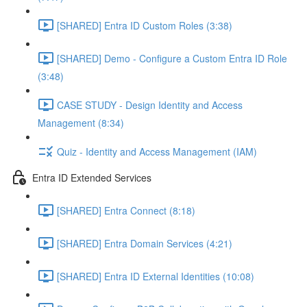
[SHARED] Entra ID Custom Roles (3:38)
[SHARED] Demo - Configure a Custom Entra ID Role
(3:48)
CASE STUDY - Design Identity and Access
Management (8:34)
Quiz - Identity and Access Management (IAM)
Entra ID Extended Services
[SHARED] Entra Connect (8:18)
[SHARED] Entra Domain Services (4:21)
[SHARED] Entra ID External Identities (10:08)