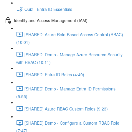
Quiz - Entra ID Essentials
Identity and Access Management (IAM)
[SHARED] Azure Role-Based Access Control (RBAC)
(10:01)
[SHARED] Demo - Manage Azure Resource Security
with RBAC (10:11)
[SHARED] Entra ID Roles (4:49)
[SHARED] Demo - Manage Entra ID Permissions
(5:55)
[SHARED] Azure RBAC Custom Roles (9:23)
[SHARED] Demo - Configure a Custom RBAC Role
(7:47)