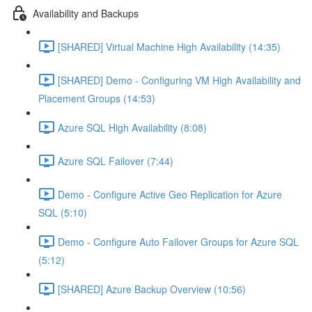
Availability and Backups
[SHARED] Virtual Machine High Availability (14:35)
[SHARED] Demo - Configuring VM High Availability and
Placement Groups (14:53)
Azure SQL High Availability (8:08)
Azure SQL Failover (7:44)
Demo - Configure Active Geo Replication for Azure
SQL (5:10)
Demo - Configure Auto Failover Groups for Azure SQL
(5:12)
[SHARED] Azure Backup Overview (10:56)