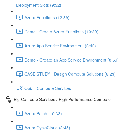
Deployment Slots (9:32)
Azure Functions (12:39)
Demo - Create Azure Functions (10:39)
Azure App Service Environment (6:40)
Demo - Create an App Service Environment (8:59)
CASE STUDY - Design Compute Solutions (8:23)
Quiz - Compute Services
Big Compute Services / High Performance Compute
Azure Batch (10:33)
Azure CycleCloud (3:45)