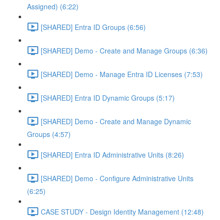
Assigned) (6:22)
[SHARED] Entra ID Groups (6:56)
[SHARED] Demo - Create and Manage Groups (6:36)
[SHARED] Demo - Manage Entra ID Licenses (7:53)
[SHARED] Entra ID Dynamic Groups (5:17)
[SHARED] Demo - Create and Manage Dynamic
Groups (4:57)
[SHARED] Entra ID Administrative Units (8:26)
[SHARED] Demo - Configure Administrative Units
(6:25)
CASE STUDY - Design Identity Management (12:48)