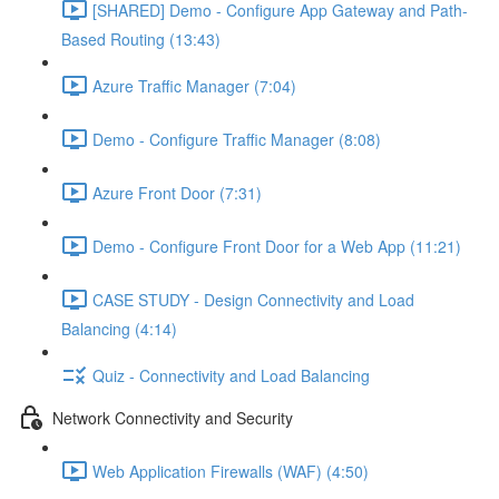
[SHARED] Demo - Configure App Gateway and Path-
Based Routing (13:43)
Azure Traffic Manager (7:04)
Demo - Configure Traffic Manager (8:08)
Azure Front Door (7:31)
Demo - Configure Front Door for a Web App (11:21)
CASE STUDY - Design Connectivity and Load
Balancing (4:14)
Quiz - Connectivity and Load Balancing
Network Connectivity and Security
Web Application Firewalls (WAF) (4:50)