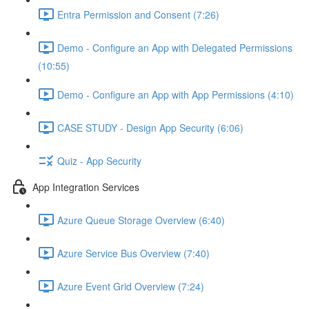
Entra Permission and Consent (7:26)
Demo - Configure an App with Delegated Permissions
(10:55)
Demo - Configure an App with App Permissions (4:10)
CASE STUDY - Design App Security (6:06)
Quiz - App Security
App Integration Services
Azure Queue Storage Overview (6:40)
Azure Service Bus Overview (7:40)
Azure Event Grid Overview (7:24)