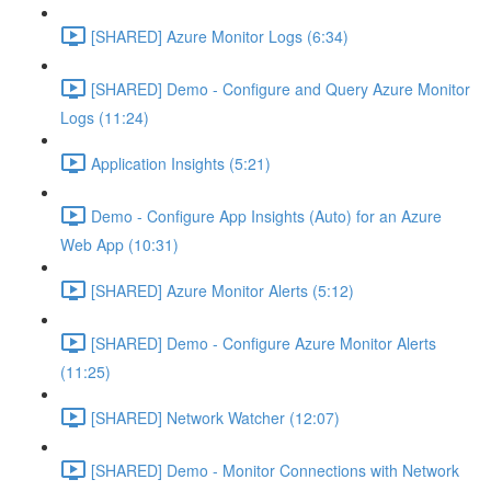
[SHARED] Azure Monitor Logs (6:34)
[SHARED] Demo - Configure and Query Azure Monitor
Logs (11:24)
Application Insights (5:21)
Demo - Configure App Insights (Auto) for an Azure
Web App (10:31)
[SHARED] Azure Monitor Alerts (5:12)
[SHARED] Demo - Configure Azure Monitor Alerts
(11:25)
[SHARED] Network Watcher (12:07)
[SHARED] Demo - Monitor Connections with Network