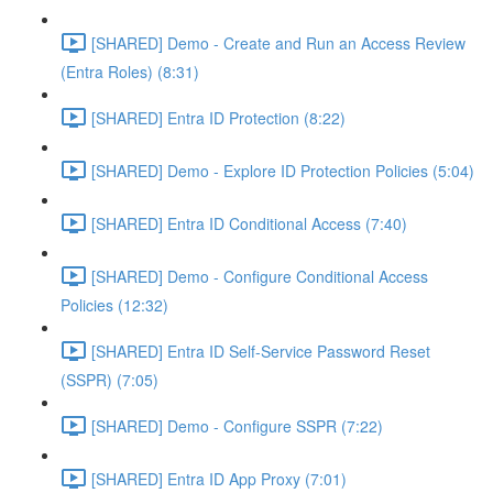
[SHARED] Demo - Create and Run an Access Review
(Entra Roles) (8:31)
[SHARED] Entra ID Protection (8:22)
[SHARED] Demo - Explore ID Protection Policies (5:04)
[SHARED] Entra ID Conditional Access (7:40)
[SHARED] Demo - Configure Conditional Access
Policies (12:32)
[SHARED] Entra ID Self-Service Password Reset
(SSPR) (7:05)
[SHARED] Demo - Configure SSPR (7:22)
[SHARED] Entra ID App Proxy (7:01)