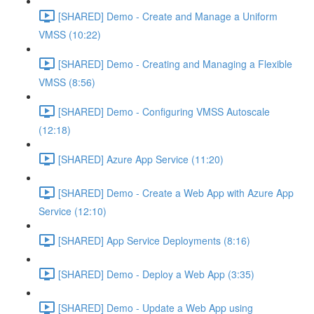
[SHARED] Demo - Create and Manage a Uniform
VMSS (10:22)
[SHARED] Demo - Creating and Managing a Flexible
VMSS (8:56)
[SHARED] Demo - Configuring VMSS Autoscale
(12:18)
[SHARED] Azure App Service (11:20)
[SHARED] Demo - Create a Web App with Azure App
Service (12:10)
[SHARED] App Service Deployments (8:16)
[SHARED] Demo - Deploy a Web App (3:35)
[SHARED] Demo - Update a Web App using