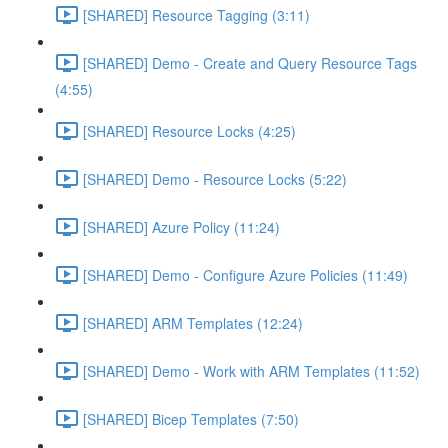
[SHARED] Resource Tagging (3:11)
[SHARED] Demo - Create and Query Resource Tags
(4:55)
[SHARED] Resource Locks (4:25)
[SHARED] Demo - Resource Locks (5:22)
[SHARED] Azure Policy (11:24)
[SHARED] Demo - Configure Azure Policies (11:49)
[SHARED] ARM Templates (12:24)
[SHARED] Demo - Work with ARM Templates (11:52)
[SHARED] Bicep Templates (7:50)