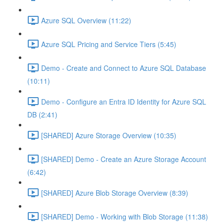
Azure SQL Overview (11:22)
Azure SQL Pricing and Service Tiers (5:45)
Demo - Create and Connect to Azure SQL Database
(10:11)
Demo - Configure an Entra ID Identity for Azure SQL
DB (2:41)
[SHARED] Azure Storage Overview (10:35)
[SHARED] Demo - Create an Azure Storage Account
(6:42)
[SHARED] Azure Blob Storage Overview (8:39)
[SHARED] Demo - Working with Blob Storage (11:38)