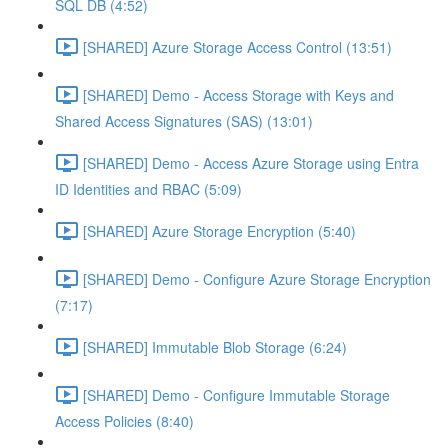
SQL DB (4:52)
[SHARED] Azure Storage Access Control (13:51)
[SHARED] Demo - Access Storage with Keys and
Shared Access Signatures (SAS) (13:01)
[SHARED] Demo - Access Azure Storage using Entra
ID Identities and RBAC (5:09)
[SHARED] Azure Storage Encryption (5:40)
[SHARED] Demo - Configure Azure Storage Encryption
(7:17)
[SHARED] Immutable Blob Storage (6:24)
[SHARED] Demo - Configure Immutable Storage
Access Policies (8:40)