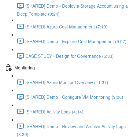
[SHARED] Demo - Deploy a Storage Account using a
Bicep Template (9:24)
[SHARED] Azure Cost Management (7:13)
[SHARED] Demo - Explore Cost Management (9:07)
CASE STUDY - Design for Governance (5:33)
Monitoring
[SHARED] Azure Monitor Overview (11:37)
[SHARED] Demo - Configure VM Monitoring (9:06)
[SHARED] Activity Logs (4:14)
[SHARED] Demo - Review and Archive Activity Logs
(3:30)