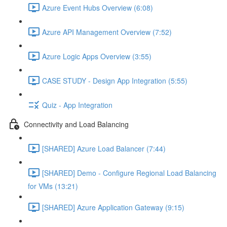
Azure Event Hubs Overview (6:08)
Azure API Management Overview (7:52)
Azure Logic Apps Overview (3:55)
CASE STUDY - Design App Integration (5:55)
Quiz - App Integration
Connectivity and Load Balancing
[SHARED] Azure Load Balancer (7:44)
[SHARED] Demo - Configure Regional Load Balancing
for VMs (13:21)
[SHARED] Azure Application Gateway (9:15)