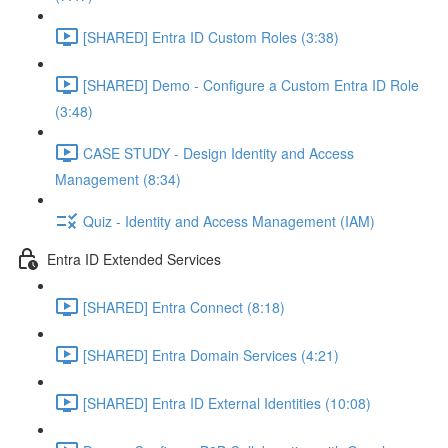
[SHARED] Entra ID Custom Roles (3:38)
[SHARED] Demo - Configure a Custom Entra ID Role
(3:48)
CASE STUDY - Design Identity and Access
Management (8:34)
Quiz - Identity and Access Management (IAM)
Entra ID Extended Services
[SHARED] Entra Connect (8:18)
[SHARED] Entra Domain Services (4:21)
[SHARED] Entra ID External Identities (10:08)