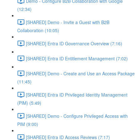
Demo - Configure B2B Collaboration with Google
(12:34)
[SHARED] Demo - Invite a Guest with B2B
Collaboration (10:05)
[SHARED] Entra ID Governance Overview (7:16)
[SHARED] Entra ID Entitlement Management (7:02)
[SHARED] Demo - Create and Use an Access Package
(11:45)
[SHARED] Entra ID Privileged Identity Management
(PIM) (5:49)
[SHARED] Demo - Configure Privileged Access with
PIM (9:00)
[SHARED] Entra ID Access Reviews (7:17)