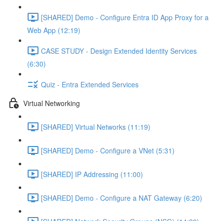
[SHARED] Demo - Configure Entra ID App Proxy for a
Web App (12:19)
CASE STUDY - Design Extended Identity Services
(6:30)
Quiz - Entra Extended Services
Virtual Networking
[SHARED] Virtual Networks (11:19)
[SHARED] Demo - Configure a VNet (5:31)
[SHARED] IP Addressing (11:00)
[SHARED] Demo - Configure a NAT Gateway (6:20)