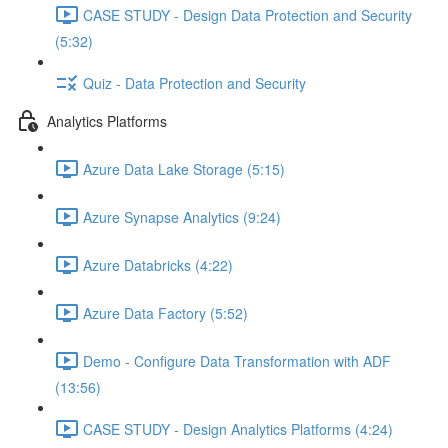
CASE STUDY - Design Data Protection and Security
(5:32)
Quiz - Data Protection and Security
Analytics Platforms
Azure Data Lake Storage (5:15)
Azure Synapse Analytics (9:24)
Azure Databricks (4:22)
Azure Data Factory (5:52)
Demo - Configure Data Transformation with ADF
(13:56)
CASE STUDY - Design Analytics Platforms (4:24)