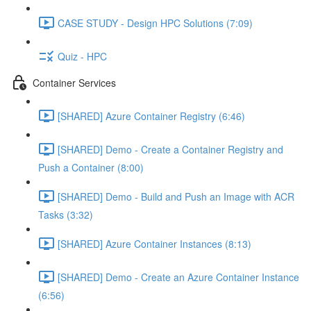
CASE STUDY - Design HPC Solutions (7:09)
Quiz - HPC
Container Services
[SHARED] Azure Container Registry (6:46)
[SHARED] Demo - Create a Container Registry and
Push a Container (8:00)
[SHARED] Demo - Build and Push an Image with ACR
Tasks (3:32)
[SHARED] Azure Container Instances (8:13)
[SHARED] Demo - Create an Azure Container Instance
(6:56)