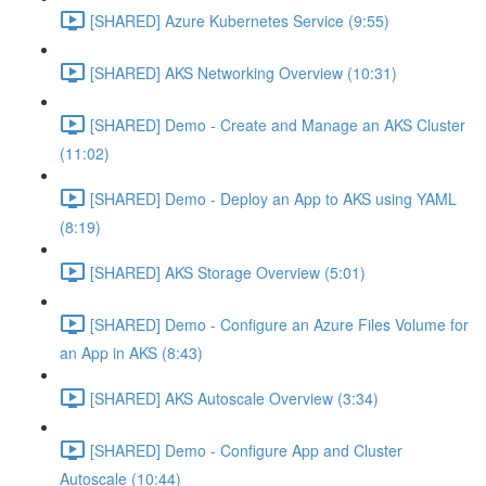
[SHARED] Azure Kubernetes Service (9:55)
[SHARED] AKS Networking Overview (10:31)
[SHARED] Demo - Create and Manage an AKS Cluster
(11:02)
[SHARED] Demo - Deploy an App to AKS using YAML
(8:19)
[SHARED] AKS Storage Overview (5:01)
[SHARED] Demo - Configure an Azure Files Volume for
an App in AKS (8:43)
[SHARED] AKS Autoscale Overview (3:34)
[SHARED] Demo - Configure App and Cluster
Autoscale (10:44)