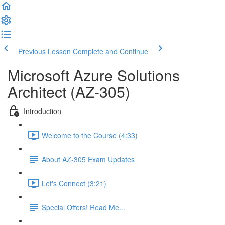
Previous Lesson
Complete and Continue
Microsoft Azure Solutions
Architect (AZ-305)
Introduction
Welcome to the Course (4:33)
About AZ-305 Exam Updates
Let's Connect (3:21)
Special Offers! Read Me...