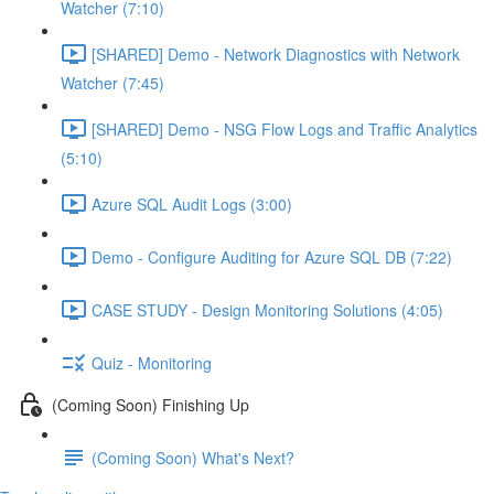
Watcher (7:10)
[SHARED] Demo - Network Diagnostics with Network
Watcher (7:45)
[SHARED] Demo - NSG Flow Logs and Traffic Analytics
(5:10)
Azure SQL Audit Logs (3:00)
Demo - Configure Auditing for Azure SQL DB (7:22)
CASE STUDY - Design Monitoring Solutions (4:05)
Quiz - Monitoring
(Coming Soon) Finishing Up
(Coming Soon) What's Next?