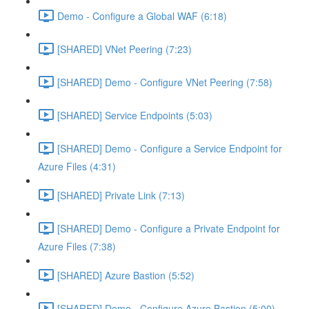
Demo - Configure a Global WAF (6:18)
[SHARED] VNet Peering (7:23)
[SHARED] Demo - Configure VNet Peering (7:58)
[SHARED] Service Endpoints (5:03)
[SHARED] Demo - Configure a Service Endpoint for
Azure Files (4:31)
[SHARED] Private Link (7:13)
[SHARED] Demo - Configure a Private Endpoint for
Azure Files (7:38)
[SHARED] Azure Bastion (5:52)
[SHARED] Demo - Configure Azure Bastion (5:00)