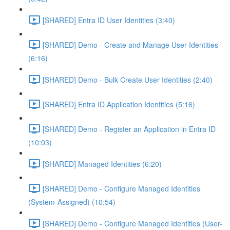
[SHARED] Entra ID User Identities (3:40)
[SHARED] Demo - Create and Manage User Identities
(6:16)
[SHARED] Demo - Bulk Create User Identities (2:40)
[SHARED] Entra ID Application Identities (5:16)
[SHARED] Demo - Register an Application in Entra ID
(10:03)
[SHARED] Managed Identities (6:20)
[SHARED] Demo - Configure Managed Identities
(System-Assigned) (10:54)
[SHARED] Demo - Configure Managed Identities (User-