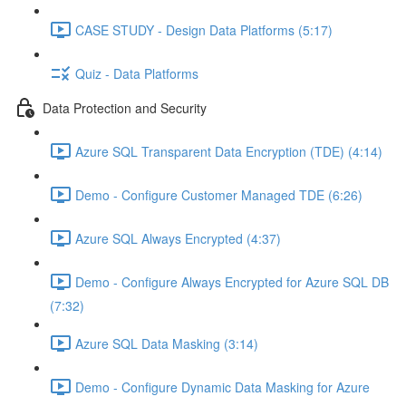
CASE STUDY - Design Data Platforms (5:17)
Quiz - Data Platforms
Data Protection and Security
Azure SQL Transparent Data Encryption (TDE) (4:14)
Demo - Configure Customer Managed TDE (6:26)
Azure SQL Always Encrypted (4:37)
Demo - Configure Always Encrypted for Azure SQL DB
(7:32)
Azure SQL Data Masking (3:14)
Demo - Configure Dynamic Data Masking for Azure