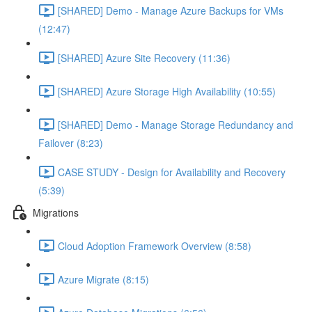
[SHARED] Demo - Manage Azure Backups for VMs
(12:47)
[SHARED] Azure Site Recovery (11:36)
[SHARED] Azure Storage High Availability (10:55)
[SHARED] Demo - Manage Storage Redundancy and
Failover (8:23)
CASE STUDY - Design for Availability and Recovery
(5:39)
Migrations
Cloud Adoption Framework Overview (8:58)
Azure Migrate (8:15)