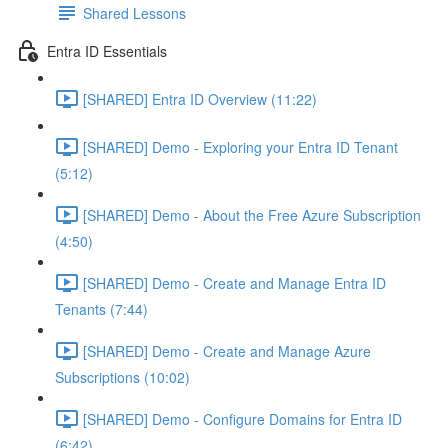
Shared Lessons
Entra ID Essentials
[SHARED] Entra ID Overview (11:22)
[SHARED] Demo - Exploring your Entra ID Tenant
(5:12)
[SHARED] Demo - About the Free Azure Subscription
(4:50)
[SHARED] Demo - Create and Manage Entra ID
Tenants (7:44)
[SHARED] Demo - Create and Manage Azure
Subscriptions (10:02)
[SHARED] Demo - Configure Domains for Entra ID
(6:42)