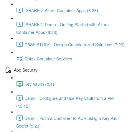
[SHARED] Azure Container Apps (8:26)
[SHARED] Demo - Getting Started with Azure
Container Apps (8:38)
CASE STUDY - Design Containerized Solutions (7:20)
Quiz - Container Services
App Security
Key Vault (7:51)
Demo - Configure and Use Key Vault from a VM
(12:12)
Demo - Push a Container to ACR using a Key Vault
Secret (5:29)