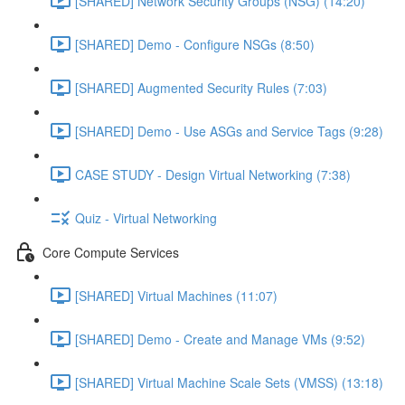
[SHARED] Network Security Groups (NSG) (14:20)
[SHARED] Demo - Configure NSGs (8:50)
[SHARED] Augmented Security Rules (7:03)
[SHARED] Demo - Use ASGs and Service Tags (9:28)
CASE STUDY - Design Virtual Networking (7:38)
Quiz - Virtual Networking
Core Compute Services
[SHARED] Virtual Machines (11:07)
[SHARED] Demo - Create and Manage VMs (9:52)
[SHARED] Virtual Machine Scale Sets (VMSS) (13:18)