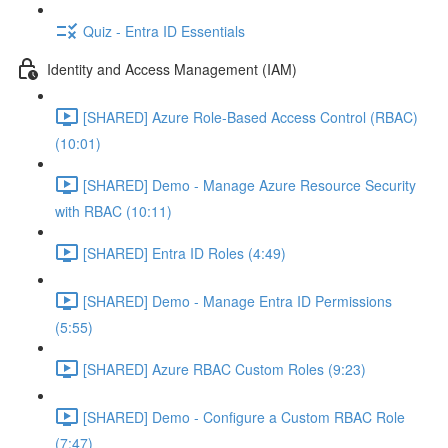
Quiz - Entra ID Essentials
Identity and Access Management (IAM)
[SHARED] Azure Role-Based Access Control (RBAC)
(10:01)
[SHARED] Demo - Manage Azure Resource Security
with RBAC (10:11)
[SHARED] Entra ID Roles (4:49)
[SHARED] Demo - Manage Entra ID Permissions
(5:55)
[SHARED] Azure RBAC Custom Roles (9:23)
[SHARED] Demo - Configure a Custom RBAC Role
(7:47)