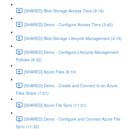
[SHARED] Blob Storage Access Tiers (9:16)
[SHARED] Demo - Configure Access Tiers (3:42)
[SHARED] Blob Storage Lifecycle Management (4:19)
[SHARED] Demo - Configure Lifecycle Management
Policies (8:32)
[SHARED] Azure Files (8:10)
[SHARED] Demo - Create and Connect to an Azure
Files Share (7:21)
[SHARED] Azure File Sync (11:21)
[SHARED] Demo - Configure and Connect Azure File
Sync (11:32)