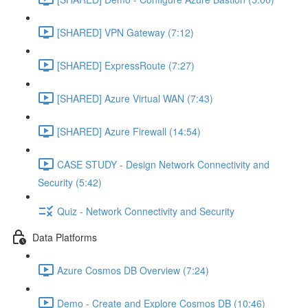
[SHARED] VPN Gateway (7:12)
[SHARED] ExpressRoute (7:27)
[SHARED] Azure Virtual WAN (7:43)
[SHARED] Azure Firewall (14:54)
CASE STUDY - Design Network Connectivity and
Security (5:42)
Quiz - Network Connectivity and Security
Data Platforms
Azure Cosmos DB Overview (7:24)
Demo - Create and Explore Cosmos DB (10:46)