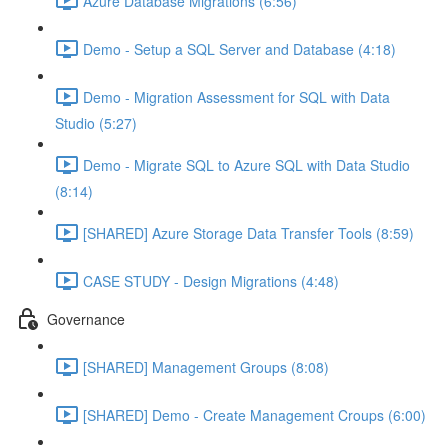
Azure Database Migrations (6:56)
Demo - Setup a SQL Server and Database (4:18)
Demo - Migration Assessment for SQL with Data
Studio (5:27)
Demo - Migrate SQL to Azure SQL with Data Studio
(8:14)
[SHARED] Azure Storage Data Transfer Tools (8:59)
CASE STUDY - Design Migrations (4:48)
Governance
[SHARED] Management Groups (8:08)
[SHARED] Demo - Create Management Croups (6:00)